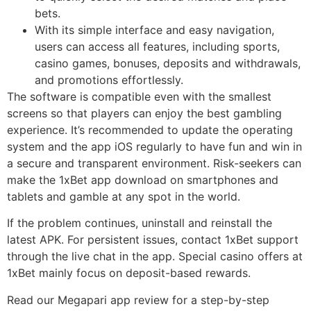
bets.
With its simple interface and easy navigation,
users can access all features, including sports,
casino games, bonuses, deposits and withdrawals,
and promotions effortlessly.
The software is compatible even with the smallest
screens so that players can enjoy the best gambling
experience. It’s recommended to update the operating
system and the app iOS regularly to have fun and win in
a secure and transparent environment. Risk-seekers can
make the 1xBet app download on smartphones and
tablets and gamble at any spot in the world.
If the problem continues, uninstall and reinstall the
latest APK. For persistent issues, contact 1xBet support
through the live chat in the app. Special casino offers at
1xBet mainly focus on deposit-based rewards.
Read our Megapari app review for a step-by-step