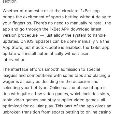
section.
Whether at domestic or at the circulate, 1xBet app
brings the excitement of sports betting without delay to
your fingertips. There’s no need to manually reinstall the
app and go through the 1xBet APK download latest
version procedure — just allow the system to handle
updates. On iOS, updates can be done manually via the
App Store, but if auto-update is enabled, the 1xBet app
update will install automatically without user
intervention.
The interface affords smooth admission to special
leagues and competitions with some taps and placing a
wager is as easy as deciding on the occasion and
selecting your bet type. Online casino phase of app is
rich with quite a few video games, which includes slots,
table video games and stay supplier video games, all
optimized for cellular play. This part of the app gives an
unbroken transition from sports betting to online casino