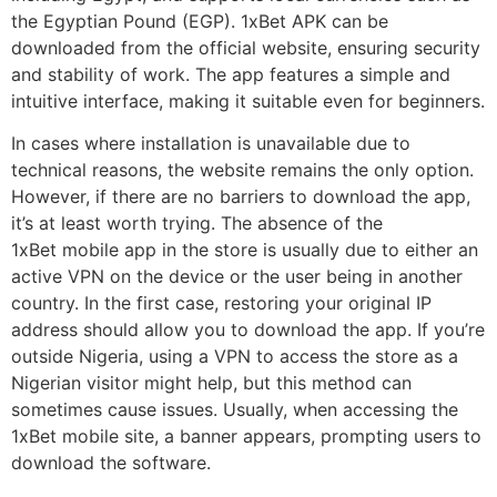
the Egyptian Pound (EGP). 1xBet APK can be
downloaded from the official website, ensuring security
and stability of work. The app features a simple and
intuitive interface, making it suitable even for beginners.
In cases where installation is unavailable due to
technical reasons, the website remains the only option.
However, if there are no barriers to download the app,
it’s at least worth trying. The absence of the
1xBet mobile app in the store is usually due to either an
active VPN on the device or the user being in another
country. In the first case, restoring your original IP
address should allow you to download the app. If you’re
outside Nigeria, using a VPN to access the store as a
Nigerian visitor might help, but this method can
sometimes cause issues. Usually, when accessing the
1xBet mobile site, a banner appears, prompting users to
download the software.