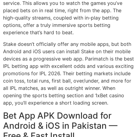
service. This allows you to watch the games you’ve
placed bets on in real time, right from the app. The
high-quality streams, coupled with in-play betting
options, offer a truly immersive sports betting
experience that’s hard to beat.
Stake doesn’t officially offer any mobile apps, but both
Android and iOS users can install Stake on their mobile
devices as a progressive web app. Parimatch is the best
IPL betting app with excellent odds and various exciting
promotions for IPL 2026. Their betting markets include
coin toss, total runs, first ball, over/under, and more for
all IPL matches, as well as outright winner. When
opening the sports betting section and 1xBet casino
app, you’ll experience a short loading screen.
Bet App APK Download for
Android & iOS in Pakistan —
Free & Fast Install