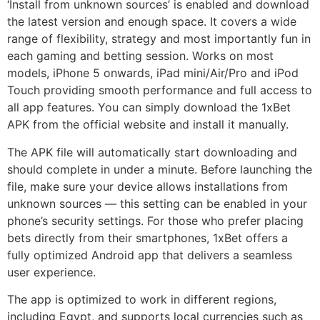
‘Install from unknown sources’ is enabled and download
the latest version and enough space. It covers a wide
range of flexibility, strategy and most importantly fun in
each gaming and betting session. Works on most
models, iPhone 5 onwards, iPad mini/Air/Pro and iPod
Touch providing smooth performance and full access to
all app features. You can simply download the 1xBet
APK from the official website and install it manually.
The APK file will automatically start downloading and
should complete in under a minute. Before launching the
file, make sure your device allows installations from
unknown sources — this setting can be enabled in your
phone’s security settings. For those who prefer placing
bets directly from their smartphones, 1xBet offers a
fully optimized Android app that delivers a seamless
user experience.
The app is optimized to work in different regions,
including Egypt, and supports local currencies such as