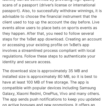
scans of a passport (driver’s license or international
passport). Also, to successfully withdraw winnings, it is
advisable to choose the financial instrument that the
client used to top up the account the day before. Live
events allow users to place bets on sports events as
they happen. After that, you need to follow several
steps for the 1xBet app download. Creating an account
or accessing your existing profile on 1xBet’s app
involves a streamlined process compliant with local
regulations. Follow these steps to authenticate your
identity and secure access.
The download size is approximately 35 MB and
installed size is approximately 80 MB, so it is best to
have at least 100 MB of free storage. The app is
compatible with popular devices including Samsung
Galaxy, Xiaomi Redmi, OnePlus, Vivo and many others.
The app sends push notifications to keep you updated
on active bonuses and new promotions. It offers an