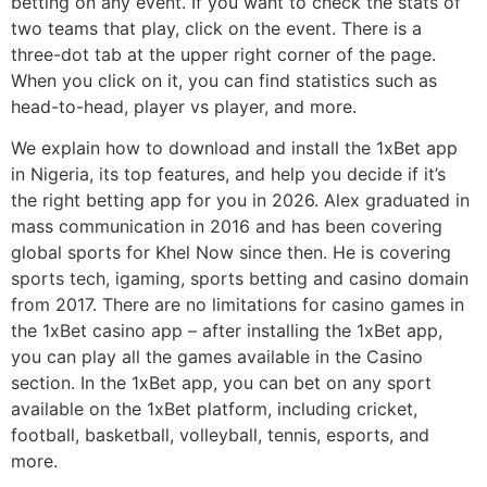
betting on any event. If you want to check the stats of
two teams that play, click on the event. There is a
three-dot tab at the upper right corner of the page.
When you click on it, you can find statistics such as
head-to-head, player vs player, and more.
We explain how to download and install the 1xBet app
in Nigeria, its top features, and help you decide if it’s
the right betting app for you in 2026. Alex graduated in
mass communication in 2016 and has been covering
global sports for Khel Now since then. He is covering
sports tech, igaming, sports betting and casino domain
from 2017. There are no limitations for casino games in
the 1xBet casino app – after installing the 1xBet app,
you can play all the games available in the Casino
section. In the 1xBet app, you can bet on any sport
available on the 1xBet platform, including cricket,
football, basketball, volleyball, tennis, esports, and
more.