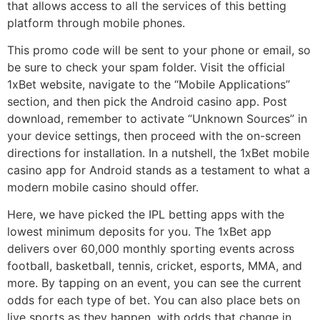
that allows access to all the services of this betting
platform through mobile phones.
This promo code will be sent to your phone or email, so
be sure to check your spam folder. Visit the official
1xBet website, navigate to the “Mobile Applications”
section, and then pick the Android casino app. Post
download, remember to activate “Unknown Sources” in
your device settings, then proceed with the on-screen
directions for installation. In a nutshell, the 1xBet mobile
casino app for Android stands as a testament to what a
modern mobile casino should offer.
Here, we have picked the IPL betting apps with the
lowest minimum deposits for you. The 1xBet app
delivers over 60,000 monthly sporting events across
football, basketball, tennis, cricket, esports, MMA, and
more. By tapping on an event, you can see the current
odds for each type of bet. You can also place bets on
live sports as they happen, with odds that change in