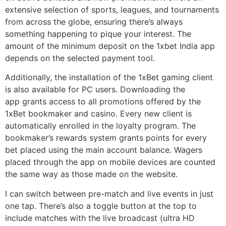
extensive selection of sports, leagues, and tournaments
from across the globe, ensuring there’s always
something happening to pique your interest. The
amount of the minimum deposit on the 1xbet India app
depends on the selected payment tool.
Additionally, the installation of the 1xBet gaming client
is also available for PC users. Downloading the
app grants access to all promotions offered by the
1xBet bookmaker and casino. Every new client is
automatically enrolled in the loyalty program. The
bookmaker’s rewards system grants points for every
bet placed using the main account balance. Wagers
placed through the app on mobile devices are counted
the same way as those made on the website.
I can switch between pre-match and live events in just
one tap. There’s also a toggle button at the top to
include matches with the live broadcast (ultra HD