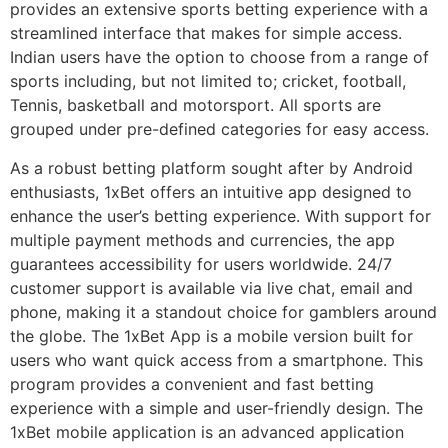
provides an extensive sports betting experience with a
streamlined interface that makes for simple access.
Indian users have the option to choose from a range of
sports including, but not limited to; cricket, football,
Tennis, basketball and motorsport. All sports are
grouped under pre-defined categories for easy access.
As a robust betting platform sought after by Android
enthusiasts, 1xBet offers an intuitive app designed to
enhance the user’s betting experience. With support for
multiple payment methods and currencies, the app
guarantees accessibility for users worldwide. 24/7
customer support is available via live chat, email and
phone, making it a standout choice for gamblers around
the globe. The 1xBet App is a mobile version built for
users who want quick access from a smartphone. This
program provides a convenient and fast betting
experience with a simple and user-friendly design. The
1xBet mobile application is an advanced application