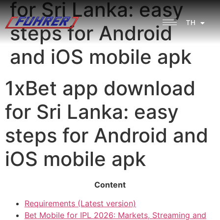
for Sri Lanka: easy
TH
EN
steps for Android
and iOS mobile apk
1xBet app download
for Sri Lanka: easy
steps for Android and
iOS mobile apk
Content
Requirements (Latest version)
Bet Mobile for IPL 2026: Markets, Streaming and