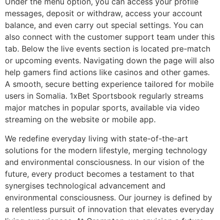
Under the menu option, you can access your profile
messages, deposit or withdraw, access your account
balance, and even carry out special settings. You can
also connect with the customer support team under this
tab. Below the live events section is located pre-match
or upcoming events. Navigating down the page will also
help gamers find actions like casinos and other games.
A smooth, secure betting experience tailored for mobile
users in Somalia. 1xBet Sportsbook regularly streams
major matches in popular sports, available via video
streaming on the website or mobile app.
We redefine everyday living with state-of-the-art
solutions for the modern lifestyle, merging technology
and environmental consciousness. In our vision of the
future, every product becomes a testament to that
synergises technological advancement and
environmental consciousness. Our journey is defined by
a relentless pursuit of innovation that elevates everyday