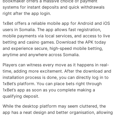
bookmaker offers a massive choice of payment
systems for instant deposits and quick withdrawals
right after the app login.
1xBet offers a reliable mobile app for Android and iOS
users in Somalia. The app allows fast registration,
mobile payments via local services, and access to live
betting and casino games. Download the APK today
and experience secure, high-speed mobile betting,
anytime and anywhere across Somalia.
Players can witness every move as it happens in real-
time, adding more excitement. After the download and
installation process is done, you can directly log in to
1xBet’s platform. You can place bets right through
1xBet’s app as soon as you complete making a
qualifying deposit.
While the desktop platform may seem cluttered, the
app has a neat design and better organisation, allowing