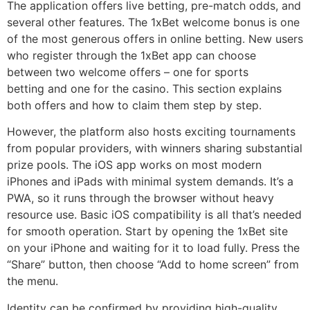
The application offers live betting, pre-match odds, and
several other features. The 1xBet welcome bonus is one
of the most generous offers in online betting. New users
who register through the 1xBet app can choose
between two welcome offers – one for sports
betting and one for the casino. This section explains
both offers and how to claim them step by step.
However, the platform also hosts exciting tournaments
from popular providers, with winners sharing substantial
prize pools. The iOS app works on most modern
iPhones and iPads with minimal system demands. It’s a
PWA, so it runs through the browser without heavy
resource use. Basic iOS compatibility is all that’s needed
for smooth operation. Start by opening the 1xBet site
on your iPhone and waiting for it to load fully. Press the
“Share” button, then choose “Add to home screen” from
the menu.
Identity can be confirmed by providing high-quality