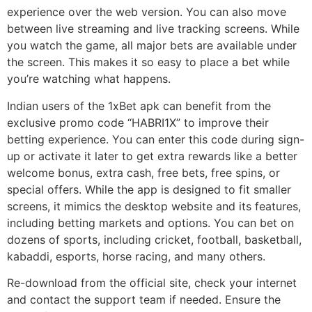
experience over the web version. You can also move
between live streaming and live tracking screens. While
you watch the game, all major bets are available under
the screen. This makes it so easy to place a bet while
you’re watching what happens.
Indian users of the 1xBet apk can benefit from the
exclusive promo code “HABRI1X” to improve their
betting experience. You can enter this code during sign-
up or activate it later to get extra rewards like a better
welcome bonus, extra cash, free bets, free spins, or
special offers. While the app is designed to fit smaller
screens, it mimics the desktop website and its features,
including betting markets and options. You can bet on
dozens of sports, including cricket, football, basketball,
kabaddi, esports, horse racing, and many others.
Re-download from the official site, check your internet
and contact the support team if needed. Ensure the