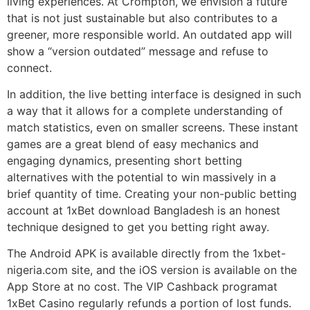
living experiences. At Crompton, we envision a future
that is not just sustainable but also contributes to a
greener, more responsible world. An outdated app will
show a “version outdated” message and refuse to
connect.
In addition, the live betting interface is designed in such
a way that it allows for a complete understanding of
match statistics, even on smaller screens. These instant
games are a great blend of easy mechanics and
engaging dynamics, presenting short betting
alternatives with the potential to win massively in a
brief quantity of time. Creating your non-public betting
account at 1xBet download Bangladesh is an honest
technique designed to get you betting right away.
The Android APK is available directly from the 1xbet-
nigeria.com site, and the iOS version is available on the
App Store at no cost. The VIP Cashback programat
1xBet Casino regularly refunds a portion of lost funds.