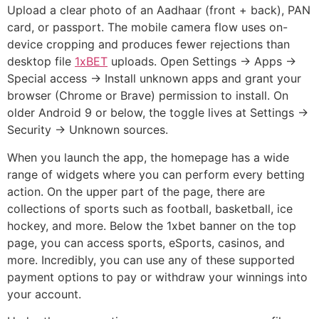
Upload a clear photo of an Aadhaar (front + back), PAN
card, or passport. The mobile camera flow uses on-
device cropping and produces fewer rejections than
desktop file
1xBET
uploads. Open Settings → Apps →
Special access → Install unknown apps and grant your
browser (Chrome or Brave) permission to install. On
older Android 9 or below, the toggle lives at Settings →
Security → Unknown sources.
When you launch the app, the homepage has a wide
range of widgets where you can perform every betting
action. On the upper part of the page, there are
collections of sports such as football, basketball, ice
hockey, and more. Below the 1xbet banner on the top
page, you can access sports, eSports, casinos, and
more. Incredibly, you can use any of these supported
payment options to pay or withdraw your winnings into
your account.