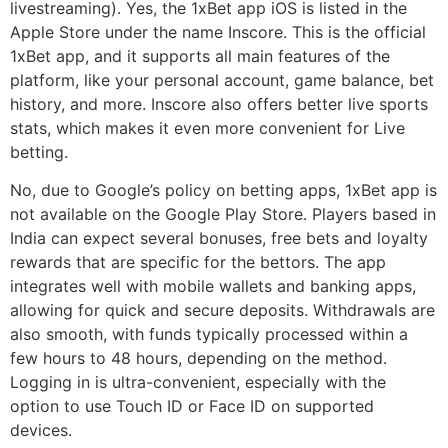
livestreaming). Yes, the 1xBet app iOS is listed in the
Apple Store under the name Inscore. This is the official
1xBet app, and it supports all main features of the
platform, like your personal account, game balance, bet
history, and more. Inscore also offers better live sports
stats, which makes it even more convenient for Live
betting.
No, due to Google’s policy on betting apps, 1xBet app is
not available on the Google Play Store. Players based in
India can expect several bonuses, free bets and loyalty
rewards that are specific for the bettors. The app
integrates well with mobile wallets and banking apps,
allowing for quick and secure deposits. Withdrawals are
also smooth, with funds typically processed within a
few hours to 48 hours, depending on the method.
Logging in is ultra-convenient, especially with the
option to use Touch ID or Face ID on supported
devices.