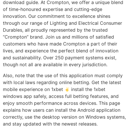
download guide. At Crompton, we offer a unique blend
of time-honoured expertise and cutting-edge
innovation. Our commitment to excellence shines
through our range of Lighting and Electrical Consumer
Durables, all proudly represented by the trusted
“Crompton” brand. Join us and millions of satisfied
customers who have made Crompton a part of their
lives, and experience the perfect blend of innovation
and sustainability. Over 250 payment systems exist,
though not all are available in every jurisdiction.
Also, note that the use of this application must comply
with local laws regarding online betting. Get the latest
mobile experience on 1xbet
install the 1xbet
windows app safely, access full betting features, and
enjoy smooth performance across devices. This page
explains how users can install the Android application
correctly, use the desktop version on Windows systems,
and stay updated with the newest releases.