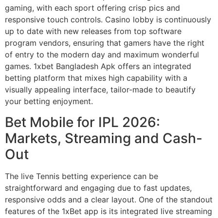
gaming, with each sport offering crisp pics and
responsive touch controls. Casino lobby is continuously
up to date with new releases from top software
program vendors, ensuring that gamers have the right
of entry to the modern day and maximum wonderful
games. 1xbet Bangladesh Apk offers an integrated
betting platform that mixes high capability with a
visually appealing interface, tailor-made to beautify
your betting enjoyment.
Bet Mobile for IPL 2026:
Markets, Streaming and Cash-
Out
The live Tennis betting experience can be
straightforward and engaging due to fast updates,
responsive odds and a clear layout. One of the standout
features of the 1xBet app is its integrated live streaming