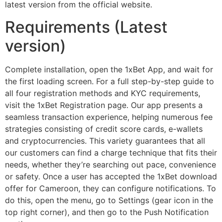
latest version from the official website.
Requirements (Latest
version)
Complete installation, open the 1xBet App, and wait for
the first loading screen. For a full step-by-step guide to
all four registration methods and KYC requirements,
visit the 1xBet Registration page. Our app presents a
seamless transaction experience, helping numerous fee
strategies consisting of credit score cards, e-wallets
and cryptocurrencies. This variety guarantees that all
our customers can find a charge technique that fits their
needs, whether they’re searching out pace, convenience
or safety. Once a user has accepted the 1xBet download
offer for Cameroon, they can configure notifications. To
do this, open the menu, go to Settings (gear icon in the
top right corner), and then go to the Push Notification