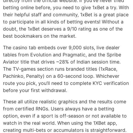
directly from the official website. If you’ve never tried
betting online before, you need to give 1xBet a try. With
their helpful staff and community, 1xBet is a great place
to participate in all kinds of betting events! Without a
doubt, the 1xBet deserves a 9/10 rating as one of the
best bookmakers on the market.
The casino tab embeds over 9,000 slots, live dealer
tables from Evolution and Pragmatic, and the Spribe
Aviator title that drives ~28% of Indian session time.
The TV-games section runs branded titles (1xRace,
Pachinko, Penalty) on a 60-second loop. Whichever
route you pick, you’ll need to complete KYC verification
before your first withdrawal.
These all utilize realistic graphics and the results come
from certified RNGs. Users always have a betting
option, even if a sport is off-season or not available to
watch in the real world. When using the 1XBet app,
creating multi-bets or accumulators is straightforward.