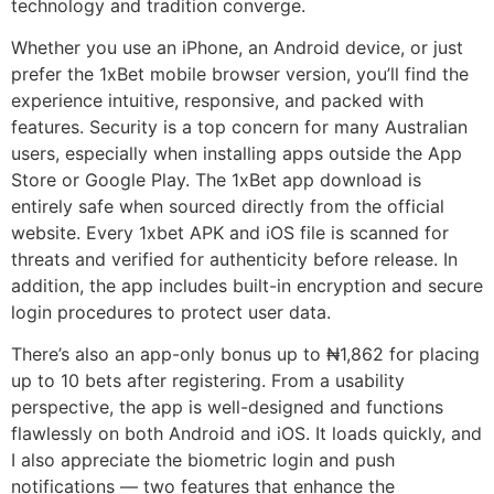
technology and tradition converge.
Whether you use an iPhone, an Android device, or just
prefer the 1xBet mobile browser version, you’ll find the
experience intuitive, responsive, and packed with
features. Security is a top concern for many Australian
users, especially when installing apps outside the App
Store or Google Play. The 1xBet app download is
entirely safe when sourced directly from the official
website. Every 1xbet APK and iOS file is scanned for
threats and verified for authenticity before release. In
addition, the app includes built-in encryption and secure
login procedures to protect user data.
There’s also an app-only bonus up to ₦1,862 for placing
up to 10 bets after registering. From a usability
perspective, the app is well-designed and functions
flawlessly on both Android and iOS. It loads quickly, and
I also appreciate the biometric login and push
notifications — two features that enhance the