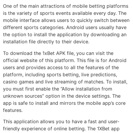
One of the main attractions of mobile betting platforms
is the variety of sports events available every day. The
mobile interface allows users to quickly switch between
different sports categories. Android users usually have
the option to install the application by downloading an
installation file directly to their device.
To download the 1xBet APK file, you can visit the
official website of this platform. This file is for Android
users and provides access to all the features of the
platform, including sports betting, live predictions,
casino games and live streaming of matches. To install,
you must first enable the “Allow installation from
unknown sources” option in the device settings. The
app is safe to install and mirrors the mobile app’s core
features.
This application allows you to have a fast and user-
friendly experience of online betting. The 1XBet app