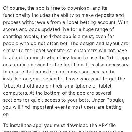
Of course, the app is free to download, and its
functionality includes the ability to make deposits and
process withdrawals from a 1xbet betting account. With
scores and odds updated live for a huge range of
sporting events, the 1xbet app is a must, even for
people who do not often bet. The design and layout are
similar to the 1xbet website, so customers will not have
to adapt too much when they login to use the 1xbet app
on a mobile device for the first time. It is also necessary
to ensure that apps from unknown sources can be
installed on your device for those who want to get the
1xbet Android app on their smartphone or tablet
computers. At the bottom of the app are several
sections for quick access to your bets. Under Popular,
you will find important events most users are betting
on.
To install the app, you must download the APK file