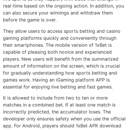
real-time based on the ongoing action. In addition, you
can also secure your winnings and withdraw them
before the game is over.
They allow users to access sports betting and casino
gaming platforms quickly and conveniently through
their smartphones. The mobile version of 1xBet is
capable of pleasing both novice and experienced
players. New users will benefit from the summarized
amount of information on the screen, which is crucial
for gradually understanding how sports betting and
games work. Having an iGaming platform APP is
essential for enjoying live betting and fast games.
It is allowed to include from two to ten or more
matches in a combined bet. If at least one match is
incorrectly predicted, the accumulator loses. The
developer only ensures safety when you use the official
app. For Android, players should 1xBet APK download