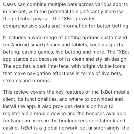
Users can combine multiple bets across various sports
in one bet, with the potential to significantly increase
the potential payout. The 1XBet provides
comprehensive stats and information for better betting.
It includes a wide range of betting options customized
for Android smartphones and tablets, such as sports
betting, casino games, live betting and more. The 1XBet
app stands out because of its clean and stylish design.
The app has a dark interface, with bright visible icons
that make navigation effortless in terms of live bets,
streams and promos.
This review covers the key features of the 1xBet mobile
client, its functionalities, and where to download and
install the app. It also provides details on how to
register via a mobile device and the bonuses available
for Nigerian users in the bookmaker’s sportsbook and
casino. 1xBet is a global network, so, unsurprisingly, the