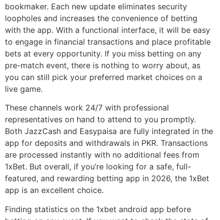
bookmaker. Each new update eliminates security
loopholes and increases the convenience of betting
with the app. With a functional interface, it will be easy
to engage in financial transactions and place profitable
bets at every opportunity. If you miss betting on any
pre-match event, there is nothing to worry about, as
you can still pick your preferred market choices on a
live game.
These channels work 24/7 with professional
representatives on hand to attend to you promptly.
Both JazzCash and Easypaisa are fully integrated in the
app for deposits and withdrawals in PKR. Transactions
are processed instantly with no additional fees from
1xBet. But overall, if you’re looking for a safe, full-
featured, and rewarding betting app in 2026, the 1xBet
app is an excellent choice.
Finding statistics on the 1xbet android app before