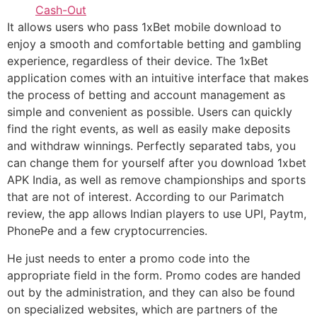
Cash-Out
It allows users who pass 1xBet mobile download to
enjoy a smooth and comfortable betting and gambling
experience, regardless of their device. The 1xBet
application comes with an intuitive interface that makes
the process of betting and account management as
simple and convenient as possible. Users can quickly
find the right events, as well as easily make deposits
and withdraw winnings. Perfectly separated tabs, you
can change them for yourself after you download 1xbet
APK India, as well as remove championships and sports
that are not of interest. According to our Parimatch
review, the app allows Indian players to use UPI, Paytm,
PhonePe and a few cryptocurrencies.
He just needs to enter a promo code into the
appropriate field in the form. Promo codes are handed
out by the administration, and they can also be found
on specialized websites, which are partners of the