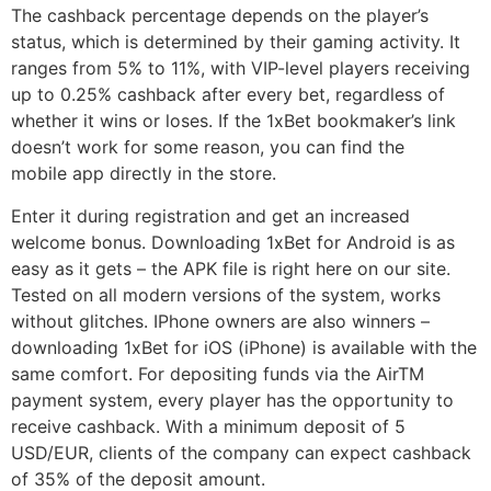
The cashback percentage depends on the player’s
status, which is determined by their gaming activity. It
ranges from 5% to 11%, with VIP-level players receiving
up to 0.25% cashback after every bet, regardless of
whether it wins or loses. If the 1xBet bookmaker’s link
doesn’t work for some reason, you can find the
mobile app directly in the store.
Enter it during registration and get an increased
welcome bonus. Downloading 1xBet for Android is as
easy as it gets – the APK file is right here on our site.
Tested on all modern versions of the system, works
without glitches. IPhone owners are also winners –
downloading 1xBet for iOS (iPhone) is available with the
same comfort. For depositing funds via the AirTM
payment system, every player has the opportunity to
receive cashback. With a minimum deposit of 5
USD/EUR, clients of the company can expect cashback
of 35% of the deposit amount.