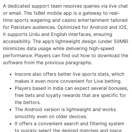
A dedicated support team resolves queries via live chat
or email. The 1xBet mobile app is a gateway to real-
time sports wagering and casino entertainment tailored
for Pakistani audiences. Optimized for Android and iOS,
it supports Urdu and English interfaces, ensuring
accessibility. The app’s lightweight design (under 50MB)
minimizes data usage while delivering high-speed
performance. Players can find out how to download the
software from the previous paragraphs.
Inscore also offers better live sports stats, which
makes it even more convenient for Live betting.
Players based in India can expect several bonuses,
free bets and loyalty rewards that are specific for
the bettors.
The Android version is lightweight and works
smoothly even on older devices.
It offers a convenient search and filtering system
to quickly select the desired matches and place