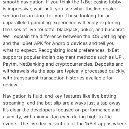
smooth navigation. If you think the 1xBet casino lobby
is impressive, wait until you see what the live dealer
section has in store for you. Those looking for an
unparalleled gambling experience will enjoy exploring
the likes of live roulette, blackjack, poker, and baccarat.
We’ll explain the difference between the iOS betting app
and the 1xBet APK for Android devices and tell you
what to expect. Recognizing local preferences, 1xBet
supports popular Indian payment methods such as UPI,
Paytm, NetBanking and cryptocurrencies. Deposits and
withdrawals via the app are typically processed quickly,
with transparent transaction histories available for
review.
Navigation is fluid, and key features like live betting,
streaming, and the bet slip are always just a tap away.
It’s clear the developers focused on performance and
usability, with minimal lag even during high-traffic
events. The live dealer section of the 1xBet app is where