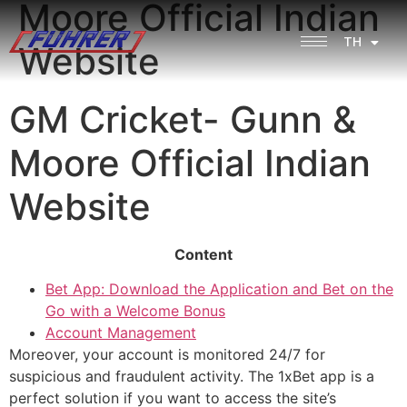
Moore Official Indian
TH
EN
Website
GM Cricket- Gunn &
Moore Official Indian
Website
Content
Bet App: Download the Application and Bet on the
Go with a Welcome Bonus
Account Management
Moreover, your account is monitored 24/7 for
suspicious and fraudulent activity. The 1xBet app is a
perfect solution if you want to access the site’s