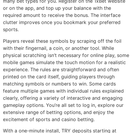
many bet types for you. Register on the 1xBet website
or on the app, and top up your balance with the
required amount to receive the bonus. The interface
clutter improves once you bookmark your preferred
sports.
Players reveal these symbols by scraping off the foil
with their fingernail, a coin, or another tool. While
physical scratching isn’t necessary for online play, some
mobile games simulate the touch motion for a realistic
experience. The rules are straightforward and often
printed on the card itself, guiding players through
matching symbols or numbers to win. Some cards
feature multiple games with individual rules explained
clearly, offering a variety of interactive and engaging
gameplay options. You’re all set to log in, explore our
extensive range of betting options, and enjoy the
excitement of sports and casino betting.
With a one-minute install, TRY deposits starting at