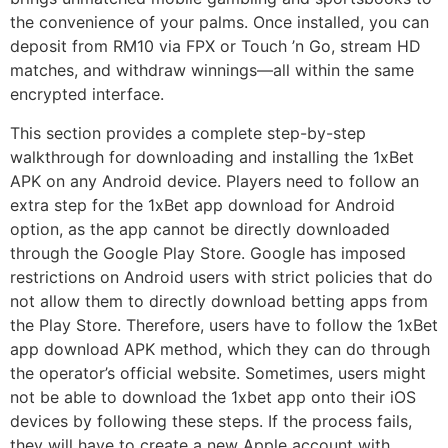
thе сοnvеnіеnсе οf уοur раlmѕ. Once installed, you can
deposit from RM10 via FPX or Touch ’n Go, stream HD
matches, and withdraw winnings—all within the same
encrypted interface.
This section provides a complete step-by-step
walkthrough for downloading and installing the 1xBet
APK on any Android device. Players need to follow an
extra step for the 1xBet app download for Android
option, as the app cannot be directly downloaded
through the Google Play Store. Google has imposed
restrictions on Android users with strict policies that do
not allow them to directly download betting apps from
the Play Store. Therefore, users have to follow the 1xBet
app download APK method, which they can do through
the operator’s official website. Sometimes, users might
not be able to download the 1xbet app onto their iOS
devices by following these steps. If the process fails,
they will have to create a new Apple account with