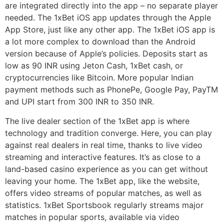
are integrated directly into the app – no separate player
needed. The 1xBet iOS app updates through the Apple
App Store, just like any other app. The 1xBet iOS app is
a lot more complex to download than the Android
version because of Apple’s policies. Deposits start as
low as 90 INR using Jeton Cash, 1xBet cash, or
cryptocurrencies like Bitcoin. More popular Indian
payment methods such as PhonePe, Google Pay, PayTM
and UPI start from 300 INR to 350 INR.
The live dealer section of the 1xBet app is where
technology and tradition converge. Here, you can play
against real dealers in real time, thanks to live video
streaming and interactive features. It’s as close to a
land-based casino experience as you can get without
leaving your home. The 1xBet app, like the website,
offers video streams of popular matches, as well as
statistics. 1xBet Sportsbook regularly streams major
matches in popular sports, available via video