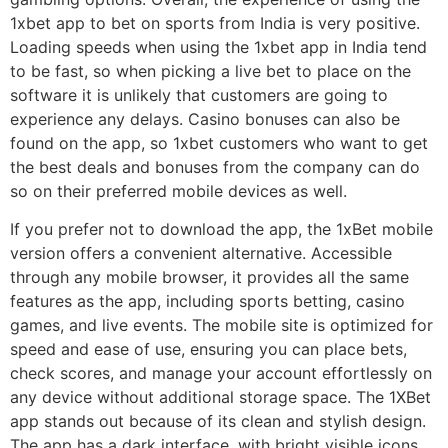
1xbet app to bet on sports from India is very positive.
Loading speeds when using the 1xbet app in India tend
to be fast, so when picking a live bet to place on the
software it is unlikely that customers are going to
experience any delays. Casino bonuses can also be
found on the app, so 1xbet customers who want to get
the best deals and bonuses from the company can do
so on their preferred mobile devices as well.
If you prefer not to download the app, the 1xBet mobile
version offers a convenient alternative. Accessible
through any mobile browser, it provides all the same
features as the app, including sports betting, casino
games, and live events. The mobile site is optimized for
speed and ease of use, ensuring you can place bets,
check scores, and manage your account effortlessly on
any device without additional storage space. The 1XBet
app stands out because of its clean and stylish design.
The app has a dark interface, with bright visible icons