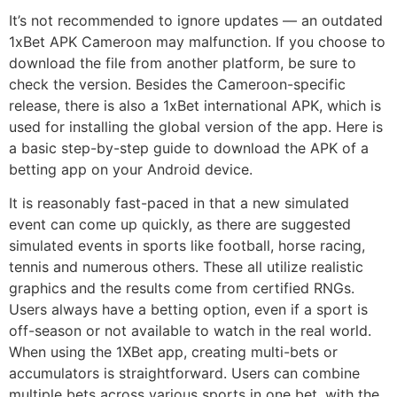
It’s not recommended to ignore updates — an outdated
1xBet APK Cameroon may malfunction. If you choose to
download the file from another platform, be sure to
check the version. Besides the Cameroon-specific
release, there is also a 1xBet international APK, which is
used for installing the global version of the app. Here is
a basic step-by-step guide to download the APK of a
betting app on your Android device.
It is reasonably fast-paced in that a new simulated
event can come up quickly, as there are suggested
simulated events in sports like football, horse racing,
tennis and numerous others. These all utilize realistic
graphics and the results come from certified RNGs.
Users always have a betting option, even if a sport is
off-season or not available to watch in the real world.
When using the 1XBet app, creating multi-bets or
accumulators is straightforward. Users can combine
multiple bets across various sports in one bet, with the