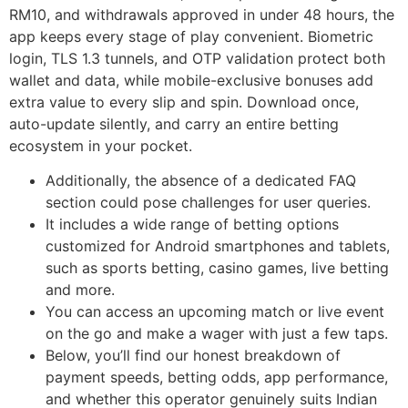
RM10, and withdrawals approved in under 48 hours, the
app keeps every stage of play convenient. Biometric
login, TLS 1.3 tunnels, and OTP validation protect both
wallet and data, while mobile-exclusive bonuses add
extra value to every slip and spin. Download once,
auto-update silently, and carry an entire betting
ecosystem in your pocket.
Additionally, the absence of a dedicated FAQ
section could pose challenges for user queries.
It includes a wide range of betting options
customized for Android smartphones and tablets,
such as sports betting, casino games, live betting
and more.
You can access an upcoming match or live event
on the go and make a wager with just a few taps.
Below, you’ll find our honest breakdown of
payment speeds, betting odds, app performance,
and whether this operator genuinely suits Indian