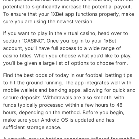
potential to significantly increase the potential payout.
To ensure that your 1XBet app functions properly, make
sure you are using the newest version.
If you want to play in the virtual casino, head over to
section “CASINO“. Once you log in to your 1xBet
account, you’ll have full access to a wide range of
casino titles. When you choose what you’d like to play,
you’ll be given a large list of options to choose from.
Find the best odds of today in our football betting tips
to hit the ground running. The app integrates well with
mobile wallets and banking apps, allowing for quick and
secure deposits. Withdrawals are also smooth, with
funds typically processed within a few hours to 48
hours, depending on the method. Before you begin,
make sure your Android OS is updated and has
sufficient storage space.