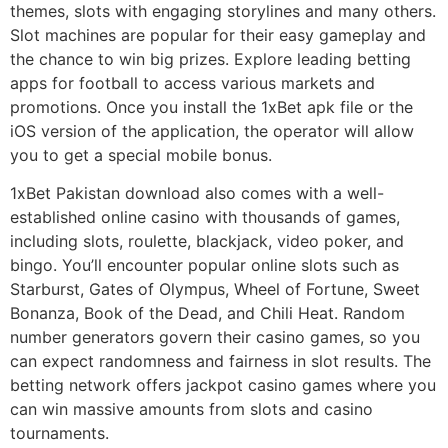
themes, slots with engaging storylines and many others.
Slot machines are popular for their easy gameplay and
the chance to win big prizes. Explore leading betting
apps for football to access various markets and
promotions. Once you install the 1xBet apk file or the
iOS version of the application, the operator will allow
you to get a special mobile bonus.
1xBet Pakistan download also comes with a well-
established online casino with thousands of games,
including slots, roulette, blackjack, video poker, and
bingo. You’ll encounter popular online slots such as
Starburst, Gates of Olympus, Wheel of Fortune, Sweet
Bonanza, Book of the Dead, and Chili Heat. Random
number generators govern their casino games, so you
can expect randomness and fairness in slot results. The
betting network offers jackpot casino games where you
can win massive amounts from slots and casino
tournaments.