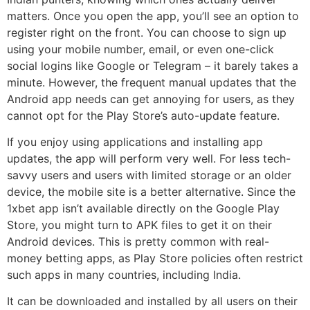
matters. Once you open the app, you’ll see an option to
register right on the front. You can choose to sign up
using your mobile number, email, or even one-click
social logins like Google or Telegram – it barely takes a
minute. However, the frequent manual updates that the
Android app needs can get annoying for users, as they
cannot opt for the Play Store’s auto-update feature.
If you enjoy using applications and installing app
updates, the app will perform very well. For less tech-
savvy users and users with limited storage or an older
device, the mobile site is a better alternative. Since the
1xbet app isn’t available directly on the Google Play
Store, you might turn to APK files to get it on their
Android devices. This is pretty common with real-
money betting apps, as Play Store policies often restrict
such apps in many countries, including India.
It can be downloaded and installed by all users on their