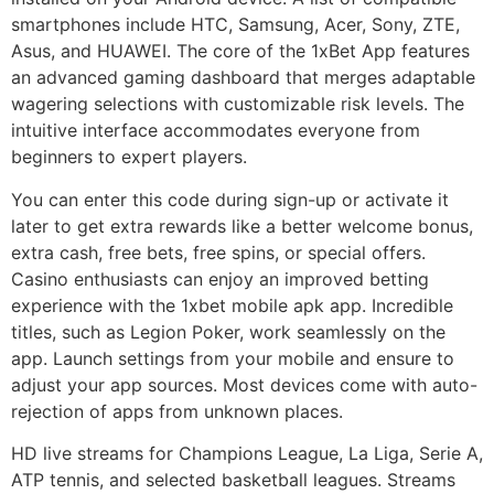
smartphones include HTC, Samsung, Acer, Sony, ZTE,
Asus, and HUAWEI. The core of the 1xBet App features
an advanced gaming dashboard that merges adaptable
wagering selections with customizable risk levels. The
intuitive interface accommodates everyone from
beginners to expert players.
You can enter this code during sign-up or activate it
later to get extra rewards like a better welcome bonus,
extra cash, free bets, free spins, or special offers.
Casino enthusiasts can enjoy an improved betting
experience with the 1xbet mobile apk app. Incredible
titles, such as Legion Poker, work seamlessly on the
app. Launch settings from your mobile and ensure to
adjust your app sources. Most devices come with auto-
rejection of apps from unknown places.
HD live streams for Champions League, La Liga, Serie A,
ATP tennis, and selected basketball leagues. Streams