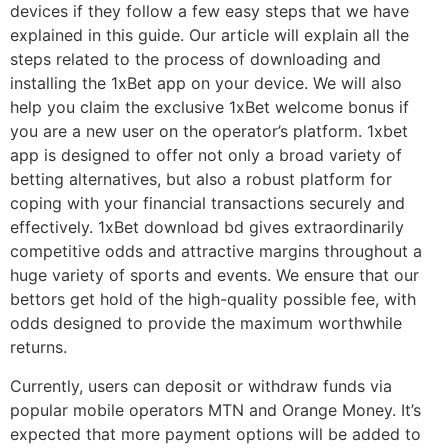
devices if they follow a few easy steps that we have
explained in this guide. Our article will explain all the
steps related to the process of downloading and
installing the 1xBet app on your device. We will also
help you claim the exclusive 1xBet welcome bonus if
you are a new user on the operator’s platform. 1xbet
app is designed to offer not only a broad variety of
betting alternatives, but also a robust platform for
coping with your financial transactions securely and
effectively. 1xBet download bd gives extraordinarily
competitive odds and attractive margins throughout a
huge variety of sports and events. We ensure that our
bettors get hold of the high-quality possible fee, with
odds designed to provide the maximum worthwhile
returns.
Currently, users can deposit or withdraw funds via
popular mobile operators MTN and Orange Money. It’s
expected that more payment options will be added to