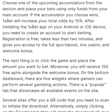
Choose one of the upcoming accumulators from the
section and place your bets using only funds from your
main account. If the accumulator you choose wins,
1xBet will increase your total odds by 10%. After
installing the 1xBet app on your Android or iOS device,
you need to create an account to start betting.
Registration is free, takes less than two minutes, and
gives you access to the full sportsbook, live casino, and
welcome bonus.
The next thing is to click the game and place the
amount you want to bet. Moreover, you will receive 150
free spins alongside the welcome bonus. On the bottom
dashboard, there are five widgets where gamers can
perform several gambling actions. There is a “popular”
tab that showcases all available events on the site.
Several sites offer you a QR code that you need to scan
to initiate the download. Alternatively, simply clicking