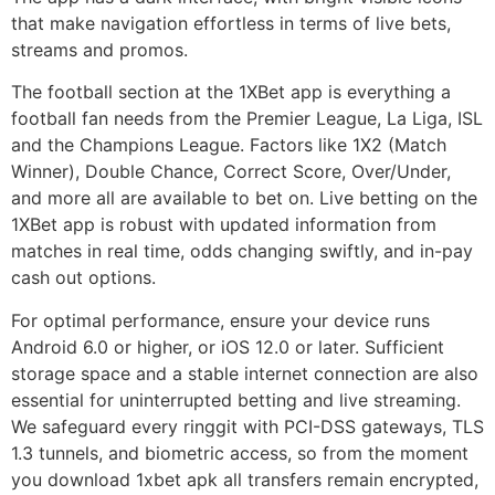
that make navigation effortless in terms of live bets,
streams and promos.
The football section at the 1XBet app is everything a
football fan needs from the Premier League, La Liga, ISL
and the Champions League. Factors like 1X2 (Match
Winner), Double Chance, Correct Score, Over/Under,
and more all are available to bet on. Live betting on the
1XBet app is robust with updated information from
matches in real time, odds changing swiftly, and in-pay
cash out options.
For optimal performance, ensure your device runs
Android 6.0 or higher, or iOS 12.0 or later. Sufficient
storage space and a stable internet connection are also
essential for uninterrupted betting and live streaming.
We safeguard every ringgit with PCI-DSS gateways, TLS
1.3 tunnels, and biometric access, so from the moment
you download 1xbet apk all transfers remain encrypted,