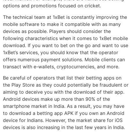
options and promotions focused on cricket.
The technical team at 1xBet is constantly improving the
mobile software to make it compatible with as many
devices as possible. Players should consider the
following characteristics when it comes to 1xBet mobile
download. If you want to bet on the go and want to use
1xBet’s services, you should know that the operator
offers numerous payment solutions. Mobile clients can
transact with e-wallets, cryptocurrencies, and more.
Be careful of operators that list their betting apps on
the Play Store as they could potentially be fraudulent or
aiming to deceive you with the download of their app.
Android devices make up more than 90% of the
smartphone market in India. As a result, you may have
to download a betting app APK if you own an Android
device for Indians. However, the market share for iOS
devices is also increasing in the last few years in India.