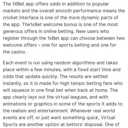
The 1XBet app offers odds in addition to popular
markets and the overall smooth performance means the
cricket interface is one of the more dynamic parts of
the app. The1xBet welcome bonus is one of the most
generous offers in online betting. New users who
register through the 1xBet app can choose between two
welcome offers – one for sports betting and one for
the casino.
Each event is run using random algorithms and takes
place within a few minutes, with a fixed start time and
odds that update quickly. The results are settled
instantly, so it is made for high tempo betting fans who
will squeeze in one final bet when back at home. The
app clearly lays out the virtual leagues, and with
animations or graphics in some of the sports it adds to
the realism and entertainment. Whenever real world
events are off, or just want something quick, Virtual
Sports are another option at bettors’ disposal. One of