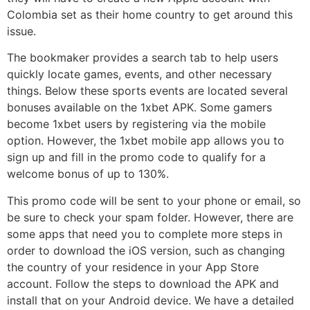
Colombia set as their home country to get around this
issue.
The bookmaker provides a search tab to help users
quickly locate games, events, and other necessary
things. Below these sports events are located several
bonuses available on the 1xbet APK. Some gamers
become 1xbet users by registering via the mobile
option. However, the 1xbet mobile app allows you to
sign up and fill in the promo code to qualify for a
welcome bonus of up to 130%.
This promo code will be sent to your phone or email, so
be sure to check your spam folder. However, there are
some apps that need you to complete more steps in
order to download the iOS version, such as changing
the country of your residence in your App Store
account. Follow the steps to download the APK and
install that on your Android device. We have a detailed