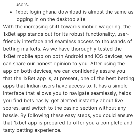
users.
1xbet login ghana download is almost the same as
logging in on the desktop site.
With the increasing shift towards mobile wagering, the
1xBet app stands out for its robust functionality, user-
friendly interface and seamless access to thousands of
betting markets. As we have thoroughly tested the
1xBet mobile app on both Android and iOS devices, we
can share our honest opinion to you. After using the
app on both devices, we can confidently assure you
that the 1xBet app is, at present, one of the best betting
apps that Indian users have access to. It has a simple
interface that allows you to navigate seamlessly, helps
you find bets easily, get alerted instantly about live
scores, and switch to the casino section without any
hassle. By following these easy steps, you could ensure
that 1xbet app is prepared to offer you a complete and
tasty betting experience.