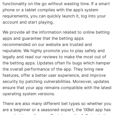
functionality on the go without wasting time. If a smart
phone or a tablet complies with the app’s system
requirements, you can quickly launch it, log into your
account and start playing.
We provide all the information related to online betting
apps and guarantee that the betting apps
recommended on our website are trusted and
reputable. We highly promote you to play safely and
legally and read our reviews to make the most out of
the betting apps. Updates often fix bugs which hamper
the overall performance of the app. They bring new
features, offer a better user experience, and improve
security by patching vulnerabilities. Moreover, updates
ensure that your app remains compatible with the latest
operating system versions.
There are also many different bet types so whether you
are a beginner or a seasoned expert, the 1XBet app has