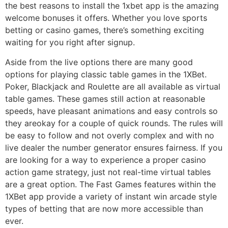
the best reasons to install the 1xbet app is the amazing
welcome bonuses it offers. Whether you love sports
betting or casino games, there’s something exciting
waiting for you right after signup.
Aside from the live options there are many good
options for playing classic table games in the 1XBet.
Poker, Blackjack and Roulette are all available as virtual
table games. These games still action at reasonable
speeds, have pleasant animations and easy controls so
they areokay for a couple of quick rounds. The rules will
be easy to follow and not overly complex and with no
live dealer the number generator ensures fairness. If you
are looking for a way to experience a proper casino
action game strategy, just not real-time virtual tables
are a great option. The Fast Games features within the
1XBet app provide a variety of instant win arcade style
types of betting that are now more accessible than
ever.