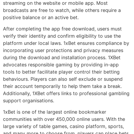
streaming on the website or mobile app. Most
broadcasts are free to watch, while others require a
positive balance or an active bet.
After completing the app free download, users must
verify their identity and confirm eligibility to use the
platform under local laws. 1xBet ensures compliance by
incorporating user protections and privacy measures
during the download and installation process. 1XBet
advocates responsible gaming by providing in-app
tools to better facilitate player control their betting
behaviours. Players can also self exclude or suspend
their account temporarily to help them take a break.
Additionally, 1XBet offers links to professional gambling
support organisations.
1xBet is one of the largest online bookmarker
communities with over 450,000 online users. With the
large variety of table games, casino platform, sports,
and many more to choose from, players can place bets