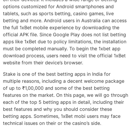
options customized for Android smartphones and
tablets, such as sports betting, casino games, live
betting and more. Android users in Australia can access
the full 1xBet mobile experience by downloading the
official APK file. Since Google Play does not list betting
apps like 1xBet due to policy limitations, the installation
must be completed manually. To begin the 1xbet app
download process, users need to visit the official 1xBet
website from their device’s browser.
Stake is one of the best betting apps in India for
multiple reasons, including a decent welcome package
of up to ₹1,00,000 and some of the best betting
features on the market. On this page, we will go through
each of the top 5 betting apps in detail, including their
best features and why you should consider these
betting apps. Sometimes, 1xBet mobi users may face
technical issues on their or the casino’s side.