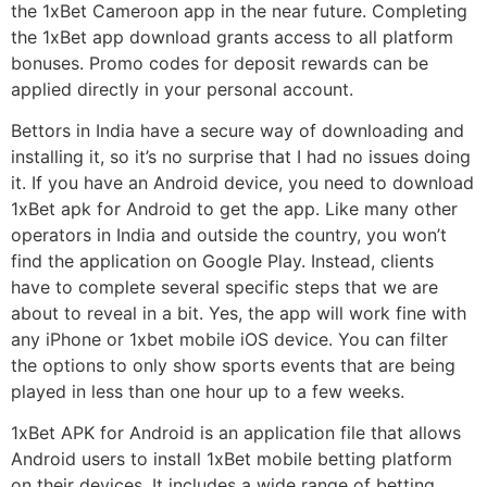
the 1xBet Cameroon app in the near future. Completing
the 1xBet app download grants access to all platform
bonuses. Promo codes for deposit rewards can be
applied directly in your personal account.
Bettors in India have a secure way of downloading and
installing it, so it’s no surprise that I had no issues doing
it. If you have an Android device, you need to download
1xBet apk for Android to get the app. Like many other
operators in India and outside the country, you won’t
find the application on Google Play. Instead, clients
have to complete several specific steps that we are
about to reveal in a bit. Yes, the app will work fine with
any iPhone or 1xbet mobile iOS device. You can filter
the options to only show sports events that are being
played in less than one hour up to a few weeks.
1xBet APK for Android is an application file that allows
Android users to install 1xBet mobile betting platform
on their devices. It includes a wide range of betting