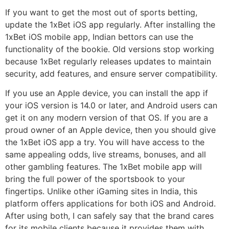
If you want to get the most out of sports betting,
update the 1xBet iOS app regularly. After installing the
1xBet iOS mobile app, Indian bettors can use the
functionality of the bookie. Old versions stop working
because 1xBet regularly releases updates to maintain
security, add features, and ensure server compatibility.
If you use an Apple device, you can install the app if
your iOS version is 14.0 or later, and Android users can
get it on any modern version of that OS. If you are a
proud owner of an Apple device, then you should give
the 1xBet iOS app a try. You will have access to the
same appealing odds, live streams, bonuses, and all
other gambling features. The 1xBet mobile app will
bring the full power of the sportsbook to your
fingertips. Unlike other iGaming sites in India, this
platform offers applications for both iOS and Android.
After using both, I can safely say that the brand cares
for its mobile clients because it provides them with