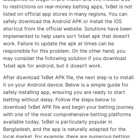
to restrictions on real-money betting apps, 1xBet is not
listed on official app stores in many regions. You can
safely download the Android APK or install the iOS
shortcut from the official website. Solutions have been
implemented to help users sort 1xbet apk that doesn’t
work. Failure to update the apk at times can be
responsible for this problem. On the other hand, you
may consider the following solution if you download
1xbet apk for android, but it doesn’t work.
After download 1xBet APK file, the next step is to install
it on your Android device. Below is a simple guide for
safely installing app, ensuring you are ready to start
betting without delay. Follow the steps below to
download 1xBet APK file and begin your betting journey
with one of the most comprehensive betting platforms
available today. 1xBet is particularly popular in
Bangladesh, and the app is naturally adapted for the
local market. For example, there are numerous betting