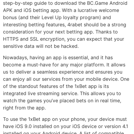
step-by-step guide to download the BC.Game Android
APK and iOS betting app. With a lucrative welcome
bonus (and their Level Up loyalty program) and
interesting betting features, 4rabet should be a strong
consideration for your next betting app. Thanks to
HTTPS and SSL encryption, you can expect that your
sensitive data will not be hacked.
Nowadays, having an app is essential, and it has
become a must-have for any major platform. It allows
us to deliver a seamless experience and ensures you
can enjoy all our services from your mobile device. One
of the standout features of the 1xBet app is its
integrated live streaming service. This allows you to
watch the games you’ve placed bets on in real time,
right from the app.
To use the 1xBet app on your phone, your device must
have iOS 9.0 installed on your iOS device or version 4.1
installed on your Android device. A list of compatible