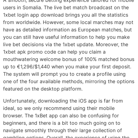
A smooth, secure betting experience tailored for mobile
users in Somalia. The live bet match broadcast on the
1xbet login app download brings you all the statistics
from worldwide. However, some local marches may not
have as detailed information as European matches, but
you can still have useful information to help you make
live bet decisions via the 1xbet update. Moreover, the
1xbet apk promo code can help you claim a
mouthwatering welcome bonus of 100% matched bonus
up to €1,296/$1,440 when you make your first deposit.
The system will prompt you to create a profile using
one of the four available methods, mirroring the options
featured on the desktop platform.
Unfortunately, downloading the iOS app is far from
ideal, so we only recommend using their mobile
browser. The 1xBet app can also be confusing for
beginners, and there is a bit too much going on to
navigate smoothly through their large collection of
gambling options. Overall, the experience of using the