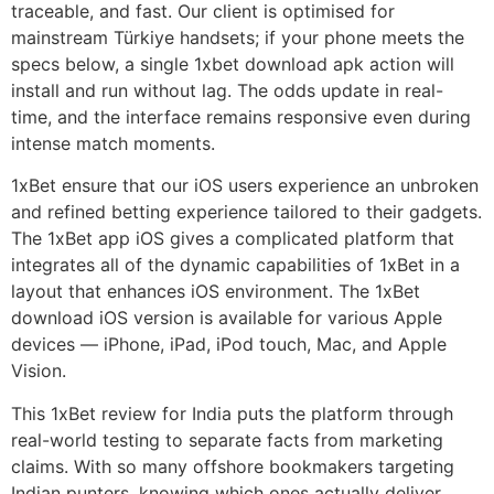
traceable, and fast. Our client is optimised for
mainstream Türkiye handsets; if your phone meets the
specs below, a single 1xbet download apk action will
install and run without lag. The odds update in real-
time, and the interface remains responsive even during
intense match moments.
1xBet ensure that our iOS users experience an unbroken
and refined betting experience tailored to their gadgets.
The 1xBet app iOS gives a complicated platform that
integrates all of the dynamic capabilities of 1xBet in a
layout that enhances iOS environment. The 1xBet
download iOS version is available for various Apple
devices — iPhone, iPad, iPod touch, Mac, and Apple
Vision.
This 1xBet review for India puts the platform through
real-world testing to separate facts from marketing
claims. With so many offshore bookmakers targeting
Indian punters, knowing which ones actually deliver