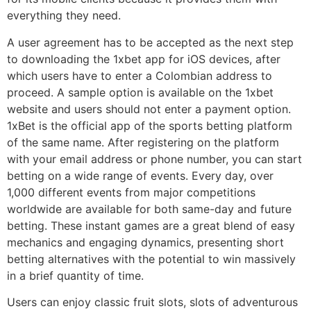
everything they need.
A user agreement has to be accepted as the next step
to downloading the 1xbet app for iOS devices, after
which users have to enter a Colombian address to
proceed. A sample option is available on the 1xbet
website and users should not enter a payment option.
1xBet is the official app of the sports betting platform
of the same name. After registering on the platform
with your email address or phone number, you can start
betting on a wide range of events. Every day, over
1,000 different events from major competitions
worldwide are available for both same-day and future
betting. These instant games are a great blend of easy
mechanics and engaging dynamics, presenting short
betting alternatives with the potential to win massively
in a brief quantity of time.
Users can enjoy classic fruit slots, slots of adventurous