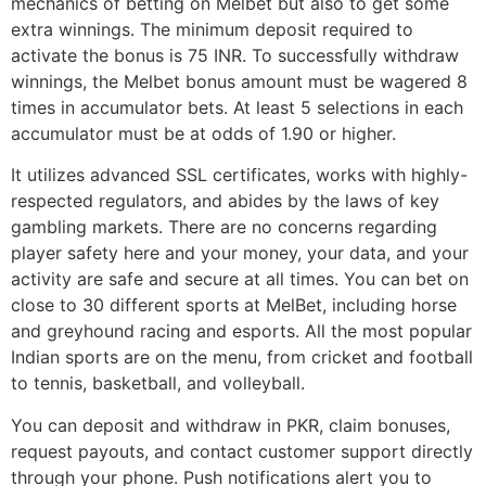
mechanics of betting on Melbet but also to get some
extra winnings. The minimum deposit required to
activate the bonus is 75 INR. To successfully withdraw
winnings, the Melbet bonus amount must be wagered 8
times in accumulator bets. At least 5 selections in each
accumulator must be at odds of 1.90 or higher.
It utilizes advanced SSL certificates, works with highly-
respected regulators, and abides by the laws of key
gambling markets. There are no concerns regarding
player safety here and your money, your data, and your
activity are safe and secure at all times. You can bet on
close to 30 different sports at MelBet, including horse
and greyhound racing and esports. All the most popular
Indian sports are on the menu, from cricket and football
to tennis, basketball, and volleyball.
You can deposit and withdraw in PKR, claim bonuses,
request payouts, and contact customer support directly
through your phone. Push notifications alert you to