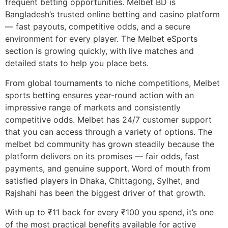
frequent betting opportunities. Melbet BD is
Bangladesh’s trusted online betting and casino platform
— fast payouts, competitive odds, and a secure
environment for every player. The Melbet eSports
section is growing quickly, with live matches and
detailed stats to help you place bets.
From global tournaments to niche competitions, Melbet
sports betting ensures year-round action with an
impressive range of markets and consistently
competitive odds. Melbet has 24/7 customer support
that you can access through a variety of options. The
melbet bd community has grown steadily because the
platform delivers on its promises — fair odds, fast
payments, and genuine support. Word of mouth from
satisfied players in Dhaka, Chittagong, Sylhet, and
Rajshahi has been the biggest driver of that growth.
With up to ₹11 back for every ₹100 you spend, it’s one
of the most practical benefits available for active