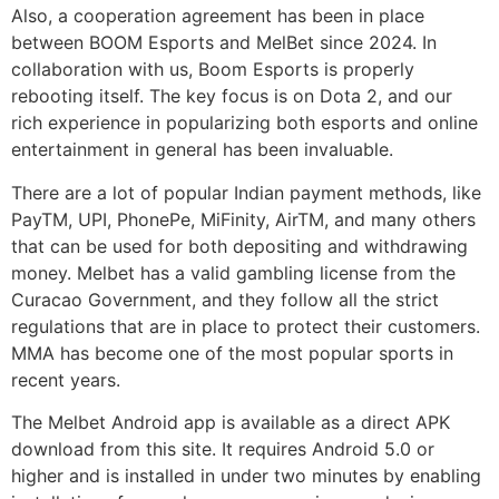
Also, a cooperation agreement has been in place
between BOOM Esports and MelBet since 2024. In
collaboration with us, Boom Esports is properly
rebooting itself. The key focus is on Dota 2, and our
rich experience in popularizing both esports and online
entertainment in general has been invaluable.
There are a lot of popular Indian payment methods, like
PayTM, UPI, PhonePe, MiFinity, AirTM, and many others
that can be used for both depositing and withdrawing
money. Melbet has a valid gambling license from the
Curacao Government, and they follow all the strict
regulations that are in place to protect their customers.
MMA has become one of the most popular sports in
recent years.
The Melbet Android app is available as a direct APK
download from this site. It requires Android 5.0 or
higher and is installed in under two minutes by enabling