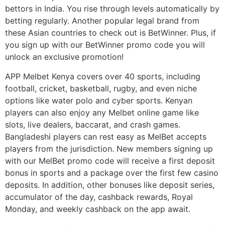
bettors in India. You rise through levels automatically by
betting regularly. Another popular legal brand from
these Asian countries to check out is BetWinner. Plus, if
you sign up with our BetWinner promo code you will
unlock an exclusive promotion!
APP Melbet Kenya covers over 40 sports, including
football, cricket, basketball, rugby, and even niche
options like water polo and cyber sports. Kenyan
players can also enjoy any Melbet online game like
slots, live dealers, baccarat, and crash games.
Bangladeshi players can rest easy as MelBet accepts
players from the jurisdiction. New members signing up
with our MelBet promo code will receive a first deposit
bonus in sports and a package over the first few casino
deposits. In addition, other bonuses like deposit series,
accumulator of the day, cashback rewards, Royal
Monday, and weekly cashback on the app await.