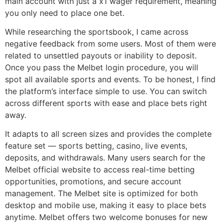
main account with just a x1 wager requirement, meaning
you only need to place one bet.
While researching the sportsbook, I came across
negative feedback from some users. Most of them were
related to unsettled payouts or inability to deposit.
Once you pass the Melbet login procedure, you will
spot all available sports and events. To be honest, I find
the platform’s interface simple to use. You can switch
across different sports with ease and place bets right
away.
It adapts to all screen sizes and provides the complete
feature set — sports betting, casino, live events,
deposits, and withdrawals. Many users search for the
Melbet official website to access real-time betting
opportunities, promotions, and secure account
management. The Melbet site is optimized for both
desktop and mobile use, making it easy to place bets
anytime. Melbet offers two welcome bonuses for new