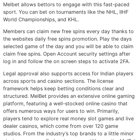
Melbet allows bettors to engage with this fast-paced
sport. You can bet on tournaments like the NHL, IIHF
World Championships, and KHL.
Members can claim new free spins every day thanks to
the websites daily free spins promotion. Play the days
selected game of the day and you will be able to claim
claim free spins. Open Account security settings after
log in and follow the on screen steps to activate 2FA.
Legal approval also supports access for Indian players
across sports and casino sections. The license
framework helps keep betting conditions clear and
structured. MelBet provides an extensive online gaming
platform, featuring a well-stocked online casino that
offers numerous ways for users to win. Primarily,
players tend to explore real money slot games and live
dealer casinos, which come from over 120 game
studios. From the industry’s top brands to a little minor