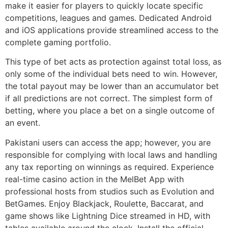
make it easier for players to quickly locate specific
competitions, leagues and games. Dedicated Android
and iOS applications provide streamlined access to the
complete gaming portfolio.
This type of bet acts as protection against total loss, as
only some of the individual bets need to win. However,
the total payout may be lower than an accumulator bet
if all predictions are not correct. The simplest form of
betting, where you place a bet on a single outcome of
an event.
Pakistani users can access the app; however, you are
responsible for complying with local laws and handling
any tax reporting on winnings as required. Experience
real-time casino action in the MelBet App with
professional hosts from studios such as Evolution and
BetGames. Enjoy Blackjack, Roulette, Baccarat, and
game shows like Lightning Dice streamed in HD, with
tables available around the clock. Install the official