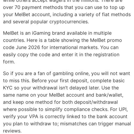
over 70 payment methods that you can use to top up
your MelBet account, including a variety of fiat methods
and several popular cryptocurrencies.
MelBet is an iGaming brand available in multiple
countries. Here is a table showing the MelBet promo
code June 2026 for international markets. You can
easily copy the code and enter it in the registration
form.
So if you are a fan of gambling online, you will not want
to miss this. Before your first deposit, complete basic
KYC so your withdrawal isn’t delayed later. Use the
same name on your MelBet account and bank/wallet,
and keep one method for both deposit/withdrawal
where possible to simplify compliance checks. For UPI,
verify your VPA is correctly linked to the bank account
you plan to withdraw to; mismatches can trigger manual
reviews.