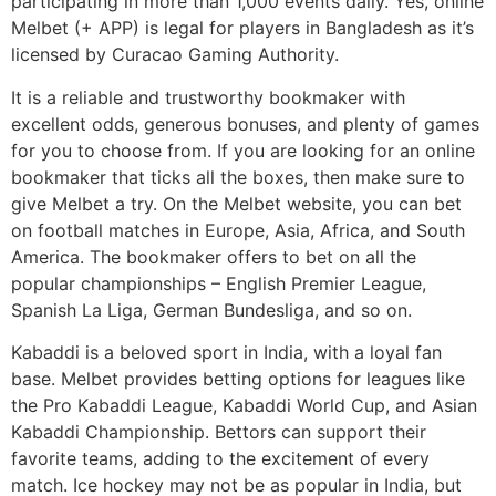
participating in more than 1,000 events daily. Yes, online
Melbet (+ APP) is legal for players in Bangladesh as it’s
licensed by Curacao Gaming Authority.
It is a reliable and trustworthy bookmaker with
excellent odds, generous bonuses, and plenty of games
for you to choose from. If you are looking for an online
bookmaker that ticks all the boxes, then make sure to
give Melbet a try. On the Melbet website, you can bet
on football matches in Europe, Asia, Africa, and South
America. The bookmaker offers to bet on all the
popular championships – English Premier League,
Spanish La Liga, German Bundesliga, and so on.
Kabaddi is a beloved sport in India, with a loyal fan
base. Melbet provides betting options for leagues like
the Pro Kabaddi League, Kabaddi World Cup, and Asian
Kabaddi Championship. Bettors can support their
favorite teams, adding to the excitement of every
match. Ice hockey may not be as popular in India, but