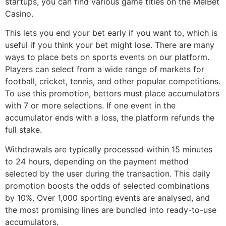
startups, you can find various game titles on the MelBet
Casino.
This lets you end your bet early if you want to, which is
useful if you think your bet might lose. There are many
ways to place bets on sports events on our platform.
Players can select from a wide range of markets for
football, cricket, tennis, and other popular competitions.
To use this promotion, bettors must place accumulators
with 7 or more selections. If one event in the
accumulator ends with a loss, the platform refunds the
full stake.
Withdrawals are typically processed within 15 minutes
to 24 hours, depending on the payment method
selected by the user during the transaction. This daily
promotion boosts the odds of selected combinations
by 10%. Over 1,000 sporting events are analysed, and
the most promising lines are bundled into ready-to-use
accumulators.