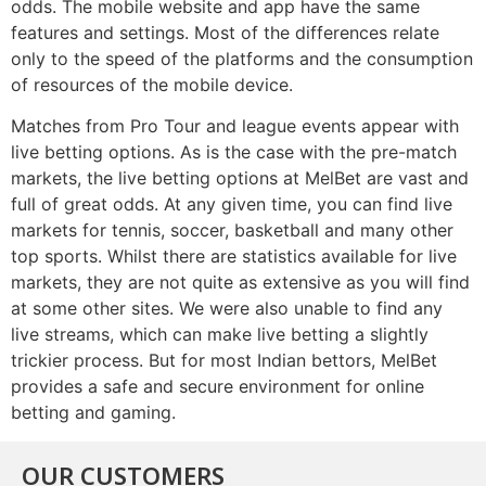
odds. The mobile website and app have the same
features and settings. Most of the differences relate
only to the speed of the platforms and the consumption
of resources of the mobile device.
Matches from Pro Tour and league events appear with
live betting options. As is the case with the pre-match
markets, the live betting options at MelBet are vast and
full of great odds. At any given time, you can find live
markets for tennis, soccer, basketball and many other
top sports. Whilst there are statistics available for live
markets, they are not quite as extensive as you will find
at some other sites. We were also unable to find any
live streams, which can make live betting a slightly
trickier process. But for most Indian bettors, MelBet
provides a safe and secure environment for online
betting and gaming.
OUR CUSTOMERS