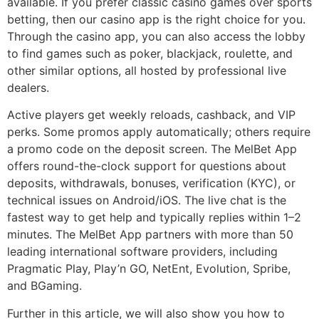
available. If you prefer classic casino games over sports
betting, then our casino app is the right choice for you.
Through the casino app, you can also access the lobby
to find games such as poker, blackjack, roulette, and
other similar options, all hosted by professional live
dealers.
Active players get weekly reloads, cashback, and VIP
perks. Some promos apply automatically; others require
a promo code on the deposit screen. The MelBet App
offers round-the-clock support for questions about
deposits, withdrawals, bonuses, verification (KYC), or
technical issues on Android/iOS. The live chat is the
fastest way to get help and typically replies within 1–2
minutes. The MelBet App partners with more than 50
leading international software providers, including
Pragmatic Play, Play’n GO, NetEnt, Evolution, Spribe,
and BGaming.
Further in this article, we will also show you how to