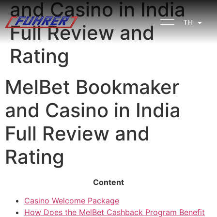
and Casino in India
TH
EN
Full Review and
Rating
MelBet Bookmaker
and Casino in India
Full Review and
Rating
Content
Casino Welcome Package
How Does the MelBet Cashback Program Benefit