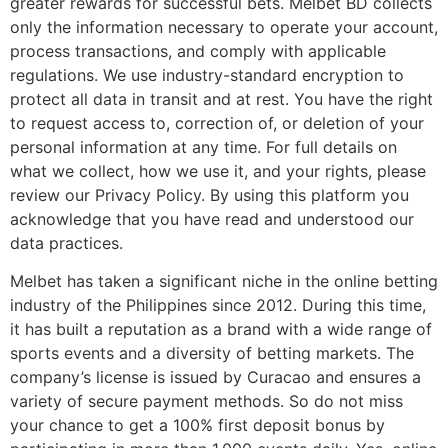
greater rewards for successful bets. Melbet BD collects
only the information necessary to operate your account,
process transactions, and comply with applicable
regulations. We use industry-standard encryption to
protect all data in transit and at rest. You have the right
to request access to, correction of, or deletion of your
personal information at any time. For full details on
what we collect, how we use it, and your rights, please
review our Privacy Policy. By using this platform you
acknowledge that you have read and understood our
data practices.
Melbet has taken a significant niche in the online betting
industry of the Philippines since 2012. During this time,
it has built a reputation as a brand with a wide range of
sports events and a diversity of betting markets. The
company’s license is issued by Curacao and ensures a
variety of secure payment methods. So do not miss
your chance to get a 100% first deposit bonus by