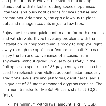
and promotions. However, the Melbet mobile app
stands out with its faster loading speeds, optimised
interface, and push notifications for live updates and
promotions. Additionally, the app allows us to place
bets and manage accounts in just a few taps.
Enjoy low fees and quick confirmation for both deposits
and withdrawals. If you have any problems with the
installation, our support team is ready to help you right
away through the app’s chat feature or email. You can
enjoy the fun and convenience of a casino from
anywhere, without giving up quality or safety. In the
Philippines, a spectrum of 35 payment systems can be
used to replenish your MelBet account instantaneously.
Traditional e-wallets and platforms, debit cards, and a
unique set of 25 most demanded cryptocurrencies. The
minimum transfer for MelBet Ph users starts at $0,22
(₱13).
The minimum withdrawal amount is Rs 1.5 USD,