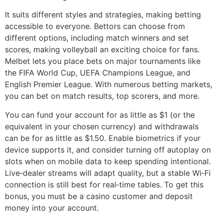
It suits different styles and strategies, making betting
accessible to everyone. Bettors can choose from
different options, including match winners and set
scores, making volleyball an exciting choice for fans.
Melbet lets you place bets on major tournaments like
the FIFA World Cup, UEFA Champions League, and
English Premier League. With numerous betting markets,
you can bet on match results, top scorers, and more.
You can fund your account for as little as $1 (or the
equivalent in your chosen currency) and withdrawals
can be for as little as $1.50. Enable biometrics if your
device supports it, and consider turning off autoplay on
slots when on mobile data to keep spending intentional.
Live‑dealer streams will adapt quality, but a stable Wi‑Fi
connection is still best for real‑time tables. To get this
bonus, you must be a casino customer and deposit
money into your account.