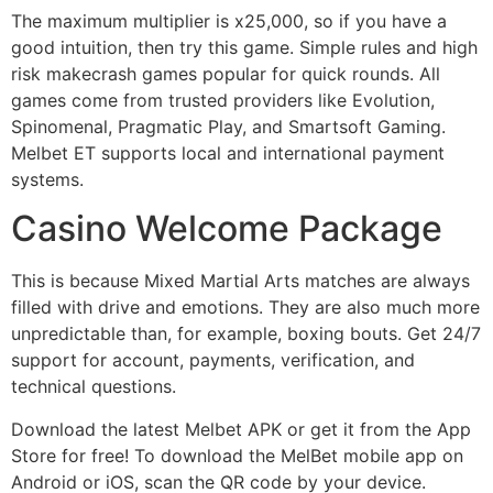
The maximum multiplier is x25,000, so if you have a
good intuition, then try this game. Simple rules and high
risk makecrash games popular for quick rounds. All
games come from trusted providers like Evolution,
Spinomenal, Pragmatic Play, and Smartsoft Gaming.
Melbet ET supports local and international payment
systems.
Casino Welcome Package
This is because Mixed Martial Arts matches are always
filled with drive and emotions. They are also much more
unpredictable than, for example, boxing bouts. Get 24/7
support for account, payments, verification, and
technical questions.
Download the latest Melbet APK or get it from the App
Store for free! To download the MelBet mobile app on
Android or iOS, scan the QR code by your device.