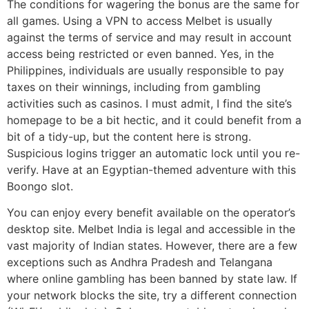
The conditions for wagering the bonus are the same for
all games. Using a VPN to access Melbet is usually
against the terms of service and may result in account
access being restricted or even banned. Yes, in the
Philippines, individuals are usually responsible to pay
taxes on their winnings, including from gambling
activities such as casinos. I must admit, I find the site’s
homepage to be a bit hectic, and it could benefit from a
bit of a tidy-up, but the content here is strong.
Suspicious logins trigger an automatic lock until you re-
verify. Have at an Egyptian-themed adventure with this
Boongo slot.
You can enjoy every benefit available on the operator’s
desktop site. Melbet India is legal and accessible in the
vast majority of Indian states. However, there are a few
exceptions such as Andhra Pradesh and Telangana
where online gambling has been banned by state law. If
your network blocks the site, try a different connection