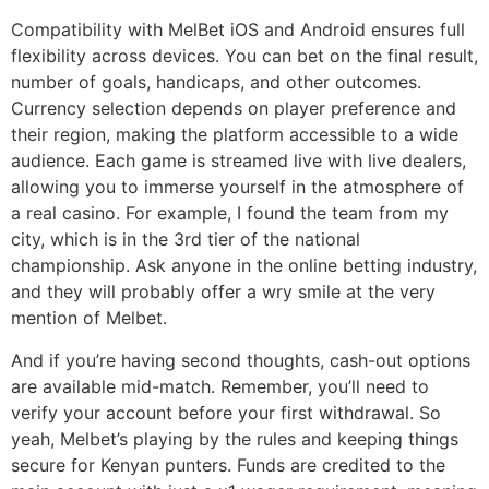
Compatibility with MelBet iOS and Android ensures full
flexibility across devices. You can bet on the final result,
number of goals, handicaps, and other outcomes.
Currency selection depends on player preference and
their region, making the platform accessible to a wide
audience. Each game is streamed live with live dealers,
allowing you to immerse yourself in the atmosphere of
a real casino. For example, I found the team from my
city, which is in the 3rd tier of the national
championship. Ask anyone in the online betting industry,
and they will probably offer a wry smile at the very
mention of Melbet.
And if you’re having second thoughts, cash-out options
are available mid-match. Remember, you’ll need to
verify your account before your first withdrawal. So
yeah, Melbet’s playing by the rules and keeping things
secure for Kenyan punters. Funds are credited to the