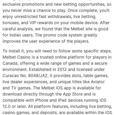
exclusive promotions and new betting opportunities, so
you never miss a chance to play. Once complete, you’ll
enjoy unrestricted fast withdrawals, live betting,
bonuses, and VIP rewards on your mobile device. After
careful analysis, we found that the Melbet site is good
for Indian users. The promo code system greatly
improves the user experience of the players.
To install it, you will need to follow some specific steps.
Melbet Casino is a trusted online platform for players in
Canada, offering a wide range of games and a secure
environment. Established in 2012 and licensed under
Curacao No. 8048/JAZ, it provides slots, table games,
live dealer experiences, and unique titles like Aviator
and TV games. The Melbet iOS app is available for
download directly through the App Store and is
compatible with iPhone and iPad devices running iOS
12.0 or later. All platform features, including live betting,
casino games, and deposits, are available within the iOS