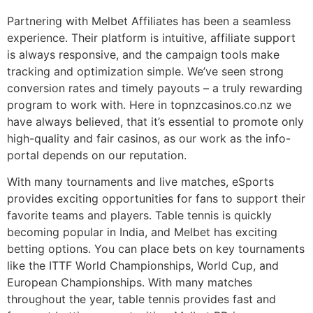
Partnering with Melbet Affiliates has been a seamless
experience. Their platform is intuitive, affiliate support
is always responsive, and the campaign tools make
tracking and optimization simple. We’ve seen strong
conversion rates and timely payouts – a truly rewarding
program to work with. Here in topnzcasinos.co.nz we
have always believed, that it’s essential to promote only
high-quality and fair casinos, as our work as the info-
portal depends on our reputation.
With many tournaments and live matches, eSports
provides exciting opportunities for fans to support their
favorite teams and players. Table tennis is quickly
becoming popular in India, and Melbet has exciting
betting options. You can place bets on key tournaments
like the ITTF World Championships, World Cup, and
European Championships. With many matches
throughout the year, table tennis provides fast and