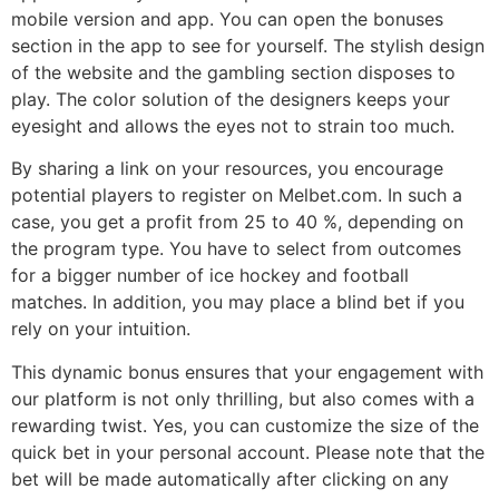
mobile version and app. You can open the bonuses
section in the app to see for yourself. The stylish design
of the website and the gambling section disposes to
play. The color solution of the designers keeps your
eyesight and allows the eyes not to strain too much.
By sharing a link on your resources, you encourage
potential players to register on Melbet.com. In such a
case, you get a profit from 25 to 40 %, depending on
the program type. You have to select from outcomes
for a bigger number of ice hockey and football
matches. In addition, you may place a blind bet if you
rely on your intuition.
This dynamic bonus ensures that your engagement with
our platform is not only thrilling, but also comes with a
rewarding twist. Yes, you can customize the size of the
quick bet in your personal account. Please note that the
bet will be made automatically after clicking on any