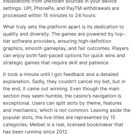
installations from unknown sources in your device
settings. UPI, PhonePe, and PayTM withdrawals are
processed within 15 minutes to 24 hours.
What truly sets the platform apart is its dedication to
quality and diversity. The games are powered by top-
tier software providers, ensuring high-definition
graphics, smooth gameplay, and fair outcomes. Players
can enjoy both fast-paced options for quick wins and
strategic games that require skill and patience.
It took a minute until I got feedback and a detailed
explanation. Sadly, they couldn’t cancel my bet, but in
the end, it came out winning. Even though the main
section may seem humble, the casino’s navigation is
exceptional. Users can split slots by theme, features
and mechanics, which is not common. Leaving aside the
popular slots, the live titles are represented by 15
categories. Melbet is a real, licensed bookmaker that
has been running since 2012.