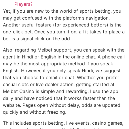
Players?
Yet, if you are new to the world of sports betting, you
may get confused with the platform’s navigation.
Another useful feature (for experienced bettors) is the
one-click bet. Once you turn it on, all it takes to place a
bet is a signal click on the odd.
Also, regarding Melbet support, you can speak with the
agent in Hindi or English in the online chat. A phone call
may be the most appropriate method if you speak
English. However, if you only speak Hindi, we suggest
that you choose to email or chat. Whether you prefer
casual slots or live dealer action, getting started at
Melbet Casino is simple and rewarding. I use the app
daily and have noticed that it works faster than the
website. Pages open without delay, odds are updated
quickly and without freezing.
This includes sports betting, live events, casino games,