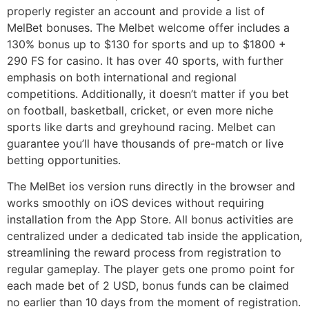
properly register an account and provide a list of
MelBet bonuses. The Melbet welcome offer includes a
130% bonus up to $130 for sports and up to $1800 +
290 FS for casino. It has over 40 sports, with further
emphasis on both international and regional
competitions. Additionally, it doesn’t matter if you bet
on football, basketball, cricket, or even more niche
sports like darts and greyhound racing. Melbet can
guarantee you’ll have thousands of pre-match or live
betting opportunities.
The MelBet ios version runs directly in the browser and
works smoothly on iOS devices without requiring
installation from the App Store. All bonus activities are
centralized under a dedicated tab inside the application,
streamlining the reward process from registration to
regular gameplay. The player gets one promo point for
each made bet of 2 USD, bonus funds can be claimed
no earlier than 10 days from the moment of registration.