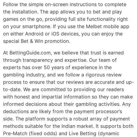
Follow the simple on-screen instructions to complete
the installation. The app allows you to bet and play
games on the go, providing full site functionality right
on your smartphone. If you use the Melbet mobile app
on either Android or iOS devices, you can enjoy the
special Bet & Win promotion.
At BettingGuide.com, we believe that trust is earned
through transparency and expertise. Our team of
experts has over 50 years of experience in the
gambling industry, and we follow a rigorous review
process to ensure that our reviews are accurate and up-
to-date. We are committed to providing our readers
with honest and impartial information so they can make
informed decisions about their gambling activities. Any
deductions are likely from the payment processor’s
side. The platform supports a robust array of payment
methods suitable for the Indian market. It supports both
Pre-Match (fixed odds) and Live Betting (dynamic