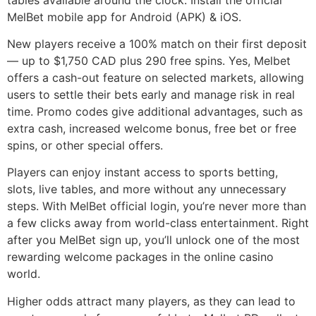
MelBet mobile app for Android (APK) & iOS.
New players receive a 100% match on their first deposit
— up to $1,750 CAD plus 290 free spins. Yes, Melbet
offers a cash-out feature on selected markets, allowing
users to settle their bets early and manage risk in real
time. Promo codes give additional advantages, such as
extra cash, increased welcome bonus, free bet or free
spins, or other special offers.
Players can enjoy instant access to sports betting,
slots, live tables, and more without any unnecessary
steps. With MelBet official login, you’re never more than
a few clicks away from world-class entertainment. Right
after you MelBet sign up, you’ll unlock one of the most
rewarding welcome packages in the online casino
world.
Higher odds attract many players, as they can lead to