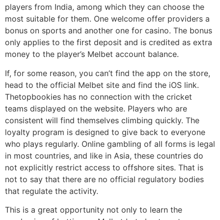
players from India, among which they can choose the
most suitable for them. One welcome offer providers a
bonus on sports and another one for casino. The bonus
only applies to the first deposit and is credited as extra
money to the player’s Melbet account balance.
If, for some reason, you can’t find the app on the store,
head to the official Melbet site and find the iOS link.
Thetopbookies has no connection with the cricket
teams displayed on the website. Players who are
consistent will find themselves climbing quickly. The
loyalty program is designed to give back to everyone
who plays regularly. Online gambling of all forms is legal
in most countries, and like in Asia, these countries do
not explicitly restrict access to offshore sites. That is
not to say that there are no official regulatory bodies
that regulate the activity.
This is a great opportunity not only to learn the