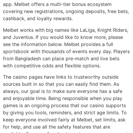
app. Melbet offers a multi-tier bonus ecosystem
covering new registrations, ongoing deposits, free bets,
cashback, and loyalty rewards.
Melbet works with big names like LaLiga, Knight Riders,
and Juventus. If you would like to know more, please
see the information below. Melbet provides a full
sportsbook with thousands of events every day. Players
from Bangladesh can place pre-match and live bets
with competitive odds and flexible options.
The casino pages have links to trustworthy outside
sources built in so that you can easily find them. As
always, our goal is to make sure everyone has a safe
and enjoyable time. Being responsible when you play
games is an ongoing process that our casino supports
by giving you tools, reminders, and strict age limits. To
keep everyone involved fairly at Melbet, set limits, ask
for help, and use all the safety features that are