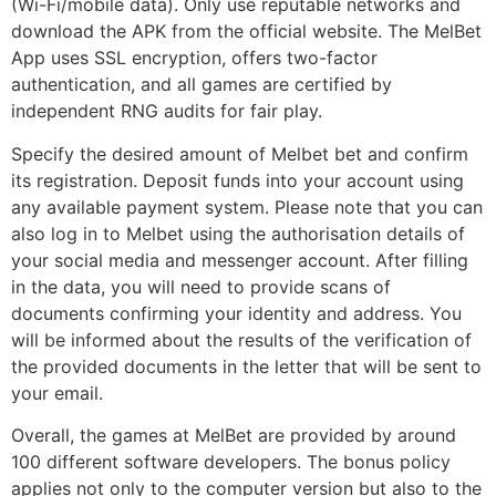
(Wi-Fi/mobile data). Only use reputable networks and
download the APK from the official website. The MelBet
App uses SSL encryption, offers two-factor
authentication, and all games are certified by
independent RNG audits for fair play.
Specify the desired amount of Melbet bet and confirm
its registration. Deposit funds into your account using
any available payment system. Please note that you can
also log in to Melbet using the authorisation details of
your social media and messenger account. After filling
in the data, you will need to provide scans of
documents confirming your identity and address. You
will be informed about the results of the verification of
the provided documents in the letter that will be sent to
your email.
Overall, the games at MelBet are provided by around
100 different software developers. The bonus policy
applies not only to the computer version but also to the