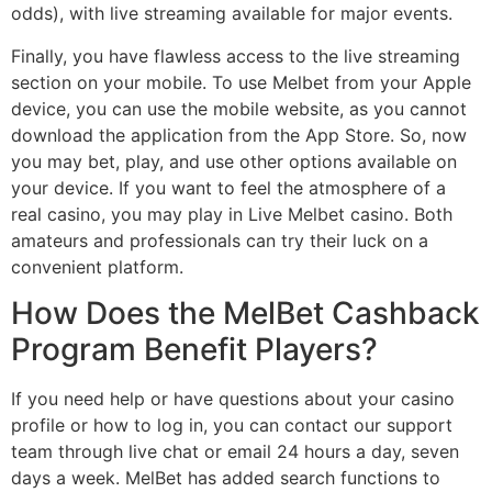
odds), with live streaming available for major events.
Finally, you have flawless access to the live streaming
section on your mobile. To use Melbet from your Apple
device, you can use the mobile website, as you cannot
download the application from the App Store. So, now
you may bet, play, and use other options available on
your device. If you want to feel the atmosphere of a
real casino, you may play in Live Melbet casino. Both
amateurs and professionals can try their luck on a
convenient platform.
How Does the MelBet Cashback
Program Benefit Players?
If you need help or have questions about your casino
profile or how to log in, you can contact our support
team through live chat or email 24 hours a day, seven
days a week. MelBet has added search functions to