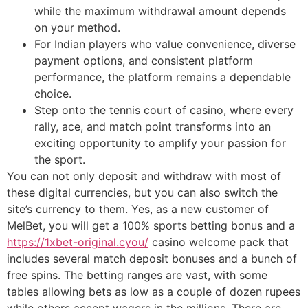
while the maximum withdrawal amount depends
on your method.
For Indian players who value convenience, diverse
payment options, and consistent platform
performance, the platform remains a dependable
choice.
Step onto the tennis court of casino, where every
rally, ace, and match point transforms into an
exciting opportunity to amplify your passion for
the sport.
You can not only deposit and withdraw with most of
these digital currencies, but you can also switch the
site’s currency to them. Yes, as a new customer of
MelBet, you will get a 100% sports betting bonus and a
https://1xbet-original.cyou/
casino welcome pack that
includes several match deposit bonuses and a bunch of
free spins. The betting ranges are vast, with some
tables allowing bets as low as a couple of dozen rupees
while others accept wagers in the millions. There are