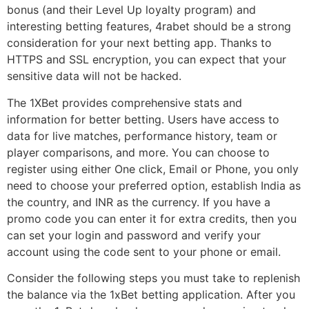
bonus (and their Level Up loyalty program) and
interesting betting features, 4rabet should be a strong
consideration for your next betting app. Thanks to
HTTPS and SSL encryption, you can expect that your
sensitive data will not be hacked.
The 1XBet provides comprehensive stats and
information for better betting. Users have access to
data for live matches, performance history, team or
player comparisons, and more. You can choose to
register using either One click, Email or Phone, you only
need to choose your preferred option, establish India as
the country, and INR as the currency. If you have a
promo code you can enter it for extra credits, then you
can set your login and password and verify your
account using the code sent to your phone or email.
Consider the following steps you must take to replenish
the balance via the 1xBet betting application. After you