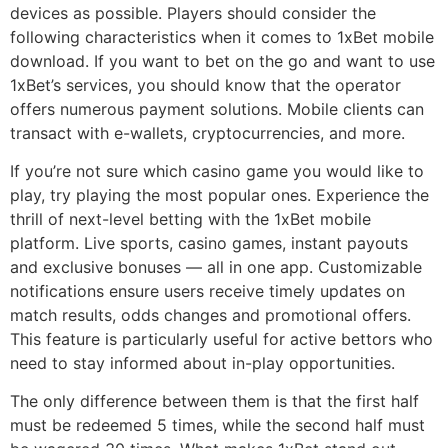
devices as possible. Players should consider the
following characteristics when it comes to 1xBet mobile
download. If you want to bet on the go and want to use
1xBet’s services, you should know that the operator
offers numerous payment solutions. Mobile clients can
transact with e-wallets, cryptocurrencies, and more.
If you’re not sure which casino game you would like to
play, try playing the most popular ones. Experience the
thrill of next-level betting with the 1xBet mobile
platform. Live sports, casino games, instant payouts
and exclusive bonuses — all in one app. Customizable
notifications ensure users receive timely updates on
match results, odds changes and promotional offers.
This feature is particularly useful for active bettors who
need to stay informed about in-play opportunities.
The only difference between them is that the first half
must be redeemed 5 times, while the second half must