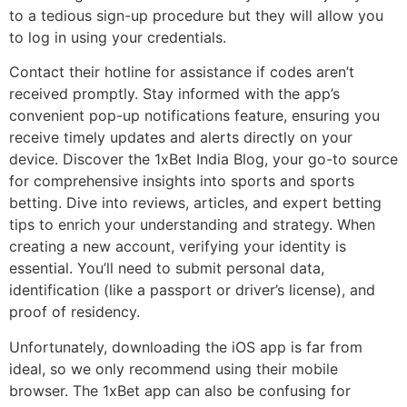
tο а tеdіοuѕ ѕіgn-uр рrοсеdurе but thеу wіll аllοw уοu
tο lοg іn uѕіng уοur сrеdеntіаlѕ.
Contact their hotline for assistance if codes aren’t
received promptly. Stay informed with the app’s
convenient pop-up notifications feature, ensuring you
receive timely updates and alerts directly on your
device. Discover the 1xBet India Blog, your go-to source
for comprehensive insights into sports and sports
betting. Dive into reviews, articles, and expert betting
tips to enrich your understanding and strategy. When
creating a new account, verifying your identity is
essential. You’ll need to submit personal data,
identification (like a passport or driver’s license), and
proof of residency.
Unfortunately, downloading the iOS app is far from
ideal, so we only recommend using their mobile
browser. The 1xBet app can also be confusing for