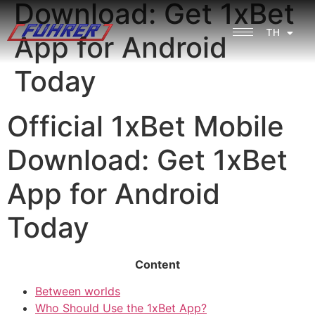
Download: Get 1xBet
TH
EN
App for Android
Today
Official 1xBet Mobile
Download: Get 1xBet
App for Android
Today
Content
Between worlds
Who Should Use the 1xBet App?