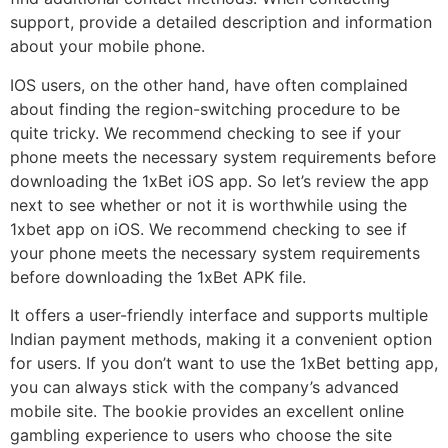
support, provide a detailed description and information
about your mobile phone.
IOS users, on the other hand, have often complained
about finding the region-switching procedure to be
quite tricky. We recommend checking to see if your
phone meets the necessary system requirements before
downloading the 1xBet iOS app. So let’s review the app
next to see whether or not it is worthwhile using the
1xbet app on iOS. We recommend checking to see if
your phone meets the necessary system requirements
before downloading the 1xBet APK file.
It offers a user-friendly interface and supports multiple
Indian payment methods, making it a convenient option
for users. If you don’t want to use the 1xBet betting app,
you can always stick with the company’s advanced
mobile site. The bookie provides an excellent online
gambling experience to users who choose the site