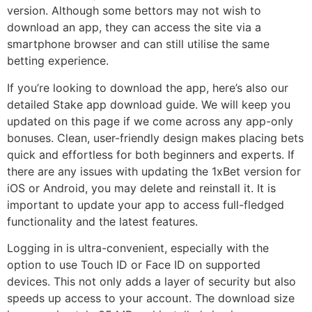
version. Although some bettors may not wish to
download an app, they can access the site via a
smartphone browser and can still utilise the same
betting experience.
If you’re looking to download the app, here’s also our
detailed Stake app download guide. We will keep you
updated on this page if we come across any app-only
bonuses. Clean, user-friendly design makes placing bets
quick and effortless for both beginners and experts. If
there are any issues with updating the 1xBet version for
iOS or Android, you may delete and reinstall it. It is
important to update your app to access full-fledged
functionality and the latest features.
Logging in is ultra-convenient, especially with the
option to use Touch ID or Face ID on supported
devices. This not only adds a layer of security but also
speeds up access to your account. The download size