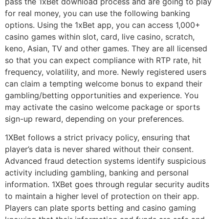
pass the 1xBet download process and are going to play
for real money, you can use the following banking
options. Using the 1xBet app, you can access 1,000+
casino games within slot, card, live casino, scratch,
keno, Asian, TV and other games. They are all licensed
so that you can expect compliance with RTP rate, hit
frequency, volatility, and more. Newly registered users
can claim a tempting welcome bonus to expand their
gambling/betting opportunities and experience. You
may activate the casino welcome package or sports
sign-up reward, depending on your preferences.
1XBet follows a strict privacy policy, ensuring that
player’s data is never shared without their consent.
Advanced fraud detection systems identify suspicious
activity including gambling, banking and personal
information. 1XBet goes through regular security audits
to maintain a higher level of protection on their app.
Players can plate sports betting and casino gaming