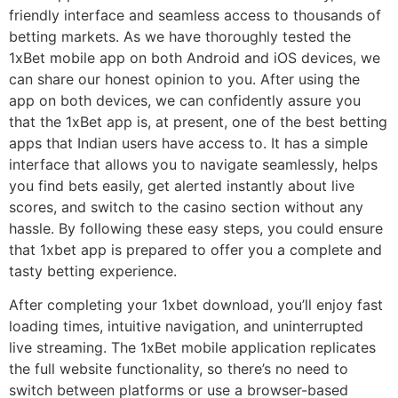
friendly interface and seamless access to thousands of
betting markets. As we have thoroughly tested the
1xBet mobile app on both Android and iOS devices, we
can share our honest opinion to you. After using the
app on both devices, we can confidently assure you
that the 1xBet app is, at present, one of the best betting
apps that Indian users have access to. It has a simple
interface that allows you to navigate seamlessly, helps
you find bets easily, get alerted instantly about live
scores, and switch to the casino section without any
hassle. By following these easy steps, you could ensure
that 1xbet app is prepared to offer you a complete and
tasty betting experience.
After completing your 1xbet download, you’ll enjoy fast
loading times, intuitive navigation, and uninterrupted
live streaming. The 1xBet mobile application replicates
the full website functionality, so there’s no need to
switch between platforms or use a browser-based