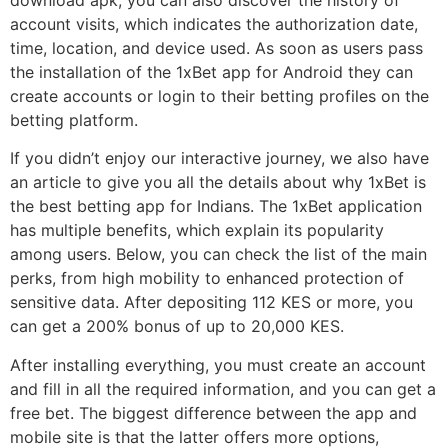
account visits, which indicates the authorization date,
time, location, and device used. As soon as users pass
the installation of the 1xBet app for Android they can
create accounts or login to their betting profiles on the
betting platform.
If you didn’t enjoy our interactive journey, we also have
an article to give you all the details about why 1xBet is
the best betting app for Indians. The 1xBet application
has multiple benefits, which explain its popularity
among users. Below, you can check the list of the main
perks, from high mobility to enhanced protection of
sensitive data. After depositing 112 KES or more, you
can get a 200% bonus of up to 20,000 KES.
After installing everything, you must create an account
and fill in all the required information, and you can get a
free bet. The biggest difference between the app and
mobile site is that the latter offers more options,