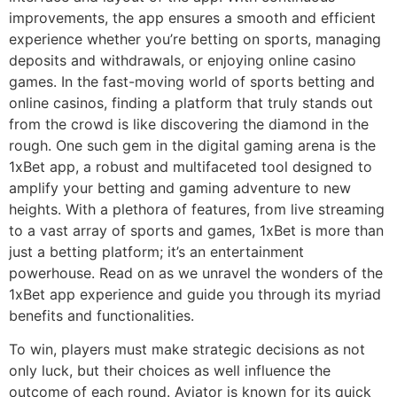
improvements, the app ensures a smooth and efficient
experience whether you’re betting on sports, managing
deposits and withdrawals, or enjoying online casino
games. In the fast-moving world of sports betting and
online casinos, finding a platform that truly stands out
from the crowd is like discovering the diamond in the
rough. One such gem in the digital gaming arena is the
1xBet app, a robust and multifaceted tool designed to
amplify your betting and gaming adventure to new
heights. With a plethora of features, from live streaming
to a vast array of sports and games, 1xBet is more than
just a betting platform; it’s an entertainment
powerhouse. Read on as we unravel the wonders of the
1xBet app experience and guide you through its myriad
benefits and functionalities.
To win, players must make strategic decisions as not
only luck, but their choices as well influence the
outcome of each round. Aviator is known for its quick