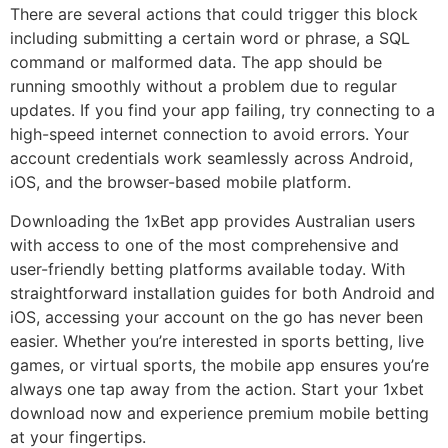
There are several actions that could trigger this block
including submitting a certain word or phrase, a SQL
command or malformed data. The app should be
running smoothly without a problem due to regular
updates. If you find your app failing, try connecting to a
high-speed internet connection to avoid errors. Your
account credentials work seamlessly across Android,
iOS, and the browser-based mobile platform.
Downloading the 1xBet app provides Australian users
with access to one of the most comprehensive and
user-friendly betting platforms available today. With
straightforward installation guides for both Android and
iOS, accessing your account on the go has never been
easier. Whether you’re interested in sports betting, live
games, or virtual sports, the mobile app ensures you’re
always one tap away from the action. Start your 1xbet
download now and experience premium mobile betting
at your fingertips.