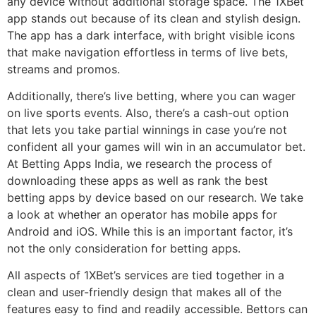
any device without additional storage space. The 1XBet
app stands out because of its clean and stylish design.
The app has a dark interface, with bright visible icons
that make navigation effortless in terms of live bets,
streams and promos.
Additionally, there’s live betting, where you can wager
on live sports events. Also, there’s a cash-out option
that lets you take partial winnings in case you’re not
confident all your games will win in an accumulator bet.
At Betting Apps India, we research the process of
downloading these apps as well as rank the best
betting apps by device based on our research. We take
a look at whether an operator has mobile apps for
Android and iOS. While this is an important factor, it’s
not the only consideration for betting apps.
All aspects of 1XBet’s services are tied together in a
clean and user-friendly design that makes all of the
features easy to find and readily accessible. Bettors can