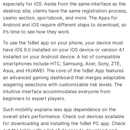
especially for iOS. Aside from the same interface as the
desktop site, clients have the same registration process,
casino section, sportsbook, and more. The Apps for
Android and iOS require different steps to download, so
it’s time to see how they work.
To use the 1xBet app on your phone, your device must
have iOS 9.0 installed on your iOS device or version 4.1
installed on your Android device. A list of compatible
smartphones include HTC, Samsung, Acer, Sony, ZTE,
Asus, and HUAWEI. The core of the 1xBet App features
an advanced gaming dashboard that merges adaptable
wagering selections with customizable risk levels. The
intuitive interface accommodates everyone from
beginners to expert players.
Such mobility explains less app dependence on the
overall site’s performance. Check out devices available
for downloading and installing the 1xBet PC app. Check