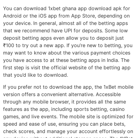
You can download 1xbet ghana app download apk for
Android or the iOS app from App Store, depending on
your device. In general, almost all of the betting apps
that we recommend have UPI for deposits. Some low
deposit betting apps even allow you to deposit just
₹100 to try out a new app. If you’re new to betting, you
may want to know about the various payment choices
you have access to at these betting apps in India. The
first step is visit the official website of the betting app
that you’d like to download.
If you prefer not to download the app, the 1xBet mobile
version offers a convenient alternative. Accessible
through any mobile browser, it provides all the same
features as the app, including sports betting, casino
games, and live events. The mobile site is optimized for
speed and ease of use, ensuring you can place bets,
check scores, and manage your account effortlessly on