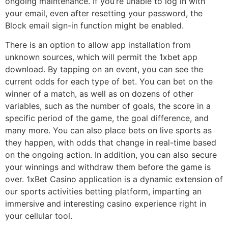
ongoing maintenance. If you’re unable to log in with
your email, even after resetting your password, the
Block email sign-in function might be enabled.
There is an option to allow app installation from
unknown sources, which will permit the 1xbet app
download. By tapping on an event, you can see the
current odds for each type of bet. You can bet on the
winner of a match, as well as on dozens of other
variables, such as the number of goals, the score in a
specific period of the game, the goal difference, and
many more. You can also place bets on live sports as
they happen, with odds that change in real-time based
on the ongoing action. In addition, you can also secure
your winnings and withdraw them before the game is
over. 1xBet Casino application is a dynamic extension of
our sports activities betting platform, imparting an
immersive and interesting casino experience right in
your cellular tool.