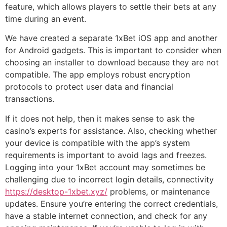
feature, which allows players to settle their bets at any
time during an event.
We have created a separate 1xBet iOS app and another
for Android gadgets. This is important to consider when
choosing an installer to download because they are not
compatible. The app employs robust encryption
protocols to protect user data and financial
transactions.
If it does not help, then it makes sense to ask the
casino’s experts for assistance. Also, checking whether
your device is compatible with the app’s system
requirements is important to avoid lags and freezes.
Logging into your 1xBet account may sometimes be
challenging due to incorrect login details, connectivity
https://desktop-1xbet.xyz/
problems, or maintenance
updates. Ensure you’re entering the correct credentials,
have a stable internet connection, and check for any