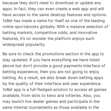
because they don’t need to download or update any
apps. In fact, they can even create a web app and will
have access to the same desktop features and options.
1xBet has made a name for itself as one of the leading
online sportsbooks globally. With a massive selection of
betting markets, competitive odds, and innovative
features, it’s no wonder the platform enjoys such
widespread popularity.
Be sure to check the promotions section in the app to
stay updated. If you have everything we have listed
above but don’t provide a good payments interface of
betting experience, then you are not going to enjoy
betting. As a result, we also break down betting apps
by the quality of their interface and user experience.
1xBet app is a full-fledged solution to access all games
available, from slots to keno and lotteries. Also, you
may launch live dealer games and participate in the
same internal tournaments as those available in the