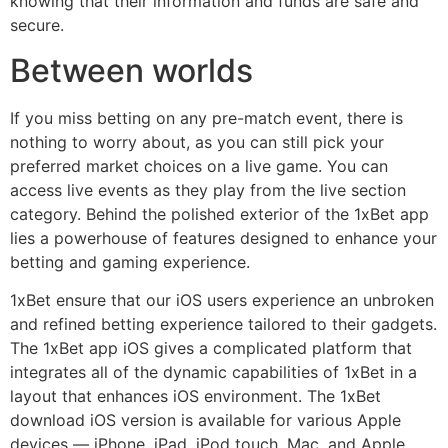
knowing that their information and funds are safe and
secure.
Between worlds
If you miss betting on any pre-match event, there is
nothing to worry about, as you can still pick your
preferred market choices on a live game. You can
access live events as they play from the live section
category. Behind the polished exterior of the 1xBet app
lies a powerhouse of features designed to enhance your
betting and gaming experience.
1xBet ensure that our iOS users experience an unbroken
and refined betting experience tailored to their gadgets.
The 1xBet app iOS gives a complicated platform that
integrates all of the dynamic capabilities of 1xBet in a
layout that enhances iOS environment. The 1xBet
download iOS version is available for various Apple
devices — iPhone, iPad, iPod touch, Mac, and Apple