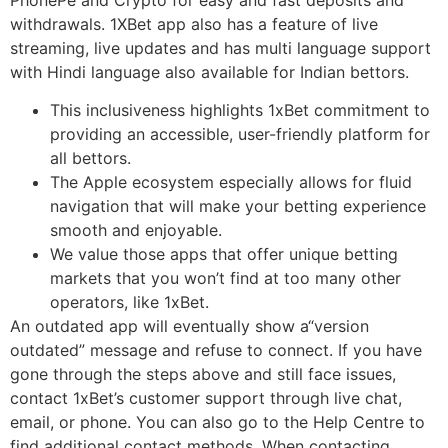
withdrawals. 1XBet app also has a feature of live
streaming, live updates and has multi language support
with Hindi language also available for Indian bettors.
This inclusiveness highlights 1xBet commitment to
providing an accessible, user-friendly platform for
all bettors.
The Apple ecosystem especially allows for fluid
navigation that will make your betting experience
smooth and enjoyable.
We value those apps that offer unique betting
markets that you won’t find at too many other
operators, like 1xBet.
An outdated app will eventually show a“version
outdated” message and refuse to connect. If you have
gone through the steps above and still face issues,
contact 1xBet’s customer support through live chat,
email, or phone. You can also go to the Help Centre to
find additional contact methods. When contacting