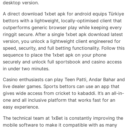
desktop version.
A direct download 1xbet apk for android equips Türkiye
bettors with a lightweight, locally-optimised client that
outperforms generic browser play while keeping every
ringgit secure. After a single 1xbet apk download latest
version, you unlock a lightweight client engineered for
speed, security, and full betting functionality. Follow this
sequence to place the 1xbet apk on your phone
securely and unlock full sportsbook and casino access
in under two minutes.
Casino enthusiasts can play Teen Patti, Andar Bahar and
live dealer games. Sports bettors can use an app that
gives wide access from cricket to kabaddi. It’s an all-in-
one and all inclusive platform that works fast for an
easy experience.
The technical team at 1xBet is constantly improving the
mobile software to make it compatible with as many