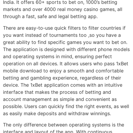
India. It offers 60+ sports to bet on, 1000’s betting
markets and over 4000 real money casino games, all
through a fast, safe and legal betting app.
There are easy-to-use quick filters to filter countries if
you want instead of tournaments too ,so you have a
great ability to find specific games you want to bet on.
The application is designed with different phone models
and operating systems in mind, ensuring perfect
operation on all devices. It allows users who pass 1xBet
mobile download to enjoy a smooth and comfortable
betting and gambling experience, regardless of their
device. The 1xBet application comes with an intuitive
interface that makes the process of betting and
account management as simple and convenient as
possible. Users can quickly find the right events, as well
as easily make deposits and withdraw winnings.
The only difference between operating systems is the
interface and layout of the app. With continuous