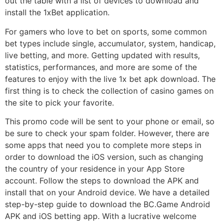
out the table with a list of devices to download and
install the 1xBet application.
For gamers who love to bet on sports, some common
bet types include single, accumulator, system, handicap,
live betting, and more. Getting updated with results,
statistics, performances, and more are some of the
features to enjoy with the live 1x bet apk download. The
first thing is to check the collection of casino games on
the site to pick your favorite.
This promo code will be sent to your phone or email, so
be sure to check your spam folder. However, there are
some apps that need you to complete more steps in
order to download the iOS version, such as changing
the country of your residence in your App Store
account. Follow the steps to download the APK and
install that on your Android device. We have a detailed
step-by-step guide to download the BC.Game Android
APK and iOS betting app. With a lucrative welcome