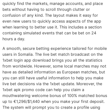
quickly find the markets, manage accounts, and place
bets without having to scroll through clutter or
confusion of any kind. The layout makes it easy for
even new users to quickly access aspects of the app
when learning to better use it. This includes a section
containing simulated events that can be bet on 24
hours a day.
A smooth, secure betting experience tailored for mobile
users in Somalia. The live bet match broadcast on the
1xbet login app download brings you all the statistics
from worldwide. However, some local marches may not
have as detailed information as European matches, but
you can still have useful information to help you make
live bet decisions via the 1xbet update. Moreover, the
1xbet apk promo code can help you claim a
mouthwatering welcome bonus of 100% matched bonus
up to €1,296/$1,440 when you make your first deposit.
The system will prompt you to create a profile using