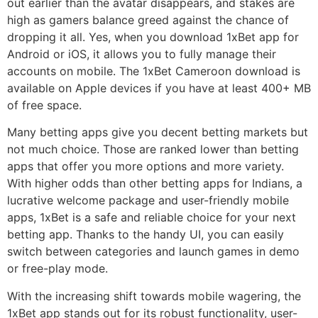
out earlier than the avatar disappears, and stakes are
high as gamers balance greed against the chance of
dropping it all. Yes, when you download 1xBet app for
Android or iOS, it allows you to fully manage their
accounts on mobile. The 1xBet Cameroon download is
available on Apple devices if you have at least 400+ MB
of free space.
Many betting apps give you decent betting markets but
not much choice. Those are ranked lower than betting
apps that offer you more options and more variety.
With higher odds than other betting apps for Indians, a
lucrative welcome package and user-friendly mobile
apps, 1xBet is a safe and reliable choice for your next
betting app. Thanks to the handy UI, you can easily
switch between categories and launch games in demo
or free-play mode.
With the increasing shift towards mobile wagering, the
1xBet app stands out for its robust functionality, user-