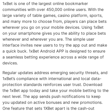
1xBet is one of the largest online bookmarker
communities with over 450,000 online users. With the
large variety of table games, casino platform, sports,
and many more to choose from, players can place bets
wherever you go on your mobile devices. Using 1xBet
on your smartphone gives you the ability to place bets
whenever and wherever you are. The simple user
interface invites new users to try the app out and make
a quick buck. 1xBet Android APP is designed to ensure
a seamless betting experience across a wide range of
devices.
Regular updates address emerging security threats, and
1xBet’s compliance with international and local data-
protection standards reinforces user trust. Download
the 1xBet app today and take your mobile betting to the
next level. The app sends push notifications to keep
you updated on active bonuses and new promotions.
One feature that sets 1XBet apart is the cash-out