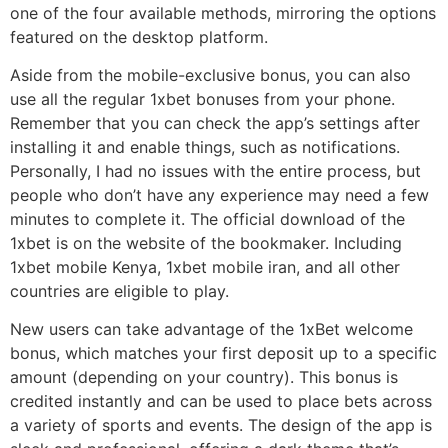
one of the four available methods, mirroring the options
featured on the desktop platform.
Aside from the mobile-exclusive bonus, you can also
use all the regular 1xbet bonuses from your phone.
Remember that you can check the app’s settings after
installing it and enable things, such as notifications.
Personally, I had no issues with the entire process, but
people who don’t have any experience may need a few
minutes to complete it. The official download of the
1xbet is on the website of the bookmaker. Including
1xbet mobile Kenya, 1xbet mobile iran, and all other
countries are eligible to play.
New users can take advantage of the 1xBet welcome
bonus, which matches your first deposit up to a specific
amount (depending on your country). This bonus is
credited instantly and can be used to place bets across
a variety of sports and events. The design of the app is