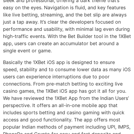
sleek and professional, offering a dark theme that’s
easy on the eyes. Navigation is fluid, and key features
like live betting, streaming, and the bet slip are always
just a tap away. It’s clear the developers focused on
performance and usability, with minimal lag even during
high-traffic events. With the Bet Builder tool in the 1XBet
app, users can create an accumulator bet around a
single event or game.
Basically the 1XBet iOS app is designed to ensure
speed, stability and to consume lower data as many iOS
users can experience interruptions due to poor
connections. From pre-match betting to exciting live
casino games, the 1XBet iOS app has got it all for you.
We have reviewed the 1XBet App from the Indian Users’
perspective. It offers an all-in-one mobile app that
includes sports betting and casino gaming with quick
access and good functionality. The app offers most
popular Indian methods of payment including UPI, IMPS,
PhonePe and Crypto for easy and fast deposits and