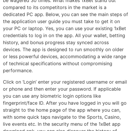
be wagered 30 times. What makes 1xBet stand out
compared to its competitors in the market is a
dedicated PC app. Below, you can see the main steps of
the application user guide you must take to get it on
your PC or laptop. Yes, you can use your existing 1xBet
credentials to log in on the app. All your wallet, betting
history, and bonus progress stay synced across
devices. The app is designed to run smoothly on older
or less powerful devices, accommodating a wide range
of technical specifications without compromising
performance.
Click on ‘Login’ enter your registered username or email
or phone and then enter your password. If applicable
you can use any biometric login options like
fingerprint/face ID. After you have logged in you will go
straight to the home page of the app where you can,
with some quick taps navigate to the Sports, Casino,
live events etc. In the security menu of the 1xBet app
download apk, you can also discover the history of