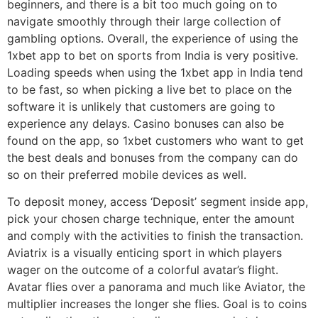
beginners, and there is a bit too much going on to
navigate smoothly through their large collection of
gambling options. Overall, the experience of using the
1xbet app to bet on sports from India is very positive.
Loading speeds when using the 1xbet app in India tend
to be fast, so when picking a live bet to place on the
software it is unlikely that customers are going to
experience any delays. Casino bonuses can also be
found on the app, so 1xbet customers who want to get
the best deals and bonuses from the company can do
so on their preferred mobile devices as well.
To deposit money, access ‘Deposit’ segment inside app,
pick your chosen charge technique, enter the amount
and comply with the activities to finish the transaction.
Aviatrix is a visually enticing sport in which players
wager on the outcome of a colorful avatar’s flight.
Avatar flies over a panorama and much like Aviator, the
multiplier increases the longer she flies. Goal is to coins