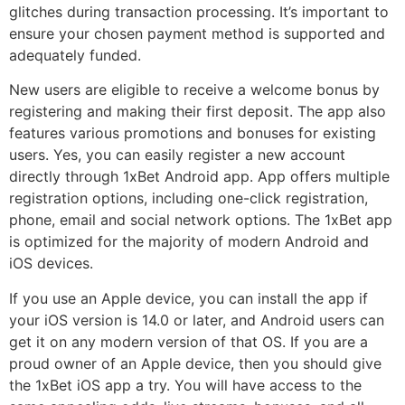
glitches during transaction processing. It’s important to
ensure your chosen payment method is supported and
adequately funded.
New users are eligible to receive a welcome bonus by
registering and making their first deposit. The app also
features various promotions and bonuses for existing
users. Yes, you can easily register a new account
directly through 1xBet Android app. App offers multiple
registration options, including one-click registration,
phone, email and social network options. The 1xBet app
is optimized for the majority of modern Android and
iOS devices.
If you use an Apple device, you can install the app if
your iOS version is 14.0 or later, and Android users can
get it on any modern version of that OS. If you are a
proud owner of an Apple device, then you should give
the 1xBet iOS app a try. You will have access to the