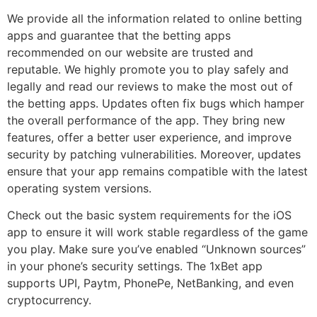
We provide all the information related to online betting
apps and guarantee that the betting apps
recommended on our website are trusted and
reputable. We highly promote you to play safely and
legally and read our reviews to make the most out of
the betting apps. Updates often fix bugs which hamper
the overall performance of the app. They bring new
features, offer a better user experience, and improve
security by patching vulnerabilities. Moreover, updates
ensure that your app remains compatible with the latest
operating system versions.
Check out the basic system requirements for the iOS
app to ensure it will work stable regardless of the game
you play. Make sure you’ve enabled “Unknown sources”
in your phone’s security settings. The 1xBet app
supports UPI, Paytm, PhonePe, NetBanking, and even
cryptocurrency.