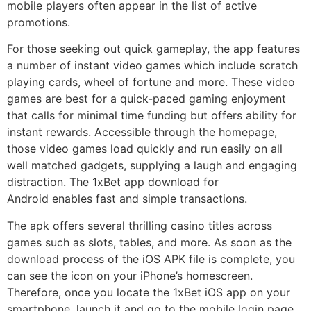
mobile players often appear in the list of active
promotions.
For those seeking out quick gameplay, the app features
a number of instant video games which include scratch
playing cards, wheel of fortune and more. These video
games are best for a quick-paced gaming enjoyment
that calls for minimal time funding but offers ability for
instant rewards. Accessible through the homepage,
those video games load quickly and run easily on all
well matched gadgets, supplying a laugh and engaging
distraction. The 1xBet app download for
Android enables fast and simple transactions.
The apk offers several thrilling casino titles across
games such as slots, tables, and more. As soon as the
download process of the iOS APK file is complete, you
can see the icon on your iPhone’s homescreen.
Therefore, once you locate the 1xBet iOS app on your
smartphone, launch it and go to the mobile login page