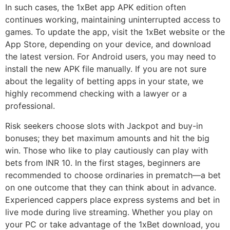
In such cases, the 1xBet app APK edition often
continues working, maintaining uninterrupted access to
games. To update the app, visit the 1xBet website or the
App Store, depending on your device, and download
the latest version. For Android users, you may need to
install the new APK file manually. If you are not sure
about the legality of betting apps in your state, we
highly recommend checking with a lawyer or a
professional.
Risk seekers choose slots with Jackpot and buy-in
bonuses; they bet maximum amounts and hit the big
win. Those who like to play cautiously can play with
bets from INR 10. In the first stages, beginners are
recommended to choose ordinaries in prematch—a bet
on one outcome that they can think about in advance.
Experienced cappers place express systems and bet in
live mode during live streaming. Whether you play on
your PC or take advantage of the 1xBet download, you