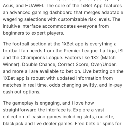
Asus, and HUAWEI. The core of the 1xBet App features
an advanced gaming dashboard that merges adaptable
wagering selections with customizable risk levels. The
intuitive interface accommodates everyone from
beginners to expert players.
The football section at the 1XBet app is everything a
football fan needs from the Premier League, La Liga, ISL
and the Champions League. Factors like 1X2 (Match
Winner), Double Chance, Correct Score, Over/Under,
and more all are available to bet on. Live betting on the
1XBet app is robust with updated information from
matches in real time, odds changing swiftly, and in-pay
cash out options.
The gameplay is engaging, and I love how
straightforward the interface is. Explore a vast
collection of casino games including slots, roulette,
blackjack and live dealer games. Free bets or spins for