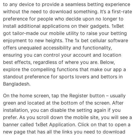
to any device to provide a seamless betting experience
without the need to download something. It’s a first-rate
preference for people who decide upon no longer to
install additional applications on their gadgets. 1xBet
got tailor-made our mobile utility to raise your betting
enjoyment to new heights. The 1x bet cellular software
offers unequaled accessibility and functionality,
ensuring you can control your account and location
best effects, regardless of where you are. Below,
explore the compelling functions that make our app a
standout preference for sports lovers and bettors in
Bangladesh.
On the home screen, tap the Register button – usually
green and located at the bottom of the screen. After
installation, you can disable the setting again if you
prefer. As you scroll down the mobile site, you will see a
banner called 1xBet Application. Click on that to open a
new page that has all the links you need to download