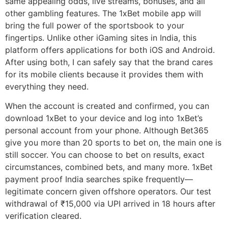
same appealing odds, live streams, bonuses, and all
other gambling features. The 1xBet mobile app will
bring the full power of the sportsbook to your
fingertips. Unlike other iGaming sites in India, this
platform offers applications for both iOS and Android.
After using both, I can safely say that the brand cares
for its mobile clients because it provides them with
everything they need.
When the account is created and confirmed, you can
download 1xBet to your device and log into 1xBet’s
personal account from your phone. Although Bet365
give you more than 20 sports to bet on, the main one is
still soccer. You can choose to bet on results, exact
circumstances, combined bets, and many more. 1xBet
payment proof India searches spike frequently—
legitimate concern given offshore operators. Our test
withdrawal of ₹15,000 via UPI arrived in 18 hours after
verification cleared.