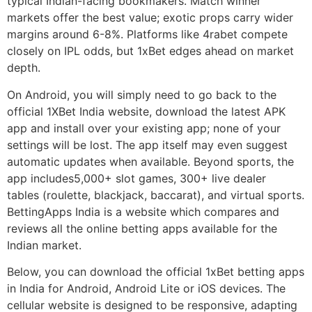
typical Indian-facing bookmakers. Match winner
markets offer the best value; exotic props carry wider
margins around 6-8%. Platforms like 4rabet compete
closely on IPL odds, but 1xBet edges ahead on market
depth.
On Android, you will simply need to go back to the
official 1XBet India website, download the latest APK
app and install over your existing app; none of your
settings will be lost. The app itself may even suggest
automatic updates when available. Beyond sports, the
app includes5,000+ slot games, 300+ live dealer
tables (roulette, blackjack, baccarat), and virtual sports.
BettingApps India is a website which compares and
reviews all the online betting apps available for the
Indian market.
Below, you can download the official 1xBet betting apps
in India for Android, Android Lite or iOS devices. The
cellular website is designed to be responsive, adapting