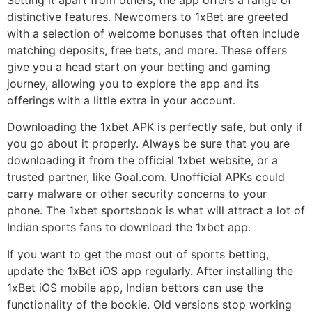
distinctive features. Newcomers to 1xBet are greeted
with a selection of welcome bonuses that often include
matching deposits, free bets, and more. These offers
give you a head start on your betting and gaming
journey, allowing you to explore the app and its
offerings with a little extra in your account.
Downloading the 1xbet APK is perfectly safe, but only if
you go about it properly. Always be sure that you are
downloading it from the official 1xbet website, or a
trusted partner, like Goal.com. Unofficial APKs could
carry malware or other security concerns to your
phone. The 1xbet sportsbook is what will attract a lot of
Indian sports fans to download the 1xbet app.
If you want to get the most out of sports betting,
update the 1xBet iOS app regularly. After installing the
1xBet iOS mobile app, Indian bettors can use the
functionality of the bookie. Old versions stop working