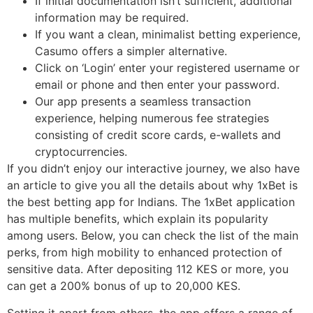
If initial documentation isn’t sufficient, additional
information may be required.
If you want a clean, minimalist betting experience,
Casumo offers a simpler alternative.
Click on ‘Login’ enter your registered username or
email or phone and then enter your password.
Our app presents a seamless transaction
experience, helping numerous fee strategies
consisting of credit score cards, e-wallets and
cryptocurrencies.
If you didn’t enjoy our interactive journey, we also have
an article to give you all the details about why 1xBet is
the best betting app for Indians. The 1xBet application
has multiple benefits, which explain its popularity
among users. Below, you can check the list of the main
perks, from high mobility to enhanced protection of
sensitive data. After depositing 112 KES or more, you
can get a 200% bonus of up to 20,000 KES.
Setting it apart from others, the app offers a range of