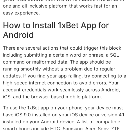
one and all inclusive platform that works fast for an
easy experience.
How to Install 1xBet App for
Android
There are several actions that could trigger this block
including submitting a certain word or phrase, a SQL
command or malformed data. The app should be
running smoothly without a problem due to regular
updates. If you find your app failing, try connecting to a
high-speed internet connection to avoid errors. Your
account credentials work seamlessly across Android,
iOS, and the browser-based mobile platform.
To use the 1xBet app on your phone, your device must
have iOS 9.0 installed on your iOS device or version 4.1
installed on your Android device. A list of compatible
smartphones include HTC, Samsung, Acer, Sony, ZTE,