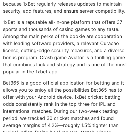
because 1xBet regularly releases updates to maintain
security, add features, and ensure server compatibility.
1xBet is a reputable all-in-one platform that offers 37
sports and thousands of casino games to any taste.
Among the main perks of the bookie are cooperation
with leading software providers, a relevant Curacao
license, cutting-edge security measures, and a diverse
bonus program. Crash game Aviator is a thrilling game
that combines luck and strategy and is one of the most
popular in the 1xbet app.
Bet365 is a good official application for betting and it
allows you to enjoy all the possibilities Bet365 has to
offer with your Android device. 1xBet cricket betting
odds consistently rank in the top three for IPL and
international matches. During our two-week testing
period, we tracked 30 cricket matches and found
average margins of 4.2%—roughly 1.5% tighter than