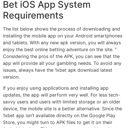
Bet iOS App System
Requirements
The list below shows the process of downloading and
installing the mobile app on your Android smartphones
and tablets. With any new apk version, you will always
enjoy the best online betting adventure on the site. ”
Considering the pros of the APK, you can see that the
app will provide all your gambling needs. To avoid any
issues, always have the 1xbet apk download latest
version.
If you enjoy using applications and installing app
updates, the app will perform very well. For less tech-
savvy users and users with limited storage or an older
device, the mobile site is a better alternative. Since the
1xbet app isn’t available directly on the Google Play
Store, you might turn to APK files to get it on their