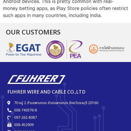
Android devices. This is pretty common with real-
money betting apps, as Play Store policies often restrict
such apps in many countries, including India.
OUR CUSTOMERS
FUHRER WIRE AND CABLE CO.,LTD
70 หมู่ 2 ตำบลพานทอง อำเภอพานทอง จังหวัดชลบุรี 20160
038-740376-8
097-262-8087
038-452909