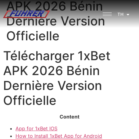
APK 2026 Bénin
TH
EN
Dernière Version
Officielle
Télécharger 1xBet
APK 2026 Bénin
Dernière Version
Officielle
Content
App for 1xBet IOS
How to Install 1xBet App for Android