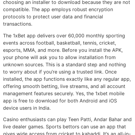
choosing an installer to download because they are not
compatible. The app employs robust encryption
protocols to protect user data and financial
transactions.
The 1xBet app delivers over 60,000 monthly sporting
events across football, basketball, tennis, cricket,
esports, MMA, and more. Before you install the APK,
your phone will ask you to allow installation from
unknown sources. This is a standard step and nothing
to worry about if you’re using a trusted link. Once
installed, the app functions exactly like any regular app,
offering smooth betting, live streams, and all account
management features securely. Yes, the 1xbet mobile
app is free to download for both Android and iOS
device users in India.
Casino enthusiasts can play Teen Patti, Andar Bahar and
live dealer games. Sports bettors can use an app that
gives wide access from cricket to kabaddi. It’s an all-in-