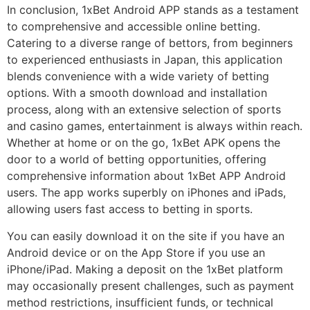
In conclusion, 1xBet Android APP stands as a testament
to comprehensive and accessible online betting.
Catering to a diverse range of bettors, from beginners
to experienced enthusiasts in Japan, this application
blends convenience with a wide variety of betting
options. With a smooth download and installation
process, along with an extensive selection of sports
and casino games, entertainment is always within reach.
Whether at home or on the go, 1xBet APK opens the
door to a world of betting opportunities, offering
comprehensive information about 1xBet APP Android
users. The app works superbly on iPhones and iPads,
allowing users fast access to betting in sports.
You can easily download it on the site if you have an
Android device or on the App Store if you use an
iPhone/iPad. Making a deposit on the 1xBet platform
may occasionally present challenges, such as payment
method restrictions, insufficient funds, or technical