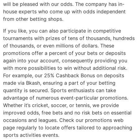
will be pleased with our odds. The company has in-
house experts who come up with odds independent
from other betting shops.
If you like, you can also participate in competitive
tournaments with prizes of tens of thousands, hundreds
of thousands, or even millions of dollars. These
promotions offer a percent of your bets or deposits
again into your account, consequently providing you
with more possibilities to win without additional risk.
For example, our 25% Cashback Bonus on deposits
made via Bkash, ensuring a part of your betting
quantity is secured. Sports enthusiasts can take
advantage of numerous event-particular promotions.
Whether it’s cricket, soccer, or tennis, we provide
improved odds, free bets and no risk bets on essential
occasions and leagues. Check our promotions web
page regularly to locate offers tailored to approaching
sports activities events.