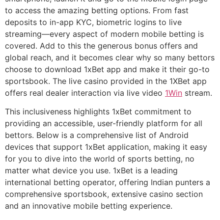
to access the amazing betting options. From fast
deposits to in-app KYC, biometric logins to live
streaming—every aspect of modern mobile betting is
covered. Add to this the generous bonus offers and
global reach, and it becomes clear why so many bettors
choose to download 1xBet app and make it their go-to
sportsbook. The live casino provided in the 1XBet app
offers real dealer interaction via live video
1Win
stream.
This inclusiveness highlights 1xBet commitment to
providing an accessible, user-friendly platform for all
bettors. Below is a comprehensive list of Android
devices that support 1xBet application, making it easy
for you to dive into the world of sports betting, no
matter what device you use. 1xBet is a leading
international betting operator, offering Indian punters a
comprehensive sportsbook, extensive casino section
and an innovative mobile betting experience.