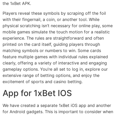
the 1xBet APK.
Players reveal these symbols by scraping off the foil
with their fingernail, a coin, or another tool. While
physical scratching isn’t necessary for online play, some
mobile games simulate the touch motion for a realistic
experience. The rules are straightforward and often
printed on the card itself, guiding players through
matching symbols or numbers to win. Some cards
feature multiple games with individual rules explained
clearly, offering a variety of interactive and engaging
gameplay options. You’re all set to log in, explore our
extensive range of betting options, and enjoy the
excitement of sports and casino betting.
App for 1xBet IOS
We have created a separate 1xBet iOS app and another
for Android gadgets. This is important to consider when