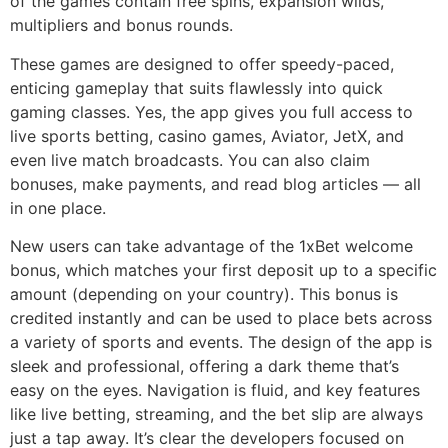
of the games contain free spins, expansion wilds,
multipliers and bonus rounds.
These games are designed to offer speedy-paced,
enticing gameplay that suits flawlessly into quick
gaming classes. Yes, the app gives you full access to
live sports betting, casino games, Aviator, JetX, and
even live match broadcasts. You can also claim
bonuses, make payments, and read blog articles — all
in one place.
New users can take advantage of the 1xBet welcome
bonus, which matches your first deposit up to a specific
amount (depending on your country). This bonus is
credited instantly and can be used to place bets across
a variety of sports and events. The design of the app is
sleek and professional, offering a dark theme that’s
easy on the eyes. Navigation is fluid, and key features
like live betting, streaming, and the bet slip are always
just a tap away. It’s clear the developers focused on