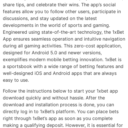
share tips, and celebrate their wins. The app’s social
features allow you to follow other users, participate in
discussions, and stay updated on the latest
developments in the world of sports and gaming.
Engineered using state-of-the-art technology, the 1xBet
App ensures seamless operation and intuitive navigation
during all gaming activities. This zero-cost application,
designed for Android 5.0 and newer versions,
exemplifies modern mobile betting innovation. 1xBet is
a sportsbook with a wide range of betting features and
well-designed iOS and Android apps that are always
easy to use.
Follow the instructions below to start your 1xbet app
download quickly and without hassle. After the
download and installation process is done, you can
directly log in to 1xBet’s platform. You can place bets
right through 1xBet’s app as soon as you complete
making a qualifying deposit. However, it is essential for