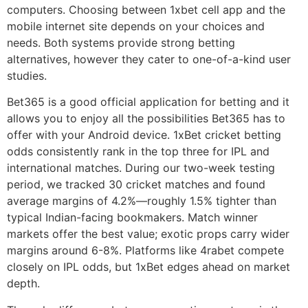
computers. Choosing between 1xbet cell app and the
mobile internet site depends on your choices and
needs. Both systems provide strong betting
alternatives, however they cater to one-of-a-kind user
studies.
Bet365 is a good official application for betting and it
allows you to enjoy all the possibilities Bet365 has to
offer with your Android device. 1xBet cricket betting
odds consistently rank in the top three for IPL and
international matches. During our two-week testing
period, we tracked 30 cricket matches and found
average margins of 4.2%—roughly 1.5% tighter than
typical Indian-facing bookmakers. Match winner
markets offer the best value; exotic props carry wider
margins around 6-8%. Platforms like 4rabet compete
closely on IPL odds, but 1xBet edges ahead on market
depth.