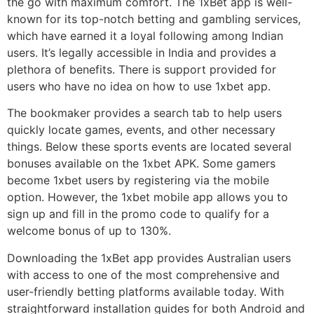
the go with maximum comfort. The 1xBet app is well-
known for its top-notch betting and gambling services,
which have earned it a loyal following among Indian
users. It’s legally accessible in India and provides a
plethora of benefits. There is support provided for
users who have no idea on how to use 1xbet app.
The bookmaker provides a search tab to help users
quickly locate games, events, and other necessary
things. Below these sports events are located several
bonuses available on the 1xbet APK. Some gamers
become 1xbet users by registering via the mobile
option. However, the 1xbet mobile app allows you to
sign up and fill in the promo code to qualify for a
welcome bonus of up to 130%.
Downloading the 1xBet app provides Australian users
with access to one of the most comprehensive and
user-friendly betting platforms available today. With
straightforward installation guides for both Android and