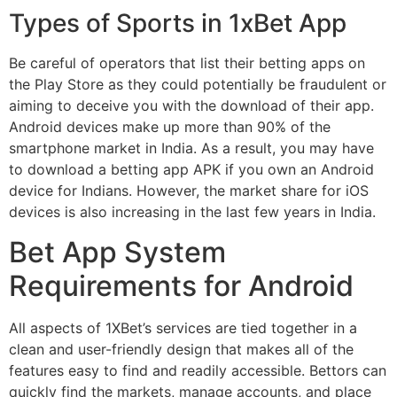
Types of Sports in 1xBet App
Be careful of operators that list their betting apps on
the Play Store as they could potentially be fraudulent or
aiming to deceive you with the download of their app.
Android devices make up more than 90% of the
smartphone market in India. As a result, you may have
to download a betting app APK if you own an Android
device for Indians. However, the market share for iOS
devices is also increasing in the last few years in India.
Bet App System
Requirements for Android
All aspects of 1XBet’s services are tied together in a
clean and user-friendly design that makes all of the
features easy to find and readily accessible. Bettors can
quickly find the markets, manage accounts, and place