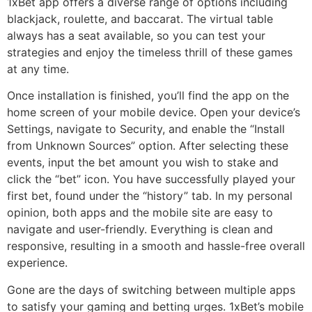
1xBet app offers a diverse range of options including
blackjack, roulette, and baccarat. The virtual table
always has a seat available, so you can test your
strategies and enjoy the timeless thrill of these games
at any time.
Once installation is finished, you’ll find the app on the
home screen of your mobile device. Open your device’s
Settings, navigate to Security, and enable the “Install
from Unknown Sources” option. After selecting these
events, input the bet amount you wish to stake and
click the “bet” icon. You have successfully played your
first bet, found under the “history” tab. In my personal
opinion, both apps and the mobile site are easy to
navigate and user-friendly. Everything is clean and
responsive, resulting in a smooth and hassle-free overall
experience.
Gone are the days of switching between multiple apps
to satisfy your gaming and betting urges. 1xBet’s mobile