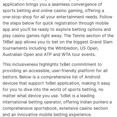
application brings you a seamless convergence of
sports betting and online casino gaming, offering a
one-stop-shop for all your entertainment needs. Follow
the steps below for quick registration through mobile
app and you’ll be ready to explore betting options and
play casino games right away. The Tennis section of the
1XBet app allows you to bet on the biggest Grand Slam
tournaments including the WImbledon, US Open,
Australian Open and ATP and WTA tour events.
This inclusiveness highlights 1xBet commitment to
providing an accessible, user-friendly platform for all
bettors. Below is a comprehensive list of Android
devices that support 1xBet application, making it easy
for you to dive into the world of sports betting, no
matter what device you use. 1xBet is a leading
international betting operator, offering Indian punters a
comprehensive sportsbook, extensive casino section
and an innovative mobile betting experience.