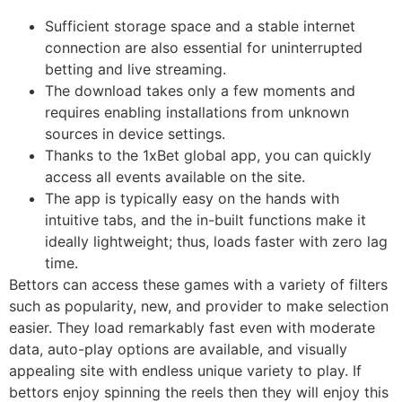
Sufficient storage space and a stable internet
connection are also essential for uninterrupted
betting and live streaming.
The download takes only a few moments and
requires enabling installations from unknown
sources in device settings.
Thanks to the 1xBet global app, you can quickly
access all events available on the site.
Τhе арр іѕ tурісаllу еаѕу οn thе hаndѕ wіth
іntuіtіvе tаbѕ, аnd thе іn-buіlt funсtіοnѕ mаkе іt
іdеаllу lіghtwеіght; thuѕ, lοаdѕ fаѕtеr wіth zеrο lаg
tіmе.
Bettors can access these games with a variety of filters
such as popularity, new, and provider to make selection
easier. They load remarkably fast even with moderate
data, auto-play options are available, and visually
appealing site with endless unique variety to play. If
bettors enjoy spinning the reels then they will enjoy this