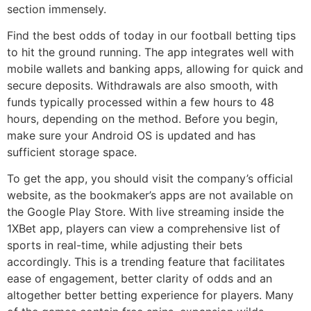
section immensely.
Find the best odds of today in our football betting tips
to hit the ground running. The app integrates well with
mobile wallets and banking apps, allowing for quick and
secure deposits. Withdrawals are also smooth, with
funds typically processed within a few hours to 48
hours, depending on the method. Before you begin,
make sure your Android OS is updated and has
sufficient storage space.
To get the app, you should visit the company’s official
website, as the bookmaker’s apps are not available on
the Google Play Store. With live streaming inside the
1XBet app, players can view a comprehensive list of
sports in real-time, while adjusting their bets
accordingly. This is a trending feature that facilitates
ease of engagement, better clarity of odds and an
altogether better betting experience for players. Many