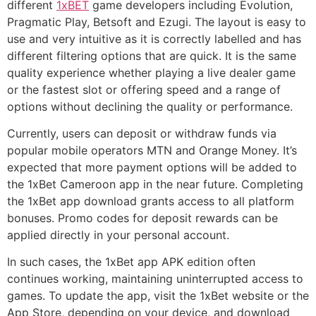
different
1xBET
game developers including Evolution,
Pragmatic Play, Betsoft and Ezugi. The layout is easy to
use and very intuitive as it is correctly labelled and has
different filtering options that are quick. It is the same
quality experience whether playing a live dealer game
or the fastest slot or offering speed and a range of
options without declining the quality or performance.
Currently, users can deposit or withdraw funds via
popular mobile operators MTN and Orange Money. It’s
expected that more payment options will be added to
the 1xBet Cameroon app in the near future. Completing
the 1xBet app download grants access to all platform
bonuses. Promo codes for deposit rewards can be
applied directly in your personal account.
In such cases, the 1xBet app APK edition often
continues working, maintaining uninterrupted access to
games. To update the app, visit the 1xBet website or the
App Store, depending on your device, and download