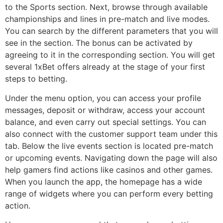
to the Sports section. Next, browse through available
championships and lines in pre-match and live modes.
You can search by the different parameters that you will
see in the section. The bonus can be activated by
agreeing to it in the corresponding section. You will get
several 1xBet offers already at the stage of your first
steps to betting.
Under the menu option, you can access your profile
messages, deposit or withdraw, access your account
balance, and even carry out special settings. You can
also connect with the customer support team under this
tab. Below the live events section is located pre-match
or upcoming events. Navigating down the page will also
help gamers find actions like casinos and other games.
When you launch the app, the homepage has a wide
range of widgets where you can perform every betting
action.