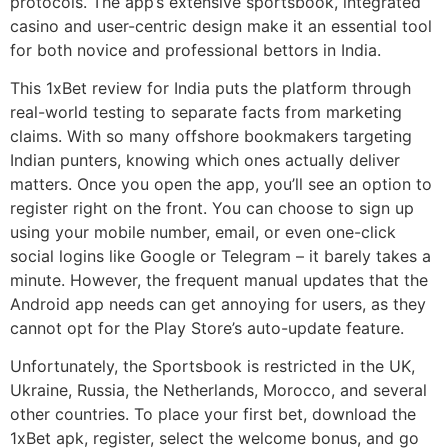
protocols. The app’s extensive sportsbook, integrated
casino and user-centric design make it an essential tool
for both novice and professional bettors in India.
This 1xBet review for India puts the platform through
real-world testing to separate facts from marketing
claims. With so many offshore bookmakers targeting
Indian punters, knowing which ones actually deliver
matters. Once you open the app, you’ll see an option to
register right on the front. You can choose to sign up
using your mobile number, email, or even one-click
social logins like Google or Telegram – it barely takes a
minute. However, the frequent manual updates that the
Android app needs can get annoying for users, as they
cannot opt for the Play Store’s auto-update feature.
Unfortunately, the Sportsbook is restricted in the UK,
Ukraine, Russia, the Netherlands, Morocco, and several
other countries. To place your first bet, download the
1xBet apk, register, select the welcome bonus, and go