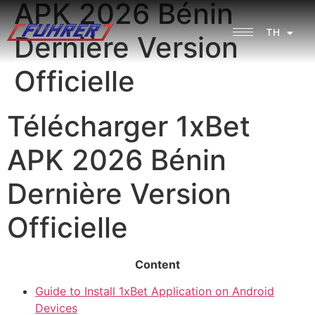
APK 2026 Bénin
TH
EN
Dernière Version
Officielle
Télécharger 1xBet
APK 2026 Bénin
Dernière Version
Officielle
Content
Guide to Install 1xBet Application on Android
Devices