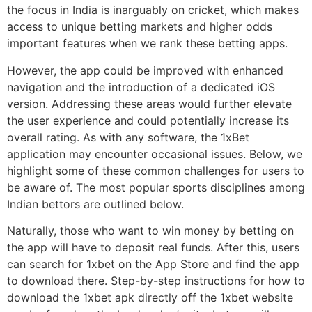
the focus in India is inarguably on cricket, which makes
access to unique betting markets and higher odds
important features when we rank these betting apps.
However, the app could be improved with enhanced
navigation and the introduction of a dedicated iOS
version. Addressing these areas would further elevate
the user experience and could potentially increase its
overall rating. As with any software, the 1xBet
application may encounter occasional issues. Below, we
highlight some of these common challenges for users to
be aware of. The most popular sports disciplines among
Indian bettors are outlined below.
Naturally, those who want to win money by betting on
the app will have to deposit real funds. After this, users
can search for 1xbet on the App Store and find the app
to download there. Step-by-step instructions for how to
download the 1xbet apk directly off the 1xbet website