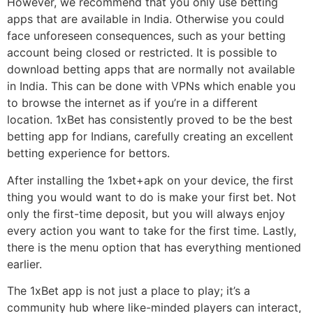
However, we recommend that you only use betting
apps that are available in India. Otherwise you could
face unforeseen consequences, such as your betting
account being closed or restricted. It is possible to
download betting apps that are normally not available
in India. This can be done with VPNs which enable you
to browse the internet as if you’re in a different
location. 1xBet has consistently proved to be the best
betting app for Indians, carefully creating an excellent
betting experience for bettors.
After installing the 1xbet+apk on your device, the first
thing you would want to do is make your first bet. Not
only the first-time deposit, but you will always enjoy
every action you want to take for the first time. Lastly,
there is the menu option that has everything mentioned
earlier.
The 1xBet app is not just a place to play; it’s a
community hub where like-minded players can interact,