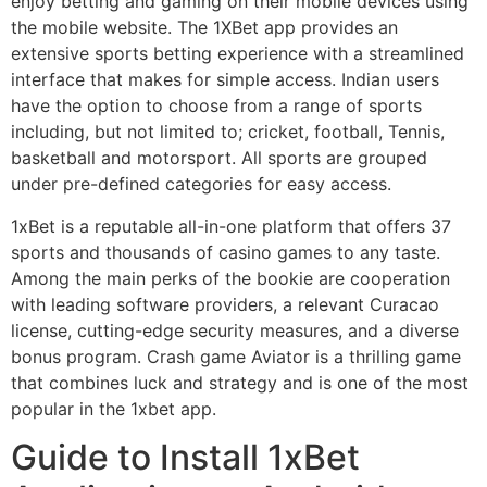
enjoy betting and gaming on their mobile devices using
the mobile website. The 1XBet app provides an
extensive sports betting experience with a streamlined
interface that makes for simple access. Indian users
have the option to choose from a range of sports
including, but not limited to; cricket, football, Tennis,
basketball and motorsport. All sports are grouped
under pre-defined categories for easy access.
1xBet is a reputable all-in-one platform that offers 37
sports and thousands of casino games to any taste.
Among the main perks of the bookie are cooperation
with leading software providers, a relevant Curacao
license, cutting-edge security measures, and a diverse
bonus program. Crash game Aviator is a thrilling game
that combines luck and strategy and is one of the most
popular in the 1xbet app.
Guide to Install 1xBet