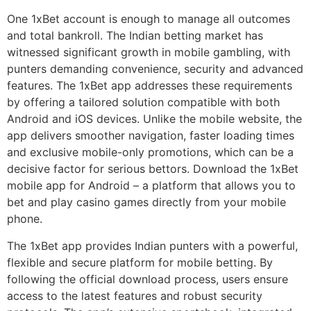
One 1xBet account is enough to manage all outcomes
and total bankroll. The Indian betting market has
witnessed significant growth in mobile gambling, with
punters demanding convenience, security and advanced
features. The 1xBet app addresses these requirements
by offering a tailored solution compatible with both
Android and iOS devices. Unlike the mobile website, the
app delivers smoother navigation, faster loading times
and exclusive mobile-only promotions, which can be a
decisive factor for serious bettors. Download the 1xBet
mobile app for Android – a platform that allows you to
bet and play casino games directly from your mobile
phone.
The 1xBet app provides Indian punters with a powerful,
flexible and secure platform for mobile betting. By
following the official download process, users ensure
access to the latest features and robust security