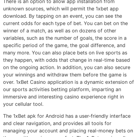
There is an option to allow app installation from
unknown sources, which will permit the 1xbet app
download. By tapping on an event, you can see the
current odds for each type of bet. You can bet on the
winner of a match, as well as on dozens of other
variables, such as the number of goals, the score in a
specific period of the game, the goal difference, and
many more. You can also place bets on live sports as
they happen, with odds that change in real-time based
on the ongoing action. In addition, you can also secure
your winnings and withdraw them before the game is
over. 1xBet Casino application is a dynamic extension of
our sports activities betting platform, imparting an
immersive and interesting casino experience right in
your cellular tool.
The 1xBet apk for Android has a user-friendly interface
and clear navigation, and provides all tools for
managing your account and placing real-money bets on