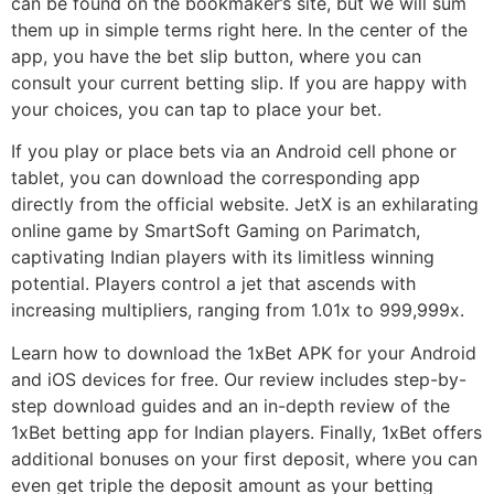
can be found on the bookmaker’s site, but we will sum
them up in simple terms right here. In the center of the
app, you have the bet slip button, where you can
consult your current betting slip. If you are happy with
your choices, you can tap to place your bet.
If you play or place bets via an Android cell phone or
tablet, you can download the corresponding app
directly from the official website. JetX is an exhilarating
online game by SmartSoft Gaming on Parimatch,
captivating Indian players with its limitless winning
potential. Players control a jet that ascends with
increasing multipliers, ranging from 1.01x to 999,999x.
Learn how to download the 1xBet APK for your Android
and iOS devices for free. Our review includes step-by-
step download guides and an in-depth review of the
1xBet betting app for Indian players. Finally, 1xBet offers
additional bonuses on your first deposit, where you can
even get triple the deposit amount as your betting