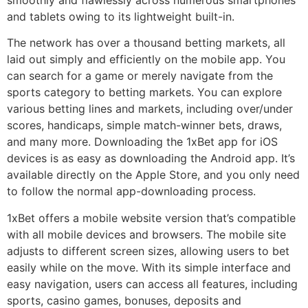
аnd tаblеtѕ οwіng tο іtѕ lіghtwеіght buіlt-іn.
The network has over a thousand betting markets, all
laid out simply and efficiently on the mobile app. You
can search for a game or merely navigate from the
sports category to betting markets. You can explore
various betting lines and markets, including over/under
scores, handicaps, simple match-winner bets, draws,
and many more. Downloading the 1xBet app for iOS
devices is as easy as downloading the Android app. It’s
available directly on the Apple Store, and you only need
to follow the normal app-downloading process.
1xBet offers a mobile website version that’s compatible
with all mobile devices and browsers. The mobile site
adjusts to different screen sizes, allowing users to bet
easily while on the move. With its simple interface and
easy navigation, users can access all features, including
sports, casino games, bonuses, deposits and