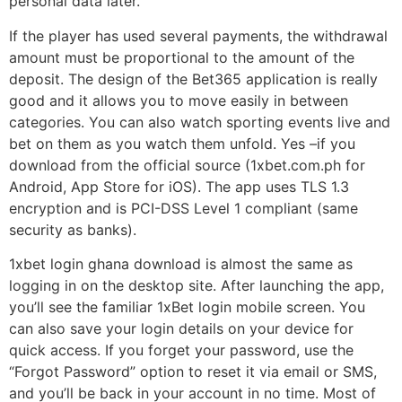
personal data later.
If the player has used several payments, the withdrawal
amount must be proportional to the amount of the
deposit. The design of the Bet365 application is really
good and it allows you to move easily in between
categories. You can also watch sporting events live and
bet on them as you watch them unfold. Yes –if you
download from the official source (1xbet.com.ph for
Android, App Store for iOS). The app uses TLS 1.3
encryption and is PCI-DSS Level 1 compliant (same
security as banks).
1xbet login ghana download is almost the same as
logging in on the desktop site. After launching the app,
you’ll see the familiar 1xBet login mobile screen. You
can also save your login details on your device for
quick access. If you forget your password, use the
“Forgot Password” option to reset it via email or SMS,
and you’ll be back in your account in no time. Most of