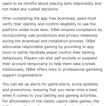
users to be mindful about placing bets responsibly and
not make any rushed decisions.
After completing the app free download, users must
verify their identity and confirm eligibility to use the
platform under local laws. 1xBet ensures compliance by
incorporating user protections and privacy measures
during the download and installation process. 1XBet
advocates responsible gaming by providing in-app
tools to better facilitate player control their betting
behaviours. Players can also self exclude or suspend
their account temporarily to help them take a break.
Additionally, 1XBet offers links to professional gambling
support organisations.
You can set up alerts for game starts, score updates,
and promotions, ensuring that you never miss a beat
when it comes to your betting and gaming activities.
For aficionados of the classic casino table games, the