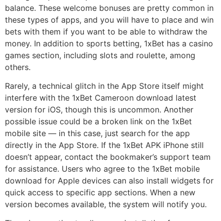
balance. These welcome bonuses are pretty common in
these types of apps, and you will have to place and win
bets with them if you want to be able to withdraw the
money. In addition to sports betting, 1xBet has a casino
games section, including slots and roulette, among
others.
Rarely, a technical glitch in the App Store itself might
interfere with the 1xBet Cameroon download latest
version for iOS, though this is uncommon. Another
possible issue could be a broken link on the 1xBet
mobile site — in this case, just search for the app
directly in the App Store. If the 1xBet APK iPhone still
doesn’t appear, contact the bookmaker’s support team
for assistance. Users who agree to the 1xBet mobile
download for Apple devices can also install widgets for
quick access to specific app sections. When a new
version becomes available, the system will notify you.