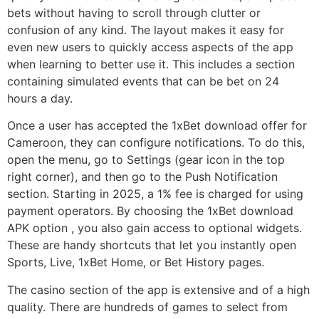
bets without having to scroll through clutter or
confusion of any kind. The layout makes it easy for
even new users to quickly access aspects of the app
when learning to better use it. This includes a section
containing simulated events that can be bet on 24
hours a day.
Once a user has accepted the 1xBet download offer for
Cameroon, they can configure notifications. To do this,
open the menu, go to Settings (gear icon in the top
right corner), and then go to the Push Notification
section. Starting in 2025, a 1% fee is charged for using
payment operators. By choosing the 1xBet download
APK option , you also gain access to optional widgets.
These are handy shortcuts that let you instantly open
Sports, Live, 1xBet Home, or Bet History pages.
The casino section of the app is extensive and of a high
quality. There are hundreds of games to select from