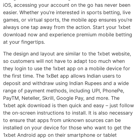
iOS, accessing your account on the go has never been
easier. Whether you’re interested in sports betting, live
games, or virtual sports, the mobile app ensures you’re
always one tap away from the action. Start your 1xbet
download now and experience premium mobile betting
at your fingertips.
The design and layout are similar to the 1xbet website,
so customers will not have to adapt too much when
they login to use the 1xbet app on a mobile device for
the first time. The 1xBet app allows Indian users to
deposit and withdraw using Indian Rupees and a wide
range of payment methods, including UPI, PhonePe,
PayTM, Neteller, Skrill, Google Pay, and more. The
1xbet apk download is then quick and easy – just follow
the on-screen instructions to install. It is also necessary
to ensure that apps from unknown sources can be
installed on your device for those who want to get the
1xbet Android app on their smartphone or tablet