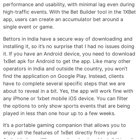
performance and usability, with minimal lag even during
high-traffic events. With the Bet Builder tool in the 1XBet
app, users can create an accumulator bet around a
single event or game.
Bettors in India have a secure way of downloading and
installing it, so it’s no surprise that I had no issues doing
it. If you have an Android device, you need to download
1xBet apk for Android to get the app. Like many other
operators in India and outside the country, you won’t
find the application on Google Play. Instead, clients
have to complete several specific steps that we are
about to reveal in a bit. Yes, the app will work fine with
any iPhone or 1xbet mobile iOS device. You can filter
the options to only show sports events that are being
played in less than one hour up to a few weeks.
It’s a portable gaming companion that allows you to
enjoy all the features of 1xBet directly from your