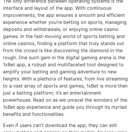
The only difference between operating systems is the
interface and layout of the app. With continuous
improvements, the app ensures a smooth and efficient
experience whether you’re betting on sports, managing
deposits and withdrawals, or enjoying online casino
games. In the fast-moving world of sports betting and
online casinos, finding a platform that truly stands out
from the crowd is like discovering the diamond in the
rough. One such gem in the digital gaming arena is the
1xBet app, a robust and multifaceted tool designed to
amplify your betting and gaming adventure to new
heights. With a plethora of features, from live streaming
to a vast array of sports and games, 1xBet is more than
just a betting platform; it’s an entertainment
powerhouse. Read on as we unravel the wonders of the
1xBet app experience and guide you through its myriad
benefits and functionalities.
Even if users can’t download the app, they can still