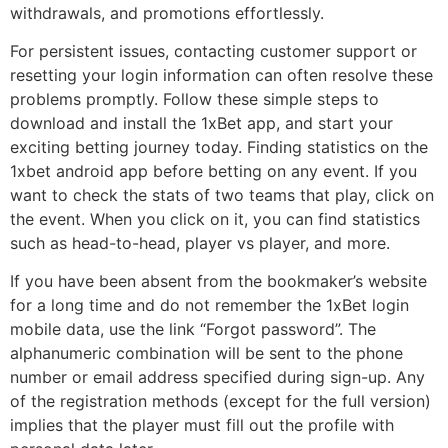
withdrawals, and promotions effortlessly.
For persistent issues, contacting customer support or
resetting your login information can often resolve these
problems promptly. Follow these simple steps to
download and install the 1xBet app, and start your
exciting betting journey today. Finding statistics on the
1xbet android app before betting on any event. If you
want to check the stats of two teams that play, click on
the event. When you click on it, you can find statistics
such as head-to-head, player vs player, and more.
If you have been absent from the bookmaker’s website
for a long time and do not remember the 1xBet login
mobile data, use the link “Forgot password”. The
alphanumeric combination will be sent to the phone
number or email address specified during sign-up. Any
of the registration methods (except for the full version)
implies that the player must fill out the profile with