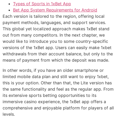
Types of Sports in 1xBet App
Bet App System Requirements for Android
Each version is tailored to the region, offering local
payment methods, languages, and support services.
This global yet localized approach makes 1xBet stand
out from many competitors. In the next chapter, we
would like to introduce you to some country-specific
versions of the 1xBet app. Users can easily make 1xbet
withdrawals from their account balance, but only to the
means of payment from which the deposit was made.
In other words, if you have an older smartphone or
limited mobile data plan and still want to enjoy 1xbet,
this is your option. Other than that, the Lite version has
the same functionality and feel as the regular app. From
its extensive sports betting opportunities to its
immersive casino experience, the 1xBet app offers a
comprehensive and enjoyable platform for players of all
levels.