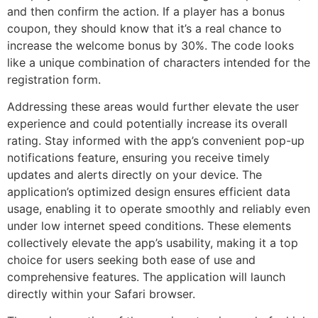
and then confirm the action. If a player has a bonus
coupon, they should know that it’s a real chance to
increase the welcome bonus by 30%. The code looks
like a unique combination of characters intended for the
registration form.
Addressing these areas would further elevate the user
experience and could potentially increase its overall
rating. Stay informed with the app’s convenient pop-up
notifications feature, ensuring you receive timely
updates and alerts directly on your device. The
application’s optimized design ensures efficient data
usage, enabling it to operate smoothly and reliably even
under low internet speed conditions. These elements
collectively elevate the app’s usability, making it a top
choice for users seeking both ease of use and
comprehensive features. The application will launch
directly within your Safari browser.