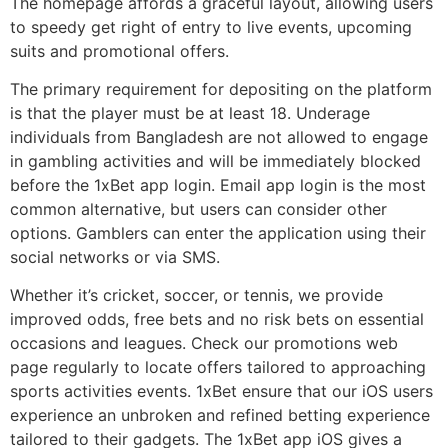
The homepage affords a graceful layout, allowing users
to speedy get right of entry to live events, upcoming
suits and promotional offers.
The primary requirement for depositing on the platform
is that the player must be at least 18. Underage
individuals from Bangladesh are not allowed to engage
in gambling activities and will be immediately blocked
before the 1xBet app login. Email app login is the most
common alternative, but users can consider other
options. Gamblers can enter the application using their
social networks or via SMS.
Whether it’s cricket, soccer, or tennis, we provide
improved odds, free bets and no risk bets on essential
occasions and leagues. Check our promotions web
page regularly to locate offers tailored to approaching
sports activities events. 1xBet ensure that our iOS users
experience an unbroken and refined betting experience
tailored to their gadgets. The 1xBet app iOS gives a