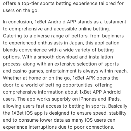
offers a top-tier sports betting experience tailored for
users on the go.
In conclusion, 1xBet Android APP stands as a testament
to comprehensive and accessible online betting.
Catering to a diverse range of bettors, from beginners
to experienced enthusiasts in Japan, this application
blends convenience with a wide variety of betting
options. With a smooth download and installation
process, along with an extensive selection of sports
and casino games, entertainment is always within reach.
Whether at home or on the go, 1xBet APK opens the
door to a world of betting opportunities, offering
comprehensive information about 1xBet APP Android
users. The app works superbly on iPhones and iPads,
allowing users fast access to betting in sports. Basically
the 1XBet iOS app is designed to ensure speed, stability
and to consume lower data as many iOS users can
experience interruptions due to poor connections.