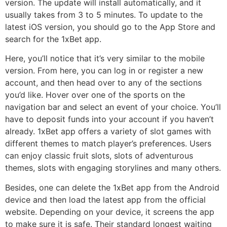
version. The update will install automatically, and it
usually takes from 3 to 5 minutes. To update to the
latest iOS version, you should go to the App Store and
search for the 1xBet app.
Here, you’ll notice that it’s very similar to the mobile
version. From here, you can log in or register a new
account, and then head over to any of the sections
you’d like. Hover over one of the sports on the
navigation bar and select an event of your choice. You’ll
have to deposit funds into your account if you haven’t
already. 1xBet app offers a variety of slot games with
different themes to match player’s preferences. Users
can enjoy classic fruit slots, slots of adventurous
themes, slots with engaging storylines and many others.
Besides, one can delete the 1xBet app from the Android
device and then load the latest app from the official
website. Depending on your device, it screens the app
to make sure it is safe. Their standard longest waiting