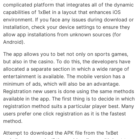
complicated platform that integrates all of the dynamic
capabilities of 1xBet in a layout that enhances iOS
environment. If you face any issues during download or
installation, check your device settings to ensure they
allow app installations from unknown sources (for
Android).
The app allows you to bet not only on sports games,
but also in the casino. To do this, the developers have
allocated a separate section in which a wide range of
entertainment is available. The mobile version has a
minimum of ads, which will also be an advantage.
Registration new users is done using the same methods
available in the app. The first thing is to decide in which
registration method suits a particular player best. Many
users prefer one click registration as it is the fastest
method.
Attempt to download the APK file from the 1xBet