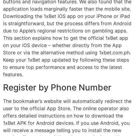
buttons and navigation features. We also found that the
application loads marginally faster than the mobile site.
Downloading the 1xBet iOS app on your iPhone or iPad
is straightforward, but the process differs from Android
due to Apple’s regional restrictions on gambling apps.
This section explains how to get the official 1xBet app
on your iOS device – whether directly from the App
Store or via the alternative method using 1xbet.com.ph.
Keep your 1xBet app updated by following these steps
to ensure top performance and access to the latest
features.
Register by Phone Number
The bookmaker’s website will automatically redirect the
user to the official App Store. The online operator also
offers detailed instructions on how to download the
1xBet APK for Android devices. If you use Android, you
will receive a message telling you to install the new