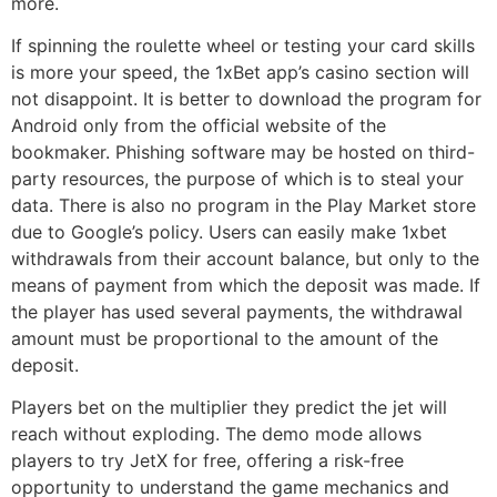
more.
If spinning the roulette wheel or testing your card skills
is more your speed, the 1xBet app’s casino section will
not disappoint. It is better to download the program for
Android only from the official website of the
bookmaker. Phishing software may be hosted on third-
party resources, the purpose of which is to steal your
data. There is also no program in the Play Market store
due to Google’s policy. Users can easily make 1xbet
withdrawals from their account balance, but only to the
means of payment from which the deposit was made. If
the player has used several payments, the withdrawal
amount must be proportional to the amount of the
deposit.
Players bet on the multiplier they predict the jet will
reach without exploding. The demo mode allows
players to try JetX for free, offering a risk-free
opportunity to understand the game mechanics and