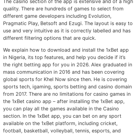
The casino section of the app is extensive and of a high
quality. There are hundreds of games to select from
different game developers including Evolution,
Pragmatic Play, Betsoft and Ezugi. The layout is easy to
use and very intuitive as it is correctly labelled and has
different filtering options that are quick.
We explain how to download and install the 1xBet app
in Nigeria, its top features, and help you decide if it’s
the right betting app for you in 2026. Alex graduated in
mass communication in 2016 and has been covering
global sports for Khel Now since then. He is covering
sports tech, igaming, sports betting and casino domain
from 2017. There are no limitations for casino games in
the 1xBet casino app – after installing the 1xBet app,
you can play all the games available in the Casino
section. In the 1xBet app, you can bet on any sport
available on the 1xBet platform, including cricket,
football, basketball, volleyball, tennis, esports, and