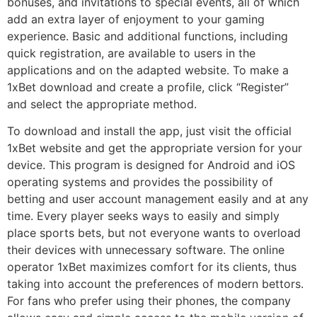
bonuses, and invitations to special events, all of which
add an extra layer of enjoyment to your gaming
experience. Basic and additional functions, including
quick registration, are available to users in the
applications and on the adapted website. To make a
1xBet download and create a profile, click “Register”
and select the appropriate method.
To download and install the app, just visit the official
1xBet website and get the appropriate version for your
device. This program is designed for Android and iOS
operating systems and provides the possibility of
betting and user account management easily and at any
time. Every player seeks ways to easily and simply
place sports bets, but not everyone wants to overload
their devices with unnecessary software. The online
operator 1xBet maximizes comfort for its clients, thus
taking into account the preferences of modern bettors.
For fans who prefer using their phones, the company