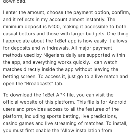
download.
I enter the amount, choose the payment option, confirm,
and it reflects in my account almost instantly. The
minimum deposit is ₦100, making it accessible to both
casual bettors and those with larger budgets. One thing
I appreciate about the 1xBet app is how easily it allows
for deposits and withdrawals. All major payment
methods used by Nigerians daily are supported within
the app, and everything works quickly. I can watch
matches directly inside the app without leaving the
betting screen. To access it, just go to a live match and
open the “Broadcasts” tab.
To download the 1xBet APK file, you can visit the
official website of this platform. This file is for Android
users and provides access to all the features of the
platform, including sports betting, live predictions,
casino games and live streaming of matches. To install,
you must first enable the “Allow installation from