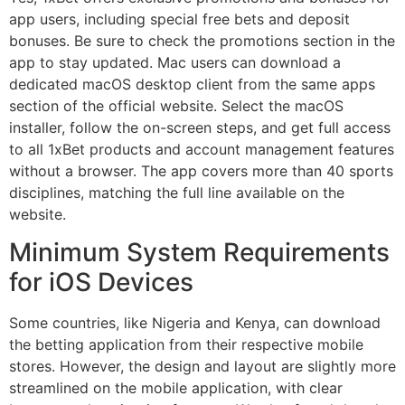
app users, including special free bets and deposit
bonuses. Be sure to check the promotions section in the
app to stay updated. Mac users can download a
dedicated macOS desktop client from the same apps
section of the official website. Select the macOS
installer, follow the on-screen steps, and get full access
to all 1xBet products and account management features
without a browser. The app covers more than 40 sports
disciplines, matching the full line available on the
website.
Minimum System Requirements
for iOS Devices
Some countries, like Nigeria and Kenya, can download
the betting application from their respective mobile
stores. However, the design and layout are slightly more
streamlined on the mobile application, with clear