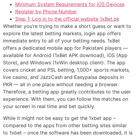
Minimum System Requirements for iOS Devices
Register by Phone Number
Step 1: Log in to the official website 1xBet.pk
Whether you’re trying to make a short guess or want to
explore the latest betting markets, login app offers
immediate entry to all of your betting needs. 1xBet
offers a dedicated mobile app for Pakistani players —
available for Android (1xBet APK download), iOS (App
Store), and Windows (1xWin desktop client). The app
covers cricket and PSL betting, 1,000+ sports markets,
live casino, and JazzCash and Easypaisa deposits in
PKR — all in one place without needing a browser.
Therefore, a betting app greatly contributes to the user
experience. With them, you can follow the matches on
your screen in real time and bet quickly.
While it might not be easy to get the 1xbet app –
compared to the apps from other betting sites similar
to 1xbet – once the software has been downloaded, it is