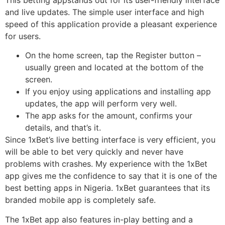
and live updates. The simple user interface and high
speed of this application provide a pleasant experience
for users.
On the home screen, tap the Register button –
usually green and located at the bottom of the
screen.
If you enjoy using applications and installing app
updates, the app will perform very well.
The app asks for the amount, confirms your
details, and that’s it.
Since 1xBet’s live betting interface is very efficient, you
will be able to bet very quickly and never have
problems with crashes. My experience with the 1xBet
app gives me the confidence to say that it is one of the
best betting apps in Nigeria. 1xBet guarantees that its
branded mobile app is completely safe.
The 1xBet app also features in-play betting and a