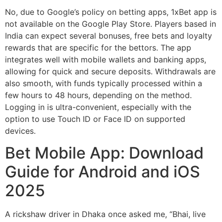
No, due to Google’s policy on betting apps, 1xBet app is
not available on the Google Play Store. Players based in
India can expect several bonuses, free bets and loyalty
rewards that are specific for the bettors. The app
integrates well with mobile wallets and banking apps,
allowing for quick and secure deposits. Withdrawals are
also smooth, with funds typically processed within a
few hours to 48 hours, depending on the method.
Logging in is ultra-convenient, especially with the
option to use Touch ID or Face ID on supported
devices.
Bet Mobile App: Download
Guide for Android and iOS
2025
A rickshaw driver in Dhaka once asked me, “Bhai, live