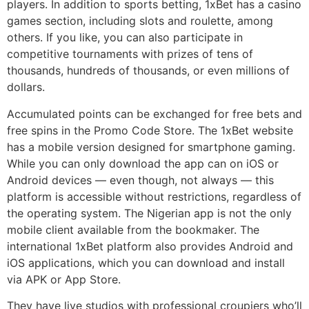
players. In addition to sports betting, 1xBet has a casino
games section, including slots and roulette, among
others. If you like, you can also participate in
competitive tournaments with prizes of tens of
thousands, hundreds of thousands, or even millions of
dollars.
Accumulated points can be exchanged for free bets and
free spins in the Promo Code Store. The 1xBet website
has a mobile version designed for smartphone gaming.
While you can only download the app can on iOS or
Android devices — even though, not always — this
platform is accessible without restrictions, regardless of
the operating system. The Nigerian app is not the only
mobile client available from the bookmaker. The
international 1xBet platform also provides Android and
iOS applications, which you can download and install
via APK or App Store.
They have live studios with professional croupiers who’ll