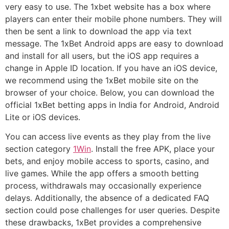
very easy to use. The 1xbet website has a box where
players can enter their mobile phone numbers. They will
then be sent a link to download the app via text
message. The 1xBet Android apps are easy to download
and install for all users, but the iOS app requires a
change in Apple ID location. If you have an iOS device,
we recommend using the 1xBet mobile site on the
browser of your choice. Below, you can download the
official 1xBet betting apps in India for Android, Android
Lite or iOS devices.
You can access live events as they play from the live
section category
1Win
. Install the free APK, place your
bets, and enjoy mobile access to sports, casino, and
live games. While the app offers a smooth betting
process, withdrawals may occasionally experience
delays. Additionally, the absence of a dedicated FAQ
section could pose challenges for user queries. Despite
these drawbacks, 1xBet provides a comprehensive