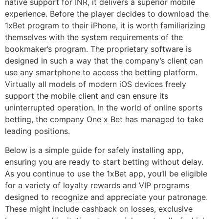
native support for INR, it delivers a superior mobile
experience. Before the player decides to download the
1xBet program to their iPhone, it is worth familiarizing
themselves with the system requirements of the
bookmaker’s program. The proprietary software is
designed in such a way that the company’s client can
use any smartphone to access the betting platform.
Virtually all models of modern iOS devices freely
support the mobile client and can ensure its
uninterrupted operation. In the world of online sports
betting, the company One x Bet has managed to take
leading positions.
Below is a simple guide for safely installing app,
ensuring you are ready to start betting without delay.
As you continue to use the 1xBet app, you’ll be eligible
for a variety of loyalty rewards and VIP programs
designed to recognize and appreciate your patronage.
These might include cashback on losses, exclusive