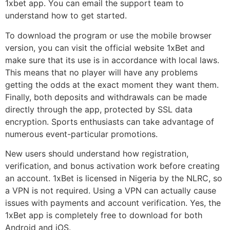
1xbet app. You can email the support team to
understand how to get started.
To download the program or use the mobile browser
version, you can visit the official website 1xBet and
make sure that its use is in accordance with local laws.
This means that no player will have any problems
getting the odds at the exact moment they want them.
Finally, both deposits and withdrawals can be made
directly through the app, protected by SSL data
encryption. Sports enthusiasts can take advantage of
numerous event-particular promotions.
New users should understand how registration,
verification, and bonus activation work before creating
an account. 1xBet is licensed in Nigeria by the NLRC, so
a VPN is not required. Using a VPN can actually cause
issues with payments and account verification. Yes, the
1xBet app is completely free to download for both
Android and iOS.