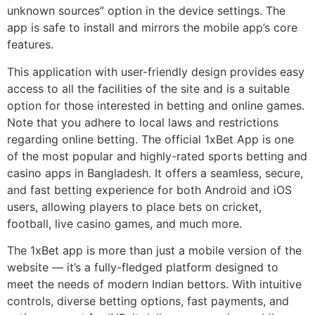
unknown sources” option in the device settings. The
app is safe to install and mirrors the mobile app’s core
features.
This application with user-friendly design provides easy
access to all the facilities of the site and is a suitable
option for those interested in betting and online games.
Note that you adhere to local laws and restrictions
regarding online betting. The official 1xBet App is one
of the most popular and highly-rated sports betting and
casino apps in Bangladesh. It offers a seamless, secure,
and fast betting experience for both Android and iOS
users, allowing players to place bets on cricket,
football, live casino games, and much more.
The 1xBet app is more than just a mobile version of the
website — it’s a fully-fledged platform designed to
meet the needs of modern Indian bettors. With intuitive
controls, diverse betting options, fast payments, and