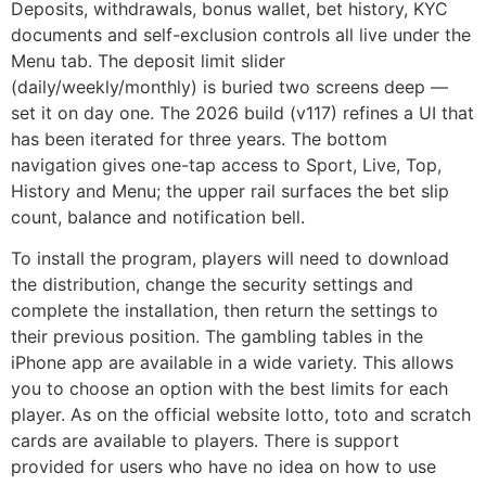
Deposits, withdrawals, bonus wallet, bet history, KYC
documents and self-exclusion controls all live under the
Menu tab. The deposit limit slider
(daily/weekly/monthly) is buried two screens deep —
set it on day one. The 2026 build (v117) refines a UI that
has been iterated for three years. The bottom
navigation gives one-tap access to Sport, Live, Top,
History and Menu; the upper rail surfaces the bet slip
count, balance and notification bell.
To install the program, players will need to download
the distribution, change the security settings and
complete the installation, then return the settings to
their previous position. The gambling tables in the
iPhone app are available in a wide variety. This allows
you to choose an option with the best limits for each
player. As on the official website lotto, toto and scratch
cards are available to players. There is support
provided for users who have no idea on how to use