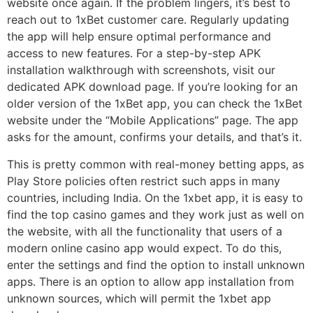
website once again. If the problem lingers, it’s best to
reach out to 1xBet customer care. Regularly updating
the app will help ensure optimal performance and
access to new features. For a step-by-step APK
installation walkthrough with screenshots, visit our
dedicated APK download page. If you’re looking for an
older version of the 1xBet app, you can check the 1xBet
website under the “Mobile Applications” page. The app
asks for the amount, confirms your details, and that’s it.
This is pretty common with real-money betting apps, as
Play Store policies often restrict such apps in many
countries, including India. On the 1xbet app, it is easy to
find the top casino games and they work just as well on
the website, with all the functionality that users of a
modern online casino app would expect. To do this,
enter the settings and find the option to install unknown
apps. There is an option to allow app installation from
unknown sources, which will permit the 1xbet app