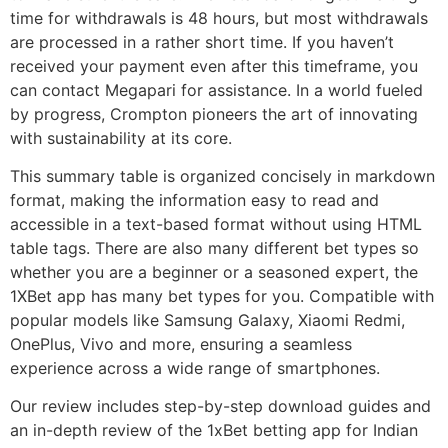
time for withdrawals is 48 hours, but most withdrawals
are processed in a rather short time. If you haven’t
received your payment even after this timeframe, you
can contact Megapari for assistance. In a world fueled
by progress, Crompton pioneers the art of innovating
with sustainability at its core.
This summary table is organized concisely in markdown
format, making the information easy to read and
accessible in a text-based format without using HTML
table tags. There are also many different bet types so
whether you are a beginner or a seasoned expert, the
1XBet app has many bet types for you. Compatible with
popular models like Samsung Galaxy, Xiaomi Redmi,
OnePlus, Vivo and more, ensuring a seamless
experience across a wide range of smartphones.
Our review includes step-by-step download guides and
an in-depth review of the 1xBet betting app for Indian