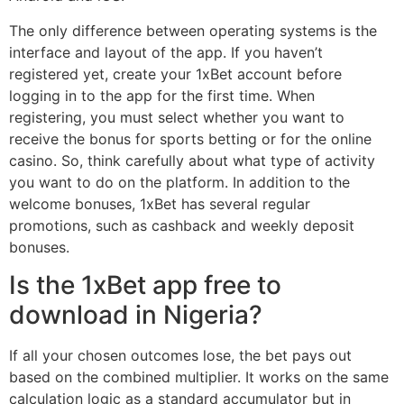
The only difference between operating systems is the
interface and layout of the app. If you haven’t
registered yet, create your 1xBet account before
logging in to the app for the first time. When
registering, you must select whether you want to
receive the bonus for sports betting or for the online
casino. So, think carefully about what type of activity
you want to do on the platform. In addition to the
welcome bonuses, 1xBet has several regular
promotions, such as cashback and weekly deposit
bonuses.
Is the 1xBet app free to
download in Nigeria?
If all your chosen outcomes lose, the bet pays out
based on the combined multiplier. It works on the same
calculation logic as a standard accumulator but in