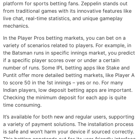
platform for sports betting fans. Zeppelin stands out
from traditional games with its innovative features like
live chat, real-time statistics, and unique gameplay
mechanics.
In the Player Pros betting markets, you can bet on a
variety of scenarios related to players. For example, in
the Batsman runs in specific innings market, you predict
if a specific player scores over or under a certain
number of runs. Some IPL betting apps like Stake and
Puntit offer more detailed betting markets, like Player A
to score 50 in the 1st innings – yes or no. For many
Indian players, low deposit betting apps are important.
Checking the minimum deposit for each app is quite
time consuming.
It’s available for both new and regular users, supporting
a variety of payment solutions. The installation process
is safe and won’t harm your device if sourced correctly.
This betting appstands out for its user-friendly interface