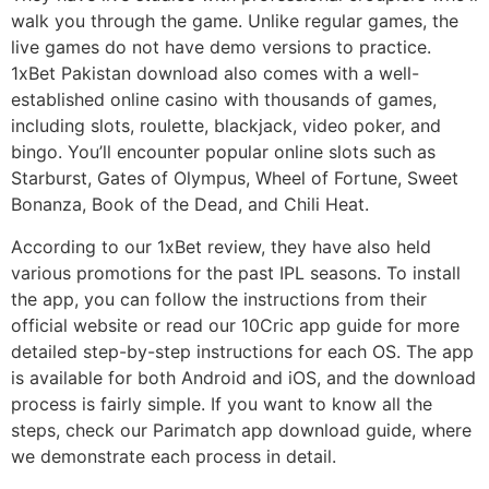
walk you through the game. Unlike regular games, the
live games do not have demo versions to practice.
1xBet Pakistan download also comes with a well-
established online casino with thousands of games,
including slots, roulette, blackjack, video poker, and
bingo. You’ll encounter popular online slots such as
Starburst, Gates of Olympus, Wheel of Fortune, Sweet
Bonanza, Book of the Dead, and Chili Heat.
According to our 1xBet review, they have also held
various promotions for the past IPL seasons. To install
the app, you can follow the instructions from their
official website or read our 10Cric app guide for more
detailed step-by-step instructions for each OS. The app
is available for both Android and iOS, and the download
process is fairly simple. If you want to know all the
steps, check our Parimatch app download guide, where
we demonstrate each process in detail.