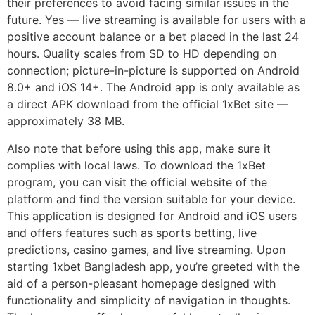
their preferences to avoid facing similar issues in the
future. Yes — live streaming is available for users with a
positive account balance or a bet placed in the last 24
hours. Quality scales from SD to HD depending on
connection; picture-in-picture is supported on Android
8.0+ and iOS 14+. The Android app is only available as
a direct APK download from the official 1xBet site —
approximately 38 MB.
Also note that before using this app, make sure it
complies with local laws. To download the 1xBet
program, you can visit the official website of the
platform and find the version suitable for your device.
This application is designed for Android and iOS users
and offers features such as sports betting, live
predictions, casino games, and live streaming. Upon
starting 1xbet Bangladesh app, you’re greeted with the
aid of a person-pleasant homepage designed with
functionality and simplicity of navigation in thoughts.