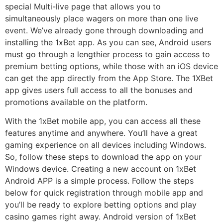
special Multi-live page that allows you to
simultaneously place wagers on more than one live
event. We’ve already gone through downloading and
installing the 1xBet app. As you can see, Android users
must go through a lengthier process to gain access to
premium betting options, while those with an iOS device
can get the app directly from the App Store. The 1XBet
app gives users full access to all the bonuses and
promotions available on the platform.
With the 1xBet mobile app, you can access all these
features anytime and anywhere. You’ll have a great
gaming experience on all devices including Windows.
So, follow these steps to download the app on your
Windows device. Creating a new account on 1xBet
Android APP is a simple process. Follow the steps
below for quick registration through mobile app and
you’ll be ready to explore betting options and play
casino games right away. Android version of 1xBet