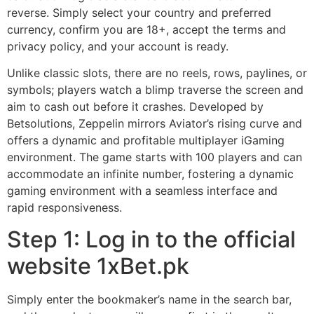
reverse. Simply select your country and preferred
currency, confirm you are 18+, accept the terms and
privacy policy, and your account is ready.
Unlike classic slots, there are no reels, rows, paylines, or
symbols; players watch a blimp traverse the screen and
aim to cash out before it crashes. Developed by
Betsolutions, Zeppelin mirrors Aviator’s rising curve and
offers a dynamic and profitable multiplayer iGaming
environment. The game starts with 100 players and can
accommodate an infinite number, fostering a dynamic
gaming environment with a seamless interface and
rapid responsiveness.
Step 1: Log in to the official
website 1xBet.pk
Simply enter the bookmaker’s name in the search bar,