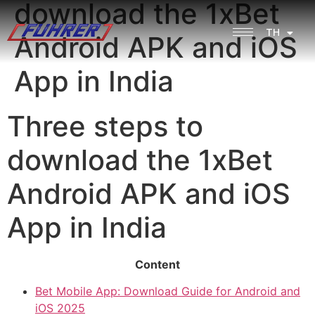
download the 1xBet
TH
EN
Android APK and iOS
App in India
Three steps to
download the 1xBet
Android APK and iOS
App in India
Content
Bet Mobile App: Download Guide for Android and
iOS 2025