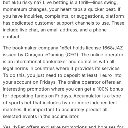
bet ektu risky na? Live betting is a thrill—lines swing,
momentum changes, your heart taps a quicker beat. If
you have inquiries, complaints, or suggestions, platform
has dedicated customer support channels to use. These
include live chat, an email address, and a phone
contact.
The bookmaker company 1xBet holds license 1668/JAZ
issued by Curaçao eGaming (CEG). The online operator
is an international bookmaker and complies with all
legal norms in countries where it provides its services.
To do this, you just need to deposit at least 1 euro into
your account on Fridays. The online operator offers an
interesting promotion where you can get a 100% bonus
for depositing funds on Fridays. Accumulator is a type
of sports bet that includes two or more independent
matches. It is important to accurately predict all
selected events in the accumulator.
Yes, 1xBet offers exclusive promotions and bonuses for