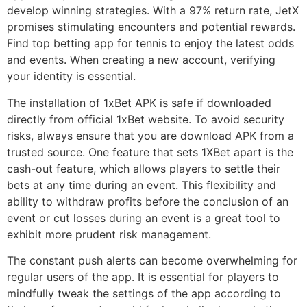
develop winning strategies. With a 97% return rate, JetX
promises stimulating encounters and potential rewards.
Find top betting app for tennis to enjoy the latest odds
and events. When creating a new account, verifying
your identity is essential.
The installation of 1xBet APK is safe if downloaded
directly from official 1xBet website. To avoid security
risks, always ensure that you are download APK from a
trusted source. One feature that sets 1XBet apart is the
cash-out feature, which allows players to settle their
bets at any time during an event. This flexibility and
ability to withdraw profits before the conclusion of an
event or cut losses during an event is a great tool to
exhibit more prudent risk management.
The constant push alerts can become overwhelming for
regular users of the app. It is essential for players to
mindfully tweak the settings of the app according to