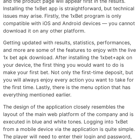
and the product page will appear first in the results.
Installing the 1xBet app is straightforward, but technical
issues may arise. Firstly, the 1xBet program is only
compatible with iOS and Android devices — you cannot
download it on any other platform.
Getting updated with results, statistics, performances,
and more are some of the features to enjoy with the live
1x bet apk download. After installing the 1xbet+apk on
your device, the first thing you would want to do is
make your first bet. Not only the first-time deposit, but
you will always enjoy every action you want to take for
the first time. Lastly, there is the menu option that has
everything mentioned earlier.
The design of the application closely resembles the
layout of the main web platform of the company and is
executed in blue and white tones. Logging into 1xBet
from a mobile device via the application is quite simple.
The player will need to enter their login and password,