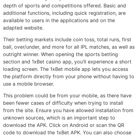
depth of sports and competitions offered. Basic and
additional functions, including quick registration, are
available to users in the applications and on the
adapted website.
Their betting markets include coin toss, total runs, first
ball, over/under, and more for all IPL matches, as well as
outright winner. When opening the sports betting
section and 1xBet casino app, you’ll experience a short
loading screen. The 1xBet mobile app lets you access
the platform directly from your phone without having to
use a mobile browser.
This problem could be from your mobile, as there have
been fewer cases of difficulty when trying to install
from the site. Ensure you have allowed installation from
unknown sources, which is an important step to
download the APK. Click on Android or scan the QR
code to download the 1xBet APK. You can also choose