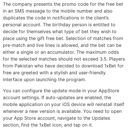
The company presents the promo code for the free bet
in an SMS message to the mobile number and also
duplicates the code in notifications in the client’s
personal account. The birthday person is entitled to
decide for themselves what type of bet they wish to
place using the gift free bet. Selection of matches from
pre-match and live lines is allowed, and the bet can be
either a single or an accumulator. The maximum odds
for the selected matches should not exceed 3.5. Players
from Pakistan who have decided to download 1xBet for
free are greeted with a stylish and user-friendly
interface upon launching the program.
You can configure the update mode in your AppStore
account settings. If auto-updates are enabled, the
mobile application on your iOS device will reinstall itself
whenever a new version is available. You need to open
your App Store account, navigate to the Updates
section, find the 1xBet icon, and tap on it.