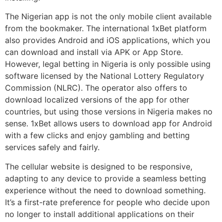
The Nigerian app is not the only mobile client available
from the bookmaker. The international 1xBet platform
also provides Android and iOS applications, which you
can download and install via APK or App Store.
However, legal betting in Nigeria is only possible using
software licensed by the National Lottery Regulatory
Commission (NLRC). The operator also offers to
download localized versions of the app for other
countries, but using those versions in Nigeria makes no
sense. 1xBet allows users to download app for Android
with a few clicks and enjoy gambling and betting
services safely and fairly.
The cellular website is designed to be responsive,
adapting to any device to provide a seamless betting
experience without the need to download something.
It’s a first-rate preference for people who decide upon
no longer to install additional applications on their