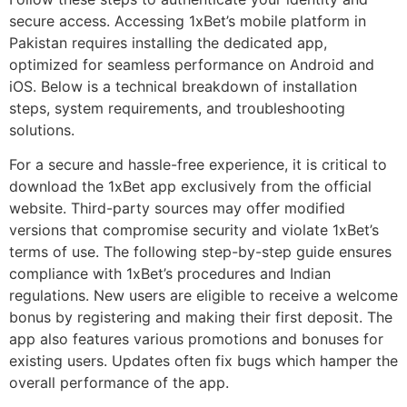
secure access. Accessing 1xBet’s mobile platform in
Pakistan requires installing the dedicated app,
optimized for seamless performance on Android and
iOS. Below is a technical breakdown of installation
steps, system requirements, and troubleshooting
solutions.
For a secure and hassle-free experience, it is critical to
download the 1xBet app exclusively from the official
website. Third-party sources may offer modified
versions that compromise security and violate 1xBet’s
terms of use. The following step-by-step guide ensures
compliance with 1xBet’s procedures and Indian
regulations. New users are eligible to receive a welcome
bonus by registering and making their first deposit. The
app also features various promotions and bonuses for
existing users. Updates often fix bugs which hamper the
overall performance of the app.