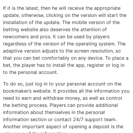
If it is the latest, then he will receive the appropriate
update, otherwise, clicking on the version will start the
installation of the update. The mobile version of the
betting website also deserves the attention of
newcomers and pros. It can be used by players
regardless of the version of the operating system. The
adaptive version adjusts to the screen resolution, so
that you can bet comfortably on any device. To place a
bet, the player has to install the app, register or log in
to the personal account.
To do so, just log in to your personal account on the
bookmaker’s website. It provides all the information you
need to earn and withdraw money, as well as control
the betting process. Players can provide additional
information about themselves in the personal
information section or contact 24/7 support team.
Another important aspect of opening a deposit is the