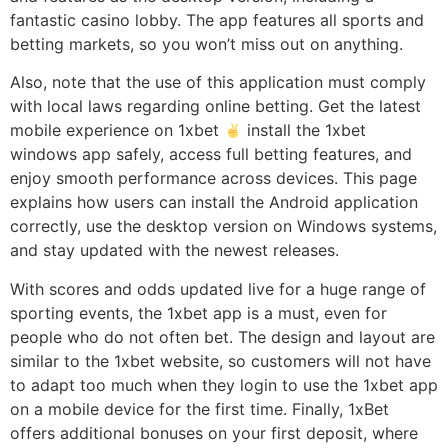
fantastic casino lobby. The app features all sports and
betting markets, so you won’t miss out on anything.
Also, note that the use of this application must comply
with local laws regarding online betting. Get the latest
mobile experience on 1xbet
install the 1xbet
windows app safely, access full betting features, and
enjoy smooth performance across devices. This page
explains how users can install the Android application
correctly, use the desktop version on Windows systems,
and stay updated with the newest releases.
With scores and odds updated live for a huge range of
sporting events, the 1xbet app is a must, even for
people who do not often bet. The design and layout are
similar to the 1xbet website, so customers will not have
to adapt too much when they login to use the 1xbet app
on a mobile device for the first time. Finally, 1xBet
offers additional bonuses on your first deposit, where