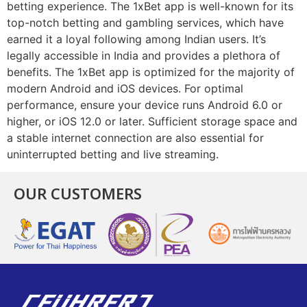
betting experience. The 1xBet app is well-known for its
top-notch betting and gambling services, which have
earned it a loyal following among Indian users. It’s
legally accessible in India and provides a plethora of
benefits. The 1xBet app is optimized for the majority of
modern Android and iOS devices. For optimal
performance, ensure your device runs Android 6.0 or
higher, or iOS 12.0 or later. Sufficient storage space and
a stable internet connection are also essential for
uninterrupted betting and live streaming.
OUR CUSTOMERS