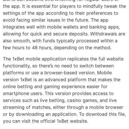
the app. It is essential for players to mindfully tweak the
settings of the app according to their preferences to
avoid facing similar issues in the future. The app
integrates well with mobile wallets and banking apps,
allowing for quick and secure deposits. Withdrawals are
also smooth, with funds typically processed within a
few hours to 48 hours, depending on the method.
The 1xBet mobile application replicates the full website
functionality, so there’s no need to switch between
platforms or use a browser-based version. Mobile
version 1xBet is an advanced platform that makes the
online betting and gaming experience easier for
smartphone users. This version provides access to
services such as live betting, casino games, and live
streaming of matches, either through a mobile browser
or by downloading an application. To download this file,
you can visit the official 1xBet website.