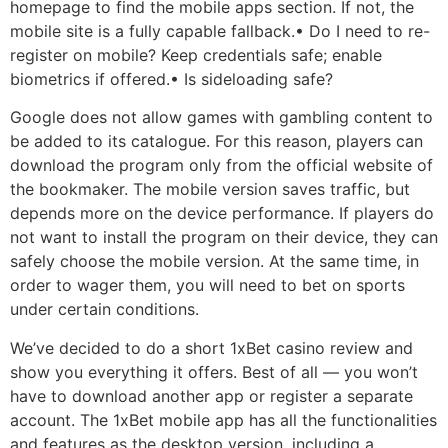
homepage to find the mobile apps section. If not, the
mobile site is a fully capable fallback.• Do I need to re-
register on mobile? Keep credentials safe; enable
biometrics if offered.• Is sideloading safe?
Google does not allow games with gambling content to
be added to its catalogue. For this reason, players can
download the program only from the official website of
the bookmaker. The mobile version saves traffic, but
depends more on the device performance. If players do
not want to install the program on their device, they can
safely choose the mobile version. At the same time, in
order to wager them, you will need to bet on sports
under certain conditions.
We’ve decided to do a short 1xBet casino review and
show you everything it offers. Best of all — you won’t
have to download another app or register a separate
account. The 1xBet mobile app has all the functionalities
and features as the desktop version, including a