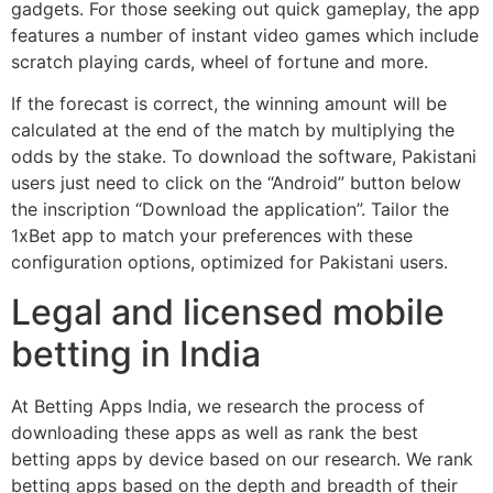
gadgets. For those seeking out quick gameplay, the app
features a number of instant video games which include
scratch playing cards, wheel of fortune and more.
If the forecast is correct, the winning amount will be
calculated at the end of the match by multiplying the
odds by the stake. To download the software, Pakistani
users just need to click on the “Android” button below
the inscription “Download the application”. Tailor the
1xBet app to match your preferences with these
configuration options, optimized for Pakistani users.
Legal and licensed mobile
betting in India
At Betting Apps India, we research the process of
downloading these apps as well as rank the best
betting apps by device based on our research. We rank
betting apps based on the depth and breadth of their