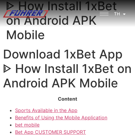
ᐈ How Install 1xBet
TH
EN
on Android APK
Mobile
Download 1xBet App
ᐈ How Install 1xBet on
Android APK Mobile
Content
Sports Available in the App
Benefits of Using the Mobile Application
bet mobile
Bet App CUSTOMER SUPPORT