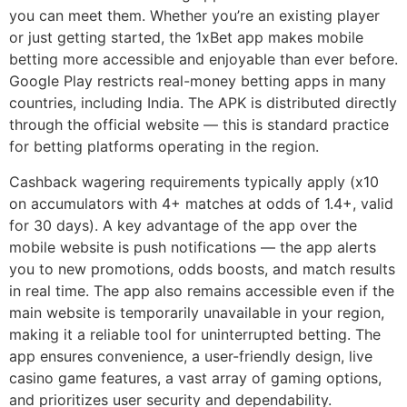
you can meet them. Whether you’re an existing player
or just getting started, the 1xBet app makes mobile
betting more accessible and enjoyable than ever before.
Google Play restricts real-money betting apps in many
countries, including India. The APK is distributed directly
through the official website — this is standard practice
for betting platforms operating in the region.
Cashback wagering requirements typically apply (x10
on accumulators with 4+ matches at odds of 1.4+, valid
for 30 days). A key advantage of the app over the
mobile website is push notifications — the app alerts
you to new promotions, odds boosts, and match results
in real time. The app also remains accessible even if the
main website is temporarily unavailable in your region,
making it a reliable tool for uninterrupted betting. The
app ensures convenience, a user-friendly design, live
casino game features, a vast array of gaming options,
and prioritizes user security and dependability.