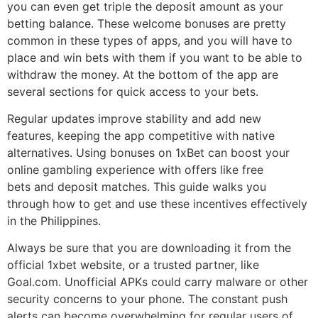
you can even get triple the deposit amount as your
betting balance. These welcome bonuses are pretty
common in these types of apps, and you will have to
place and win bets with them if you want to be able to
withdraw the money. At the bottom of the app are
several sections for quick access to your bets.
Regular updates improve stability and add new
features, keeping the app competitive with native
alternatives. Using bonuses on 1xBet can boost your
online gambling experience with offers like free
bets and deposit matches. This guide walks you
through how to get and use these incentives effectively
in the Philippines.
Always be sure that you are downloading it from the
official 1xbet website, or a trusted partner, like
Goal.com. Unofficial APKs could carry malware or other
security concerns to your phone. The constant push
alerts can become overwhelming for regular users of