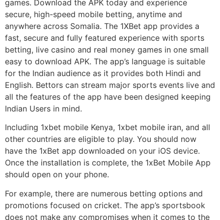
games. Download the APK today and experience
secure, high-speed mobile betting, anytime and
anywhere across Somalia. The 1XBet app provides a
fast, secure and fully featured experience with sports
betting, live casino and real money games in one small
easy to download APK. The app’s language is suitable
for the Indian audience as it provides both Hindi and
English. Bettors can stream major sports events live and
all the features of the app have been designed keeping
Indian Users in mind.
Including 1xbet mobile Kenya, 1xbet mobile iran, and all
other countries are eligible to play. You should now
have the 1xBet app downloaded on your iOS device.
Once the installation is complete, the 1xBet Mobile App
should open on your phone.
For example, there are numerous betting options and
promotions focused on cricket. The app’s sportsbook
does not make any compromises when it comes to the