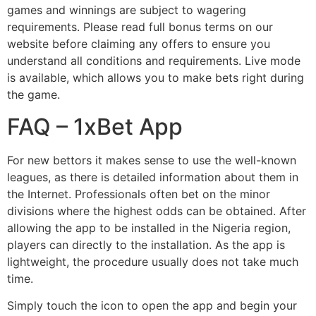
games and winnings are subject to wagering
requirements. Please read full bonus terms on our
website before claiming any offers to ensure you
understand all conditions and requirements. Live mode
is available, which allows you to make bets right during
the game.
FAQ – 1xBet App
For new bettors it makes sense to use the well-known
leagues, as there is detailed information about them in
the Internet. Professionals often bet on the minor
divisions where the highest odds can be obtained. After
allowing the app to be installed in the Nigeria region,
players can directly to the installation. As the app is
lightweight, the procedure usually does not take much
time.
Simply touch the icon to open the app and begin your