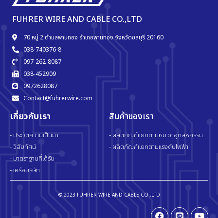
FUHRER WIRE AND CABLE CO.,LTD
70 หมู่ 2 ตำบลพานทอง อำเภอพานทอง จังหวัดชลบุรี 20160
038-740376-8
097-262-8087
038-452909
0972628087
Contact@fuhrerwire.com
เกี่ยวกับเรา
สินค้าของเรา
- ประวัติความเป็นมา
- ผลิตภัณฑ์แยกตามหมวดอุตสหกรรม
- วิสัยทัศน์
- ผลิตภัณฑ์แยกตามแรงดันไฟฟ้า
- มาตราฐานที่ได้รับ
- เครือบริษัท
© 2023 FUHRER WIRE AND CABLE CO.,LTD