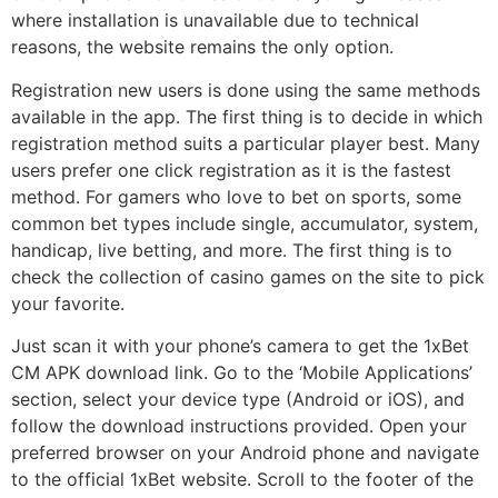
where installation is unavailable due to technical
reasons, the website remains the only option.
Registration new users is done using the same methods
available in the app. The first thing is to decide in which
registration method suits a particular player best. Many
users prefer one click registration as it is the fastest
method. For gamers who love to bet on sports, some
common bet types include single, accumulator, system,
handicap, live betting, and more. The first thing is to
check the collection of casino games on the site to pick
your favorite.
Just scan it with your phone’s camera to get the 1xBet
CM APK download link. Go to the ‘Mobile Applications’
section, select your device type (Android or iOS), and
follow the download instructions provided. Open your
preferred browser on your Android phone and navigate
to the official 1xBet website. Scroll to the footer of the