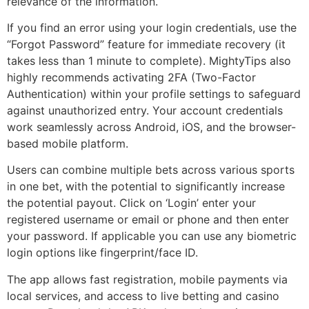
relevance of the information.
If you find an error using your login credentials, use the
“Forgot Password” feature for immediate recovery (it
takes less than 1 minute to complete). MightyTips also
highly recommends activating 2FA (Two-Factor
Authentication) within your profile settings to safeguard
against unauthorized entry. Your account credentials
work seamlessly across Android, iOS, and the browser-
based mobile platform.
Users can combine multiple bets across various sports
in one bet, with the potential to significantly increase
the potential payout. Click on ‘Login’ enter your
registered username or email or phone and then enter
your password. If applicable you can use any biometric
login options like fingerprint/face ID.
The app allows fast registration, mobile payments via
local services, and access to live betting and casino