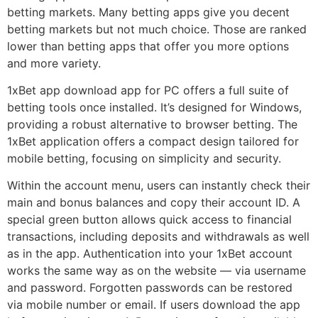
betting markets. Many betting apps give you decent
betting markets but not much choice. Those are ranked
lower than betting apps that offer you more options
and more variety.
1xBet app download app for PC offers a full suite of
betting tools once installed. It’s designed for Windows,
providing a robust alternative to browser betting. The
1xBet application offers a compact design tailored for
mobile betting, focusing on simplicity and security.
Within the account menu, users can instantly check their
main and bonus balances and copy their account ID. A
special green button allows quick access to financial
transactions, including deposits and withdrawals as well
as in the app. Authentication into your 1xBet account
works the same way as on the website — via username
and password. Forgotten passwords can be restored
via mobile number or email. If users download the app