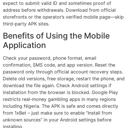
expect to submit valid ID and sometimes proof of
address before withdrawals. Download from official
storefronts or the operator’s verified mobile page—skip
third-party APK sites.
Benefits of Using the Mobile
Application
Check your password, phone format, email
confirmation, SMS code, and app version. Reset the
password only through official account recovery steps.
Delete old versions, free storage, restart the phone, and
download the file again. Check Android settings if
installation from the browser is blocked. Google Play
restricts real-money gambling apps in many regions
including Nigeria. The APK is safe and comes directly
from 1xBet – just make sure to enable “Install from
unknown sources” in your Android settings before
installing.