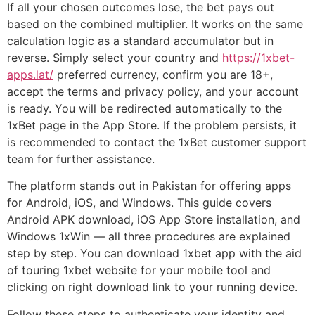
If all your chosen outcomes lose, the bet pays out
based on the combined multiplier. It works on the same
calculation logic as a standard accumulator but in
reverse. Simply select your country and
https://1xbet-
apps.lat/
preferred currency, confirm you are 18+,
accept the terms and privacy policy, and your account
is ready. You will be redirected automatically to the
1xBet page in the App Store. If the problem persists, it
is recommended to contact the 1xBet customer support
team for further assistance.
The platform stands out in Pakistan for offering apps
for Android, iOS, and Windows. This guide covers
Android APK download, iOS App Store installation, and
Windows 1xWin — all three procedures are explained
step by step. You can download 1xbet app with the aid
of touring 1xbet website for your mobile tool and
clicking on right download link to your running device.
Follow these steps to authenticate your identity and