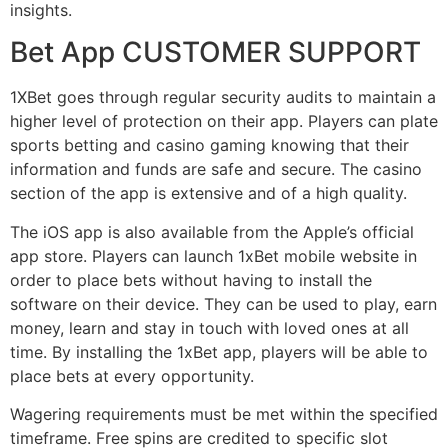
insights.
Bet App CUSTOMER SUPPORT
1XBet goes through regular security audits to maintain a
higher level of protection on their app. Players can plate
sports betting and casino gaming knowing that their
information and funds are safe and secure. The casino
section of the app is extensive and of a high quality.
The iOS app is also available from the Apple’s official
app store. Players can launch 1xBet mobile website in
order to place bets without having to install the
software on their device. They can be used to play, earn
money, learn and stay in touch with loved ones at all
time. By installing the 1xBet app, players will be able to
place bets at every opportunity.
Wagering requirements must be met within the specified
timeframe. Free spins are credited to specific slot