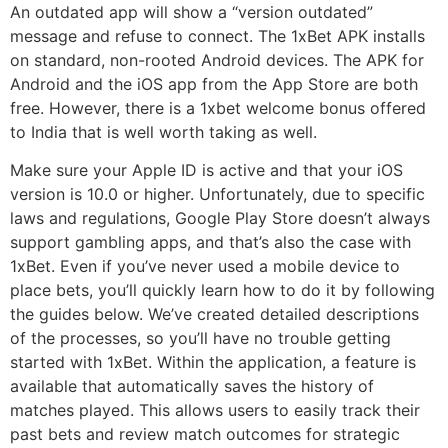
An outdated app will show a “version outdated”
message and refuse to connect. The 1xBet APK installs
on standard, non-rooted Android devices. The APK for
Android and the iOS app from the App Store are both
free. However, there is a 1xbet welcome bonus offered
to India that is well worth taking as well.
Make sure your Apple ID is active and that your iOS
version is 10.0 or higher. Unfortunately, due to specific
laws and regulations, Google Play Store doesn’t always
support gambling apps, and that’s also the case with
1xBet. Even if you’ve never used a mobile device to
place bets, you’ll quickly learn how to do it by following
the guides below. We’ve created detailed descriptions
of the processes, so you’ll have no trouble getting
started with 1xBet. Within the application, a feature is
available that automatically saves the history of
matches played. This allows users to easily track their
past bets and review match outcomes for strategic