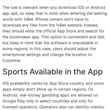
The rule is relevant when you download iOS or Android
app apk, so keep that in mind when entering the betting
world with 1xBet. IPhone owners don’t have to
download any files from the 1xBet website. Instead,
they should enter the official App Store and search for
the bookmaker app. This option is convenient and fast,
but keep in mind that the software is unavailable in
some regions. In this case, users should adjust the
smartphone settings and change the location to
Columbia.
Sports Available in the App
IOS availability varies by App Store country, and some
apps simply don’t show up in certain regions. On
Android, real-money gambling apps are allowed on
Google Play only in select countries and only for
licensed operators. Operators also run identity checks;