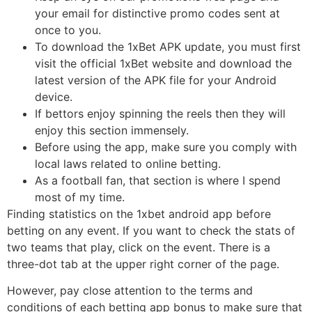
your email for distinctive promo codes sent at
once to you.
To download the 1xBet APK update, you must first
visit the official 1xBet website and download the
latest version of the APK file for your Android
device.
If bettors enjoy spinning the reels then they will
enjoy this section immensely.
Before using the app, make sure you comply with
local laws related to online betting.
As a football fan, that section is where I spend
most of my time.
Finding statistics on the 1xbet android app before
betting on any event. If you want to check the stats of
two teams that play, click on the event. There is a
three-dot tab at the upper right corner of the page.
However, pay close attention to the terms and
conditions of each betting app bonus to make sure that