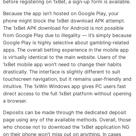
before registering on 1xBet, a sign-up form is available.
Because the app isn’t hosted on Google Play, your
phone might block the 1xBet download APK attempt.
The 1xBet APK download for Android is not possible
from Google Play due to illegality — it’s simply because
Google Play is highly selective about gambling-related
apps. The overall betting experience in the mobile app
is virtually identical to the main website. Users of the
1xBet mobile app won’t need to change their habits
drastically. The interface is slightly different to suit
touchscreen navigation, but it remains user-friendly and
intuitive. The 1xWin Windows app gives PC users fast
direct access to the full 1xBet platform without opening
a browser.
Deposits can be made through the dedicated deposit
page using any of the available methods. Overall, those
who choose not to download the 1xBet application NG
on their phone won’t miss out on anything. In cases