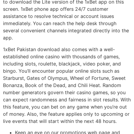
to download the Lite version of the 1xBet app on this
screen. 1xBet phone app offers 24/7 customer
assistance to resolve technical or account issues
immediately. You can reach the help desk through
several convenient channels integrated directly into the
app.
1xBet Pakistan download also comes with a well-
established online casino with thousands of games,
including slots, roulette, blackjack, video poker, and
bingo. You’ll encounter popular online slots such as
Starburst, Gates of Olympus, Wheel of Fortune, Sweet
Bonanza, Book of the Dead, and Chili Heat. Random
number generators govern their casino games, so you
can expect randomness and fairness in slot results. With
this feature, you can bet on any game when you’re out
of money. Also, the feature applies only to upcoming or
live events that will start within the next 48 hours.
Keep an eye on our promotions web page and