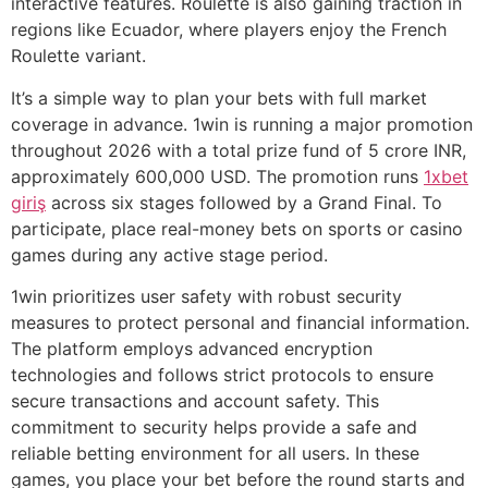
interactive features. Roulette is also gaining traction in
regions like Ecuador, where players enjoy the French
Roulette variant.
It’s a simple way to plan your bets with full market
coverage in advance. 1win is running a major promotion
throughout 2026 with a total prize fund of 5 crore INR,
approximately 600,000 USD. The promotion runs
1xbet
giriş
across six stages followed by a Grand Final. To
participate, place real-money bets on sports or casino
games during any active stage period.
1win prioritizes user safety with robust security
measures to protect personal and financial information.
The platform employs advanced encryption
technologies and follows strict protocols to ensure
secure transactions and account safety. This
commitment to security helps provide a safe and
reliable betting environment for all users. In these
games, you place your bet before the round starts and