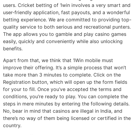
users. Cricket betting of 1win involves a very smart and
user-friendly application, fast payouts, and a wonderful
betting experience. We are committed to providing top-
quality service to both serious and recreational punters.
The app allows you to gamble and play casino games
easily, quickly and conveniently while also unlocking
benefits.
Apart from that, we think that 1Win mobile must
improve their offering. It’s a simple process that won’t
take more than 3 minutes to complete. Click on the
Registration button, which will open up the form fields
for your to fill. Once you’ve accepted the terms and
conditions, you’re ready to play. You can complete the
steps in mere minutes by entering the following details.
No, bear in mind that casinos are illegal in India, and
there’s no way of them being licensed or certified in the
country.