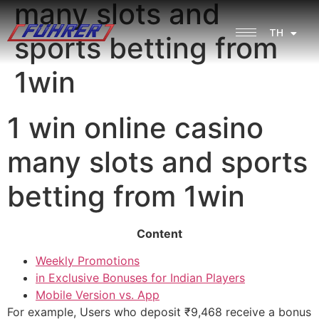
many slots and
TH
EN
sports betting from
1win
1 win online casino
many slots and sports
betting from 1win
Content
Weekly Promotions
in Exclusive Bonuses for Indian Players
Mobile Version vs. App
For example, Users who deposit ₹9,468 receive a bonus