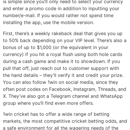
is simple since you’ll only need to select your currency
and enter a promo code in addition to inputting your
number/e-mail. If you would rather not spend time
installing the app, use the mobile version.
First, there’s a weekly rakeback deal that gives you up
to 50% back depending on your VIP level. There’s also a
bonus of up to $1,000 (or the equivalent in your
currency) if you hit a royal flush using both hole cards
during a cash game and make it to showdown. If you
pull that off, just reach out to customer support with
the hand details – they’ll verify it and credit your prize.
You can also follow 1win on social media, since they
often post codes on Facebook, Instagram, Threads, and
X. They’ve also got a Telegram channel and WhatsApp
group where you’ll find even more offers.
1win cricket has to offer a wide range of betting
markets, the most competitive cricket betting odds, and
a safe environment for all the wagering needs of the