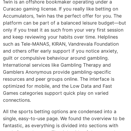
1win is an offshore bookmaker operating under a
Curacao gaming license. If you really like betting on
Accumulators, 1win has the perfect offer for you. The
platform can be part of a balanced leisure budget—but
only if you treat it as such from your very first session
and keep reviewing your habits over time. Helplines
such as Tele-MANAS, KIRAN, Vandrevala Foundation
and others offer early support if you notice anxiety,
guilt or compulsive behaviour around gambling.
International services like Gambling Therapy and
Gamblers Anonymous provide gambling-specific
resources and peer groups online. The interface is
optimized for mobile, and the Low Data and Fast
Games categories support quick play on varied
connections.
All the sports betting options are condensed into a
single, easy-to-use page. We found the overview to be
fantastic, as everything is divided into sections with