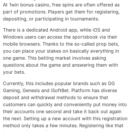
At 1win bonus casino, free spins are often offered as
part of promotions. Players get them for registering,
depositing, or participating in tournaments.
There is a dedicated Android app, while iOS and
Windows users can access the sportsbook via their
mobile browsers. Thanks to the so-called prop bets,
you can place your stakes on basically everything in
one game. This betting market involves asking
questions about the game and answering them with
your bets.
Currently, this includes popular brands such as GG
Gaming, Genesis and iSoftBet. Platform has diverse
deposit and withdrawal methods to ensure that
customers can quickly and conveniently put money into
their accounts one second and take it back out again
the next. Setting up a new account with this registration
method only takes a few minutes. Registering like that