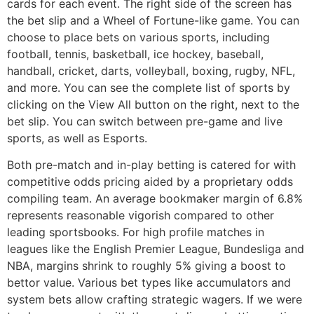
cards for each event. The right side of the screen has
the bet slip and a Wheel of Fortune-like game. You can
choose to place bets on various sports, including
football, tennis, basketball, ice hockey, baseball,
handball, cricket, darts, volleyball, boxing, rugby, NFL,
and more. You can see the complete list of sports by
clicking on the View All button on the right, next to the
bet slip. You can switch between pre-game and live
sports, as well as Esports.
Both pre-match and in-play betting is catered for with
competitive odds pricing aided by a proprietary odds
compiling team. An average bookmaker margin of 6.8%
represents reasonable vigorish compared to other
leading sportsbooks. For high profile matches in
leagues like the English Premier League, Bundesliga and
NBA, margins shrink to roughly 5% giving a boost to
bettor value. Various bet types like accumulators and
system bets allow crafting strategic wagers. If we were