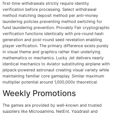
first-time withdrawals strictly require identity
verification before processing. Select withdrawal
method matching deposit method per anti-money
laundering policies preventing method switching for
fund laundering prevention. Provably Fair cryptographic
verification functions identically with pre-round hash
generation and post-round seed revelation enabling
player verification. The primary difference exists purely
in visual theme and graphics rather than underlying
mathematics or mechanics. Lucky Jet delivers nearly
identical mechanics to Aviator substituting airplane with
jetpack-powered astronaut creating visual variety while
maintaining familiar core gameplay. Similar maximum
multiplier potential around 1,000,000x theoretical.
Weekly Promotions
The games are provided by well-known and trusted
suppliers like Microgaming, NetEnt, Yggdrasil and