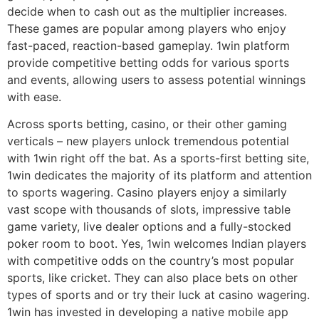
decide when to cash out as the multiplier increases.
These games are popular among players who enjoy
fast-paced, reaction-based gameplay. 1win platform
provide competitive betting odds for various sports
and events, allowing users to assess potential winnings
with ease.
Across sports betting, casino, or their other gaming
verticals – new players unlock tremendous potential
with 1win right off the bat. As a sports-first betting site,
1win dedicates the majority of its platform and attention
to sports wagering. Casino players enjoy a similarly
vast scope with thousands of slots, impressive table
game variety, live dealer options and a fully-stocked
poker room to boot. Yes, 1win welcomes Indian players
with competitive odds on the country’s most popular
sports, like cricket. They can also place bets on other
types of sports and or try their luck at casino wagering.
1win has invested in developing a native mobile app