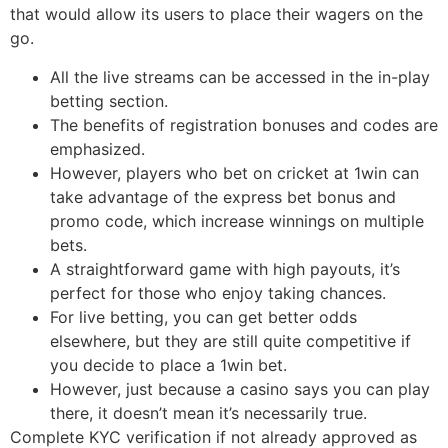
that would allow its users to place their wagers on the
go.
All the live streams can be accessed in the in-play
betting section.
The benefits of registration bonuses and codes are
emphasized.
However, players who bet on cricket at 1win can
take advantage of the express bet bonus and
promo code, which increase winnings on multiple
bets.
A straightforward game with high payouts, it’s
perfect for those who enjoy taking chances.
For live betting, you can get better odds
elsewhere, but they are still quite competitive if
you decide to place a 1win bet.
However, just because a casino says you can play
there, it doesn’t mean it’s necessarily true.
Complete KYC verification if not already approved as