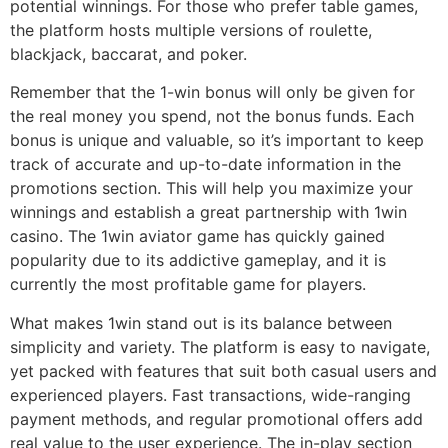
potential winnings. For those who prefer table games,
the platform hosts multiple versions of roulette,
blackjack, baccarat, and poker.
Remember that the 1-win bonus will only be given for
the real money you spend, not the bonus funds. Each
bonus is unique and valuable, so it’s important to keep
track of accurate and up-to-date information in the
promotions section. This will help you maximize your
winnings and establish a great partnership with 1win
casino. The 1win aviator game has quickly gained
popularity due to its addictive gameplay, and it is
currently the most profitable game for players.
What makes 1win stand out is its balance between
simplicity and variety. The platform is easy to navigate,
yet packed with features that suit both casual users and
experienced players. Fast transactions, wide-ranging
payment methods, and regular promotional offers add
real value to the user experience. The in-play section