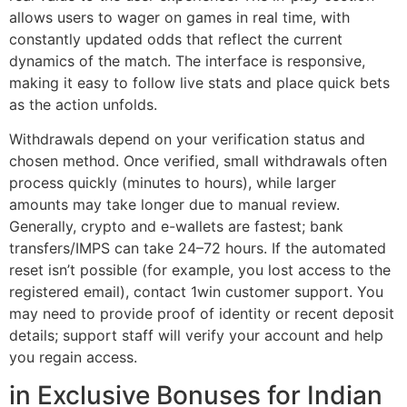
allows users to wager on games in real time, with
constantly updated odds that reflect the current
dynamics of the match. The interface is responsive,
making it easy to follow live stats and place quick bets
as the action unfolds.
Withdrawals depend on your verification status and
chosen method. Once verified, small withdrawals often
process quickly (minutes to hours), while larger
amounts may take longer due to manual review.
Generally, crypto and e-wallets are fastest; bank
transfers/IMPS can take 24–72 hours. If the automated
reset isn’t possible (for example, you lost access to the
registered email), contact 1win customer support. You
may need to provide proof of identity or recent deposit
details; support staff will verify your account and help
you regain access.
in Exclusive Bonuses for Indian