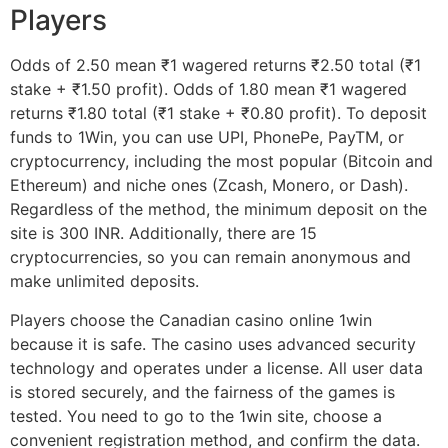
Players
Odds of 2.50 mean ₹1 wagered returns ₹2.50 total (₹1
stake + ₹1.50 profit). Odds of 1.80 mean ₹1 wagered
returns ₹1.80 total (₹1 stake + ₹0.80 profit). To deposit
funds to 1Win, you can use UPI, PhonePe, PayTM, or
cryptocurrency, including the most popular (Bitcoin and
Ethereum) and niche ones (Zcash, Monero, or Dash).
Regardless of the method, the minimum deposit on the
site is 300 INR. Additionally, there are 15
cryptocurrencies, so you can remain anonymous and
make unlimited deposits.
Players choose the Canadian casino online 1win
because it is safe. The casino uses advanced security
technology and operates under a license. All user data
is stored securely, and the fairness of the games is
tested. You need to go to the 1win site, choose a
convenient registration method, and confirm the data.