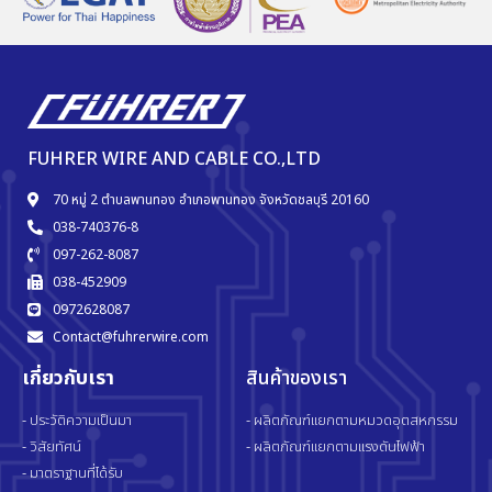
FUHRER WIRE AND CABLE CO.,LTD
70 หมู่ 2 ตำบลพานทอง อำเภอพานทอง จังหวัดชลบุรี 20160
038-740376-8
097-262-8087
038-452909
0972628087
Contact@fuhrerwire.com
เกี่ยวกับเรา
สินค้าของเรา
- ประวัติความเป็นมา
- ผลิตภัณฑ์แยกตามหมวดอุตสหกรรม
- วิสัยทัศน์
- ผลิตภัณฑ์แยกตามแรงดันไฟฟ้า
- มาตราฐานที่ได้รับ