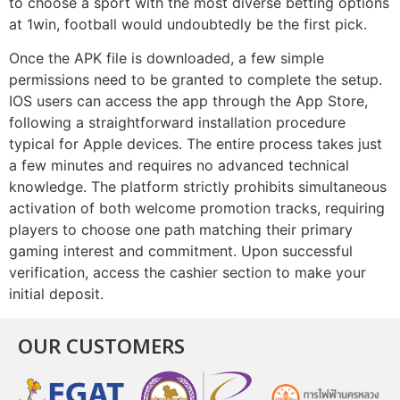
to choose a sport with the most diverse betting options
at 1win, football would undoubtedly be the first pick.
Once the APK file is downloaded, a few simple
permissions need to be granted to complete the setup.
IOS users can access the app through the App Store,
following a straightforward installation procedure
typical for Apple devices. The entire process takes just
a few minutes and requires no advanced technical
knowledge. The platform strictly prohibits simultaneous
activation of both welcome promotion tracks, requiring
players to choose one path matching their primary
gaming interest and commitment. Upon successful
verification, access the cashier section to make your
initial deposit.
OUR CUSTOMERS