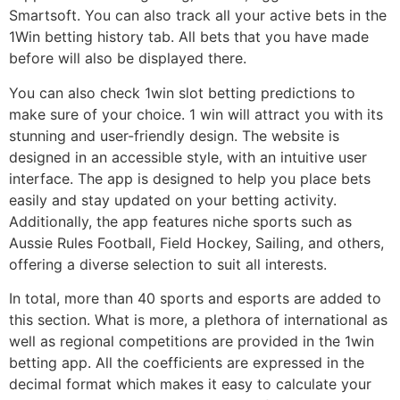
Smartsoft. You can also track all your active bets in the
1Win betting history tab. All bets that you have made
before will also be displayed there.
You can also check 1win slot betting predictions to
make sure of your choice. 1 win will attract you with its
stunning and user-friendly design. The website is
designed in an accessible style, with an intuitive user
interface. The app is designed to help you place bets
easily and stay updated on your betting activity.
Additionally, the app features niche sports such as
Aussie Rules Football, Field Hockey, Sailing, and others,
offering a diverse selection to suit all interests.
In total, more than 40 sports and esports are added to
this section. What is more, a plethora of international as
well as regional competitions are provided in the 1win
betting app. All the coefficients are expressed in the
decimal format which makes it easy to calculate your