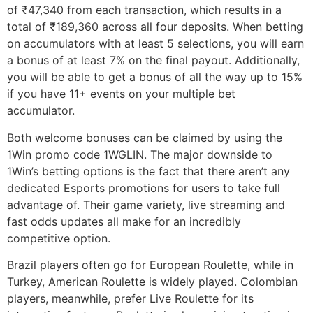
of ₹47,340 from each transaction, which results in a
total of ₹189,360 across all four deposits. When betting
on accumulators with at least 5 selections, you will earn
a bonus of at least 7% on the final payout. Additionally,
you will be able to get a bonus of all the way up to 15%
if you have 11+ events on your multiple bet
accumulator.
Both welcome bonuses can be claimed by using the
1Win promo code 1WGLIN. The major downside to
1Win’s betting options is the fact that there aren’t any
dedicated Esports promotions for users to take full
advantage of. Their game variety, live streaming and
fast odds updates all make for an incredibly
competitive option.
Brazil players often go for European Roulette, while in
Turkey, American Roulette is widely played. Colombian
players, meanwhile, prefer Live Roulette for its