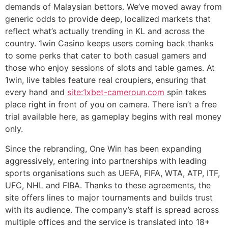
demands of Malaysian bettors. We’ve moved away from
generic odds to provide deep, localized markets that
reflect what’s actually trending in KL and across the
country. 1win Casino keeps users coming back thanks
to some perks that cater to both casual gamers and
those who enjoy sessions of slots and table games. At
1win, live tables feature real croupiers, ensuring that
every hand and
site:1xbet-cameroun.com
spin takes
place right in front of you on camera. There isn’t a free
trial available here, as gameplay begins with real money
only.
Since the rebranding, One Win has been expanding
aggressively, entering into partnerships with leading
sports organisations such as UEFA, FIFA, WTA, ATP, ITF,
UFC, NHL and FIBA. Thanks to these agreements, the
site offers lines to major tournaments and builds trust
with its audience. The company’s staff is spread across
multiple offices and the service is translated into 18+