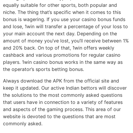
equally suitable for other sports, both popular and
niche. The thing that’s specific when it comes to this
bonus is wagering. If you use your casino bonus funds
and lose, 1win will transfer a percentage of your loss to
your main account the next day. Depending on the
amount of money you’ve lost, you’ll receive between 1%
and 20% back. On top of that, 1win offers weekly
cashback and various promotions for regular casino
players. 1win casino bonus works in the same way as
the operator’s sports betting bonus.
Always download the APK from the official site and
keep it updated. Our active Indian bettors will discover
the solutions to the most commonly asked questions
that users have in connection to a variety of features
and aspects of the gaming process. This area of our
website is devoted to the questions that are most
commonly asked.