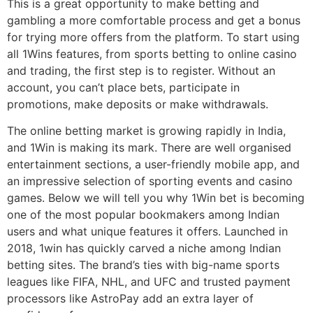
This is a great opportunity to make betting and
gambling a more comfortable process and get a bonus
for trying more offers from the platform. To start using
all 1Wins features, from sports betting to online casino
and trading, the first step is to register. Without an
account, you can’t place bets, participate in
promotions, make deposits or make withdrawals.
The online betting market is growing rapidly in India,
and 1Win is making its mark. There are well organised
entertainment sections, a user-friendly mobile app, and
an impressive selection of sporting events and casino
games. Below we will tell you why 1Win bet is becoming
one of the most popular bookmakers among Indian
users and what unique features it offers. Launched in
2018, 1win has quickly carved a niche among Indian
betting sites. The brand’s ties with big-name sports
leagues like FIFA, NHL, and UFC and trusted payment
processors like AstroPay add an extra layer of