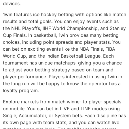
devices.
1win features ice hockey betting with options like match
results and total goals. You can enjoy events such as
the NHL Playoffs, IIHF World Championship, and Stanley
Cup Finals. In basketball, 1win provides many betting
choices, including point spreads and player stats. You
can bet on exciting events like the NBA Finals, FIBA
World Cup, and the Indian Basketball League. Each
tournament has unique matchups, giving you a chance
to adjust your betting strategy based on team and
player performance. Players interested in using 1win in
the long run will be happy to know the operator has a
loyalty program.
Explore markets from match winner to player specials
on mobile. You can bet in LIVE and LINE modes using
Single, Accumulator, or System bets. Each discipline has
its own page with team stats, and you can watch live