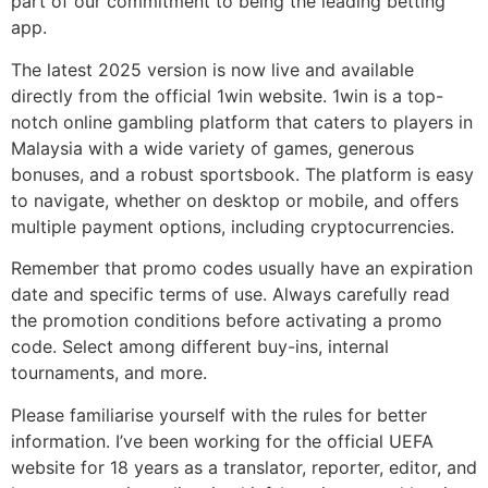
part of our commitment to being the leading betting
app.
The latest 2025 version is now live and available
directly from the official 1win website. 1win is a top-
notch online gambling platform that caters to players in
Malaysia with a wide variety of games, generous
bonuses, and a robust sportsbook. The platform is easy
to navigate, whether on desktop or mobile, and offers
multiple payment options, including cryptocurrencies.
Remember that promo codes usually have an expiration
date and specific terms of use. Always carefully read
the promotion conditions before activating a promo
code. Select among different buy-ins, internal
tournaments, and more.
Please familiarise yourself with the rules for better
information. I’ve been working for the official UEFA
website for 18 years as a translator, reporter, editor, and