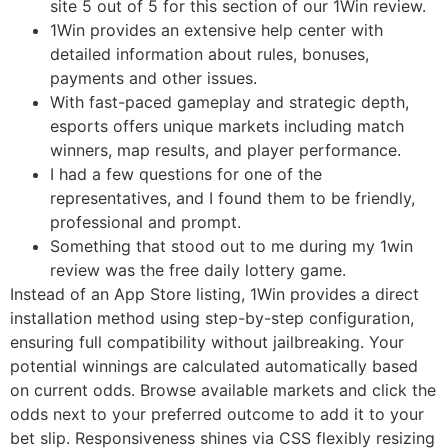
site 5 out of 5 for this section of our 1Win review.
1Win provides an extensive help center with
detailed information about rules, bonuses,
payments and other issues.
With fast-paced gameplay and strategic depth,
esports offers unique markets including match
winners, map results, and player performance.
I had a few questions for one of the
representatives, and I found them to be friendly,
professional and prompt.
Something that stood out to me during my 1win
review was the free daily lottery game.
Instead of an App Store listing, 1Win provides a direct
installation method using step-by-step configuration,
ensuring full compatibility without jailbreaking. Your
potential winnings are calculated automatically based
on current odds. Browse available markets and click the
odds next to your preferred outcome to add it to your
bet slip. Responsiveness shines via CSS flexibly resizing