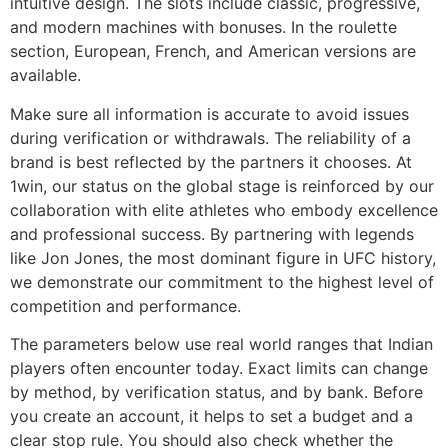
intuitive design. The slots include classic, progressive,
and modern machines with bonuses. In the roulette
section, European, French, and American versions are
available.
Make sure all information is accurate to avoid issues
during verification or withdrawals. The reliability of a
brand is best reflected by the partners it chooses. At
1win, our status on the global stage is reinforced by our
collaboration with elite athletes who embody excellence
and professional success. By partnering with legends
like Jon Jones, the most dominant figure in UFC history,
we demonstrate our commitment to the highest level of
competition and performance.
The parameters below use real world ranges that Indian
players often encounter today. Exact limits can change
by method, by verification status, and by bank. Before
you create an account, it helps to set a budget and a
clear stop rule. You should also check whether the