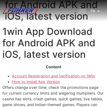
for Android APK and
TH
EN
iOS, latest version
1win App Download
for Android APK and
iOS, latest version
Content
Account Registration and Verification on 1Win
How to Install Apk Version
Offers change over time; check the promotions page
for current currency limits and wagering multipliers. Our
casino has slots, crash games, quick games, live tables,
game shows, and Indian-themed games. Players can