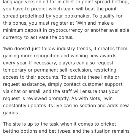
language version editor in chief. In point spread betting,
you have to predict which team will beat the point
spread predefined by your bookmaker. To qualify for
this bonus, you must register at 1Win and make a
minimum deposit in cryptocurrency or another available
currency to activate the bonus.
1win doesn’t just follow industry trends, it creates them,
gaining more recognition and winning new awards
every year. If necessary, players can also request
temporary or permanent self-exclusion, restricting
access to their accounts. To activate these limits or
request assistance, simply contact customer support
via chat or email, and the staff will ensure that your
request is reviewed promptly. As with slots, 1win
constantly updates its live casino section and adds new
games.
The site is up to the task when it comes to cricket
betting options and bet types, and the situation remains