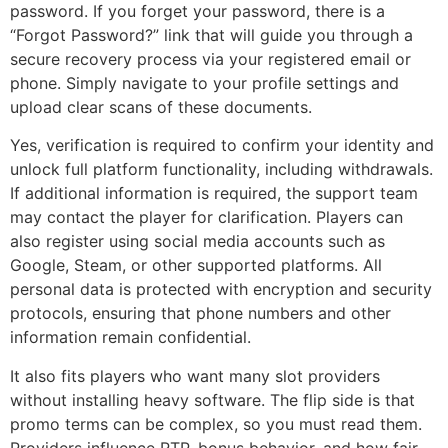
password. If you forget your password, there is a
“Forgot Password?” link that will guide you through a
secure recovery process via your registered email or
phone. Simply navigate to your profile settings and
upload clear scans of these documents.
Yes, verification is required to confirm your identity and
unlock full platform functionality, including withdrawals.
If additional information is required, the support team
may contact the player for clarification. Players can
also register using social media accounts such as
Google, Steam, or other supported platforms. All
personal data is protected with encryption and security
protocols, ensuring that phone numbers and other
information remain confidential.
It also fits players who want many slot providers
without installing heavy software. The flip side is that
promo terms can be complex, so you must read them.
Providers influence RTP, bonus behavior, and how fair