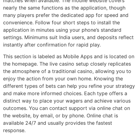
matches when available. The mobile website covers
nearly the same functions as the application, though
many players prefer the dedicated app for speed and
convenience. Follow four short steps to install the
application in minutes using your phone’s standard
settings. Minimums suit India users, and deposits reflect
instantly after confirmation for rapid play.
This section is labeled as Mobile Apps and is located on
the homepage. The live casino setup closely replicates
the atmosphere of a traditional casino, allowing you to
enjoy the action from your own home. Knowing the
different types of bets can help you refine your strategy
and make more informed choices. Each type offers a
distinct way to place your wagers and achieve various
outcomes. You can contact support via online chat on
the website, by email, or by phone. Online chat is
available 24/7 and usually provides the fastest
response.