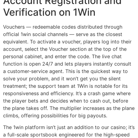
Account Registration and
Verification on 1Win
Vouchers — redeemable codes distributed through
official 1win social channels — serve as the closest
equivalent. To activate a voucher, players log into their
account, select the Voucher section at the top of the
personal cabinet, and enter the code. The live chat
function is open 24/7 and lets players instantly consult
a customer-service agent. This is the quickest way to
solve your problem, and it won’t get you the silent
treatment; the support team at 1Win is notable for its
responsiveness and efficiency. It’s a crash game where
the player bets and decides when to cash out, before
the plane takes off. The multiplier increases as the plane
climbs, offering possibilities for big payouts.
The 1win platform isn’t just an addition to our casino; it’s
a full-scale sportsbook engineered for the high-speed