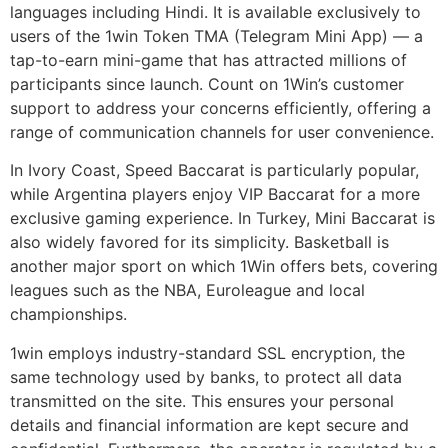
languages including Hindi. It is available exclusively to
users of the 1win Token TMA (Telegram Mini App) — a
tap-to-earn mini-game that has attracted millions of
participants since launch. Count on 1Win’s customer
support to address your concerns efficiently, offering a
range of communication channels for user convenience.
In Ivory Coast, Speed Baccarat is particularly popular,
while Argentina players enjoy VIP Baccarat for a more
exclusive gaming experience. In Turkey, Mini Baccarat is
also widely favored for its simplicity. Basketball is
another major sport on which 1Win offers bets, covering
leagues such as the NBA, Euroleague and local
championships.
1win employs industry-standard SSL encryption, the
same technology used by banks, to protect all data
transmitted on the site. This ensures your personal
details and financial information are kept secure and