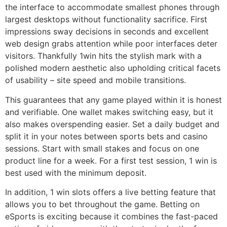
the interface to accommodate smallest phones through
largest desktops without functionality sacrifice. First
impressions sway decisions in seconds and excellent
web design grabs attention while poor interfaces deter
visitors. Thankfully 1win hits the stylish mark with a
polished modern aesthetic also upholding critical facets
of usability – site speed and mobile transitions.
This guarantees that any game played within it is honest
and verifiable. One wallet makes switching easy, but it
also makes overspending easier. Set a daily budget and
split it in your notes between sports bets and casino
sessions. Start with small stakes and focus on one
product line for a week. For a first test session, 1 win is
best used with the minimum deposit.
In addition, 1 win slots offers a live betting feature that
allows you to bet throughout the game. Betting on
eSports is exciting because it combines the fast-paced