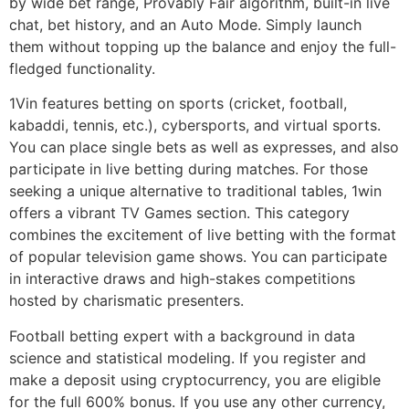
by wide bet range, Provably Fair algorithm, built-in live
chat, bet history, and an Auto Mode. Simply launch
them without topping up the balance and enjoy the full-
fledged functionality.
1Vin features betting on sports (cricket, football,
kabaddi, tennis, etc.), cybersports, and virtual sports.
You can place single bets as well as expresses, and also
participate in live betting during matches. For those
seeking a unique alternative to traditional tables, 1win
offers a vibrant TV Games section. This category
combines the excitement of live betting with the format
of popular television game shows. You can participate
in interactive draws and high-stakes competitions
hosted by charismatic presenters.
Football betting expert with a background in data
science and statistical modeling. If you register and
make a deposit using cryptocurrency, you are eligible
for the full 600% bonus. If you use any other currency,