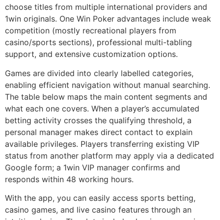
choose titles from multiple international providers and
1win originals. One Win Poker advantages include weak
competition (mostly recreational players from
casino/sports sections), professional multi-tabling
support, and extensive customization options.
Games are divided into clearly labelled categories,
enabling efficient navigation without manual searching.
The table below maps the main content segments and
what each one covers. When a player’s accumulated
betting activity crosses the qualifying threshold, a
personal manager makes direct contact to explain
available privileges. Players transferring existing VIP
status from another platform may apply via a dedicated
Google form; a 1win VIP manager confirms and
responds within 48 working hours.
With the app, you can easily access sports betting,
casino games, and live casino features through an