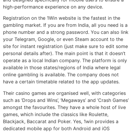
high-performance experience on any device.
Registration on the 1Win website is the fastest in the
gambling market. If you are from India, all you need is a
phone number and a strong password. You can also link
your Telegram, Google, or even Steam account to the
site for instant registration (just make sure to edit some
personal details after). The main point is that it doesn’t
operate as a local Indian company. The platform is only
available in those states/regions of India where legal
online gambling is available. The company does not
have a certain timetable related to the app updates.
Their casino games are organised well, with categories
such as ‘Drops and Wins’, ‘Megaways’ and ‘Crash Games’
amongst the favourites. They have a whole host of live
games, which include the classics like Roulette,
Blackjack, Baccarat and Poker. Yes, 1win provides a
dedicated mobile app for both Android and iOS