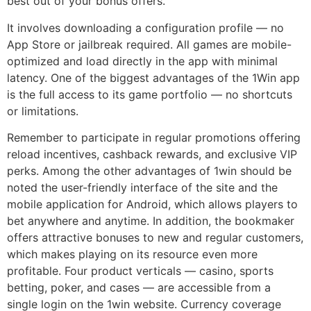
best out of your bonus offers.
It involves downloading a configuration profile — no
App Store or jailbreak required. All games are mobile-
optimized and load directly in the app with minimal
latency. One of the biggest advantages of the 1Win app
is the full access to its game portfolio — no shortcuts
or limitations.
Remember to participate in regular promotions offering
reload incentives, cashback rewards, and exclusive VIP
perks. Among the other advantages of 1win should be
noted the user-friendly interface of the site and the
mobile application for Android, which allows players to
bet anywhere and anytime. In addition, the bookmaker
offers attractive bonuses to new and regular customers,
which makes playing on its resource even more
profitable. Four product verticals — casino, sports
betting, poker, and cases — are accessible from a
single login on the 1win website. Currency coverage