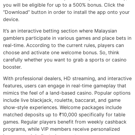
you will be eligible for up to a 500% bonus. Click the
“Download” button in order to install the app onto your
device.
It’s an interactive betting section where Malaysian
gamblers participate in various games and place bets in
real-time. According to the current rules, players can
choose and activate one welcome bonus. So, think
carefully whether you want to grab a sports or casino
booster.
With professional dealers, HD streaming, and interactive
features, users can engage in real-time gameplay that
mimics the feel of a land-based casino. Popular options
include live blackjack, roulette, baccarat, and game
show-style experiences. Welcome packages include
matched deposits up to ₹10,000 specifically for table
games. Regular players benefit from weekly cashback
programs, while VIP members receive personalized