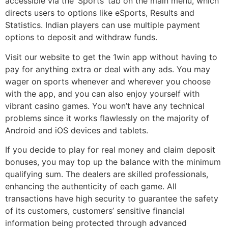
accessible via the ‘Sports’ tab on the main menu, which
directs users to options like eSports, Results and
Statistics. Indian players can use multiple payment
options to deposit and withdraw funds.
Visit our website to get the 1win app without having to
pay for anything extra or deal with any ads. You may
wager on sports whenever and wherever you choose
with the app, and you can also enjoy yourself with
vibrant casino games. You won’t have any technical
problems since it works flawlessly on the majority of
Android and iOS devices and tablets.
If you decide to play for real money and claim deposit
bonuses, you may top up the balance with the minimum
qualifying sum. The dealers are skilled professionals,
enhancing the authenticity of each game. All
transactions have high security to guarantee the safety
of its customers, customers’ sensitive financial
information being protected through advanced