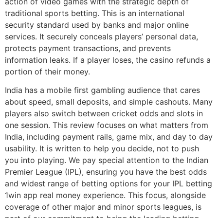
action of video games with the strategic depth of
traditional sports betting. This is an international
security standard used by banks and major online
services. It securely conceals players’ personal data,
protects payment transactions, and prevents
information leaks. If a player loses, the casino refunds a
portion of their money.
India has a mobile first gambling audience that cares
about speed, small deposits, and simple cashouts. Many
players also switch between cricket odds and slots in
one session. This review focuses on what matters from
India, including payment rails, game mix, and day to day
usability. It is written to help you decide, not to push
you into playing. We pay special attention to the Indian
Premier League (IPL), ensuring you have the best odds
and widest range of betting options for your IPL betting
1win app real money experience. This focus, alongside
coverage of other major and minor sports leagues, is