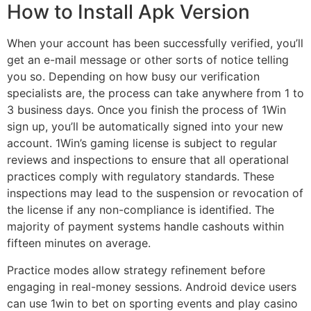
How to Install Apk Version
When your account has been successfully verified, you’ll
get an e-mail message or other sorts of notice telling
you so. Depending on how busy our verification
specialists are, the process can take anywhere from 1 to
3 business days. Once you finish the process of 1Win
sign up, you’ll be automatically signed into your new
account. 1Win’s gaming license is subject to regular
reviews and inspections to ensure that all operational
practices comply with regulatory standards. These
inspections may lead to the suspension or revocation of
the license if any non-compliance is identified. The
majority of payment systems handle cashouts within
fifteen minutes on average.
Practice modes allow strategy refinement before
engaging in real-money sessions. Android device users
can use 1win to bet on sporting events and play casino