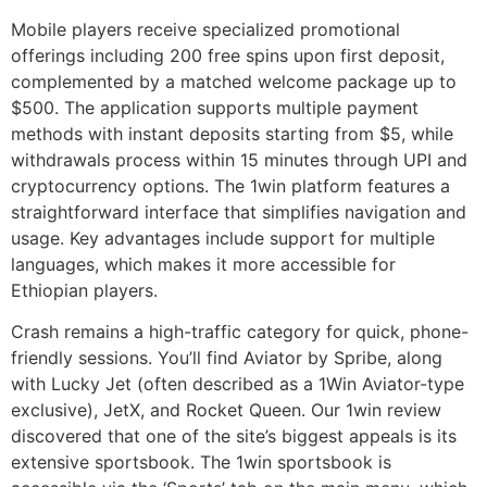
Mobile players receive specialized promotional
offerings including 200 free spins upon first deposit,
complemented by a matched welcome package up to
$500. The application supports multiple payment
methods with instant deposits starting from $5, while
withdrawals process within 15 minutes through UPI and
cryptocurrency options. The 1win platform features a
straightforward interface that simplifies navigation and
usage. Key advantages include support for multiple
languages, which makes it more accessible for
Ethiopian players.
Crash remains a high-traffic category for quick, phone-
friendly sessions. You’ll find Aviator by Spribe, along
with Lucky Jet (often described as a 1Win Aviator-type
exclusive), JetX, and Rocket Queen. Our 1win review
discovered that one of the site’s biggest appeals is its
extensive sportsbook. The 1win sportsbook is