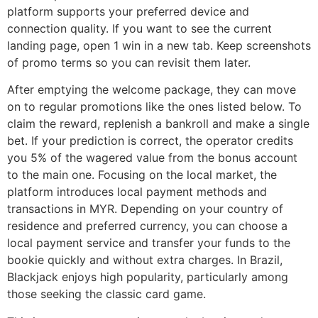
platform supports your preferred device and
connection quality. If you want to see the current
landing page, open 1 win in a new tab. Keep screenshots
of promo terms so you can revisit them later.
After emptying the welcome package, they can move
on to regular promotions like the ones listed below. To
claim the reward, replenish a bankroll and make a single
bet. If your prediction is correct, the operator credits
you 5% of the wagered value from the bonus account
to the main one. Focusing on the local market, the
platform introduces local payment methods and
transactions in MYR. Depending on your country of
residence and preferred currency, you can choose a
local payment service and transfer your funds to the
bookie quickly and without extra charges. In Brazil,
Blackjack enjoys high popularity, particularly among
those seeking the classic card game.