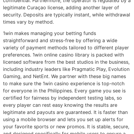
confidential. Furthermore, the operator is regulated by a
legitimate Curaçao license, adding another layer of
security. Deposits are typically instant, while withdrawal
times vary by method.
1win makes managing your betting funds
straightforward and stress-free by offering a wide
variety of payment methods tailored to different player
preferences. 1win online casino library is packed with
licensed software from the best studios in the business,
including industry leaders like Pragmatic Play, Evolution
Gaming, and NetEnt. We partner with these big names
to make sure the 1win casino experience is top-notch
for everyone in the Philippines. Every game you see is
certified for fairness by independent testing labs, so
every player can rest easy knowing the results are
legitimate and payouts are guaranteed. It is faster than
using a mobile browser and lets you set up alerts for
your favorite sports or new promos. It is stable, secure,
and designed specifically for mobile users to ensure a