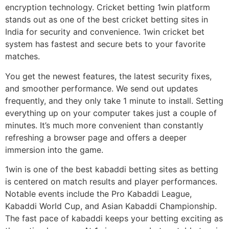
encryption technology. Cricket betting 1win platform
stands out as one of the best cricket betting sites in
India for security and convenience. 1win cricket bet
system has fastest and secure bets to your favorite
matches.
You get the newest features, the latest security fixes,
and smoother performance. We send out updates
frequently, and they only take 1 minute to install. Setting
everything up on your computer takes just a couple of
minutes. It’s much more convenient than constantly
refreshing a browser page and offers a deeper
immersion into the game.
1win is one of the best kabaddi betting sites as betting
is centered on match results and player performances.
Notable events include the Pro Kabaddi League,
Kabaddi World Cup, and Asian Kabaddi Championship.
The fast pace of kabaddi keeps your betting exciting as