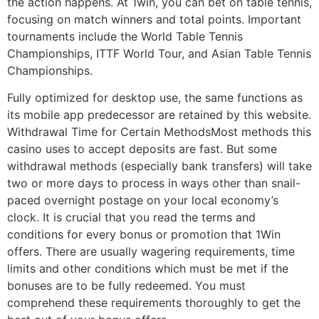
the action happens. At 1win, you can bet on table tennis,
focusing on match winners and total points. Important
tournaments include the World Table Tennis
Championships, ITTF World Tour, and Asian Table Tennis
Championships.
Fully optimized for desktop use, the same functions as
its mobile app predecessor are retained by this website.
Withdrawal Time for Certain MethodsMost methods this
casino uses to accept deposits are fast. But some
withdrawal methods (especially bank transfers) will take
two or more days to process in ways other than snail-
paced overnight postage on your local economy’s
clock. It is crucial that you read the terms and
conditions for every bonus or promotion that 1Win
offers. There are usually wagering requirements, time
limits and other conditions which must be met if the
bonuses are to be fully redeemed. You must
comprehend these requirements thoroughly to get the