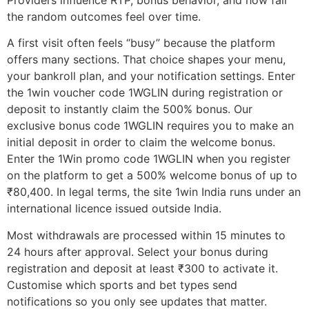
the random outcomes feel over time.
A first visit often feels “busy” because the platform
offers many sections. That choice shapes your menu,
your bankroll plan, and your notification settings. Enter
the 1win voucher code 1WGLIN during registration or
deposit to instantly claim the 500% bonus. Our
exclusive bonus code 1WGLIN requires you to make an
initial deposit in order to claim the welcome bonus.
Enter the 1Win promo code 1WGLIN when you register
on the platform to get a 500% welcome bonus of up to
₹80,400. In legal terms, the site 1win India runs under an
international licence issued outside India.
Most withdrawals are processed within 15 minutes to
24 hours after approval. Select your bonus during
registration and deposit at least ₹300 to activate it.
Customise which sports and bet types send
notifications so you only see updates that matter.