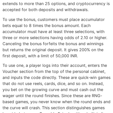
extends to more than 25 options, and cryptocurrency is
accepted for both deposits and withdrawals.
To use the bonus, customers must place accumulator
bets equal to 8 times the bonus amount. Each
accumulator must have at least three selections, with
three or more selections having odds of 2.10 or higher.
Canceling the bonus forfeits the bonus and winnings
but returns the original deposit. It gives 200% on the
first deposit, with a limit of 50,000 INR.
To use one, a player logs into their account, enters the
Voucher section from the top of the personal cabinet,
and inputs the code directly. These are quick-win games
that do not use reels, cards, dice, and so on. Instead,
you bet on the growing curve and must cash out the
wager until the round finishes. Since these are RNG-
based games, you never know when the round ends and
the curve will crash. This section distinguishes games