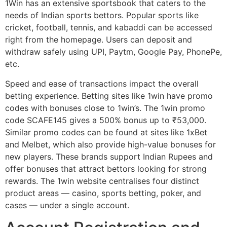
1Win has an extensive sportsbook that caters to the
needs of Indian sports bettors. Popular sports like
cricket, football, tennis, and kabaddi can be accessed
right from the homepage. Users can deposit and
withdraw safely using UPI, Paytm, Google Pay, PhonePe,
etc.
Speed and ease of transactions impact the overall
betting experience. Betting sites like 1win have promo
codes with bonuses close to 1win’s. The 1win promo
code SCAFE145 gives a 500% bonus up to ₹53,000.
Similar promo codes can be found at sites like 1xBet
and Melbet, which also provide high-value bonuses for
new players. These brands support Indian Rupees and
offer bonuses that attract bettors looking for strong
rewards. The 1win website centralises four distinct
product areas — casino, sports betting, poker, and
cases — under a single account.