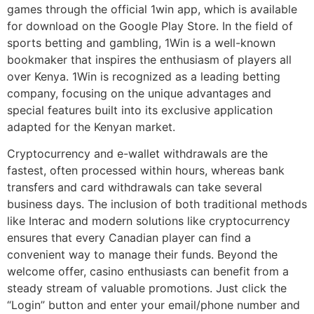
games through the official 1win app, which is available
for download on the Google Play Store. In the field of
sports betting and gambling, 1Win is a well-known
bookmaker that inspires the enthusiasm of players all
over Kenya. 1Win is recognized as a leading betting
company, focusing on the unique advantages and
special features built into its exclusive application
adapted for the Kenyan market.
Cryptocurrency and e-wallet withdrawals are the
fastest, often processed within hours, whereas bank
transfers and card withdrawals can take several
business days. The inclusion of both traditional methods
like Interac and modern solutions like cryptocurrency
ensures that every Canadian player can find a
convenient way to manage their funds. Beyond the
welcome offer, casino enthusiasts can benefit from a
steady stream of valuable promotions. Just click the
“Login” button and enter your email/phone number and