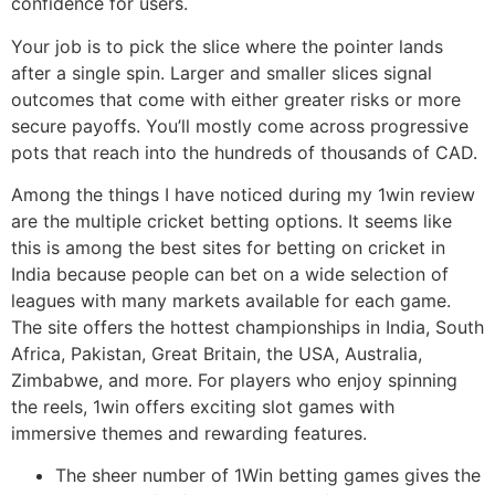
confidence for users.
Your job is to pick the slice where the pointer lands
after a single spin. Larger and smaller slices signal
outcomes that come with either greater risks or more
secure payoffs. You’ll mostly come across progressive
pots that reach into the hundreds of thousands of CAD.
Among the things I have noticed during my 1win review
are the multiple cricket betting options. It seems like
this is among the best sites for betting on cricket in
India because people can bet on a wide selection of
leagues with many markets available for each game.
The site offers the hottest championships in India, South
Africa, Pakistan, Great Britain, the USA, Australia,
Zimbabwe, and more. For players who enjoy spinning
the reels, 1win offers exciting slot games with
immersive themes and rewarding features.
The sheer number of 1Win betting games gives the