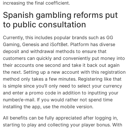
increasing the final coefficient.
Spanish gambling reforms put
to public consultation
Currently, this includes popular brands such as GG
Gaming, Genesis and iSoftBet. Platform has diverse
deposit and withdrawal methods to ensure that
customers can quickly and conveniently put money into
their accounts one second and take it back out again
the next. Setting up a new account with this registration
method only takes a few minutes. Registering like that
is simple since you’ll only need to select your currency
and enter a promo code in addition to inputting your
number/e-mail. If you would rather not spend time
installing the app, use the mobile version.
All benefits can be fully appreciated after logging in,
starting to play and collecting your player bonus. With