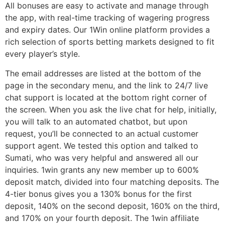
All bonuses are easy to activate and manage through
the app, with real-time tracking of wagering progress
and expiry dates. Our 1Win online platform provides a
rich selection of sports betting markets designed to fit
every player’s style.
The email addresses are listed at the bottom of the
page in the secondary menu, and the link to 24/7 live
chat support is located at the bottom right corner of
the screen. When you ask the live chat for help, initially,
you will talk to an automated chatbot, but upon
request, you’ll be connected to an actual customer
support agent. We tested this option and talked to
Sumati, who was very helpful and answered all our
inquiries. 1win grants any new member up to 600%
deposit match, divided into four matching deposits. The
4-tier bonus gives you a 130% bonus for the first
deposit, 140% on the second deposit, 160% on the third,
and 170% on your fourth deposit. The 1win affiliate