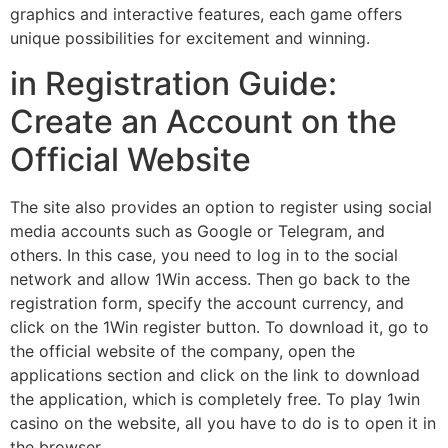
graphics and interactive features, each game offers
unique possibilities for excitement and winning.
in Registration Guide:
Create an Account on the
Official Website
The site also provides an option to register using social
media accounts such as Google or Telegram, and
others. In this case, you need to log in to the social
network and allow 1Win access. Then go back to the
registration form, specify the account currency, and
click on the 1Win register button. To download it, go to
the official website of the company, open the
applications section and click on the link to download
the application, which is completely free. To play 1win
casino on the website, all you have to do is to open it in
the browser.