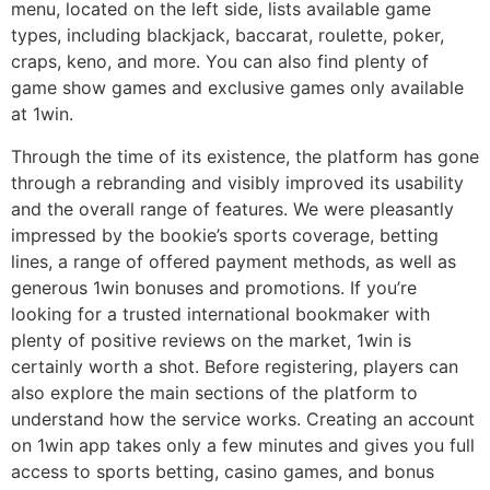
menu, located on the left side, lists available game
types, including blackjack, baccarat, roulette, poker,
craps, keno, and more. You can also find plenty of
game show games and exclusive games only available
at 1win.
Through the time of its existence, the platform has gone
through a rebranding and visibly improved its usability
and the overall range of features. We were pleasantly
impressed by the bookie’s sports coverage, betting
lines, a range of offered payment methods, as well as
generous 1win bonuses and promotions. If you’re
looking for a trusted international bookmaker with
plenty of positive reviews on the market, 1win is
certainly worth a shot. Before registering, players can
also explore the main sections of the platform to
understand how the service works. Creating an account
on 1win app takes only a few minutes and gives you full
access to sports betting, casino games, and bonus