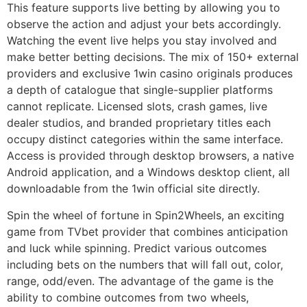
This feature supports live betting by allowing you to
observe the action and adjust your bets accordingly.
Watching the event live helps you stay involved and
make better betting decisions. The mix of 150+ external
providers and exclusive 1win casino originals produces
a depth of catalogue that single-supplier platforms
cannot replicate. Licensed slots, crash games, live
dealer studios, and branded proprietary titles each
occupy distinct categories within the same interface.
Access is provided through desktop browsers, a native
Android application, and a Windows desktop client, all
downloadable from the 1win official site directly.
Spin the wheel of fortune in Spin2Wheels, an exciting
game from TVbet provider that combines anticipation
and luck while spinning. Predict various outcomes
including bets on the numbers that will fall out, color,
range, odd/even. The advantage of the game is the
ability to combine outcomes from two wheels,