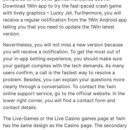
Download 1Win app to try the fast-paced crash game
with lively graphics – Lucky Jet. Furthermore, you will
receive a regular notification from the 1Win Android app
telling you that you need to update the 1Win latest
version.
Nevertheless, you will not miss a new version because
you will receive a notification. To get the most out of
your in-app betting experience, you should make sure
your gadget complies with the tech demands. As many
users confirm, a call is the fastest way to resolve a
problem. Besides, you can explain your questions more
clearly through a conversation. To contact the 1win
online support service, go to the official website. In the
lower right corner, you will find a contact form and
contact details.
The Live-Games or the Live Casino games page at 1win
has the same design as the Casino page. The secondary