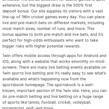
extensive, but the biggest draw is the 500% first
deposit bonus. Our site supplies its visitors with a vast
line-up of 1Win cricket games every day. You can place
live and pre-match bets on different markets, including
most match sixes, number of runs, and more. This
bonus applies to both pre-match and live bets, and it’s
perfect for high-odds enthusiasts who want to take
bigger risks with higher potential rewards.
1win offers mobile access through apps for Android and
iOS, along with a website that works smoothly on most
screens. There are many live betting events available on
1win sports live betting and it’s really easy to see what’s
available and what’s happening now from the
sportsbook homepage. The sportsbook is a well-
known, important section of the 1win site. Here, you can
do pre-match betting and live betting on a huge range
of sports like tennis, football, cricket, volleyball,
horseracing, golf, and more.