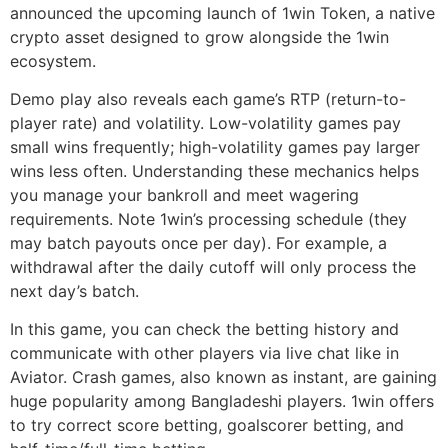
announced the upcoming launch of 1win Token, a native
crypto asset designed to grow alongside the 1win
ecosystem.
Demo play also reveals each game’s RTP (return-to-
player rate) and volatility. Low-volatility games pay
small wins frequently; high-volatility games pay larger
wins less often. Understanding these mechanics helps
you manage your bankroll and meet wagering
requirements. Note 1win’s processing schedule (they
may batch payouts once per day). For example, a
withdrawal after the daily cutoff will only process the
next day’s batch.
In this game, you can check the betting history and
communicate with other players via live chat like in
Aviator. Crash games, also known as instant, are gaining
huge popularity among Bangladeshi players. 1win offers
to try correct score betting, goalscorer betting, and