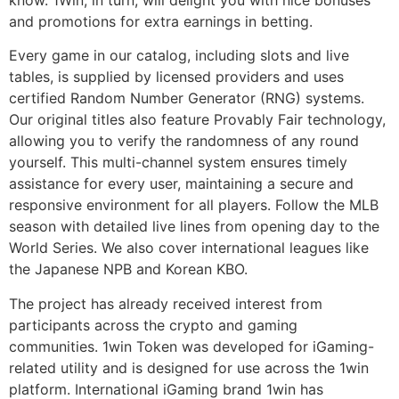
and promotions for extra earnings in betting.
Every game in our catalog, including slots and live
tables, is supplied by licensed providers and uses
certified Random Number Generator (RNG) systems.
Our original titles also feature Provably Fair technology,
allowing you to verify the randomness of any round
yourself. This multi-channel system ensures timely
assistance for every user, maintaining a secure and
responsive environment for all players. Follow the MLB
season with detailed live lines from opening day to the
World Series. We also cover international leagues like
the Japanese NPB and Korean KBO.
The project has already received interest from
participants across the crypto and gaming
communities. 1win Token was developed for iGaming-
related utility and is designed for use across the 1win
platform. International iGaming brand 1win has