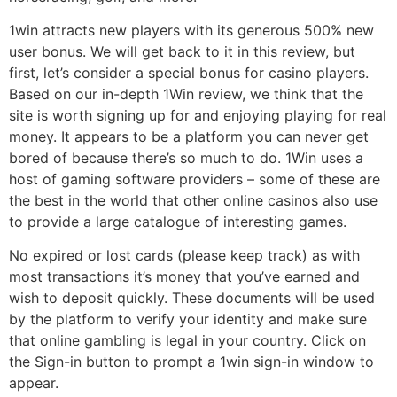
1win attracts new players with its generous 500% new
user bonus. We will get back to it in this review, but
first, let’s consider a special bonus for casino players.
Based on our in-depth 1Win review, we think that the
site is worth signing up for and enjoying playing for real
money. It appears to be a platform you can never get
bored of because there’s so much to do. 1Win uses a
host of gaming software providers – some of these are
the best in the world that other online casinos also use
to provide a large catalogue of interesting games.
No expired or lost cards (please keep track) as with
most transactions it’s money that you’ve earned and
wish to deposit quickly. These documents will be used
by the platform to verify your identity and make sure
that online gambling is legal in your country. Click on
the Sign-in button to prompt a 1win sign-in window to
appear.