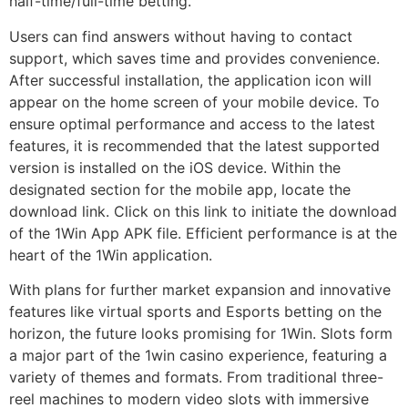
half-time/full-time betting.
Users can find answers without having to contact
support, which saves time and provides convenience.
After successful installation, the application icon will
appear on the home screen of your mobile device. To
ensure optimal performance and access to the latest
features, it is recommended that the latest supported
version is installed on the iOS device. Within the
designated section for the mobile app, locate the
download link. Click on this link to initiate the download
of the 1Win App APK file. Efficient performance is at the
heart of the 1Win application.
With plans for further market expansion and innovative
features like virtual sports and Esports betting on the
horizon, the future looks promising for 1Win. Slots form
a major part of the 1win casino experience, featuring a
variety of themes and formats. From traditional three-
reel machines to modern video slots with immersive