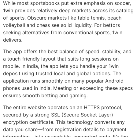
While most sportsbooks put extra emphasis on soccer,
1win provides relatively deep markets across its catalog
of sports. Obscure markets like table tennis, beach
volleyball and chess see solid liquidity. For bettors
seeking alternatives from conventional sports, 1win
delivers.
The app offers the best balance of speed, stability, and
a touch‑friendly layout that suits long sessions on
mobile. In India, the app lets you handle your 1win
deposit using trusted local and global options. The
application runs smoothly on many popular Android
phones used in India. Meeting or exceeding these specs
ensures smooth betting and gaming.
The entire website operates on an HTTPS protocol,
secured by a strong SSL (Secure Socket Layer)
encryption certificate. This technology converts any
data you share—from registration details to payment
information—into unreadable, encrypted code. It’s the