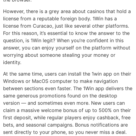
However, there is a grey area about casinos that hold a
license from a reputable foreign body. 1Win has a
license from Curacao, just like several other platforms.
For this reason, it’s essential to know the answer to the
question, is 1Win legit? When you’re confident in this
answer, you can enjoy yourself on the platform without
worrying about someone stealing your money or
identity.
At the same time, users can install the 1win app on their
Windows or MacOS computer to make navigation
between sections even faster. The 1Win app delivers the
same generous promotions found on the desktop
version — and sometimes even more. New users can
claim a massive welcome bonus of up to 500% on their
first deposit, while regular players enjoy cashback, free
bets, and seasonal campaigns. Bonus notifications are
sent directly to your phone, so you never miss a deal.