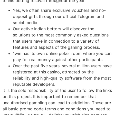
tennis betting festival throughout the year.
Yes, we often share exclusive vouchers and no-
deposit gifts through our official Telegram and
social media.
Our active Indian bettors will discover the
solutions to the most commonly asked questions
that users have in connection to a variety of
features and aspects of the gaming process.
1win has its own online poker room where you can
play for real money against other participants.
Over the past five years, several million users have
registered at this casino, attracted by the
reliability and high-quality software from the most
reputable developers.
It is the sole responsibility of the user to follow the links
on this project. It is important to remember that
unauthorised gambling can lead to addiction. These are
all basic promo code terms and conditions you need to
know. 1Win, in turn, will delight you with nice bonuses