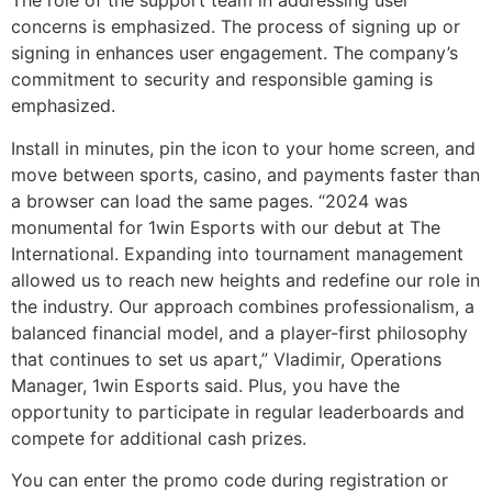
The role of the support team in addressing user
concerns is emphasized. The process of signing up or
signing in enhances user engagement. The company’s
commitment to security and responsible gaming is
emphasized.
Install in minutes, pin the icon to your home screen, and
move between sports, casino, and payments faster than
a browser can load the same pages. “2024 was
monumental for 1win Esports with our debut at The
International. Expanding into tournament management
allowed us to reach new heights and redefine our role in
the industry. Our approach combines professionalism, a
balanced financial model, and a player-first philosophy
that continues to set us apart,” Vladimir, Operations
Manager, 1win Esports said. Plus, you have the
opportunity to participate in regular leaderboards and
compete for additional cash prizes.
You can enter the promo code during registration or