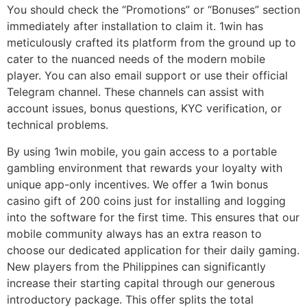
You should check the “Promotions” or “Bonuses” section
immediately after installation to claim it. 1win has
meticulously crafted its platform from the ground up to
cater to the nuanced needs of the modern mobile
player. You can also email support or use their official
Telegram channel. These channels can assist with
account issues, bonus questions, KYC verification, or
technical problems.
By using 1win mobile, you gain access to a portable
gambling environment that rewards your loyalty with
unique app-only incentives. We offer a 1win bonus
casino gift of 200 coins just for installing and logging
into the software for the first time. This ensures that our
mobile community always has an extra reason to
choose our dedicated application for their daily gaming.
New players from the Philippines can significantly
increase their starting capital through our generous
introductory package. This offer splits the total