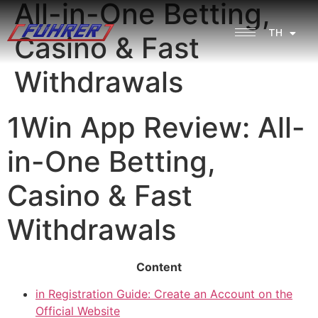
All-in-One Betting,
TH
EN
Casino & Fast
Withdrawals
1Win App Review: All-
in-One Betting,
Casino & Fast
Withdrawals
Content
in Registration Guide: Create an Account on the
Official Website