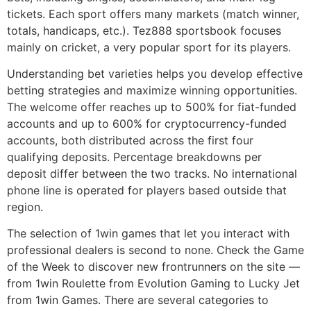
tickets. Each sport offers many markets (match winner,
totals, handicaps, etc.). Tez888 sportsbook focuses
mainly on cricket, a very popular sport for its players.
Understanding bet varieties helps you develop effective
betting strategies and maximize winning opportunities.
The welcome offer reaches up to 500% for fiat-funded
accounts and up to 600% for cryptocurrency-funded
accounts, both distributed across the first four
qualifying deposits. Percentage breakdowns per
deposit differ between the two tracks. No international
phone line is operated for players based outside that
region.
The selection of 1win games that let you interact with
professional dealers is second to none. Check the Game
of the Week to discover new frontrunners on the site —
from 1win Roulette from Evolution Gaming to Lucky Jet
from 1win Games. There are several categories to