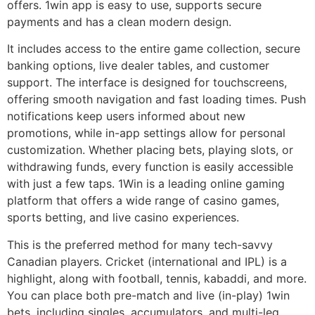
offers. 1win app is easy to use, supports secure
payments and has a clean modern design.
It includes access to the entire game collection, secure
banking options, live dealer tables, and customer
support. The interface is designed for touchscreens,
offering smooth navigation and fast loading times. Push
notifications keep users informed about new
promotions, while in-app settings allow for personal
customization. Whether placing bets, playing slots, or
withdrawing funds, every function is easily accessible
with just a few taps. 1Win is a leading online gaming
platform that offers a wide range of casino games,
sports betting, and live casino experiences.
This is the preferred method for many tech-savvy
Canadian players. Cricket (international and IPL) is a
highlight, along with football, tennis, kabaddi, and more.
You can place both pre-match and live (in-play) 1win
bets, including singles, accumulators, and multi-leg