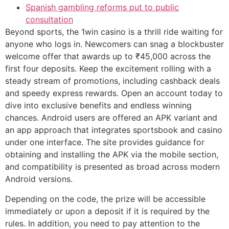
Spanish gambling reforms put to public
consultation
Beyond sports, the 1win casino is a thrill ride waiting for
anyone who logs in. Newcomers can snag a blockbuster
welcome offer that awards up to ₹45,000 across the
first four deposits. Keep the excitement rolling with a
steady stream of promotions, including cashback deals
and speedy express rewards. Open an account today to
dive into exclusive benefits and endless winning
chances. Android users are offered an APK variant and
an app approach that integrates sportsbook and casino
under one interface. The site provides guidance for
obtaining and installing the APK via the mobile section,
and compatibility is presented as broad across modern
Android versions.
Depending on the code, the prize will be accessible
immediately or upon a deposit if it is required by the
rules. In addition, you need to pay attention to the