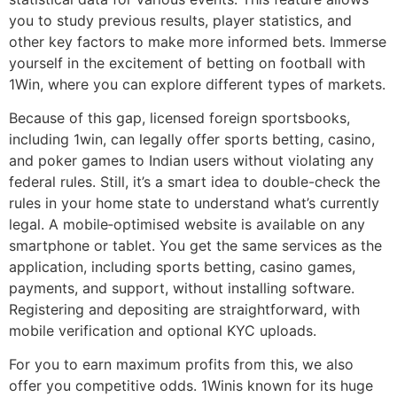
you to study previous results, player statistics, and
other key factors to make more informed bets. Immerse
yourself in the excitement of betting on football with
1Win, where you can explore different types of markets.
Because of this gap, licensed foreign sportsbooks,
including 1win, can legally offer sports betting, casino,
and poker games to Indian users without violating any
federal rules. Still, it’s a smart idea to double-check the
rules in your home state to understand what’s currently
legal. A mobile‑optimised website is available on any
smartphone or tablet. You get the same services as the
application, including sports betting, casino games,
payments, and support, without installing software.
Registering and depositing are straightforward, with
mobile verification and optional KYC uploads.
For you to earn maximum profits from this, we also
offer you competitive odds. 1Winis known for its huge