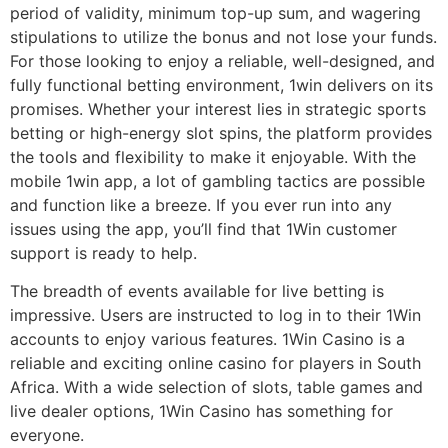
period of validity, minimum top-up sum, and wagering
stipulations to utilize the bonus and not lose your funds.
For those looking to enjoy a reliable, well-designed, and
fully functional betting environment, 1win delivers on its
promises. Whether your interest lies in strategic sports
betting or high-energy slot spins, the platform provides
the tools and flexibility to make it enjoyable. With the
mobile 1win app, a lot of gambling tactics are possible
and function like a breeze. If you ever run into any
issues using the app, you’ll find that 1Win customer
support is ready to help.
The breadth of events available for live betting is
impressive. Users are instructed to log in to their 1Win
accounts to enjoy various features. 1Win Casino is a
reliable and exciting online casino for players in South
Africa. With a wide selection of slots, table games and
live dealer options, 1Win Casino has something for
everyone.