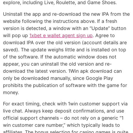
explore, including Live, Roulette, and Game Shoes.
Uninstall the app and re-download the new IPA from the
website following the instructions above. If a fresh
version is detected, a window with an “Update” button
will pop up
1xbet e wallet agent sign up
. Agree to
download IPA over the old version (account details are
saved). The update weighs little and is installed on top
of the software. If the automatic window does not
appear, you can uninstall the old version and re-
download the latest version. 1Win apk download can
only be downloaded manually, since Google Play
prohibits the publication of software with the game for
money.
For exact timing, check with 1win customer support via
live chat. Always keep deposit confirmations, and use
official support channels – do not rely on a generic “1
win customer care number,” which typically leads to
affiliates. The bonus selection for casino games is quite