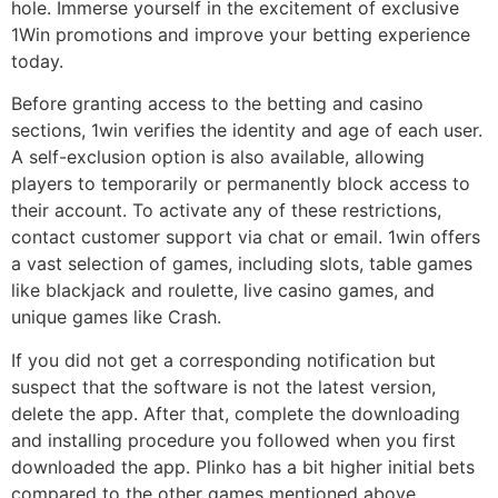
hole. Immerse yourself in the excitement of exclusive
1Win promotions and improve your betting experience
today.
Before granting access to the betting and casino
sections, 1win verifies the identity and age of each user.
A self-exclusion option is also available, allowing
players to temporarily or permanently block access to
their account. To activate any of these restrictions,
contact customer support via chat or email. 1win offers
a vast selection of games, including slots, table games
like blackjack and roulette, live casino games, and
unique games like Crash.
If you did not get a corresponding notification but
suspect that the software is not the latest version,
delete the app. After that, complete the downloading
and installing procedure you followed when you first
downloaded the app. Plinko has a bit higher initial bets
compared to the other games mentioned above.