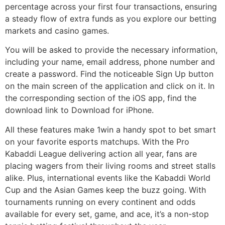
percentage across your first four transactions, ensuring
a steady flow of extra funds as you explore our betting
markets and casino games.
You will be asked to provide the necessary information,
including your name, email address, phone number and
create a password. Find the noticeable Sign Up button
on the main screen of the application and click on it. In
the corresponding section of the iOS app, find the
download link to Download for iPhone.
All these features make 1win a handy spot to bet smart
on your favorite esports matchups. With the Pro
Kabaddi League delivering action all year, fans are
placing wagers from their living rooms and street stalls
alike. Plus, international events like the Kabaddi World
Cup and the Asian Games keep the buzz going. With
tournaments running on every continent and odds
available for every set, game, and ace, it’s a non-stop