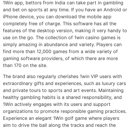
1Win app, bettors from India can take part in gambling
and bet on sports at any time. If you have an Android or
iPhone device, you can download the mobile app
completely free of charge. This software has all the
features of the desktop version, making it very handy to
use on the go. The collection of 1win casino games is
simply amazing in abundance and variety. Players can
find more than 12,000 games from a wide variety of
gaming software providers, of which there are more
than 170 on the site.
The brand also regularly cherishes 1win VIP users with
extraordinary gifts and experiences, such as luxury cars
and private tours to sports and art events. Maintaining
healthy gambling habits is a shared responsibility, and
1Win actively engages with its users and support
organizations to promote responsible gaming practices.
Experience an elegant 1Win golf game where players
aim to drive the ball along the tracks and reach the