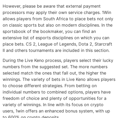
However, please be aware that external payment
processors may apply their own service charges. 1Win
allows players from South Africa to place bets not only
on classic sports but also on modern disciplines. In the
sportsbook of the bookmaker, you can find an
extensive list of esports disciplines on which you can
place bets. CS 2, League of Legends, Dota 2, Starcraft
II and others tournaments are included in this section.
During the Live Keno process, players select their lucky
numbers from the suggested set. The more numbers
selected match the ones that fall out, the higher the
winnings. The variety of bets in Live Keno allows players
to choose different strategies. From betting on
individual numbers to combined options, players have
freedom of choice and plenty of opportunities for a
variety of winnings. In line with its focus on crypto
users, 1win offers an enhanced bonus system, with up
to 600% on crypto deposits.