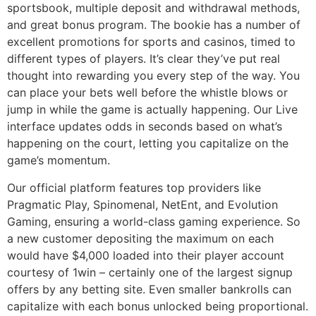
sportsbook, multiple deposit and withdrawal methods,
and great bonus program. The bookie has a number of
excellent promotions for sports and casinos, timed to
different types of players. It’s clear they’ve put real
thought into rewarding you every step of the way. You
can place your bets well before the whistle blows or
jump in while the game is actually happening. Our Live
interface updates odds in seconds based on what’s
happening on the court, letting you capitalize on the
game’s momentum.
Our official platform features top providers like
Pragmatic Play, Spinomenal, NetEnt, and Evolution
Gaming, ensuring a world-class gaming experience. So
a new customer depositing the maximum on each
would have $4,000 loaded into their player account
courtesy of 1win – certainly one of the largest signup
offers by any betting site. Even smaller bankrolls can
capitalize with each bonus unlocked being proportional.