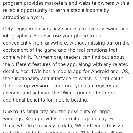
program provides marketers and website owners with a
reliable opportunity to earn a stable income by
attracting players.
Only registered users have access to event viewing and
infographics. You can use your phone to bet
conveniently from anywhere, without missing out on the
excitement of the game and the real emotions that
come with it. Furthermore, readers can find out about
the different features of the app, along with any related
details. Yes, 1Win has a mobile app for Android and iOS,
the functionality and interface of which is identical to
the desktop version. Therefore, you can register an
account and activate the 1Win promo code to get
additional benefits for mobile betting.
Due to its simplicity and the possibility of large
winnings, Keno provides an exciting gameplay. For
those who like to analyze data, 1Win offers extensive
statistical data for various events. This feature allows