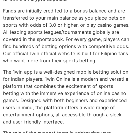
Funds are initially credited to a bonus balance and are
transferred to your main balance as you place bets on
sports with odds of 3.0 or higher, or play casino games.
All leading sports leagues/tournaments globally are
covered in the sportsbook. For every game, players can
find hundreds of betting options with competitive odds.
Our official 1win official website is built for Filipino fans
who want more from their sports betting.
The 1win app is a well-designed mobile betting solution
for Indian players. 1win Online is a modern and versatile
platform that combines the excitement of sports
betting with the immersive experience of online casino
games. Designed with both beginners and experienced
users in mind, the platform offers a wide range of
entertainment options, all accessible through a sleek
and user-friendly interface.