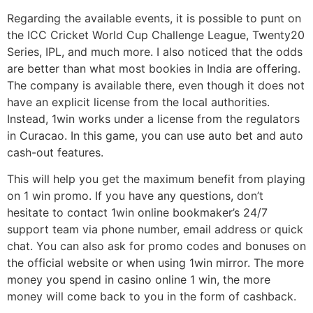
Regarding the available events, it is possible to punt on
the ICC Cricket World Cup Challenge League, Twenty20
Series, IPL, and much more. I also noticed that the odds
are better than what most bookies in India are offering.
The company is available there, even though it does not
have an explicit license from the local authorities.
Instead, 1win works under a license from the regulators
in Curacao. In this game, you can use auto bet and auto
cash-out features.
This will help you get the maximum benefit from playing
on 1 win promo. If you have any questions, don’t
hesitate to contact 1win online bookmaker’s 24/7
support team via phone number, email address or quick
chat. You can also ask for promo codes and bonuses on
the official website or when using 1win mirror. The more
money you spend in casino online 1 win, the more
money will come back to you in the form of cashback.