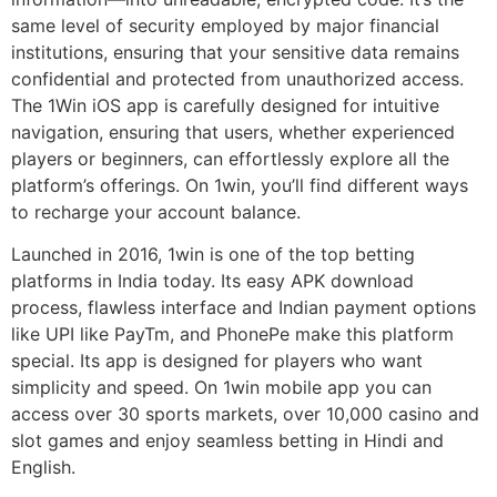
same level of security employed by major financial
institutions, ensuring that your sensitive data remains
confidential and protected from unauthorized access.
The 1Win iOS app is carefully designed for intuitive
navigation, ensuring that users, whether experienced
players or beginners, can effortlessly explore all the
platform’s offerings. On 1win, you’ll find different ways
to recharge your account balance.
Launched in 2016, 1win is one of the top betting
platforms in India today. Its easy APK download
process, flawless interface and Indian payment options
like UPI like PayTm, and PhonePe make this platform
special. Its app is designed for players who want
simplicity and speed. On 1win mobile app you can
access over 30 sports markets, over 10,000 casino and
slot games and enjoy seamless betting in Hindi and
English.