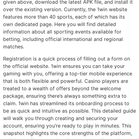
given above, download the latest APK file, and install it
over the existing version. Currently, the 1win website
features more than 40 sports, each of which has its
own dedicated page. Here you will find detailed
information about all sporting events available for
betting, including official international and regional
matches.
Registration is a quick process of filling out a form on
the official website. 1win ensures you can take your
gaming with you, offering a top-tier mobile experience
that is both flexible and powerful. Casino players are
treated to a wealth of offers beyond the welcome
package, ensuring there’s always something extra to
claim. 1win has streamlined its onboarding process to
be as quick and intuitive as possible. This detailed guide
will walk you through creating and securing your
account, ensuring you’re ready to play in minutes. This
snapshot highlights the core strengths of the platform,