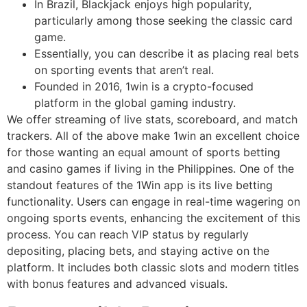
In Brazil, Blackjack enjoys high popularity,
particularly among those seeking the classic card
game.
Essentially, you can describe it as placing real bets
on sporting events that aren’t real.
Founded in 2016, 1win is a crypto-focused
platform in the global gaming industry.
We offer streaming of live stats, scoreboard, and match
trackers. All of the above make 1win an excellent choice
for those wanting an equal amount of sports betting
and casino games if living in the Philippines. One of the
standout features of the 1Win app is its live betting
functionality. Users can engage in real-time wagering on
ongoing sports events, enhancing the excitement of this
process. You can reach VIP status by regularly
depositing, placing bets, and staying active on the
platform. It includes both classic slots and modern titles
with bonus features and advanced visuals.