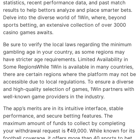
statistics, recent performance data, and past match
results to help bettors analyze and place smarter bets.
Delve into the diverse world of 1Win, where, beyond
sports betting, an extensive collection of over 3000
casino games awaits.
Be sure to verify the local laws regarding the minimum
gambling age in your country, as some regions may
have stricter age requirements. Limited Availability in
Some RegionsWhile 1Win is available in many countries,
there are certain regions where the platform may not be
accessible due to local regulations. To ensure a diverse
and high-quality selection of games, 1Win partners with
well-known game providers in the industry.
The app’s merits are in its intuitive interface, stable
performance, and secure betting features. The
maximum amount of funds to collect by completing
your withdrawal request is ₹49,000. While known for its
football coverage, it offers more than 40 sports to bet