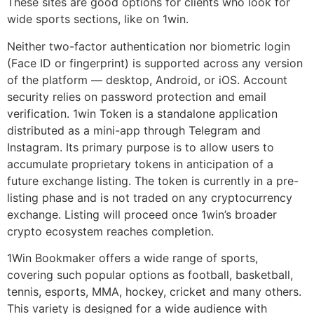
These sites are good options for clients who look for
wide sports sections, like on 1win.
Neither two-factor authentication nor biometric login
(Face ID or fingerprint) is supported across any version
of the platform — desktop, Android, or iOS. Account
security relies on password protection and email
verification. 1win Token is a standalone application
distributed as a mini-app through Telegram and
Instagram. Its primary purpose is to allow users to
accumulate proprietary tokens in anticipation of a
future exchange listing. The token is currently in a pre-
listing phase and is not traded on any cryptocurrency
exchange. Listing will proceed once 1win’s broader
crypto ecosystem reaches completion.
1Win Bookmaker offers a wide range of sports,
covering such popular options as football, basketball,
tennis, esports, MMA, hockey, cricket and many others.
This variety is designed for a wide audience with