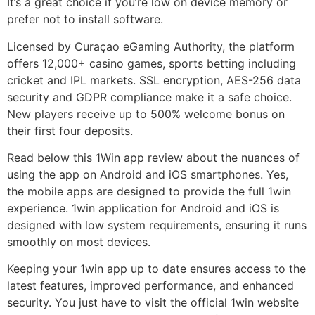
It’s a great choice if you’re low on device memory or
prefer not to install software.
Licensed by Curaçao eGaming Authority, the platform
offers 12,000+ casino games, sports betting including
cricket and IPL markets. SSL encryption, AES-256 data
security and GDPR compliance make it a safe choice.
New players receive up to 500% welcome bonus on
their first four deposits.
Read below this 1Win app review about the nuances of
using the app on Android and iOS smartphones. Yes,
the mobile apps are designed to provide the full 1win
experience. 1win application for Android and iOS is
designed with low system requirements, ensuring it runs
smoothly on most devices.
Keeping your 1win app up to date ensures access to the
latest features, improved performance, and enhanced
security. You just have to visit the official 1win website