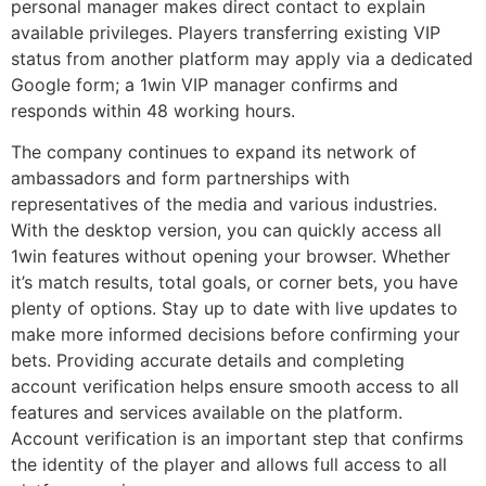
personal manager makes direct contact to explain
available privileges. Players transferring existing VIP
status from another platform may apply via a dedicated
Google form; a 1win VIP manager confirms and
responds within 48 working hours.
The company continues to expand its network of
ambassadors and form partnerships with
representatives of the media and various industries.
With the desktop version, you can quickly access all
1win features without opening your browser. Whether
it’s match results, total goals, or corner bets, you have
plenty of options. Stay up to date with live updates to
make more informed decisions before confirming your
bets. Providing accurate details and completing
account verification helps ensure smooth access to all
features and services available on the platform.
Account verification is an important step that confirms
the identity of the player and allows full access to all