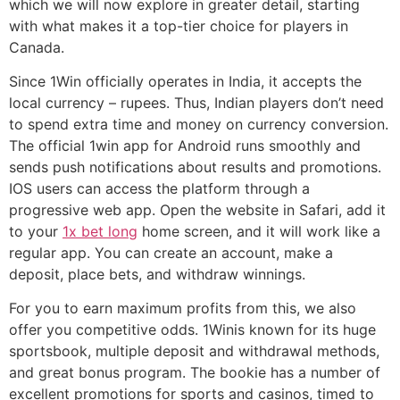
which we will now explore in greater detail, starting
with what makes it a top-tier choice for players in
Canada.
Since 1Win officially operates in India, it accepts the
local currency – rupees. Thus, Indian players don’t need
to spend extra time and money on currency conversion.
The official 1win app for Android runs smoothly and
sends push notifications about results and promotions.
IOS users can access the platform through a
progressive web app. Open the website in Safari, add it
to your
1x bet long
home screen, and it will work like a
regular app. You can create an account, make a
deposit, place bets, and withdraw winnings.
For you to earn maximum profits from this, we also
offer you competitive odds. 1Winis known for its huge
sportsbook, multiple deposit and withdrawal methods,
and great bonus program. The bookie has a number of
excellent promotions for sports and casinos, timed to