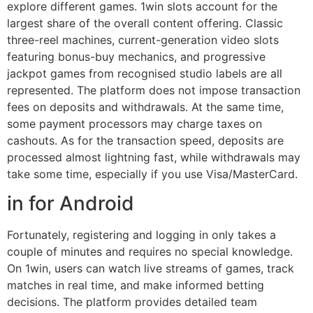
explore different games. 1win slots account for the
largest share of the overall content offering. Classic
three-reel machines, current-generation video slots
featuring bonus-buy mechanics, and progressive
jackpot games from recognised studio labels are all
represented. The platform does not impose transaction
fees on deposits and withdrawals. At the same time,
some payment processors may charge taxes on
cashouts. As for the transaction speed, deposits are
processed almost lightning fast, while withdrawals may
take some time, especially if you use Visa/MasterCard.
in for Android
Fortunately, registering and logging in only takes a
couple of minutes and requires no special knowledge.
On 1win, users can watch live streams of games, track
matches in real time, and make informed betting
decisions. The platform provides detailed team