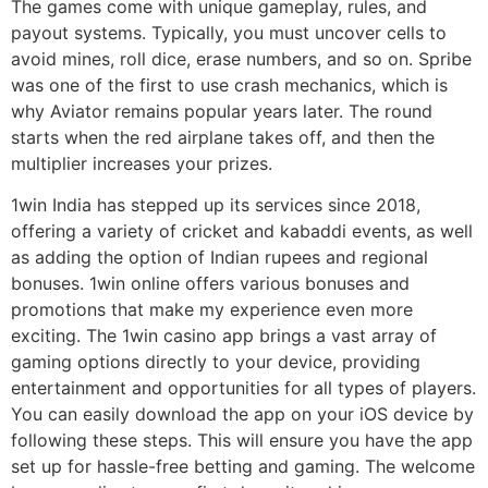
The games come with unique gameplay, rules, and
payout systems. Typically, you must uncover cells to
avoid mines, roll dice, erase numbers, and so on. Spribe
was one of the first to use crash mechanics, which is
why Aviator remains popular years later. The round
starts when the red airplane takes off, and then the
multiplier increases your prizes.
1win India has stepped up its services since 2018,
offering a variety of cricket and kabaddi events, as well
as adding the option of Indian rupees and regional
bonuses. 1win online offers various bonuses and
promotions that make my experience even more
exciting. The 1win casino app brings a vast array of
gaming options directly to your device, providing
entertainment and opportunities for all types of players.
You can easily download the app on your iOS device by
following these steps. This will ensure you have the app
set up for hassle-free betting and gaming. The welcome