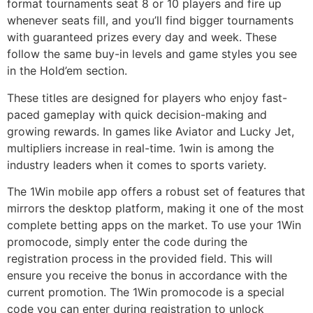
format tournaments seat 8 or 10 players and fire up
whenever seats fill, and you’ll find bigger tournaments
with guaranteed prizes every day and week. These
follow the same buy-in levels and game styles you see
in the Hold’em section.
These titles are designed for players who enjoy fast-
paced gameplay with quick decision-making and
growing rewards. In games like Aviator and Lucky Jet,
multipliers increase in real-time. 1win is among the
industry leaders when it comes to sports variety.
The 1Win mobile app offers a robust set of features that
mirrors the desktop platform, making it one of the most
complete betting apps on the market. To use your 1Win
promocode, simply enter the code during the
registration process in the provided field. This will
ensure you receive the bonus in accordance with the
current promotion. The 1Win promocode is a special
code you can enter during registration to unlock