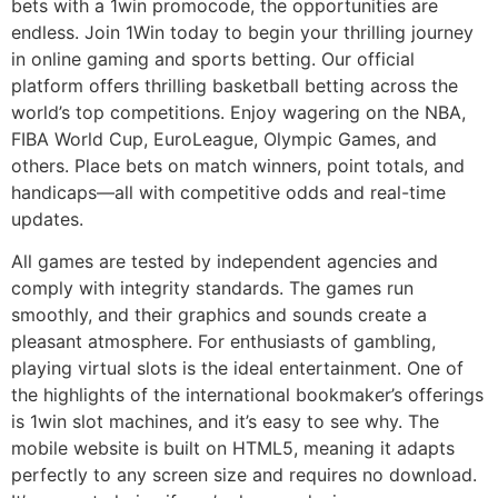
bets with a 1win promocode, the opportunities are
endless. Join 1Win today to begin your thrilling journey
in online gaming and sports betting. Our official
platform offers thrilling basketball betting across the
world’s top competitions. Enjoy wagering on the NBA,
FIBA World Cup, EuroLeague, Olympic Games, and
others. Place bets on match winners, point totals, and
handicaps—all with competitive odds and real-time
updates.
All games are tested by independent agencies and
comply with integrity standards. The games run
smoothly, and their graphics and sounds create a
pleasant atmosphere. For enthusiasts of gambling,
playing virtual slots is the ideal entertainment. One of
the highlights of the international bookmaker’s offerings
is 1win slot machines, and it’s easy to see why. The
mobile website is built on HTML5, meaning it adapts
perfectly to any screen size and requires no download.