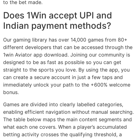
to the bet made.
Does 1Win accept UPI and
Indian payment methods?
Our gaming library has over 14,000 games from 80+
different developers that can be accessed through the
1win Aviator app download. Joining our community is
designed to be as fast as possible so you can get
straight to the sports you love. By using the app, you
can create a secure account in just a few taps and
immediately unlock your path to the +600% welcome
bonus.
Games are divided into clearly labelled categories,
enabling efficient navigation without manual searching.
The table below maps the main content segments and
what each one covers. When a player’s accumulated
betting activity crosses the qualifying threshold, a