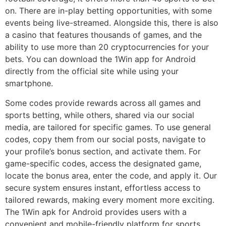
on. There are in-play betting opportunities, with some
events being live-streamed. Alongside this, there is also
a casino that features thousands of games, and the
ability to use more than 20 cryptocurrencies for your
bets. You can download the 1Win app for Android
directly from the official site while using your
smartphone.
Some codes provide rewards across all games and
sports betting, while others, shared via our social
media, are tailored for specific games. To use general
codes, copy them from our social posts, navigate to
your profile’s bonus section, and activate them. For
game-specific codes, access the designated game,
locate the bonus area, enter the code, and apply it. Our
secure system ensures instant, effortless access to
tailored rewards, making every moment more exciting.
The 1Win apk for Android provides users with a
convenient and mobile-friendly platform for sports