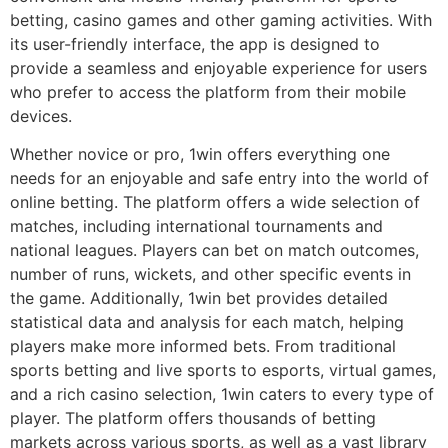
betting, casino games and other gaming activities. With
its user-friendly interface, the app is designed to
provide a seamless and enjoyable experience for users
who prefer to access the platform from their mobile
devices.
Whether novice or pro, 1win offers everything one
needs for an enjoyable and safe entry into the world of
online betting. The platform offers a wide selection of
matches, including international tournaments and
national leagues. Players can bet on match outcomes,
number of runs, wickets, and other specific events in
the game. Additionally, 1win bet provides detailed
statistical data and analysis for each match, helping
players make more informed bets. From traditional
sports betting and live sports to esports, virtual games,
and a rich casino selection, 1win caters to every type of
player. The platform offers thousands of betting
markets across various sports, as well as a vast library