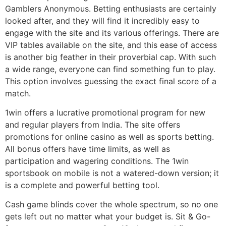
Gamblers Anonymous. Betting enthusiasts are certainly
looked after, and they will find it incredibly easy to
engage with the site and its various offerings. There are
VIP tables available on the site, and this ease of access
is another big feather in their proverbial cap. With such
a wide range, everyone can find something fun to play.
This option involves guessing the exact final score of a
match.
1win offers a lucrative promotional program for new
and regular players from India. The site offers
promotions for online casino as well as sports betting.
All bonus offers have time limits, as well as
participation and wagering conditions. The 1win
sportsbook on mobile is not a watered-down version; it
is a complete and powerful betting tool.
Cash game blinds cover the whole spectrum, so no one
gets left out no matter what your budget is. Sit & Go-