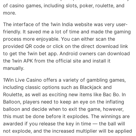
of casino games, including slots, poker, roulette, and
more.
The interface of the 1win India website was very user-
friendly. It saved me a lot of time and made the gaming
process more enjoyable. You can either scan the
provided QR code or click on the direct download link
to get the 1win bet app. Android owners can download
the 1win APK from the official site and install it
manually.
1Win Live Casino offers a variety of gambling games,
including classic options such as Blackjack and
Roulette, as well as exciting new items like Bac Bo. In
Balloon, players need to keep an eye on the inflating
balloon and decide when to exit the game, however,
this must be done before it explodes. The winnings are
awarded if you release the key in time — the ball will
not explode, and the increased multiplier will be applied