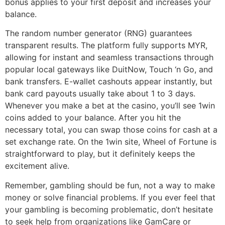
bonus applies to your first deposit and increases your
balance.
The random number generator (RNG) guarantees
transparent results. The platform fully supports MYR,
allowing for instant and seamless transactions through
popular local gateways like DuitNow, Touch ‘n Go, and
bank transfers. E-wallet cashouts appear instantly, but
bank card payouts usually take about 1 to 3 days.
Whenever you make a bet at the casino, you’ll see 1win
coins added to your balance. After you hit the
necessary total, you can swap those coins for cash at a
set exchange rate. On the 1win site, Wheel of Fortune is
straightforward to play, but it definitely keeps the
excitement alive.
Remember, gambling should be fun, not a way to make
money or solve financial problems. If you ever feel that
your gambling is becoming problematic, don’t hesitate
to seek help from organizations like GamCare or