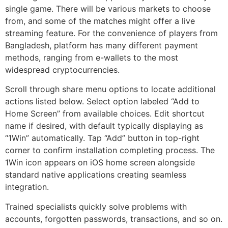
single game. There will be various markets to choose
from, and some of the matches might offer a live
streaming feature. For the convenience of players from
Bangladesh, platform has many different payment
methods, ranging from e-wallets to the most
widespread cryptocurrencies.
Scroll through share menu options to locate additional
actions listed below. Select option labeled “Add to
Home Screen” from available choices. Edit shortcut
name if desired, with default typically displaying as
“1Win” automatically. Tap “Add” button in top-right
corner to confirm installation completing process. The
1Win icon appears on iOS home screen alongside
standard native applications creating seamless
integration.
Trained specialists quickly solve problems with
accounts, forgotten passwords, transactions, and so on.