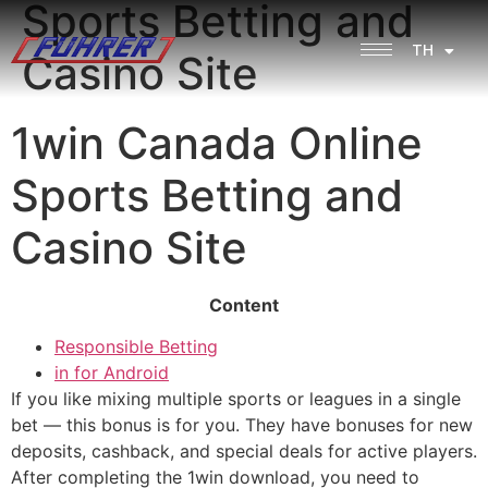
Sports Betting and
TH
EN
Casino Site
1win Canada Online
Sports Betting and
Casino Site
Content
Responsible Betting
in for Android
If you like mixing multiple sports or leagues in a single
bet — this bonus is for you. They have bonuses for new
deposits, cashback, and special deals for active players.
After completing the 1win download, you need to