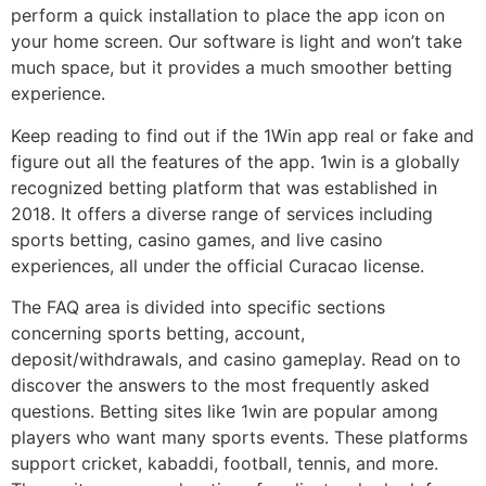
perform a quick installation to place the app icon on
your home screen. Our software is light and won’t take
much space, but it provides a much smoother betting
experience.
Keep reading to find out if the 1Win app real or fake and
figure out all the features of the app. 1win is a globally
recognized betting platform that was established in
2018. It offers a diverse range of services including
sports betting, casino games, and live casino
experiences, all under the official Curacao license.
The FAQ area is divided into specific sections
concerning sports betting, account,
deposit/withdrawals, and casino gameplay. Read on to
discover the answers to the most frequently asked
questions. Betting sites like 1win are popular among
players who want many sports events. These platforms
support cricket, kabaddi, football, tennis, and more.