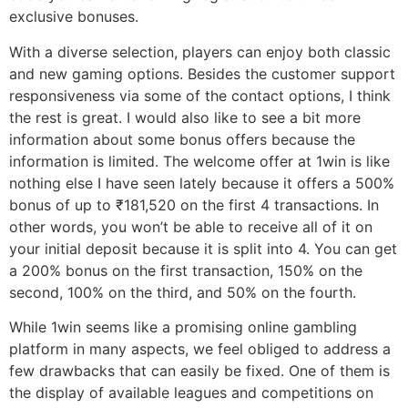
exclusive bonuses.
With a diverse selection, players can enjoy both classic
and new gaming options. Besides the customer support
responsiveness via some of the contact options, I think
the rest is great. I would also like to see a bit more
information about some bonus offers because the
information is limited. The welcome offer at 1win is like
nothing else I have seen lately because it offers a 500%
bonus of up to ₹181,520 on the first 4 transactions. In
other words, you won’t be able to receive all of it on
your initial deposit because it is split into 4. You can get
a 200% bonus on the first transaction, 150% on the
second, 100% on the third, and 50% on the fourth.
While 1win seems like a promising online gambling
platform in many aspects, we feel obliged to address a
few drawbacks that can easily be fixed. One of them is
the display of available leagues and competitions on