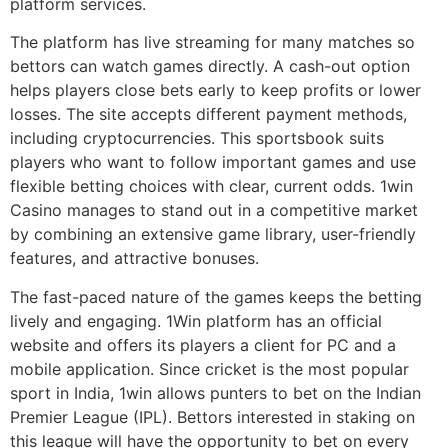
platform services.
The platform has live streaming for many matches so
bettors can watch games directly. A cash-out option
helps players close bets early to keep profits or lower
losses. The site accepts different payment methods,
including cryptocurrencies. This sportsbook suits
players who want to follow important games and use
flexible betting choices with clear, current odds. 1win
Casino manages to stand out in a competitive market
by combining an extensive game library, user-friendly
features, and attractive bonuses.
The fast-paced nature of the games keeps the betting
lively and engaging. 1Win platform has an official
website and offers its players a client for PC and a
mobile application. Since cricket is the most popular
sport in India, 1win allows punters to bet on the Indian
Premier League (IPL). Bettors interested in staking on
this league will have the opportunity to bet on every