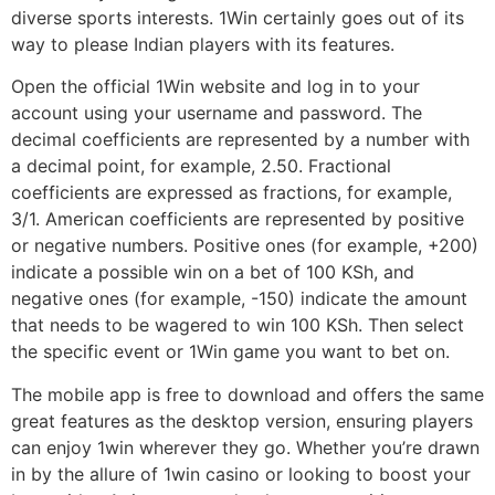
diverse sports interests. 1Win certainly goes out of its
way to please Indian players with its features.
Open the official 1Win website and log in to your
account using your username and password. The
decimal coefficients are represented by a number with
a decimal point, for example, 2.50. Fractional
coefficients are expressed as fractions, for example,
3/1. American coefficients are represented by positive
or negative numbers. Positive ones (for example, +200)
indicate a possible win on a bet of 100 KSh, and
negative ones (for example, -150) indicate the amount
that needs to be wagered to win 100 KSh. Then select
the specific event or 1Win game you want to bet on.
The mobile app is free to download and offers the same
great features as the desktop version, ensuring players
can enjoy 1win wherever they go. Whether you’re drawn
in by the allure of 1win casino or looking to boost your