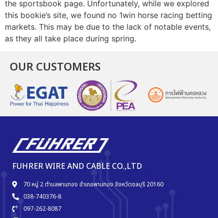
the sportsbook page. Unfortunately, while we explored
this bookie’s site, we found no 1win horse racing betting
markets. This may be due to the lack of notable events,
as they all take place during spring.
OUR CUSTOMERS
FUHRER WIRE AND CABLE CO.,LTD
70 หมู่ 2 ตำบลพานทอง อำเภอพานทอง จังหวัดชลบุรี 20160
038-740376-8
097-262-8087