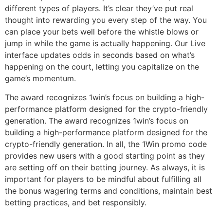
different types of players. It’s clear they’ve put real
thought into rewarding you every step of the way. You
can place your bets well before the whistle blows or
jump in while the game is actually happening. Our Live
interface updates odds in seconds based on what’s
happening on the court, letting you capitalize on the
game’s momentum.
The award recognizes 1win’s focus on building a high-
performance platform designed for the crypto-friendly
generation. The award recognizes 1win’s focus on
building a high-performance platform designed for the
crypto-friendly generation. In all, the 1Win promo code
provides new users with a good starting point as they
are setting off on their betting journey. As always, it is
important for players to be mindful about fulfilling all
the bonus wagering terms and conditions, maintain best
betting practices, and bet responsibly.