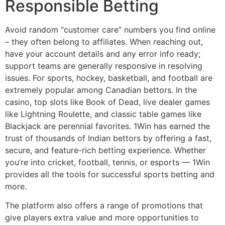
Responsible Betting
Avoid random “customer care” numbers you find online
– they often belong to affiliates. When reaching out,
have your account details and any error info ready;
support teams are generally responsive in resolving
issues. For sports, hockey, basketball, and football are
extremely popular among Canadian bettors. In the
casino, top slots like Book of Dead, live dealer games
like Lightning Roulette, and classic table games like
Blackjack are perennial favorites. 1Win has earned the
trust of thousands of Indian bettors by offering a fast,
secure, and feature-rich betting experience. Whether
you’re into cricket, football, tennis, or esports — 1Win
provides all the tools for successful sports betting and
more.
The platform also offers a range of promotions that
give players extra value and more opportunities to