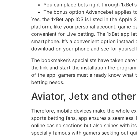
You can place bets right through 1xBet’
The bonus option Advancebet applies to m
Yes, the 1xBet app iOS is listed in the Apple S
platform, like your personal account, game ba
convenient for Live betting. The 1xBet app l
smartphone. It’s a convenient option instead o
download on your phone and see for yourself
The bookmaker’s specialists have taken care 
the link and start the installation the progra
of the app, gamers must already know what to
betting needs.
Aviator, Jetx and oth
Therefore, mobile devices make the whole expe
sports betting fans, app ensures a seamless, 
online casino sections but also shines with it
specially famous with gamers seeking out qui