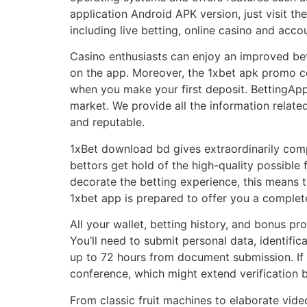
application Android APK version, just visit th
including live betting, online casino and ac
Casino enthusiasts can enjoy an improved bet
on the app. Moreover, the 1xbet apk promo 
when you make your first deposit. BettingApps
market. We provide all the information relat
and reputable.
1xBet download bd gives extraordinarily comp
bettors get hold of the high-quality possibl
decorate the betting experience, this means 
1xbet app is prepared to offer you a complete
All your wallet, betting history, and bonus pr
You’ll need to submit personal data, identifica
up to 72 hours from document submission. If in
conference, which might extend verification 
From classic fruit machines to elaborate vid