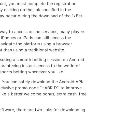
count, you must complete the registration
clicking on the link specified in the
may occur during the download of the 1xBet
 way to access online services, many players
iPhones or iPads can still access the
navigate the platform using a browser
 than using a traditional website.
nsuring a smooth betting session on Android
aranteeing instant access to the world of
sports betting whenever you like.
ns. You can safely download the Android APK
e exclusive promo code “HABRI1X” to improve
 like a better welcome bonus, extra cash, free
oftware, there are two links for downloading