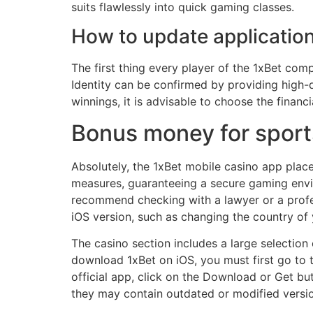
suits flawlessly into quick gaming classes.
How to update applications
The first thing every player of the 1xBet comp
Identity can be confirmed by providing high-qu
winnings, it is advisable to choose the financ
Bonus money for sport
Absolutely, the 1xBet mobile casino app place
measures, guaranteeing a secure gaming enviro
recommend checking with a lawyer or a profe
iOS version, such as changing the country of
The casino section includes a large selection
download 1xBet on iOS, you must first go to t
official app, click on the Download or Get bu
they may contain outdated or modified versi