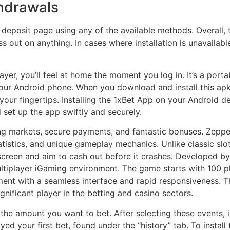
thdrawals
deposit page using any of the available methods. Overall
s out on anything. In cases where installation is unavailabl
yer, you’ll feel at home the moment you log in. It’s a por
 your Android phone. When you download and install this apk
our fingertips. Installing the 1xBet App on your Android devic
set up the app swiftly and securely.
ng markets, secure payments, and fantastic bonuses. Zeppel
tatistics, and unique gameplay mechanics. Unlike classic slot
creen and aim to cash out before it crashes. Developed by B
ultiplayer iGaming environment. The game starts with 100 
nt with a seamless interface and rapid responsiveness. Th
ignificant player in the betting and casino sectors.
 the amount you want to bet. After selecting these events,
ayed your first bet, found under the “history” tab. To insta