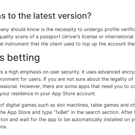
 to the latest version?
any should know is the necessity to undergo profile verific
ality scans of a passport (driver’s license or international
ial instrument that the client used to top up the account th
s betting
s a high emphasis on user security. It uses advanced encry
nment for users. If you are not sure about the legality of 
ssional. However, there are some apps that need you to c
 your residence in your App Store account.
 of digital games such as slot machines, table games and o
he App Store and type “1xBet” in the search section. After
tton and wait for the app to be automatically installed on y
ons.