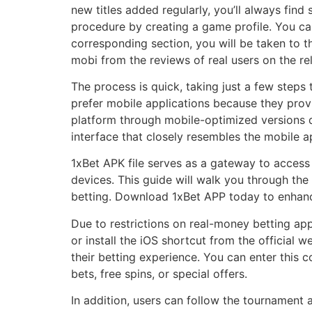
new titles added regularly, you’ll always find
procedure by creating a game profile. You can
corresponding section, you will be taken to 
mobi from the reviews of real users on the re
The process is quick, taking just a few steps
prefer mobile applications because they provi
platform through mobile-optimized versions d
interface that closely resembles the mobile a
1xBet APK file serves as a gateway to access
devices. This guide will walk you through th
betting. Download 1xBet APP today to enhance
Due to restrictions on real-money betting app
or install the iOS shortcut from the official
their betting experience. You can enter this c
bets, free spins, or special offers.
In addition, users can follow the tournament 