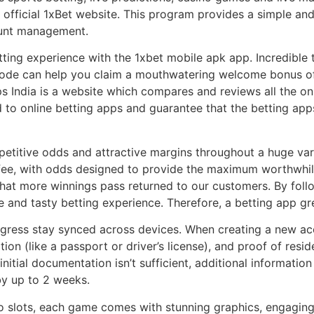
e official 1xBet website. This program provides a simple and 
count management.
ting experience with the 1xbet mobile apk app. Incredible t
code can help you claim a mouthwatering welcome bonus 
 India is a website which compares and reviews all the onli
ed to online betting apps and guarantee that the betting a
etitive odds and attractive margins throughout a huge var
e fee, with odds designed to provide the maximum worthwhil
that more winnings pass returned to our customers. By foll
 and tasty betting experience. Therefore, a betting app gre
ogress stay synced across devices. When creating a new acco
tion (like a passport or driver’s license), and proof of resi
itial documentation isn’t sufficient, additional informatio
by up to 2 weeks.
eo slots, each game comes with stunning graphics, engagin