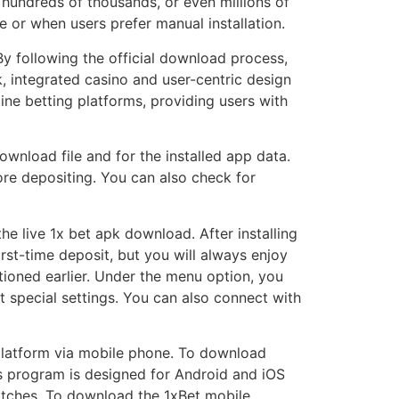
, hundreds of thousands, or even millions of
le or when users prefer manual installation.
By following the official download process,
, integrated casino and user-centric design
line betting platforms, providing users with
ownload file and for the installed app data.
ore depositing. You can also check for
he live 1x bet apk download. After installing
irst-time deposit, but you will always enjoy
ntioned earlier. Under the menu option, you
 special settings. You can also connect with
e platform via mobile phone. To download
his program is designed for Android and iOS
matches. To download the 1xBet mobile