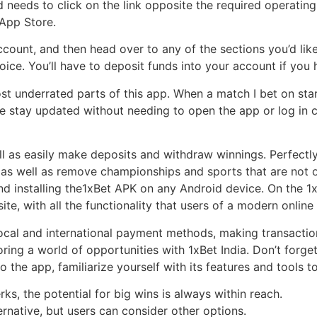
d needs to click on the link opposite the required operatin
 App Store.
ccount, and then head over to any of the sections you’d lik
ice. You’ll have to deposit funds into your account if you 
st underrated parts of this app. When a match I bet on star
me stay updated without needing to open the app or log in 
ell as easily make deposits and withdraw winnings. Perfect
 as well as remove championships and sports that are not o
installing the1xBet APK on any Android device. On the 1xbe
te, with all the functionality that users of a modern onlin
ocal and international payment methods, making transacti
ring a world of opportunities with 1xBet India. Don’t forg
nto the app, familiarize yourself with its features and tools
s, the potential for big wins is always within reach.
rnative, but users can consider other options.