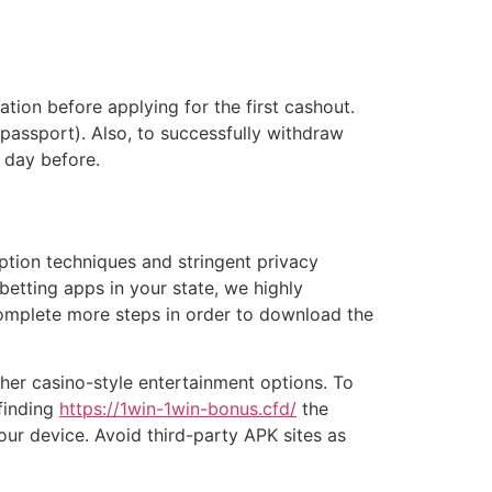
ation before applying for the first cashout.
 passport). Also, to successfully withdraw
e day before.
ption techniques and stringent privacy
betting apps in your state, we highly
omplete more steps in order to download the
ther casino-style entertainment options. To
 finding
https://1win-1win-bonus.cfd/
the
our device. Avoid third-party APK sites as