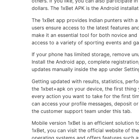
others. If you like, you can also participate 
dollars. The 1xBet APK is the Android installa
The 1xBet app provides Indian punters with a 
users ensure access to the latest features an
make it an essential tool for both novice and 
access to a variety of sporting events and g
If your phone has limited storage, remove unus
Install the Android app, complete registratio
updates manually inside the app under Settin
Getting updated with results, statistics, perf
the 1xbet+apk on your device, the first thing 
every action you want to take for the first ti
can access your profile messages, deposit or
the customer support team under this tab.
Mobile version 1xBet is an efficient solution
1xBet, you can visit the official website of t
operating systems and offers features such a