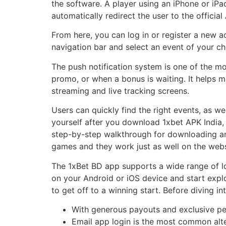
the software. A player using an iPhone or iPa
automatically redirect the user to the official
From here, you can log in or register a new a
navigation bar and select an event of your cho
The push notification system is one of the mo
promo, or when a bonus is waiting. It helps 
streaming and live tracking screens.
Users can quickly find the right events, as w
yourself after you download 1xbet APK India,
step-by-step walkthrough for downloading and 
games and they work just as well on the websi
The 1xBet BD app supports a wide range of l
on your Android or iOS device and start explo
to get off to a winning start. Before diving i
With generous payouts and exclusive perk
Email app login is the most common alte