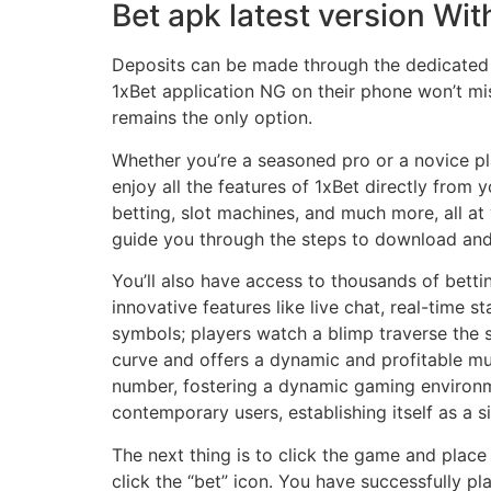
Bet apk latest version Wi
Deposits can be made through the dedicated 
1xBet application NG on their phone won’t mis
remains the only option.
Whether you’re a seasoned pro or a novice pla
enjoy all the features of 1xBet directly from
betting, slot machines, and much more, all at y
guide you through the steps to download and 
You’ll also have access to thousands of betti
innovative features like live chat, real-time s
symbols; players watch a blimp traverse the s
curve and offers a dynamic and profitable m
number, fostering a dynamic gaming environme
contemporary users, establishing itself as a s
The next thing is to click the game and place
click the “bet” icon. You have successfully pl