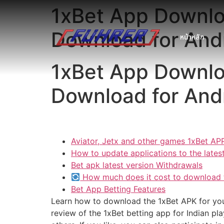
1xBet App Downlo
Download for And
หน้าหลัก
1xBet App Downlo
Download for And
Aviator, Jetx and other games 1xBet AP
How to update applications to the lates
Bet apk latest version Withdrawals
How much does it cost to download t
Bet App Betting Features
Learn how to download the 1xBet APK for you
review of the 1xBet betting app for Indian pla