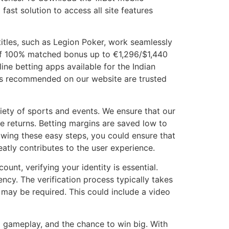
fast solution to access all site features
itles, such as Legion Poker, work seamlessly
of 100% matched bonus up to €1,296/$1,440
ne betting apps available for the Indian
pps recommended on our website are trusted
iety of sports and events. We ensure that our
e returns. Betting margins are saved low to
owing these easy steps, you could ensure that
atly contributes to the user experience.
unt, verifying your identity is essential.
dency. The verification process typically takes
n may be required. This could include a video
g gameplay, and the chance to win big. With