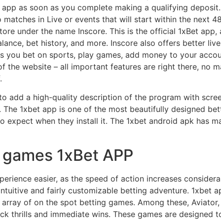
s app as soon as you complete making a qualifying deposit.
atches in Live or events that will start within the next 48
tore under the name Inscore. This is the official 1xBet app, 
lance, bet history, and more. Inscore also offers better liv
ets you bet on sports, play games, add money to your accou
f the website – all important features are right there, no 
.
to add a high-quality description of the program with scree
m. The 1xbet app is one of the most beautifully designed bet
 expect when they install it. The 1xbet android apk has ma
er games 1xBet APP
rience easier, as the speed of action increases considerab
intuitive and fairly customizable betting adventure. 1xbet 
s array of on the spot betting games. Among these, Aviator, 
ck thrills and immediate wins. These games are designed t