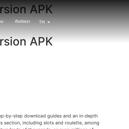
rsion APK
าม
ติดต่อเรา
TH
EN
rsion APK
tep-by-step download guides and an in-depth
es section, including slots and roulette, among