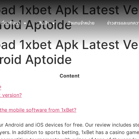
ad 1xbet Apk Latest Ve
roid Aptoide
เกี่ยวกับเรา
สินค้า
ตัวแทนจำหน่าย
ข่าวสารและบทคว
ad 1xbet Apk Latest Ve
roid Aptoide
Content
P
t version?
he mobile software from 1xBet?
r Android and iOS devices for free. Our review includes s
yers. In addition to sports betting, 1xBet has a casino gam