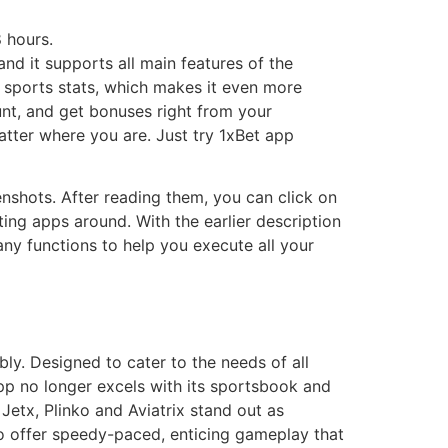
 hours.
and it supports all main features of the
e sports stats, which makes it even more
nt, and get bonuses right from your
matter where you are. Just try 1xBet app
nshots. After reading them, you can click on
ting apps around. With the earlier description
ny functions to help you execute all your
ly. Designed to cater to the needs of all
app no longer excels with its sportsbook and
Jetx, Plinko and Aviatrix stand out as
o offer speedy-paced, enticing gameplay that