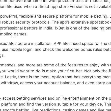
in competitive tournaments with prizes of tens of thousands
tion file used when a direct app store version is not availab
powerful, flexible and secure platform for mobile betting. 
d robust security protocols. The app’s extensive sportsbook
professional bettors in India. 1xBet is one of the leading on
ambling games.
ed files before installation. APK files need space for the d
n, use mobile login, and check the welcome bonus rules bef
gs.
ormances, and more are some of the features to enjoy with t
you would want to do is make your first bet. Not only the f
me. Lastly, there is the menu option that has everything me
 withdraw, access your account balance, and even carry out
 to access betting services and online entertainment on th
he platform and find the version suitable for your device. T
s sports betting, live predictions, casino games and live 