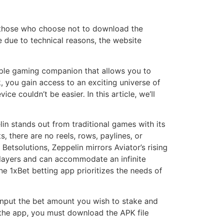
, those who choose not to download the
e due to technical reasons, the website
table gaming companion that allows you to
, you gain access to an exciting universe of
e couldn’t be easier. In this article, we’ll
in stands out from traditional games with its
s, there are no reels, rows, paylines, or
etsolutions, Zeppelin mirrors Aviator’s rising
players and can accommodate an infinite
e 1xBet betting app prioritizes the needs of
 input the bet amount you wish to stake and
ll the app, you must download the APK file