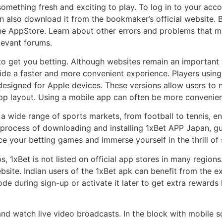
 something fresh and exciting to play. To log in to your ac
 also download it from the bookmaker’s official website. By 
the AppStore. Learn about other errors and problems that 
levant forums.
 to get you betting. Although websites remain an important
de a faster and more convenient experience. Players using 
esigned for Apple devices. These versions allow users to 
pp layout. Using a mobile app can often be more convenient
 a wide range of sports markets, from football to tennis, e
e process of downloading and installing 1xBet APP Japan, gu
 your betting games and immerse yourself in the thrill of 
s, 1xBet is not listed on official app stores in many regio
 website. Indian users of the 1xBet apk can benefit from th
ode during sign-up or activate it later to get extra rewards
and watch live video broadcasts. In the block with mobile s