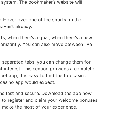
g system. The bookmaker’s website will
e. Hover over one of the sports on the
haven’t already.
ts, when there’s a goal, when there’s a new
constantly. You can also move between live
ly separated tabs, you can change them for
f interest. This section provides a complete
t app, it is easy to find the top casino
e casino app would expect.
ons fast and secure. Download the app now
et to register and claim your welcome bonuses
 to make the most of your experience.