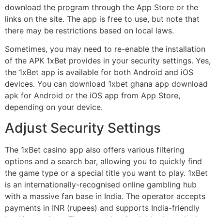
download the program through the App Store or the
links on the site. The app is free to use, but note that
there may be restrictions based on local laws.
Sometimes, you may need to re-enable the installation
of the APK 1xBet provides in your security settings. Yes,
the 1xBet app is available for both Android and iOS
devices. You can download 1xbet ghana app download
apk for Android or the iOS app from App Store,
depending on your device.
Adjust Security Settings
The 1xBet casino app also offers various filtering
options and a search bar, allowing you to quickly find
the game type or a special title you want to play. 1xBet
is an internationally-recognised online gambling hub
with a massive fan base in India. The operator accepts
payments in INR (rupees) and supports India-friendly