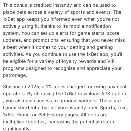
This bonus is credited instantly and can be used to
place bets across a variety of sports and events. The
1xBet app keeps you informed even when you’re not
actively using it, thanks to its mobile notification
system. You can set up alerts for game starts, score
updates, and promotions, ensuring that you never miss
a beat when it comes to your betting and gaming
activities. As you continue to use the 1xBet app, you’ll
be eligible for a variety of loyalty rewards and VIP
programs designed to recognize and appreciate your
patronage.
Starting in 2025, a 1% fee is charged for using payment
operators. By choosing the 1xBet download APK option
, you also gain access to optional widgets. These are
handy shortcuts that let you instantly open Sports, Live,
1xBet Home, or Bet History pages. All odds are
multiplied together, increasing the potential return
significantly.