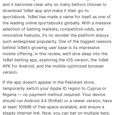
and it becomes clear why so many bettors choose to
download 1xBet app and make it their go-to
sportsbook. 1xBet has made a name for itself as one of
the leading online sportsbooks globally. With a massive
selection of betting markets, competitive odds, and
innovative features, it’s no wonder the platform enjoys
such widespread popularity. One of the biggest reasons
behind 1xBet’s growing user base is its impressive
mobile offering. In this review, we’ll dive deep into the
1xBet betting app, exploring the iOS version, the 1xBet
APK for Android, and the mobile-optimized browser
version.
If the app doesn’t appear in the Pakistani store,
temporarily switch your Apple ID region to Cyprus or
Nigeria — no payment method required. Your device
should run Android 4.4 (KitKat) or a newer version, have
at least 100MB of free space available, and ensure a
steady internet link. Now, you can bet on multiple bets,