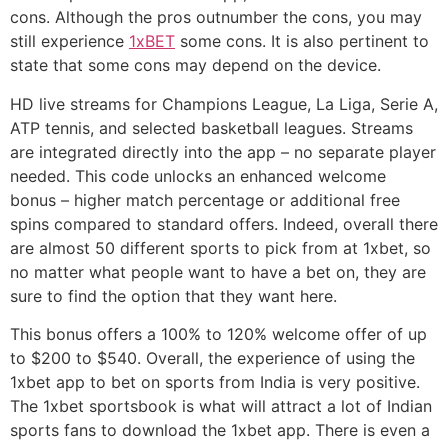
cons. Although the pros outnumber the cons, you may
still experience
1xBET
some cons. It is also pertinent to
state that some cons may depend on the device.
HD live streams for Champions League, La Liga, Serie A,
ATP tennis, and selected basketball leagues. Streams
are integrated directly into the app – no separate player
needed. This code unlocks an enhanced welcome
bonus – higher match percentage or additional free
spins compared to standard offers. Indeed, overall there
are almost 50 different sports to pick from at 1xbet, so
no matter what people want to have a bet on, they are
sure to find the option that they want here.
This bonus offers a 100% to 120% welcome offer of up
to $200 to $540. Overall, the experience of using the
1xbet app to bet on sports from India is very positive.
The 1xbet sportsbook is what will attract a lot of Indian
sports fans to download the 1xbet app. There is even a