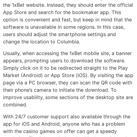
the 1xBet website. Instead, they should enter the official
App Store and search for the bookmaker app. This
option is convenient and fast, but keep in mind that the
software is unavailable in some regions. In this case,
users should adjust the smartphone settings and
change the location to Columbia.
Usually, when accessing the 1xBet mobile site, a banner
appears, prompting users to download the software.
Simply click on it to be redirected straight to the Play
Market (Android) or App Store (iOS). By visiting the app
page via a PC browser, they can scan the QR code with
their phone’s camera to initiate the download. To
improve usability, some sections of the desktop site are
combined.
With 24/7 customer support also available through the
app for iOS and Android, anyone who has a problem
with the casino games on offer can get a speedy