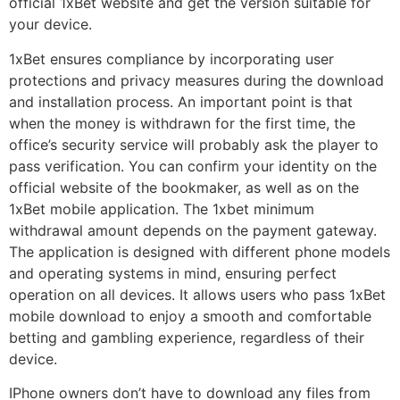
official 1xBet website and get the version suitable for
your device.
1xBet ensures compliance by incorporating user
protections and privacy measures during the download
and installation process. An important point is that
when the money is withdrawn for the first time, the
office’s security service will probably ask the player to
pass verification. You can confirm your identity on the
official website of the bookmaker, as well as on the
1xBet mobile application. The 1xbet minimum
withdrawal amount depends on the payment gateway.
The application is designed with different phone models
and operating systems in mind, ensuring perfect
operation on all devices. It allows users who pass 1xBet
mobile download to enjoy a smooth and comfortable
betting and gambling experience, regardless of their
device.
IPhone owners don’t have to download any files from