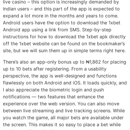
live casino – this option is increasingly demanded by
Indian users – and this part of the app is expected to
expand a lot more in the months and years to come.
Android users have the option to download the 1xbet
Android app using a link from SMS. Step-by-step
instructions for how to download the 1xbet apk directly
off the 1xbet website can be found on the bookmaker’s
site, but we will sum them up in simple terms right here.
There’s also an app-only bonus up to ₦1,862 for placing
up to 10 bets after registering. From a usability
perspective, the app is well-designed and functions
flawlessly on both Android and iOS. It loads quickly, and
I also appreciate the biometric login and push
notifications — two features that enhance the
experience over the web version. You can also move
between live streaming and live tracking screens. While
you watch the game, all major bets are available under
the screen. This makes it so easy to place a bet while