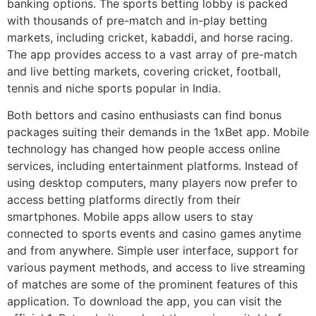
banking options. The sports betting lobby is packed
with thousands of pre-match and in-play betting
markets, including cricket, kabaddi, and horse racing.
The app provides access to a vast array of pre-match
and live betting markets, covering cricket, football,
tennis and niche sports popular in India.
Both bettors and casino enthusiasts can find bonus
packages suiting their demands in the 1xBet app. Mobile
technology has changed how people access online
services, including entertainment platforms. Instead of
using desktop computers, many players now prefer to
access betting platforms directly from their
smartphones. Mobile apps allow users to stay
connected to sports events and casino games anytime
and from anywhere. Simple user interface, support for
various payment methods, and access to live streaming
of matches are some of the prominent features of this
application. To download the app, you can visit the