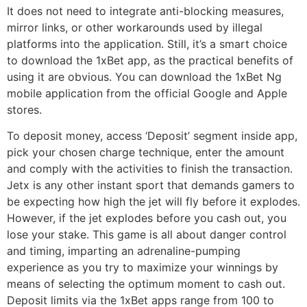
It does not need to integrate anti-blocking measures,
mirror links, or other workarounds used by illegal
platforms into the application. Still, it’s a smart choice
to download the 1xBet app, as the practical benefits of
using it are obvious. You can download the 1xBet Ng
mobile application from the official Google and Apple
stores.
To deposit money, access ‘Deposit’ segment inside app,
pick your chosen charge technique, enter the amount
and comply with the activities to finish the transaction.
Jetx is any other instant sport that demands gamers to
be expecting how high the jet will fly before it explodes.
However, if the jet explodes before you cash out, you
lose your stake. This game is all about danger control
and timing, imparting an adrenaline-pumping
experience as you try to maximize your winnings by
means of selecting the optimum moment to cash out.
Deposit limits via the 1xBet apps range from 100 to