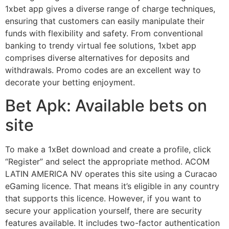
1xbet app gives a diverse range of charge techniques,
ensuring that customers can easily manipulate their
funds with flexibility and safety. From conventional
banking to trendy virtual fee solutions, 1xbet app
comprises diverse alternatives for deposits and
withdrawals. Promo codes are an excellent way to
decorate your betting enjoyment.
Bet Apk: Available bets on
site
To make a 1xBet download and create a profile, click
“Register” and select the appropriate method. ACOM
LATIN AMERICA NV operates this site using a Curacao
eGaming licence. That means it’s eligible in any country
that supports this licence. However, if you want to
secure your application yourself, there are security
features available. It includes two-factor authentication