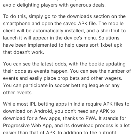
avoid delighting players with generous deals.
To do this, simply go to the downloads section on the
smartphone and open the saved APK file. The mobile
client will be automatically installed, and a shortcut to
launch it will appear in the device’s menu. Solutions
have been implemented to help users sort 1xbet apk
that doesn’t work.
You can see the latest odds, with the bookie updating
their odds as events happen. You can see the number of
events and easily place prop bets and other wagers.
You can participate in soccer betting league or any
other events.
While most IPL betting apps in India require APK files to
download on Android, you don’t need any APK to
download for a few apps, thanks to PWA. It stands for
Progressive Web App, and its download process is a lot
easier than that of APK. In addition to the outright