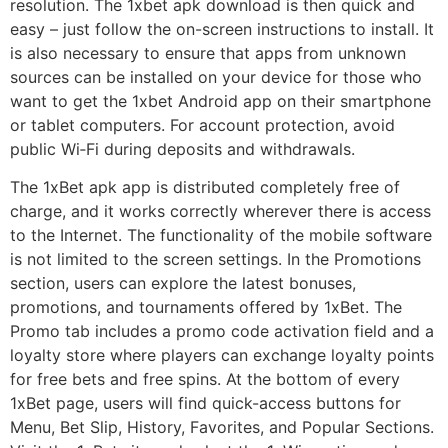
resolution. The 1xbet apk download is then quick and
easy – just follow the on-screen instructions to install. It
is also necessary to ensure that apps from unknown
sources can be installed on your device for those who
want to get the 1xbet Android app on their smartphone
or tablet computers. For account protection, avoid
public Wi‑Fi during deposits and withdrawals.
The 1xBet apk app is distributed completely free of
charge, and it works correctly wherever there is access
to the Internet. The functionality of the mobile software
is not limited to the screen settings. In the Promotions
section, users can explore the latest bonuses,
promotions, and tournaments offered by 1xBet. The
Promo tab includes a promo code activation field and a
loyalty store where players can exchange loyalty points
for free bets and free spins. At the bottom of every
1xBet page, users will find quick-access buttons for
Menu, Bet Slip, History, Favorites, and Popular Sections.