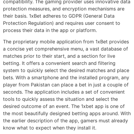
compatibility. The gaming provider uses innovative data
protection measures, and encryption mechanisms are
their basis. 1xBet adheres to GDPR (General Data
Protection Regulation) and requires user consent to
process their data in the app or platform.
The proprietary mobile application from 1xBet provides
a concise yet comprehensive menu, a vast database of
matches prior to their start, and a section for live
betting. It offers a convenient search and filtering
system to quickly select the desired matches and place
bets. With a smartphone and the installed program, any
player from Pakistan can place a bet in just a couple of
seconds. The application includes a set of convenient
tools to quickly assess the situation and select the
desired outcome of an event. The 1xbet app is one of
the most beautifully designed betting apps around. With
the earlier description of the app, gamers must already
know what to expect when they install it.