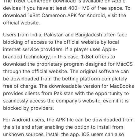
The 1xBet Cameroon download is available on Apple
devices if you have at least 400+ MB of free space. To
download 1xBet Cameroon APK for Android, visit the
official website.
Users from India, Pakistan and Bangladesh often face
blocking of access to the official website by local
internet service providers. If a player uses Apple-
branded technology, in this case, 1xBet offers to
download the proprietary program designed for MacOS
through the official website. The original software can
be downloaded from the betting platform completely
free of charge. The downloadable version for MacBooks
provides clients from Pakistan with the opportunity to
seamlessly access the company’s website, even if it is
blocked by providers.
For Android users, the APK file can be downloaded from
the site and after enabling the option to install from
unknown sources, install the app. IOS users can also