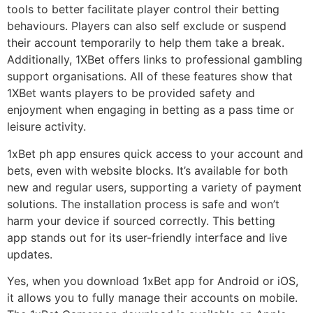
tools to better facilitate player control their betting
behaviours. Players can also self exclude or suspend
their account temporarily to help them take a break.
Additionally, 1XBet offers links to professional gambling
support organisations. All of these features show that
1XBet wants players to be provided safety and
enjoyment when engaging in betting as a pass time or
leisure activity.
1xBet ph app ensures quick access to your account and
bets, even with website blocks. It’s available for both
new and regular users, supporting a variety of payment
solutions. The installation process is safe and won’t
harm your device if sourced correctly. This betting
app stands out for its user-friendly interface and live
updates.
Yes, when you download 1xBet app for Android or iOS,
it allows you to fully manage their accounts on mobile.