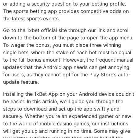
or adding a security question to your betting profile.
The sports betting app provides competitive odds on
the latest sports events.
Go to the 1xbet official site through our link and scroll
down to the bottom of the page to open the app menu.
To wager the bonus, you must place three winning
single bets, where the stake of each bet must be equal
to the full bonus amount. However, the frequent manual
updates that the Android app needs can get annoying
for users, as they cannot opt for the Play Store’s auto-
update feature.
Installing the 1xBet App on your Android device couldn’t
be easier. In this article, we’ll guide you through the
steps to download and set up the app swiftly and
securely. Whether you’re an experienced gamer or new
to the world of mobile casino games, our instructions
will get you up and running in no time. Some may give