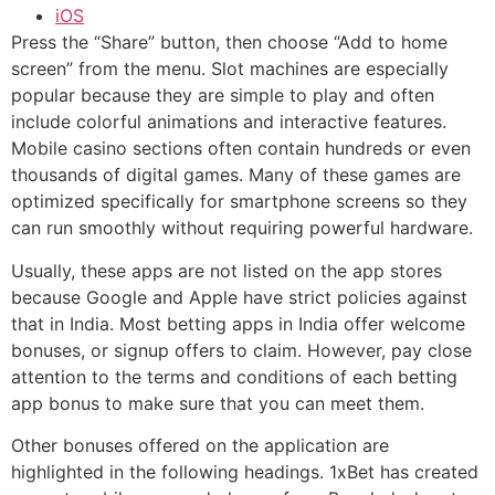
iOS
Press the “Share” button, then choose “Add to home
screen” from the menu. Slot machines are especially
popular because they are simple to play and often
include colorful animations and interactive features.
Mobile casino sections often contain hundreds or even
thousands of digital games. Many of these games are
optimized specifically for smartphone screens so they
can run smoothly without requiring powerful hardware.
Usually, these apps are not listed on the app stores
because Google and Apple have strict policies against
that in India. Most betting apps in India offer welcome
bonuses, or signup offers to claim. However, pay close
attention to the terms and conditions of each betting
app bonus to make sure that you can meet them.
Other bonuses offered on the application are
highlighted in the following headings. 1xBet has created