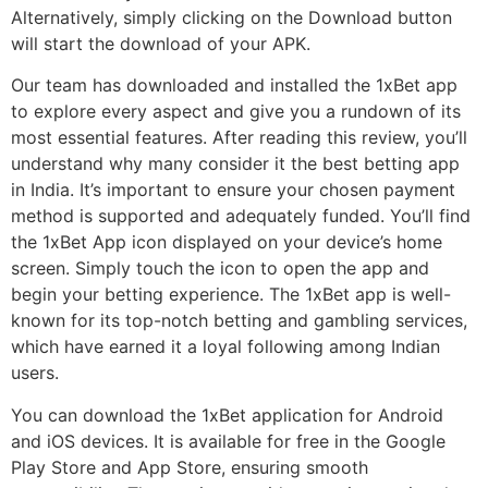
Alternatively, simply clicking on the Download button
will start the download of your APK.
Our team has downloaded and installed the 1xBet app
to explore every aspect and give you a rundown of its
most essential features. After reading this review, you’ll
understand why many consider it the best betting app
in India. It’s important to ensure your chosen payment
method is supported and adequately funded. You’ll find
the 1xBet App icon displayed on your device’s home
screen. Simply touch the icon to open the app and
begin your betting experience. The 1xBet app is well-
known for its top-notch betting and gambling services,
which have earned it a loyal following among Indian
users.
You can download the 1xBet application for Android
and iOS devices. It is available for free in the Google
Play Store and App Store, ensuring smooth