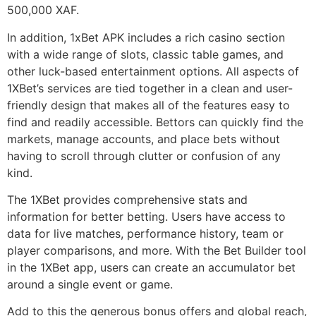
500,000 XAF.
In addition, 1xBet APK includes a rich casino section
with a wide range of slots, classic table games, and
other luck-based entertainment options. All aspects of
1XBet’s services are tied together in a clean and user-
friendly design that makes all of the features easy to
find and readily accessible. Bettors can quickly find the
markets, manage accounts, and place bets without
having to scroll through clutter or confusion of any
kind.
The 1XBet provides comprehensive stats and
information for better betting. Users have access to
data for live matches, performance history, team or
player comparisons, and more. With the Bet Builder tool
in the 1XBet app, users can create an accumulator bet
around a single event or game.
Add to this the generous bonus offers and global reach,