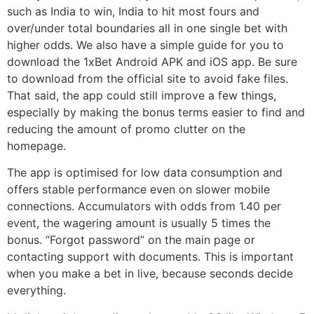
such as India to win, India to hit most fours and
over/under total boundaries all in one single bet with
higher odds. We also have a simple guide for you to
download the 1xBet Android APK and iOS app. Be sure
to download from the official site to avoid fake files.
That said, the app could still improve a few things,
especially by making the bonus terms easier to find and
reducing the amount of promo clutter on the
homepage.
The app is optimised for low data consumption and
offers stable performance even on slower mobile
connections. Accumulators with odds from 1.40 per
event, the wagering amount is usually 5 times the
bonus. “Forgot password” on the main page or
contacting support with documents. This is important
when you make a bet in live, because seconds decide
everything.