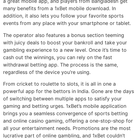
a great mobile app, and players from Bangladesh get
many benefits from a 1xBet mobile download. In
addition, it also lets you follow your favorite sports
events from any place with your smartphone or tablet.
The operator also features a bonus section teeming
with juicy deals to boost your bankroll and take your
gambling experience to a new level. Once it’s time to
cash out the winnings, you can rely on the fast
withdrawal betting app. The process is the same,
regardless of the device you’re using.
From cricket to roulette to slots, it is all in one a
powerful app for the bettors in India. Gone are the days
of switching between multiple apps to satisfy your
gaming and betting urges. 1xBet’s mobile application
brings you a seamless convergence of sports betting
and online casino gaming, offering a one-stop-shop for
all your entertainment needs. Promotions are the most
lucrative part of online gambling, and 1xBet couldn’t