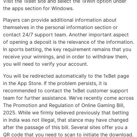
Visit the 1xBet site and select the 1xWin option under
the apps section for Windows.
Players can provide additional information about
themselves in the personal information section or
contact 24/7 support team. Another important aspect
of opening a deposit is the relevance of the information.
In sports betting, the key requirement remains that you
receive your winnings, and in order to withdraw them,
you will need to verify your account.
You will be redirected automatically to the 1xBet page
in the App Store. If the problem persists, it is
recommended to contact the 1xBet customer support
team for further assistance. We’ve recently come across
The Promotion and Regulation of Online Gaming Bill,
2025. While we firmly believed previously that betting
in India was not illegal, that stance may have changed
after the passage of this bill. Several sites offer you a
QR code that you need to scan to initiate the download.