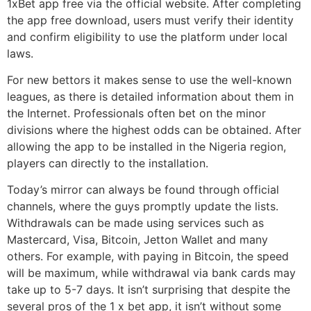
1xBet app free via the official website. After completing
the app free download, users must verify their identity
and confirm eligibility to use the platform under local
laws.
For new bettors it makes sense to use the well-known
leagues, as there is detailed information about them in
the Internet. Professionals often bet on the minor
divisions where the highest odds can be obtained. After
allowing the app to be installed in the Nigeria region,
players can directly to the installation.
Today’s mirror can always be found through official
channels, where the guys promptly update the lists.
Withdrawals can be made using services such as
Mastercard, Visa, Bitcoin, Jetton Wallet and many
others. For example, with paying in Bitcoin, the speed
will be maximum, while withdrawal via bank cards may
take up to 5-7 days. It isn’t surprising that despite the
several pros of the 1 x bet app, it isn’t without some