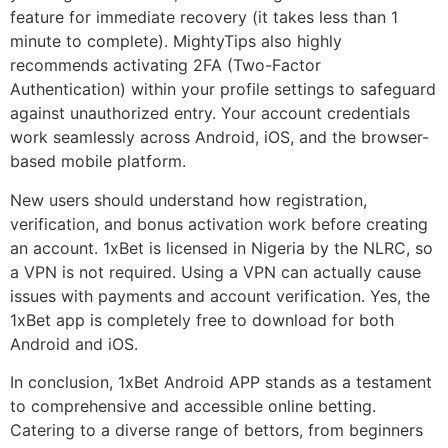
feature for immediate recovery (it takes less than 1
minute to complete). MightyTips also highly
recommends activating 2FA (Two-Factor
Authentication) within your profile settings to safeguard
against unauthorized entry. Your account credentials
work seamlessly across Android, iOS, and the browser-
based mobile platform.
New users should understand how registration,
verification, and bonus activation work before creating
an account. 1xBet is licensed in Nigeria by the NLRC, so
a VPN is not required. Using a VPN can actually cause
issues with payments and account verification. Yes, the
1xBet app is completely free to download for both
Android and iOS.
In conclusion, 1xBet Android APP stands as a testament
to comprehensive and accessible online betting.
Catering to a diverse range of bettors, from beginners