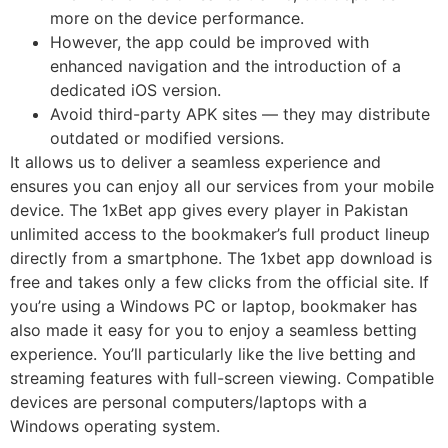
more on the device performance.
However, the app could be improved with
enhanced navigation and the introduction of a
dedicated iOS version.
Avoid third-party APK sites — they may distribute
outdated or modified versions.
It allows us to deliver a seamless experience and
ensures you can enjoy all our services from your mobile
device. The 1xBet app gives every player in Pakistan
unlimited access to the bookmaker’s full product lineup
directly from a smartphone. The 1xbet app download is
free and takes only a few clicks from the official site. If
you’re using a Windows PC or laptop, bookmaker has
also made it easy for you to enjoy a seamless betting
experience. You’ll particularly like the live betting and
streaming features with full-screen viewing. Compatible
devices are personal computers/laptops with a
Windows operating system.