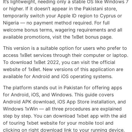
It’s lightweight, needing only a stable OS like Windows 7
or higher. If it doesn’t appear in the Pakistani store,
temporarily switch your Apple ID region to Cyprus or
Nigeria — no payment method required. For full
welcome bonus terms, wagering requirements and all
available promotions, visit the 1xBet bonus page.
This version is a suitable option for users who prefer to
access 1xBet services through their computer or laptop.
To download 1xBet 2022, you can visit the official
website of 1xBet. New versions of this application are
available for Android and iOS operating systems.
The platform stands out in Pakistan for offering apps
for Android, iOS, and Windows. This guide covers
Android APK download, iOS App Store installation, and
Windows 1xWin — all three procedures are explained
step by step. You can download 1xbet app with the aid
of touring 1xbet website for your mobile tool and
clicking on right download link to your running device.