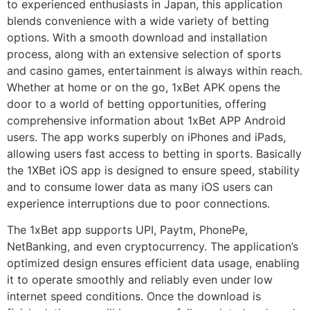
to experienced enthusiasts in Japan, this application
blends convenience with a wide variety of betting
options. With a smooth download and installation
process, along with an extensive selection of sports
and casino games, entertainment is always within reach.
Whether at home or on the go, 1xBet APK opens the
door to a world of betting opportunities, offering
comprehensive information about 1xBet APP Android
users. The app works superbly on iPhones and iPads,
allowing users fast access to betting in sports. Basically
the 1XBet iOS app is designed to ensure speed, stability
and to consume lower data as many iOS users can
experience interruptions due to poor connections.
The 1xBet app supports UPI, Paytm, PhonePe,
NetBanking, and even cryptocurrency. The application’s
optimized design ensures efficient data usage, enabling
it to operate smoothly and reliably even under low
internet speed conditions. Once the download is