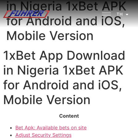
in Nigeria 1xBet APK
TH
EN
for Android and iOS,
Mobile Version
1xBet App Download
in Nigeria 1xBet APK
for Android and iOS,
Mobile Version
Content
Bet Apk: Available bets on site
Adjust Security Settings