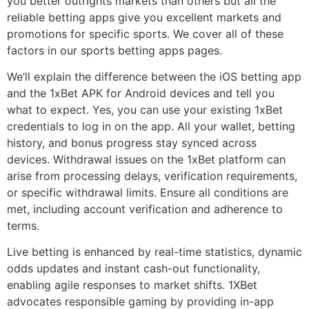
you better outrights markets than others but all the
reliable betting apps give you excellent markets and
promotions for specific sports. We cover all of these
factors in our sports betting apps pages.
We’ll explain the difference between the iOS betting app
and the 1xBet APK for Android devices and tell you
what to expect. Yes, you can use your existing 1xBet
credentials to log in on the app. All your wallet, betting
history, and bonus progress stay synced across
devices. Withdrawal issues on the 1xBet platform can
arise from processing delays, verification requirements,
or specific withdrawal limits. Ensure all conditions are
met, including account verification and adherence to
terms.
Live betting is enhanced by real-time statistics, dynamic
odds updates and instant cash-out functionality,
enabling agile responses to market shifts. 1XBet
advocates responsible gaming by providing in-app