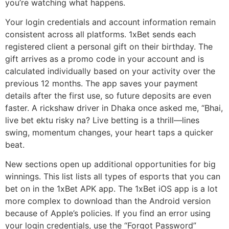
you’re watching what happens.
Your login credentials and account information remain
consistent across all platforms. 1xBet sends each
registered client a personal gift on their birthday. The
gift arrives as a promo code in your account and is
calculated individually based on your activity over the
previous 12 months. The app saves your payment
details after the first use, so future deposits are even
faster. A rickshaw driver in Dhaka once asked me, “Bhai,
live bet ektu risky na? Live betting is a thrill—lines
swing, momentum changes, your heart taps a quicker
beat.
New sections open up additional opportunities for big
winnings. This list lists all types of esports that you can
bet on in the 1xBet APK app. The 1xBet iOS app is a lot
more complex to download than the Android version
because of Apple’s policies. If you find an error using
your login credentials, use the “Forgot Password”