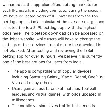
winner odds, the app also offers betting markets for
each IPL match, including coin toss, during the season.
We have collected odds of IPL matches from the top
betting apps in India, calculated the average margin and
selected the top 2 IPL betting apps with the highest
odds here. The 1xbetapk download can be accessed on
the 1xbet website, while users will have to change the
settings of their devices to make sure the download is
not blocked. After testing and reviewing the 1xBet
betting app for over 10 hours, we believe it is currently
one of the best options for users from India.
The app is compatible with popular devices
including Samsung Galaxy, Xiaomi Redmi, OnePlus,
Vivo and many others.
Users gain access to cricket matches, football
leagues, and virtual games, with odds updated in
milliseconds.
The mobile version saves traffic, but depends