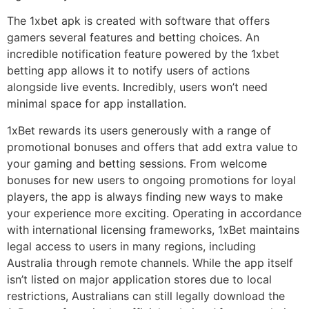
The 1xbet apk is created with software that offers
gamers several features and betting choices. An
incredible notification feature powered by the 1xbet
betting app allows it to notify users of actions
alongside live events. Incredibly, users won’t need
minimal space for app installation.
1xBet rewards its users generously with a range of
promotional bonuses and offers that add extra value to
your gaming and betting sessions. From welcome
bonuses for new users to ongoing promotions for loyal
players, the app is always finding new ways to make
your experience more exciting. Operating in accordance
with international licensing frameworks, 1xBet maintains
legal access to users in many regions, including
Australia through remote channels. While the app itself
isn’t listed on major application stores due to local
restrictions, Australians can still legally download the