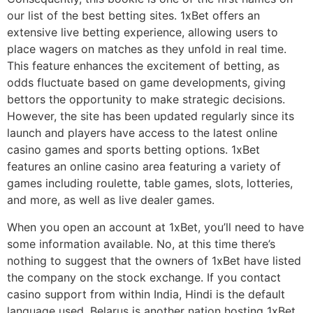
our list of the best betting sites. 1xBet offers an
extensive live betting experience, allowing users to
place wagers on matches as they unfold in real time.
This feature enhances the excitement of betting, as
odds fluctuate based on game developments, giving
bettors the opportunity to make strategic decisions.
However, the site has been updated regularly since its
launch and players have access to the latest online
casino games and sports betting options. 1xBet
features an online casino area featuring a variety of
games including roulette, table games, slots, lotteries,
and more, as well as live dealer games.
When you open an account at 1xBet, you’ll need to have
some information available. No, at this time there’s
nothing to suggest that the owners of 1xBet have listed
the company on the stock exchange. If you contact
casino support from within India, Hindi is the default
language used. Belarus is another nation hosting 1xBet