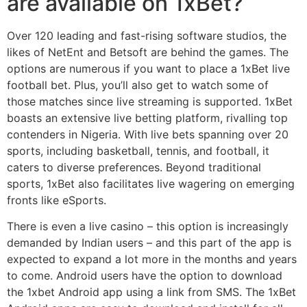
are available on 1xBet?
Over 120 leading and fast-rising software studios, the
likes of NetEnt and Betsoft are behind the games. The
options are numerous if you want to place a 1xBet live
football bet. Plus, you’ll also get to watch some of
those matches since live streaming is supported. 1xBet
boasts an extensive live betting platform, rivalling top
contenders in Nigeria. With live bets spanning over 20
sports, including basketball, tennis, and football, it
caters to diverse preferences. Beyond traditional
sports, 1xBet also facilitates live wagering on emerging
fronts like eSports.
There is even a live casino – this option is increasingly
demanded by Indian users – and this part of the app is
expected to expand a lot more in the months and years
to come. Android users have the option to download
the 1xbet Android app using a link from SMS. The 1xBet