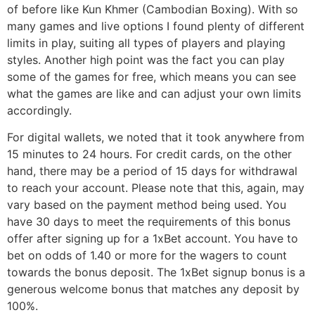
of before like Kun Khmer (Cambodian Boxing). With so
many games and live options I found plenty of different
limits in play, suiting all types of players and playing
styles. Another high point was the fact you can play
some of the games for free, which means you can see
what the games are like and can adjust your own limits
accordingly.
For digital wallets, we noted that it took anywhere from
15 minutes to 24 hours. For credit cards, on the other
hand, there may be a period of 15 days for withdrawal
to reach your account. Please note that this, again, may
vary based on the payment method being used. You
have 30 days to meet the requirements of this bonus
offer after signing up for a 1xBet account. You have to
bet on odds of 1.40 or more for the wagers to count
towards the bonus deposit. The 1xBet signup bonus is a
generous welcome bonus that matches any deposit by
100%.