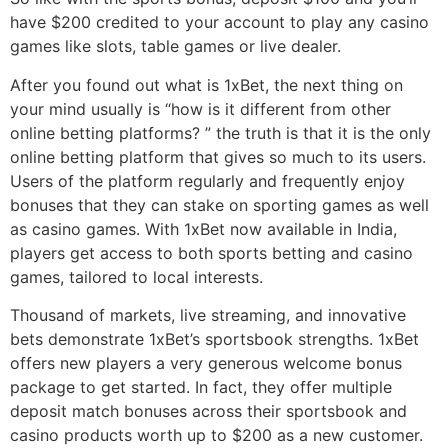
have $200 credited to your account to play any casino
games like slots, table games or live dealer.
After you found out what is 1xBet, the next thing on
your mind usually is “how is it different from other
online betting platforms? ” the truth is that it is the only
online betting platform that gives so much to its users.
Users of the platform regularly and frequently enjoy
bonuses that they can stake on sporting games as well
as casino games. With 1xBet now available in India,
players get access to both sports betting and casino
games, tailored to local interests.
Thousand of markets, live streaming, and innovative
bets demonstrate 1xBet’s sportsbook strengths. 1xBet
offers new players a very generous welcome bonus
package to get started. In fact, they offer multiple
deposit match bonuses across their sportsbook and
casino products worth up to $200 as a new customer.