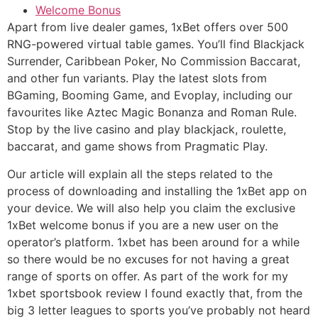
Welcome Bonus
Apart from live dealer games, 1xBet offers over 500
RNG-powered virtual table games. You’ll find Blackjack
Surrender, Caribbean Poker, No Commission Baccarat,
and other fun variants. Play the latest slots from
BGaming, Booming Game, and Evoplay, including our
favourites like Aztec Magic Bonanza and Roman Rule.
Stop by the live casino and play blackjack, roulette,
baccarat, and game shows from Pragmatic Play.
Our article will explain all the steps related to the
process of downloading and installing the 1xBet app on
your device. We will also help you claim the exclusive
1xBet welcome bonus if you are a new user on the
operator’s platform. 1xbet has been around for a while
so there would be no excuses for not having a great
range of sports on offer. As part of the work for my
1xbet sportsbook review I found exactly that, from the
big 3 letter leagues to sports you’ve probably not heard