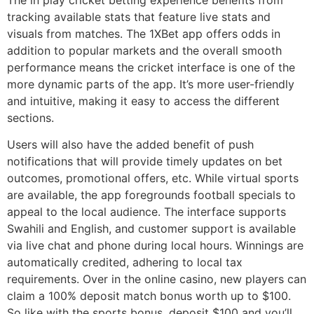
tracking available stats that feature live stats and
visuals from matches. The 1XBet app offers odds in
addition to popular markets and the overall smooth
performance means the cricket interface is one of the
more dynamic parts of the app. It’s more user-friendly
and intuitive, making it easy to access the different
sections.
Users will also have the added benefit of push
notifications that will provide timely updates on bet
outcomes, promotional offers, etc. While virtual sports
are available, the app foregrounds football specials to
appeal to the local audience. The interface supports
Swahili and English, and customer support is available
via live chat and phone during local hours. Winnings are
automatically credited, adhering to local tax
requirements. Over in the online casino, new players can
claim a 100% deposit match bonus worth up to $100.
So like with the sports bonus, deposit $100 and you’ll