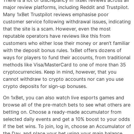
major review platforms, including Reddit and Trustpilot.
Many 1xBet Trustpilot reviews emphasise poor
customer service following withdrawal issues, indicating
that the site is a scam. However, even the most
reputable operators have reviews like this from
customers who either lose their money or aren’t familiar
with the deposit bonus rules. 1xBet offers dozens of
ways for players to fund their accounts, from traditional
methods like Visa/MasterCard to one of more than 35
cryptocurrencies. Keep in mind, however, that you
cannot withdraw to crypto accounts nor can you use
crypto deposits for sign-up bonuses.
On 1xBet, you can also watch live esports games and
browse all of the pre-match bets to see what others are
betting on. Choose a ready-made accumulator from
selected daily events and get a 10% boost to your odds
if the bet wins. To join, log in, choose an Accumulator of
the Day, and place your bet using your main balance.