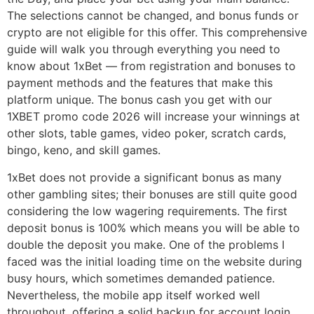
The selections cannot be changed, and bonus funds or
crypto are not eligible for this offer. This comprehensive
guide will walk you through everything you need to
know about 1xBet — from registration and bonuses to
payment methods and the features that make this
platform unique. The bonus cash you get with our
1XBET promo code 2026 will increase your winnings at
other slots, table games, video poker, scratch cards,
bingo, keno, and skill games.
1xBet does not provide a significant bonus as many
other gambling sites; their bonuses are still quite good
considering the low wagering requirements. The first
deposit bonus is 100% which means you will be able to
double the deposit you make. One of the problems I
faced was the initial loading time on the website during
busy hours, which sometimes demanded patience.
Nevertheless, the mobile app itself worked well
throughout, offering a solid backup for account login