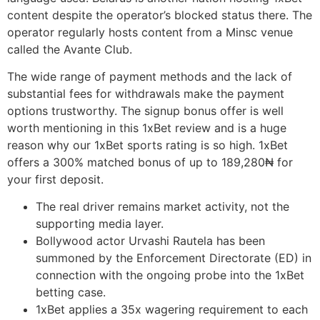
content despite the operator’s blocked status there. The
operator regularly hosts content from a Minsc venue
called the Avante Club.
The wide range of payment methods and the lack of
substantial fees for withdrawals make the payment
options trustworthy. The signup bonus offer is well
worth mentioning in this 1xBet review and is a huge
reason why our 1xBet sports rating is so high. 1xBet
offers a 300% matched bonus of up to 189,280₦ for
your first deposit.
The real driver remains market activity, not the
supporting media layer.
Bollywood actor Urvashi Rautela has been
summoned by the Enforcement Directorate (ED) in
connection with the ongoing probe into the 1xBet
betting case.
1xBet applies a 35x wagering requirement to each