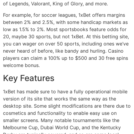
of Legends, Valorant, King of Glory, and more.
For example, for soccer leagues, 1xBet offers margins
between 2% and 2.5%, with some handicap markets as
low as 1.5% to 2%. Most sportsbooks feature odds for
20, maybe 30 sports, but not 1xBet. At this betting site,
you can wager on over 50 sports, including ones we’ve
never heard of before, like bandy and hurling. Casino
players can claim a 100% up to $500 and 30 free spins
welcome bonus.
Key Features
1xBet has made sure to have a fully operational mobile
version of its site that works the same way as the
desktop site. Some slight modifications are there due to
cosmetics and functionality to enable easy use on
smaller screens. Many notable tournaments like the
Melbourne Cup, Dubai World Cup, and the Kentucky