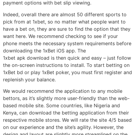
payment options with bet slip viewing.
Indeed, overall there are almost 50 different sports to
pick from at 1xbet, so no matter what people want to
have a bet on, they are sure to find the option that they
want here. We recommend checking to see if your
phone meets the necessary system requirements before
downloading the 1xBet iOS app. The
1xbet apk download is then quick and easy – just follow
the on-screen instructions to install. To start betting on
1xBet bd or play 1xBet poker, you must first register and
replenish your balance.
We would recommend the application to any mobile
bettors, as it’s slightly more user-friendly than the web-
based mobile site. Some countries, like Nigeria and
Kenya, can download the betting application from their
respective mobile stores. We will rate the site 4/5 based
on our experience and the site’s agility. However, the
design and layout are slightly more streamlined on the