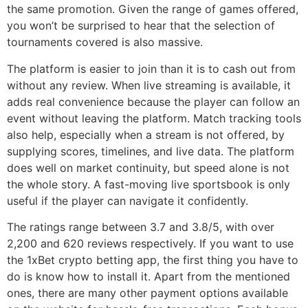
the same promotion. Given the range of games offered,
you won’t be surprised to hear that the selection of
tournaments covered is also massive.
The platform is easier to join than it is to cash out from
without any review. When live streaming is available, it
adds real convenience because the player can follow an
event without leaving the platform. Match tracking tools
also help, especially when a stream is not offered, by
supplying scores, timelines, and live data. The platform
does well on market continuity, but speed alone is not
the whole story. A fast-moving live sportsbook is only
useful if the player can navigate it confidently.
The ratings range between 3.7 and 3.8/5, with over
2,200 and 620 reviews respectively. If you want to use
the 1xBet crypto betting app, the first thing you have to
do is know how to install it. Apart from the mentioned
ones, there are many other payment options available