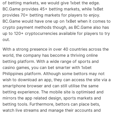
of betting markets, we would give 1xbet the edge.
BC.Game provides 45+ betting markets, while 1xBet
provides 70+ betting markets for players to enjoy.
BC.Game would have one up on 1xBet when it comes to
crypto payment methods though, as BC.Game also has
up to 120+ cryptocurrencies available for players to try
out.
With a strong presence in over 40 countries across the
world, the company has become a thriving online
betting platform. With a wide range of sports and
casino games, you can bet smarter with 1xbet
Philippines platform. Although some bettors may not
wish to download an app, they can access the site via a
smartphone browser and can still utilise the same
betting experience. The mobile site is optimised and
mirrors the app related design, sports markets and
betting tools. Furthermore, bettors can place bets,
watch live streams and manage their accounts and