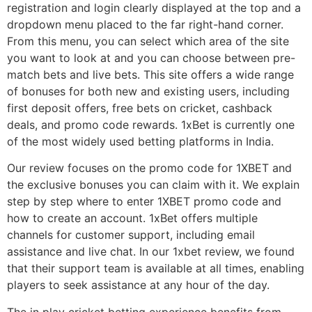
registration and login clearly displayed at the top and a
dropdown menu placed to the far right-hand corner.
From this menu, you can select which area of the site
you want to look at and you can choose between pre-
match bets and live bets. This site offers a wide range
of bonuses for both new and existing users, including
first deposit offers, free bets on cricket, cashback
deals, and promo code rewards. 1xBet is currently one
of the most widely used betting platforms in India.
Our review focuses on the promo code for 1XBET and
the exclusive bonuses you can claim with it. We explain
step by step where to enter 1XBET promo code and
how to create an account. 1xBet offers multiple
channels for customer support, including email
assistance and live chat. In our 1xbet review, we found
that their support team is available at all times, enabling
players to seek assistance at any hour of the day.
The in play cricket betting experience benefits from