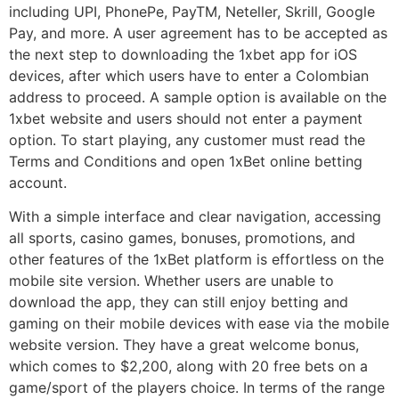
including UPI, PhonePe, PayTM, Neteller, Skrill, Google
Pay, and more. A user agreement has to be accepted as
the next step to downloading the 1xbet app for iOS
devices, after which users have to enter a Colombian
address to proceed. A sample option is available on the
1xbet website and users should not enter a payment
option. To start playing, any customer must read the
Terms and Conditions and open 1xBet online betting
account.
With a simple interface and clear navigation, accessing
all sports, casino games, bonuses, promotions, and
other features of the 1xBet platform is effortless on the
mobile site version. Whether users are unable to
download the app, they can still enjoy betting and
gaming on their mobile devices with ease via the mobile
website version. They have a great welcome bonus,
which comes to $2,200, along with 20 free bets on a
game/sport of the players choice. In terms of the range