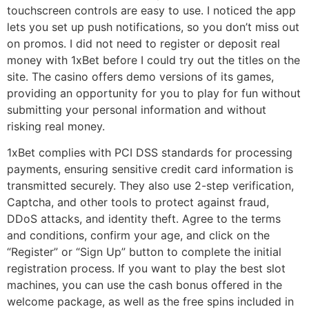
touchscreen controls are easy to use. I noticed the app
lets you set up push notifications, so you don’t miss out
on promos. I did not need to register or deposit real
money with 1xBet before I could try out the titles on the
site. The casino offers demo versions of its games,
providing an opportunity for you to play for fun without
submitting your personal information and without
risking real money.
1xBet complies with PCI DSS standards for processing
payments, ensuring sensitive credit card information is
transmitted securely. They also use 2-step verification,
Captcha, and other tools to protect against fraud,
DDoS attacks, and identity theft. Agree to the terms
and conditions, confirm your age, and click on the
“Register” or “Sign Up” button to complete the initial
registration process. If you want to play the best slot
machines, you can use the cash bonus offered in the
welcome package, as well as the free spins included in