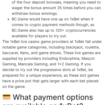
of the four deposit bonuses, meaning you need to
wager the bonus amount 35 times before you can
withdraw bonus winnings.
BC.Game would have one up on 1xBet when it
comes to crypto payment methods though, as
BC.Game also has up to 120+ cryptocurrencies
available for players to try out.
The 1xBet live casino game providers at 1xBet fall under
notable game categories, including blackjack, roulette,
baccarat, Keno, and game shows. These live games are
supplied by providers including Endorphina, Mascot
Gaming, Mancala Gaming, and 1×2 Gaming. If you
decide to try out the progressive slots at 1xBet, be
prepared for a unique experience, as these slot games
have a prize pot that gets larger with each bet placed
on the game.
What payment options