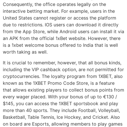
Consequently, the office operates legally on the
interactive betting market. For example, users in the
United States cannot register or access the platform
due to restrictions. IOS users can download it directly
from the App Store, while Android users can install it via
an APK from the official 1xBet website. However, there
is a 1xbet welcome bonus offered to India that is well
worth taking as well.
It is crucial to remember, however, that all bonus kinds,
including the VIP cashback option, are not permitted for
cryptocurrencies. The loyalty program from 1XBET, also
known as the 1XBET Promo Code Store, is a feature
that allows existing players to collect bonus points from
every wager placed. With your bonus of up to €130 /
$145, you can access the 1XBET sportsbook and play
more than 40 sports. They include Football, Volleyball,
Basketball, Table Tennis, Ice Hockey, and Cricket. Also
on board are Esports, allowing members to play games