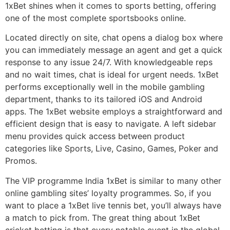
1xBet shines when it comes to sports betting, offering
one of the most complete sportsbooks online.
Located directly on site, chat opens a dialog box where
you can immediately message an agent and get a quick
response to any issue 24/7. With knowledgeable reps
and no wait times, chat is ideal for urgent needs. 1xBet
performs exceptionally well in the mobile gambling
department, thanks to its tailored iOS and Android
apps. The 1xBet website employs a straightforward and
efficient design that is easy to navigate. A left sidebar
menu provides quick access between product
categories like Sports, Live, Casino, Games, Poker and
Promos.
The VIP programme India 1xBet is similar to many other
online gambling sites’ loyalty programmes. So, if you
want to place a 1xBet live tennis bet, you’ll always have
a match to pick from. The great thing about 1xBet
cricket betting is that every notable event in the global