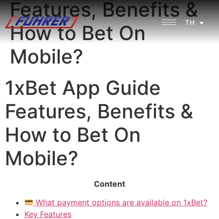
Features, Benefits &
TH
EN
How to Bet On
Mobile?
1xBet App Guide
Features, Benefits &
How to Bet On
Mobile?
Content
What payment options are available on 1xBet?
Key Features