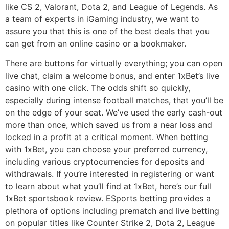
like CS 2, Valorant, Dota 2, and League of Legends. As
a team of experts in iGaming industry, we want to
assure you that this is one of the best deals that you
can get from an online casino or a bookmaker.
There are buttons for virtually everything; you can open
live chat, claim a welcome bonus, and enter 1xBet’s live
casino with one click. The odds shift so quickly,
especially during intense football matches, that you’ll be
on the edge of your seat. We’ve used the early cash-out
more than once, which saved us from a near loss and
locked in a profit at a critical moment. When betting
with 1xBet, you can choose your preferred currency,
including various cryptocurrencies for deposits and
withdrawals. If you’re interested in registering or want
to learn about what you’ll find at 1xBet, here’s our full
1xBet sportsbook review. ESports betting provides a
plethora of options including prematch and live betting
on popular titles like Counter Strike 2, Dota 2, League