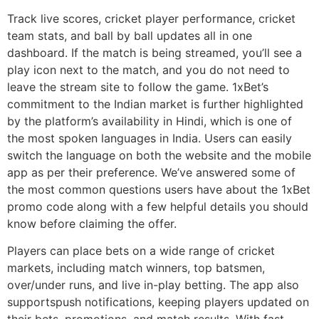
Track live scores, cricket player performance, cricket
team stats, and ball by ball updates all in one
dashboard. If the match is being streamed, you’ll see a
play icon next to the match, and you do not need to
leave the stream site to follow the game. 1xBet’s
commitment to the Indian market is further highlighted
by the platform’s availability in Hindi, which is one of
the most spoken languages in India. Users can easily
switch the language on both the website and the mobile
app as per their preference. We’ve answered some of
the most common questions users have about the 1xBet
promo code along with a few helpful details you should
know before claiming the offer.
Players can place bets on a wide range of cricket
markets, including match winners, top batsmen,
over/under runs, and live in-play betting. The app also
supportspush notifications, keeping players updated on
their bets, promotions, and match results. With fast