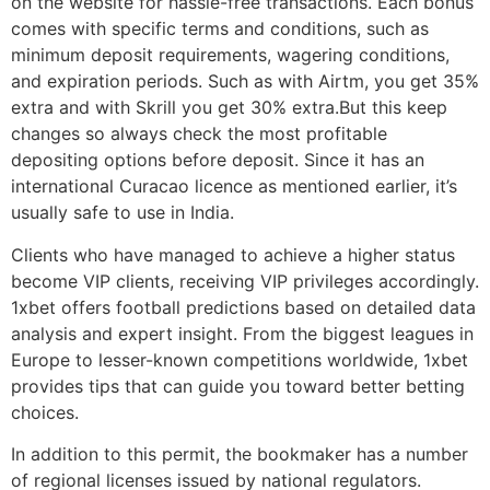
on the website for hassle-free transactions. Each bonus
comes with specific terms and conditions, such as
minimum deposit requirements, wagering conditions,
and expiration periods. Such as with Airtm, you get 35%
extra and with Skrill you get 30% extra.But this keep
changes so always check the most profitable
depositing options before deposit. Since it has an
international Curacao licence as mentioned earlier, it’s
usually safe to use in India.
Clients who have managed to achieve a higher status
become VIP clients, receiving VIP privileges accordingly.
1xbet offers football predictions based on detailed data
analysis and expert insight. From the biggest leagues in
Europe to lesser-known competitions worldwide, 1xbet
provides tips that can guide you toward better betting
choices.
In addition to this permit, the bookmaker has a number
of regional licenses issued by national regulators.