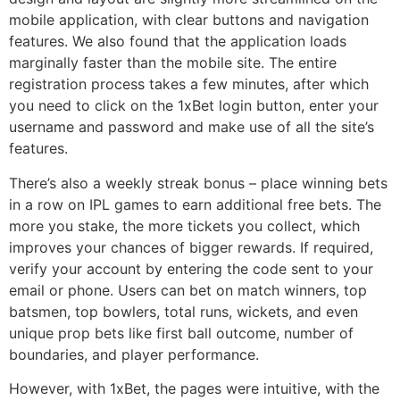
mobile application, with clear buttons and navigation
features. We also found that the application loads
marginally faster than the mobile site. The entire
registration process takes a few minutes, after which
you need to click on the 1xBet login button, enter your
username and password and make use of all the site’s
features.
There’s also a weekly streak bonus – place winning bets
in a row on IPL games to earn additional free bets. The
more you stake, the more tickets you collect, which
improves your chances of bigger rewards. If required,
verify your account by entering the code sent to your
email or phone. Users can bet on match winners, top
batsmen, top bowlers, total runs, wickets, and even
unique prop bets like first ball outcome, number of
boundaries, and player performance.
However, with 1xBet, the pages were intuitive, with the