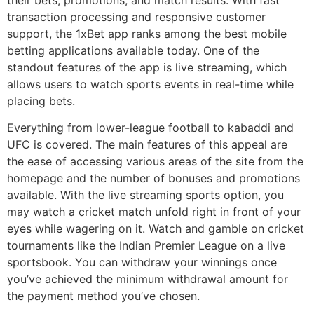
transaction processing and responsive customer
support, the 1xBet app ranks among the best mobile
betting applications available today. One of the
standout features of the app is live streaming, which
allows users to watch sports events in real-time while
placing bets.
Everything from lower-league football to kabaddi and
UFC is covered. The main features of this appeal are
the ease of accessing various areas of the site from the
homepage and the number of bonuses and promotions
available. With the live streaming sports option, you
may watch a cricket match unfold right in front of your
eyes while wagering on it. Watch and gamble on cricket
tournaments like the Indian Premier League on a live
sportsbook. You can withdraw your winnings once
you’ve achieved the minimum withdrawal amount for
the payment method you’ve chosen.