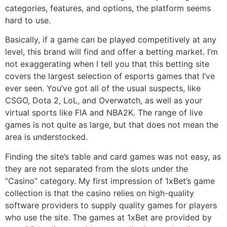
categories, features, and options, the platform seems
hard to use.
Basically, if a game can be played competitively at any
level, this brand will find and offer a betting market. I’m
not exaggerating when I tell you that this betting site
covers the largest selection of esports games that I’ve
ever seen. You’ve got all of the usual suspects, like
CSGO, Dota 2, LoL, and Overwatch, as well as your
virtual sports like FIA and NBA2K. The range of live
games is not quite as large, but that does not mean the
area is understocked.
Finding the site’s table and card games was not easy, as
they are not separated from the slots under the
“Casino” category. My first impression of 1xBet’s game
collection is that the casino relies on high-quality
software providers to supply quality games for players
who use the site. The games at 1xBet are provided by