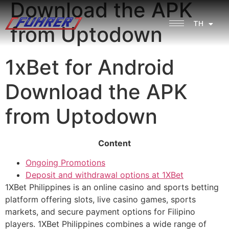
Download the APK
TH
EN
from Uptodown
1xBet for Android
Download the APK
from Uptodown
Content
Ongoing Promotions
Deposit and withdrawal options at 1XBet
1XBet Philippines is an online casino and sports betting
platform offering slots, live casino games, sports
markets, and secure payment options for Filipino
players. 1XBet Philippines combines a wide range of