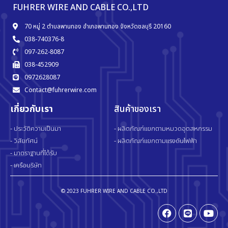
FUHRER WIRE AND CABLE CO.,LTD
70 หมู่ 2 ตำบลพานทอง อำเภอพานทอง จังหวัดชลบุรี 20160
038-740376-8
097-262-8087
038-452909
0972628087
Contact@fuhrerwire.com
เกี่ยวกับเรา
สินค้าของเรา
- ประวัติความเป็นมา
- ผลิตภัณฑ์แยกตามหมวดอุตสหกรรม
- วิสัยทัศน์
- ผลิตภัณฑ์แยกตามแรงดันไฟฟ้า
- มาตราฐานที่ได้รับ
- เครือบริษัท
© 2023 FUHRER WIRE AND CABLE CO.,LTD