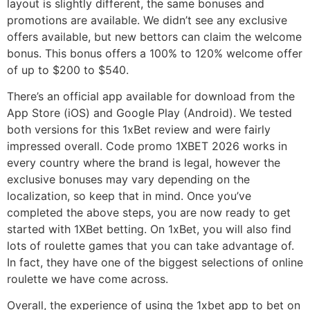
layout is slightly different, the same bonuses and
promotions are available. We didn’t see any exclusive
offers available, but new bettors can claim the welcome
bonus. This bonus offers a 100% to 120% welcome offer
of up to $200 to $540.
There’s an official app available for download from the
App Store (iOS) and Google Play (Android). We tested
both versions for this 1xBet review and were fairly
impressed overall. Code promo 1XBET 2026 works in
every country where the brand is legal, however the
exclusive bonuses may vary depending on the
localization, so keep that in mind. Once you’ve
completed the above steps, you are now ready to get
started with 1XBet betting. On 1xBet, you will also find
lots of roulette games that you can take advantage of.
In fact, they have one of the biggest selections of online
roulette we have come across.
Overall, the experience of using the 1xbet app to bet on