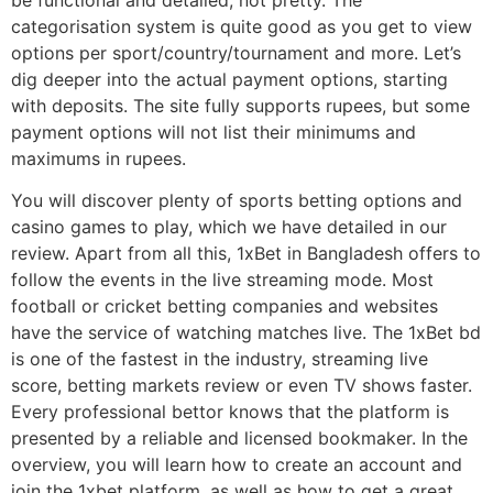
categorisation system is quite good as you get to view
options per sport/country/tournament and more. Let’s
dig deeper into the actual payment options, starting
with deposits. The site fully supports rupees, but some
payment options will not list their minimums and
maximums in rupees.
You will discover plenty of sports betting options and
casino games to play, which we have detailed in our
review. Apart from all this, 1xBet in Bangladesh offers to
follow the events in the live streaming mode. Most
football or cricket betting companies and websites
have the service of watching matches live. The 1xBet bd
is one of the fastest in the industry, streaming live
score, betting markets review or even TV shows faster.
Every professional bettor knows that the platform is
presented by a reliable and licensed bookmaker. In the
overview, you will learn how to create an account and
join the 1xbet platform, as well as how to get a great