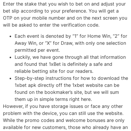
Enter the stake that you wish to bet on and adjust your
bet slip according to your preference. You will get a
OTP on your mobile number and on the next screen you
will be asked to enter the verification code.
Each event is denoted by “1” for Home Win, “2” for
Away Win, or “X” for Draw, with only one selection
permitted per event.
Luckily, we have gone through all that information
and found that 1xBet is definitely a safe and
reliable betting site for our readers.
Step-by-step instructions for how to download the
1xbet apk directly off the 1xbet website can be
found on the bookmaker’s site, but we will sum
them up in simple terms right here.
However, if you have storage issues or face any other
problem with the device, you can still use the website.
While the promo codes and welcome bonuses are only
available for new customers, those who already have an