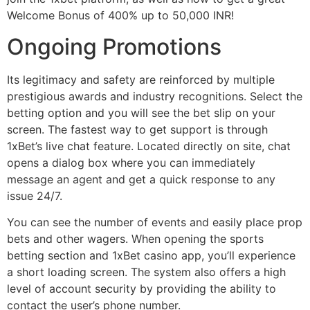
Welcome Bonus of 400% up to 50,000 INR!
Ongoing Promotions
Its legitimacy and safety are reinforced by multiple
prestigious awards and industry recognitions. Select the
betting option and you will see the bet slip on your
screen. The fastest way to get support is through
1xBet’s live chat feature. Located directly on site, chat
opens a dialog box where you can immediately
message an agent and get a quick response to any
issue 24/7.
You can see the number of events and easily place prop
bets and other wagers. When opening the sports
betting section and 1xBet casino app, you’ll experience
a short loading screen. The system also offers a high
level of account security by providing the ability to
contact the user’s phone number.