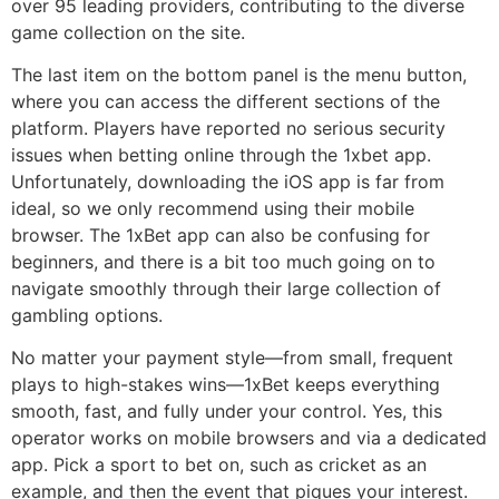
over 95 leading providers, contributing to the diverse
game collection on the site.
The last item on the bottom panel is the menu button,
where you can access the different sections of the
platform. Players have reported no serious security
issues when betting online through the 1xbet app.
Unfortunately, downloading the iOS app is far from
ideal, so we only recommend using their mobile
browser. The 1xBet app can also be confusing for
beginners, and there is a bit too much going on to
navigate smoothly through their large collection of
gambling options.
No matter your payment style—from small, frequent
plays to high-stakes wins—1xBet keeps everything
smooth, fast, and fully under your control. Yes, this
operator works on mobile browsers and via a dedicated
app. Pick a sport to bet on, such as cricket as an
example, and then the event that piques your interest.