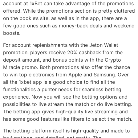
account at 1xBet can take advantage of the promotions
offered. While the promotions section is pretty cluttered
on the bookie’s site, as well as in the app, there are a
few good ones such as money-back deals and weekend
boosts.
For account replenishments with the Jeton Wallet
promotion, players receive 20% cashback from the
deposit amount, and bonus points with the Crypto
Miracle promo. Both promotions also offer the chance
to win top electronics from Apple and Samsung. Over
all the 1xbet app is a good choice to find all the
functionalities a punter needs for seamless betting
experience. Now you will see the betting options and
possibilities to live stream the match or do live betting.
The betting app gives high-quality live streaming and
has some good features like filters to select the match.
The betting platform itself is high-quality and made to
be functional and detailed, not pretty. The