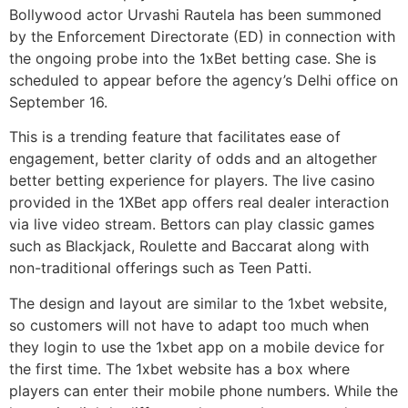
Bollywood actor Urvashi Rautela has been summoned
by the Enforcement Directorate (ED) in connection with
the ongoing probe into the 1xBet betting case. She is
scheduled to appear before the agency’s Delhi office on
September 16.
This is a trending feature that facilitates ease of
engagement, better clarity of odds and an altogether
better betting experience for players. The live casino
provided in the 1XBet app offers real dealer interaction
via live video stream. Bettors can play classic games
such as Blackjack, Roulette and Baccarat along with
non-traditional offerings such as Teen Patti.
The design and layout are similar to the 1xbet website,
so customers will not have to adapt too much when
they login to use the 1xbet app on a mobile device for
the first time. The 1xbet website has a box where
players can enter their mobile phone numbers. While the