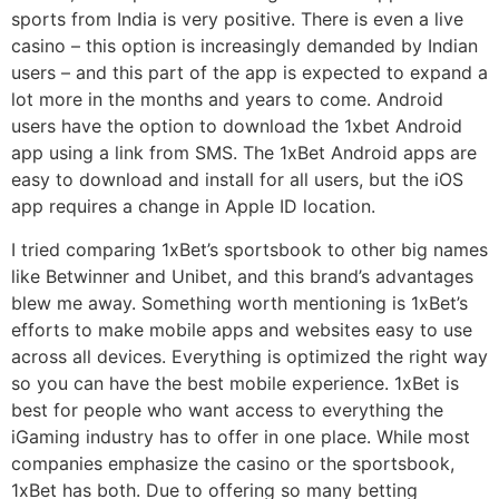
sports from India is very positive. There is even a live
casino – this option is increasingly demanded by Indian
users – and this part of the app is expected to expand a
lot more in the months and years to come. Android
users have the option to download the 1xbet Android
app using a link from SMS. The 1xBet Android apps are
easy to download and install for all users, but the iOS
app requires a change in Apple ID location.
I tried comparing 1xBet’s sportsbook to other big names
like Betwinner and Unibet, and this brand’s advantages
blew me away. Something worth mentioning is 1xBet’s
efforts to make mobile apps and websites easy to use
across all devices. Everything is optimized the right way
so you can have the best mobile experience. 1xBet is
best for people who want access to everything the
iGaming industry has to offer in one place. While most
companies emphasize the casino or the sportsbook,
1xBet has both. Due to offering so many betting