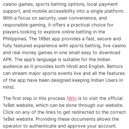
casino games, sports betting options, local payment
support, and mobile accessibility into a single platform.
With a focus on security, user convenience, and
responsible gaming, it offers a practical choice for
players looking to explore online betting in the
Philippines. The 1XBet app provides a fast, secure and
fully featured experience with sports betting, live casino
and real money games in one small easy to download
APK. The app’s language is suitable for the Indian
audience as it provides both Hindi and English. Bettors
can stream major sports events live and all the features
of the app have been designed keeping Indian Users in
mind.
The first step in this process
1Win
is to visit the official
1xBet website, which can be done through our website.
Click on any of the links to get redirected to the correct
1xBet website. Providing these documents allows the
operator to authenticate and approve your account.