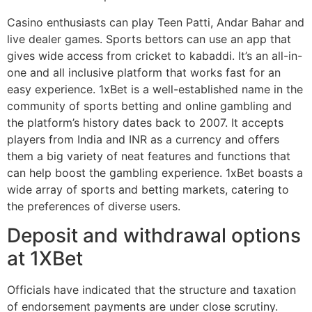
Casino enthusiasts can play Teen Patti, Andar Bahar and
live dealer games. Sports bettors can use an app that
gives wide access from cricket to kabaddi. It’s an all-in-
one and all inclusive platform that works fast for an
easy experience. 1xBet is a well-established name in the
community of sports betting and online gambling and
the platform’s history dates back to 2007. It accepts
players from India and INR as a currency and offers
them a big variety of neat features and functions that
can help boost the gambling experience. 1xBet boasts a
wide array of sports and betting markets, catering to
the preferences of diverse users.
Deposit and withdrawal options
at 1XBet
Officials have indicated that the structure and taxation
of endorsement payments are under close scrutiny.