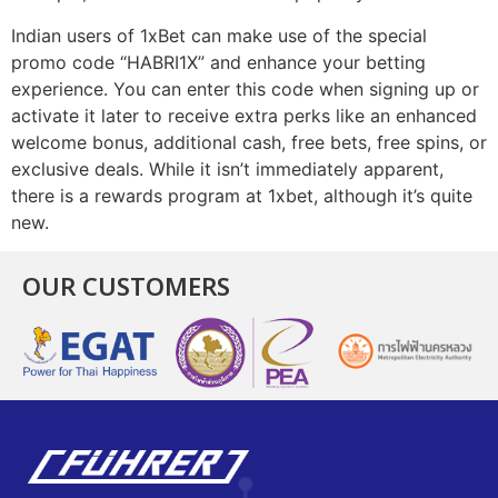
Indian users of 1xBet can make use of the special
promo code “HABRI1X” and enhance your betting
experience. You can enter this code when signing up or
activate it later to receive extra perks like an enhanced
welcome bonus, additional cash, free bets, free spins, or
exclusive deals. While it isn’t immediately apparent,
there is a rewards program at 1xbet, although it’s quite
new.
OUR CUSTOMERS