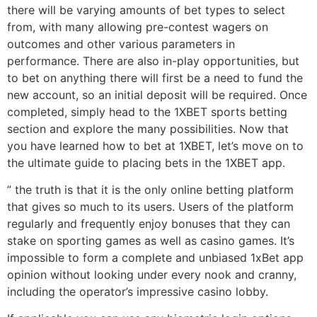
there will be varying amounts of bet types to select
from, with many allowing pre-contest wagers on
outcomes and other various parameters in
performance. There are also in-play opportunities, but
to bet on anything there will first be a need to fund the
new account, so an initial deposit will be required. Once
completed, simply head to the 1XBET sports betting
section and explore the many possibilities. Now that
you have learned how to bet at 1XBET, let’s move on to
the ultimate guide to placing bets in the 1XBET app.
” the truth is that it is the only online betting platform
that gives so much to its users. Users of the platform
regularly and frequently enjoy bonuses that they can
stake on sporting games as well as casino games. It’s
impossible to form a complete and unbiased 1xBet app
opinion without looking under every nook and cranny,
including the operator’s impressive casino lobby.