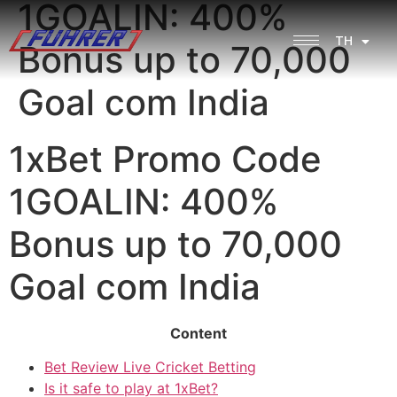
1GOALIN: 400%
TH
EN
Bonus up to 70,000
Goal com India
1xBet Promo Code
1GOALIN: 400%
Bonus up to 70,000
Goal com India
Content
Bet Review Live Cricket Betting
Is it safe to play at 1xBet?