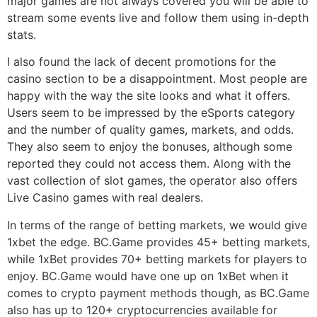
major games are not always covered you will be able to
stream some events live and follow them using in-depth
stats.
I also found the lack of decent promotions for the
casino section to be a disappointment. Most people are
happy with the way the site looks and what it offers.
Users seem to be impressed by the eSports category
and the number of quality games, markets, and odds.
They also seem to enjoy the bonuses, although some
reported they could not access them. Along with the
vast collection of slot games, the operator also offers
Live Casino games with real dealers.
In terms of the range of betting markets, we would give
1xbet the edge. BC.Game provides 45+ betting markets,
while 1xBet provides 70+ betting markets for players to
enjoy. BC.Game would have one up on 1xBet when it
comes to crypto payment methods though, as BC.Game
also has up to 120+ cryptocurrencies available for