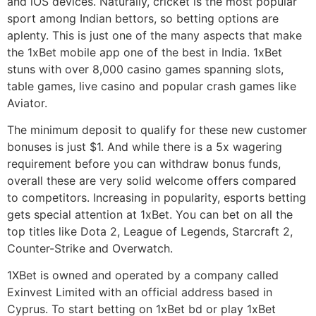
and iOS devices. Naturally, cricket is the most popular
sport among Indian bettors, so betting options are
aplenty. This is just one of the many aspects that make
the 1xBet mobile app one of the best in India. 1xBet
stuns with over 8,000 casino games spanning slots,
table games, live casino and popular crash games like
Aviator.
The minimum deposit to qualify for these new customer
bonuses is just $1. And while there is a 5x wagering
requirement before you can withdraw bonus funds,
overall these are very solid welcome offers compared
to competitors. Increasing in popularity, esports betting
gets special attention at 1xBet. You can bet on all the
top titles like Dota 2, League of Legends, Starcraft 2,
Counter-Strike and Overwatch.
1XBet is owned and operated by a company called
Exinvest Limited with an official address based in
Cyprus. To start betting on 1xBet bd or play 1xBet