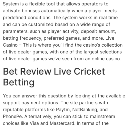
System is a flexible tool that allows operators to
activate bonuses automatically when a player meets
predefined conditions. The system works in real time
and can be customized based on a wide range of
parameters, such as player activity, deposit amount,
betting frequency, preferred games, and more. Live
Casino – This is where you’ll find the casino’s collection
of live dealer games, with one of the largest selections
of live dealer games we’ve seen from an online casino.
Bet Review Live Cricket
Betting
You can answer this question by looking at the available
support payment options. The site partners with
reputable platforms like Paytm, NetBanking, and
PhonePe. Alternatively, you can stick to mainstream
choices like Visa and Mastercard. In terms of the