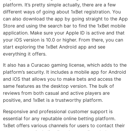
platform. It’s pretty simple actually, there are a few
different ways of going about 1xBet registration. You
can also download the app by going straight to the App
Store and using the search bar to find the 1xBet mobile
application. Make sure your Apple ID is active and that
your iOS version is 10.0 or higher. From there, you can
start exploring the 1xBet Android app and see
everything it offers.
It also has a Curacao gaming license, which adds to the
platform’s security. It includes a mobile app for Android
and iOS that allows you to make bets and access the
same features as the desktop version. The bulk of
reviews from both casual and active players are
positive, and 1xBet is a trustworthy platform.
Responsive and professional customer support is
essential for any reputable online betting platform.
1xBet offers various channels for users to contact their