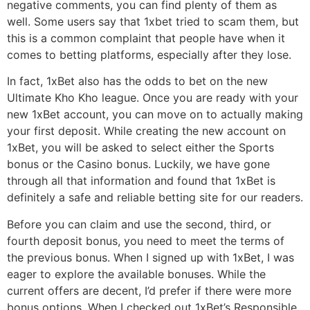
negative comments, you can find plenty of them as
well. Some users say that 1xbet tried to scam them, but
this is a common complaint that people have when it
comes to betting platforms, especially after they lose.
In fact, 1xBet also has the odds to bet on the new
Ultimate Kho Kho league. Once you are ready with your
new 1xBet account, you can move on to actually making
your first deposit. While creating the new account on
1xBet, you will be asked to select either the Sports
bonus or the Casino bonus. Luckily, we have gone
through all that information and found that 1xBet is
definitely a safe and reliable betting site for our readers.
Before you can claim and use the second, third, or
fourth deposit bonus, you need to meet the terms of
the previous bonus. When I signed up with 1xBet, I was
eager to explore the available bonuses. While the
current offers are decent, I’d prefer if there were more
bonus options. When I checked out 1xBet’s Responsible