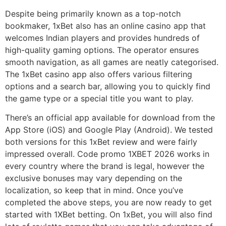
Despite being primarily known as a top-notch
bookmaker, 1xBet also has an online casino app that
welcomes Indian players and provides hundreds of
high-quality gaming options. The operator ensures
smooth navigation, as all games are neatly categorised.
The 1xBet casino app also offers various filtering
options and a search bar, allowing you to quickly find
the game type or a special title you want to play.
There’s an official app available for download from the
App Store (iOS) and Google Play (Android). We tested
both versions for this 1xBet review and were fairly
impressed overall. Code promo 1XBET 2026 works in
every country where the brand is legal, however the
exclusive bonuses may vary depending on the
localization, so keep that in mind. Once you’ve
completed the above steps, you are now ready to get
started with 1XBet betting. On 1xBet, you will also find