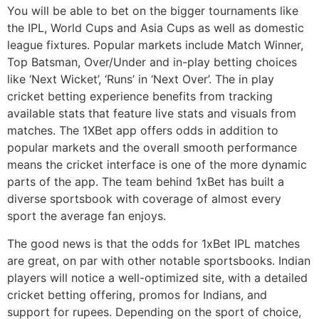
You will be able to bet on the bigger tournaments like
the IPL, World Cups and Asia Cups as well as domestic
league fixtures. Popular markets include Match Winner,
Top Batsman, Over/Under and in-play betting choices
like ‘Next Wicket’, ‘Runs’ in ‘Next Over’. The in play
cricket betting experience benefits from tracking
available stats that feature live stats and visuals from
matches. The 1XBet app offers odds in addition to
popular markets and the overall smooth performance
means the cricket interface is one of the more dynamic
parts of the app. The team behind 1xBet has built a
diverse sportsbook with coverage of almost every
sport the average fan enjoys.
The good news is that the odds for 1xBet IPL matches
are great, on par with other notable sportsbooks. Indian
players will notice a well-optimized site, with a detailed
cricket betting offering, promos for Indians, and
support for rupees. Depending on the sport of choice,