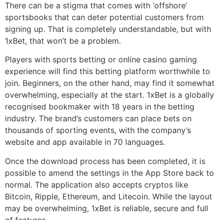
There can be a stigma that comes with ‘offshore’
sportsbooks that can deter potential customers from
signing up. That is completely understandable, but with
1xBet, that won’t be a problem.
Players with sports betting or online casino gaming
experience will find this betting platform worthwhile to
join. Beginners, on the other hand, may find it somewhat
overwhelming, especially at the start. 1xBet is a globally
recognised bookmaker with 18 years in the betting
industry. The brand’s customers can place bets on
thousands of sporting events, with the company’s
website and app available in 70 languages.
Once the download process has been completed, it is
possible to amend the settings in the App Store back to
normal. The application also accepts cryptos like
Bitcoin, Ripple, Ethereum, and Litecoin. While the layout
may be overwhelming, 1xBet is reliable, secure and full
of features.