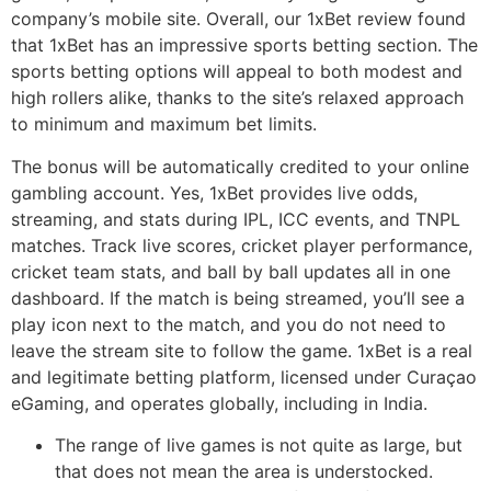
company’s mobile site. Overall, our 1xBet review found
that 1xBet has an impressive sports betting section. The
sports betting options will appeal to both modest and
high rollers alike, thanks to the site’s relaxed approach
to minimum and maximum bet limits.
The bonus will be automatically credited to your online
gambling account. Yes, 1xBet provides live odds,
streaming, and stats during IPL, ICC events, and TNPL
matches. Track live scores, cricket player performance,
cricket team stats, and ball by ball updates all in one
dashboard. If the match is being streamed, you’ll see a
play icon next to the match, and you do not need to
leave the stream site to follow the game. 1xBet is a real
and legitimate betting platform, licensed under Curaçao
eGaming, and operates globally, including in India.
The range of live games is not quite as large, but
that does not mean the area is understocked.