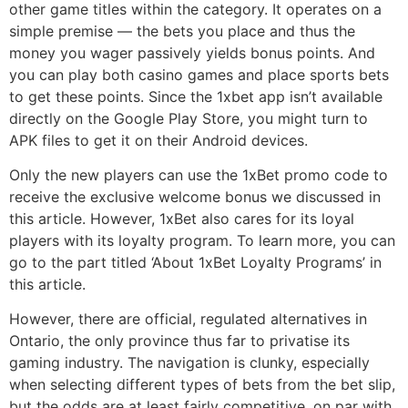
other game titles within the category. It operates on a
simple premise — the bets you place and thus the
money you wager passively yields bonus points. And
you can play both casino games and place sports bets
to get these points. Since the 1xbet app isn’t available
directly on the Google Play Store, you might turn to
APK files to get it on their Android devices.
Only the new players can use the 1xBet promo code to
receive the exclusive welcome bonus we discussed in
this article. However, 1xBet also cares for its loyal
players with its loyalty program. To learn more, you can
go to the part titled ‘About 1xBet Loyalty Programs’ in
this article.
However, there are official, regulated alternatives in
Ontario, the only province thus far to privatise its
gaming industry. The navigation is clunky, especially
when selecting different types of bets from the bet slip,
but the odds are at least fairly competitive, on par with