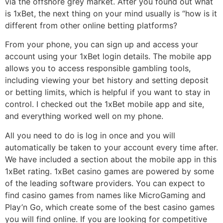
via the offshore grey market. After you found out what
is 1xBet, the next thing on your mind usually is “how is it
different from other online betting platforms?
From your phone, you can sign up and access your
account using your 1xBet login details. The mobile app
allows you to access responsible gambling tools,
including viewing your bet history and setting deposit
or betting limits, which is helpful if you want to stay in
control. I checked out the 1xBet mobile app and site,
and everything worked well on my phone.
All you need to do is log in once and you will
automatically be taken to your account every time after.
We have included a section about the mobile app in this
1xBet rating. 1xBet casino games are powered by some
of the leading software providers. You can expect to
find casino games from names like MicroGaming and
Play’n Go, which create some of the best casino games
you will find online. If you are looking for competitive