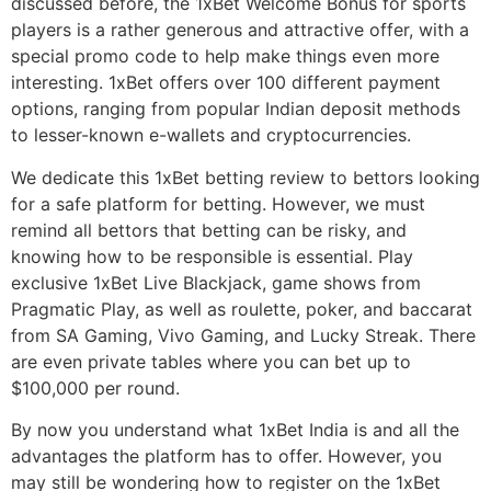
discussed before, the 1xBet Welcome Bonus for sports
players is a rather generous and attractive offer, with a
special promo code to help make things even more
interesting. 1xBet offers over 100 different payment
options, ranging from popular Indian deposit methods
to lesser-known e-wallets and cryptocurrencies.
We dedicate this 1xBet betting review to bettors looking
for a safe platform for betting. However, we must
remind all bettors that betting can be risky, and
knowing how to be responsible is essential. Play
exclusive 1xBet Live Blackjack, game shows from
Pragmatic Play, as well as roulette, poker, and baccarat
from SA Gaming, Vivo Gaming, and Lucky Streak. There
are even private tables where you can bet up to
$100,000 per round.
By now you understand what 1xBet India is and all the
advantages the platform has to offer. However, you
may still be wondering how to register on the 1xBet