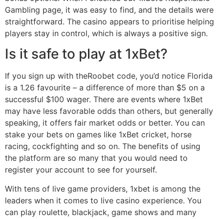
Gambling page, it was easy to find, and the details were
straightforward. The casino appears to prioritise helping
players stay in control, which is always a positive sign.
Is it safe to play at 1xBet?
If you sign up with theRoobet code, you’d notice Florida
is a 1.26 favourite – a difference of more than $5 on a
successful $100 wager. There are events where 1xBet
may have less favorable odds than others, but generally
speaking, it offers fair market odds or better. You can
stake your bets on games like 1xBet cricket, horse
racing, cockfighting and so on. The benefits of using
the platform are so many that you would need to
register your account to see for yourself.
With tens of live game providers, 1xbet is among the
leaders when it comes to live casino experience. You
can play roulette, blackjack, game shows and many