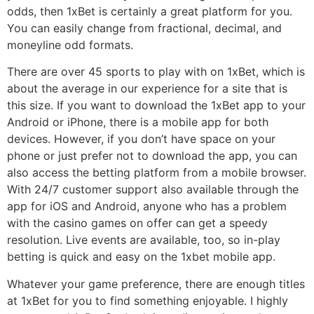
odds, then 1xBet is certainly a great platform for you.
You can easily change from fractional, decimal, and
moneyline odd formats.
There are over 45 sports to play with on 1xBet, which is
about the average in our experience for a site that is
this size. If you want to download the 1xBet app to your
Android or iPhone, there is a mobile app for both
devices. However, if you don’t have space on your
phone or just prefer not to download the app, you can
also access the betting platform from a mobile browser.
With 24/7 customer support also available through the
app for iOS and Android, anyone who has a problem
with the casino games on offer can get a speedy
resolution. Live events are available, too, so in-play
betting is quick and easy on the 1xbet mobile app.
Whatever your game preference, there are enough titles
at 1xBet for you to find something enjoyable. I highly