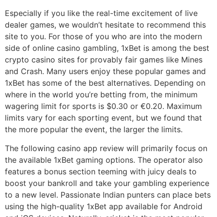
Especially if you like the real-time excitement of live
dealer games, we wouldn’t hesitate to recommend this
site to you. For those of you who are into the modern
side of online casino gambling, 1xBet is among the best
crypto casino sites for provably fair games like Mines
and Crash. Many users enjoy these popular games and
1xBet has some of the best alternatives. Depending on
where in the world you’re betting from, the minimum
wagering limit for sports is $0.30 or €0.20. Maximum
limits vary for each sporting event, but we found that
the more popular the event, the larger the limits.
The following casino app review will primarily focus on
the available 1xBet gaming options. The operator also
features a bonus section teeming with juicy deals to
boost your bankroll and take your gambling experience
to a new level. Passionate Indian punters can place bets
using the high-quality 1xBet app available for Android