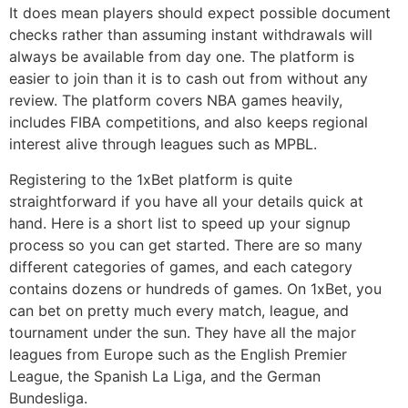
It does mean players should expect possible document
checks rather than assuming instant withdrawals will
always be available from day one. The platform is
easier to join than it is to cash out from without any
review. The platform covers NBA games heavily,
includes FIBA competitions, and also keeps regional
interest alive through leagues such as MPBL.
Registering to the 1xBet platform is quite
straightforward if you have all your details quick at
hand. Here is a short list to speed up your signup
process so you can get started. There are so many
different categories of games, and each category
contains dozens or hundreds of games. On 1xBet, you
can bet on pretty much every match, league, and
tournament under the sun. They have all the major
leagues from Europe such as the English Premier
League, the Spanish La Liga, and the German
Bundesliga.