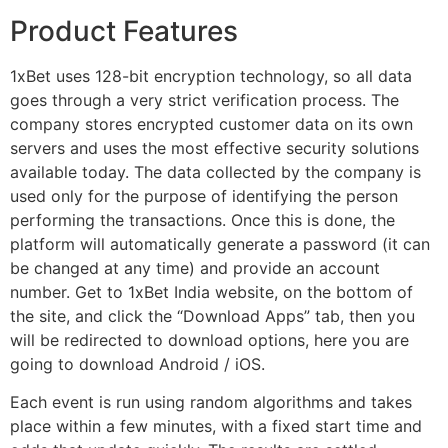
Product Features
1xBet uses 128-bit encryption technology, so all data
goes through a very strict verification process. The
company stores encrypted customer data on its own
servers and uses the most effective security solutions
available today. The data collected by the company is
used only for the purpose of identifying the person
performing the transactions. Once this is done, the
platform will automatically generate a password (it can
be changed at any time) and provide an account
number. Get to 1xBet India website, on the bottom of
the site, and click the “Download Apps” tab, then you
will be redirected to download options, here you are
going to download Android / iOS.
Each event is run using random algorithms and takes
place within a few minutes, with a fixed start time and