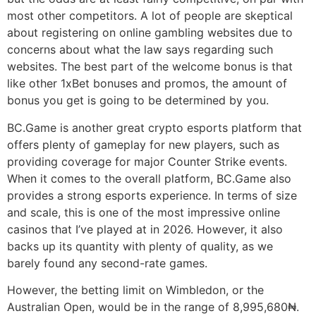
most other competitors. A lot of people are skeptical
about registering on online gambling websites due to
concerns about what the law says regarding such
websites. The best part of the welcome bonus is that
like other 1xBet bonuses and promos, the amount of
bonus you get is going to be determined by you.
BC.Game is another great crypto esports platform that
offers plenty of gameplay for new players, such as
providing coverage for major Counter Strike events.
When it comes to the overall platform, BC.Game also
provides a strong esports experience. In terms of size
and scale, this is one of the most impressive online
casinos that I’ve played at in 2026. However, it also
backs up its quantity with plenty of quality, as we
barely found any second-rate games.
However, the betting limit on Wimbledon, or the
Australian Open, would be in the range of 8,995,680₦.