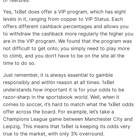
Yes, 1xBet does offer a VIP program, which has eight
levels in it, ranging from copper to VIP Status. Each
offers different cashback percentages and allows you
to withdraw the cashback more regularly the higher you
are in the VIP program. We found that the program was
not difficult to get onto; you simply need to play more
to climb, and you don’t have to be on the site all the
time to do so.
Just remember, it is always essential to gamble
responsibly and within reason at all times. 1xBet
understands how important it is for your odds to be
razor-sharp in the sportsbook world. Well, when it
comes to soccer, it’s hard to match what the 1xBet odds
offer across the board. For example, let’s take a
Champions League game between Manchester City and
Leipzig. This means that 1xBet is keeping its odds very
true to the market, with only 3% overround.