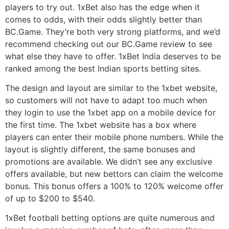
players to try out. 1xBet also has the edge when it
comes to odds, with their odds slightly better than
BC.Game. They’re both very strong platforms, and we’d
recommend checking out our BC.Game review to see
what else they have to offer. 1xBet India deserves to be
ranked among the best Indian sports betting sites.
The design and layout are similar to the 1xbet website,
so customers will not have to adapt too much when
they login to use the 1xbet app on a mobile device for
the first time. The 1xbet website has a box where
players can enter their mobile phone numbers. While the
layout is slightly different, the same bonuses and
promotions are available. We didn’t see any exclusive
offers available, but new bettors can claim the welcome
bonus. This bonus offers a 100% to 120% welcome offer
of up to $200 to $540.
1xBet football betting options are quite numerous and