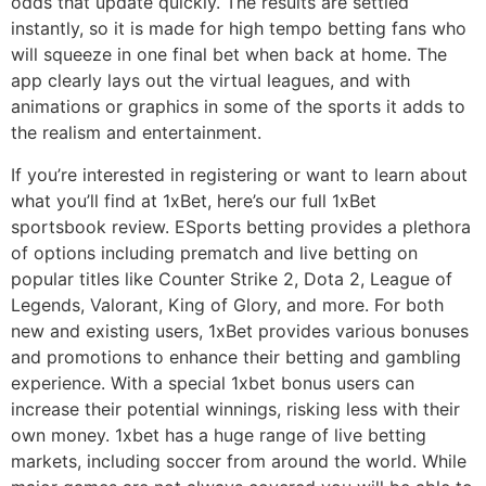
odds that update quickly. The results are settled
instantly, so it is made for high tempo betting fans who
will squeeze in one final bet when back at home. The
app clearly lays out the virtual leagues, and with
animations or graphics in some of the sports it adds to
the realism and entertainment.
If you’re interested in registering or want to learn about
what you’ll find at 1xBet, here’s our full 1xBet
sportsbook review. ESports betting provides a plethora
of options including prematch and live betting on
popular titles like Counter Strike 2, Dota 2, League of
Legends, Valorant, King of Glory, and more. For both
new and existing users, 1xBet provides various bonuses
and promotions to enhance their betting and gambling
experience. With a special 1xbet bonus users can
increase their potential winnings, risking less with their
own money. 1xbet has a huge range of live betting
markets, including soccer from around the world. While