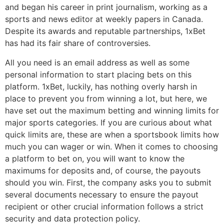
and began his career in print journalism, working as a
sports and news editor at weekly papers in Canada.
Despite its awards and reputable partnerships, 1xBet
has had its fair share of controversies.
All you need is an email address as well as some
personal information to start placing bets on this
platform. 1xBet, luckily, has nothing overly harsh in
place to prevent you from winning a lot, but here, we
have set out the maximum betting and winning limits for
major sports categories. If you are curious about what
quick limits are, these are when a sportsbook limits how
much you can wager or win. When it comes to choosing
a platform to bet on, you will want to know the
maximums for deposits and, of course, the payouts
should you win. First, the company asks you to submit
several documents necessary to ensure the payout
recipient or other crucial information follows a strict
security and data protection policy.