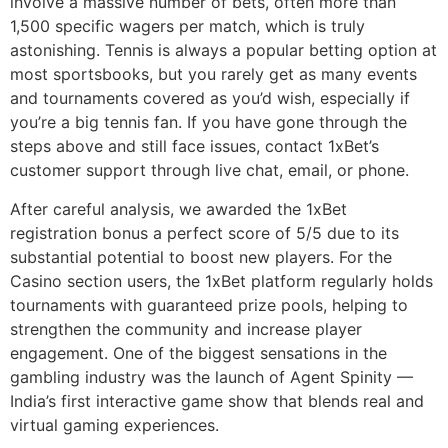
involve a massive number of bets, often more than
1,500 specific wagers per match, which is truly
astonishing. Tennis is always a popular betting option at
most sportsbooks, but you rarely get as many events
and tournaments covered as you’d wish, especially if
you’re a big tennis fan. If you have gone through the
steps above and still face issues, contact 1xBet’s
customer support through live chat, email, or phone.
After careful analysis, we awarded the 1xBet
registration bonus a perfect score of 5/5 due to its
substantial potential to boost new players. For the
Casino section users, the 1xBet platform regularly holds
tournaments with guaranteed prize pools, helping to
strengthen the community and increase player
engagement. One of the biggest sensations in the
gambling industry was the launch of Agent Spinity —
India’s first interactive game show that blends real and
virtual gaming experiences.