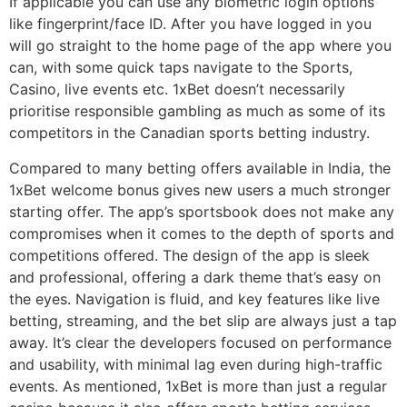
If applicable you can use any biometric login options
like fingerprint/face ID. After you have logged in you
will go straight to the home page of the app where you
can, with some quick taps navigate to the Sports,
Casino, live events etc. 1xBet doesn’t necessarily
prioritise responsible gambling as much as some of its
competitors in the Canadian sports betting industry.
Compared to many betting offers available in India, the
1xBet welcome bonus gives new users a much stronger
starting offer. The app’s sportsbook does not make any
compromises when it comes to the depth of sports and
competitions offered. The design of the app is sleek
and professional, offering a dark theme that’s easy on
the eyes. Navigation is fluid, and key features like live
betting, streaming, and the bet slip are always just a tap
away. It’s clear the developers focused on performance
and usability, with minimal lag even during high-traffic
events. As mentioned, 1xBet is more than just a regular