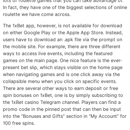
lots of roulette games that you can take advantage of.
In fact, they have one of the biggest selections of online
roulette we have come across.
The 1xBet app, however, is not available for download
on either Google Play or the Apple App Store. Instead,
users have to download an .apk file via the prompt on
the mobile site. For example, there are three different
ways to access live events, including the featured
games on the main page. One nice feature is the ever-
present bet slip, which stays visible on the home page
when navigating games and is one click away via the
collapsible menu when you click on specific events.
There are several other ways to earn deposit or free
spin bonuses on 1xBet, one is by simply subscribing to
the 1xBet casino Telegram channel. Players can find a
promo code in the pinned post that can then be input
into the “Bonuses and Gifts” section in “My Account” for
100 free spins.