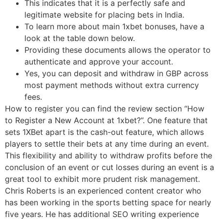
This indicates that it is a perfectly safe and
legitimate website for placing bets in India.
To learn more about main 1xbet bonuses, have a
look at the table down below.
Providing these documents allows the operator to
authenticate and approve your account.
Yes, you can deposit and withdraw in GBP across
most payment methods without extra currency
fees.
How to register you can find the review section “How
to Register a New Account at 1xbet?”. One feature that
sets 1XBet apart is the cash-out feature, which allows
players to settle their bets at any time during an event.
This flexibility and ability to withdraw profits before the
conclusion of an event or cut losses during an event is a
great tool to exhibit more prudent risk management.
Chris Roberts is an experienced content creator who
has been working in the sports betting space for nearly
five years. He has additional SEO writing experience