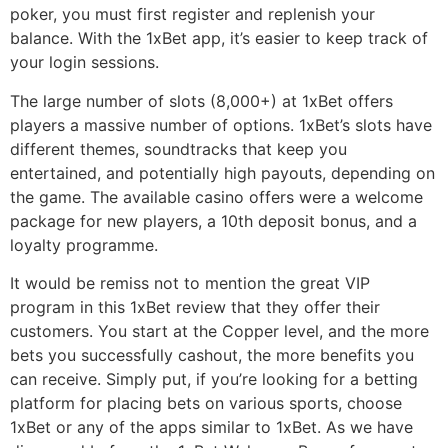
poker, you must first register and replenish your
balance. With the 1xBet app, it’s easier to keep track of
your login sessions.
The large number of slots (8,000+) at 1xBet offers
players a massive number of options. 1xBet’s slots have
different themes, soundtracks that keep you
entertained, and potentially high payouts, depending on
the game. The available casino offers were a welcome
package for new players, a 10th deposit bonus, and a
loyalty programme.
It would be remiss not to mention the great VIP
program in this 1xBet review that they offer their
customers. You start at the Copper level, and the more
bets you successfully cashout, the more benefits you
can receive. Simply put, if you’re looking for a betting
platform for placing bets on various sports, choose
1xBet or any of the apps similar to 1xBet. As we have