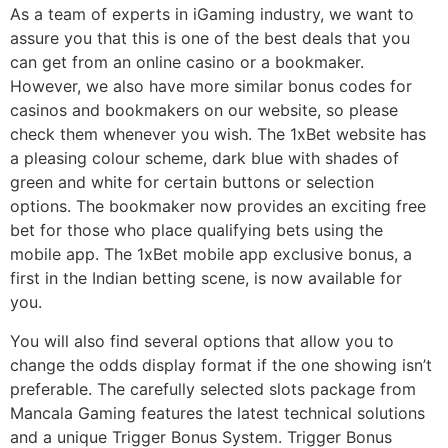
As a team of experts in iGaming industry, we want to
assure you that this is one of the best deals that you
can get from an online casino or a bookmaker.
However, we also have more similar bonus codes for
casinos and bookmakers on our website, so please
check them whenever you wish. The 1xBet website has
a pleasing colour scheme, dark blue with shades of
green and white for certain buttons or selection
options. The bookmaker now provides an exciting free
bet for those who place qualifying bets using the
mobile app. The 1xBet mobile app exclusive bonus, a
first in the Indian betting scene, is now available for
you.
You will also find several options that allow you to
change the odds display format if the one showing isn’t
preferable. The carefully selected slots package from
Mancala Gaming features the latest technical solutions
and a unique Trigger Bonus System. Trigger Bonus