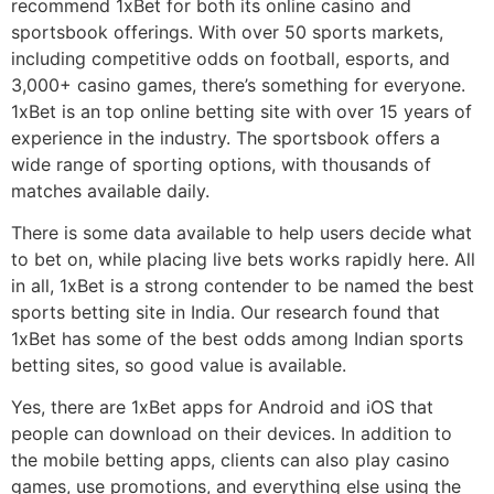
recommend 1xBet for both its online casino and
sportsbook offerings. With over 50 sports markets,
including competitive odds on football, esports, and
3,000+ casino games, there’s something for everyone.
1xBet is an top online betting site with over 15 years of
experience in the industry. The sportsbook offers a
wide range of sporting options, with thousands of
matches available daily.
There is some data available to help users decide what
to bet on, while placing live bets works rapidly here. All
in all, 1xBet is a strong contender to be named the best
sports betting site in India. Our research found that
1xBet has some of the best odds among Indian sports
betting sites, so good value is available.
Yes, there are 1xBet apps for Android and iOS that
people can download on their devices. In addition to
the mobile betting apps, clients can also play casino
games, use promotions, and everything else using the