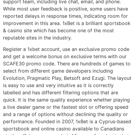
support team, including live chat, email, and phone.
While most user feedback is positive, some users have
reported delays in response times, indicating room for
improvement in this area. 1xBet is a brilliant sportsbook
& casino site which has become one of the most
reputable sites in the industry.
Register a 1xbet account, use an exclusive promo code
and get a welcome bonus on exclusive terms with our
SCAFE30 promo code. There are hundreds of games to
select from different game developers including
Evolution, Pragmatic Play, Betsoft and Ezugi. The layout
is easy to use and very intuitive as it is correctly
labelled and has different filtering options that are
quick. It is the same quality experience whether playing
a live dealer game or the fastest slot or offering speed
and a range of options without declining the quality or
performance. Founded in 2007, 1xBet is a Cyprus-based
sportsbook and online casino available to Canadians