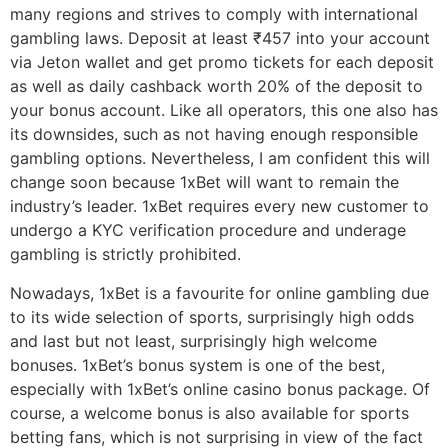
many regions and strives to comply with international
gambling laws. Deposit at least ₹457 into your account
via Jeton wallet and get promo tickets for each deposit
as well as daily cashback worth 20% of the deposit to
your bonus account. Like all operators, this one also has
its downsides, such as not having enough responsible
gambling options. Nevertheless, I am confident this will
change soon because 1xBet will want to remain the
industry’s leader. 1xBet requires every new customer to
undergo a KYC verification procedure and underage
gambling is strictly prohibited.
Nowadays, 1xBet is a favourite for online gambling due
to its wide selection of sports, surprisingly high odds
and last but not least, surprisingly high welcome
bonuses. 1xBet’s bonus system is one of the best,
especially with 1xBet’s online casino bonus package. Of
course, a welcome bonus is also available for sports
betting fans, which is not surprising in view of the fact