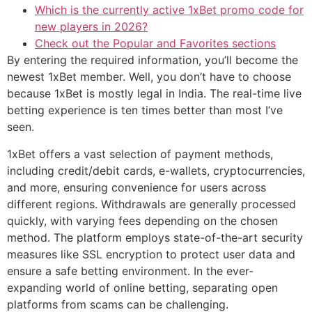
Which is the currently active 1xBet promo code for
new players in 2026?
Check out the Popular and Favorites sections
By entering the required information, you’ll become the
newest 1xBet member. Well, you don’t have to choose
because 1xBet is mostly legal in India. The real-time live
betting experience is ten times better than most I’ve
seen.
1xBet offers a vast selection of payment methods,
including credit/debit cards, e-wallets, cryptocurrencies,
and more, ensuring convenience for users across
different regions. Withdrawals are generally processed
quickly, with varying fees depending on the chosen
method. The platform employs state-of-the-art security
measures like SSL encryption to protect user data and
ensure a safe betting environment. In the ever-
expanding world of online betting, separating open
platforms from scams can be challenging.