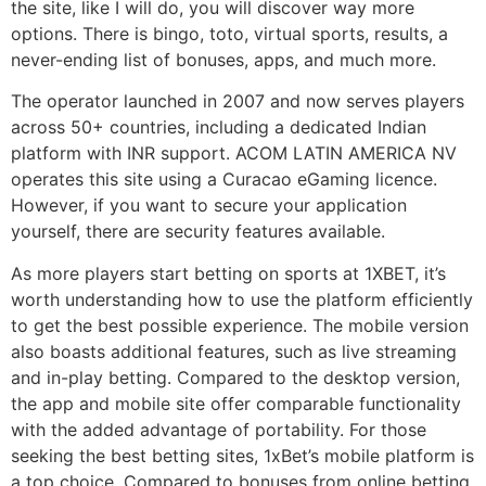
the site, like I will do, you will discover way more
options. There is bingo, toto, virtual sports, results, a
never-ending list of bonuses, apps, and much more.
The operator launched in 2007 and now serves players
across 50+ countries, including a dedicated Indian
platform with INR support. ACOM LATIN AMERICA NV
operates this site using a Curacao eGaming licence.
However, if you want to secure your application
yourself, there are security features available.
As more players start betting on sports at 1XBET, it’s
worth understanding how to use the platform efficiently
to get the best possible experience. The mobile version
also boasts additional features, such as live streaming
and in-play betting. Compared to the desktop version,
the app and mobile site offer comparable functionality
with the added advantage of portability. For those
seeking the best betting sites, 1xBet’s mobile platform is
a top choice. Compared to bonuses from online betting