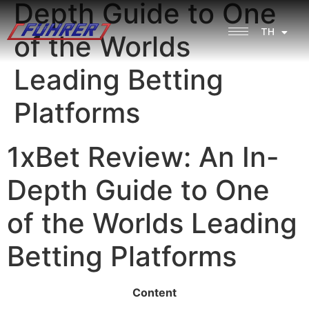
Depth Guide to One
TH
EN
of the Worlds
Leading Betting
Platforms
1xBet Review: An In-
Depth Guide to One
of the Worlds Leading
Betting Platforms
Content