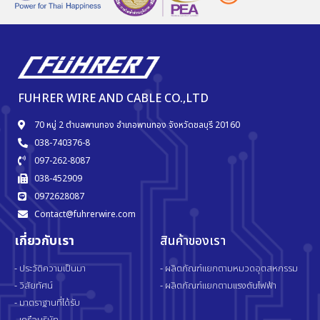
FUHRER WIRE AND CABLE CO.,LTD
70 หมู่ 2 ตำบลพานทอง อำเภอพานทอง จังหวัดชลบุรี 20160
038-740376-8
097-262-8087
038-452909
0972628087
Contact@fuhrerwire.com
เกี่ยวกับเรา
สินค้าของเรา
- ประวัติความเป็นมา
- ผลิตภัณฑ์แยกตามหมวดอุตสหกรรม
- วิสัยทัศน์
- ผลิตภัณฑ์แยกตามแรงดันไฟฟ้า
- มาตราฐานที่ได้รับ
- เครือบริษัท