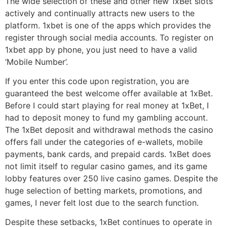
The wide selection of these and other new 1xBet slots
actively and continually attracts new users to the
platform. 1xbet is one of the apps which provides the
register through social media accounts. To register on
1xbet app by phone, you just need to have a valid
‘Mobile Number’.
If you enter this code upon registration, you are
guaranteed the best welcome offer available at 1xBet.
Before I could start playing for real money at 1xBet, I
had to deposit money to fund my gambling account.
The 1xBet deposit and withdrawal methods the casino
offers fall under the categories of e-wallets, mobile
payments, bank cards, and prepaid cards. 1xBet does
not limit itself to regular casino games, and its game
lobby features over 250 live casino games. Despite the
huge selection of betting markets, promotions, and
games, I never felt lost due to the search function.
Despite these setbacks, 1xBet continues to operate in