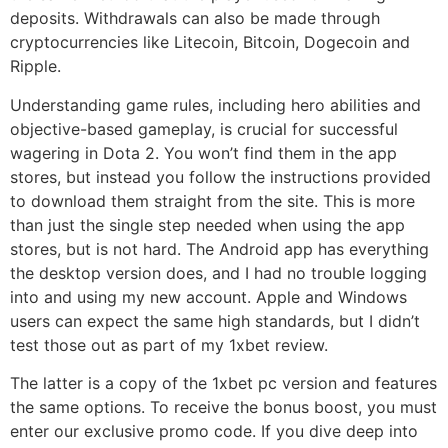
deposits. Withdrawals can also be made through
cryptocurrencies like Litecoin, Bitcoin, Dogecoin and
Ripple.
Understanding game rules, including hero abilities and
objective-based gameplay, is crucial for successful
wagering in Dota 2. You won’t find them in the app
stores, but instead you follow the instructions provided
to download them straight from the site. This is more
than just the single step needed when using the app
stores, but is not hard. The Android app has everything
the desktop version does, and I had no trouble logging
into and using my new account. Apple and Windows
users can expect the same high standards, but I didn’t
test those out as part of my 1xbet review.
The latter is a copy of the 1xbet pc version and features
the same options. To receive the bonus boost, you must
enter our exclusive promo code. If you dive deep into