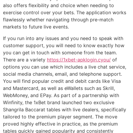
also offers flexibility and choice when needing to
exercise control over your bets. The application works
flawlessly whether navigating through pre-match
markets to future live events.
If you run into any issues and you need to speak with
customer support, you will need to know exactly how
you can get in touch with someone from the team.
There are a variety
https://1xbet-apklogin.cyou/
of
options you can use which includes a live chat service,
social media channels, email, and telephone support.
You will find popular credit and debit cards like Visa
and Mastercard, as well as eWallets such as Skrill,
WebMoney, and EPay. As part of a partnership with
Winfinity, the 1xBet brand launched two exclusive
Shangrila Baccarat tables with live dealers, specifically
tailored to the premium player segment. The move
proved highly effective in practice, as the premium
tables quickly gained popularity and consistently