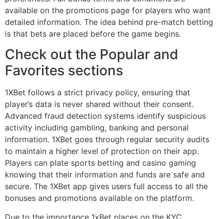
available on the promotions page for players who want
detailed information. The idea behind pre-match betting
is that bets are placed before the game begins.
Check out the Popular and
Favorites sections
1XBet follows a strict privacy policy, ensuring that
player’s data is never shared without their consent.
Advanced fraud detection systems identify suspicious
activity including gambling, banking and personal
information. 1XBet goes through regular security audits
to maintain a higher level of protection on their app.
Players can plate sports betting and casino gaming
knowing that their information and funds are safe and
secure. The 1XBet app gives users full access to all the
bonuses and promotions available on the platform.
Due to the importance 1xBet places on the KYC