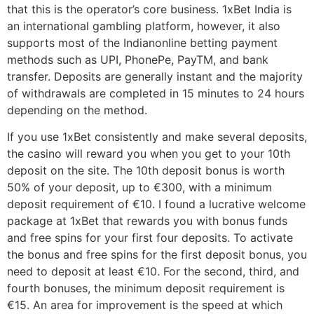
that this is the operator’s core business. 1xBet India is
an international gambling platform, however, it also
supports most of the Indianonline betting payment
methods such as UPI, PhonePe, PayTM, and bank
transfer. Deposits are generally instant and the majority
of withdrawals are completed in 15 minutes to 24 hours
depending on the method.
If you use 1xBet consistently and make several deposits,
the casino will reward you when you get to your 10th
deposit on the site. The 10th deposit bonus is worth
50% of your deposit, up to €300, with a minimum
deposit requirement of €10. I found a lucrative welcome
package at 1xBet that rewards you with bonus funds
and free spins for your first four deposits. To activate
the bonus and free spins for the first deposit bonus, you
need to deposit at least €10. For the second, third, and
fourth bonuses, the minimum deposit requirement is
€15. An area for improvement is the speed at which