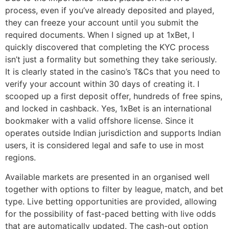
process, even if you’ve already deposited and played,
they can freeze your account until you submit the
required documents. When I signed up at 1xBet, I
quickly discovered that completing the KYC process
isn’t just a formality but something they take seriously.
It is clearly stated in the casino’s T&Cs that you need to
verify your account within 30 days of creating it. I
scooped up a first deposit offer, hundreds of free spins,
and locked in cashback. Yes, 1xBet is an international
bookmaker with a valid offshore license. Since it
operates outside Indian jurisdiction and supports Indian
users, it is considered legal and safe to use in most
regions.
Available markets are presented in an organised well
together with options to filter by league, match, and bet
type. Live betting opportunities are provided, allowing
for the possibility of fast-paced betting with live odds
that are automatically updated. The cash-out option