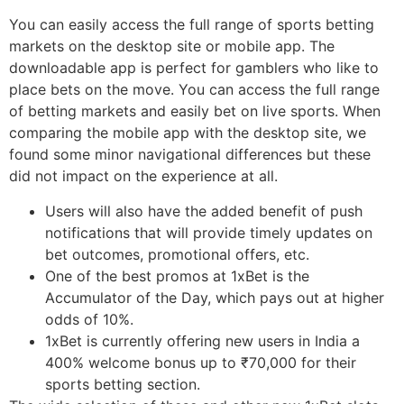
You can easily access the full range of sports betting
markets on the desktop site or mobile app. The
downloadable app is perfect for gamblers who like to
place bets on the move. You can access the full range
of betting markets and easily bet on live sports. When
comparing the mobile app with the desktop site, we
found some minor navigational differences but these
did not impact on the experience at all.
Users will also have the added benefit of push
notifications that will provide timely updates on
bet outcomes, promotional offers, etc.
One of the best promos at 1xBet is the
Accumulator of the Day, which pays out at higher
odds of 10%.
1xBet is currently offering new users in India a
400% welcome bonus up to ₹70,000 for their
sports betting section.