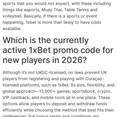
sports that you would not expect, with these including
things like esports, Muay Thai, Table Tennis and
volleyball. Basically, if there is a sports or event
happening, 1xbet is more than likely to have odds
available.
Which is the currently
active 1xBet promo code for
new players in 2026?
Although it’s not UKGC-licensed, no laws prevent UK
players from registering and playing with Curaçao-
licensed platforms, such as 1xBet. Its size, flexibility, and
global approach—13,000+ games, sportsbook, crypto,
VIP cashback, and mobile tools all in one place. These
options allow players to deposit and withdraw funds
efficiently while choosing the method that best fits their
preferences. Full bonus terms and conditions are