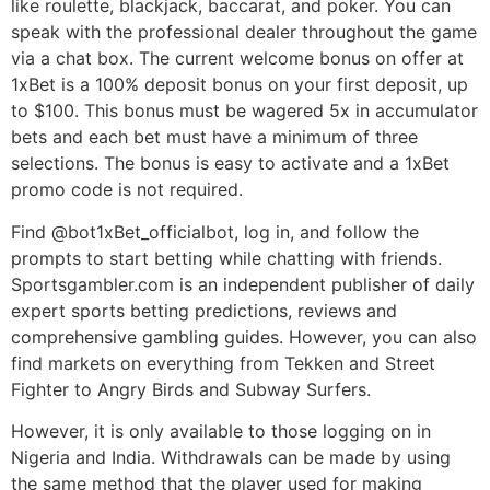
like roulette, blackjack, baccarat, and poker. You can
speak with the professional dealer throughout the game
via a chat box. The current welcome bonus on offer at
1xBet is a 100% deposit bonus on your first deposit, up
to $100. This bonus must be wagered 5x in accumulator
bets and each bet must have a minimum of three
selections. The bonus is easy to activate and a 1xBet
promo code is not required.
Find @bot1xBet_officialbot, log in, and follow the
prompts to start betting while chatting with friends.
Sportsgambler.com is an independent publisher of daily
expert sports betting predictions, reviews and
comprehensive gambling guides. However, you can also
find markets on everything from Tekken and Street
Fighter to Angry Birds and Subway Surfers.
However, it is only available to those logging on in
Nigeria and India. Withdrawals can be made by using
the same method that the player used for making