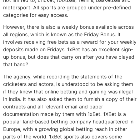
motorsport. All sports are grouped under pre-defined
categories for easy access.
However, there is also a weekly bonus available across
all regions, which is known as the Friday Bonus. It
involves receiving free bets as a reward for your weekly
deposits made on Fridays. 1xBet has an excellent sign-
up bonus, but does that carry on after you have played
that hand?
The agency, while recording the statements of the
cricketers and actors, is understood to be asking them
if they knew that online betting and gaming was illegal
in India. It has also asked them to furnish a copy of their
contracts and all relevant email and paper
documentation made by them with 1xBet. 1XBet is a
popular land-based betting company headquartered in
Europe, with a growing global betting reach in other
parts of the world. 1xBet sports also covers some