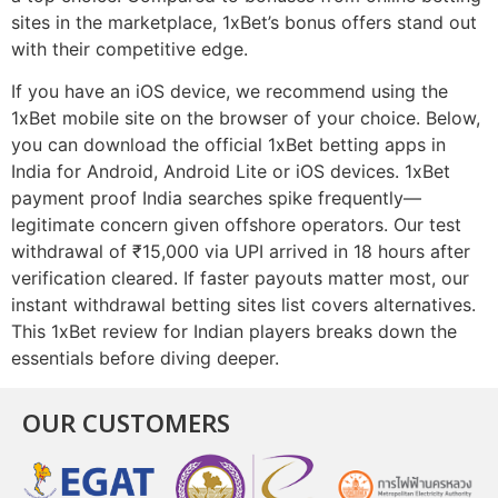
sites in the marketplace, 1xBet’s bonus offers stand out
with their competitive edge.
If you have an iOS device, we recommend using the
1xBet mobile site on the browser of your choice. Below,
you can download the official 1xBet betting apps in
India for Android, Android Lite or iOS devices. 1xBet
payment proof India searches spike frequently—
legitimate concern given offshore operators. Our test
withdrawal of ₹15,000 via UPI arrived in 18 hours after
verification cleared. If faster payouts matter most, our
instant withdrawal betting sites list covers alternatives.
This 1xBet review for Indian players breaks down the
essentials before diving deeper.
OUR CUSTOMERS