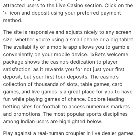
attracted users to the Live Casino section. Click on the
‘+’ icon and deposit using your preferred payment
method.
The site is responsive and adjusts nicely to any screen
size, whether you’re using a small phone or a big tablet.
The availability of a mobile app allows you to gamble
conveniently on your mobile device. 1xBet’s welcome
package shows the casino’s dedication to player
satisfaction, as it rewards you for not just your first
deposit, but your first four deposits. The casino’s
collection of thousands of slots, table games, card
games, and live games is a great place for you to have
fun while playing games of chance. Explore leading
betting sites for football to access numerous markets
and promotions. The most popular sports disciplines
among Indian users are highlighted below.
Play against a real-human croupier in live dealer games