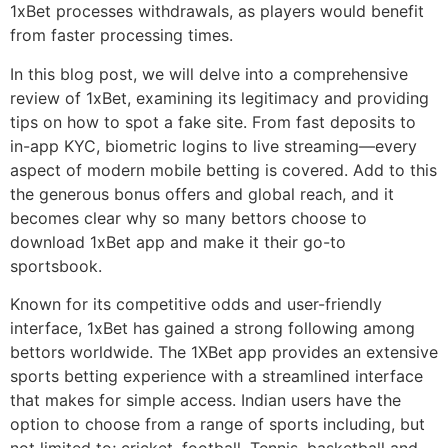
1xBet processes withdrawals, as players would benefit
from faster processing times.
In this blog post, we will delve into a comprehensive
review of 1xBet, examining its legitimacy and providing
tips on how to spot a fake site. From fast deposits to
in-app KYC, biometric logins to live streaming—every
aspect of modern mobile betting is covered. Add to this
the generous bonus offers and global reach, and it
becomes clear why so many bettors choose to
download 1xBet app and make it their go-to
sportsbook.
Known for its competitive odds and user-friendly
interface, 1xBet has gained a strong following among
bettors worldwide. The 1XBet app provides an extensive
sports betting experience with a streamlined interface
that makes for simple access. Indian users have the
option to choose from a range of sports including, but
not limited to; cricket, football, Tennis, basketball and