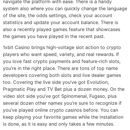
navigate the platform with ease. There is a handy
system also where you can quickly change the language
of the site, the odds settings, check your account
statistics and update your account balance. There is
also a recently played games feature that showcases
the games you have played in the recent past.
1xbit Casino brings high-voltage slot action to crypto
players who want speed, variety, and real rewards. If
you love fast crypto payments and feature-rich slots,
you’re in the right place. There are tons of top name
developers covering both slots and live dealer games
too. Covering the live side you’ve got Evolution,
Pragmatic Play and TV Bet plus a dozen money. On the
video slot side you’ve got Spinomenal, Fugaso, plus
several dozen other names you’re sure to recognize if
you’ve played online crypto casinos before. You can
keep playing your favorite games while the installation
is done, as it is easy and only takes a few minutes.