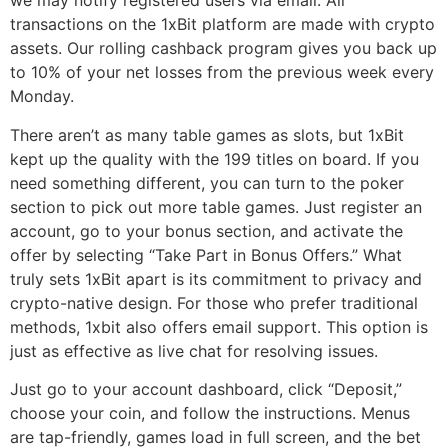
we may notify registered users via email. All
transactions on the 1xBit platform are made with crypto
assets. Our rolling cashback program gives you back up
to 10% of your net losses from the previous week every
Monday.
There aren’t as many table games as slots, but 1xBit
kept up the quality with the 199 titles on board. If you
need something different, you can turn to the poker
section to pick out more table games. Just register an
account, go to your bonus section, and activate the
offer by selecting “Take Part in Bonus Offers.” What
truly sets 1xBit apart is its commitment to privacy and
crypto-native design. For those who prefer traditional
methods, 1xbit also offers email support. This option is
just as effective as live chat for resolving issues.
Just go to your account dashboard, click “Deposit,”
choose your coin, and follow the instructions. Menus
are tap-friendly, games load in full screen, and the bet