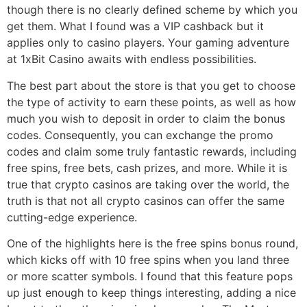
though there is no clearly defined scheme by which you
get them. What I found was a VIP cashback but it
applies only to casino players. Your gaming adventure
at 1xBit Casino awaits with endless possibilities.
The best part about the store is that you get to choose
the type of activity to earn these points, as well as how
much you wish to deposit in order to claim the bonus
codes. Consequently, you can exchange the promo
codes and claim some truly fantastic rewards, including
free spins, free bets, cash prizes, and more. While it is
true that crypto casinos are taking over the world, the
truth is that not all crypto casinos can offer the same
cutting-edge experience.
One of the highlights here is the free spins bonus round,
which kicks off with 10 free spins when you land three
or more scatter symbols. I found that this feature pops
up just enough to keep things interesting, adding a nice