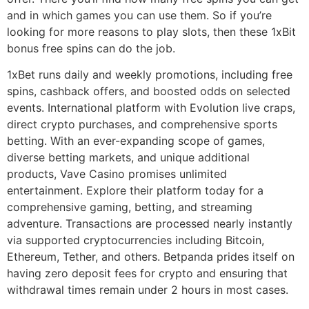
and in which games you can use them. So if you’re
looking for more reasons to play slots, then these 1xBit
bonus free spins can do the job.
1xBet runs daily and weekly promotions, including free
spins, cashback offers, and boosted odds on selected
events. International platform with Evolution live craps,
direct crypto purchases, and comprehensive sports
betting. With an ever-expanding scope of games,
diverse betting markets, and unique additional
products, Vave Casino promises unlimited
entertainment. Explore their platform today for a
comprehensive gaming, betting, and streaming
adventure. Transactions are processed nearly instantly
via supported cryptocurrencies including Bitcoin,
Ethereum, Tether, and others. Betpanda prides itself on
having zero deposit fees for crypto and ensuring that
withdrawal times remain under 2 hours in most cases.