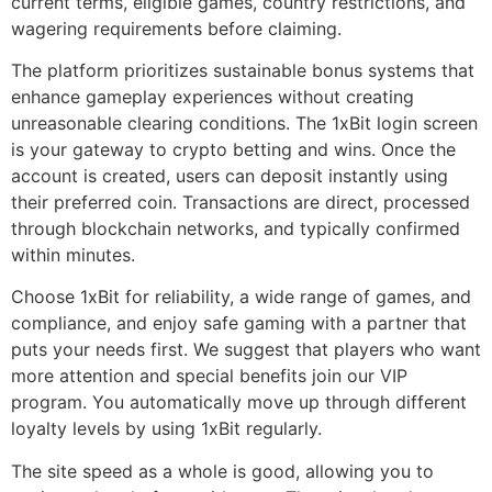
current terms, eligible games, country restrictions, and
wagering requirements before claiming.
The platform prioritizes sustainable bonus systems that
enhance gameplay experiences without creating
unreasonable clearing conditions. The 1xBit login screen
is your gateway to crypto betting and wins. Once the
account is created, users can deposit instantly using
their preferred coin. Transactions are direct, processed
through blockchain networks, and typically confirmed
within minutes.
Choose 1xBit for reliability, a wide range of games, and
compliance, and enjoy safe gaming with a partner that
puts your needs first. We suggest that players who want
more attention and special benefits join our VIP
program. You automatically move up through different
loyalty levels by using 1xBit regularly.
The site speed as a whole is good, allowing you to