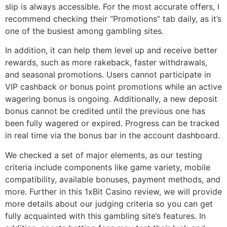
slip is always accessible. For the most accurate offers, I
recommend checking their “Promotions” tab daily, as it’s
one of the busiest among gambling sites.
In addition, it can help them level up and receive better
rewards, such as more rakeback, faster withdrawals,
and seasonal promotions. Users cannot participate in
VIP cashback or bonus point promotions while an active
wagering bonus is ongoing. Additionally, a new deposit
bonus cannot be credited until the previous one has
been fully wagered or expired. Progress can be tracked
in real time via the bonus bar in the account dashboard.
We checked a set of major elements, as our testing
criteria include components like game variety, mobile
compatibility, available bonuses, payment methods, and
more. Further in this 1xBit Casino review, we will provide
more details about our judging criteria so you can get
fully acquainted with this gambling site’s features. In