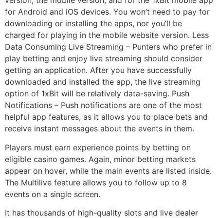
version, the mobile version, and for the 1xBit mobile app
for Android and iOS devices. You won’t need to pay for
downloading or installing the apps, nor you’ll be
charged for playing in the mobile website version. Less
Data Consuming Live Streaming – Punters who prefer in
play betting and enjoy live streaming should consider
getting an application. After you have successfully
downloaded and installed the app, the live streaming
option of 1xBit will be relatively data-saving. Push
Notifications – Push notifications are one of the most
helpful app features, as it allows you to place bets and
receive instant messages about the events in them.
Players must earn experience points by betting on
eligible casino games. Again, minor betting markets
appear on hover, while the main events are listed inside.
The Multilive feature allows you to follow up to 8
events on a single screen.
It has thousands of high-quality slots and live dealer