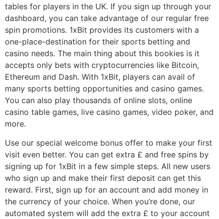
tables for players in the UK. If you sign up through your
dashboard, you can take advantage of our regular free
spin promotions. 1xBit provides its customers with a
one-place-destination for their sports betting and
casino needs. The main thing about this bookies is it
accepts only bets with cryptocurrencies like Bitcoin,
Ethereum and Dash. With 1xBit, players can avail of
many sports betting opportunities and casino games.
You can also play thousands of online slots, online
casino table games, live casino games, video poker, and
more.
Use our special welcome bonus offer to make your first
visit even better. You can get extra £ and free spins by
signing up for 1xBit in a few simple steps. All new users
who sign up and make their first deposit can get this
reward. First, sign up for an account and add money in
the currency of your choice. When you’re done, our
automated system will add the extra £ to your account