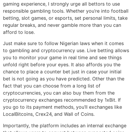
gaming experience, I strongly urge all bettors to use
responsible gambling tools. Whether you’re into football
betting, slot games, or esports, set personal limits, take
regular breaks, and never gamble more than you can
afford to lose.
Just make sure to follow Nigerian laws when it comes
to gambling and cryptocurrency use. Live betting allows
you to monitor your game in real time and see things
unfold right before your eyes. It also affords you the
chance to place a counter bet just in case your initial
bet is not going as you have predicted. Other than the
fact that you can choose from a long list of
cryptocurrencies, you can also buy them from the
cryptocurrency exchanges recommended by 1xBit. If
you go to its payment methods, you’ll exchanges like
LocalBitcoins, Crex24, and Wall of Coins.
Importantly, the platform includes an internal exchange