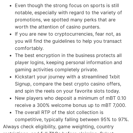
Even though the strong focus on sports is still
notable, especially with regard to the variety of
promotions, we spotted many perks that are
worth the attention of casino punters.
If you are new to cryptocurrencies, fear not, as
you will find the guidelines to help you transact
comfortably.
The best encryption in the business protects all
player logins, keeping personal information and
gaming activities completely private.
Kickstart your journey with a streamlined 1xbit
Signup, compare the best crypto casino offers,
and spin the reels on your favorite slots today.
New players who deposit a minimum of mBT 0.10
receive a 300% welcome bonus up to mBT 7,000.
The overall RTP of the slot collection is
competitive, typically falling between 95% to 97%.
Always check eligibility, game weighting, country