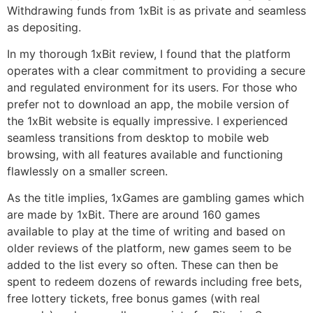
Withdrawing funds from 1xBit is as private and seamless
as depositing.
In my thorough 1xBit review, I found that the platform
operates with a clear commitment to providing a secure
and regulated environment for its users. For those who
prefer not to download an app, the mobile version of
the 1xBit website is equally impressive. I experienced
seamless transitions from desktop to mobile web
browsing, with all features available and functioning
flawlessly on a smaller screen.
As the title implies, 1xGames are gambling games which
are made by 1xBit. There are around 160 games
available to play at the time of writing and based on
older reviews of the platform, new games seem to be
added to the list every so often. These can then be
spent to redeem dozens of rewards including free bets,
free lottery tickets, free bonus games (with real