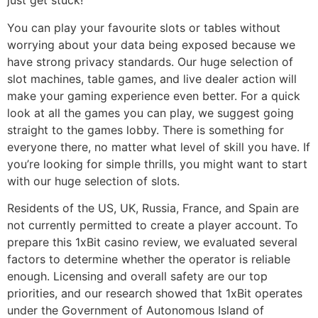
just get stuck!
You can play your favourite slots or tables without
worrying about your data being exposed because we
have strong privacy standards. Our huge selection of
slot machines, table games, and live dealer action will
make your gaming experience even better. For a quick
look at all the games you can play, we suggest going
straight to the games lobby. There is something for
everyone there, no matter what level of skill you have. If
you’re looking for simple thrills, you might want to start
with our huge selection of slots.
Residents of the US, UK, Russia, France, and Spain are
not currently permitted to create a player account. To
prepare this 1xBit casino review, we evaluated several
factors to determine whether the operator is reliable
enough. Licensing and overall safety are our top
priorities, and our research showed that 1xBit operates
under the Government of Autonomous Island of