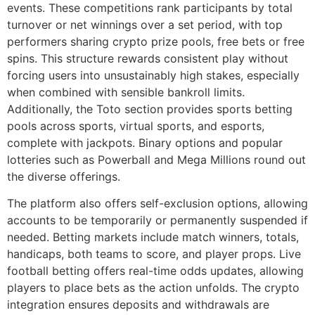
events. These competitions rank participants by total
turnover or net winnings over a set period, with top
performers sharing crypto prize pools, free bets or free
spins. This structure rewards consistent play without
forcing users into unsustainably high stakes, especially
when combined with sensible bankroll limits.
Additionally, the Toto section provides sports betting
pools across sports, virtual sports, and esports,
complete with jackpots. Binary options and popular
lotteries such as Powerball and Mega Millions round out
the diverse offerings.
The platform also offers self-exclusion options, allowing
accounts to be temporarily or permanently suspended if
needed. Betting markets include match winners, totals,
handicaps, both teams to score, and player props. Live
football betting offers real-time odds updates, allowing
players to place bets as the action unfolds. The crypto
integration ensures deposits and withdrawals are