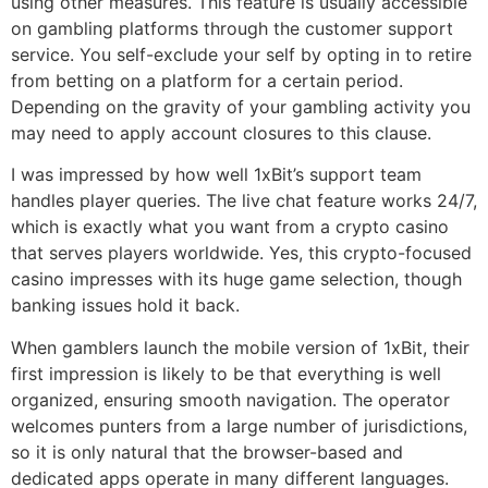
using other measures. This feature is usually accessible
on gambling platforms through the customer support
service. You self-exclude your self by opting in to retire
from betting on a platform for a certain period.
Depending on the gravity of your gambling activity you
may need to apply account closures to this clause.
I was impressed by how well 1xBit’s support team
handles player queries. The live chat feature works 24/7,
which is exactly what you want from a crypto casino
that serves players worldwide. Yes, this crypto-focused
casino impresses with its huge game selection, though
banking issues hold it back.
When gamblers launch the mobile version of 1xBit, their
first impression is likely to be that everything is well
organized, ensuring smooth navigation. The operator
welcomes punters from a large number of jurisdictions,
so it is only natural that the browser-based and
dedicated apps operate in many different languages.