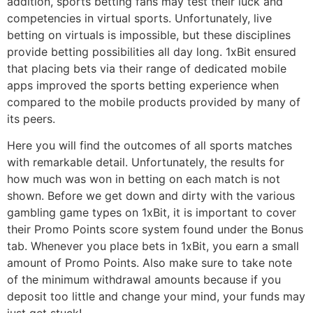
addition, sports betting fans may test their luck and
competencies in virtual sports. Unfortunately, live
betting on virtuals is impossible, but these disciplines
provide betting possibilities all day long. 1xBit ensured
that placing bets via their range of dedicated mobile
apps improved the sports betting experience when
compared to the mobile products provided by many of
its peers.
Here you will find the outcomes of all sports matches
with remarkable detail. Unfortunately, the results for
how much was won in betting on each match is not
shown. Before we get down and dirty with the various
gambling game types on 1xBit, it is important to cover
their Promo Points score system found under the Bonus
tab. Whenever you place bets in 1xBit, you earn a small
amount of Promo Points. Also make sure to take note
of the minimum withdrawal amounts because if you
deposit too little and change your mind, your funds may