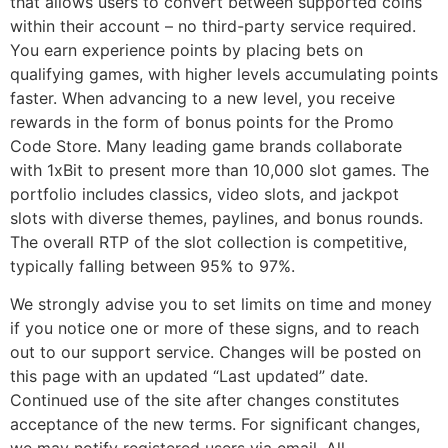
that allows users to convert between supported coins
within their account – no third-party service required.
You earn experience points by placing bets on
qualifying games, with higher levels accumulating points
faster. When advancing to a new level, you receive
rewards in the form of bonus points for the Promo
Code Store. Many leading game brands collaborate
with 1xBit to present more than 10,000 slot games. The
portfolio includes classics, video slots, and jackpot
slots with diverse themes, paylines, and bonus rounds.
The overall RTP of the slot collection is competitive,
typically falling between 95% to 97%.
We strongly advise you to set limits on time and money
if you notice one or more of these signs, and to reach
out to our support service. Changes will be posted on
this page with an updated “Last updated” date.
Continued use of the site after changes constitutes
acceptance of the new terms. For significant changes,