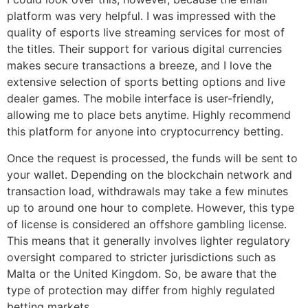
platform was very helpful. I was impressed with the
quality of esports live streaming services for most of
the titles. Their support for various digital currencies
makes secure transactions a breeze, and I love the
extensive selection of sports betting options and live
dealer games. The mobile interface is user-friendly,
allowing me to place bets anytime. Highly recommend
this platform for anyone into cryptocurrency betting.
Once the request is processed, the funds will be sent to
your wallet. Depending on the blockchain network and
transaction load, withdrawals may take a few minutes
up to around one hour to complete. However, this type
of license is considered an offshore gambling license.
This means that it generally involves lighter regulatory
oversight compared to stricter jurisdictions such as
Malta or the United Kingdom. So, be aware that the
type of protection may differ from highly regulated
betting markets.