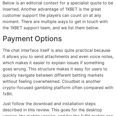
Below is an editorial context for a specialist quote to be
inserted. Another advantage of 1XBET is the great
customer support the players can count on at any
moment. There are multiple ways to get in touch with
the 1XBET support team, and we list them below.
Payment Options
The chat interface itself is also quite practical because
it allows you to send attachments and even voice notes,
which makes it easier to explain issues if something
goes wrong. This structure makes it easy for users to
quickly navigate between different betting markets
without feeling overwhelmed. Cloudbet is another
crypto-focused gambling platform often compared with
1xBit.
Just follow the download and installation steps
described in this review. This goes for the desktop