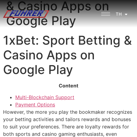
& Casino Apps on
TH
EN
Google Play
1xBet: Sport Betting &
Casino Apps on
Google Play
Content
Multi-Blockchain Support
Payment Options
However, the more you play the bookmaker recognizes
your betting activities and tailors rewards and bonuses
to suit your preferences. There are loyalty rewards for
both sports and casino gaming enthusiasts, even