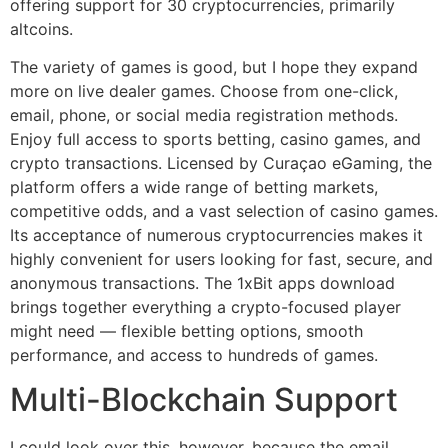
offering support for 30 cryptocurrencies, primarily
altcoins.
The variety of games is good, but I hope they expand
more on live dealer games. Choose from one-click,
email, phone, or social media registration methods.
Enjoy full access to sports betting, casino games, and
crypto transactions. Licensed by Curaçao eGaming, the
platform offers a wide range of betting markets,
competitive odds, and a vast selection of casino games.
Its acceptance of numerous cryptocurrencies makes it
highly convenient for users looking for fast, secure, and
anonymous transactions. The 1xBit apps download
brings together everything a crypto-focused player
might need — flexible betting options, smooth
performance, and access to hundreds of games.
Multi-Blockchain Support
I could look over this, however, because the email