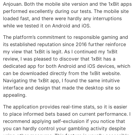
Anjouan. Both the mobile site version and the 1xBit apps
performed excellently during our tests. The mobile site
loaded fast, and there were hardly any interruptions
while we tested it on Android and iOS.
The platform’s commitment to responsible gaming and
its established reputation since 2016 further reinforce
my view that 1xBit is legit. As I continued my 1xBit
review, I was pleased to discover that 1xBit has a
dedicated app for both Android and iOS devices, which
can be downloaded directly from the 1xBit website.
Navigating the 1xBit app, I found the same intuitive
interface and design that made the desktop site so
appealing.
The application provides real-time stats, so it is easier
to place informed bets based on current performance. I
recommend applying self-exclusion if you notice that
you can hardly control your gambling activity despite