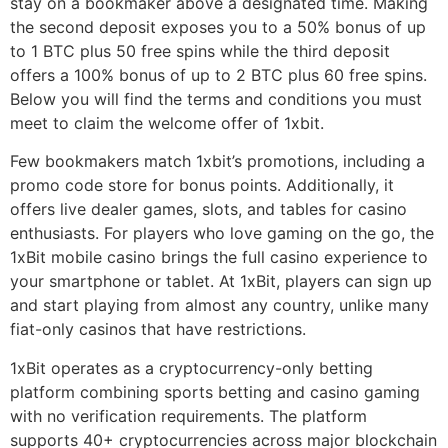
stay on a bookmaker above a designated time. Making
the second deposit exposes you to a 50% bonus of up
to 1 BTC plus 50 free spins while the third deposit
offers a 100% bonus of up to 2 BTC plus 60 free spins.
Below you will find the terms and conditions you must
meet to claim the welcome offer of 1xbit.
Few bookmakers match 1xbit’s promotions, including a
promo code store for bonus points. Additionally, it
offers live dealer games, slots, and tables for casino
enthusiasts. For players who love gaming on the go, the
1xBit mobile casino brings the full casino experience to
your smartphone or tablet. At 1xBit, players can sign up
and start playing from almost any country, unlike many
fiat-only casinos that have restrictions.
1xBit operates as a cryptocurrency-only betting
platform combining sports betting and casino gaming
with no verification requirements. The platform
supports 40+ cryptocurrencies across major blockchain