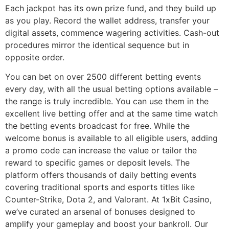
Each jackpot has its own prize fund, and they build up
as you play. Record the wallet address, transfer your
digital assets, commence wagering activities. Cash-out
procedures mirror the identical sequence but in
opposite order.
You can bet on over 2500 different betting events
every day, with all the usual betting options available –
the range is truly incredible. You can use them in the
excellent live betting offer and at the same time watch
the betting events broadcast for free. While the
welcome bonus is available to all eligible users, adding
a promo code can increase the value or tailor the
reward to specific games or deposit levels. The
platform offers thousands of daily betting events
covering traditional sports and esports titles like
Counter-Strike, Dota 2, and Valorant. At 1xBit Casino,
we’ve curated an arsenal of bonuses designed to
amplify your gameplay and boost your bankroll. Our