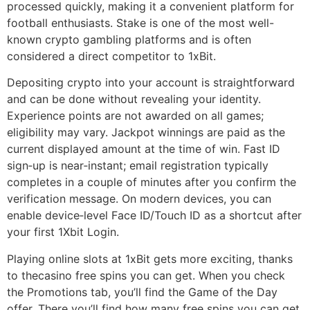
processed quickly, making it a convenient platform for
football enthusiasts. Stake is one of the most well-
known crypto gambling platforms and is often
considered a direct competitor to 1xBit.
Depositing crypto into your account is straightforward
and can be done without revealing your identity.
Experience points are not awarded on all games;
eligibility may vary. Jackpot winnings are paid as the
current displayed amount at the time of win. Fast ID
sign‑up is near‑instant; email registration typically
completes in a couple of minutes after you confirm the
verification message. On modern devices, you can
enable device‑level Face ID/Touch ID as a shortcut after
your first 1Xbit Login.
Playing online slots at 1xBit gets more exciting, thanks
to thecasino free spins you can get. When you check
the Promotions tab, you’ll find the Game of the Day
offer. There you’ll find how many free spins you can get