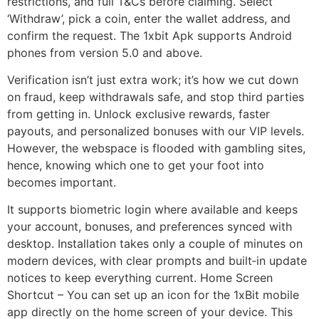
restrictions, and full T&Cs before claiming. Select
‘Withdraw’, pick a coin, enter the wallet address, and
confirm the request. The 1xbit Apk supports Android
phones from version 5.0 and above.
Verification isn’t just extra work; it’s how we cut down
on fraud, keep withdrawals safe, and stop third parties
from getting in. Unlock exclusive rewards, faster
payouts, and personalized bonuses with our VIP levels.
However, the webspace is flooded with gambling sites,
hence, knowing which one to get your foot into
becomes important.
It supports biometric login where available and keeps
your account, bonuses, and preferences synced with
desktop. Installation takes only a couple of minutes on
modern devices, with clear prompts and built‑in update
notices to keep everything current. Home Screen
Shortcut – You can set up an icon for the 1xBit mobile
app directly on the home screen of your device. This