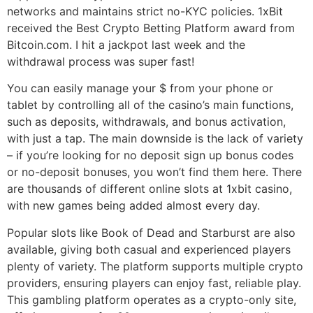
networks and maintains strict no-KYC policies. 1xBit
received the Best Crypto Betting Platform award from
Bitcoin.com. I hit a jackpot last week and the
withdrawal process was super fast!
You can easily manage your $ from your phone or
tablet by controlling all of the casino’s main functions,
such as deposits, withdrawals, and bonus activation,
with just a tap. The main downside is the lack of variety
– if you’re looking for no deposit sign up bonus codes
or no-deposit bonuses, you won’t find them here. There
are thousands of different online slots at 1xbit casino,
with new games being added almost every day.
Popular slots like Book of Dead and Starburst are also
available, giving both casual and experienced players
plenty of variety. The platform supports multiple crypto
providers, ensuring players can enjoy fast, reliable play.
This gambling platform operates as a crypto-only site,