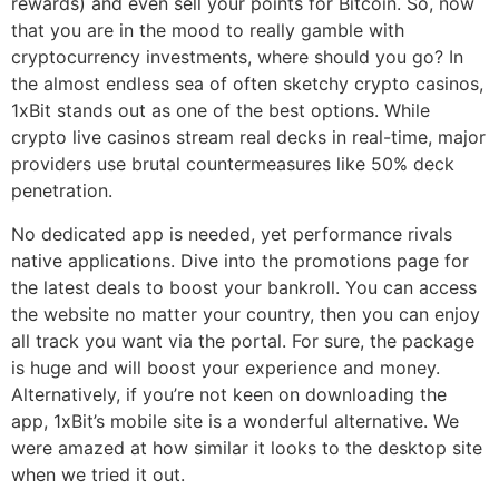
rewards) and even sell your points for Bitcoin. So, now
that you are in the mood to really gamble with
cryptocurrency investments, where should you go? In
the almost endless sea of often sketchy crypto casinos,
1xBit stands out as one of the best options. While
crypto live casinos stream real decks in real-time, major
providers use brutal countermeasures like 50% deck
penetration.
No dedicated app is needed, yet performance rivals
native applications. Dive into the promotions page for
the latest deals to boost your bankroll. You can access
the website no matter your country, then you can enjoy
all track you want via the portal. For sure, the package
is huge and will boost your experience and money.
Alternatively, if you’re not keen on downloading the
app, 1xBit’s mobile site is a wonderful alternative. We
were amazed at how similar it looks to the desktop site
when we tried it out.