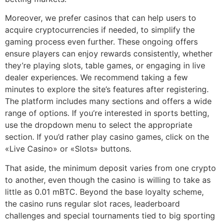
Moreover, we prefer casinos that can help users to
acquire cryptocurrencies if needed, to simplify the
gaming process even further. These ongoing offers
ensure players can enjoy rewards consistently, whether
they’re playing slots, table games, or engaging in live
dealer experiences. We recommend taking a few
minutes to explore the site’s features after registering.
The platform includes many sections and offers a wide
range of options. If you’re interested in sports betting,
use the dropdown menu to select the appropriate
section. If you’d rather play casino games, click on the
«Live Casino» or «Slots» buttons.
That aside, the minimum deposit varies from one crypto
to another, even though the casino is willing to take as
little as 0.01 mBTC. Beyond the base loyalty scheme,
the casino runs regular slot races, leaderboard
challenges and special tournaments tied to big sporting