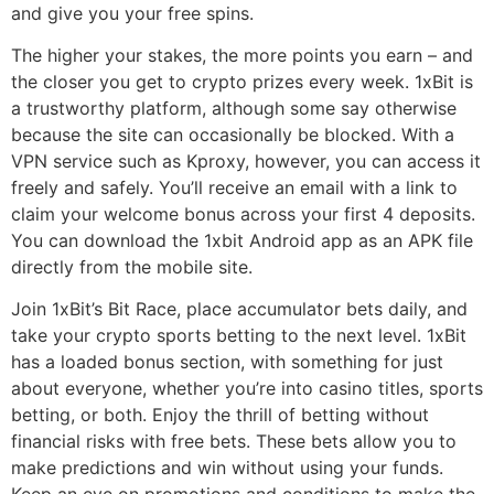
and give you your free spins.
The higher your stakes, the more points you earn – and
the closer you get to crypto prizes every week. 1xBit is
a trustworthy platform, although some say otherwise
because the site can occasionally be blocked. With a
VPN service such as Kproxy, however, you can access it
freely and safely. You’ll receive an email with a link to
claim your welcome bonus across your first 4 deposits.
You can download the 1xbit Android app as an APK file
directly from the mobile site.
Join 1xBit’s Bit Race, place accumulator bets daily, and
take your crypto sports betting to the next level. 1xBit
has a loaded bonus section, with something for just
about everyone, whether you’re into casino titles, sports
betting, or both. Enjoy the thrill of betting without
financial risks with free bets. These bets allow you to
make predictions and win without using your funds.