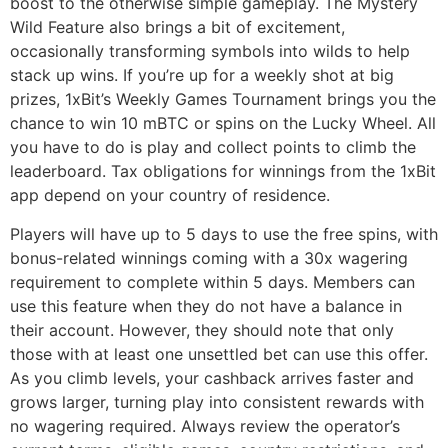
boost to the otherwise simple gameplay. The Mystery
Wild Feature also brings a bit of excitement,
occasionally transforming symbols into wilds to help
stack up wins. If you’re up for a weekly shot at big
prizes, 1xBit’s Weekly Games Tournament brings you the
chance to win 10 mBTC or spins on the Lucky Wheel. All
you have to do is play and collect points to climb the
leaderboard. Tax obligations for winnings from the 1xBit
app depend on your country of residence.
Players will have up to 5 days to use the free spins, with
bonus-related winnings coming with a 30x wagering
requirement to complete within 5 days. Members can
use this feature when they do not have a balance in
their account. However, they should note that only
those with at least one unsettled bet can use this offer.
As you climb levels, your cashback arrives faster and
grows larger, turning play into consistent rewards with
no wagering required. Always review the operator’s