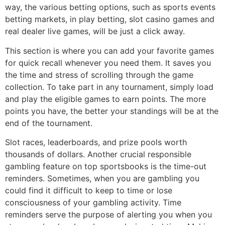
way, the various betting options, such as sports events
betting markets, in play betting, slot casino games and
real dealer live games, will be just a click away.
This section is where you can add your favorite games
for quick recall whenever you need them. It saves you
the time and stress of scrolling through the game
collection. To take part in any tournament, simply load
and play the eligible games to earn points. The more
points you have, the better your standings will be at the
end of the tournament.
Slot races, leaderboards, and prize pools worth
thousands of dollars. Another crucial responsible
gambling feature on top sportsbooks is the time-out
reminders. Sometimes, when you are gambling you
could find it difficult to keep to time or lose
consciousness of your gambling activity. Time
reminders serve the purpose of alerting you when you