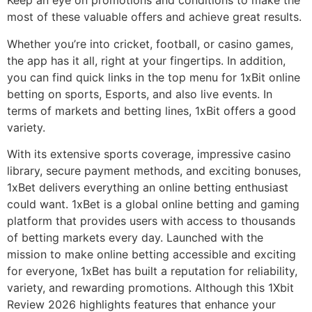
Keep an eye on promotions and conditions to make the
most of these valuable offers and achieve great results.
Whether you’re into cricket, football, or casino games,
the app has it all, right at your fingertips. In addition,
you can find quick links in the top menu for 1xBit online
betting on sports, Esports, and also live events. In
terms of markets and betting lines, 1xBit offers a good
variety.
With its extensive sports coverage, impressive casino
library, secure payment methods, and exciting bonuses,
1xBet delivers everything an online betting enthusiast
could want. 1xBet is a global online betting and gaming
platform that provides users with access to thousands
of betting markets every day. Launched with the
mission to make online betting accessible and exciting
for everyone, 1xBet has built a reputation for reliability,
variety, and rewarding promotions. Although this 1Xbit
Review 2026 highlights features that enhance your