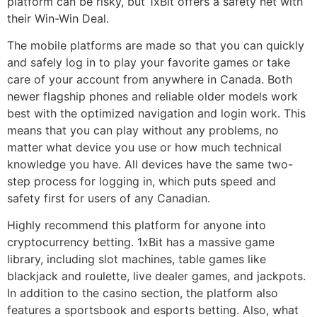
platform can be risky, but 1xBit offers a safety net with
their Win-Win Deal.
The mobile platforms are made so that you can quickly
and safely log in to play your favorite games or take
care of your account from anywhere in Canada. Both
newer flagship phones and reliable older models work
best with the optimized navigation and login work. This
means that you can play without any problems, no
matter what device you use or how much technical
knowledge you have. All devices have the same two-
step process for logging in, which puts speed and
safety first for users of any Canadian.
Highly recommend this platform for anyone into
cryptocurrency betting. 1xBit has a massive game
library, including slot machines, table games like
blackjack and roulette, live dealer games, and jackpots.
In addition to the casino section, the platform also
features a sportsbook and esports betting. Also, what