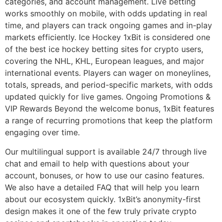
categories, and account management. Live betting
works smoothly on mobile, with odds updating in real
time, and players can track ongoing games and in-play
markets efficiently. Ice Hockey 1xBit is considered one
of the best ice hockey betting sites for crypto users,
covering the NHL, KHL, European leagues, and major
international events. Players can wager on moneylines,
totals, spreads, and period-specific markets, with odds
updated quickly for live games. Ongoing Promotions &
VIP Rewards Beyond the welcome bonus, 1xBit features
a range of recurring promotions that keep the platform
engaging over time.
Our multilingual support is available 24/7 through live
chat and email to help with questions about your
account, bonuses, or how to use our casino features.
We also have a detailed FAQ that will help you learn
about our ecosystem quickly. 1xBit’s anonymity-first
design makes it one of the few truly private crypto