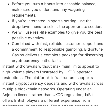
Before you turn a bonus into cashable balance,
make sure you understand any wagering
requirements.
If you’re interested in sports betting, use the
dropdown menu to select the appropriate section.
We will use real-life examples to give you the best
possible overview.
Combined with fast, reliable customer support and
a commitment to responsible gambling, BitFortune
Casino delivers a complete package for discerning
cryptocurrency enthusiasts.
Instant withdrawals without maximum limits appeal to
high-volume players frustrated by UKGC operator
restrictions. The platform’s infrastructure supports
instant cryptocurrency deposits and withdrawals across
multiple blockchain networks. Operating under an
Anjouan licence rather than UKGC regulation, 1xBit
offers British players a different experience from
mainstream UK operators. The platform accepts over