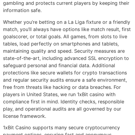
gambling and protects current players by keeping their
information safe.
Whether you’re betting on a La Liga fixture or a friendly
match, you’ll always have options like match result, first
goalscorer, or total goals. All games, from slots to live
tables, load perfectly on smartphones and tablets,
maintaining quality and speed. Security measures are
state-of-the-art, including advanced SSL encryption to
safeguard personal and financial data. Additional
protections like secure wallets for crypto transactions
and regular security audits ensure a safe environment,
free from threats like hacking or data breaches. For
players in United States, we run 1xBit casino with
compliance first in mind. Identity checks, responsible
play, and operational audits are all governed by our
license framework.
1xBit Casino supports many secure cryptocurrency
payment options, ensuring fast and anonymous