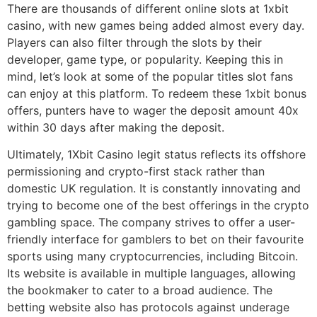
There are thousands of different online slots at 1xbit
casino, with new games being added almost every day.
Players can also filter through the slots by their
developer, game type, or popularity. Keeping this in
mind, let’s look at some of the popular titles slot fans
can enjoy at this platform. To redeem these 1xbit bonus
offers, punters have to wager the deposit amount 40x
within 30 days after making the deposit.
Ultimately, 1Xbit Casino legit status reflects its offshore
permissioning and crypto-first stack rather than
domestic UK regulation. It is constantly innovating and
trying to become one of the best offerings in the crypto
gambling space. The company strives to offer a user-
friendly interface for gamblers to bet on their favourite
sports using many cryptocurrencies, including Bitcoin.
Its website is available in multiple languages, allowing
the bookmaker to cater to a broad audience. The
betting website also has protocols against underage