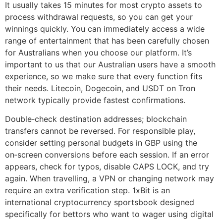
It usually takes 15 minutes for most crypto assets to
process withdrawal requests, so you can get your
winnings quickly. You can immediately access a wide
range of entertainment that has been carefully chosen
for Australians when you choose our platform. It’s
important to us that our Australian users have a smooth
experience, so we make sure that every function fits
their needs. Litecoin, Dogecoin, and USDT on Tron
network typically provide fastest confirmations.
Double‑check destination addresses; blockchain
transfers cannot be reversed. For responsible play,
consider setting personal budgets in GBP using the
on‑screen conversions before each session. If an error
appears, check for typos, disable CAPS LOCK, and try
again. When travelling, a VPN or changing network may
require an extra verification step. 1xBit is an
international cryptocurrency sportsbook designed
specifically for bettors who want to wager using digital