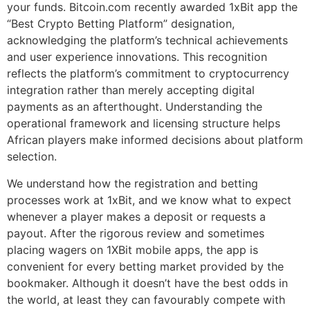
your funds. Bitcoin.com recently awarded 1xBit app the
“Best Crypto Betting Platform” designation,
acknowledging the platform’s technical achievements
and user experience innovations. This recognition
reflects the platform’s commitment to cryptocurrency
integration rather than merely accepting digital
payments as an afterthought. Understanding the
operational framework and licensing structure helps
African players make informed decisions about platform
selection.
We understand how the registration and betting
processes work at 1xBit, and we know what to expect
whenever a player makes a deposit or requests a
payout. After the rigorous review and sometimes
placing wagers on 1XBit mobile apps, the app is
convenient for every betting market provided by the
bookmaker. Although it doesn’t have the best odds in
the world, at least they can favourably compete with