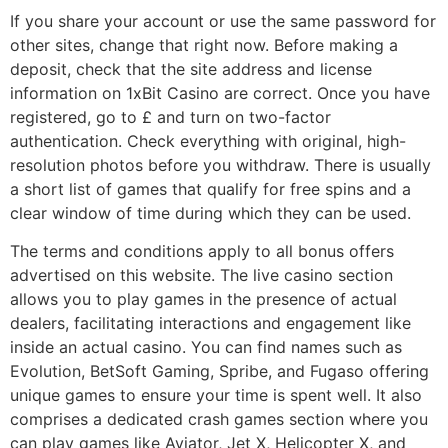
If you share your account or use the same password for
other sites, change that right now. Before making a
deposit, check that the site address and license
information on 1xBit Casino are correct. Once you have
registered, go to £ and turn on two-factor
authentication. Check everything with original, high-
resolution photos before you withdraw. There is usually
a short list of games that qualify for free spins and a
clear window of time during which they can be used.
The terms and conditions apply to all bonus offers
advertised on this website. The live casino section
allows you to play games in the presence of actual
dealers, facilitating interactions and engagement like
inside an actual casino. You can find names such as
Evolution, BetSoft Gaming, Spribe, and Fugaso offering
unique games to ensure your time is spent well. It also
comprises a dedicated crash games section where you
can play games like Aviator, Jet X, Helicopter X, and