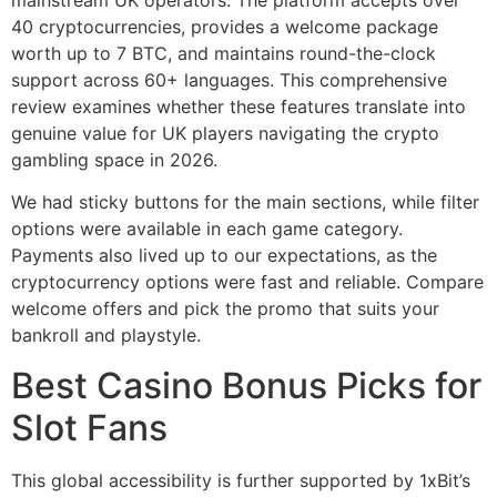
40 cryptocurrencies, provides a welcome package
worth up to 7 BTC, and maintains round-the-clock
support across 60+ languages. This comprehensive
review examines whether these features translate into
genuine value for UK players navigating the crypto
gambling space in 2026.
We had sticky buttons for the main sections, while filter
options were available in each game category.
Payments also lived up to our expectations, as the
cryptocurrency options were fast and reliable. Compare
welcome offers and pick the promo that suits your
bankroll and playstyle.
Best Casino Bonus Picks for
Slot Fans
This global accessibility is further supported by 1xBit’s