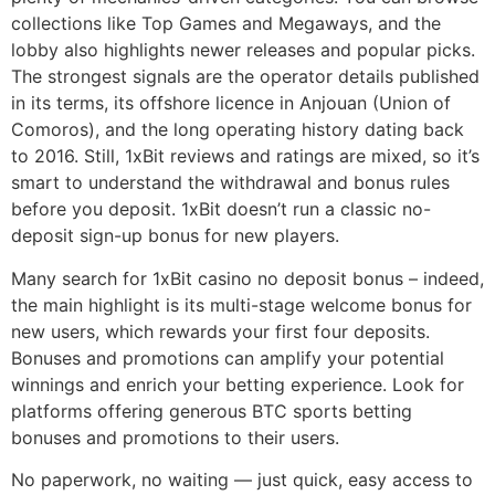
collections like Top Games and Megaways, and the
lobby also highlights newer releases and popular picks.
The strongest signals are the operator details published
in its terms, its offshore licence in Anjouan (Union of
Comoros), and the long operating history dating back
to 2016. Still, 1xBit reviews and ratings are mixed, so it’s
smart to understand the withdrawal and bonus rules
before you deposit. 1xBit doesn’t run a classic no-
deposit sign-up bonus for new players.
Many search for 1xBit casino no deposit bonus – indeed,
the main highlight is its multi-stage welcome bonus for
new users, which rewards your first four deposits.
Bonuses and promotions can amplify your potential
winnings and enrich your betting experience. Look for
platforms offering generous BTC sports betting
bonuses and promotions to their users.
No paperwork, no waiting — just quick, easy access to