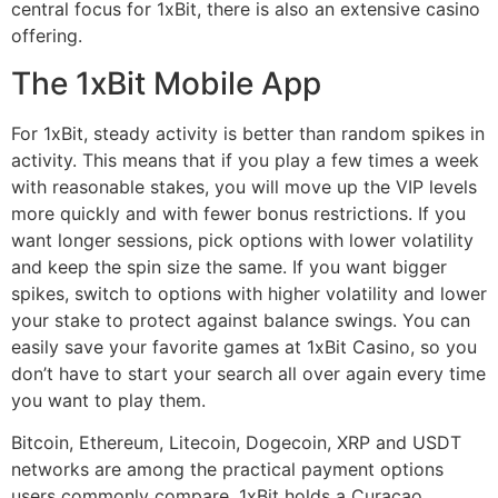
central focus for 1xBit, there is also an extensive casino
offering.
The 1xBit Mobile App
For 1xBit, steady activity is better than random spikes in
activity. This means that if you play a few times a week
with reasonable stakes, you will move up the VIP levels
more quickly and with fewer bonus restrictions. If you
want longer sessions, pick options with lower volatility
and keep the spin size the same. If you want bigger
spikes, switch to options with higher volatility and lower
your stake to protect against balance swings. You can
easily save your favorite games at 1xBit Casino, so you
don’t have to start your search all over again every time
you want to play them.
Bitcoin, Ethereum, Litecoin, Dogecoin, XRP and USDT
networks are among the practical payment options
users commonly compare. 1xBit holds a Curacao