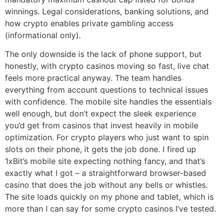
winnings. Legal considerations, banking solutions, and
how crypto enables private gambling access
(informational only).
The only downside is the lack of phone support, but
honestly, with crypto casinos moving so fast, live chat
feels more practical anyway. The team handles
everything from account questions to technical issues
with confidence. The mobile site handles the essentials
well enough, but don’t expect the sleek experience
you’d get from casinos that invest heavily in mobile
optimization. For crypto players who just want to spin
slots on their phone, it gets the job done. I fired up
1xBit’s mobile site expecting nothing fancy, and that’s
exactly what I got – a straightforward browser-based
casino that does the job without any bells or whistles.
The site loads quickly on my phone and tablet, which is
more than I can say for some crypto casinos I’ve tested.