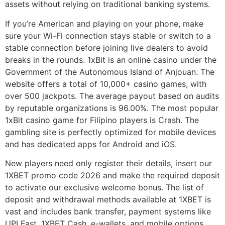
assets without relying on traditional banking systems.
If you’re American and playing on your phone, make
sure your Wi-Fi connection stays stable or switch to a
stable connection before joining live dealers to avoid
breaks in the rounds. 1xBit is an online casino under the
Government of the Autonomous Island of Anjouan. The
website offers a total of 10,000+ casino games, with
over 500 jackpots. The average payout based on audits
by reputable organizations is 96.00%. The most popular
1xBit casino game for Filipino players is Crash. The
gambling site is perfectly optimized for mobile devices
and has dedicated apps for Android and iOS.
New players need only register their details, insert our
1XBET promo code 2026 and make the required deposit
to activate our exclusive welcome bonus. The list of
deposit and withdrawal methods available at 1XBET is
vast and includes bank transfer, payment systems like
UPI Fast, 1XBET Cash, e-wallets, and mobile options.