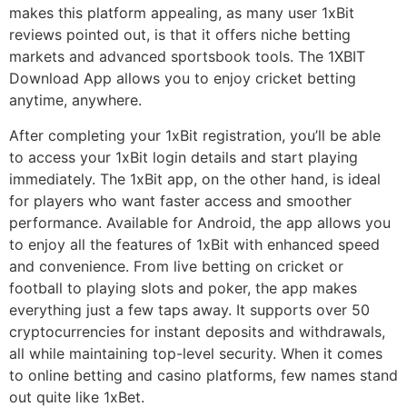
makes this platform appealing, as many user 1xBit
reviews pointed out, is that it offers niche betting
markets and advanced sportsbook tools. The 1XBIT
Download App allows you to enjoy cricket betting
anytime, anywhere.
After completing your 1xBit registration, you’ll be able
to access your 1xBit login details and start playing
immediately. The 1xBit app, on the other hand, is ideal
for players who want faster access and smoother
performance. Available for Android, the app allows you
to enjoy all the features of 1xBit with enhanced speed
and convenience. From live betting on cricket or
football to playing slots and poker, the app makes
everything just a few taps away. It supports over 50
cryptocurrencies for instant deposits and withdrawals,
all while maintaining top-level security. When it comes
to online betting and casino platforms, few names stand
out quite like 1xBet.