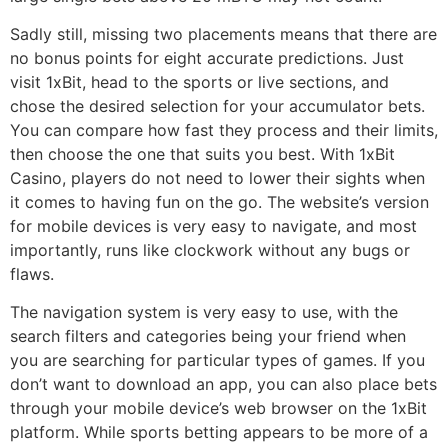
Sadly still, missing two placements means that there are
no bonus points for eight accurate predictions. Just
visit 1xBit, head to the sports or live sections, and
chose the desired selection for your accumulator bets.
You can compare how fast they process and their limits,
then choose the one that suits you best. With 1xBit
Casino, players do not need to lower their sights when
it comes to having fun on the go. The website’s version
for mobile devices is very easy to navigate, and most
importantly, runs like clockwork without any bugs or
flaws.
The navigation system is very easy to use, with the
search filters and categories being your friend when
you are searching for particular types of games. If you
don’t want to download an app, you can also place bets
through your mobile device’s web browser on the 1xBit
platform. While sports betting appears to be more of a