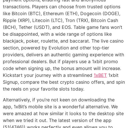
transactions. Players can choose from trusted options
like Bitcoin (BTC), Ethereum (ETH), Dogecoin (DOGE),
Ripple (XRP), Litecoin (LTC), Tron (TRX), Bitcoin Cash
(BCH), Tether (USDT), and EOS. Table game fans won’t
be disappointed, with a wide range of options like
blackjack, poker, roulette, and baccarat. The live casino
section, powered by Evolution and other top-tier
providers, delivers an authentic gaming experience with
professional dealers. But if players use a 1xbit promo
code when signing up, the bonus amount will increase.
Kickstart your journey with a streamlined
1xBET
1xbit
Signup, compare the best crypto casino offers, and spin
the reels on your favorite slots today.
Alternatively, if you’re not keen on downloading the
app, 1xBit’s mobile site is a wonderful alternative. We
were amazed at how similar it looks to the desktop site
when we tried it out. The latest version of the app
(51(4746)) works perfectly and even allows you to