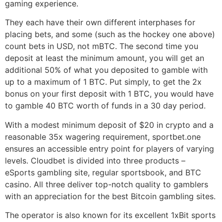
gaming experience.
They each have their own different interphases for
placing bets, and some (such as the hockey one above)
count bets in USD, not mBTC. The second time you
deposit at least the minimum amount, you will get an
additional 50% of what you deposited to gamble with
up to a maximum of 1 BTC. Put simply, to get the 2x
bonus on your first deposit with 1 BTC, you would have
to gamble 40 BTC worth of funds in a 30 day period.
With a modest minimum deposit of $20 in crypto and a
reasonable 35x wagering requirement, sportbet.one
ensures an accessible entry point for players of varying
levels. Cloudbet is divided into three products –
eSports gambling site, regular sportsbook, and BTC
casino. All three deliver top-notch quality to gamblers
with an appreciation for the best Bitcoin gambling sites.
The operator is also known for its excellent 1xBit sports