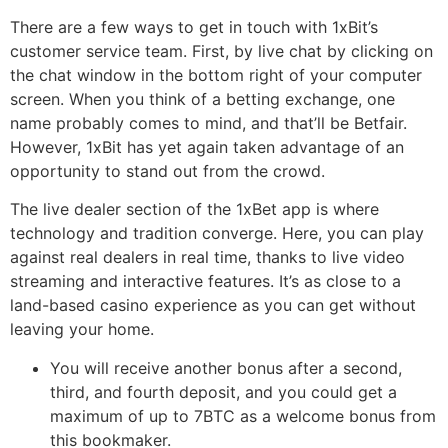
There are a few ways to get in touch with 1xBit’s
customer service team. First, by live chat by clicking on
the chat window in the bottom right of your computer
screen. When you think of a betting exchange, one
name probably comes to mind, and that’ll be Betfair.
However, 1xBit has yet again taken advantage of an
opportunity to stand out from the crowd.
The live dealer section of the 1xBet app is where
technology and tradition converge. Here, you can play
against real dealers in real time, thanks to live video
streaming and interactive features. It’s as close to a
land-based casino experience as you can get without
leaving your home.
You will receive another bonus after a second,
third, and fourth deposit, and you could get a
maximum of up to 7BTC as a welcome bonus from
this bookmaker.