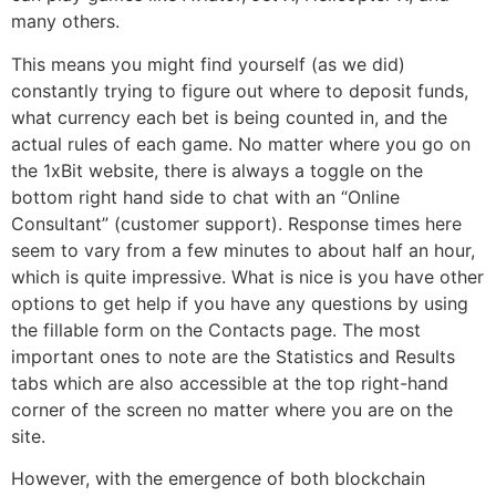
many others.
This means you might find yourself (as we did)
constantly trying to figure out where to deposit funds,
what currency each bet is being counted in, and the
actual rules of each game. No matter where you go on
the 1xBit website, there is always a toggle on the
bottom right hand side to chat with an “Online
Consultant” (customer support). Response times here
seem to vary from a few minutes to about half an hour,
which is quite impressive. What is nice is you have other
options to get help if you have any questions by using
the fillable form on the Contacts page. The most
important ones to note are the Statistics and Results
tabs which are also accessible at the top right-hand
corner of the screen no matter where you are on the
site.
However, with the emergence of both blockchain