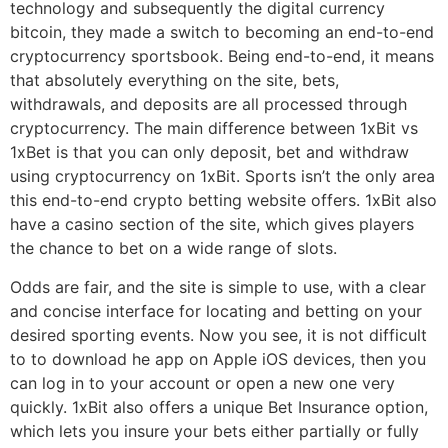
technology and subsequently the digital currency
bitcoin, they made a switch to becoming an end-to-end
cryptocurrency sportsbook. Being end-to-end, it means
that absolutely everything on the site, bets,
withdrawals, and deposits are all processed through
cryptocurrency. The main difference between 1xBit vs
1xBet is that you can only deposit, bet and withdraw
using cryptocurrency on 1xBit. Sports isn’t the only area
this end-to-end crypto betting website offers. 1xBit also
have a casino section of the site, which gives players
the chance to bet on a wide range of slots.
Odds are fair, and the site is simple to use, with a clear
and concise interface for locating and betting on your
desired sporting events. Now you see, it is not difficult
to to download he app on Apple iOS devices, then you
can log in to your account or open a new one very
quickly. 1xBit also offers a unique Bet Insurance option,
which lets you insure your bets either partially or fully