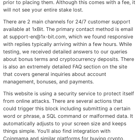
prior to placing them. Although this comes with a fee, it
will not see your entire stake lost.
There are 2 main channels for 24/7 customer support
available at 1xBit. The primary contact method is email
at support-en@1x-bit.com, which we found responsive
with replies typically arriving within a few hours. While
testing, we received detailed answers to our queries
about bonus terms and cryptocurrency deposits. There
is also an extremely detailed FAQ section on the site
that covers general inquiries about account
management, bonuses, and payments.
This website is using a security service to protect itself
from online attacks. There are several actions that
could trigger this block including submitting a certain
word or phrase, a SQL command or malformed data. It
automatically adjusts to your screen size and keeps
things simple. You’ll also find integration with
Coinmama and similar platforms for buying crypto,