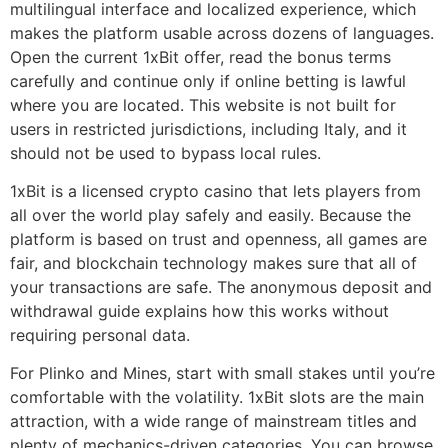
multilingual interface and localized experience, which
makes the platform usable across dozens of languages.
Open the current 1xBit offer, read the bonus terms
carefully and continue only if online betting is lawful
where you are located. This website is not built for
users in restricted jurisdictions, including Italy, and it
should not be used to bypass local rules.
1xBit is a licensed crypto casino that lets players from
all over the world play safely and easily. Because the
platform is based on trust and openness, all games are
fair, and blockchain technology makes sure that all of
your transactions are safe. The anonymous deposit and
withdrawal guide explains how this works without
requiring personal data.
For Plinko and Mines, start with small stakes until you’re
comfortable with the volatility. 1xBit slots are the main
attraction, with a wide range of mainstream titles and
plenty of mechanics-driven categories. You can browse