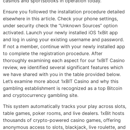
casinos and sportsbooks in operation today.
Ensure you followed the installation procedure detailed
elsewhere in this article. Check your phone settings,
under security check the “Unknown Sources” option
activated. Launch your newly installed iOS 1xBit app
and log in using your existing username and password.
If not a member, continue with your newly installed app
to complete the registration procedure. After
thoroughly examining each aspect for our 1xBIT Casino
review, we identified several significant features which
we have shared with you in the table provided below.
Let’s examine more about 1xBIT Casino and why this
gambling establishment is recognized as a top Bitcoin
and cryptocurrency gambling site.
This system automatically tracks your play across slots,
table games, poker rooms, and live dealers. 1xBit hosts
thousands of crypto-powered casino games, offering
anonymous access to slots, blackjack, live roulette, and