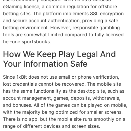
eGaming license, a common regulation for offshore
betting sites. The platform implements SSL encryption
and secure account authentication, providing a safe
betting environment. However, responsible gambling
tools are somewhat limited compared to fully licensed
tier-one sportsbooks.
How We Keep Play Legal And
Your Information Safe
Since 1xBit does not use email or phone verification,
lost credentials cannot be recovered. The mobile site
has the same functionality as the desktop site, such as
account management, games, deposits, withdrawals,
and bonuses. All of the games can be played on mobile,
with the majority being optimized for smaller screens.
There is no app, but the mobile site runs smoothly on a
range of different devices and screen sizes.