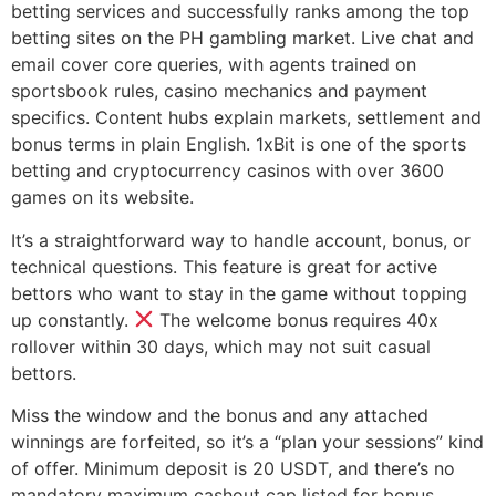
betting services and successfully ranks among the top
betting sites on the PH gambling market. Live chat and
email cover core queries, with agents trained on
sportsbook rules, casino mechanics and payment
specifics. Content hubs explain markets, settlement and
bonus terms in plain English. 1xBit is one of the sports
betting and cryptocurrency casinos with over 3600
games on its website.
It’s a straightforward way to handle account, bonus, or
technical questions. This feature is great for active
bettors who want to stay in the game without topping
up constantly.
The welcome bonus requires 40x
rollover within 30 days, which may not suit casual
bettors.
Miss the window and the bonus and any attached
winnings are forfeited, so it’s a “plan your sessions” kind
of offer. Minimum deposit is 20 USDT, and there’s no
mandatory maximum cashout cap listed for bonus