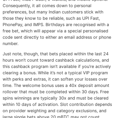
Consequently, it all comes down to personal
preferences, but many Indian customers stick with
those they know to be reliable, such as UPI Fast,
PhonePay, and IMPS. Birthdays are recognised with a
free bet, which will appear via a special personalised
code sent directly to either an email address or phone
number.
Just note, though, that bets placed within the last 24
hours won’t count toward cashback calculations, and
this cashback program isn’t available if you’re actively
clearing a bonus. While it’s not a typical VIP program
with perks and extras, it can soften your losses over
time. The welcome bonus uses a 40x deposit amount
rollover that must be completed within 30 days. Free
spins winnings are typically 30x and must be cleared
within 10 days of activation. Slot contribution depends
on provider weighting and category exclusions, and
large single bets above 20 mBTC may not count.