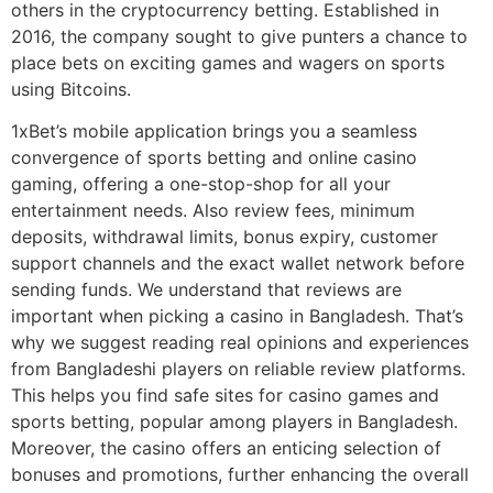
others in the cryptocurrency betting. Established in
2016, the company sought to give punters a chance to
place bets on exciting games and wagers on sports
using Bitcoins.
1xBet’s mobile application brings you a seamless
convergence of sports betting and online casino
gaming, offering a one-stop-shop for all your
entertainment needs. Also review fees, minimum
deposits, withdrawal limits, bonus expiry, customer
support channels and the exact wallet network before
sending funds. We understand that reviews are
important when picking a casino in Bangladesh. That’s
why we suggest reading real opinions and experiences
from Bangladeshi players on reliable review platforms.
This helps you find safe sites for casino games and
sports betting, popular among players in Bangladesh.
Moreover, the casino offers an enticing selection of
bonuses and promotions, further enhancing the overall