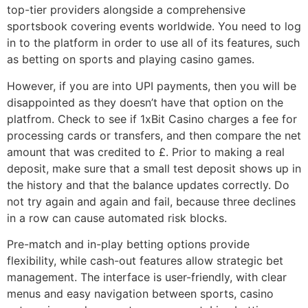
top-tier providers alongside a comprehensive
sportsbook covering events worldwide. You need to log
in to the platform in order to use all of its features, such
as betting on sports and playing casino games.
However, if you are into UPI payments, then you will be
disappointed as they doesn’t have that option on the
platfrom. Check to see if 1xBit Casino charges a fee for
processing cards or transfers, and then compare the net
amount that was credited to £. Prior to making a real
deposit, make sure that a small test deposit shows up in
the history and that the balance updates correctly. Do
not try again and again and fail, because three declines
in a row can cause automated risk blocks.
Pre-match and in-play betting options provide
flexibility, while cash-out features allow strategic bet
management. The interface is user-friendly, with clear
menus and easy navigation between sports, casino