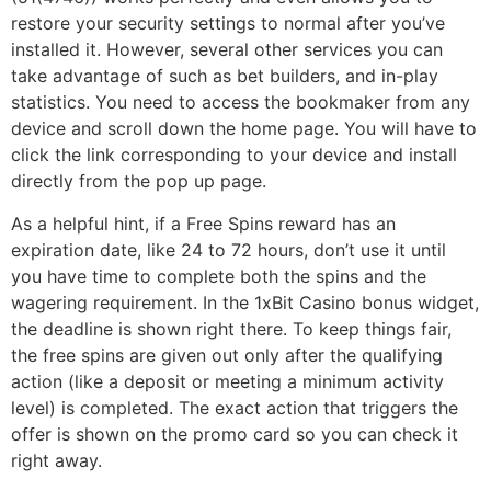
restore your security settings to normal after you’ve
installed it. However, several other services you can
take advantage of such as bet builders, and in-play
statistics. You need to access the bookmaker from any
device and scroll down the home page. You will have to
click the link corresponding to your device and install
directly from the pop up page.
As a helpful hint, if a Free Spins reward has an
expiration date, like 24 to 72 hours, don’t use it until
you have time to complete both the spins and the
wagering requirement. In the 1xBit Casino bonus widget,
the deadline is shown right there. To keep things fair,
the free spins are given out only after the qualifying
action (like a deposit or meeting a minimum activity
level) is completed. The exact action that triggers the
offer is shown on the promo card so you can check it
right away.