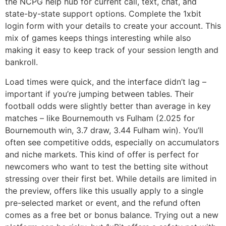
the NCPG help hub for current call, text, chat, and
state-by-state support options. Complete the 1xbit
login form with your details to create your account. This
mix of games keeps things interesting while also
making it easy to keep track of your session length and
bankroll.
Load times were quick, and the interface didn’t lag –
important if you’re jumping between tables. Their
football odds were slightly better than average in key
matches – like Bournemouth vs Fulham (2.025 for
Bournemouth win, 3.7 draw, 3.44 Fulham win). You’ll
often see competitive odds, especially on accumulators
and niche markets. This kind of offer is perfect for
newcomers who want to test the betting site without
stressing over their first bet. While details are limited in
the preview, offers like this usually apply to a single
pre-selected market or event, and the refund often
comes as a free bet or bonus balance. Trying out a new