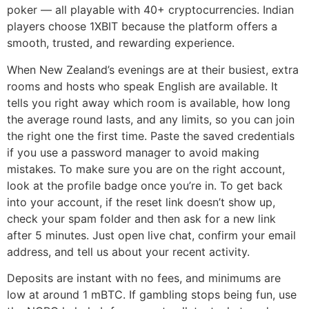
poker — all playable with 40+ cryptocurrencies. Indian
players choose 1XBIT because the platform offers a
smooth, trusted, and rewarding experience.
When New Zealand’s evenings are at their busiest, extra
rooms and hosts who speak English are available. It
tells you right away which room is available, how long
the average round lasts, and any limits, so you can join
the right one the first time. Paste the saved credentials
if you use a password manager to avoid making
mistakes. To make sure you are on the right account,
look at the profile badge once you’re in. To get back
into your account, if the reset link doesn’t show up,
check your spam folder and then ask for a new link
after 5 minutes. Just open live chat, confirm your email
address, and tell us about your recent activity.
Deposits are instant with no fees, and minimums are
low at around 1 mBTC. If gambling stops being fun, use