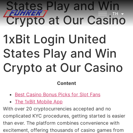
States Play and Win
TH
EN
Crypto at Our Casino
1xBit Login United
States Play and Win
Crypto at Our Casino
Content
Best Casino Bonus Picks for Slot Fans
The 1xBit Mobile App
With over 20 cryptocurrencies accepted and no
complicated KYC procedures, getting started is easier
than ever. The platform combines convenience with
excitement, offering thousands of casino games from