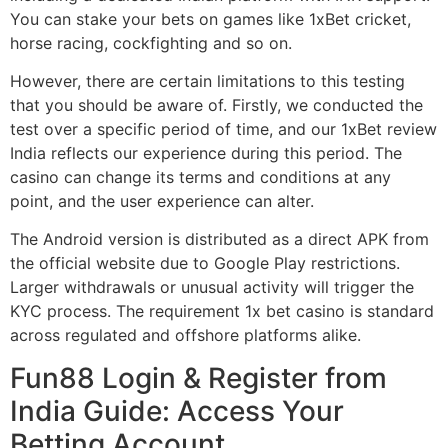
You can stake your bets on games like 1xBet cricket,
horse racing, cockfighting and so on.
However, there are certain limitations to this testing
that you should be aware of. Firstly, we conducted the
test over a specific period of time, and our 1xBet review
India reflects our experience during this period. The
casino can change its terms and conditions at any
point, and the user experience can alter.
The Android version is distributed as a direct APK from
the official website due to Google Play restrictions.
Larger withdrawals or unusual activity will trigger the
KYC process. The requirement 1x bet casino is standard
across regulated and offshore platforms alike.
Fun88 Login & Register from
India Guide: Access Your
Betting Account