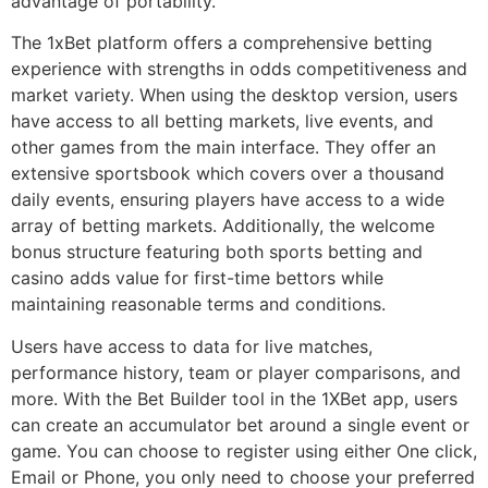
advantage of portability.
The 1xBet platform offers a comprehensive betting
experience with strengths in odds competitiveness and
market variety. When using the desktop version, users
have access to all betting markets, live events, and
other games from the main interface. They offer an
extensive sportsbook which covers over a thousand
daily events, ensuring players have access to a wide
array of betting markets. Additionally, the welcome
bonus structure featuring both sports betting and
casino adds value for first-time bettors while
maintaining reasonable terms and conditions.
Users have access to data for live matches,
performance history, team or player comparisons, and
more. With the Bet Builder tool in the 1XBet app, users
can create an accumulator bet around a single event or
game. You can choose to register using either One click,
Email or Phone, you only need to choose your preferred