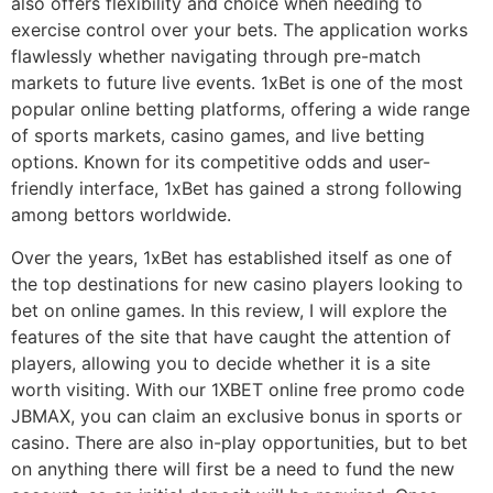
also offers flexibility and choice when needing to
exercise control over your bets. The application works
flawlessly whether navigating through pre-match
markets to future live events. 1xBet is one of the most
popular online betting platforms, offering a wide range
of sports markets, casino games, and live betting
options. Known for its competitive odds and user-
friendly interface, 1xBet has gained a strong following
among bettors worldwide.
Over the years, 1xBet has established itself as one of
the top destinations for new casino players looking to
bet on online games. In this review, I will explore the
features of the site that have caught the attention of
players, allowing you to decide whether it is a site
worth visiting. With our 1XBET online free promo code
JBMAX, you can claim an exclusive bonus in sports or
casino. There are also in-play opportunities, but to bet
on anything there will first be a need to fund the new