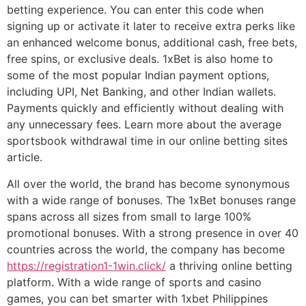
betting experience. You can enter this code when
signing up or activate it later to receive extra perks like
an enhanced welcome bonus, additional cash, free bets,
free spins, or exclusive deals. 1xBet is also home to
some of the most popular Indian payment options,
including UPI, Net Banking, and other Indian wallets.
Payments quickly and efficiently without dealing with
any unnecessary fees. Learn more about the average
sportsbook withdrawal time in our online betting sites
article.
All over the world, the brand has become synonymous
with a wide range of bonuses. The 1xBet bonuses range
spans across all sizes from small to large 100%
promotional bonuses. With a strong presence in over 40
countries across the world, the company has become
https://registration1-1win.click/
a thriving online betting
platform. With a wide range of sports and casino
games, you can bet smarter with 1xbet Philippines