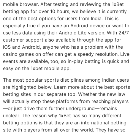
mobile browser. After testing and reviewing the 1xBet
betting app for over 10 hours, we believe it is currently
one of the best options for users from India. This is
especially true if you have an Android device or want to
use less data using their Android Lite version. With 24/7
customer support also available through the app for
iOS and Android, anyone who has a problem with the
casino games on offer can get a speedy resolution. Live
events are available, too, so in-play betting is quick and
easy on the 1xbet mobile app.
The most popular sports disciplines among Indian users
are highlighted below. Learn more about the best sports
betting sites in our separate top. Whether the new law
will actually stop these platforms from reaching players
—or just drive them further underground—remains
unclear. The reason why 1xBet has so many different
betting options is that they are an international betting
site with players from all over the world. They have so