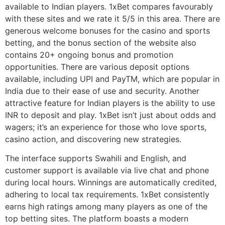
available to Indian players. 1xBet compares favourably
with these sites and we rate it 5/5 in this area. There are
generous welcome bonuses for the casino and sports
betting, and the bonus section of the website also
contains 20+ ongoing bonus and promotion
opportunities. There are various deposit options
available, including UPI and PayTM, which are popular in
India due to their ease of use and security. Another
attractive feature for Indian players is the ability to use
INR to deposit and play. 1xBet isn’t just about odds and
wagers; it’s an experience for those who love sports,
casino action, and discovering new strategies.
The interface supports Swahili and English, and
customer support is available via live chat and phone
during local hours. Winnings are automatically credited,
adhering to local tax requirements. 1xBet consistently
earns high ratings among many players as one of the
top betting sites. The platform boasts a modern