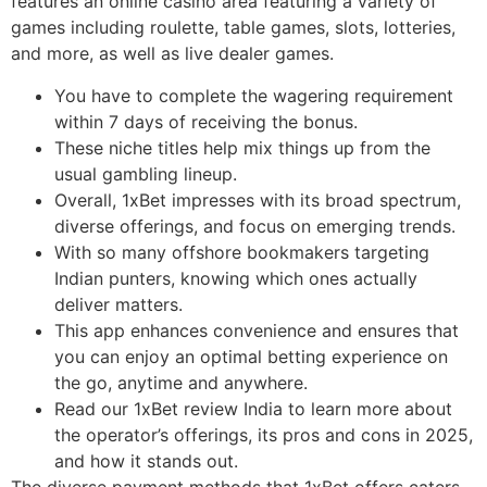
features an online casino area featuring a variety of
games including roulette, table games, slots, lotteries,
and more, as well as live dealer games.
You have to complete the wagering requirement
within 7 days of receiving the bonus.
These niche titles help mix things up from the
usual gambling lineup.
Overall, 1xBet impresses with its broad spectrum,
diverse offerings, and focus on emerging trends.
With so many offshore bookmakers targeting
Indian punters, knowing which ones actually
deliver matters.
This app enhances convenience and ensures that
you can enjoy an optimal betting experience on
the go, anytime and anywhere.
Read our 1xBet review India to learn more about
the operator’s offerings, its pros and cons in 2025,
and how it stands out.
The diverse payment methods that 1xBet offers caters