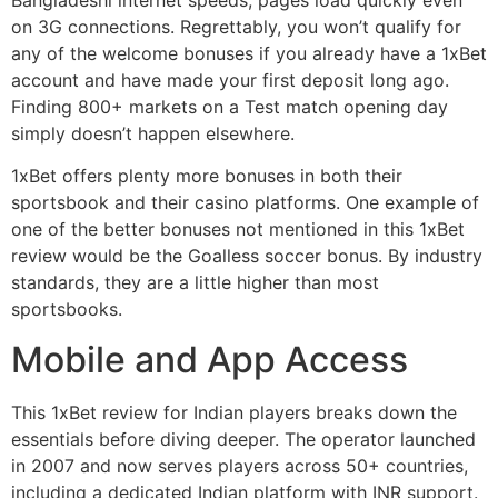
on 3G connections. Regrettably, you won’t qualify for
any of the welcome bonuses if you already have a 1xBet
account and have made your first deposit long ago.
Finding 800+ markets on a Test match opening day
simply doesn’t happen elsewhere.
1xBet offers plenty more bonuses in both their
sportsbook and their casino platforms. One example of
one of the better bonuses not mentioned in this 1xBet
review would be the Goalless soccer bonus. By industry
standards, they are a little higher than most
sportsbooks.
Mobile and App Access
This 1xBet review for Indian players breaks down the
essentials before diving deeper. The operator launched
in 2007 and now serves players across 50+ countries,
including a dedicated Indian platform with INR support.