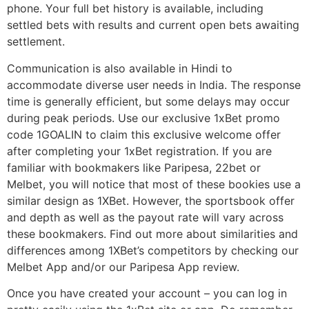
phone. Your full bet history is available, including
settled bets with results and current open bets awaiting
settlement.
Communication is also available in Hindi to
accommodate diverse user needs in India. The response
time is generally efficient, but some delays may occur
during peak periods. Use our exclusive 1xBet promo
code 1GOALIN to claim this exclusive welcome offer
after completing your 1xBet registration. If you are
familiar with bookmakers like Paripesa, 22bet or
Melbet, you will notice that most of these bookies use a
similar design as 1XBet. However, the sportsbook offer
and depth as well as the payout rate will vary across
these bookmakers. Find out more about similarities and
differences among 1XBet’s competitors by checking our
Melbet App and/or our Paripesa App review.
Once you have created your account – you can log in