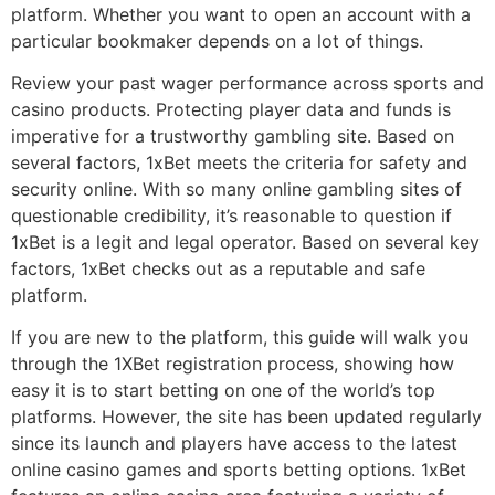
platform. Whether you want to open an account with a
particular bookmaker depends on a lot of things.
Review your past wager performance across sports and
casino products. Protecting player data and funds is
imperative for a trustworthy gambling site. Based on
several factors, 1xBet meets the criteria for safety and
security online. With so many online gambling sites of
questionable credibility, it’s reasonable to question if
1xBet is a legit and legal operator. Based on several key
factors, 1xBet checks out as a reputable and safe
platform.
If you are new to the platform, this guide will walk you
through the 1XBet registration process, showing how
easy it is to start betting on one of the world’s top
platforms. However, the site has been updated regularly
since its launch and players have access to the latest
online casino games and sports betting options. 1xBet