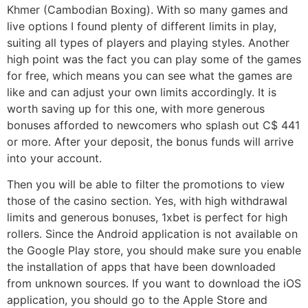
Khmer (Cambodian Boxing). With so many games and
live options I found plenty of different limits in play,
suiting all types of players and playing styles. Another
high point was the fact you can play some of the games
for free, which means you can see what the games are
like and can adjust your own limits accordingly. It is
worth saving up for this one, with more generous
bonuses afforded to newcomers who splash out C$ 441
or more. After your deposit, the bonus funds will arrive
into your account.
Then you will be able to filter the promotions to view
those of the casino section. Yes, with high withdrawal
limits and generous bonuses, 1xbet is perfect for high
rollers. Since the Android application is not available on
the Google Play store, you should make sure you enable
the installation of apps that have been downloaded
from unknown sources. If you want to download the iOS
application, you should go to the Apple Store and