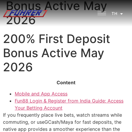
Bonus Active May
TH
EN
2026
200% First Deposit
Bonus Active May
2026
Content
Mobile and App Access
Fun88 Login & Register from India Guide: Access
Your Betting Account
If you frequently place live bets, watch streams while
commuting, or useGCash/Maya for fast deposits, the
native app provides a smoother experience than the