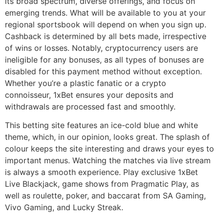
its broad spectrum, diverse offerings, and focus on
emerging trends. What will be available to you at your
regional sportsbook will depend on when you sign up.
Cashback is determined by all bets made, irrespective
of wins or losses. Notably, cryptocurrency users are
ineligible for any bonuses, as all types of bonuses are
disabled for this payment method without exception.
Whether you’re a plastic fanatic or a crypto
connoisseur, 1xBet ensures your deposits and
withdrawals are processed fast and smoothly.
This betting site features an ice-cold blue and white
theme, which, in our opinion, looks great. The splash of
colour keeps the site interesting and draws your eyes to
important menus. Watching the matches via live stream
is always a smooth experience. Play exclusive 1xBet
Live Blackjack, game shows from Pragmatic Play, as
well as roulette, poker, and baccarat from SA Gaming,
Vivo Gaming, and Lucky Streak.