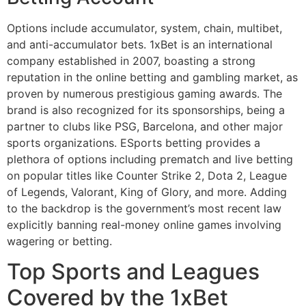
Options include accumulator, system, chain, multibet,
and anti-accumulator bets. 1xBet is an international
company established in 2007, boasting a strong
reputation in the online betting and gambling market, as
proven by numerous prestigious gaming awards. The
brand is also recognized for its sponsorships, being a
partner to clubs like PSG, Barcelona, and other major
sports organizations. ESports betting provides a
plethora of options including prematch and live betting
on popular titles like Counter Strike 2, Dota 2, League
of Legends, Valorant, King of Glory, and more. Adding
to the backdrop is the government’s most recent law
explicitly banning real-money online games involving
wagering or betting.
Top Sports and Leagues
Covered by the 1xBet