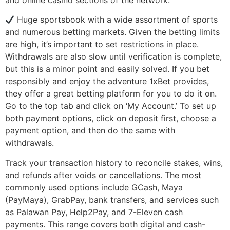
Huge sportsbook with a wide assortment of sports
and numerous betting markets. Given the betting limits
are high, it’s important to set restrictions in place.
Withdrawals are also slow until verification is complete,
but this is a minor point and easily solved. If you bet
responsibly and enjoy the adventure 1xBet provides,
they offer a great betting platform for you to do it on.
Go to the top tab and click on ‘My Account.’ To set up
both payment options, click on deposit first, choose a
payment option, and then do the same with
withdrawals.
Track your transaction history to reconcile stakes, wins,
and refunds after voids or cancellations. The most
commonly used options include GCash, Maya
(PayMaya), GrabPay, bank transfers, and services such
as Palawan Pay, Help2Pay, and 7-Eleven cash
payments. This range covers both digital and cash-