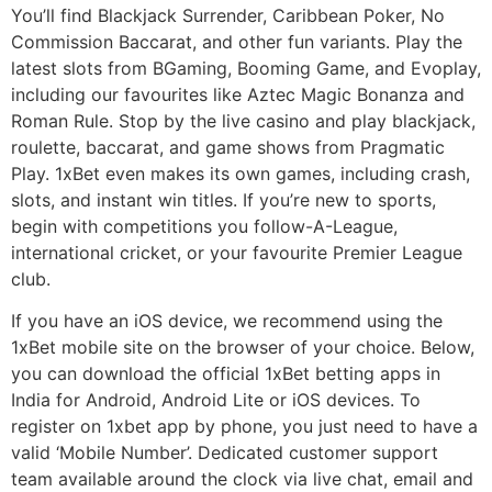
You’ll find Blackjack Surrender, Caribbean Poker, No
Commission Baccarat, and other fun variants. Play the
latest slots from BGaming, Booming Game, and Evoplay,
including our favourites like Aztec Magic Bonanza and
Roman Rule. Stop by the live casino and play blackjack,
roulette, baccarat, and game shows from Pragmatic
Play. 1xBet even makes its own games, including crash,
slots, and instant win titles. If you’re new to sports,
begin with competitions you follow-A-League,
international cricket, or your favourite Premier League
club.
If you have an iOS device, we recommend using the
1xBet mobile site on the browser of your choice. Below,
you can download the official 1xBet betting apps in
India for Android, Android Lite or iOS devices. To
register on 1xbet app by phone, you just need to have a
valid ‘Mobile Number’. Dedicated customer support
team available around the clock via live chat, email and