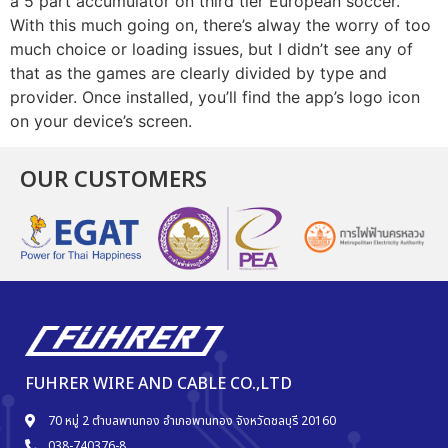
a 5 part accumulator on third tier European soccer.
With this much going on, there’s alway the worry of too
much choice or loading issues, but I didn’t see any of
that as the games are clearly divided by type and
provider. Once installed, you’ll find the app’s logo icon
on your device’s screen.
OUR CUSTOMERS
FUHRER WIRE AND CABLE CO.,LTD
70 หมู่ 2 ตำบลพานทอง อำเภอพานทอง จังหวัดชลบุรี 20160
038-740376-8