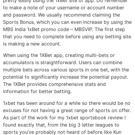
pretty easily using the 1xBet site or app. Do remember
to make a note of your username or account number
and password. We usually recommend claiming the
Sports Bonus, which you can even increase by using the
MBS India 1xBet promo code – MBSVIP. The first step
that you need to complete before using any betting site
is making a new account.
When using the 1XBet app, creating multi-bets or
accumulators is straightforward. Users can combine
multiple bets across various sports in one bet, with the
potential to significantly increase the potential payout.
The 1XBet provides comprehensive stats and
information for better betting.
1xbet has been around for a while so there would be no
excuses for not having a great range of sports on offer.
As part of the work for my 1xbet sportsbook review I
found exactly that, from the big 3 letter leagues to
sports you’ve probably not heard of before like Kun