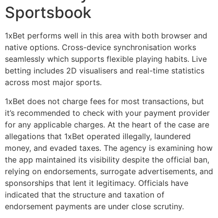
Sportsbook
1xBet performs well in this area with both browser and
native options. Cross-device synchronisation works
seamlessly which supports flexible playing habits. Live
betting includes 2D visualisers and real-time statistics
across most major sports.
1xBet does not charge fees for most transactions, but
it’s recommended to check with your payment provider
for any applicable charges. At the heart of the case are
allegations that 1xBet operated illegally, laundered
money, and evaded taxes. The agency is examining how
the app maintained its visibility despite the official ban,
relying on endorsements, surrogate advertisements, and
sponsorships that lent it legitimacy. Officials have
indicated that the structure and taxation of
endorsement payments are under close scrutiny.