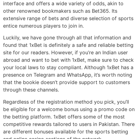
interface and offers a wide variety of odds, akin to
other renowned bookmakers such as Bet365. Its
extensive range of bets and diverse selection of sports
entice numerous players to join in.
Luckily, we have gone through all that information and
found that 1xBet is definitely a safe and reliable betting
site for our readers. However, if you’re an Indian user
abroad and want to bet with 1xBet, make sure to check
your local laws to stay compliant. Although 1xBet has a
presence on Telegram and WhatsApp, it’s worth noting
that the bookie doesn’t provide support to customers
through these channels.
Regardless of the registration method you pick, you’ll
be eligible for a welcome bonus using a promo code on
the betting platform. 1xBet offers some of the most
competitive rewards tailored to users in Pakistan. There
are different bonuses available for the sports betting
and online casino sections of the network.