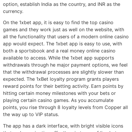
option, establish India as the country, and INR as the
currency.
On the 1xbet app, it is easy to find the top casino
games and they work just as well on the website, with
all the functionality that users of a modern online casino
app would expect. The 1xbet app is easy to use, with
both a sportsbook and a real money online casino
available to access. While the 1xbet app supports
withdrawals through he major payment options, we feel
that the withdrawal processes are slightly slower than
expected. The 1xBet loyalty program grants players
reward points for their betting activity. Earn points by
hitting certain money milestones with your bets or
playing certain casino games. As you accumulate
points, you rise through 8 loyalty levels from Copper all
the way up to VIP status.
The app has a dark interface, with bright visible icons