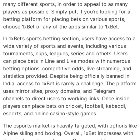
many different sports, in order to appeal to as many
players as possible. Simply put, if you’re looking for a
betting platform for placing bets on various sports,
choose 1xBet or any of the apps similar to 1xBet.
In 1xBet’s sports betting section, users have access to a
wide variety of sports and events, including various
tournaments, cups, leagues, series and othets. Users
can place bets in Line and Live modes with numerous
betting options, competitive odds, live streaming, and
statistics provided. Despite being officially banned in
India, access to 1xBet is rarely a challenge. The platform
uses mirror sites, proxy domains, and Telegram
channels to direct users to working links. Once inside,
players can place bets on cricket, football, kabaddi,
esports, and online casino-style games.
The esports market is heavily targeted, with options like
Alpine skiing and boxing. Overall, 1xBet impresses with