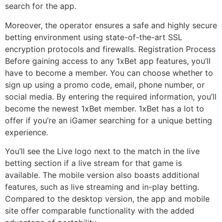
search for the app.
Moreover, the operator ensures a safe and highly secure
betting environment using state-of-the-art SSL
encryption protocols and firewalls. Registration Process
Before gaining access to any 1xBet app features, you’ll
have to become a member. You can choose whether to
sign up using a promo code, email, phone number, or
social media. By entering the required information, you’ll
become the newest 1xBet member. 1xBet has a lot to
offer if you’re an iGamer searching for a unique betting
experience.
You’ll see the Live logo next to the match in the live
betting section if a live stream for that game is
available. The mobile version also boasts additional
features, such as live streaming and in-play betting.
Compared to the desktop version, the app and mobile
site offer comparable functionality with the added