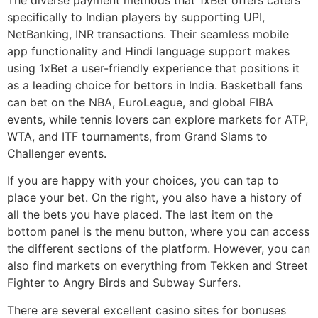
specifically to Indian players by supporting UPI,
NetBanking, INR transactions. Their seamless mobile
app functionality and Hindi language support makes
using 1xBet a user-friendly experience that positions it
as a leading choice for bettors in India. Basketball fans
can bet on the NBA, EuroLeague, and global FIBA
events, while tennis lovers can explore markets for ATP,
WTA, and ITF tournaments, from Grand Slams to
Challenger events.
If you are happy with your choices, you can tap to
place your bet. On the right, you also have a history of
all the bets you have placed. The last item on the
bottom panel is the menu button, where you can access
the different sections of the platform. However, you can
also find markets on everything from Tekken and Street
Fighter to Angry Birds and Subway Surfers.
There are several excellent casino sites for bonuses