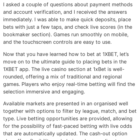
I asked a couple of questions about payment methods
and account verification, and I received the answers
immediately. I was able to make quick deposits, place
bets with just a few taps, and check live scores (in the
bookmaker section). Games run smoothly on mobile,
and the touchscreen controls are easy to use.
Now that you have learned how to bet at 1XBET, let’s
move on to the ultimate guide to placing bets in the
1XBET app. The live casino section at 1xBet is well-
rounded, offering a mix of traditional and regional
games. Players who enjoy real-time betting will find the
selection immersive and engaging.
Available markets are presented in an organised well
together with options to filter by league, match, and bet
type. Live betting opportunities are provided, allowing
for the possibility of fast-paced betting with live odds
that are automatically updated. The cash-out option