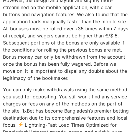
However, the design and layout are slightly more
streamlined on the mobile application, with clear
buttons and navigation features. We also found that the
application loads marginally faster than the mobile site.
All bonuses must be rolled over x35 times within 7 days
of receipt, and wagers cannot be higher than €/$ 5.
Subsequent portions of the bonus are only available if
the conditions for rolling the previous bonus are met.
Bonus money can only be withdrawn from the account
once the bonus has been fully wagered. Before we
move on, it is important to dispel any doubts about the
legitimacy of the bookmaker.
You can only make withdrawals using the same method
you used for depositing. You still won’t find any service
charges or fees on any of the methods on the part of
the site. 1xBet has become Bangladesh’s premier betting
destination due to its comprehensive features and local
focus.
Lightning-Fast Load Times Optimized for
Bangladeshi internet speeds, pages load quickly even