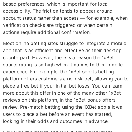
based preferences, which is important for local
accessibility. The friction tends to appear around
account status rather than access — for example, when
verification checks are triggered or when certain
actions require additional confirmation.
Most online betting sites struggle to integrate a mobile
app that is as efficient and effective as their desktop
counterpart. However, there is a reason the 1xBet
sports rating is so high when it comes to their mobile
experience. For example, the 1xBet sports betting
platform offers customers a no-risk bet, allowing you to
place a free bet if your initial bet loses. You can learn
more about this offer in one of the many other 1xBet
reviews on this platform, in the 1xBet bonus offers
review. Pre-match betting using the 1XBet app allows
users to place a bet before an event has started,
locking in their odds and outcomes in advance.