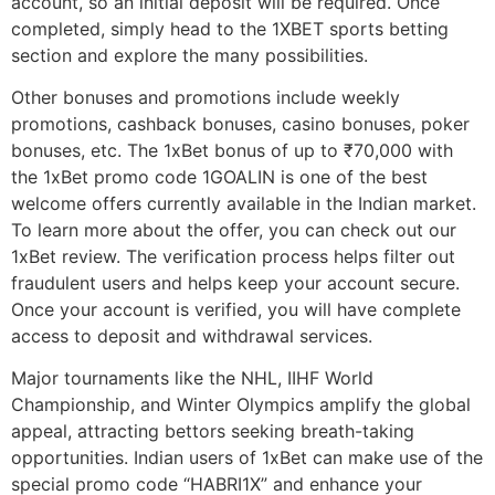
account, so an initial deposit will be required. Once
completed, simply head to the 1XBET sports betting
section and explore the many possibilities.
Other bonuses and promotions include weekly
promotions, cashback bonuses, casino bonuses, poker
bonuses, etc. The 1xBet bonus of up to ₹70,000 with
the 1xBet promo code 1GOALIN is one of the best
welcome offers currently available in the Indian market.
To learn more about the offer, you can check out our
1xBet review. The verification process helps filter out
fraudulent users and helps keep your account secure.
Once your account is verified, you will have complete
access to deposit and withdrawal services.
Major tournaments like the NHL, IIHF World
Championship, and Winter Olympics amplify the global
appeal, attracting bettors seeking breath-taking
opportunities. Indian users of 1xBet can make use of the
special promo code “HABRI1X” and enhance your