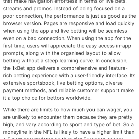
that make navigation effortless in terms of live bets,
streams and promos. Instead of being focused on a
poor connection, the performance is just as good as the
browser version. Pages are responsive and load quickly
when using the app and live betting will be seamless
even on a bad connection. When using the app for the
first time, users will appreciate the easy access in-app
prompts, along with the organised layout to allow
betting without a steep learning curve. In conclusion,
the 1xBet app delivers a comprehensive and feature-
rich betting experience with a user-friendly interface. Its
extensive sportsbook, live betting options, diverse
payment methods, and reliable customer support make
it a top choice for bettors worldwide.
While there are limits to how much you can wager, you
are unlikely to encounter them because they are pretty
high, and vary according to sport and type of bet. So a
moneyline in the NFL is likely to have a higher limit than