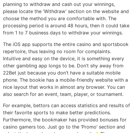
planning to withdraw and cash out your winnings,
please locate the ‘Withdraw’ section on the website and
choose the method you are comfortable with. The
processing period is around 48 hours, then it could take
from 1 to 7 business days to withdraw your winnings.
The iOS app supports the entire casino and sportsbook
repertoire, thus leaving no room for complaints.
Intuitive and easy on the device, it is something every
other gambling app longs to be. Don’t shy away from
22Bet just because you don’t have a suitable mobile
phone. The bookie has a mobile-friendly website with a
nice layout that works in almost any browser. You can
also search for an event, team, player, or tournament.
For example, bettors can access statistics and results of
their favorite sports to make better predictions.
Furthermore, the bookmaker has provided bonuses for
casino gamers too. Just go to the ‘Promo’ section and