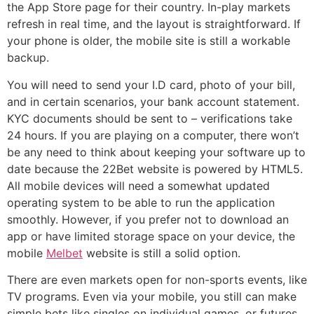
the App Store page for their country. In-play markets
refresh in real time, and the layout is straightforward. If
your phone is older, the mobile site is still a workable
backup.
You will need to send your I.D card, photo of your bill,
and in certain scenarios, your bank account statement.
KYC documents should be sent to – verifications take
24 hours. If you are playing on a computer, there won’t
be any need to think about keeping your software up to
date because the 22Bet website is powered by HTML5.
All mobile devices will need a somewhat updated
operating system to be able to run the application
smoothly. However, if you prefer not to download an
app or have limited storage space on your device, the
mobile
Melbet
website is still a solid option.
There are even markets open for non-sports events, like
TV programs. Even via your mobile, you still can make
simple bets like singles on individual games, or futures