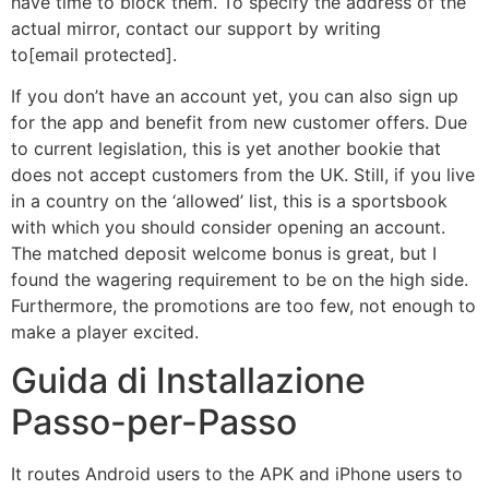
have time to block them. To specify the address of the
actual mirror, contact our support by writing
to[email protected].
If you don’t have an account yet, you can also sign up
for the app and benefit from new customer offers. Due
to current legislation, this is yet another bookie that
does not accept customers from the UK. Still, if you live
in a country on the ‘allowed’ list, this is a sportsbook
with which you should consider opening an account.
The matched deposit welcome bonus is great, but I
found the wagering requirement to be on the high side.
Furthermore, the promotions are too few, not enough to
make a player excited.
Guida di Installazione
Passo-per-Passo
It routes Android users to the APK and iPhone users to