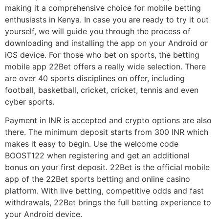
making it a comprehensive choice for mobile betting
enthusiasts in Kenya. In case you are ready to try it out
yourself, we will guide you through the process of
downloading and installing the app on your Android or
iOS device. For those who bet on sports, the betting
mobile app 22Bet offers a really wide selection. There
are over 40 sports disciplines on offer, including
football, basketball, cricket, cricket, tennis and even
cyber sports.
Payment in INR is accepted and crypto options are also
there. The minimum deposit starts from 300 INR which
makes it easy to begin. Use the welcome code
BOOST122 when registering and get an additional
bonus on your first deposit. 22Bet is the official mobile
app of the 22Bet sports betting and online casino
platform. With live betting, competitive odds and fast
withdrawals, 22Bet brings the full betting experience to
your Android device.