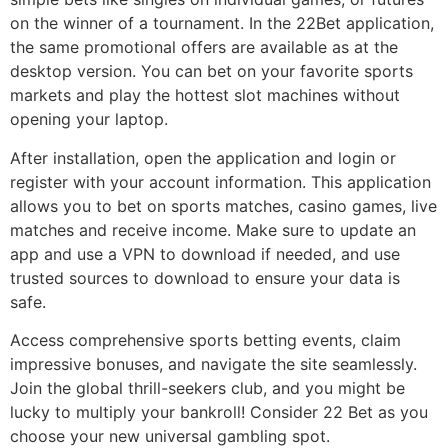
on the winner of a tournament. In the 22Bet application,
the same promotional offers are available as at the
desktop version. You can bet on your favorite sports
markets and play the hottest slot machines without
opening your laptop.
After installation, open the application and login or
register with your account information. This application
allows you to bet on sports matches, casino games, live
matches and receive income. Make sure to update an
app and use a VPN to download if needed, and use
trusted sources to download to ensure your data is
safe.
Access comprehensive sports betting events, claim
impressive bonuses, and navigate the site seamlessly.
Join the global thrill-seekers club, and you might be
lucky to multiply your bankroll! Consider 22 Bet as you
choose your new universal gambling spot.