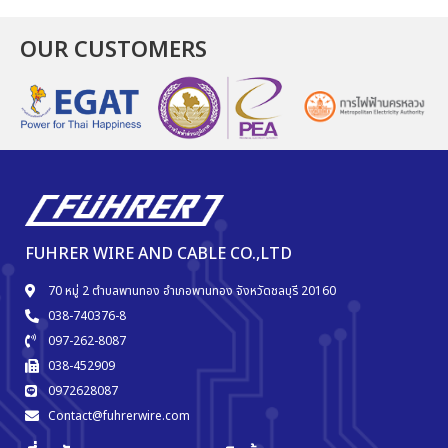
OUR CUSTOMERS
FUHRER WIRE AND CABLE CO.,LTD
70 หมู่ 2 ตำบลพานทอง อำเภอพานทอง จังหวัดชลบุรี 20160
038-740376-8
097-262-8087
038-452909
0972628087
Contact@fuhrerwire.com