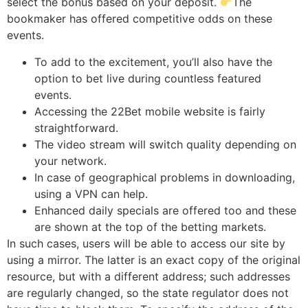
select the bonus based on your deposit.
The
bookmaker has offered competitive odds on these
events.
To add to the excitement, you’ll also have the
option to bet live during countless featured
events.
Accessing the 22Bet mobile website is fairly
straightforward.
The video stream will switch quality depending on
your network.
In case of geographical problems in downloading,
using a VPN can help.
Enhanced daily specials are offered too and these
are shown at the top of the betting markets.
In such cases, users will be able to access our site by
using a mirror. The latter is an exact copy of the original
resource, but with a different address; such addresses
are regularly changed, so the state regulator does not