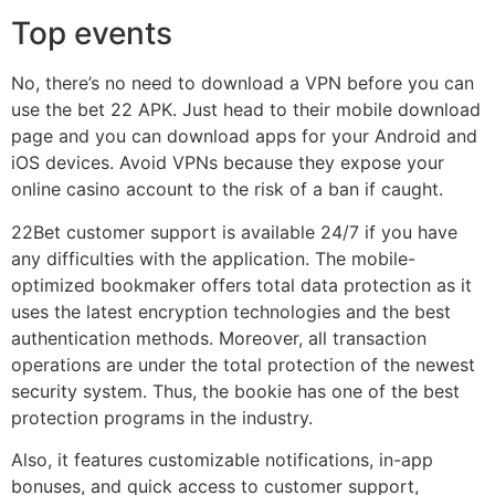
Top events
No, there’s no need to download a VPN before you can
use the bet 22 APK. Just head to their mobile download
page and you can download apps for your Android and
iOS devices. Avoid VPNs because they expose your
online casino account to the risk of a ban if caught.
22Bet customer support is available 24/7 if you have
any difficulties with the application. The mobile-
optimized bookmaker offers total data protection as it
uses the latest encryption technologies and the best
authentication methods. Moreover, all transaction
operations are under the total protection of the newest
security system. Thus, the bookie has one of the best
protection programs in the industry.
Also, it features customizable notifications, in-app
bonuses, and quick access to customer support,