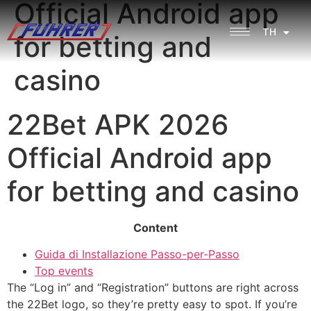
Official Android app
TH
EN
for betting and
casino
22Bet APK 2026
Official Android app
for betting and casino
Content
Guida di Installazione Passo-per-Passo
Top events
The “Log in” and “Registration” buttons are right across
the 22Bet logo, so they’re pretty easy to spot. If you’re