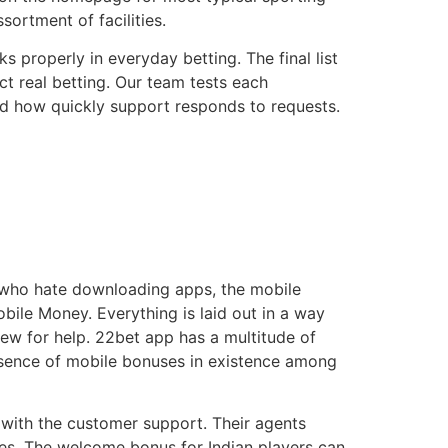
ortment of facilities.
 properly in everyday betting. The final list
ect real betting. Our team tests each
and how quickly support responds to requests.
le who hate downloading apps, the mobile
bile Money. Everything is laid out in a way
hew for help. 22bet app has a multitude of
absence of mobile bonuses in existence among
 with the customer support. Their agents
sues. The welcome bonus for Indian players can