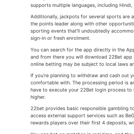
supports multiple languages, including Hindi,
Additionally, jackpots for several sports are 
the points leader along with other opportuni
sporting events that’ll undoubtedly accommoda
sign-in or fresh enrolment.
You can search for the app directly in the App 
and from there you will download 22Bet app an
online betting may be subject to local laws a
If you’re planning to withdraw and cash out 
comfortable with. The processing period is a
have to execute your 22Bet login process to 
higher.
22bet provides basic responsible gambling tool
access external support services such as BeG
rewards players over their first 4 deposits, 