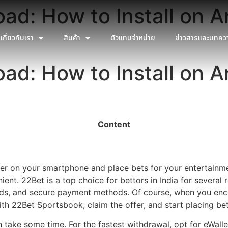
d: How to Install on A
เกี่ยวกับเรา
สินค้า
ตัวแทนจำหน่าย
ข่าวสารและบทคว
d: How to Install on A
Content
r on your smartphone and place bets for your entertainment
ent. 22Bet is a top choice for bettors in India for several 
s, and secure payment methods. Of course, when you encou
ith 22Bet Sportsbook, claim the offer, and start placing bet
an take some time. For the fastest withdrawal, opt for eWall