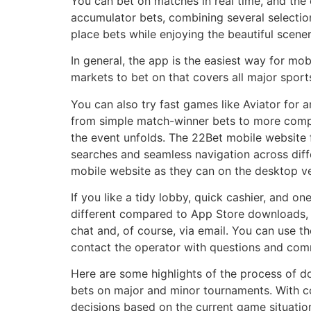
You can bet on matches in real time, and the
accumulator bets, combining several selection
place bets while enjoying the beautiful scener
In general, the app is the easiest way for mo
markets to bet on that covers all major sports
You can also try fast games like Aviator for a
from simple match-winner bets to more complex
the event unfolds. The 22Bet mobile website f
searches and seamless navigation across diffe
mobile website as they can on the desktop ve
If you like a tidy lobby, quick cashier, and o
different compared to App Store downloads, bu
chat and, of course, via email. You can use t
contact the operator with questions and com
Here are some highlights of the process of do
bets on major and minor tournaments. With c
decisions based on the current game situation