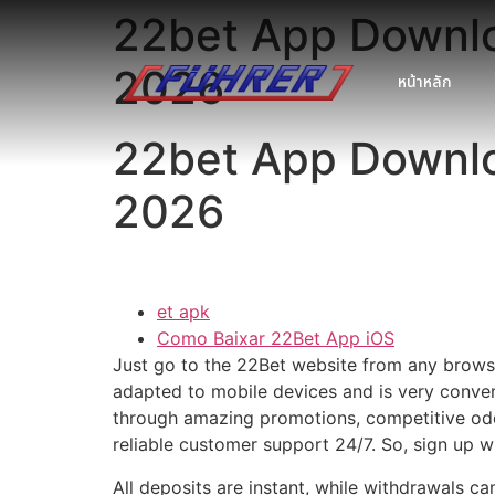
22bet App Downloa
2026
หน้าหลัก
22bet App Downloa
2026
et apk
Como Baixar 22Bet App iOS
Just go to the 22Bet website from any browse
adapted to mobile devices and is very conveni
through amazing promotions, competitive odd
reliable customer support 24/7. So, sign up w
All deposits are instant, while withdrawals c