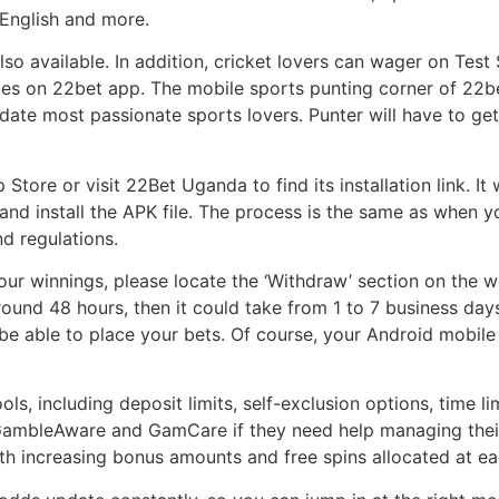
 English and more.
also available. In addition, cricket lovers can wager on Tes
ties on 22bet app. The mobile sports punting corner of 22b
te most passionate sports lovers. Punter will have to get 
Store or visit 22Bet Uganda to find its installation link. It
d install the APK file. The process is the same as when yo
nd regulations.
your winnings, please locate the ‘Withdraw’ section on the
round 48 hours, then it could take from 1 to 7 business day
be able to place your bets. Of course, your Android mobile
s, including deposit limits, self-exclusion options, time lim
ambleAware and GamCare if they need help managing their g
with increasing bonus amounts and free spins allocated at ea