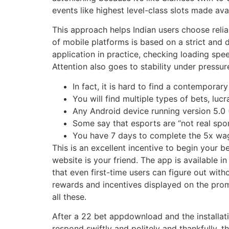
events like highest level-class slots made av
This approach helps Indian users choose relia
of mobile platforms is based on a strict and d
application in practice, checking loading spe
Attention also goes to stability under pressu
In fact, it is hard to find a contemporar
You will find multiple types of bets, lucr
Any Android device running version 5.0 (L
Some say that esports are “not real spo
You have 7 days to complete the 5x wag
This is an excellent incentive to begin your 
website is your friend. The app is available 
that even first-time users can figure out wit
rewards and incentives displayed on the prom
all these.
After a 22 bet appdownload and the installat
respond swiftly and politely and thankfully, 