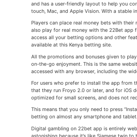
and has a user-friendly layout to help you co
touch, Mac, and Apple Vision. With a stable 
Players can place real money bets with their 
also play for real money with the 22Bet app fo
access all your betting options and other fea
available at this Kenya betting site.
All the promotions and bonuses given to play
on-the-go enjoyment. This is the same websit
accessed with any browser, including the wid
For users who prefer to install the app from
that they run Froyo 2.0 or later, and for iOS 
optimized for small screens, and does not requ
This means that you only need to press “Insta
betting on almost any smartphone and tablet.
Digital gambling on 22bet app is entirely web-
astonishing because it’s like Siamese twin to