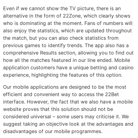
Even if we cannot show the TV picture, there is an
alternative in the form of 22Zone, which clearly shows
who is dominating at the moment. Fans of numbers will
also enjoy the statistics, which are updated throughout
the match, but you can also check statistics from
previous games to identify trends. The app also has a
comprehensive Results section, allowing you to find out
how all the matches featured in our line ended. Mobile
application customers have a unique betting and casino
experience, highlighting the features of this option.
Our mobile applications are designed to be the most
efficient and convenient way to access the 22Bet
interface. However, the fact that we also have a mobile
website proves that this solution should not be
considered universal – some users may criticise it. We
suggest taking an objective look at the advantages and
disadvantages of our mobile programmes.