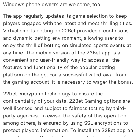
Windows phone owners are welcome, too.
The app regularly updates its game selection to keep
players engaged with the latest and most thrilling titles.
Virtual sports betting on 22Bet provides a continuous
and dynamic betting environment, allowing users to
enjoy the thrill of betting on simulated sports events at
any time. The mobile version of the 22Bet app is a
convenient and user-friendly way to access all the
features and functionality of the popular betting
platform on the go. For a successful withdrawal from
the gaming account, it is necessary to wager the bonus.
22bet encryption technology to ensure the
confidentiality of your data. 22Bet Gaming options are
well licensed and subject to fairness testing by third-
party agencies. Likewise, the safety of this operation,
among others, is ensured by using SSL encryptions to
protect players’ information. To install the 22Bet app on