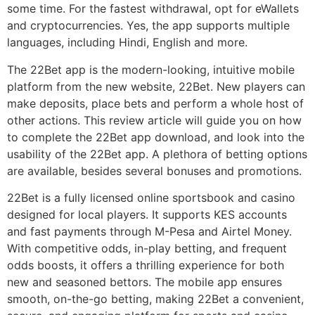
some time. For the fastest withdrawal, opt for eWallets
and cryptocurrencies. Yes, the app supports multiple
languages, including Hindi, English and more.
The 22Bet app is the modern-looking, intuitive mobile
platform from the new website, 22Bet. New players can
make deposits, place bets and perform a whole host of
other actions. This review article will guide you on how
to complete the 22Bet app download, and look into the
usability of the 22Bet app. A plethora of betting options
are available, besides several bonuses and promotions.
22Bet is a fully licensed online sportsbook and casino
designed for local players. It supports KES accounts
and fast payments through M-Pesa and Airtel Money.
With competitive odds, in-play betting, and frequent
odds boosts, it offers a thrilling experience for both
new and seasoned bettors. The mobile app ensures
smooth, on-the-go betting, making 22Bet a convenient,