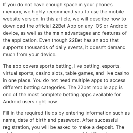
If you do not have enough space in your phone’s
memory, we highly recommend you to use the mobile
website version. In this article, we will describe how to
download the official 22Bet App on any iOS or Android
device, as well as the main advantages and features of
the application. Even though 22Bet has an app that
supports thousands of daily events, it doesn’t demand
much from your device.
The app covers sports betting, live betting, esports,
virtual sports, casino slots, table games, and live casino
in one place. You do not need multiple apps to access
different betting categories. The 22bet mobile app is
one of the most complete betting apps available for
Android users right now.
Fill in the required fields by entering information such as
name, date of birth and password. After successful
registration, you will be asked to make a deposit. The