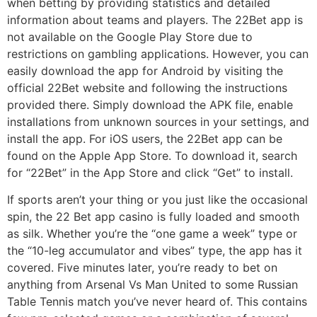
when betting by providing statistics and detailed
information about teams and players. The 22Bet app is
not available on the Google Play Store due to
restrictions on gambling applications. However, you can
easily download the app for Android by visiting the
official 22Bet website and following the instructions
provided there. Simply download the APK file, enable
installations from unknown sources in your settings, and
install the app. For iOS users, the 22Bet app can be
found on the Apple App Store. To download it, search
for “22Bet” in the App Store and click “Get” to install.
If sports aren’t your thing or you just like the occasional
spin, the 22 Bet app casino is fully loaded and smooth
as silk. Whether you’re the “one game a week” type or
the “10-leg accumulator and vibes” type, the app has it
covered. Five minutes later, you’re ready to bet on
anything from Arsenal Vs Man United to some Russian
Table Tennis match you’ve never heard of. This contains