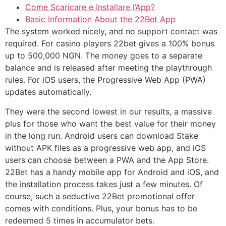
Come Scaricare e Installare l’App?
Basic Information About the 22Bet App
The system worked nicely, and no support contact was
required. For casino players 22bet gives a 100% bonus
up to 500,000 NGN. The money goes to a separate
balance and is released after meeting the playthrough
rules. For iOS users, the Progressive Web App (PWA)
updates automatically.
They were the second lowest in our results, a massive
plus for those who want the best value for their money
in the long run. Android users can download Stake
without APK files as a progressive web app, and iOS
users can choose between a PWA and the App Store.
22Bet has a handy mobile app for Android and iOS, and
the installation process takes just a few minutes. Of
course, such a seductive 22Bet promotional offer
comes with conditions. Plus, your bonus has to be
redeemed 5 times in accumulator bets.