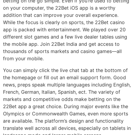
betting on the go simple. Even if you’re used to betting
on your computer, the 22Bet iOS app is a worthy
addition that can improve your overall experience.
While the focus is clearly on sports, the 22Bet casino
app is packed with entertainment. We played over 20
different slot games and a few live dealer tables using
the mobile app. Join 22Bet India and get access to
thousands of sports markets and casino games—all
from your mobile.
You can simply click the live chat tab at the bottom of
the homepage or fill out an email support form. Good
news, preps speak multiple languages including English,
French, German, Italian, Spanish, ect. The variety of
markets and competitive odds make betting on the
22Bet app a great choice. During major events like the
Olympics or Commonwealth Games, even more sports
are available. The platform’s design and functionality
translate well across all devices, especially on tablets in