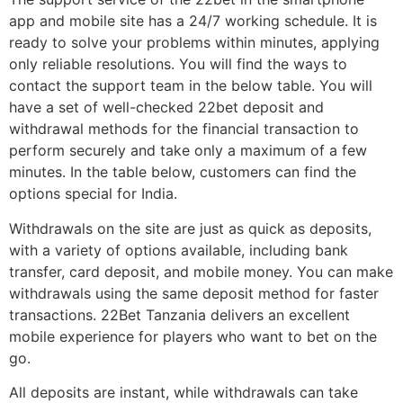
app and mobile site has a 24/7 working schedule. It is
ready to solve your problems within minutes, applying
only reliable resolutions. You will find the ways to
contact the support team in the below table. You will
have a set of well-checked 22bet deposit and
withdrawal methods for the financial transaction to
perform securely and take only a maximum of a few
minutes. In the table below, customers can find the
options special for India.
Withdrawals on the site are just as quick as deposits,
with a variety of options available, including bank
transfer, card deposit, and mobile money. You can make
withdrawals using the same deposit method for faster
transactions. 22Bet Tanzania delivers an excellent
mobile experience for players who want to bet on the
go.
All deposits are instant, while withdrawals can take