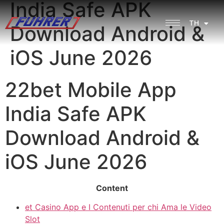
India Safe APK
TH
EN
Download Android &
iOS June 2026
22bet Mobile App
India Safe APK
Download Android &
iOS June 2026
Content
et Casino App e I Contenuti per chi Ama le Video
Slot