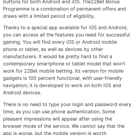
buttons for both Android and iOS. The22Bet Bonus
Programme is a combination of permanent offers and
draws with a limited period of eligibility.
Thanks to a special app available for iOS and Android,
you can access all the features you need for successful
gaming. You will find every iOS or Android mobile
phone or tablet, as well as devices by other
manufacturers. It would be pretty hard to find a
contemporary smartphone or tablet model that won’t
work for 22Bet mobile betting. Its version for mobile
gadgets is 100 percent functional, with user-friendly
navigation; it is developed to work on both iOS and
Android devices.
There is no need to type your login and password every
time, as you can use phone authentication. Some
pleasant impressions will appear after using the
browser mode of the service. We cannot say that the
app is worse, but the mobile version is worth