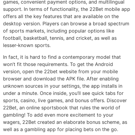
games, convenient payment options, and multilingual
support. In terms of functionality, the 22Bet mobile app
offers all the key features that are available on the
desktop version. Players can browse a broad spectrum
of sports markets, including popular options like
football, basketball, tennis, and cricket, as well as
lesser-known sports.
In fact, it is hard to find a contemporary model that
won’t fit those requirements. To get the Android
version, open the 22bet website from your mobile
browser and download the APK file. After enabling
unknown sources in your settings, the app installs in
under a minute. Once inside, you’ll see quick tabs for
sports, casino, live games, and bonus offers. Discover
22Bet, an online sportsbook that rules the world of
gambling! To add even more excitement to your
wagers, 22Bet created an elaborate bonus scheme, as
well as a gambling app for placing bets on the go.