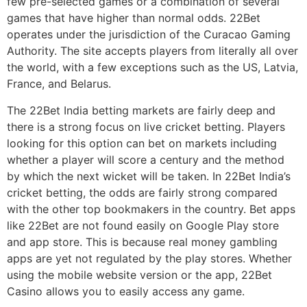
few pre-selected games or a combination of several
games that have higher than normal odds. 22Bet
operates under the jurisdiction of the Curacao Gaming
Authority. The site accepts players from literally all over
the world, with a few exceptions such as the US, Latvia,
France, and Belarus.
The 22Bet India betting markets are fairly deep and
there is a strong focus on live cricket betting. Players
looking for this option can bet on markets including
whether a player will score a century and the method
by which the next wicket will be taken. In 22Bet India’s
cricket betting, the odds are fairly strong compared
with the other top bookmakers in the country. Bet apps
like 22Bet are not found easily on Google Play store
and app store. This is because real money gambling
apps are yet not regulated by the play stores. Whether
using the mobile website version or the app, 22Bet
Casino allows you to easily access any game.