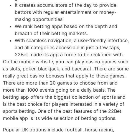
It creates accumulators of the day to provide
bettors with regular entertainment or money-
making opportunities.
We rank betting apps based on the depth and
breadth of their betting markets.
With seamless navigation, a user-friendly interface,
and all categories accessible in just a few taps,
22Bet made its app a force to be reckoned with.
On the mobile website, you can play casino games such
as slots, poker, blackjack, and baccarat. There are some
really great casino bonuses that apply to these games.
There are more than 20 games to choose from and
more than 1000 events going on a daily basis. The
betting app offers the biggest collection of sports and
is the best choice for players interested in a variety of
sports betting. One of the best features of the 22Bet
mobile app is its wide selection of betting options.
Popular UK options include football, horse racing,