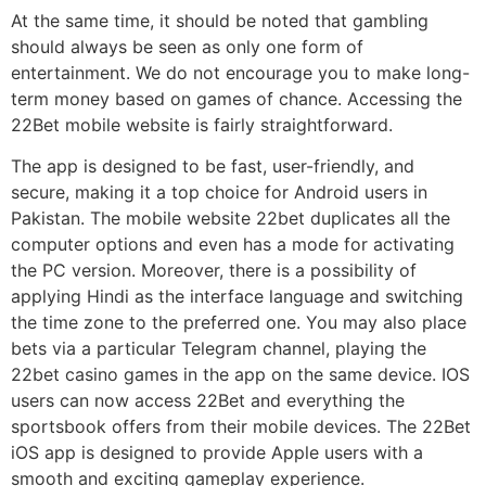
At the same time, it should be noted that gambling
should always be seen as only one form of
entertainment. We do not encourage you to make long-
term money based on games of chance. Accessing the
22Bet mobile website is fairly straightforward.
The app is designed to be fast, user-friendly, and
secure, making it a top choice for Android users in
Pakistan. The mobile website 22bet duplicates all the
computer options and even has a mode for activating
the PC version. Moreover, there is a possibility of
applying Hindi as the interface language and switching
the time zone to the preferred one. You may also place
bets via a particular Telegram channel, playing the
22bet casino games in the app on the same device. IOS
users can now access 22Bet and everything the
sportsbook offers from their mobile devices. The 22Bet
iOS app is designed to provide Apple users with a
smooth and exciting gameplay experience.