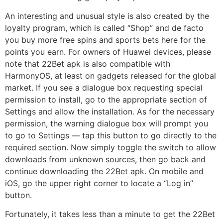
An interesting and unusual style is also created by the
loyalty program, which is called “Shop” and de facto
you buy more free spins and sports bets here for the
points you earn. For owners of Huawei devices, please
note that 22Bet apk is also compatible with
HarmonyOS, at least on gadgets released for the global
market. If you see a dialogue box requesting special
permission to install, go to the appropriate section of
Settings and allow the installation. As for the necessary
permission, the warning dialogue box will prompt you
to go to Settings — tap this button to go directly to the
required section. Now simply toggle the switch to allow
downloads from unknown sources, then go back and
continue downloading the 22Bet apk. On mobile and
iOS, go the upper right corner to locate a “Log in”
button.
Fortunately, it takes less than a minute to get the 22Bet