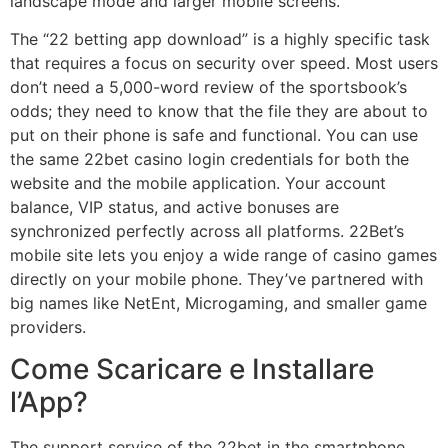
landscape mode and larger mobile screens.
The “22 betting app download” is a highly specific task
that requires a focus on security over speed. Most users
don’t need a 5,000-word review of the sportsbook’s
odds; they need to know that the file they are about to
put on their phone is safe and functional. You can use
the same 22bet casino login credentials for both the
website and the mobile application. Your account
balance, VIP status, and active bonuses are
synchronized perfectly across all platforms. 22Bet’s
mobile site lets you enjoy a wide range of casino games
directly on your mobile phone. They’ve partnered with
big names like NetEnt, Microgaming, and smaller game
providers.
Come Scaricare e Installare
l’App?
The support service of the 22bet in the smartphone