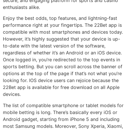
secure, and engaging platform for sports and casino
enthusiasts alike.
Enjoy the best odds, top features, and lightning-fast
performance right at your fingertips. The 22Bet app is
compatible with most smartphones and devices today.
However, it’s highly suggested that your device is up-
to-date with the latest version of the software,
regardless of whether it’s an Android or an iOS device.
Once logged in, you’re redirected to the top events in
sports betting. But you can scroll across the banner of
options at the top of the page if that’s not what you’re
looking for. IOS device users can rejoice because the
22Bet app is available for free download on all Apple
devices.
The list of compatible smartphone or tablet models for
mobile betting is long. There’s basically every iOS or
Android gadget, starting from iPhone 5 and including
most Samsung models. Moreover, Sony Xperia, Xiaomi,