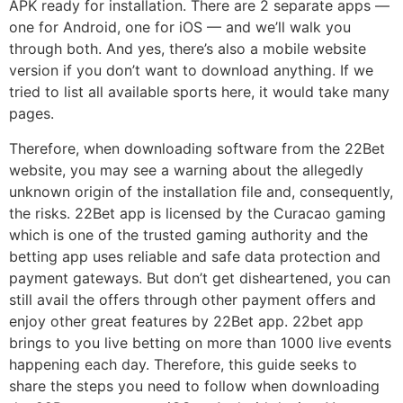
APK ready for installation. There are 2 separate apps —
one for Android, one for iOS — and we’ll walk you
through both. And yes, there’s also a mobile website
version if you don’t want to download anything. If we
tried to list all available sports here, it would take many
pages.
Therefore, when downloading software from the 22Bet
website, you may see a warning about the allegedly
unknown origin of the installation file and, consequently,
the risks. 22Bet app is licensed by the Curacao gaming
which is one of the trusted gaming authority and the
betting app uses reliable and safe data protection and
payment gateways. But don’t get disheartened, you can
still avail the offers through other payment offers and
enjoy other great features by 22Bet app. 22bet app
brings to you live betting on more than 1000 live events
happening each day. Therefore, this guide seeks to
share the steps you need to follow when downloading