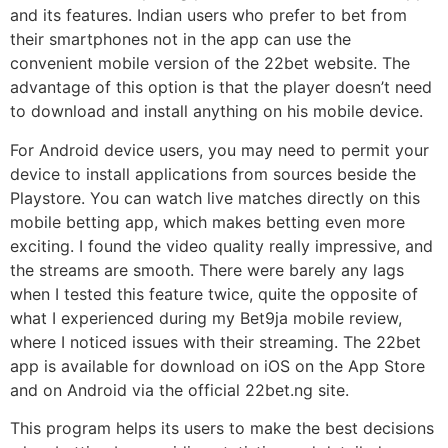
and its features. Indian users who prefer to bet from
their smartphones not in the app can use the
convenient mobile version of the 22bet website. The
advantage of this option is that the player doesn’t need
to download and install anything on his mobile device.
For Android device users, you may need to permit your
device to install applications from sources beside the
Playstore. You can watch live matches directly on this
mobile betting app, which makes betting even more
exciting. I found the video quality really impressive, and
the streams are smooth. There were barely any lags
when I tested this feature twice, quite the opposite of
what I experienced during my Bet9ja mobile review,
where I noticed issues with their streaming. The 22bet
app is available for download on iOS on the App Store
and on Android via the official 22bet.ng site.
This program helps its users to make the best decisions