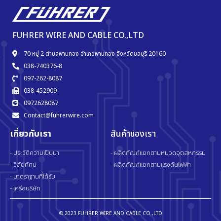
FUHRER WIRE AND CABLE CO.,LTD
70 หมู่ 2 ตำบลพานทอง อำเภอพานทอง จังหวัดชลบุรี 20160
038-740376-8
097-262-8087
038-452909
0972628087
Contact@fuhrerwire.com
เกี่ยวกับเรา
สินค้าของเรา
- ประวัติความเป็นมา
- ผลิตภัณฑ์แยกตามหมวดอุตสหกรรม
- วิสัยทัศน์
- ผลิตภัณฑ์แยกตามแรงดันไฟฟ้า
- มาตราฐานที่ได้รับ
- เครือบริษัท
© 2023 FUHRER WIRE AND CABLE CO.,LTD