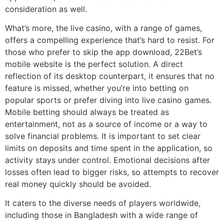
consideration as well.
What’s more, the live casino, with a range of games,
offers a compelling experience that’s hard to resist. For
those who prefer to skip the app download, 22Bet’s
mobile website is the perfect solution. A direct
reflection of its desktop counterpart, it ensures that no
feature is missed, whether you’re into betting on
popular sports or prefer diving into live casino games.
Mobile betting should always be treated as
entertainment, not as a source of income or a way to
solve financial problems. It is important to set clear
limits on deposits and time spent in the application, so
activity stays under control. Emotional decisions after
losses often lead to bigger risks, so attempts to recover
real money quickly should be avoided.
It caters to the diverse needs of players worldwide,
including those in Bangladesh with a wide range of