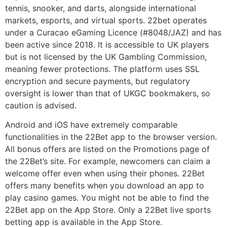
tennis, snooker, and darts, alongside international
markets, esports, and virtual sports. 22bet operates
under a Curacao eGaming Licence (#8048/JAZ) and has
been active since 2018. It is accessible to UK players
but is not licensed by the UK Gambling Commission,
meaning fewer protections. The platform uses SSL
encryption and secure payments, but regulatory
oversight is lower than that of UKGC bookmakers, so
caution is advised.
Android and iOS have extremely comparable
functionalities in the 22Bet app to the browser version.
All bonus offers are listed on the Promotions page of
the 22Bet’s site. For example, newcomers can claim a
welcome offer even when using their phones. 22Bet
offers many benefits when you download an app to
play casino games. You might not be able to find the
22Bet app on the App Store. Only a 22Bet live sports
betting app is available in the App Store.