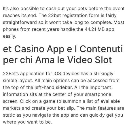
It’s also possible to cash out your bets before the event
reaches its end. The 22bet registration form is fairly
straightforward so it won’t take long to complete. Most
phones from recent years handle the 44.21 MB app
easily.
et Casino App e I Contenuti
per chi Ama le Video Slot
22Bet’s application for iOS devices has a strikingly
simple layout. All main options can be accessed from
the top of the left-hand sidebar. All the important
information sits at the center of your smartphone
screen. Click on a game to summon a list of available
markets and create your bet slip. The main features are
static as you navigate the app and can quickly get you
where you want to be.