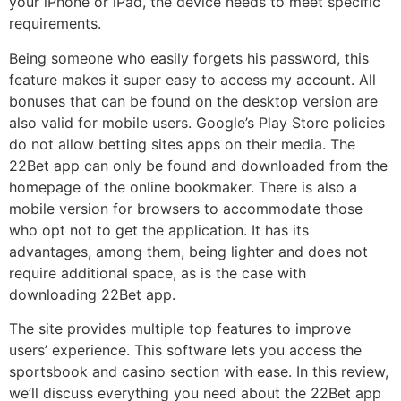
your iPhone or iPad, the device needs to meet specific
requirements.
Being someone who easily forgets his password, this
feature makes it super easy to access my account. All
bonuses that can be found on the desktop version are
also valid for mobile users. Google’s Play Store policies
do not allow betting sites apps on their media. The
22Bet app can only be found and downloaded from the
homepage of the online bookmaker. There is also a
mobile version for browsers to accommodate those
who opt not to get the application. It has its
advantages, among them, being lighter and does not
require additional space, as is the case with
downloading 22Bet app.
The site provides multiple top features to improve
users’ experience. This software lets you access the
sportsbook and casino section with ease. In this review,
we’ll discuss everything you need about the 22Bet app