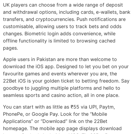
UK players can choose from a wide range of deposit
and withdrawal options, including cards, e-wallets, bank
transfers, and cryptocurrencies. Push notifications are
customisable, allowing users to track bets and odds
changes. Biometric login adds convenience, while
offline functionality is limited to browsing cached
pages.
Apple users in Pakistan are more than welcome to
download the iOS app. Designed to let you bet on your
favourite games and events wherever you are, the
22Bet iOS is your golden ticket to betting freedom. Say
goodbye to juggling multiple platforms and hello to
seamless sports and casino action, all in one place.
You can start with as little as ₹55 via UPI, Paytm,
PhonePe, or Google Pay. Look for the “Mobile
Applications” or “Download” link on the 22Bet
homepage. The mobile app page displays download