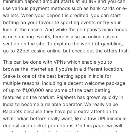
minimum deposit amount starts at 90 INR and you can
use various payment methods such as bank cards or e-
wallets. When your deposit is credited, you can start
betting on your favourite sporting events or try your
luck at the casino. And while the company’s main focus
is on sporting events, there is also an online casino
section on the site. To explore the world of gambling,
go to 22bet casino online, but check out the offers first.
This can be done with VPNs which enable you to
browse the internet as if you’re in a different location.
Stake is one of the best betting apps in India for
multiple reasons, including a decent welcome package
of up to ₹1,00,000 and some of the best betting
features on the market. Rajabets has grown quickly in
India to become a reliable operator. We really value
Rajabets because they have paid extra attention to
what Indian bettors really want, like a low UPI minimum
deposit and cricket promotions. On this page, we will