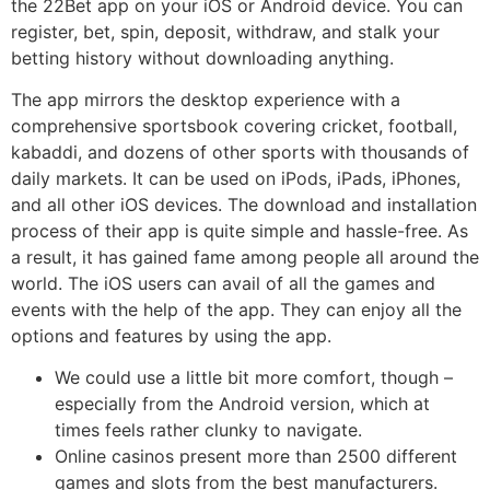
the 22Bet app on your iOS or Android device. You can
register, bet, spin, deposit, withdraw, and stalk your
betting history without downloading anything.
The app mirrors the desktop experience with a
comprehensive sportsbook covering cricket, football,
kabaddi, and dozens of other sports with thousands of
daily markets. It can be used on iPods, iPads, iPhones,
and all other iOS devices. The download and installation
process of their app is quite simple and hassle-free. As
a result, it has gained fame among people all around the
world. The iOS users can avail of all the games and
events with the help of the app. They can enjoy all the
options and features by using the app.
We could use a little bit more comfort, though –
especially from the Android version, which at
times feels rather clunky to navigate.
Online casinos present more than 2500 different
games and slots from the best manufacturers.