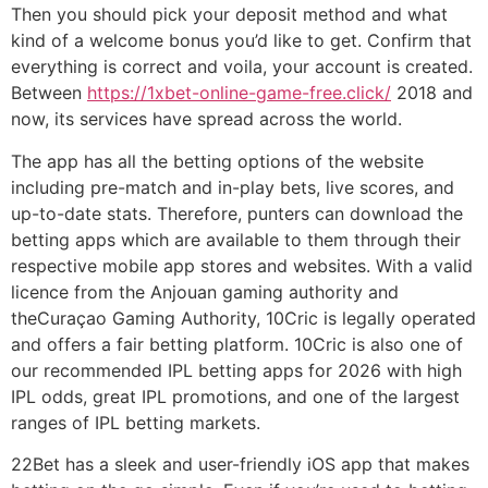
Then you should pick your deposit method and what
kind of a welcome bonus you’d like to get. Confirm that
everything is correct and voila, your account is created.
Between
https://1xbet-online-game-free.click/
2018 and
now, its services have spread across the world.
The app has all the betting options of the website
including pre-match and in-play bets, live scores, and
up-to-date stats. Therefore, punters can download the
betting apps which are available to them through their
respective mobile app stores and websites. With a valid
licence from the Anjouan gaming authority and
theCuraçao Gaming Authority, 10Cric is legally operated
and offers a fair betting platform. 10Cric is also one of
our recommended IPL betting apps for 2026 with high
IPL odds, great IPL promotions, and one of the largest
ranges of IPL betting markets.
22Bet has a sleek and user-friendly iOS app that makes