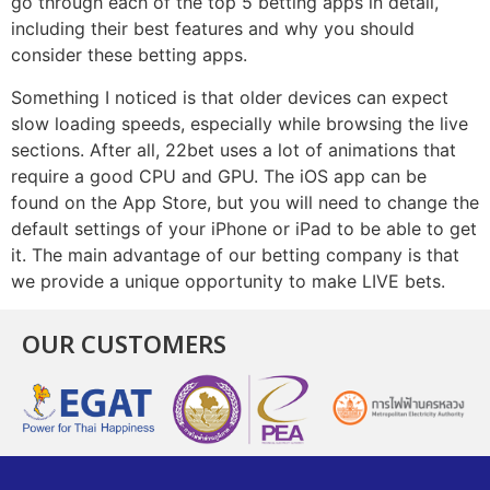
go through each of the top 5 betting apps in detail,
including their best features and why you should
consider these betting apps.
Something I noticed is that older devices can expect
slow loading speeds, especially while browsing the live
sections. After all, 22bet uses a lot of animations that
require a good CPU and GPU. The iOS app can be
found on the App Store, but you will need to change the
default settings of your iPhone or iPad to be able to get
it. The main advantage of our betting company is that
we provide a unique opportunity to make LIVE bets.
OUR CUSTOMERS