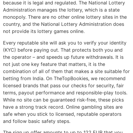
because it is legal and regulated. The National Lottery
Administration manages the lottery, which is a state
monopoly. There are no other online lottery sites in the
country, and the National Lottery Administration does
not provide its lottery games online.
Every reputable site will ask you to verify your identity
(KYC) before paying out. That protects both you and
the operator – and speeds up future withdrawals. It is
not just one key feature that matters, it is the
combination of all of them that makes a site suitable for
betting from India. On TheTopBookies, we recommend
licensed brands that pass our checks for security, fair
terms, payout performance and responsible-play tools.
While no site can be guaranteed risk-free, these picks
have a strong track record. Online gambling sites are
safe when you stick to licensed, reputable operators
and follow basic safety steps.
The sign up offer amounts to up to 122 EUR that you