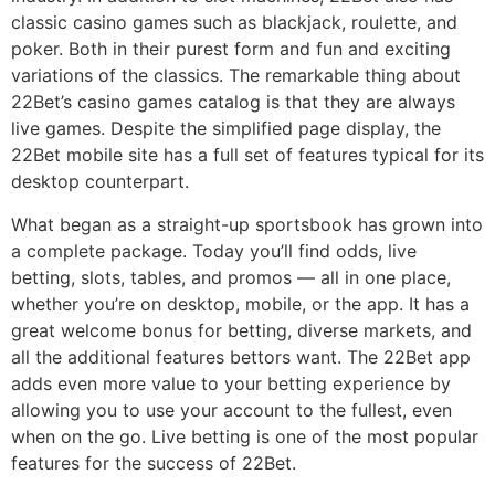
classic casino games such as blackjack, roulette, and
poker. Both in their purest form and fun and exciting
variations of the classics. The remarkable thing about
22Bet’s casino games catalog is that they are always
live games. Despite the simplified page display, the
22Bet mobile site has a full set of features typical for its
desktop counterpart.
What began as a straight-up sportsbook has grown into
a complete package. Today you’ll find odds, live
betting, slots, tables, and promos — all in one place,
whether you’re on desktop, mobile, or the app. It has a
great welcome bonus for betting, diverse markets, and
all the additional features bettors want. The 22Bet app
adds even more value to your betting experience by
allowing you to use your account to the fullest, even
when on the go. Live betting is one of the most popular
features for the success of 22Bet.