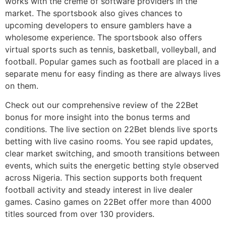
works with the crème of software providers in the
market. The sportsbook also gives chances to
upcoming developers to ensure gamblers have a
wholesome experience. The sportsbook also offers
virtual sports such as tennis, basketball, volleyball, and
football. Popular games such as football are placed in a
separate menu for easy finding as there are always lives
on them.
Check out our comprehensive review of the 22Bet
bonus for more insight into the bonus terms and
conditions. The live section on 22Bet blends live sports
betting with live casino rooms. You see rapid updates,
clear market switching, and smooth transitions between
events, which suits the energetic betting style observed
across Nigeria. This section supports both frequent
football activity and steady interest in live dealer
games. Casino games on 22Bet offer more than 4000
titles sourced from over 130 providers.