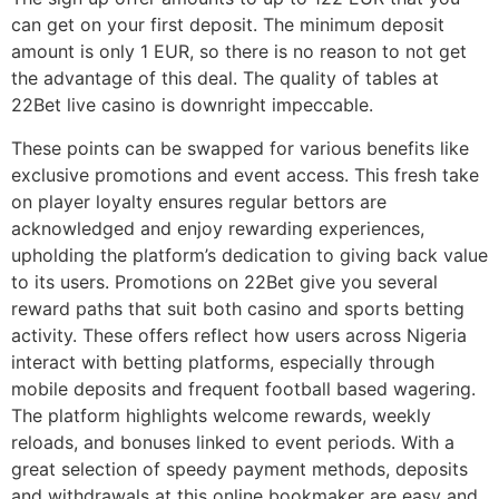
can get on your first deposit. The minimum deposit
amount is only 1 EUR, so there is no reason to not get
the advantage of this deal. The quality of tables at
22Bet live casino is downright impeccable.
These points can be swapped for various benefits like
exclusive promotions and event access. This fresh take
on player loyalty ensures regular bettors are
acknowledged and enjoy rewarding experiences,
upholding the platform’s dedication to giving back value
to its users. Promotions on 22Bet give you several
reward paths that suit both casino and sports betting
activity. These offers reflect how users across Nigeria
interact with betting platforms, especially through
mobile deposits and frequent football based wagering.
The platform highlights welcome rewards, weekly
reloads, and bonuses linked to event periods. With a
great selection of speedy payment methods, deposits
and withdrawals at this online bookmaker are easy and