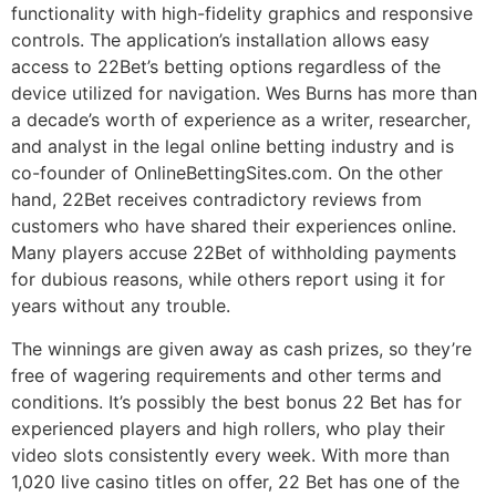
functionality with high-fidelity graphics and responsive
controls. The application’s installation allows easy
access to 22Bet’s betting options regardless of the
device utilized for navigation. Wes Burns has more than
a decade’s worth of experience as a writer, researcher,
and analyst in the legal online betting industry and is
co-founder of OnlineBettingSites.com. On the other
hand, 22Bet receives contradictory reviews from
customers who have shared their experiences online.
Many players accuse 22Bet of withholding payments
for dubious reasons, while others report using it for
years without any trouble.
The winnings are given away as cash prizes, so they’re
free of wagering requirements and other terms and
conditions. It’s possibly the best bonus 22 Bet has for
experienced players and high rollers, who play their
video slots consistently every week. With more than
1,020 live casino titles on offer, 22 Bet has one of the