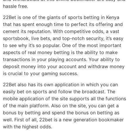
hassle free.
22Bet is one of the giants of sports betting in Kenya
that has spent enough time to perfect its offering and
cement its reputation. With competitive odds, a vast
sportsbook, live bets, and top-notch security, it’s easy
to see why it’s so popular. One of the most important
aspects of real money betting is the ability to make
transactions in your playing accounts. Your ability to
deposit money into your account and withdraw money
is crucial to your gaming success.
22Bet also has its own application in which you can
easily bet on sports and follow the broadcast. The
mobile application of the site supports all the functions
of the main platform. Also on the site, you can get a
bonus by betting and spend the bonus on betting as
well. First of all, 22bet is a new generation bookmaker
with the highest odds.