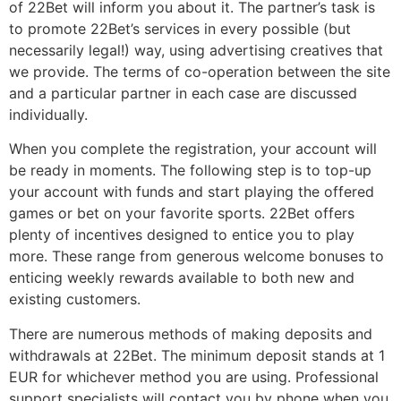
of 22Bet will inform you about it. The partner’s task is
to promote 22Bet’s services in every possible (but
necessarily legal!) way, using advertising creatives that
we provide. The terms of co-operation between the site
and a particular partner in each case are discussed
individually.
When you complete the registration, your account will
be ready in moments. The following step is to top-up
your account with funds and start playing the offered
games or bet on your favorite sports. 22Bet offers
plenty of incentives designed to entice you to play
more. These range from generous welcome bonuses to
enticing weekly rewards available to both new and
existing customers.
There are numerous methods of making deposits and
withdrawals at 22Bet. The minimum deposit stands at 1
EUR for whichever method you are using. Professional
support specialists will contact you by phone when you