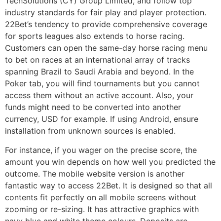
TechSolutions (CY) Group Limited, and follow top
industry standards for fair play and player protection.
22Bet’s tendency to provide comprehensive coverage
for sports leagues also extends to horse racing.
Customers can open the same-day horse racing menu
to bet on races at an international array of tracks
spanning Brazil to Saudi Arabia and beyond. In the
Poker tab, you will find tournaments but you cannot
access them without an active account. Also, your
funds might need to be converted into another
currency, USD for example. If using Android, ensure
installation from unknown sources is enabled.
For instance, if you wager on the precise score, the
amount you win depends on how well you predicted the
outcome. The mobile website version is another
fantastic way to access 22Bet. It is designed so that all
contents fit perfectly on all mobile screens without
zooming or re-sizing. It has attractive graphics with
navy blue and white theme colours. Deposits are