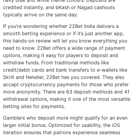
credited instantly, and bKash or Nagad cashouts
typically arrive on the same day.
If you’re wondering whether 22Bet India delivers a
smooth betting experience or if it’s just another app,
this hands-on review will let you know everything you
need to know. 22Bet offers a wide range of payment
options, making it easy for players to deposit and
withdraw funds. From traditional methods like
credit/debit cards and bank transfers to e-wallets like
Skrill and Neteller, 22Bet has you covered. They also
accept cryptocurrency payments for those who prefer
more anonymity. There are 63 deposit methods and 41
withdrawal options, making it one of the most versatile
betting sites for payments.
Gamblers who deposit more might qualify for an even
larger initial bonus. Optimized for usability, the iOS
iteration ensures that patrons experience seamless