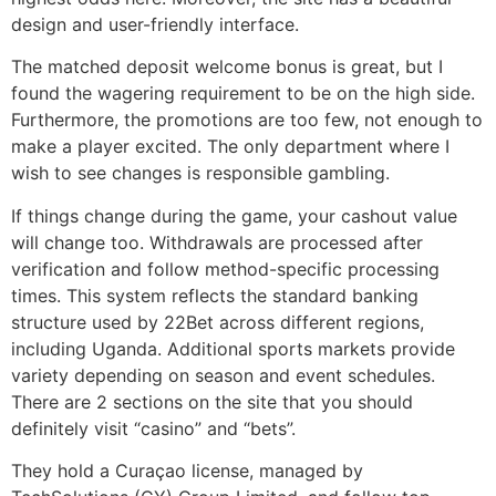
design and user-friendly interface.
The matched deposit welcome bonus is great, but I
found the wagering requirement to be on the high side.
Furthermore, the promotions are too few, not enough to
make a player excited. The only department where I
wish to see changes is responsible gambling.
If things change during the game, your cashout value
will change too. Withdrawals are processed after
verification and follow method-specific processing
times. This system reflects the standard banking
structure used by 22Bet across different regions,
including Uganda. Additional sports markets provide
variety depending on season and event schedules.
There are 2 sections on the site that you should
definitely visit “casino” and “bets”.
They hold a Curaçao license, managed by