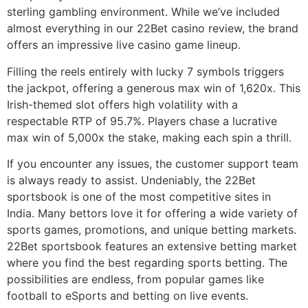
sterling gambling environment. While we’ve included
almost everything in our 22Bet casino review, the brand
offers an impressive live casino game lineup.
Filling the reels entirely with lucky 7 symbols triggers
the jackpot, offering a generous max win of 1,620x. This
Irish-themed slot offers high volatility with a
respectable RTP of 95.7%. Players chase a lucrative
max win of 5,000x the stake, making each spin a thrill.
If you encounter any issues, the customer support team
is always ready to assist. Undeniably, the 22Bet
sportsbook is one of the most competitive sites in
India. Many bettors love it for offering a wide variety of
sports games, promotions, and unique betting markets.
22Bet sportsbook features an extensive betting market
where you find the best regarding sports betting. The
possibilities are endless, from popular games like
football to eSports and betting on live events.