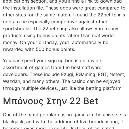
applications section, and you’ll find a link to download
the installation file. These odds were great compared to
other sites for the same match. I found the 22bet tennis
odds to be especially competitive against other
sportsbooks. The 22bet shop also allows you to buy
products using bonus points rather than real world
money. On your birthday, you’ll automatically be
rewarded with 500 bonus points.
You can spend your sign up bonus on a wide
assortment of games from the best software
developers. These include Ezugi, BGaming, EGT, Netent,
Wazdan, and many others. The casino can be enjoyed
through multiple devices, just like the betting platform.
Μπόνους Στην 22 Bet
One of the most popular casino games in the universe is
blackjack, and with the addition of live broadcasting, it
becomes even more exquisite. Instead of animated