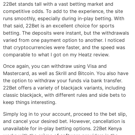
22Bet stands tall with a vast betting market and
competitive odds. To add to the experience, the site
runs smoothly, especially during in-play betting. With
that said, 22Bet is an excellent choice for sports
betting. The deposits were instant, but the withdrawals
varied from one payment option to another. I noticed
that cryptocurrencies were faster, and the speed was
comparable to what I got on my Heatz review.
Once again, you can withdraw using Visa and
Mastercard, as well as Skrill and Bitcoin. You also have
the option to withdraw your funds via bank transfer.
22Bet offers a variety of blackjack variants, including
classic blackjack, with different rules and side bets to
keep things interesting.
Simply log in to your account, proceed to the bet slip,
and cancel your desired bet. However, cancellation is
unavailable for in-play betting options. 22Bet Kenya