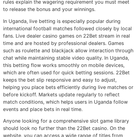
rules explain the wagering requirement you must meet
to release the bonus and your winnings.
In Uganda, live betting is especially popular during
international football matches followed closely by local
fans. Live dealer casino games on 22Bet stream in real
time and are hosted by professional dealers. Games
such as roulette and blackjack allow interaction through
chat while maintaining stable video quality. In Uganda,
this betting flow works smoothly on mobile devices,
which are often used for quick betting sessions. 22Bet
keeps the bet slip responsive and easy to adjust,
helping you place bets efficiently during live matches or
before kickoff. Markets update regularly to reflect
match conditions, which helps users in Uganda follow
events and place bets in real time.
Anyone looking for a comprehensive slot game library
should look no further than the 22Bet casino. On the
website, you can access a wide range of titles from