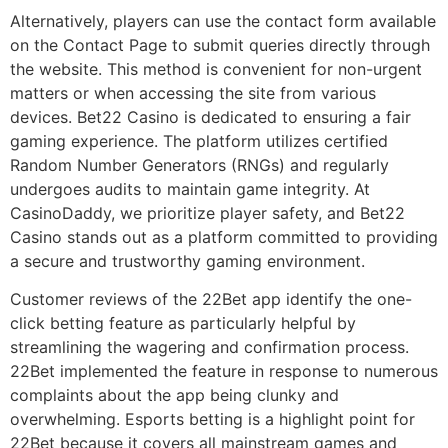
Alternatively, players can use the contact form available
on the Contact Page to submit queries directly through
the website. This method is convenient for non-urgent
matters or when accessing the site from various
devices. Bet22 Casino is dedicated to ensuring a fair
gaming experience. The platform utilizes certified
Random Number Generators (RNGs) and regularly
undergoes audits to maintain game integrity. At
CasinoDaddy, we prioritize player safety, and Bet22
Casino stands out as a platform committed to providing
a secure and trustworthy gaming environment.
Customer reviews of the 22Bet app identify the one-
click betting feature as particularly helpful by
streamlining the wagering and confirmation process.
22Bet implemented the feature in response to numerous
complaints about the app being clunky and
overwhelming. Esports betting is a highlight point for
22Bet because it covers all mainstream games and