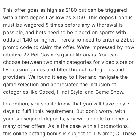
This offer goes as high as $180 but can be triggered
with a first deposit as low as $1.50. This deposit bonus
must be wagered 5 times before any withdrawal is
possible, and bets need to be placed on sports with
odds of 1.40 or higher. There’s no need to enter a 22bet
promo code to claim the offer. We’re impressed by how
intuitive 22 Bet Casino’s game library is. You can
choose between two main categories for video slots or
live casino games and filter through categories and
providers. We found it easy to filter and navigate the
game selection and appreciated the inclusion of
categories like Speed, Hindi Style, and Game Show.
In addition, you should know that you will have only 7
days to fulfill this requirement. But don’t worry, with
your subsequent deposits, you will be able to access
many other offers. As is the case with all promotions,
this online betting bonus is subject to T & amp; C. These