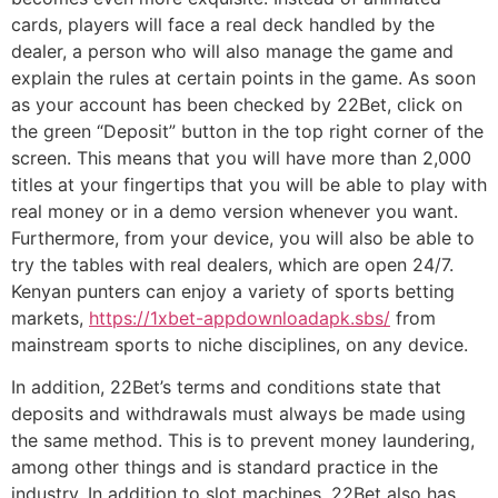
cards, players will face a real deck handled by the
dealer, a person who will also manage the game and
explain the rules at certain points in the game. As soon
as your account has been checked by 22Bet, click on
the green “Deposit” button in the top right corner of the
screen. This means that you will have more than 2,000
titles at your fingertips that you will be able to play with
real money or in a demo version whenever you want.
Furthermore, from your device, you will also be able to
try the tables with real dealers, which are open 24/7.
Kenyan punters can enjoy a variety of sports betting
markets,
https://1xbet-appdownloadapk.sbs/
from
mainstream sports to niche disciplines, on any device.
In addition, 22Bet’s terms and conditions state that
deposits and withdrawals must always be made using
the same method. This is to prevent money laundering,
among other things and is standard practice in the
industry. In addition to slot machines, 22Bet also has