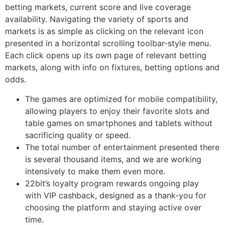
betting markets, current score and live coverage
availability. Navigating the variety of sports and
markets is as simple as clicking on the relevant icon
presented in a horizontal scrolling toolbar-style menu.
Each click opens up its own page of relevant betting
markets, along with info on fixtures, betting options and
odds.
The games are optimized for mobile compatibility,
allowing players to enjoy their favorite slots and
table games on smartphones and tablets without
sacrificing quality or speed.
The total number of entertainment presented there
is several thousand items, and we are working
intensively to make them even more.
22bit’s loyalty program rewards ongoing play
with VIP cashback, designed as a thank-you for
choosing the platform and staying active over
time.