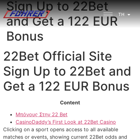
Sign Up to 22Bet
TH
EN
and Get a 122 EUR
Bonus
22Bet Official Site
Sign Up to 22Bet and
Get a 122 EUR Bonus
Content
Μπόνους Στην 22 Bet
CasinoDaddy’s First Look at 22Bet Casino
Clicking on a sport opens access to all available
matches or events, showing current 22Bet odds and