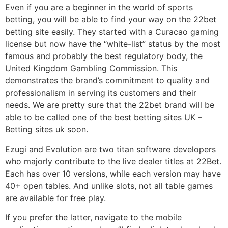
Even if you are a beginner in the world of sports
betting, you will be able to find your way on the 22bet
betting site easily. They started with a Curacao gaming
license but now have the “white-list” status by the most
famous and probably the best regulatory body, the
United Kingdom Gambling Commission. This
demonstrates the brand’s commitment to quality and
professionalism in serving its customers and their
needs. We are pretty sure that the 22bet brand will be
able to be called one of the best betting sites UK –
Betting sites uk soon.
Ezugi and Evolution are two titan software developers
who majorly contribute to the live dealer titles at 22Bet.
Each has over 10 versions, while each version may have
40+ open tables. And unlike slots, not all table games
are available for free play.
If you prefer the latter, navigate to the mobile