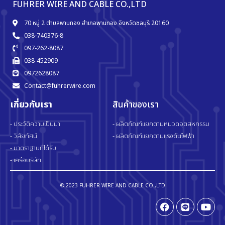
FUHRER WIRE AND CABLE CO.,LTD
70 หมู่ 2 ตำบลพานทอง อำเภอพานทอง จังหวัดชลบุรี 20160
038-740376-8
097-262-8087
038-452909
0972628087
Contact@fuhrerwire.com
เกี่ยวกับเรา
สินค้าของเรา
- ประวัติความเป็นมา
- ผลิตภัณฑ์แยกตามหมวดอุตสหกรรม
- วิสัยทัศน์
- ผลิตภัณฑ์แยกตามแรงดันไฟฟ้า
- มาตราฐานที่ได้รับ
- เครือบริษัท
© 2023 FUHRER WIRE AND CABLE CO.,LTD