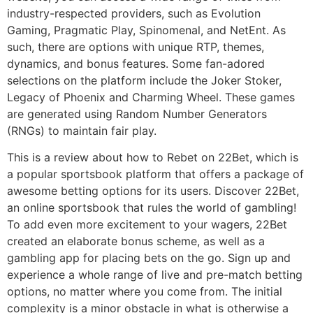
industry-respected providers, such as Evolution
Gaming, Pragmatic Play, Spinomenal, and NetEnt. As
such, there are options with unique RTP, themes,
dynamics, and bonus features. Some fan-adored
selections on the platform include the Joker Stoker,
Legacy of Phoenix and Charming Wheel. These games
are generated using Random Number Generators
(RNGs) to maintain fair play.
This is a review about how to Rebet on 22Bet, which is
a popular sportsbook platform that offers a package of
awesome betting options for its users. Discover 22Bet,
an online sportsbook that rules the world of gambling!
To add even more excitement to your wagers, 22Bet
created an elaborate bonus scheme, as well as a
gambling app for placing bets on the go. Sign up and
experience a whole range of live and pre-match betting
options, no matter where you come from. The initial
complexity is a minor obstacle in what is otherwise a