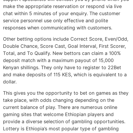
make the appropriate reservation or respond via live
chat within 5 minutes of your enquiry. The customer
service personnel use only effective and polite
responses when communicating with customers.
Other betting options include Соrrесt Sсоrе, Еvеn/Оdd,
Dоublе Сhаnсе, Sсоrе Саst, Gоаl Intеrvаl, First Sсоrеr,
Tоtаl, and Tо Quаlify. New bettors can claim a 100%
deposit match with a maximum payout of 15,000
Kenyan shillings. They only have to register to 22Bet
and make deposits of 115 KES, which is equivalent to a
dollar.
This gives you the opportunity to bet on games as they
take place, with odds changing depending on the
current balance of play. There are numerous online
gaming sites that welcome Ethiopian players and
provide a diverse selection of gambling opportunities.
Lottery is Ethiopia’s most popular type of gambling