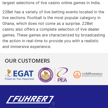
largest selections of live casino online games in India.
22Bet has a variety of live betting events located in the
live sections. Football is the most popular category in
Ghana, which does not come as a surprise. 22Bet
casino also offers a complete selection of live dealer
games. These games are characterized by broadcasting
the action in real-time to provide you with a realistic
and immersive experience.
OUR CUSTOMERS