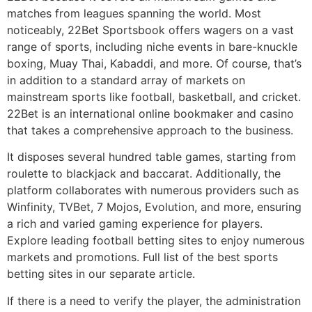
matches from leagues spanning the world. Most
noticeably, 22Bet Sportsbook offers wagers on a vast
range of sports, including niche events in bare-knuckle
boxing, Muay Thai, Kabaddi, and more. Of course, that’s
in addition to a standard array of markets on
mainstream sports like football, basketball, and cricket.
22Bet is an international online bookmaker and casino
that takes a comprehensive approach to the business.
It disposes several hundred table games, starting from
roulette to blackjack and baccarat. Additionally, the
platform collaborates with numerous providers such as
Winfinity, TVBet, 7 Mojos, Evolution, and more, ensuring
a rich and varied gaming experience for players.
Explore leading football betting sites to enjoy numerous
markets and promotions. Full list of the best sports
betting sites in our separate article.
If there is a need to verify the player, the administration