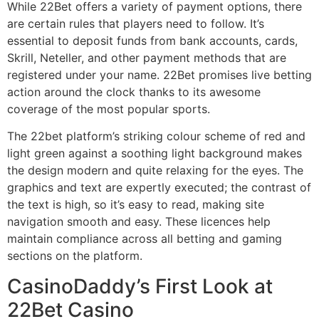
While 22Bet offers a variety of payment options, there
are certain rules that players need to follow. It’s
essential to deposit funds from bank accounts, cards,
Skrill, Neteller, and other payment methods that are
registered under your name. 22Bet promises live betting
action around the clock thanks to its awesome
coverage of the most popular sports.
The 22bet platform’s striking colour scheme of red and
light green against a soothing light background makes
the design modern and quite relaxing for the eyes. The
graphics and text are expertly executed; the contrast of
the text is high, so it’s easy to read, making site
navigation smooth and easy. These licences help
maintain compliance across all betting and gaming
sections on the platform.
CasinoDaddy’s First Look at
22Bet Casino