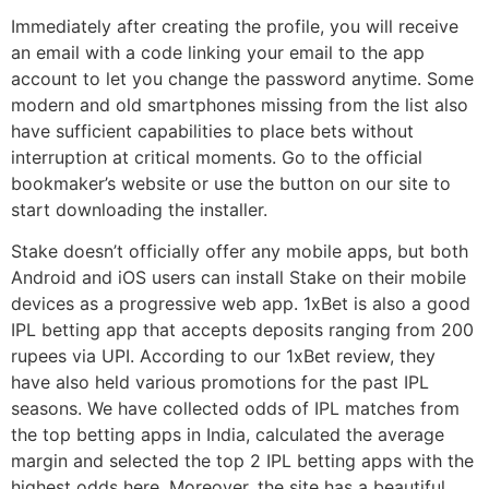
Immediately after creating the profile, you will receive
an email with a code linking your email to the app
account to let you change the password anytime. Some
modern and old smartphones missing from the list also
have sufficient capabilities to place bets without
interruption at critical moments. Go to the official
bookmaker’s website or use the button on our site to
start downloading the installer.
Stake doesn’t officially offer any mobile apps, but both
Android and iOS users can install Stake on their mobile
devices as a progressive web app. 1xBet is also a good
IPL betting app that accepts deposits ranging from 200
rupees via UPI. According to our 1xBet review, they
have also held various promotions for the past IPL
seasons. We have collected odds of IPL matches from
the top betting apps in India, calculated the average
margin and selected the top 2 IPL betting apps with the
highest odds here. Moreover, the site has a beautiful