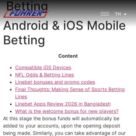
Betting
TH
EN
Android & iOS Mobile
Betting
Content
Compatible iOS Devices
NFL Odds & Betting Lines
Linebet bonuses and promo codes
Final Thoughts: Making Sense of Sports Betting
Lines
Linebet Apps Review 2026 in Bangladesh
What is the welcome bonus for new players?
At this stage the bonus funds will automatically be
added to your accounts, upon the opening deposit
being made. Similarly, you can take advantage of our