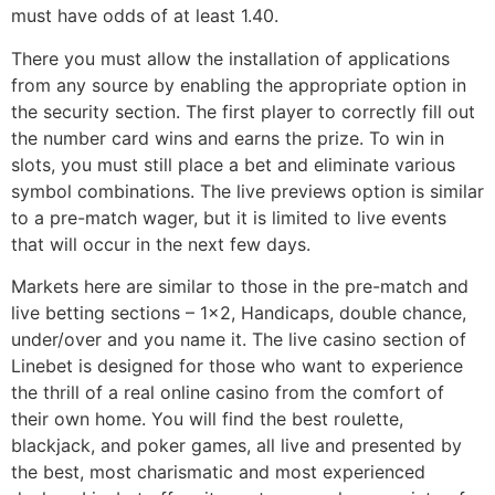
must have odds of at least 1.40.
There you must allow the installation of applications
from any source by enabling the appropriate option in
the security section. The first player to correctly fill out
the number card wins and earns the prize. To win in
slots, you must still place a bet and eliminate various
symbol combinations. The live previews option is similar
to a pre-match wager, but it is limited to live events
that will occur in the next few days.
Markets here are similar to those in the pre-match and
live betting sections – 1×2, Handicaps, double chance,
under/over and you name it. The live casino section of
Linebet is designed for those who want to experience
the thrill of a real online casino from the comfort of
their own home. You will find the best roulette,
blackjack, and poker games, all live and presented by
the best, most charismatic and most experienced