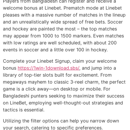
Players from Bangladesh can register and receive a
welcome bonus at Linebet. Prematch mode at Linebet
pleases with a massive number of matches in the lineup
and an unrealistically wide spread of free bets. Soccer
and hockey are painted the most – the top matches
may appear from 1000 to 1500 markers. Even matches
with low ratings are well scheduled, with about 200
events in soccer and a little over 100 in hockey.
Complete your Linebet Signup, claim your welcome
bonus
https://1win-1download.sbs/
, and jump into a
library of top-tier slots built for excitement. From
megaways mayhem to classic 3-reel charm, the perfect
game is a click away—on desktop or mobile. For
Bangladeshi punters seeking to maximize their success
on LineBet, employing well-thought-out strategies and
tactics is essential.
Utilizing the filter options can help you narrow down
your search, catering to specific preferences.