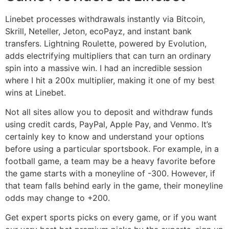
Linebet processes withdrawals instantly via Bitcoin,
Skrill, Neteller, Jeton, ecoPayz, and instant bank
transfers. Lightning Roulette, powered by Evolution,
adds electrifying multipliers that can turn an ordinary
spin into a massive win. I had an incredible session
where I hit a 200x multiplier, making it one of my best
wins at Linebet.
Not all sites allow you to deposit and withdraw funds
using credit cards, PayPal, Apple Pay, and Venmo. It’s
certainly key to know and understand your options
before using a particular sportsbook. For example, in a
football game, a team may be a heavy favorite before
the game starts with a moneyline of -300. However, if
that team falls behind early in the game, their moneyline
odds may change to +200.
Get expert sports picks on every game, or if you want