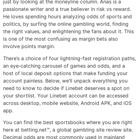
just by looking at the moneyline column. Anas is a
passionate writer and a true believer in risk vs reward.
He loves spending hours analyzing odds of sports and
politics, by surfing the online gambling world, finding
the right values, and enlightening the fans about it. This
is one of the most confusing as margin bets also
involve points margin.
There’s a choice of four lightning-fast registration paths,
an eye‑catching carousel of games and odds, and a
host of local deposit options that make funding your
account painless. Below, we’ll unpack everything you
need to know to decide if Linebet deserves a spot on
your shortlist. Your Linebet account can be accessed
across desktop, mobile website, Android APK, and iOS
app.
You can find the best sportsbooks where you are right
here at betting.net™, a global gambling site review site.
Decimal odds are most commonly used in mainland