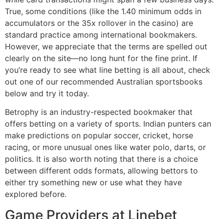
True, some conditions (like the 1.40 minimum odds in
accumulators or the 35x rollover in the casino) are
standard practice among international bookmakers.
However, we appreciate that the terms are spelled out
clearly on the site—no long hunt for the fine print. If
you’re ready to see what line betting is all about, check
out one of our recommended Australian sportsbooks
below and try it today.
Betrophy is an industry-respected bookmaker that
offers betting on a variety of sports. Indian punters can
make predictions on popular soccer, cricket, horse
racing, or more unusual ones like water polo, darts, or
politics. It is also worth noting that there is a choice
between different odds formats, allowing bettors to
either try something new or use what they have
explored before.
Game Providers at Linebet