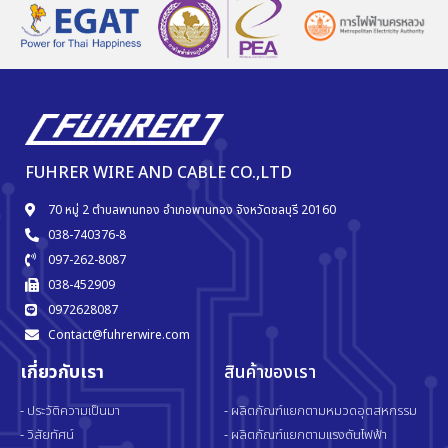
FUHRER WIRE AND CABLE CO.,LTD
70 หมู่ 2 ตำบลพานทอง อำเภอพานทอง จังหวัดชลบุรี 20160
038-740376-8
097-262-8087
038-452909
0972628087
Contact@fuhrerwire.com
เกี่ยวกับเรา
สินค้าของเรา
- ประวัติความเป็นมา
- ผลิตภัณฑ์แยกตามหมวดอุตสหกรรม
- วิสัยทัศน์
- ผลิตภัณฑ์แยกตามแรงดันไฟฟ้า