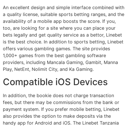
An excellent design and simple interface combined with
a quality license, suitable sports betting ranges, and the
availability of a mobile app boosts the score. If you,
too, are looking for a site where you can place your
bets legally and get quality service as a bettor, Linebet
is the best choice. In addition to sports betting, Linebet
offers various gambling games. The site provides
1,000+ games from the best gambling software
providers, including Mancala Gaming, Gambit, Manna
Play, NetEnt, Nolimit City, and Ka Gaming.
Compatible iOS Devices
In addition, the bookie does not charge transaction
fees, but there may be commissions from the bank or
payment system. If you prefer mobile betting, Linebet
also provides the option to make deposits via the
handy app for Android and iOS. The Linebet Tanzania