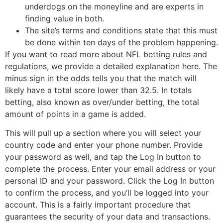
underdogs on the moneyline and are experts in
finding value in both.
The site’s terms and conditions state that this must
be done within ten days of the problem happening.
If you want to read more about NFL betting rules and
regulations, we provide a detailed explanation here. The
minus sign in the odds tells you that the match will
likely have a total score lower than 32.5. In totals
betting, also known as over/under betting, the total
amount of points in a game is added.
This will pull up a section where you will select your
country code and enter your phone number. Provide
your password as well, and tap the Log In button to
complete the process. Enter your email address or your
personal ID and your password. Click the Log In button
to confirm the process, and you’ll be logged into your
account. This is a fairly important procedure that
guarantees the security of your data and transactions.