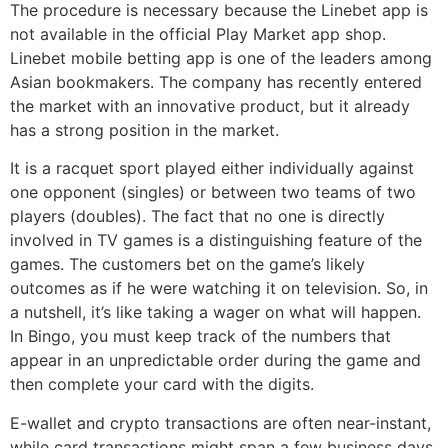
The procedure is necessary because the Linebet app is
not available in the official Play Market app shop.
Linebet mobile betting app is one of the leaders among
Asian bookmakers. The company has recently entered
the market with an innovative product, but it already
has a strong position in the market.
It is a racquet sport played either individually against
one opponent (singles) or between two teams of two
players (doubles). The fact that no one is directly
involved in TV games is a distinguishing feature of the
games. The customers bet on the game’s likely
outcomes as if he were watching it on television. So, in
a nutshell, it’s like taking a wager on what will happen.
In Bingo, you must keep track of the numbers that
appear in an unpredictable order during the game and
then complete your card with the digits.
E-wallet and crypto transactions are often near-instant,
while card transactions might span a few business days.