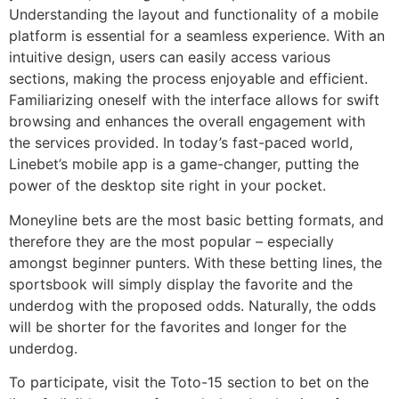
Understanding the layout and functionality of a mobile
platform is essential for a seamless experience. With an
intuitive design, users can easily access various
sections, making the process enjoyable and efficient.
Familiarizing oneself with the interface allows for swift
browsing and enhances the overall engagement with
the services provided. In today’s fast-paced world,
Linebet’s mobile app is a game-changer, putting the
power of the desktop site right in your pocket.
Moneyline bets are the most basic betting formats, and
therefore they are the most popular – especially
amongst beginner punters. With these betting lines, the
sportsbook will simply display the favorite and the
underdog with the proposed odds. Naturally, the odds
will be shorter for the favorites and longer for the
underdog.
To participate, visit the Toto-15 section to bet on the