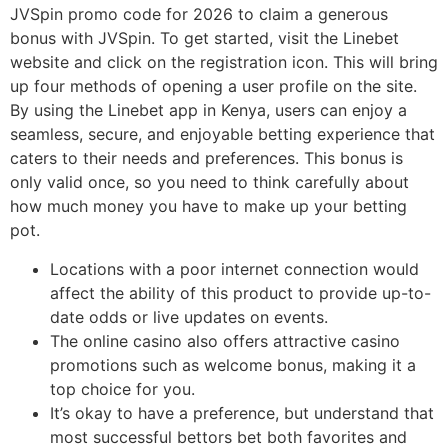
JVSpin promo code for 2026 to claim a generous
bonus with JVSpin. To get started, visit the Linebet
website and click on the registration icon. This will bring
up four methods of opening a user profile on the site.
By using the Linebet app in Kenya, users can enjoy a
seamless, secure, and enjoyable betting experience that
caters to their needs and preferences. This bonus is
only valid once, so you need to think carefully about
how much money you have to make up your betting
pot.
Locations with a poor internet connection would
affect the ability of this product to provide up-to-
date odds or live updates on events.
The online casino also offers attractive casino
promotions such as welcome bonus, making it a
top choice for you.
It’s okay to have a preference, but understand that
most successful bettors bet both favorites and