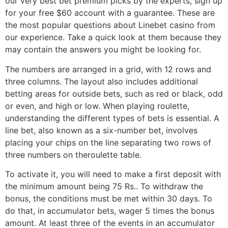
our very best bet premium picks by the experts, sign up
for your free $60 account with a guarantee. These are
the most popular questions about Linebet casino from
our experience. Take a quick look at them because they
may contain the answers you might be looking for.
The numbers are arranged in a grid, with 12 rows and
three columns. The layout also includes additional
betting areas for outside bets, such as red or black, odd
or even, and high or low. When playing roulette,
understanding the different types of bets is essential. A
line bet, also known as a six-number bet, involves
placing your chips on the line separating two rows of
three numbers on theroulette table.
To activate it, you will need to make a first deposit with
the minimum amount being 75 Rs.. To withdraw the
bonus, the conditions must be met within 30 days. To
do that, in accumulator bets, wager 5 times the bonus
amount. At least three of the events in an accumulator