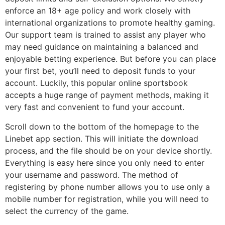
enforce an 18+ age policy and work closely with
international organizations to promote healthy gaming.
Our support team is trained to assist any player who
may need guidance on maintaining a balanced and
enjoyable betting experience. But before you can place
your first bet, you’ll need to deposit funds to your
account. Luckily, this popular online sportsbook
accepts a huge range of payment methods, making it
very fast and convenient to fund your account.
Scroll down to the bottom of the homepage to the
Linebet app section. This will initiate the download
process, and the file should be on your device shortly.
Everything is easy here since you only need to enter
your username and password. The method of
registering by phone number allows you to use only a
mobile number for registration, while you will need to
select the currency of the game.