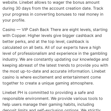
website. Linebet allows to wager the bonus amount
during 30 days from the account creation date. Track
your progress in converting bonuses to real money in
your profile.
Casino — VIP Cash Back There are eight levels, starting
with Copper. Higher levels give bigger cashback and
better perks, and at the top level, cashback is
calculated on all bets. All of our experts have a high
level of professionalism and experience in the gambling
industry. We are constantly updating our knowledge and
keeping abreast of the latest trends to provide you with
the most up-to-date and accurate information. Linebet
casino is where excitement and entertainment come
together to create a unique gaming atmosphere.
Linebet PH is committed to providing a safe and
responsible environment. We provide various tools to
help users manage their gaming habits, including
deposit limits and self-exclusion options. We strictly