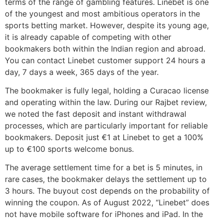
terms of the range of gambling features. Linebet is one
of the youngest and most ambitious operators in the
sports betting market. However, despite its young age,
it is already capable of competing with other
bookmakers both within the Indian region and abroad.
You can contact Linebet customer support 24 hours a
day, 7 days a week, 365 days of the year.
The bookmaker is fully legal, holding a Curacao license
and operating within the law. During our Rajbet review,
we noted the fast deposit and instant withdrawal
processes, which are particularly important for reliable
bookmakers. Deposit just €1 at Linebet to get a 100%
up to €100 sports welcome bonus.
The average settlement time for a bet is 5 minutes, in
rare cases, the bookmaker delays the settlement up to
3 hours. The buyout cost depends on the probability of
winning the coupon. As of August 2022, “Linebet” does
not have mobile software for iPhones and iPad. In the