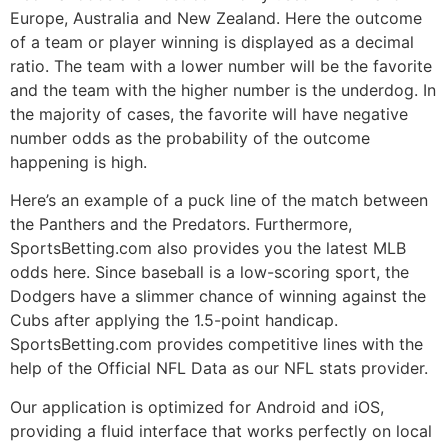
Europe, Australia and New Zealand. Here the outcome
of a team or player winning is displayed as a decimal
ratio. The team with a lower number will be the favorite
and the team with the higher number is the underdog. In
the majority of cases, the favorite will have negative
number odds as the probability of the outcome
happening is high.
Here’s an example of a puck line of the match between
the Panthers and the Predators. Furthermore,
SportsBetting.com also provides you the latest MLB
odds here. Since baseball is a low-scoring sport, the
Dodgers have a slimmer chance of winning against the
Cubs after applying the 1.5-point handicap.
SportsBetting.com provides competitive lines with the
help of the Official NFL Data as our NFL stats provider.
Our application is optimized for Android and iOS,
providing a fluid interface that works perfectly on local