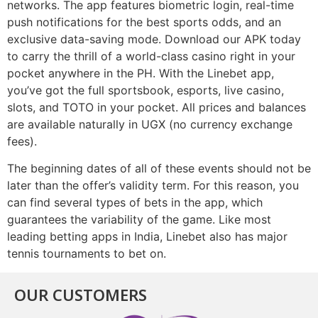
networks. The app features biometric login, real-time
push notifications for the best sports odds, and an
exclusive data-saving mode. Download our APK today
to carry the thrill of a world-class casino right in your
pocket anywhere in the PH. With the Linebet app,
you’ve got the full sportsbook, esports, live casino,
slots, and TOTO in your pocket. All prices and balances
are available naturally in UGX (no currency exchange
fees).
The beginning dates of all of these events should not be
later than the offer’s validity term. For this reason, you
can find several types of bets in the app, which
guarantees the variability of the game. Like most
leading betting apps in India, Linebet also has major
tennis tournaments to bet on.
OUR CUSTOMERS