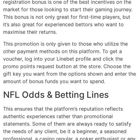
registration bonus is one of the best incentives on the
market for those looking to start their gaming journey.
This bonus is not only great for first-time players, but
it’s also great for experienced bettors who want to
maximise their returns.
This promotion is only given to those who utilize the
other payment methods on this platform. To get a
voucher, log into your Linebet profile and click the
promo points request button at the store. Choose the
gift key you want from the options shown and enter the
amount of bonus funds you want to spend.
NFL Odds & Betting Lines
This ensures that the platform’s reputation reflects
authentic experiences rather than promotional
statements. Some of them are always ready to satisfy
the needs of any client, be it a beginner, a seasoned
professional, a casino regular, a poker enthusiast or any