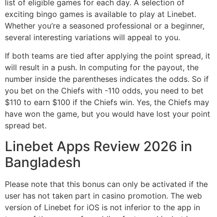
list of eligible games for each day. A selection of
exciting bingo games is available to play at Linebet.
Whether you’re a seasoned professional or a beginner,
several interesting variations will appeal to you.
If both teams are tied after applying the point spread, it
will result in a push. In computing for the payout, the
number inside the parentheses indicates the odds. So if
you bet on the Chiefs with -110 odds, you need to bet
$110 to earn $100 if the Chiefs win. Yes, the Chiefs may
have won the game, but you would have lost your point
spread bet.
Linebet Apps Review 2026 in
Bangladesh
Please note that this bonus can only be activated if the
user has not taken part in casino promotion. The web
version of Linebet for iOS is not inferior to the app in