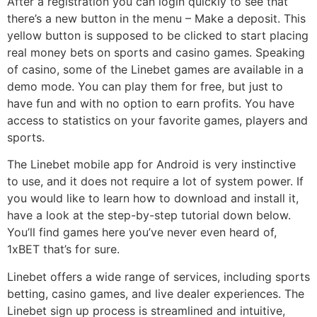
After a registration you can login quickly to see that
there’s a new button in the menu – Make a deposit. This
yellow button is supposed to be clicked to start placing
real money bets on sports and casino games. Speaking
of casino, some of the Linebet games are available in a
demo mode. You can play them for free, but just to
have fun and with no option to earn profits. You have
access to statistics on your favorite games, players and
sports.
The Linebet mobile app for Android is very instinctive
to use, and it does not require a lot of system power. If
you would like to learn how to download and install it,
have a look at the step-by-step tutorial down below.
You’ll find games here you’ve never even heard of,
1xBET that’s for sure.
Linebet offers a wide range of services, including sports
betting, casino games, and live dealer experiences. The
Linebet sign up process is streamlined and intuitive,