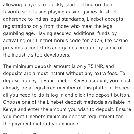
allowing players to quickly start betting on their
favorite sports and playing casino games. In strict
adherence to Indian legal standards, Linebet accepts
registrations only from those who meet the legal
gambling age. Having secured additional funds by
activating our Linebet bonus code for 2026, the casino
provides a host slots and games created by some of
the industry’s top developers.
The minimum deposit amount is only 75 INR, and
deposits are almost instant without any extra fees. To
deposit money in your Linebet Kenya account, you must
already be a registered member of this platform. Hence,
all you need to do is log in and click the deposit button.
Choose one of the Linebet deposit methods available in
Kenya and enter the amount you wish to deposit. Ensure
you meet Linebet’s minimum deposit requirement for
the payment method you choose.