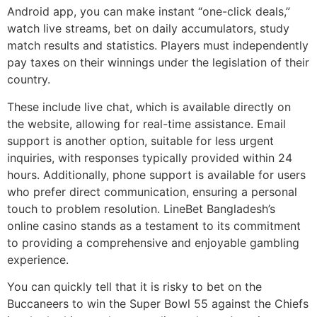
Android app, you can make instant “one-click deals,”
watch live streams, bet on daily accumulators, study
match results and statistics. Players must independently
pay taxes on their winnings under the legislation of their
country.
These include live chat, which is available directly on
the website, allowing for real-time assistance. Email
support is another option, suitable for less urgent
inquiries, with responses typically provided within 24
hours. Additionally, phone support is available for users
who prefer direct communication, ensuring a personal
touch to problem resolution. LineBet Bangladesh’s
online casino stands as a testament to its commitment
to providing a comprehensive and enjoyable gambling
experience.
You can quickly tell that it is risky to bet on the
Buccaneers to win the Super Bowl 55 against the Chiefs