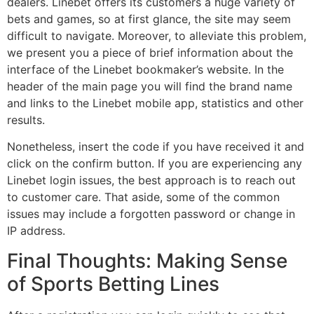
dealers. Linebet offers its customers a huge variety of
bets and games, so at first glance, the site may seem
difficult to navigate. Moreover, to alleviate this problem,
we present you a piece of brief information about the
interface of the Linebet bookmaker’s website. In the
header of the main page you will find the brand name
and links to the Linebet mobile app, statistics and other
results.
Nonetheless, insert the code if you have received it and
click on the confirm button. If you are experiencing any
Linebet login issues, the best approach is to reach out
to customer care. That aside, some of the common
issues may include a forgotten password or change in
IP address.
Final Thoughts: Making Sense
of Sports Betting Lines