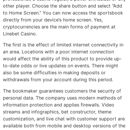
other player. Choose the share button and select “Add
to Home Screen.” You can now access the sportsbook
directly from your device’s home screen. Yes,
cryptocurrencies are the main forms of payment at
Linebet Casino.
The first is the effect of limited internet connectivity in
an area. Locations with a poor internet connection
would affect the ability of this product to provide up-
to-date odds or live updates on events. There might
also be some difficulties in making deposits or
withdrawals from your account during this period.
The bookmaker guarantees customers the security of
personal data. The company uses modern methods of
information protection and applies firewalls. Video
streams and infographics, bet constructor, theme
customization, and live chat with customer support are
available both from mobile and desktop versions of the