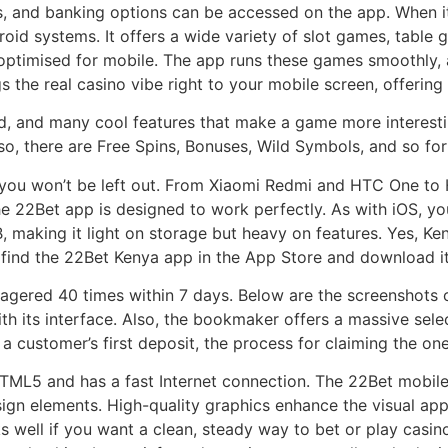
s, and banking options can be accessed on the app. When 
oid systems. It offers a wide variety of slot games, table g
ll optimised for mobile. The app runs these games smoothl
gs the real casino vibe right to your mobile screen, offeri
d, and many cool features that make a game more interesting
o, there are Free Spins, Bonuses, Wild Symbols, and so for
 you won’t be left out. From Xiaomi Redmi and HTC One to 
e 22Bet app is designed to work perfectly. As with iOS, yo
 making it light on storage but heavy on features. Yes, K
find the 22Bet Kenya app in the App Store and download it
gered 40 times within 7 days. Below are the screenshots o
 its interface. Also, the bookmaker offers a massive selec
a customer’s first deposit, the process for claiming the one
TML5 and has a fast Internet connection. The 22Bet mobile 
sign elements. High-quality graphics enhance the visual a
 well if you want a clean, steady way to bet or play casino