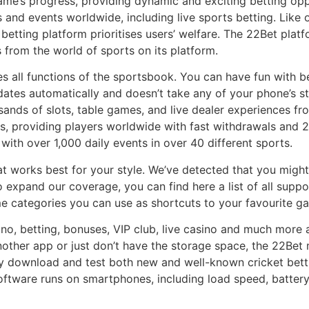
e’s progress, providing dynamic and exciting betting oppor
and events worldwide, including live sports betting. Like 
 betting platform prioritises users’ welfare. The 22Bet pl
 from the world of sports on its platform.
es all functions of the sportsbook. You can have fun with b
dates automatically and doesn’t take any of your phone’s s
sands of slots, table games, and live dealer experiences f
, providing players worldwide with fast withdrawals and 2
ith over 1,000 daily events in over 40 different sports.
 works best for your style. We’ve detected that you might 
 expand our coverage, you can find here a list of all suppo
game categories you can use as shortcuts to your favourite g
sino, betting, bonuses, VIP club, live casino and much more a
other app or just don’t have the storage space, the 22Bet m
rly download and test both new and well-known cricket bett
oftware runs on smartphones, including load speed, batter