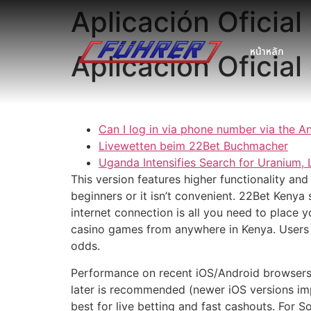
Aplicación Oficia
หน้าหลัก
Aplicación Oficia
Can I log in via phone number via the A
Livewetten beim 22Bet Buchmacher
Uganda Intensifies Search for Uranium,
This version features higher functionality an
beginners or it isn’t convenient. 22Bet Keny
internet connection is all you need to place
casino games from anywhere in Kenya. Users a
odds.
Performance on recent iOS/Android browsers i
later is recommended (newer iOS versions imp
best for live betting and fast cashouts. For S