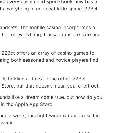
most every casino and sportsbook now has a
s everything in one neat little space. 22Bet
handsets. The mobile casino incorporates a
 top of everything, transactions are safe and
f 22Bet offers an array of casino games to
uring both seasoned and novice players find
le holding a Rolex in the other. 22Bet
Store, but that doesn’t mean you’re left out.
ounds like a dream come true, but how do you
 in the Apple App Store.
nce a week, this tight window could result in
 week.