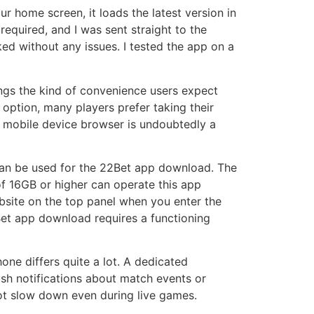
 home screen, it loads the latest version in
required, and I was sent straight to the
ed without any issues. I tested the app on a
ings the kind of convenience users expect
option, many players prefer taking their
 mobile device browser is undoubtedly a
 can be used for the 22Bet app download. The
f 16GB or higher can operate this app
ebsite on the top panel when you enter the
2Bet app download requires a functioning
one differs quite a lot. A dedicated
ush notifications about match events or
ot slow down even during live games.