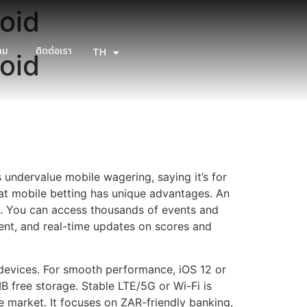
oid
าม
ติดต่อเรา
TH
EN
oid
 undervalue mobile wagering, saying it’s for
hat mobile betting has unique advantages. An
gs. You can access thousands of events and
ent, and real-time updates on scores and
 devices. For smooth performance, iOS 12 or
 free storage. Stable LTE/5G or Wi-Fi is
he market. It focuses on ZAR-friendly banking,