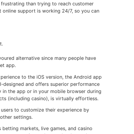
 frustrating than trying to reach customer
t online support is working 24/7, so you can
t.
voured alternative since many people have
Bet app.
xperience to the iOS version, the Android app
ell-designed and offers superior performance
y in the app or in your mobile browser during
 (including casino), is virtually effortless.
 users to customize their experience by
other settings.
’s betting markets, live games, and casino