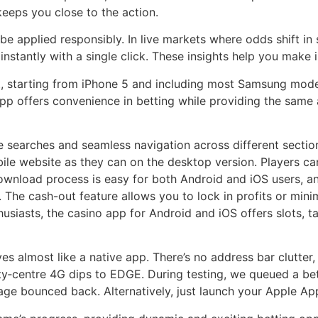
keeps you close to the action.
applied responsibly. In live markets where odds shift in s
instantly with a single click. These insights help you make
et, starting from iPhone 5 and including most Samsung mod
p offers convenience in betting while providing the same
me searches and seamless navigation across different section
ile website as they can on the desktop version. Players ca
nload process is easy for both Android and iOS users, a
e cash-out feature allows you to lock in profits or minimis
siasts, the casino app for Android and iOS offers slots, ta
s almost like a native app. There’s no address bar clutter, i
centre 4G dips to EDGE. During testing, we queued a bet o
ge bounced back. Alternatively, just launch your Apple App