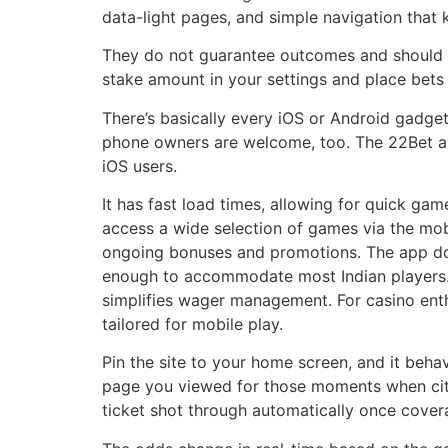
data-light pages, and simple navigation that 
They do not guarantee outcomes and should be 
stake amount in your settings and place bets 
There’s basically every iOS or Android gadg
phone owners are welcome, too. The 22Bet ap
iOS users.
It has fast load times, allowing for quick ga
access a wide selection of games via the mob
ongoing bonuses and promotions. The app dow
enough to accommodate most Indian players. Th
simplifies wager management. For casino enthu
tailored for mobile play.
Pin the site to your home screen, and it behave
page you viewed for those moments when city‑
ticket shot through automatically once covera