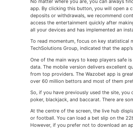
No matter where you are, you can always find
app. By clicking this button, you will open a
deposits or withdrawals, we recommend conta
access the entertainment quickly after maki
all your devices and has implemented an insta
To read momentum, focus on key statistical 
TechSolutions Group, indicated that the app’
One of the main ways to keep players safe is t
data. The mobile version delivers excellent q
from top providers. The Wazobet app is great 
over 60 million bettors and most of them pref
So, if you have previously used the site, you
poker, blackjack, and baccarat. There are so
At the centre of the screen, the live hub displ
or football. You can load a bet slip on the 2
However, if you prefer not to download an app