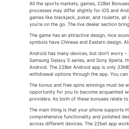
All the sports markets, games, 22Bet Bonuse
processes may differ slightly for iOS and Andr
games like blackjack, poker, and roulette, a
you’re on the go. The live dealer section brin
The game has an attractive design, nice soun
symbols have Chinese and Eastern design. Als
Android has many devices, but don’t worry –
Samsung Galaxy S series, and Sony Xperia, th
Android. The 22Bet Android app is only 33MB,
withdrawal options through the app. You can 
The bonus and free spins winnings must be wa
opportunity for you to become acquainted with
providers. As both of these bonuses relate to 
The main thing is that your phone supports H
comprehensive functionality and polished de
across different devices. The 22bet app works