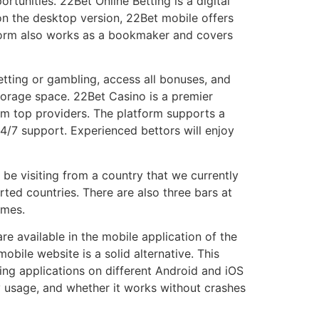
tunities. 22Bet Online Betting is a digital
on the desktop version, 22Bet mobile offers
atform also works as a bookmaker and covers
etting or gambling, access all bonuses, and
torage space. 22Bet Casino is a premier
rom top providers. The platform supports a
4/7 support. Experienced bettors will enjoy
be visiting from a country that we currently
rted countries. There are also three bars at
ames.
re available in the mobile application of the
obile website is a solid alternative. This
ing applications on different Android and iOS
y usage, and whether it works without crashes