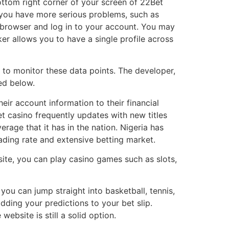
ottom right corner of your screen of 22Bet
If you have more serious problems, such as
 browser and log in to your account. You may
r allows you to have a single profile across
to monitor these data points. The developer,
ed below.
eir account information to their financial
t casino frequently updates with new titles
rage that it has in the nation. Nigeria has
oading rate and extensive betting market.
site, you can play casino games such as slots,
 you can jump straight into basketball, tennis,
dding your predictions to your bet slip.
ebsite is still a solid option.