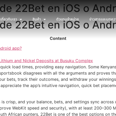
l de 22Bet en iOS o Andr
เกี่ยวกับเรา
สินค้า
ตัวแทนจำหน่าย
ข่าวสารและบทคว
l de 22Bet en iOS o Andr
Content
ndroid app?
 Lithium and Nickel Deposits at Busuku Complex
d quick load times, providing easy navigation. Some Kenyans
a sportsbook disagrees with all the arguments and proves t
 your bets, track their outcomes, and withdraw your winnin
ppreciate the app’s intuitive navigation, quick bet placem
s crisp, and your balance, bets, and settings sync across
rove WebKit speed and security), with at least 200–300 MB
outh African punters, 22Bet is one of the best options on t