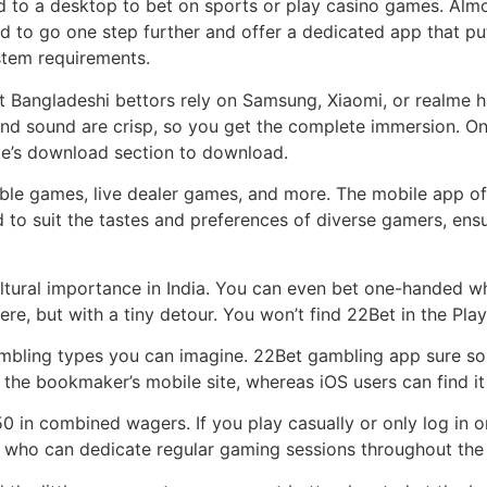
ed to a desktop to bet on sports or play casino games. Al
d to go one step further and offer a dedicated app that put
stem requirements.
t Bangladeshi bettors rely on Samsung, Xiaomi, or realme 
and sound are crisp, so you get the complete immersion. On
site’s download section to download.
table games, live dealer games, and more. The mobile app o
to suit the tastes and preferences of diverse gamers, ens
ltural importance in India. You can even bet one-handed whi
e, but with a tiny detour. You won’t find 22Bet in the Play 
gambling types you can imagine. 22Bet gambling app sure s
m the bookmaker’s mobile site, whereas iOS users can find it
50 in combined wagers. If you play casually or only log in o
s who can dedicate regular gaming sessions throughout the