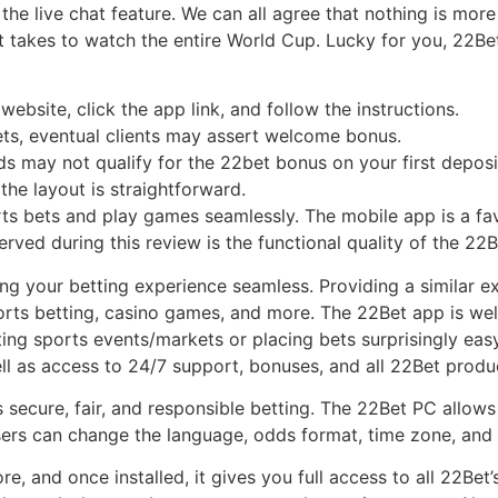
the live chat feature. We can all agree that nothing is more
t takes to watch the entire World Cup. Lucky for you, 22Be
website, click the app link, and follow the instructions.
ets, eventual clients may assert welcome bonus.
 may not qualify for the 22bet bonus on your first deposi
 the layout is straightforward.
ts bets and play games seamlessly. The mobile app is a fa
rved during this review is the functional quality of the 22
ng your betting experience seamless. Providing a similar e
sports betting, casino games, and more. The 22Bet app is w
ing sports events/markets or placing bets surprisingly eas
l as access to 24/7 support, bonuses, and all 22Bet products
ecure, fair, and responsible betting. The 22Bet PC allows
Users can change the language, odds format, time zone, and 
re, and once installed, it gives you full access to all 22Bet