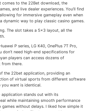
it comes to the 22Bet download, the
ames, and live dealer experiences. You’ll find
y, allowing for immersive gameplay even when
ng a dynamic way to play classic casino games.
. The slot takes a 5×3 layout, all the
th.
Huawei P series, LG K40, OnePlus 7T Pro,
u don’t need high-end specifications for
enyan players can access dozens of
 from there.
f the 22bet application, providing an
tion of virtual sports from different software
 you want is identical.
application stands out with its
ppeal while maintaining smooth performance
 games without delays. I liked how simple it