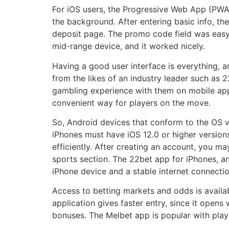
For iOS users, the Progressive Web App (PWA)
the background. After entering basic info, th
deposit page. The promo code field was easy 
mid-range device, and it worked nicely.
Having a good user interface is everything, a
from the likes of an industry leader such as 
gambling experience with them on mobile app
convenient way for players on the move.
So, Android devices that conform to the OS v
iPhones must have iOS 12.0 or higher version
efficiently. After creating an account, you m
sports section. The 22bet app for iPhones, an
iPhone device and a stable internet connectio
Access to betting markets and odds is availab
application gives faster entry, since it open
bonuses. The Melbet app is popular with pla