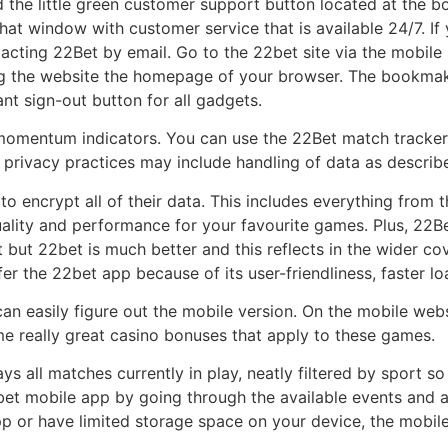
 the little green customer support button located at the b
 chat window with customer service that is available 24/7. 
cting 22Bet by email. Go to the 22bet site via the mobile
ng the website the homepage of your browser. The bookmake
nt sign-out button for all gadgets.
momentum indicators. You can use the 22Bet match tracker 
s privacy practices may include handling of data as describ
o encrypt all of their data. This includes everything from th
uality and performance for your favourite games. Plus, 22Be
but 22bet is much better and this reflects in the wider cove
er the 22bet app because of its user-friendliness, faster l
 can easily figure out the mobile version. On the mobile web
me really great casino bonuses that apply to these games.
ays all matches currently in play, neatly filtered by sport so
2bet mobile app by going through the available events and a
 or have limited storage space on your device, the mobile w