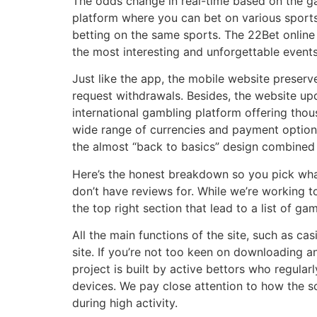
The odds change in real-time based on the gam
platform where you can bet on various sports 
betting on the same sports. The 22Bet online
the most interesting and unforgettable events
Just like the app, the mobile website preserv
request withdrawals. Besides, the website up
international gambling platform offering thou
wide range of currencies and payment options
the almost “back to basics” design combined w
Here’s the honest breakdown so you pick what
don’t have reviews for. While we’re working to
the top right section that lead to a list of 
All the main functions of the site, such as ca
site. If you’re not too keen on downloading an
project is built by active bettors who regula
devices. We pay close attention to how the s
during high activity.