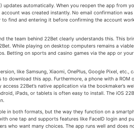
 updates automatically. When you reopen the app from your
e account was created instantly. No email confirmation was 
to find and entering it before confirming the account work
nd the team behind 22Bet clearly understands this. This br
22Bet. While playing on desktop computers remains a viable 
s. Betting on sports and casino games via the app or your
ersion, like Samsung, Xiaomi, OnePlus, Google Pixel, etc.,
s to download this app. Furthermore, a phone with a ROM o
ay access 22Bet’s native application via the bookmaker’s w
droid, iPads, or tablets is often easy to install. The iOS 2
n.
le in both formats, but the way they function on a smartph
s with one tap and supports features like FaceID login and p
yers who want many choices. The app runs well and does n