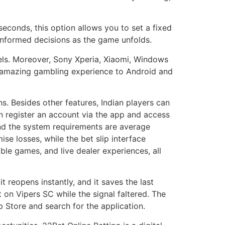
econds, this option allows you to set a fixed
 informed decisions as the game unfolds.
els. Moreover, Sony Xperia, Xiaomi, Windows
 amazing gambling experience to Android and
s. Besides other features, Indian players can
n register an account via the app and access
nd the system requirements are average
e losses, while the bet slip interface
ble games, and live dealer experiences, all
t reopens instantly, and it saves the last
n Vipers SC while the signal faltered. The
 Store and search for the application.