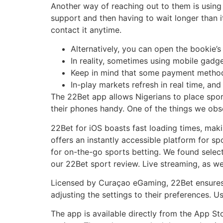
Another way of reaching out to them is using 
support and then having to wait longer than i
contact it anytime.
Alternatively, you can open the bookie’s 
In reality, sometimes using mobile gadg
Keep in mind that some payment methods
In-play markets refresh in real time, and
The 22Bet app allows Nigerians to place spor
their phones handy. One of the things we obse
22Bet for iOS boasts fast loading times, maki
offers an instantly accessible platform for 
for on-the-go sports betting. We found select
our 22Bet sport review. Live streaming, as wel
Licensed by Curaçao eGaming, 22Bet ensures s
adjusting the settings to their preferences. 
The app is available directly from the App Sto