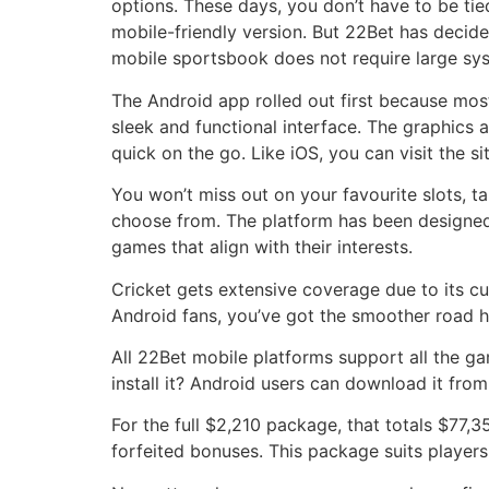
options. These days, you don’t have to be ti
mobile-friendly version. But 22Bet has decide
mobile sportsbook does not require large sy
The Android app rolled out first because mos
sleek and functional interface. The graphics 
quick on the go. Like iOS, you can visit the 
You won’t miss out on your favourite slots, 
choose from. The platform has been designed 
games that align with their interests.
Cricket gets extensive coverage due to its cu
Android fans, you’ve got the smoother road her
All 22Bet mobile platforms support all the 
install it? Android users can download it fro
For the full $2,210 package, that totals $77,3
forfeited bonuses. This package suits player