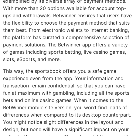
exemplified by its diverse array of payment methods.
With more than 20 options available for account top-
ups and withdrawals, Betwinner ensures that users have
the flexibility to choose the payment method that suits
them best. From electronic wallets to internet banking,
the platform has curated a comprehensive selection of
payment solutions. The Betwinner app offers a variety
of games including sports betting, live casino games,
slots, eSports, and more.
This way, the sportsbook offers you a safe game
experience even from the app. Your information and
transaction remain confidential, so that you can have
fun at maximum with gambling, including all the sports
bets and online casino games. When it comes to the
BetWinner mobile site version, you won’t find loads of
differences when compared to its desktop counterpart.
You might notice slight differences in the layout and
design, but none will have a significant impact on your