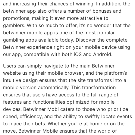
and increasing their chances of winning. In addition, the
betwinner app also offers a number of bonuses and
promotions, making it even more attractive to
gamblers. With so much to offer, it’s no wonder that the
betwinner mobile app is one of the most popular
gambling apps available today. Discover the complete
Betwinner experience right on your mobile device using
our app, compatible with both iOS and Android.
Users can simply navigate to the main Betwinner
website using their mobile browser, and the platform’s
intuitive design ensures that the site transforms into a
mobile version automatically. This transformation
ensures that users have access to the full range of
features and functionalities optimized for mobile
devices. Betwinner Mobi caters to those who prioritize
speed, efficiency, and the ability to swiftly locate events
to place their bets. Whether you’re at home or on the
move, Betwinner Mobile ensures that the world of