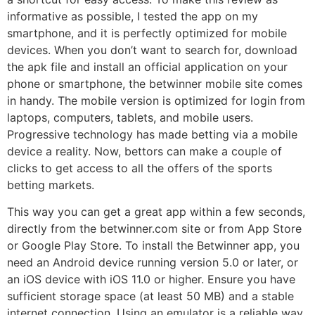
informative as possible, I tested the app on my
smartphone, and it is perfectly optimized for mobile
devices. When you don’t want to search for, download
the apk file and install an official application on your
phone or smartphone, the betwinner mobile site comes
in handy. The mobile version is optimized for login from
laptops, computers, tablets, and mobile users.
Progressive technology has made betting via a mobile
device a reality. Now, bettors can make a couple of
clicks to get access to all the offers of the sports
betting markets.
This way you can get a great app within a few seconds,
directly from the betwinner.com site or from App Store
or Google Play Store. To install the Betwinner app, you
need an Android device running version 5.0 or later, or
an iOS device with iOS 11.0 or higher. Ensure you have
sufficient storage space (at least 50 MB) and a stable
internet connection. Using an emulator is a reliable way