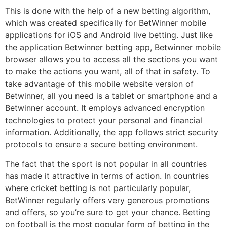
This is done with the help of a new betting algorithm,
which was created specifically for BetWinner mobile
applications for iOS and Android live betting. Just like
the application Betwinner betting app, Betwinner mobile
browser allows you to access all the sections you want
to make the actions you want, all of that in safety. To
take advantage of this mobile website version of
Betwinner, all you need is a tablet or smartphone and a
Betwinner account. It employs advanced encryption
technologies to protect your personal and financial
information. Additionally, the app follows strict security
protocols to ensure a secure betting environment.
The fact that the sport is not popular in all countries
has made it attractive in terms of action. In countries
where cricket betting is not particularly popular,
BetWinner regularly offers very generous promotions
and offers, so you’re sure to get your chance. Betting
on football is the most popular form of betting in the