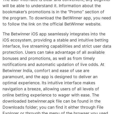
will be able to understand it. Information about the
bookmaker’s promotions is in the “Promo” section of
the program. To download the BetWinner app, you need
to follow the link on the official BetWinner website.
The Betwinner iOS app seamlessly integrates into the
iOS ecosystem, providing a stable and intuitive betting
interface, live streaming capabilities and strict user data
protection. Users can take advantage of all available
bonuses and promotions, as well as from timely
notifications and automatic updation of live odds. At
Betwinner India, comfort and ease of use are
paramount, and the app is designed to deliver an
optimal experience. Its intuitive interface makes
navigation a breeze, allowing users of all levels of
online betting experience to wager with ease. The
downloaded betwinner.apk file can be found in the
Downloads folder; you can find it either through File
Explorer or through the menu of the browser you used