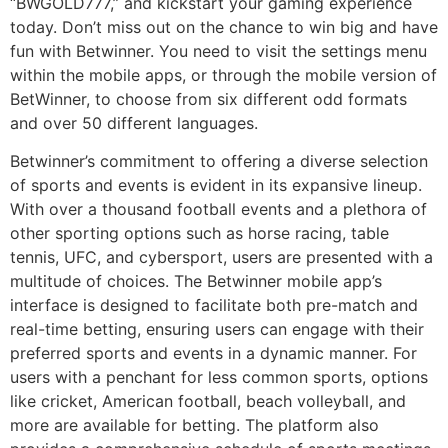
“BWGOLD777,” and kickstart your gaming experience
today. Don’t miss out on the chance to win big and have
fun with Betwinner. You need to visit the settings menu
within the mobile apps, or through the mobile version of
BetWinner, to choose from six different odd formats
and over 50 different languages.
Betwinner’s commitment to offering a diverse selection
of sports and events is evident in its expansive lineup.
With over a thousand football events and a plethora of
other sporting options such as horse racing, table
tennis, UFC, and cybersport, users are presented with a
multitude of choices. The Betwinner mobile app’s
interface is designed to facilitate both pre-match and
real-time betting, ensuring users can engage with their
preferred sports and events in a dynamic manner. For
users with a penchant for less common sports, options
like cricket, American football, beach volleyball, and
more are available for betting. The platform also