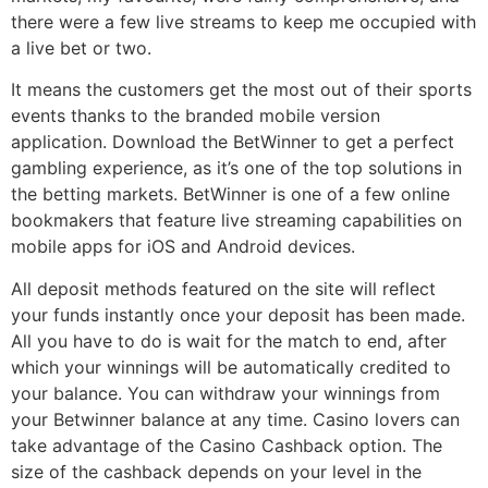
there were a few live streams to keep me occupied with
a live bet or two.
It means the customers get the most out of their sports
events thanks to the branded mobile version
application. Download the BetWinner to get a perfect
gambling experience, as it’s one of the top solutions in
the betting markets. BetWinner is one of a few online
bookmakers that feature live streaming capabilities on
mobile apps for iOS and Android devices.
All deposit methods featured on the site will reflect
your funds instantly once your deposit has been made.
All you have to do is wait for the match to end, after
which your winnings will be automatically credited to
your balance. You can withdraw your winnings from
your Betwinner balance at any time. Casino lovers can
take advantage of the Casino Cashback option. The
size of the cashback depends on your level in the