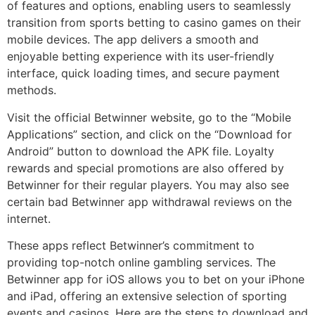
of features and options, enabling users to seamlessly
transition from sports betting to casino games on their
mobile devices. The app delivers a smooth and
enjoyable betting experience with its user-friendly
interface, quick loading times, and secure payment
methods.
Visit the official Betwinner website, go to the “Mobile
Applications” section, and click on the “Download for
Android” button to download the APK file. Loyalty
rewards and special promotions are also offered by
Betwinner for their regular players. You may also see
certain bad Betwinner app withdrawal reviews on the
internet.
These apps reflect Betwinner’s commitment to
providing top-notch online gambling services. The
Betwinner app for iOS allows you to bet on your iPhone
and iPad, offering an extensive selection of sporting
events and casinos. Here are the steps to download and