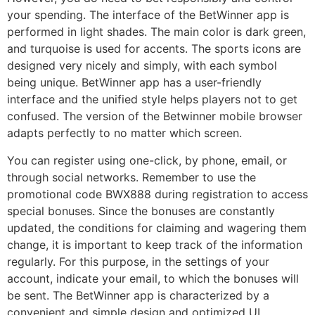
your spending. The interface of the BetWinner app is
performed in light shades. The main color is dark green,
and turquoise is used for accents. The sports icons are
designed very nicely and simply, with each symbol
being unique. BetWinner app has a user-friendly
interface and the unified style helps players not to get
confused. The version of the Betwinner mobile browser
adapts perfectly to no matter which screen.
You can register using one-click, by phone, email, or
through social networks. Remember to use the
promotional code BWX888 during registration to access
special bonuses. Since the bonuses are constantly
updated, the conditions for claiming and wagering them
change, it is important to keep track of the information
regularly. For this purpose, in the settings of your
account, indicate your email, to which the bonuses will
be sent. The BetWinner app is characterized by a
convenient and simple design and optimized UI.