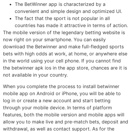
The BetWinner app is characterized by a
convenient and simple design and optimized UI.
The fact that the sport is not popular in all
countries has made it attractive in terms of action.
The mobile version of the legendary betting website is
now right on your smartphone. You can easily
download the Betwinner and make full-fledged sports
bets with high odds at work, at home, or anywhere else
in the world using your cell phone. If you cannot find
the betwinner apk ios in the app store, chances are it is
not available in your country.
When you complete the process to install betwinner
mobile app on Android or iPhone, you will be able to
log in or create a new account and start betting
through your mobile device. In terms of platform
features, both the mobile version and mobile apps will
allow you to make live and pre-match bets, deposit and
withdrawal, as well as contact support. As for the