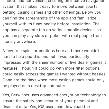
smooth and convenient, ensuring an intuitive navigation
system that makes it easy to move between sports
betting, casino games and other offerings. Below you
can find the screenshots of the app and familiarize
yourself with its functionality before installation. The
app has a separate tab on various mobile devices, so
you can play any slots or poker with real people from
literally anywhere.
A few free spins promotions here and there wouldn’t
hurt to help pad this one out. I was particularly
impressed with the sheer number of live dealer games it
features. Though it could do with more filter options, I
could easily access the games I wanted without hassles.
Gone are the days when most casino games could only
be played on a desktop computer.
Yes, Betwinner uses advanced encryption technology to
ensure the safety and security of your personal and
financial data. Yes, iOS users can download the