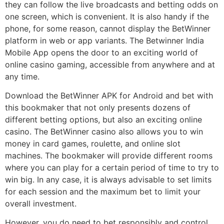
they can follow the live broadcasts and betting odds on
one screen, which is convenient. It is also handy if the
phone, for some reason, cannot display the BetWinner
platform in web or app variants. The Betwinner India
Mobile App opens the door to an exciting world of
online casino gaming, accessible from anywhere and at
any time.
Download the BetWinner APK for Android and bet with
this bookmaker that not only presents dozens of
different betting options, but also an exciting online
casino. The BetWinner casino also allows you to win
money in card games, roulette, and online slot
machines. The bookmaker will provide different rooms
where you can play for a certain period of time to try to
win big. In any case, it is always advisable to set limits
for each session and the maximum bet to limit your
overall investment.
However, you do need to bet responsibly and control