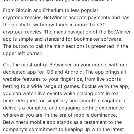
From Bitcoin and Etherium to less popular
cryptocurrencies, BetWinner accepts payments and has
the ability to withdraw funds in more than 30
cryptocurrencies. The menu navigation of the BetWinner
app is simple and standard for bookmaker software.
The button to call the main sections is presented in the
upper left corner.
Get the most out of Betwinner on your mobile with our
dedicated app for iOS and Android. The app brings all
website features to your fingertips, from live sports
betting to a wide range of games. Exclusive to the app,
you can watch live events while placing bets in real
time. Designed for simplicity and smooth navigation, it
delivers a complete and engaging betting experience
wherever you are. In the era of mobile dominance,
Betwinner’s mobile app stands as a testament to the
company’s commitment to keeping up with the latest