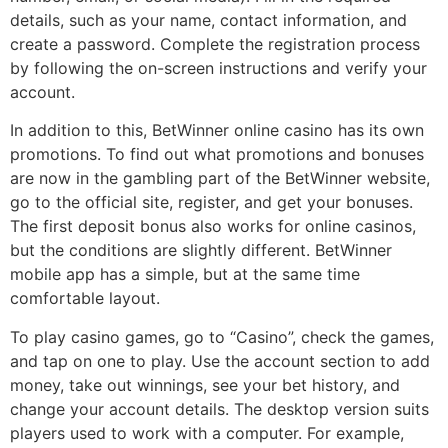
details, such as your name, contact information, and
create a password. Complete the registration process
by following the on-screen instructions and verify your
account.
In addition to this, BetWinner online casino has its own
promotions. To find out what promotions and bonuses
are now in the gambling part of the BetWinner website,
go to the official site, register, and get your bonuses.
The first deposit bonus also works for online casinos,
but the conditions are slightly different. BetWinner
mobile app has a simple, but at the same time
comfortable layout.
To play casino games, go to “Casino”, check the games,
and tap on one to play. Use the account section to add
money, take out winnings, see your bet history, and
change your account details. The desktop version suits
players used to work with a computer. For example,