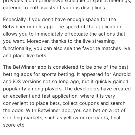
provides a comprehensive schedule of sports meetings,
catering to enthusiasts of various disciplines.
Especially if you don’t have enough space for the
Betwinner mobile app. The speed of the application
allows you to immediately effectuate the actions that
you want. Moreover, thanks to the live streaming
functionality, you can also see the favorite matches live
and place live bets.
The BetWinner app is considered to be one of the best
betting apps for sports betting. It appeared for Android
and iOS versions not so long ago, but it quickly gained
popularity among players. The developers have created
an excellent and fast application, where it is very
convenient to place bets, collect coupons and search
the odds. With Betwinner app, you can bet on a lot of
sporting markets, such as yellow or red cards, final
score etc.