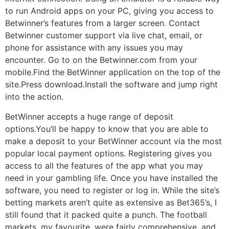
to run Android apps on your PC, giving you access to
Betwinner’s features from a larger screen. Contact
Betwinner customer support via live chat, email, or
phone for assistance with any issues you may
encounter. Go to on the Betwinner.com from your
mobile.Find the BetWinner application on the top of the
site.Press download.Install the software and jump right
into the action.
BetWinner accepts a huge range of deposit
options.You’ll be happy to know that you are able to
make a deposit to your BetWinner account via the most
popular local payment options. Registering gives you
access to all the features of the app what you may
need in your gambling life. Once you have installed the
software, you need to register or log in. While the site’s
betting markets aren’t quite as extensive as Bet365’s, I
still found that it packed quite a punch. The football
markets, my favourite, were fairly comprehensive, and