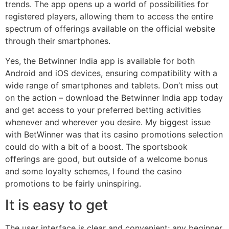
trends. The app opens up a world of possibilities for
registered players, allowing them to access the entire
spectrum of offerings available on the official website
through their smartphones.
Yes, the Betwinner India app is available for both
Android and iOS devices, ensuring compatibility with a
wide range of smartphones and tablets. Don’t miss out
on the action – download the Betwinner India app today
and get access to your preferred betting activities
whenever and wherever you desire. My biggest issue
with BetWinner was that its casino promotions selection
could do with a bit of a boost. The sportsbook
offerings are good, but outside of a welcome bonus
and some loyalty schemes, I found the casino
promotions to be fairly uninspiring.
It is easy to get
The user interface is clear and convenient; any beginner