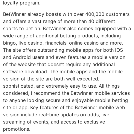
loyalty program.
BetWinner already boasts with over 400,000 customers
and offers a vast range of more than 40 different
sports to bet on. BetWinner also comes equipped with a
wide range of additional betting products, including
bingo, live casino, financials, online casino and more.
The site offers outstanding mobile apps for both iOS
and Android users and even features a mobile version
of the website that doesn’t require any additional
software download. The mobile apps and the mobile
version of the site are both well-executed,
sophisticated, and extremely easy to use. All things
considered, I recommend the Betwinner mobile services
to anyone looking secure and enjoyable mobile betting
site or app. Key features of the Betwinner mobile web
version include real-time updates on odds, live
streaming of events, and access to exclusive
promotions.