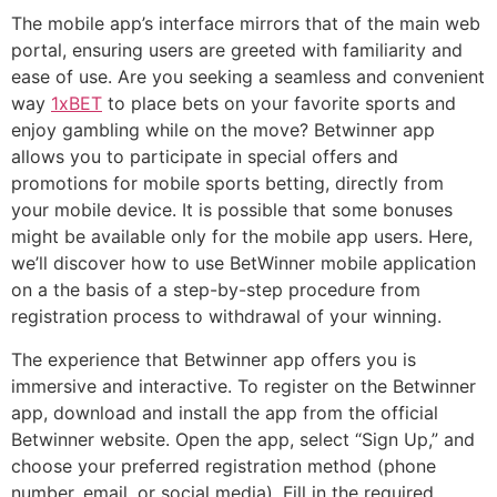
The mobile app’s interface mirrors that of the main web
portal, ensuring users are greeted with familiarity and
ease of use. Are you seeking a seamless and convenient
way
1xBET
to place bets on your favorite sports and
enjoy gambling while on the move? Betwinner app
allows you to participate in special offers and
promotions for mobile sports betting, directly from
your mobile device. It is possible that some bonuses
might be available only for the mobile app users. Here,
we’ll discover how to use BetWinner mobile application
on a the basis of a step-by-step procedure from
registration process to withdrawal of your winning.
The experience that Betwinner app offers you is
immersive and interactive. To register on the Betwinner
app, download and install the app from the official
Betwinner website. Open the app, select “Sign Up,” and
choose your preferred registration method (phone
number, email, or social media). Fill in the required