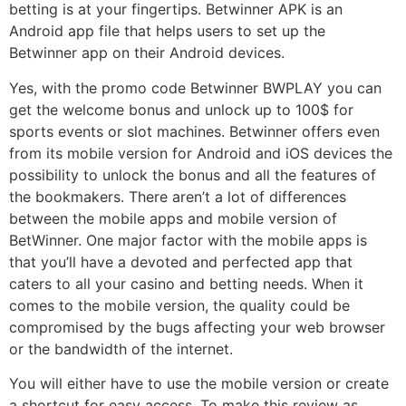
betting is at your fingertips. Betwinner APK is an
Android app file that helps users to set up the
Betwinner app on their Android devices.
Yes, with the promo code Betwinner BWPLAY you can
get the welcome bonus and unlock up to 100$ for
sports events or slot machines. Betwinner offers even
from its mobile version for Android and iOS devices the
possibility to unlock the bonus and all the features of
the bookmakers. There aren’t a lot of differences
between the mobile apps and mobile version of
BetWinner. One major factor with the mobile apps is
that you’ll have a devoted and perfected app that
caters to all your casino and betting needs. When it
comes to the mobile version, the quality could be
compromised by the bugs affecting your web browser
or the bandwidth of the internet.
You will either have to use the mobile version or create
a shortcut for easy access. To make this review as