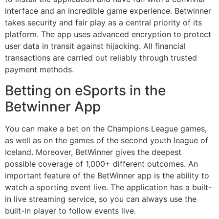
interface and an incredible game experience. Betwinner
takes security and fair play as a central priority of its
platform. The app uses advanced encryption to protect
user data in transit against hijacking. All financial
transactions are carried out reliably through trusted
payment methods.
Betting on eSports in the
Betwinner App
You can make a bet on the Champions League games,
as well as on the games of the second youth league of
Iceland. Moreover, BetWinner gives the deepest
possible coverage of 1,000+ different outcomes. An
important feature of the BetWinner app is the ability to
watch a sporting event live. The application has a built-
in live streaming service, so you can always use the
built-in player to follow events live.