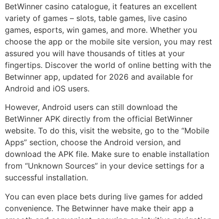
BetWinner casino catalogue, it features an excellent
variety of games – slots, table games, live casino
games, esports, win games, and more. Whether you
choose the app or the mobile site version, you may rest
assured you will have thousands of titles at your
fingertips. Discover the world of online betting with the
Betwinner app, updated for 2026 and available for
Android and iOS users.
However, Android users can still download the
BetWinner APK directly from the official BetWinner
website. To do this, visit the website, go to the “Mobile
Apps” section, choose the Android version, and
download the APK file. Make sure to enable installation
from “Unknown Sources” in your device settings for a
successful installation.
You can even place bets during live games for added
convenience. The Betwinner have make their app a