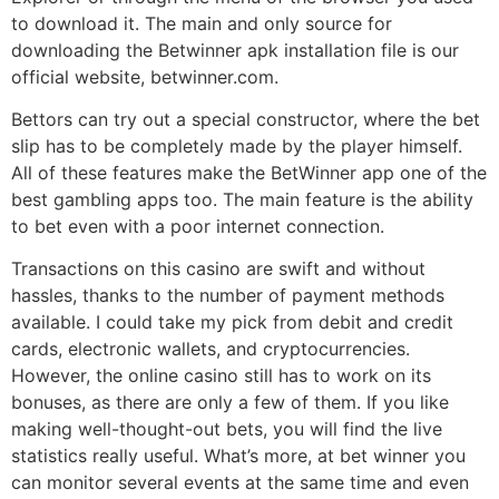
to download it. The main and only source for
downloading the Betwinner apk installation file is our
official website, betwinner.com.
Bettors can try out a special constructor, where the bet
slip has to be completely made by the player himself.
All of these features make the BetWinner app one of the
best gambling apps too. The main feature is the ability
to bet even with a poor internet connection.
Transactions on this casino are swift and without
hassles, thanks to the number of payment methods
available. I could take my pick from debit and credit
cards, electronic wallets, and cryptocurrencies.
However, the online casino still has to work on its
bonuses, as there are only a few of them. If you like
making well-thought-out bets, you will find the live
statistics really useful. What’s more, at bet winner you
can monitor several events at the same time and even