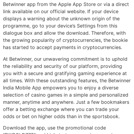
Betwinner app from the Apple App Store or via a direct
link available on our official website. If your device
displays a warning about the unknown origin of the
programme, go to your device’s Settings from this
dialogue box and allow the download. Therefore, with
the growing popularity of cryptocurrencies, the bookie
has started to accept payments in cryptocurrencies.
At Betwinner, our unwavering commitment is to uphold
the reliability and security of our platform, providing
you with a secure and gratifying gaming experience at
all times. With these outstanding features, the Betwinner
India Mobile App empowers you to enjoy a diverse
selection of casino games in a simple and personalized
manner, anytime and anywhere. Just a few bookmakers
offer a betting exchange where you can trade your
odds or bet on higher odds than in the sportsbook.
Download the app, use the promotional code