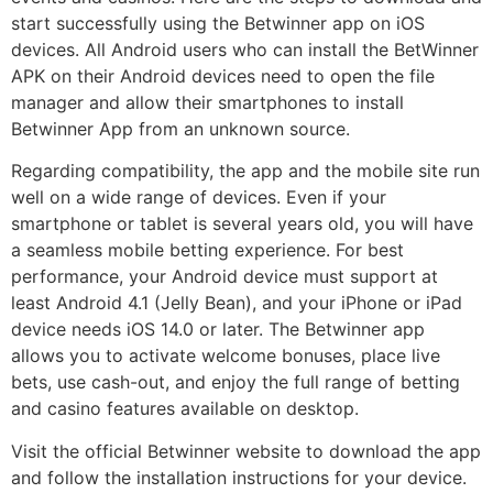
start successfully using the Betwinner app on iOS
devices. All Android users who can install the BetWinner
APK on their Android devices need to open the file
manager and allow their smartphones to install
Betwinner App from an unknown source.
Regarding compatibility, the app and the mobile site run
well on a wide range of devices. Even if your
smartphone or tablet is several years old, you will have
a seamless mobile betting experience. For best
performance, your Android device must support at
least Android 4.1 (Jelly Bean), and your iPhone or iPad
device needs iOS 14.0 or later. The Betwinner app
allows you to activate welcome bonuses, place live
bets, use cash-out, and enjoy the full range of betting
and casino features available on desktop.
Visit the official Betwinner website to download the app
and follow the installation instructions for your device.