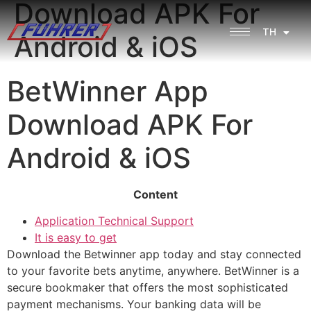
Download APK For
TH
EN
Android & iOS
BetWinner App
Download APK For
Android & iOS
Content
Application Technical Support
It is easy to get
Download the Betwinner app today and stay connected
to your favorite bets anytime, anywhere. BetWinner is a
secure bookmaker that offers the most sophisticated
payment mechanisms. Your banking data will be