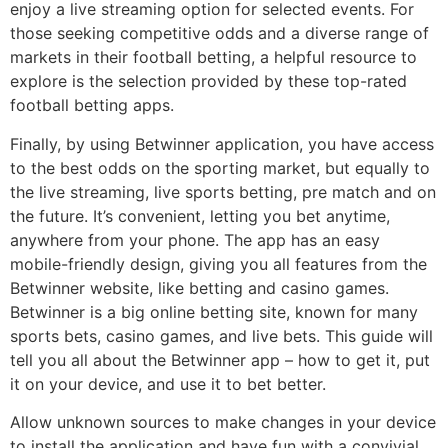
enjoy a live streaming option for selected events. For
those seeking competitive odds and a diverse range of
markets in their football betting, a helpful resource to
explore is the selection provided by these top-rated
football betting apps.
Finally, by using Betwinner application, you have access
to the best odds on the sporting market, but equally to
the live streaming, live sports betting, pre match and on
the future. It’s convenient, letting you bet anytime,
anywhere from your phone. The app has an easy
mobile-friendly design, giving you all features from the
Betwinner website, like betting and casino games.
Betwinner is a big online betting site, known for many
sports bets, casino games, and live bets. This guide will
tell you all about the Betwinner app – how to get it, put
it on your device, and use it to bet better.
Allow unknown sources to make changes in your device
to install the application and have fun with a convivial