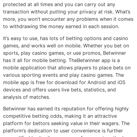
protected at all times and you can carry out any
transaction without putting your privacy at risk. What’s
more, you won’t encounter any problems when it comes
to withdrawing the money earned in each session.
It’s easy to use, has lots of betting options and casino
games, and works well on mobile. Whether you bet on
sports, play casino games, or use promos, Betwinner
has it all for mobile betting. TheBetwinner app is a
mobile application that allows players to place bets on
various sporting events and play casino games. The
mobile app is free for download for Android and iOS
devices and offers users live bets, statistics, and
analysis of matches.
Betwinner has earned its reputation for offering highly
competitive betting odds, making it an attractive
platform for bettors seeking value in their wagers. The
platform’s dedication to user convenience is further