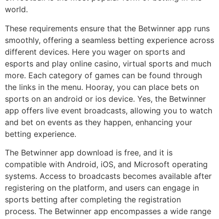
world.
These requirements ensure that the Betwinner app runs
smoothly, offering a seamless betting experience across
different devices. Here you wager on sports and
esports and play online casino, virtual sports and much
more. Each category of games can be found through
the links in the menu. Hooray, you can place bets on
sports on an android or ios device. Yes, the Betwinner
app offers live event broadcasts, allowing you to watch
and bet on events as they happen, enhancing your
betting experience.
The Betwinner app download is free, and it is
compatible with Android, iOS, and Microsoft operating
systems. Access to broadcasts becomes available after
registering on the platform, and users can engage in
sports betting after completing the registration
process. The Betwinner app encompasses a wide range