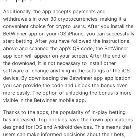
Additionally, the app accepts payments and
withdrawals in over 30 cryptocurrencies, making it a
convenient choice for crypto users. After you install the
BetWinner app on your iOS iPhone, you can successfully
start betting. After you have followed the instructions
above and scanned the app’s QR code, the BetWinner
app icon will appear on your screen. After the end of
the download, it is not necessary to install other
software or change anything in the settings of the iOS
device. By downloading the Betwinner app application
you can provide the code and unlock the bonus even
more easily. The option of unlocking the bonus is more
visible in the Betwinner mobile app.
Thanks to the apps, the popularity of in-play betting
has increased. Top bookies have their own applications
designed for iOS and Android devices. This means that
users can make informed decisions about their bets,