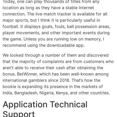
Today, one can play thousands of titles from any
location as long as they have a stable Internet
connection. The live match tracker is available for all
major sports, but I think it is particularly useful in
football. It displays goals, fouls, ball possession areas,
player movements, and other important events during
the game. Unless you are running low on memory, I
recommend using the downloadable app.
We looked through a number of them and discovered
that the majority of complaints are from customers who
aren’t able to receive their cash after obtaining the
bonus. BetWinner, which has been well-known among
international gamblers since 2018. That’s how the
bookie is expanding its presence in the markets of
India, Bangladesh, Nigeria, Kenya, and other countries.
Application Technical
Support