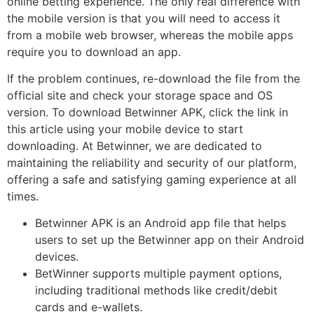
online betting experience. The only real difference with
the mobile version is that you will need to access it
from a mobile web browser, whereas the mobile apps
require you to download an app.
If the problem continues, re-download the file from the
official site and check your storage space and OS
version. To download Betwinner APK, click the link in
this article using your mobile device to start
downloading. At Betwinner, we are dedicated to
maintaining the reliability and security of our platform,
offering a safe and satisfying gaming experience at all
times.
Betwinner APK is an Android app file that helps
users to set up the Betwinner app on their Android
devices.
BetWinner supports multiple payment options,
including traditional methods like credit/debit
cards and e-wallets.