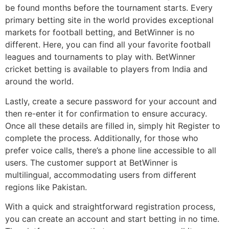
be found months before the tournament starts. Every
primary betting site in the world provides exceptional
markets for football betting, and BetWinner is no
different. Here, you can find all your favorite football
leagues and tournaments to play with. BetWinner
cricket betting is available to players from India and
around the world.
Lastly, create a secure password for your account and
then re-enter it for confirmation to ensure accuracy.
Once all these details are filled in, simply hit Register to
complete the process. Additionally, for those who
prefer voice calls, there’s a phone line accessible to all
users. The customer support at BetWinner is
multilingual, accommodating users from different
regions like Pakistan.
With a quick and straightforward registration process,
you can create an account and start betting in no time.