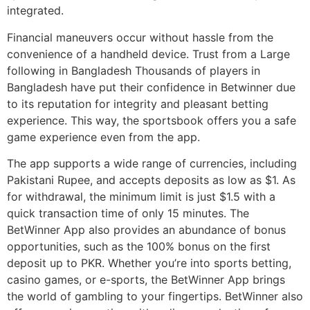
integrated.
Financial maneuvers occur without hassle from the
convenience of a handheld device. Trust from a Large
following in Bangladesh Thousands of players in
Bangladesh have put their confidence in Betwinner due
to its reputation for integrity and pleasant betting
experience. This way, the sportsbook offers you a safe
game experience even from the app.
The app supports a wide range of currencies, including
Pakistani Rupee, and accepts deposits as low as $1. As
for withdrawal, the minimum limit is just $1.5 with a
quick transaction time of only 15 minutes. The
BetWinner App also provides an abundance of bonus
opportunities, such as the 100% bonus on the first
deposit up to PKR. Whether you’re into sports betting,
casino games, or e-sports, the BetWinner App brings
the world of gambling to your fingertips. BetWinner also