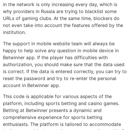
in the network is only increasing every day, which is
why providers in Russia are trying to blacklist some
URLs of gaming clubs. At the same time, blockers do
not even take into account the features offered by the
institution.
The support in mobile website team will always be
happy to help solve any question in mobile device in
Betwinner app. If the player has difficulties with
authorization, you should make sure that the data used
is correct. If the data is entered correctly, you can try to
reset the password and try to re-enter the personal
account in Betwinner app.
This code is applicable for various aspects of the
platform, including sports betting and casino games.
Betting at Betwinner presents a dynamic and
comprehensive experience for sports betting
enthusiasts. The platform is tailored to accommodate