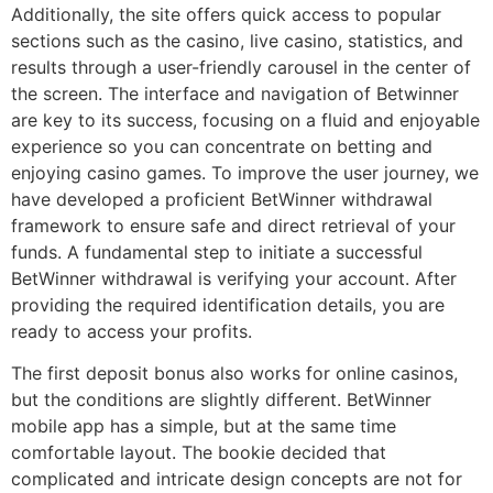
Additionally, the site offers quick access to popular
sections such as the casino, live casino, statistics, and
results through a user-friendly carousel in the center of
the screen. The interface and navigation of Betwinner
are key to its success, focusing on a fluid and enjoyable
experience so you can concentrate on betting and
enjoying casino games. To improve the user journey, we
have developed a proficient BetWinner withdrawal
framework to ensure safe and direct retrieval of your
funds. A fundamental step to initiate a successful
BetWinner withdrawal is verifying your account. After
providing the required identification details, you are
ready to access your profits.
The first deposit bonus also works for online casinos,
but the conditions are slightly different. BetWinner
mobile app has a simple, but at the same time
comfortable layout. The bookie decided that
complicated and intricate design concepts are not for