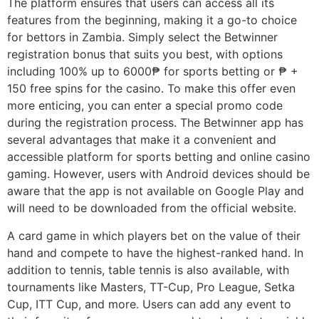
The platform ensures that users can access all its
features from the beginning, making it a go-to choice
for bettors in Zambia. Simply select the Betwinner
registration bonus that suits you best, with options
including 100% up to 6000₱ for sports betting or ₱ +
150 free spins for the casino. To make this offer even
more enticing, you can enter a special promo code
during the registration process. The Betwinner app has
several advantages that make it a convenient and
accessible platform for sports betting and online casino
gaming. However, users with Android devices should be
aware that the app is not available on Google Play and
will need to be downloaded from the official website.
A card game in which players bet on the value of their
hand and compete to have the highest-ranked hand. In
addition to tennis, table tennis is also available, with
tournaments like Masters, TT-Cup, Pro League, Setka
Cup, ITT Cup, and more. Users can add any event to