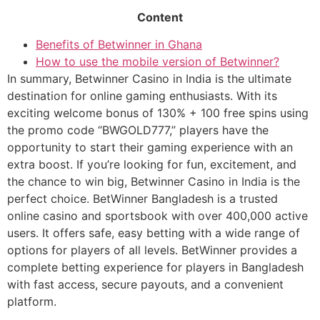
Content
Benefits of Betwinner in Ghana
How to use the mobile version of Betwinner?
In summary, Betwinner Casino in India is the ultimate
destination for online gaming enthusiasts. With its
exciting welcome bonus of 130% + 100 free spins using
the promo code “BWGOLD777,” players have the
opportunity to start their gaming experience with an
extra boost. If you’re looking for fun, excitement, and
the chance to win big, Betwinner Casino in India is the
perfect choice. BetWinner Bangladesh is a trusted
online casino and sportsbook with over 400,000 active
users. It offers safe, easy betting with a wide range of
options for players of all levels. BetWinner provides a
complete betting experience for players in Bangladesh
with fast access, secure payouts, and a convenient
platform.