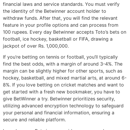
financial laws and service standards. You must verify
the identity of the Betwinner account holder to
withdraw funds. After that, you will find the relevant
feature in your profile options and can process from
100 rupees. Every day Betwinner accepts Toto’s bets on
football, ice hockey, basketball or FIFA, drawing a
jackpot of over Rs. 1,000,000.
If you’re betting on tennis or football, you’ll typically
find the best odds, with a margin of around 3-4%. The
margin can be slightly higher for other sports, such as
hockey, basketball, and mixed martial arts, at around 6-
8%. If you love betting on cricket matches and want to
get started with a fresh new bookmaker, you have to
give BetWinner a try. Betwinner prioritizes security,
utilizing advanced encryption technology to safeguard
your personal and financial information, ensuring a
secure and reliable platform.