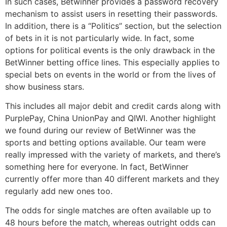
In such cases, Betwinner provides a password recovery
mechanism to assist users in resetting their passwords.
In addition, there is a “Politics” section, but the selection
of bets in it is not particularly wide. In fact, some
options for political events is the only drawback in the
BetWinner betting office lines. This especially applies to
special bets on events in the world or from the lives of
show business stars.
This includes all major debit and credit cards along with
PurplePay, China UnionPay and QIWI. Another highlight
we found during our review of BetWinner was the
sports and betting options available. Our team were
really impressed with the variety of markets, and there’s
something here for everyone. In fact, BetWinner
currently offer more than 40 different markets and they
regularly add new ones too.
The odds for single matches are often available up to
48 hours before the match, whereas outright odds can