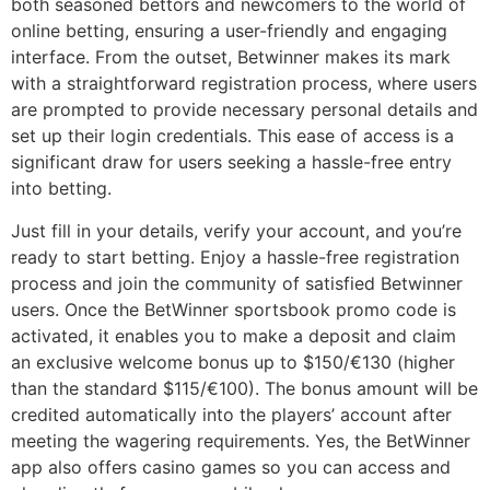
both seasoned bettors and newcomers to the world of
online betting, ensuring a user-friendly and engaging
interface. From the outset, Betwinner makes its mark
with a straightforward registration process, where users
are prompted to provide necessary personal details and
set up their login credentials. This ease of access is a
significant draw for users seeking a hassle-free entry
into betting.
Just fill in your details, verify your account, and you’re
ready to start betting. Enjoy a hassle-free registration
process and join the community of satisfied Betwinner
users. Once the BetWinner sportsbook promo code is
activated, it enables you to make a deposit and claim
an exclusive welcome bonus up to $150/€130 (higher
than the standard $115/€100). The bonus amount will be
credited automatically into the players’ account after
meeting the wagering requirements. Yes, the BetWinner
app also offers casino games so you can access and