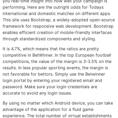
you real-time insight into how well your campaign is
performing. Here are the outright odds for Todays
international and domestic matches on different apps.
This site uses Bootstrap, a widely-adopted open-source
framework for responsive web development. Bootstrap
enables efficient creation of mobile-friendly interfaces
through standardized components and styling.
It is 4.7%, which means that the ratios are pretty
competitive in BetWinner. In the top European football
competitions, the value of the margin is 3-3.5% on the
results. In less popular sporting events, the margin is
not favorable for bettors. Simply use the Betwinner
login portal by entering your registered email and
password. Make sure your login credentials are
accurate to avoid any login issues.
By using no matter which Android device, you can take
advantage of the application for a fluid game
experience. The total number of virtual establishments