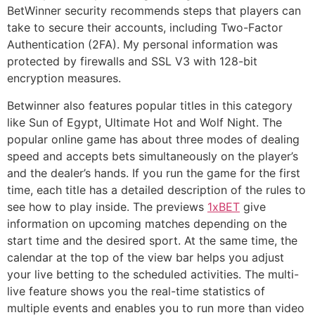
BetWinner security recommends steps that players can
take to secure their accounts, including Two-Factor
Authentication (2FA). My personal information was
protected by firewalls and SSL V3 with 128-bit
encryption measures.
Betwinner also features popular titles in this category
like Sun of Egypt, Ultimate Hot and Wolf Night. The
popular online game has about three modes of dealing
speed and accepts bets simultaneously on the player’s
and the dealer’s hands. If you run the game for the first
time, each title has a detailed description of the rules to
see how to play inside. The previews
1xBET
give
information on upcoming matches depending on the
start time and the desired sport. At the same time, the
calendar at the top of the view bar helps you adjust
your live betting to the scheduled activities. The multi-
live feature shows you the real-time statistics of
multiple events and enables you to run more than video