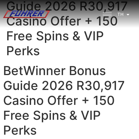
Guide 2026 R30,917
TH
EN
Casino Offer + 150
Free Spins & VIP
Perks
BetWinner Bonus
Guide 2026 R30,917
Casino Offer + 150
Free Spins & VIP
Perks