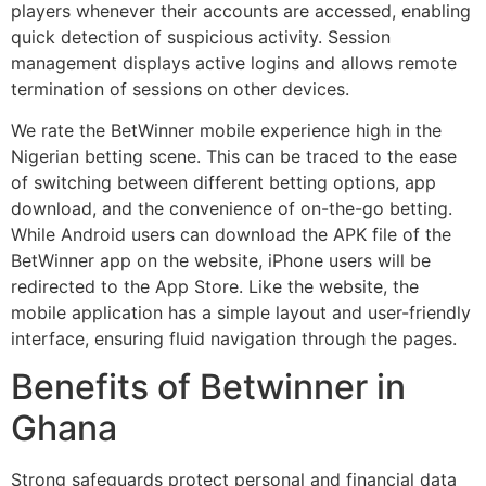
players whenever their accounts are accessed, enabling
quick detection of suspicious activity. Session
management displays active logins and allows remote
termination of sessions on other devices.
We rate the BetWinner mobile experience high in the
Nigerian betting scene. This can be traced to the ease
of switching between different betting options, app
download, and the convenience of on-the-go betting.
While Android users can download the APK file of the
BetWinner app on the website, iPhone users will be
redirected to the App Store. Like the website, the
mobile application has a simple layout and user-friendly
interface, ensuring fluid navigation through the pages.
Benefits of Betwinner in
Ghana
Strong safeguards protect personal and financial data