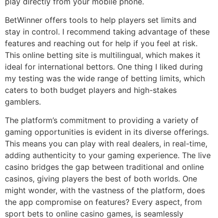
play directly from your mobile phone.
BetWinner offers tools to help players set limits and
stay in control. I recommend taking advantage of these
features and reaching out for help if you feel at risk.
This online betting site is multilingual, which makes it
ideal for international bettors. One thing I liked during
my testing was the wide range of betting limits, which
caters to both budget players and high-stakes
gamblers.
The platform’s commitment to providing a variety of
gaming opportunities is evident in its diverse offerings.
This means you can play with real dealers, in real-time,
adding authenticity to your gaming experience. The live
casino bridges the gap between traditional and online
casinos, giving players the best of both worlds. One
might wonder, with the vastness of the platform, does
the app compromise on features? Every aspect, from
sport bets to online casino games, is seamlessly