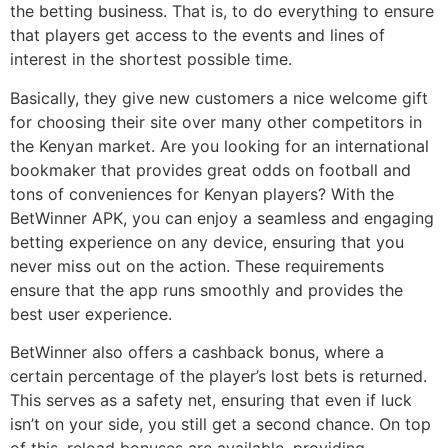
the betting business. That is, to do everything to ensure
that players get access to the events and lines of
interest in the shortest possible time.
Basically, they give new customers a nice welcome gift
for choosing their site over many other competitors in
the Kenyan market. Are you looking for an international
bookmaker that provides great odds on football and
tons of conveniences for Kenyan players? With the
BetWinner APK, you can enjoy a seamless and engaging
betting experience on any device, ensuring that you
never miss out on the action. These requirements
ensure that the app runs smoothly and provides the
best user experience.
BetWinner also offers a cashback bonus, where a
certain percentage of the player’s lost bets is returned.
This serves as a safety net, ensuring that even if luck
isn’t on your side, you still get a second chance. On top
of this, reload bonuses are available, providing