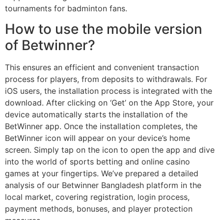
tournaments for badminton fans.
How to use the mobile version
of Betwinner?
This ensures an efficient and convenient transaction
process for players, from deposits to withdrawals. For
iOS users, the installation process is integrated with the
download. After clicking on ‘Get’ on the App Store, your
device automatically starts the installation of the
BetWinner app. Once the installation completes, the
BetWinner icon will appear on your device’s home
screen. Simply tap on the icon to open the app and dive
into the world of sports betting and online casino
games at your fingertips. We’ve prepared a detailed
analysis of our Betwinner Bangladesh platform in the
local market, covering registration, login process,
payment methods, bonuses, and player protection