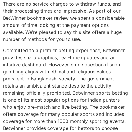
There are no service charges to withdraw funds, and
their processing times are impressive. As part of our
BetWinner bookmaker review we spent a considerable
amount of time looking at the payment options
available. We’re pleased to say this site offers a huge
number of methods for you to use.
Committed to a premier betting experience, Betwinner
provides sharp graphics, real-time updates and an
intuitive dashboard. However, some question if such
gambling aligns with ethical and religious values
prevalent in Bangladeshi society. The government
retains an ambivalent stance despite the activity
remaining officially prohibited. Betwinner sports betting
is one of its most popular options for Indian punters
who enjoy pre-match and live betting. The bookmaker
offers coverage for many popular sports and includes
coverage for more than 1000 monthly sporting events.
Betwinner provides coverage for bettors to choose