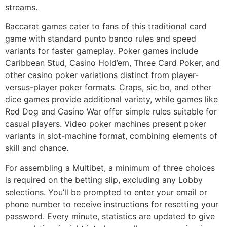
streams.
Baccarat games cater to fans of this traditional card
game with standard punto banco rules and speed
variants for faster gameplay. Poker games include
Caribbean Stud, Casino Hold’em, Three Card Poker, and
other casino poker variations distinct from player-
versus-player poker formats. Craps, sic bo, and other
dice games provide additional variety, while games like
Red Dog and Casino War offer simple rules suitable for
casual players. Video poker machines present poker
variants in slot-machine format, combining elements of
skill and chance.
For assembling a Multibet, a minimum of three choices
is required on the betting slip, excluding any Lobby
selections. You’ll be prompted to enter your email or
phone number to receive instructions for resetting your
password. Every minute, statistics are updated to give