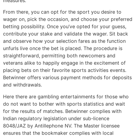
measures.
From there, you can opt for the sport you desire to
wager on, pick the occasion, and choose your preferred
betting possibility. Once you’ve opted for your guess,
contribute your stake and validate the wager. Sit back
and observe how your selection fares as the function
unfurls live once the bet is placed. The procedure is
straightforward, permitting both newcomers and
veterans alike to happily engage in the excitement of
placing bets on their favorite sports activities events.
Betwinner offers various payment methods for deposits
and withdrawals.
Here there are gambling entertainments for those who
do not want to bother with sports statistics and wait
for the results of matches. Betwinner complies with
Indian regulatory legislation under sub-licence
8048/JAZ by Antillephone NV. The Master licensee
ensures that the bookmaker complies with local