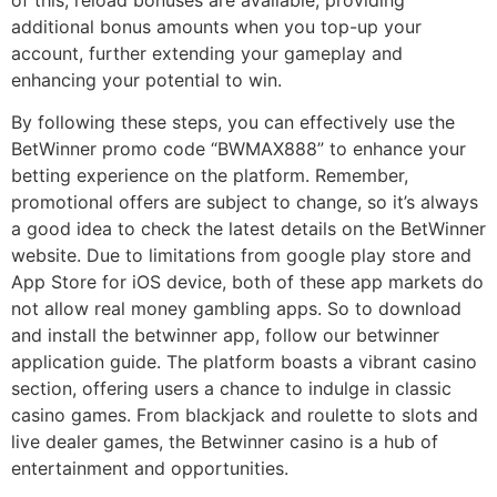
additional bonus amounts when you top-up your
account, further extending your gameplay and
enhancing your potential to win.
By following these steps, you can effectively use the
BetWinner promo code “BWMAX888” to enhance your
betting experience on the platform. Remember,
promotional offers are subject to change, so it’s always
a good idea to check the latest details on the BetWinner
website. Due to limitations from google play store and
App Store for iOS device, both of these app markets do
not allow real money gambling apps. So to download
and install the betwinner app, follow our betwinner
application guide. The platform boasts a vibrant casino
section, offering users a chance to indulge in classic
casino games. From blackjack and roulette to slots and
live dealer games, the Betwinner casino is a hub of
entertainment and opportunities.