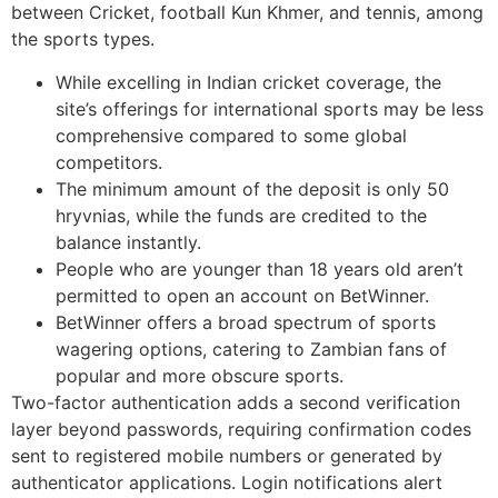
between Cricket, football Kun Khmer, and tennis, among
the sports types.
While excelling in Indian cricket coverage, the
site’s offerings for international sports may be less
comprehensive compared to some global
competitors.
The minimum amount of the deposit is only 50
hryvnias, while the funds are credited to the
balance instantly.
People who are younger than 18 years old aren’t
permitted to open an account on BetWinner.
BetWinner offers a broad spectrum of sports
wagering options, catering to Zambian fans of
popular and more obscure sports.
Two-factor authentication adds a second verification
layer beyond passwords, requiring confirmation codes
sent to registered mobile numbers or generated by
authenticator applications. Login notifications alert