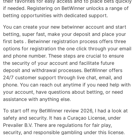
their favorites for easy access and to place bets quickly
if needed. Registering on BetWinner unlocks a range of
betting opportunities with dedicated support.
You can create your new betwinner account and start
betting, super fast, make your deposit and place your
first bets . Betwinner registration process offers three
options for registration the one click through your email
and phone number. These steps are crucial to ensure
the security of your account and facilitate future
deposit and withdrawal processes. BetWinner offers
24/7 customer support through live chat, email, and
phone. You can reach out anytime if you need help with
your account, have questions about betting, or need
assistance with anything else.
To start off my BetWinner review 2026, I had a look at
safety and security. It has a Curaçao License, under
Prevailer B.V. There are regulations for fair play,
security, and responsible gambling under this license.