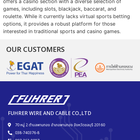
offers a casino section with a diverse selection of
games, including slots, blackjack, baccarat, and
roulette. While it currently lacks virtual sports betting
options, it provides a robust platform for those
interested in traditional sports and casino games.
OUR CUSTOMERS
FUHRER WIRE AND CABLE CO.,LTD
70 หมู่ 2 ตำบลพานทอง อำเภอพานทอง จังหวัดชลบุรี 20160
038-740376-8