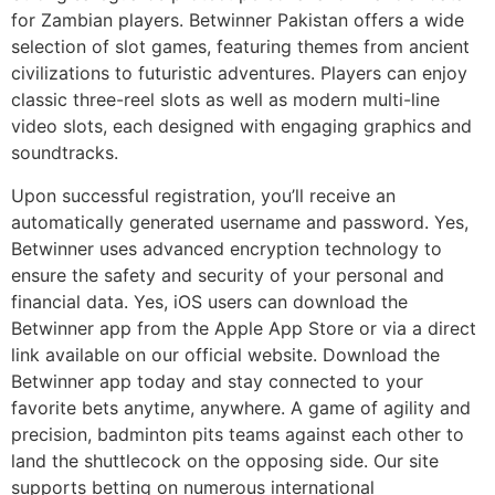
for Zambian players. Betwinner Pakistan offers a wide
selection of slot games, featuring themes from ancient
civilizations to futuristic adventures. Players can enjoy
classic three-reel slots as well as modern multi-line
video slots, each designed with engaging graphics and
soundtracks.
Upon successful registration, you’ll receive an
automatically generated username and password. Yes,
Betwinner uses advanced encryption technology to
ensure the safety and security of your personal and
financial data. Yes, iOS users can download the
Betwinner app from the Apple App Store or via a direct
link available on our official website. Download the
Betwinner app today and stay connected to your
favorite bets anytime, anywhere. A game of agility and
precision, badminton pits teams against each other to
land the shuttlecock on the opposing side. Our site
supports betting on numerous international