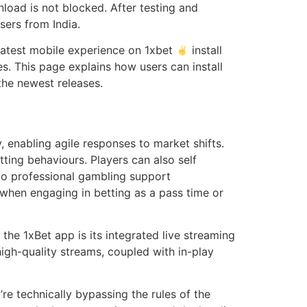
nload is not blocked. After testing and
sers from India.
 latest mobile experience on 1xbet
install
s. This page explains how users can install
the newest releases.
, enabling agile responses to market shifts.
tting behaviours. Players can also self
 to professional gambling support
 when engaging in betting as a pass time or
 the 1xBet app is its integrated live streaming
high-quality streams, coupled with in-play
re technically bypassing the rules of the