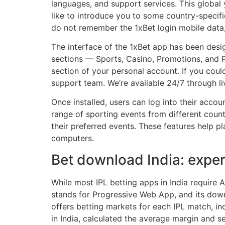
languages, and support services. This global
like to introduce you to some country-specif
do not remember the 1xBet login mobile data,
The interface of the 1xBet app has been desig
sections — Sports, Casino, Promotions, and 
section of your personal account. If you could
support team. We’re available 24/7 through li
Once installed, users can log into their acco
range of sporting events from different cou
their preferred events. These features help 
computers.
Bet download India: expert 
While most IPL betting apps in India require
stands for Progressive Web App, and its downl
offers betting markets for each IPL match, i
in India, calculated the average margin and 