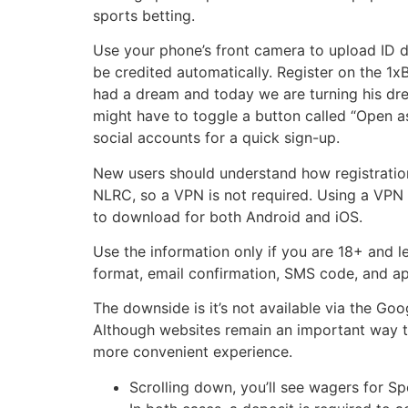
sports betting.
Use your phone’s front camera to upload ID d
be credited automatically. Register on the 1
had a dream and today we are turning his dre
might have to toggle a button called “Open a
social accounts for a quick sign-up.
New users should understand how registration,
NLRC, so a VPN is not required. Using a VPN 
to download for both Android and iOS.
Use the information only if you are 18+ and 
format, email confirmation, SMS code, and app
The downside is it’s not available via the Go
Although websites remain an important way to
more convenient experience.
Scrolling down, you’ll see wagers for S