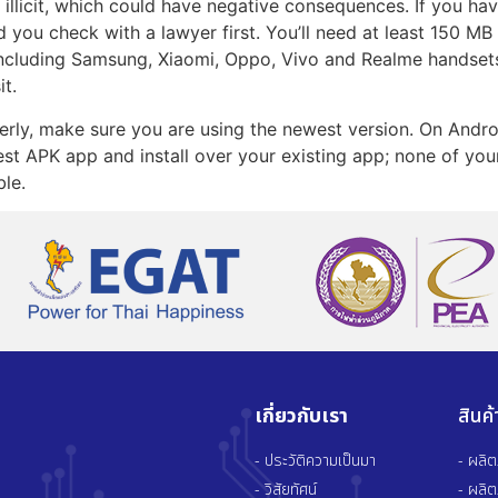
 illicit, which could have negative consequences. If you ha
you check with a lawyer first. You’ll need at least 150 MB o
including Samsung, Xiaomi, Oppo, Vivo and Realme handset
t.
erly, make sure you are using the newest version. On Androi
est APK app and install over your existing app; none of your
le.
เกี่ยวกับเรา
สินค
- ประวัติความเป็นมา
- ผลิ
- วิสัยทัศน์
- ผลิ