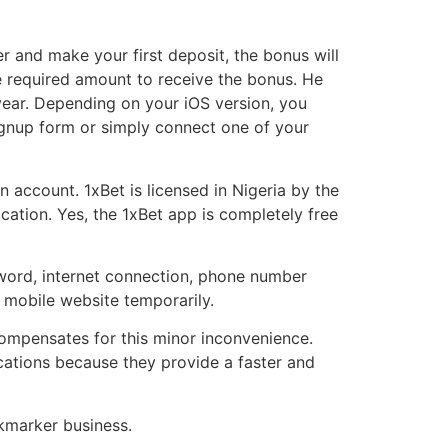
 and make your first deposit, the bonus will
e required amount to receive the bonus. He
year. Depending on your iOS version, you
signup form or simply connect one of your
 account. 1xBet is licensed in Nigeria by the
ation. Yes, the 1xBet app is completely free
sword, internet connection, phone number
e mobile website temporarily.
 compensates for this minor inconvenience.
cations because they provide a faster and
okmarker business.