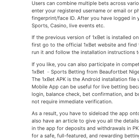
Users can combine multiple bets across various
enter your registered username or email or ph
fingerprint/face ID. After you have logged in
Sports, Casino, live events etc.
If the previous version of 1xBet is installed o
first go to the official 1xBet website and fi
run it and follow the installation instruction
If you like, you can also participate in compe
1xBet ﹣Sports Betting from Beaufortbet Niger
The 1xBet APK is the Android installation file
Mobile App can be useful for live betting be
login, balance check, bet confirmation, and 
not require immediate verification.
As a result, you have to sideload the app ont
also have an article to give you all the detai
in the app for deposits and withdrawals in PKR
for a safe, full-featured, and rewarding betti