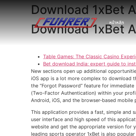
Download 1xBet Ap
หน้าหลัก
Download 1xBet Ap
Table Games: The Classic Casino Exper
Bet download India: expert guide to insta
New sections open up additional opportunities 
iOS app is a lot more complex to download tha
the “Forgot Password” feature for immediate 
(Two-Factor Authentication) within your prof
Android, iOS, and the browser-based mobile 
This application provides a fast, simple and s
user interface and high speed of this applicat
website and get the appropriate version for y
leading sports operator 1xBet is also popular