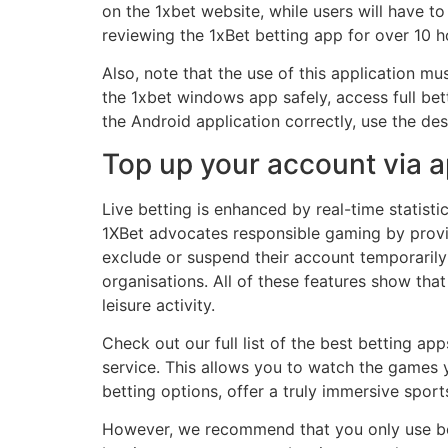
on the 1xbet website, while users will have t
reviewing the 1xBet betting app for over 10 ho
Also, note that the use of this application m
the 1xbet windows app safely, access full be
the Android application correctly, use the d
Top up your account via 
Live betting is enhanced by real-time statist
1XBet advocates responsible gaming by providin
exclude or suspend their account temporarily 
organisations. All of these features show th
leisure activity.
Check out our full list of the best betting ap
service. This allows you to watch the games y
betting options, offer a truly immersive sport
However, we recommend that you only use betti