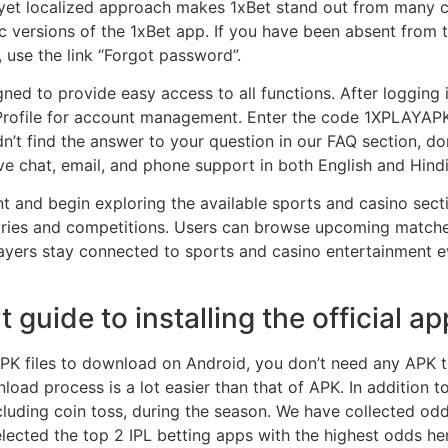
 yet localized approach makes 1xBet stand out from many c
ic versions of the 1xBet app. If you have been absent from
 use the link “Forgot password”.
ned to provide easy access to all functions. After logging 
Profile for account management. Enter the code 1XPLAYAPK 
n’t find the answer to your question in our FAQ section, do
ve chat, email, and phone support in both English and Hindi
unt and begin exploring the available sports and casino sec
ntries and competitions. Users can browse upcoming match
players stay connected to sports and casino entertainment e
guide to installing the official ap
 APK files to download on Android, you don’t need any APK 
oad process is a lot easier than that of APK. In addition t
ncluding coin toss, during the season. We have collected od
selected the top 2 IPL betting apps with the highest odds 