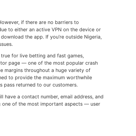
However, if there are no barriers to
 due to either an active VPN on the device or
o download the app. If you’re outside Nigeria,
ssues.
 true for live betting and fast games,
viator page — one of the most popular crash
e margins throughout a huge variety of
igned to provide the maximum worthwhile
gs pass returned to our customers.
ll have a contact number, email address, and
g one of the most important aspects — user