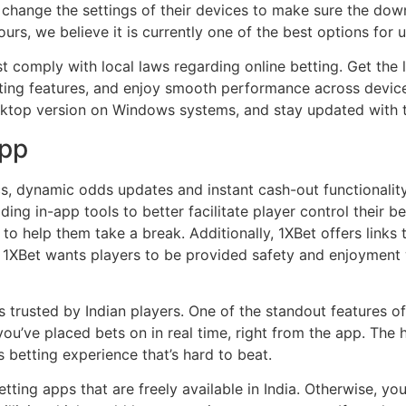
o change the settings of their devices to make sure the dow
urs, we believe it is currently one of the best options for u
ust comply with local laws regarding online betting. Get the
tting features, and enjoy smooth performance across device
esktop version on Windows systems, and stay updated with 
app
ics, dynamic odds updates and instant cash-out functionality
g in-app tools to better facilitate player control their be
to help them take a break. Additionally, 1XBet offers links
at 1XBet wants players to be provided safety and enjoyment
ps trusted by Indian players. One of the standout features of
ou’ve placed bets on in real time, right from the app. The 
s betting experience that’s hard to beat.
ng apps that are freely available in India. Otherwise, you’