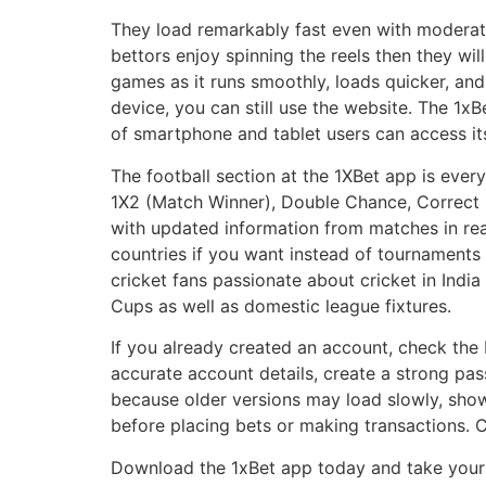
They load remarkably fast even with moderate d
bettors enjoy spinning the reels then they wil
games as it runs smoothly, loads quicker, and
device, you can still use the website. The 1x
of smartphone and tablet users can access it
The football section at the 1XBet app is ever
1X2 (Match Winner), Double Chance, Correct S
with updated information from matches in real 
countries if you want instead of tournaments 
cricket fans passionate about cricket in Indi
Cups as well as domestic league fixtures.
If you already created an account, check the
accurate account details, create a strong pa
because older versions may load slowly, show 
before placing bets or making transactions.
Download the 1xBet app today and take your mo