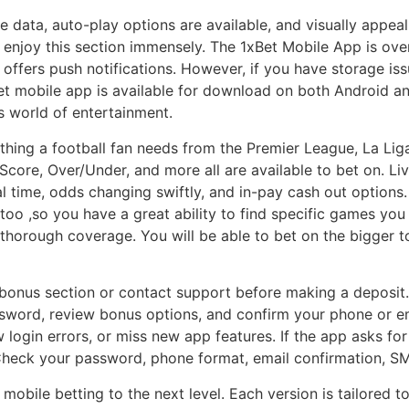
ata, auto-play options are available, and visually appealin
l enjoy this section immensely. The 1xBet Mobile App is over
 offers push notifications. However, if you have storage is
Bet mobile app is available for download on both Android an
s world of entertainment.
ything a football fan needs from the Premier League, La Li
core, Over/Under, and more all are available to bet on. Li
time, odds changing swiftly, and in-pay cash out options. T
too ,so you have a great ability to find specific games yo
a thorough coverage. You will be able to bet on the bigger 
 bonus section or contact support before making a deposit.
ssword, review bonus options, and confirm your phone or em
login errors, or miss new app features. If the app asks for 
 Check your password, phone format, email confirmation, S
bile betting to the next level. Each version is tailored t