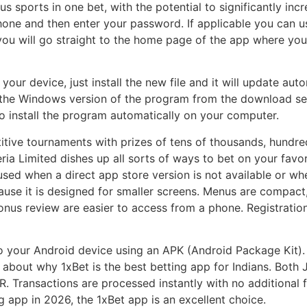
 sports in one bet, with the potential to significantly incr
one and then enter your password. If applicable you can us
 you will go straight to the home page of the app where yo
n your device, just install the new file and it will update a
nd the Windows version of the program from the download sect
s to install the program automatically on your computer.
titive tournaments with prizes of tens of thousands, hundred
ia Limited dishes up all sorts of ways to bet on your favo
 used when a direct app store version is not available or wh
cause it is designed for smaller screens. Menus are compact
bonus review are easier to access from a phone. Registratio
o your Android device using an APK (Android Package Kit). I
ls about why 1xBet is the best betting app for Indians. Bot
. Transactions are processed instantly with no additional fe
ng app in 2026, the 1xBet app is an excellent choice.