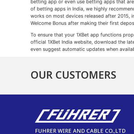
betting app or even use betting apps that are
of betting apps in India, we highly recommend 
works on most devices released after 2015, 
Welcome Bonus after making their first deposi
To ensure that your 1XBet app functions prop
official 1XBet India website, download the lat
even suggest automatic updates when availab
OUR CUSTOMERS
FUHRER WIRE AND CABLE CO.,LTD