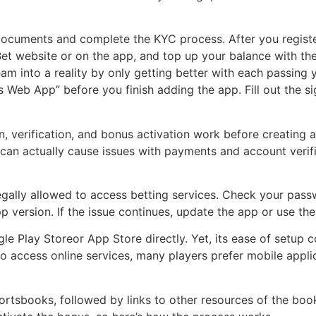
ocuments and complete the KYC process. After you register
xBet website or on the app, and top up your balance with th
am into a reality by only getting better with each passing 
s Web App” before you finish adding the app. Fill out the 
 verification, and bonus activation work before creating an
can actually cause issues with payments and account verific
legally allowed to access betting services. Check your pas
 version. If the issue continues, update the app or use th
ogle Play Storeor App Store directly. Yet, its ease of setup
 access online services, many players prefer mobile appli
portsbooks, followed by links to other resources of the bo