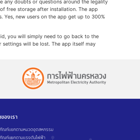
ve any doubts or questions around the legality
f free storage after installation. The app
s. Yes, new users on the app get up to 300%
d, you will simply need to go back to the
 settings will be lost. The app itself may
้าของเรา
ตภัณฑ์แยกตามหมวดอุตสหกรรม
ตภัณฑ์แยกตามแรงดันไฟฟ้า