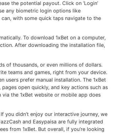
ease the potential payout. Click on ‘Login’
e any biometric login options like
u can, with some quick taps navigate to the
utomatically. To download 1xBet on a computer,
ion. After downloading the installation file,
s of thousands, or even millions of dollars.
rite teams and games, right from your device.
en users prefer manual installation. The 1xBet
, pages open quickly, and key actions such as
n via the 1xBet website or mobile app does
f you didn’t enjoy our interactive journey, we
h JazzCash and Easypaisa are fully integrated
es from 1xBet. But overall, if you’re looking