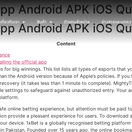
p Android APK iOS Quic
เกี่ยวกับเรา
สินค้า
ตัวแทนจำหน่าย
ข่าวสารและบทคว
p Android APK iOS Quic
Content
ience
lling the official app
for big winnings. This list lists all types of esports that 
n the Android version because of Apple’s policies. If you fi
recovery (it takes less than 1 minute to complete). Mighty
ile settings to safeguard against unauthorized entry. Your 
platform.
afe online betting experience, but attention must be paid to
ion provide a pleasant experience for users. To download and 
our device. 1xBet is a globally recognised betting platform 
 in Pakistan. Founded over 15 years ago, the online bookma