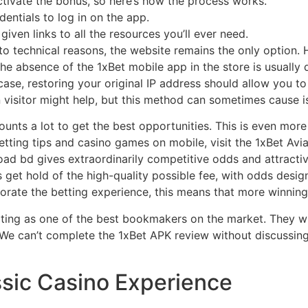
activate the bonus, so here’s how the process works.
dentials to log in on the app.
given links to all the resources you’ll ever need.
 to technical reasons, the website remains the only option. 
The absence of the 1xBet mobile app in the store is usually
t case, restoring your original IP address should allow you t
 visitor might help, but this method can sometimes cause i
counts a lot to get the best opportunities. This is even more
 betting tips and casino games on mobile, visit the 1xBet A
d bd gives extraordinarily competitive odds and attractiv
s get hold of the high-quality possible fee, with odds des
corate the betting experience, this means that more winnin
ating as one of the best bookmakers on the market. They wi
 We can’t complete the 1xBet APK review without discussin
sic Casino Experience