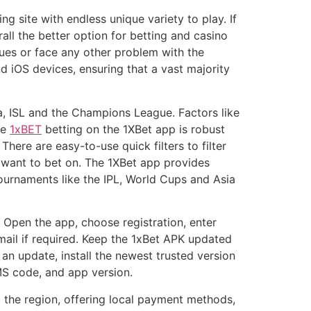
g site with endless unique variety to play. If
all the better option for betting and casino
sues or face any other problem with the
d iOS devices, ensuring that a vast majority
ga, ISL and the Champions League. Factors like
ve
1xBET
betting on the 1XBet app is robust
here are easy-to-use quick filters to filter
u want to bet on. The 1XBet app provides
tournaments like the IPL, World Cups and Asia
 Open the app, choose registration, enter
ail if required. Keep the 1xBet APK updated
an update, install the newest trusted version
MS code, and app version.
o the region, offering local payment methods,