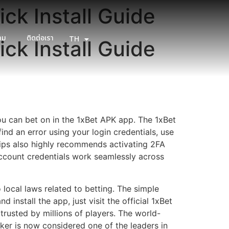
k Install Guide
าม
ติดต่อเรา
TH
EN
k Install Guide
you can bet on in the 1xBet APK app. The 1xBet
nd an error using your login credentials, use
Tips also highly recommends activating 2FA
account credentials work seamlessly across
 local laws related to betting. The simple
install the app, just visit the official 1xBet
trusted by millions of players. The world-
ker is now considered one of the leaders in