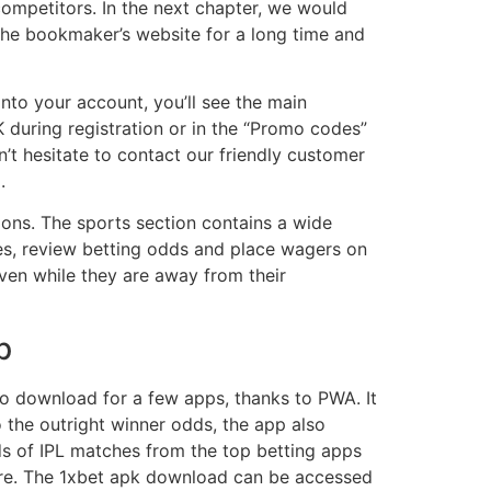
ompetitors. In the next chapter, we would
 the bookmaker’s website for a long time and
into your account, you’ll see the main
during registration or in the “Promo codes”
n’t hesitate to contact our friendly customer
.
tions. The sports section contains a wide
es, review betting odds and place wagers on
ven while they are away from their
p
to download for a few apps, thanks to PWA. It
o the outright winner odds, the app also
ds of IPL matches from the top betting apps
here. The 1xbet apk download can be accessed