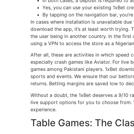
In both cases, a deposit is required to 
Yes, you can use your existing 1xBet cre
By tapping on the navigation bar, you’re 
In cases where installation is unavailable due
download the app, it’s at least worth trying. 
the user being in another country. In the firs
using a VPN to access the store as a Nigerian
After all, these are activities in which speed 
especially crash games like Aviator. For live
games among Pakistani players. 1xBet downloa
sports and events. We ensure that our bettor
returns. Betting margins are saved low to de
Without a doubt, the 1xBet deserves a 9/10 r
live support options for you to choose from.
experience.
Table Games: The Clas