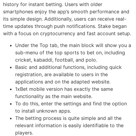
history for instant betting. Users with older
smartphones enjoy the app’s smooth performance and
its simple design. Additionally, users can receive real-
time updates through push notifications. Stake began
with a focus on cryptocurrency and fast account setup.
Under the Top tab, the main block will show you a
sub-menu of the top sports to bet on, including
cricket, kabaddi, football, and polo.
Basic and additional functions, including quick
registration, are available to users in the
applications and on the adapted website.
1xBet mobile version has exactly the same
functionality as the main website.
To do this, enter the settings and find the option
to install unknown apps.
The betting process is quite simple and all the
relevant information is easily identifiable to the
players.