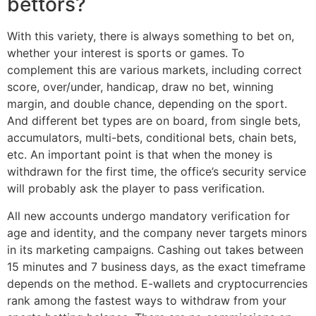
bettors?
With this variety, there is always something to bet on,
whether your interest is sports or games. To
complement this are various markets, including correct
score, over/under, handicap, draw no bet, winning
margin, and double chance, depending on the sport.
And different bet types are on board, from single bets,
accumulators, multi-bets, conditional bets, chain bets,
etc. An important point is that when the money is
withdrawn for the first time, the office’s security service
will probably ask the player to pass verification.
All new accounts undergo mandatory verification for
age and identity, and the company never targets minors
in its marketing campaigns. Cashing out takes between
15 minutes and 7 business days, as the exact timeframe
depends on the method. E-wallets and cryptocurrencies
rank among the fastest ways to withdraw from your