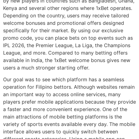
by new players in countries such as Bangladesh, Ghana,
Kenya and several other regions where 1xBet operates.
Depending on the country, users may receive tailored
welcome bonuses and promotional offers designed
specifically for their market. By using our exclusive
promo code, you can place bets on top events such as
IPL 2026, the Premier League, La Liga, the Champions
League, and more. Compared to many betting offers
available in India, the 1xBet welcome bonus gives new
users a much stronger starting offer.
Our goal was to see which platform has a seamless
operation for Filipino bettors. Although websites remain
an important way to access online services, many
players prefer mobile applications because they provide
a faster and more convenient experience. One of the
main attractions of mobile betting platforms is the
variety of sports events available every day. The mobile
interface allows users to quickly switch between
different sports categories. Using a mobile app can