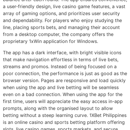
a user-friendly design, live casino game features, a vast
array of gaming options, and prioritizes user security
and dependability. For players who enjoy studying the
line, placing sports bets, and managing their account
from a desktop computer, the company offers the
proprietary 1xWin application for Windows.
The app has a dark interface, with bright visible icons
that make navigation effortless in terms of live bets,
streams and promos. Instead of being focused on a
poor connection, the performance is just as good as the
browser version. Pages are responsive and load quickly
when using the app and live betting will be seamless
even on a bad connection. When using the app for the
first time, users will appreciate the easy access in-app
prompts, along with the organised layout to allow
betting without a steep learning curve. 1XBet Philippines
is an online casino and sports betting platform offering
slots, live casino games, sports markets, and secure