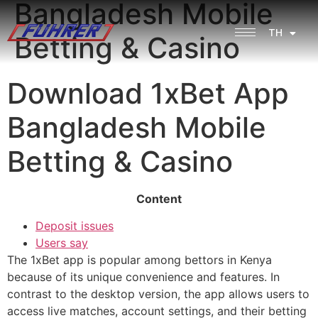
Bangladesh Mobile
TH
EN
Betting & Casino
Download 1xBet App
Bangladesh Mobile
Betting & Casino
Content
Deposit issues
Users say
The 1xBet app is popular among bettors in Kenya
because of its unique convenience and features. In
contrast to the desktop version, the app allows users to
access live matches, account settings, and their betting