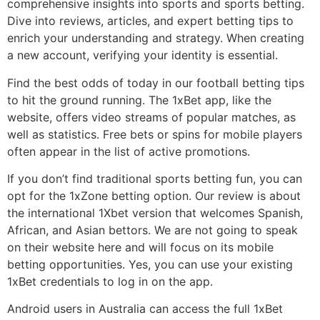
comprehensive insights into sports and sports betting.
Dive into reviews, articles, and expert betting tips to
enrich your understanding and strategy. When creating
a new account, verifying your identity is essential.
Find the best odds of today in our football betting tips
to hit the ground running. The 1xBet app, like the
website, offers video streams of popular matches, as
well as statistics. Free bets or spins for mobile players
often appear in the list of active promotions.
If you don’t find traditional sports betting fun, you can
opt for the 1xZone betting option. Our review is about
the international 1Xbet version that welcomes Spanish,
African, and Asian bettors. We are not going to speak
on their website here and will focus on its mobile
betting opportunities. Yes, you can use your existing
1xBet credentials to log in on the app.
Android users in Australia can access the full 1xBet