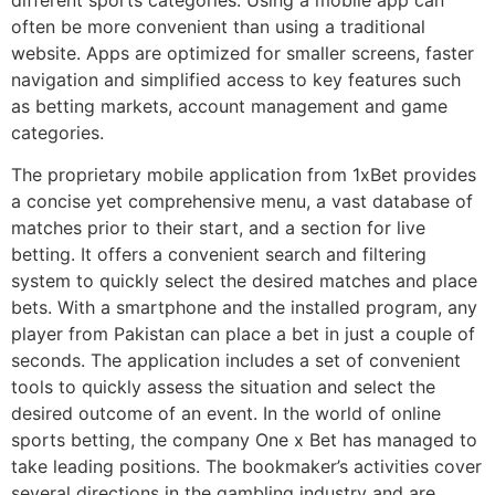
often be more convenient than using a traditional
website. Apps are optimized for smaller screens, faster
navigation and simplified access to key features such
as betting markets, account management and game
categories.
The proprietary mobile application from 1xBet provides
a concise yet comprehensive menu, a vast database of
matches prior to their start, and a section for live
betting. It offers a convenient search and filtering
system to quickly select the desired matches and place
bets. With a smartphone and the installed program, any
player from Pakistan can place a bet in just a couple of
seconds. The application includes a set of convenient
tools to quickly assess the situation and select the
desired outcome of an event. In the world of online
sports betting, the company One x Bet has managed to
take leading positions. The bookmaker’s activities cover
several directions in the gambling industry and are