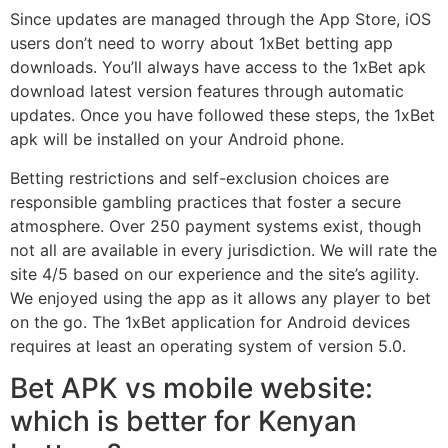
Since updates are managed through the App Store, iOS
users don’t need to worry about 1xBet betting app
downloads. You’ll always have access to the 1xBet apk
download latest version features through automatic
updates. Once you have followed these steps, the 1xBet
apk will be installed on your Android phone.
Betting restrictions and self-exclusion choices are
responsible gambling practices that foster a secure
atmosphere. Over 250 payment systems exist, though
not all are available in every jurisdiction. We will rate the
site 4/5 based on our experience and the site’s agility.
We enjoyed using the app as it allows any player to bet
on the go. The 1xBet application for Android devices
requires at least an operating system of version 5.0.
Bet APK vs mobile website:
which is better for Kenyan