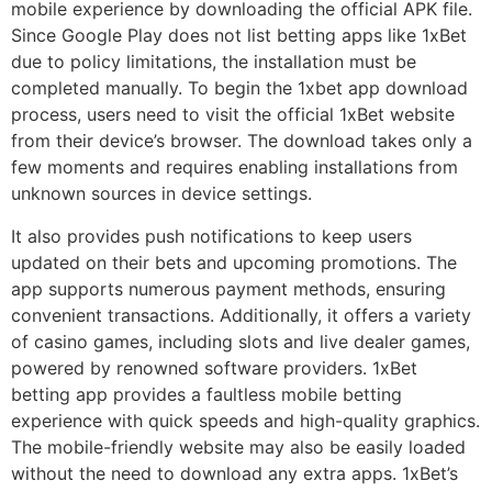
mobile experience by downloading the official APK file.
Since Google Play does not list betting apps like 1xBet
due to policy limitations, the installation must be
completed manually. To begin the 1xbet app download
process, users need to visit the official 1xBet website
from their device’s browser. The download takes only a
few moments and requires enabling installations from
unknown sources in device settings.
It also provides push notifications to keep users
updated on their bets and upcoming promotions. The
app supports numerous payment methods, ensuring
convenient transactions. Additionally, it offers a variety
of casino games, including slots and live dealer games,
powered by renowned software providers. 1xBet
betting app provides a faultless mobile betting
experience with quick speeds and high-quality graphics.
The mobile-friendly website may also be easily loaded
without the need to download any extra apps. 1xBet’s