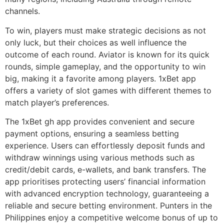
channels.
To win, players must make strategic decisions as not
only luck, but their choices as well influence the
outcome of each round. Aviator is known for its quick
rounds, simple gameplay, and the opportunity to win
big, making it a favorite among players. 1xBet app
offers a variety of slot games with different themes to
match player’s preferences.
The 1xBet gh app provides convenient and secure
payment options, ensuring a seamless betting
experience. Users can effortlessly deposit funds and
withdraw winnings using various methods such as
credit/debit cards, e-wallets, and bank transfers. The
app prioritises protecting users’ financial information
with advanced encryption technology, guaranteeing a
reliable and secure betting environment. Punters in the
Philippines enjoy a competitive welcome bonus of up to