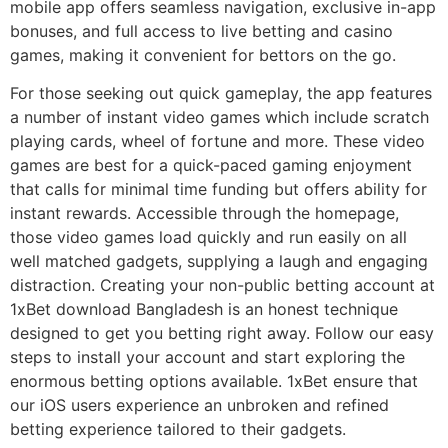
mobile app offers seamless navigation, exclusive in-app
bonuses, and full access to live betting and casino
games, making it convenient for bettors on the go.
For those seeking out quick gameplay, the app features
a number of instant video games which include scratch
playing cards, wheel of fortune and more. These video
games are best for a quick-paced gaming enjoyment
that calls for minimal time funding but offers ability for
instant rewards. Accessible through the homepage,
those video games load quickly and run easily on all
well matched gadgets, supplying a laugh and engaging
distraction. Creating your non-public betting account at
1xBet download Bangladesh is an honest technique
designed to get you betting right away. Follow our easy
steps to install your account and start exploring the
enormous betting options available. 1xBet ensure that
our iOS users experience an unbroken and refined
betting experience tailored to their gadgets.