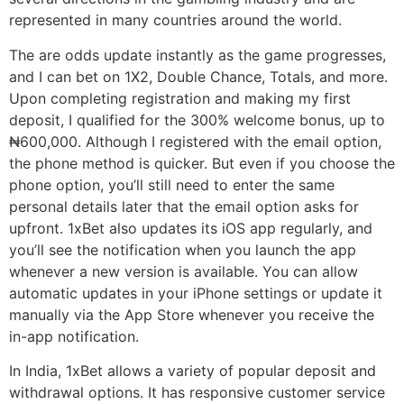
represented in many countries around the world.
The are odds update instantly as the game progresses,
and I can bet on 1X2, Double Chance, Totals, and more.
Upon completing registration and making my first
deposit, I qualified for the 300% welcome bonus, up to
₦600,000. Although I registered with the email option,
the phone method is quicker. But even if you choose the
phone option, you’ll still need to enter the same
personal details later that the email option asks for
upfront. 1xBet also updates its iOS app regularly, and
you’ll see the notification when you launch the app
whenever a new version is available. You can allow
automatic updates in your iPhone settings or update it
manually via the App Store whenever you receive the
in-app notification.
In India, 1xBet allows a variety of popular deposit and
withdrawal options. It has responsive customer service