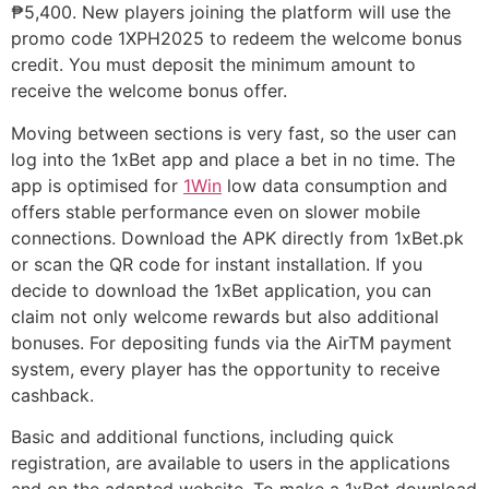
₱5,400. New players joining the platform will use the
promo code 1XPH2025 to redeem the welcome bonus
credit. You must deposit the minimum amount to
receive the welcome bonus offer.
Moving between sections is very fast, so the user can
log into the 1xBet app and place a bet in no time. The
app is optimised for
1Win
low data consumption and
offers stable performance even on slower mobile
connections. Download the APK directly from 1xBet.pk
or scan the QR code for instant installation. If you
decide to download the 1xBet application, you can
claim not only welcome rewards but also additional
bonuses. For depositing funds via the AirTM payment
system, every player has the opportunity to receive
cashback.
Basic and additional functions, including quick
registration, are available to users in the applications
and on the adapted website. To make a 1xBet download