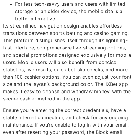
For less tech-savvy users and users with limited
storage or an older device, the mobile site is a
better alternative.
Its streamlined navigation design enables effortless
transitions between sports betting and casino gaming.
This platform distinguishes itself through its lightning-
fast interface, comprehensive live-streaming options,
and special promotions designed exclusively for mobile
users. Mobile users will also benefit from concise
statistics, live results, quick bet-slip checks, and more
than 100 cashier options. You can even adjust your font
size and the layout’s background color. The 1XBet app
makes it easy to deposit and withdraw money, with the
secure cashier method in the app.
Ensure you’re entering the correct credentials, have a
stable internet connection, and check for any ongoing
maintenance. If you’re unable to log in with your email,
even after resetting your password, the Block email