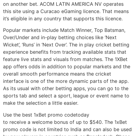
on another bet. ACOM LATIN AMERICA NV operates
this site using a Curacao eGaming licence. That means
it’s eligible in any country that supports this licence.
Popular markets include Match Winner, Top Batsman,
Over/Under and in-play betting choices like ‘Next
Wicket’, ‘Runs’ in ‘Next Over’. The in play cricket betting
experience benefits from tracking available stats that
feature live stats and visuals from matches. The 1XBet
app offers odds in addition to popular markets and the
overall smooth performance means the cricket
interface is one of the more dynamic parts of the app.
As its usual with other betting apps, you can go to the
sports tab and select a sport, league or event name to
make the selection a little easier.
Use the best 1xBet promo codetoday
to receive a welcome bonus of up to $540. The 1xBet
promo code is not limited to India and can also be used