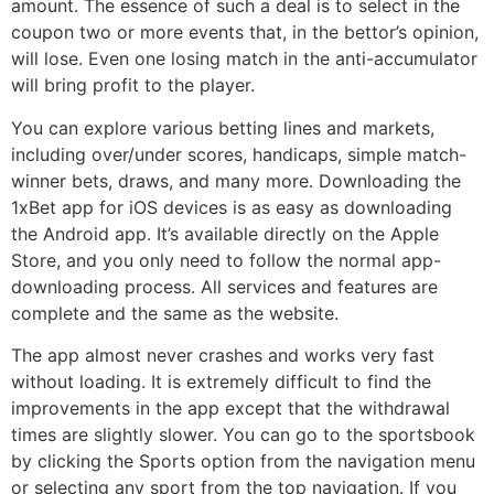
amount. The essence of such a deal is to select in the
coupon two or more events that, in the bettor’s opinion,
will lose. Even one losing match in the anti-accumulator
will bring profit to the player.
You can explore various betting lines and markets,
including over/under scores, handicaps, simple match-
winner bets, draws, and many more. Downloading the
1xBet app for iOS devices is as easy as downloading
the Android app. It’s available directly on the Apple
Store, and you only need to follow the normal app-
downloading process. All services and features are
complete and the same as the website.
The app almost never crashes and works very fast
without loading. It is extremely difficult to find the
improvements in the app except that the withdrawal
times are slightly slower. You can go to the sportsbook
by clicking the Sports option from the navigation menu
or selecting any sport from the top navigation. If you