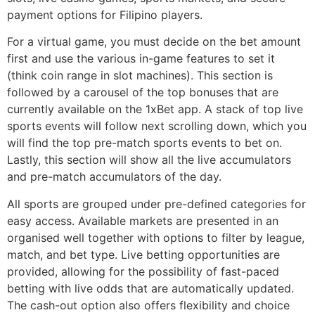
payment options for Filipino players.
For a virtual game, you must decide on the bet amount
first and use the various in-game features to set it
(think coin range in slot machines). This section is
followed by a carousel of the top bonuses that are
currently available on the 1xBet app. A stack of top live
sports events will follow next scrolling down, which you
will find the top pre-match sports events to bet on.
Lastly, this section will show all the live accumulators
and pre-match accumulators of the day.
All sports are grouped under pre-defined categories for
easy access. Available markets are presented in an
organised well together with options to filter by league,
match, and bet type. Live betting opportunities are
provided, allowing for the possibility of fast-paced
betting with live odds that are automatically updated.
The cash-out option also offers flexibility and choice