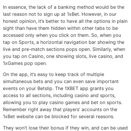
In essence, the lack of a banking method would be the
last reason not to sign up at 1xBet. However, in our
honest opinion, it’s better to have all the options in plain
sight than have them hidden within other tabs to be
accessed only when you click on them. So, when you
tap on Sports, a horizontal navigation bar showing the
live and pre-match sections pops open. Similarly, when
you tap on Casino, one showing slots, live casino, and
1xGames pop open.
On the app, it’s easy to keep track of multiple
simultaneous bets and you can even save important
events on your Betslip. The 1XBET app grants you
access to all sections, including casino and sports,
allowing you to play casino games and bet on sports.
Remember right away that players’ accounts on the
1xBet website can be blocked for several reasons.
They won’t lose their bonus if they win, and can be used