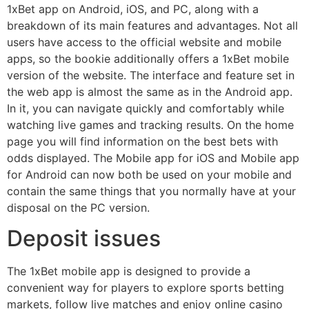
1xBet app on Android, iOS, and PC, along with a
breakdown of its main features and advantages. Not all
users have access to the official website and mobile
apps, so the bookie additionally offers a 1xBet mobile
version of the website. The interface and feature set in
the web app is almost the same as in the Android app.
In it, you can navigate quickly and comfortably while
watching live games and tracking results. On the home
page you will find information on the best bets with
odds displayed. The Mobile app for iOS and Mobile app
for Android can now both be used on your mobile and
contain the same things that you normally have at your
disposal on the PC version.
Deposit issues
The 1xBet mobile app is designed to provide a
convenient way for players to explore sports betting
markets, follow live matches and enjoy online casino