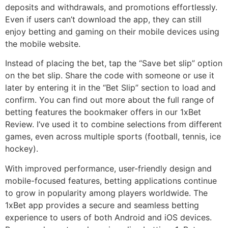
deposits and withdrawals, and promotions effortlessly.
Even if users can’t download the app, they can still
enjoy betting and gaming on their mobile devices using
the mobile website.
Instead of placing the bet, tap the “Save bet slip” option
on the bet slip. Share the code with someone or use it
later by entering it in the “Bet Slip” section to load and
confirm. You can find out more about the full range of
betting features the bookmaker offers in our 1xBet
Review. I’ve used it to combine selections from different
games, even across multiple sports (football, tennis, ice
hockey).
With improved performance, user-friendly design and
mobile-focused features, betting applications continue
to grow in popularity among players worldwide. The
1xBet app provides a secure and seamless betting
experience to users of both Android and iOS devices.