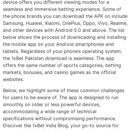
device offers you different viewing modes for a
seamless and immersive betting experience. Some of
the phone brands you can download the APK on include
Samsung, Huawei, Xiaomi, OnePlus, Oppo, Vivo, Realme,
and other devices with Android 5.0 and above. The list
below shows the process of downloading and installing
the mobile app on your Android smartphones and
tablets. Regardless of your phone’s operating system,
the 1xBet Pakistan download is seamless. The app
offers the same number of sports categories, betting
markets, bonuses, and casino games as the official
websites.
Below, we highlight some of these common challenges
for users to be aware of. The app is designed to run
smoothly on older or less powerful devices,
accommodating a wide range of technical
specifications without compromising performance.
Discover the 1xBet India Blog, your go-to source for