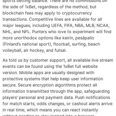
sports betting balance. There are no commissions on
the side of 1xBet, regardless of the method, but
blockchain fees may apply to cryptocurrency
transactions. Competitive lines are available for all
major leagues, including UEFA, FIFA, NBA, MLB, NCAA,
NHL, and NFL. Punters who love to experiment will find
more unorthodox options like keirin, pesäpallo
(Finland’s national sport), floorball, surfing, beach
volleyball, air hockey, and futsal.
As told us by customer support, all available live stream
events can be found using the 1xBet full website
version. Mobile apps are usually designed with
protective systems that help keep user information
secure. Secure encryption algorithms protect all
information transmitted through the app, safeguarding
players’ personal and payment data. Push notifications
for match starts, odds changes, or cashout alerts arrive
in real time, which means you can react instantly