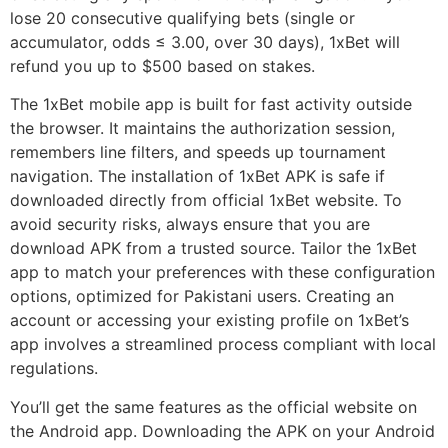
lose 20 consecutive qualifying bets (single or
accumulator, odds ≤ 3.00, over 30 days), 1xBet will
refund you up to $500 based on stakes.
The 1xBet mobile app is built for fast activity outside
the browser. It maintains the authorization session,
remembers line filters, and speeds up tournament
navigation. The installation of 1xBet APK is safe if
downloaded directly from official 1xBet website. To
avoid security risks, always ensure that you are
download APK from a trusted source. Tailor the 1xBet
app to match your preferences with these configuration
options, optimized for Pakistani users. Creating an
account or accessing your existing profile on 1xBet’s
app involves a streamlined process compliant with local
regulations.
You’ll get the same features as the official website on
the Android app. Downloading the APK on your Android