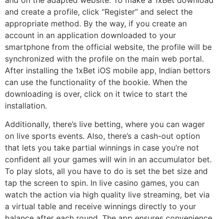
and create a profile, click “Register” and select the
appropriate method. By the way, if you create an
account in an application downloaded to your
smartphone from the official website, the profile will be
synchronized with the profile on the main web portal.
After installing the 1xBet iOS mobile app, Indian bettors
can use the functionality of the bookie. When the
downloading is over, click on it twice to start the
installation.
Additionally, there’s live betting, where you can wager
on live sports events. Also, there’s a cash-out option
that lets you take partial winnings in case you’re not
confident all your games will win in an accumulator bet.
To play slots, all you have to do is set the bet size and
tap the screen to spin. In live casino games, you can
watch the action via high quality live streaming, bet via
a virtual table and receive winnings directly to your
balance after each round. The app ensures convenience,