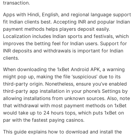
transaction.
Apps with Hindi, English, and regional language support
fit Indian clients best. Accepting INR and popular Indian
payment methods helps players deposit easily.
Localization includes Indian sports and festivals, which
improves the betting feel for Indian users. Support for
INR deposits and withdrawals is important for Indian
clients.
When downloading the 1xBet Android APK, a warning
might pop up, making the file ‘suspicious’ due to its
third-party origin. Nonetheless, ensure you’ve enabled
third-party app installation in your phone’s Settings by
allowing installations from unknown sources. Also, note
that withdrawal with most payment methods on 1xBet
would take up to 24 hours tops, which puts 1xBet on
par with the fastest paying casinos.
This guide explains how to download and install the