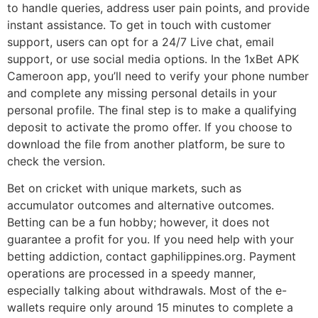
to handle queries, address user pain points, and provide
instant assistance. To get in touch with customer
support, users can opt for a 24/7 Live chat, email
support, or use social media options. In the 1xBet APK
Cameroon app, you’ll need to verify your phone number
and complete any missing personal details in your
personal profile. The final step is to make a qualifying
deposit to activate the promo offer. If you choose to
download the file from another platform, be sure to
check the version.
Bet on cricket with unique markets, such as
accumulator outcomes and alternative outcomes.
Betting can be a fun hobby; however, it does not
guarantee a profit for you. If you need help with your
betting addiction, contact gaphilippines.org. Payment
operations are processed in a speedy manner,
especially talking about withdrawals. Most of the e-
wallets require only around 15 minutes to complete a