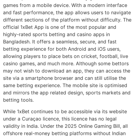
games from a mobile device. With a modern interface
and fast performance, the app allows users to navigate
different sections of the platform without difficulty. The
official 1xBet App is one of the most popular and
highly-rated sports betting and casino apps in
Bangladesh. It offers a seamless, secure, and fast
betting experience for both Android and iOS users,
allowing players to place bets on cricket, football, live
casino games, and much more. Although some bettors
may not wish to download an app, they can access the
site via a smartphone browser and can still utilise the
same betting experience. The mobile site is optimised
and mirrors the app related design, sports markets and
betting tools.
While 1xBet continues to be accessible via its website
under a Curaçao licence, this licence has no legal
validity in India. Under the 2025 Online Gaming Bill, all
offshore real-money betting platforms without Indian