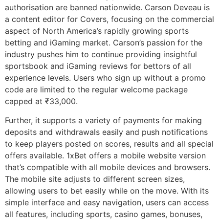
authorisation are banned nationwide. Carson Deveau is
a content editor for Covers, focusing on the commercial
aspect of North America’s rapidly growing sports
betting and iGaming market. Carson’s passion for the
industry pushes him to continue providing insightful
sportsbook and iGaming reviews for bettors of all
experience levels. Users who sign up without a promo
code are limited to the regular welcome package
capped at ₹33,000.
Further, it supports a variety of payments for making
deposits and withdrawals easily and push notifications
to keep players posted on scores, results and all special
offers available. 1xBet offers a mobile website version
that’s compatible with all mobile devices and browsers.
The mobile site adjusts to different screen sizes,
allowing users to bet easily while on the move. With its
simple interface and easy navigation, users can access
all features, including sports, casino games, bonuses,