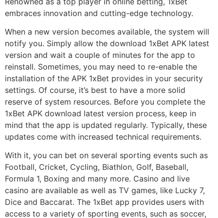
Renowned as a top player in online betting, 1xBet
embraces innovation and cutting-edge technology.
When a new version becomes available, the system will
notify you. Simply allow the download 1xBet APK latest
version and wait a couple of minutes for the app to
reinstall. Sometimes, you may need to re-enable the
installation of the APK 1xBet provides in your security
settings. Of course, it’s best to have a more solid
reserve of system resources. Before you complete the
1xBet APK download latest version process, keep in
mind that the app is updated regularly. Typically, these
updates come with increased technical requirements.
With it, you can bet on several sporting events such as
Football, Cricket, Cycling, Biathlon, Golf, Baseball,
Formula 1, Boxing and many more. Casino and live
casino are available as well as TV games, like Lucky 7,
Dice and Baccarat. The 1xBet app provides users with
access to a variety of sporting events, such as soccer,