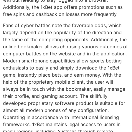
without needing to stay logged into a browser.
Additionally, the 1xBet app offers promotions such as
free spins and cashback on losses more frequently.
Fans of cyber battles note the favorable odds, which
largely depend on the popularity of the direction and
the fame of the competing opponents. Additionally, the
online bookmaker allows choosing various outcomes of
computer battles on the website and in the application.
Modern smartphone capabilities allow sports betting
enthusiasts to easily and simply download the 1xBet
game, instantly place bets, and earn money. With the
help of the proprietary mobile client, the user will
always be in touch with the bookmaker, easily manage
their profile, and gaming account. The skillfully
developed proprietary software product is suitable for
almost all modern phones of any configuration.
Operating in accordance with international licensing
frameworks, 1xBet maintains legal access to users in
many regions, including Australia through remote