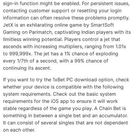
sign-in function might be enabled. For persistent issues,
contacting customer support or resetting your login
information can often resolve these problems promptly.
JetX is an exhilarating online game by SmartSoft
Gaming on Parimatch, captivating Indian players with its
limitless winning potential. Players control a jet that
ascends with increasing multipliers, ranging from 1.01x
to 999,999x. The jet has a 1% chance of exploding
every 1/7th of a second, with a 99% chance of
continuing its ascent.
If you want to try the 1xBet PC download option, check
whether your device is compatible with the following
system requirements. Check out the basic system
requirements for the iOS app to ensure it will work
stable regardless of the game you play. A Chain Bet is
something in between a single bet and an accumulator.
It can consist of several singles that are not dependent
on each other.