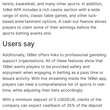
tennis, basketball, and many other sports. In addition,
1xBet APK includes a rich casino section with a wide
range of slots, classic table games, and other luck-
based entertainment options. A cash-out feature allows
players to claim some of their winnings before the
sports betting events end.
Users say
Additionally, 1XBet offers links to professional gambling
support organisations. All of these features show that
1XBet wants players to be provided safety and
enjoyment when engaging in betting as a pass time or
leisure activity. With live streaming inside the 1XBet app,
players can view a comprehensive list of sports in real-
time, while adjusting their bets accordingly.
With a minimum deposit of 5 USD/EUR, clients of the
company can expect cashback of 35% of the deposit