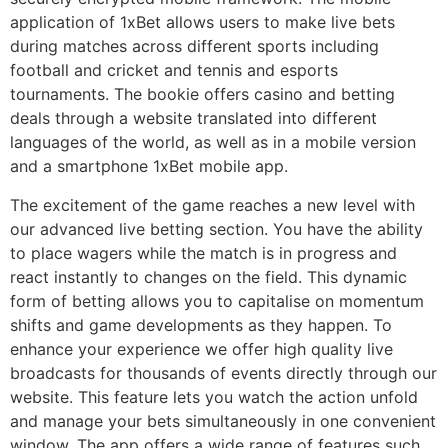
application of 1xBet allows users to make live bets
during matches across different sports including
football and cricket and tennis and esports
tournaments. The bookie offers casino and betting
deals through a website translated into different
languages of the world, as well as in a mobile version
and a smartphone 1xBet mobile app.
The excitement of the game reaches a new level with
our advanced live betting section. You have the ability
to place wagers while the match is in progress and
react instantly to changes on the field. This dynamic
form of betting allows you to capitalise on momentum
shifts and game developments as they happen. To
enhance your experience we offer high quality live
broadcasts for thousands of events directly through our
website. This feature lets you watch the action unfold
and manage your bets simultaneously in one convenient
window. The app offers a wide range of features such