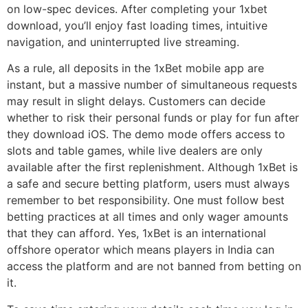
on low-spec devices. After completing your 1xbet
download, you’ll enjoy fast loading times, intuitive
navigation, and uninterrupted live streaming.
As a rule, all deposits in the 1xBet mobile app are
instant, but a massive number of simultaneous requests
may result in slight delays. Customers can decide
whether to risk their personal funds or play for fun after
they download iOS. The demo mode offers access to
slots and table games, while live dealers are only
available after the first replenishment. Although 1xBet is
a safe and secure betting platform, users must always
remember to bet responsibility. One must follow best
betting practices at all times and only wager amounts
that they can afford. Yes, 1xBet is an international
offshore operator which means players in India can
access the platform and are not banned from betting on
it.