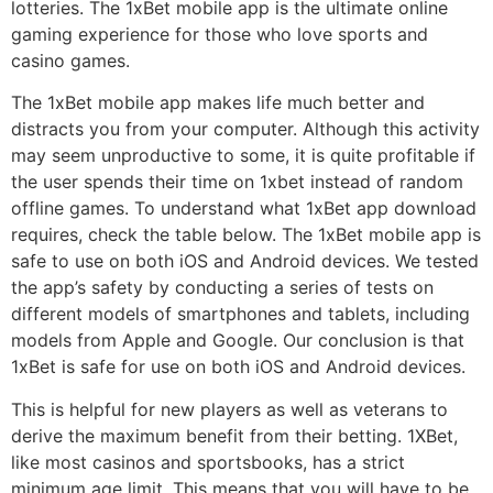
lotteries. The 1xBet mobile app is the ultimate online
gaming experience for those who love sports and
casino games.
The 1xBet mobile app makes life much better and
distracts you from your computer. Although this activity
may seem unproductive to some, it is quite profitable if
the user spends their time on 1xbet instead of random
offline games. To understand what 1xBet app download
requires, check the table below. The 1xBet mobile app is
safe to use on both iOS and Android devices. We tested
the app’s safety by conducting a series of tests on
different models of smartphones and tablets, including
models from Apple and Google. Our conclusion is that
1xBet is safe for use on both iOS and Android devices.
This is helpful for new players as well as veterans to
derive the maximum benefit from their betting. 1XBet,
like most casinos and sportsbooks, has a strict
minimum age limit. This means that you will have to be