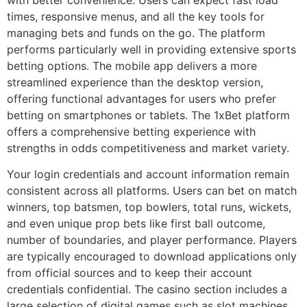
times, responsive menus, and all the key tools for
managing bets and funds on the go. The platform
performs particularly well in providing extensive sports
betting options. The mobile app delivers a more
streamlined experience than the desktop version,
offering functional advantages for users who prefer
betting on smartphones or tablets. The 1xBet platform
offers a comprehensive betting experience with
strengths in odds competitiveness and market variety.
Your login credentials and account information remain
consistent across all platforms. Users can bet on match
winners, top batsmen, top bowlers, total runs, wickets,
and even unique prop bets like first ball outcome,
number of boundaries, and player performance. Players
are typically encouraged to download applications only
from official sources and to keep their account
credentials confidential. The casino section includes a
large selection of digital games such as slot machines,