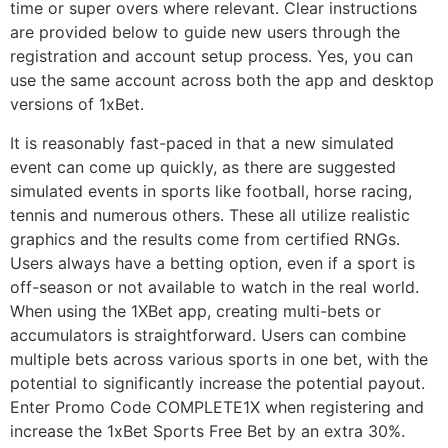
time or super overs where relevant. Clear instructions
are provided below to guide new users through the
registration and account setup process. Yes, you can
use the same account across both the app and desktop
versions of 1xBet.
It is reasonably fast-paced in that a new simulated
event can come up quickly, as there are suggested
simulated events in sports like football, horse racing,
tennis and numerous others. These all utilize realistic
graphics and the results come from certified RNGs.
Users always have a betting option, even if a sport is
off-season or not available to watch in the real world.
When using the 1XBet app, creating multi-bets or
accumulators is straightforward. Users can combine
multiple bets across various sports in one bet, with the
potential to significantly increase the potential payout.
Enter Promo Code COMPLETE1X when registering and
increase the 1xBet Sports Free Bet by an extra 30%.