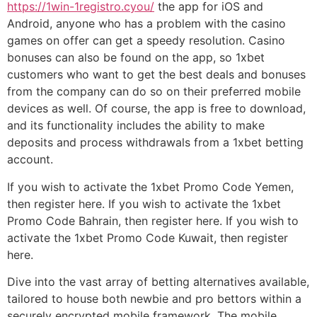
https://1win-1registro.cyou/
the app for iOS and
Android, anyone who has a problem with the casino
games on offer can get a speedy resolution. Casino
bonuses can also be found on the app, so 1xbet
customers who want to get the best deals and bonuses
from the company can do so on their preferred mobile
devices as well. Of course, the app is free to download,
and its functionality includes the ability to make
deposits and process withdrawals from a 1xbet betting
account.
If you wish to activate the 1xbet Promo Code Yemen,
then register here. If you wish to activate the 1xbet
Promo Code Bahrain, then register here. If you wish to
activate the 1xbet Promo Code Kuwait, then register
here.
Dive into the vast array of betting alternatives available,
tailored to house both newbie and pro bettors within a
securely encrypted mobile framework. The mobile