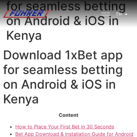
for seamless betting
TH
EN
on Android & iOS in
Kenya
Download 1xBet app
for seamless betting
on Android & iOS in
Kenya
Content
How to Place Your First Bet in 30 Seconds
Bet App Download & Installation Guide for Android