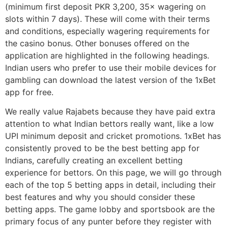
(minimum first deposit PKR 3,200, 35× wagering on
slots within 7 days). These will come with their terms
and conditions, especially wagering requirements for
the casino bonus. Other bonuses offered on the
application are highlighted in the following headings.
Indian users who prefer to use their mobile devices for
gambling can download the latest version of the 1xBet
app for free.
We really value Rajabets because they have paid extra
attention to what Indian bettors really want, like a low
UPI minimum deposit and cricket promotions. 1xBet has
consistently proved to be the best betting app for
Indians, carefully creating an excellent betting
experience for bettors. On this page, we will go through
each of the top 5 betting apps in detail, including their
best features and why you should consider these
betting apps. The game lobby and sportsbook are the
primary focus of any punter before they register with