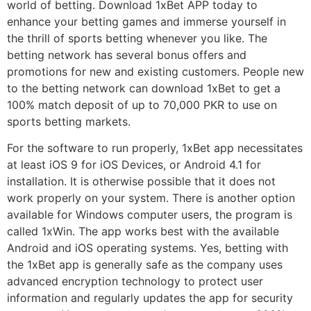
world of betting. Download 1xBet APP today to
enhance your betting games and immerse yourself in
the thrill of sports betting whenever you like. The
betting network has several bonus offers and
promotions for new and existing customers. People new
to the betting network can download 1xBet to get a
100% match deposit of up to 70,000 PKR to use on
sports betting markets.
For the software to run properly, 1xBet app necessitates
at least iOS 9 for iOS Devices, or Android 4.1 for
installation. It is otherwise possible that it does not
work properly on your system. There is another option
available for Windows computer users, the program is
called 1xWin. The app works best with the available
Android and iOS operating systems. Yes, betting with
the 1xBet app is generally safe as the company uses
advanced encryption technology to protect user
information and regularly updates the app for security