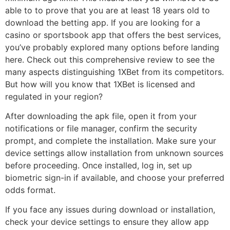
able to to prove that you are at least 18 years old to
download the betting app. If you are looking for a
casino or sportsbook app that offers the best services,
you’ve probably explored many options before landing
here. Check out this comprehensive review to see the
many aspects distinguishing 1XBet from its competitors.
But how will you know that 1XBet is licensed and
regulated in your region?
After downloading the apk file, open it from your
notifications or file manager, confirm the security
prompt, and complete the installation. Make sure your
device settings allow installation from unknown sources
before proceeding. Once installed, log in, set up
biometric sign-in if available, and choose your preferred
odds format.
If you face any issues during download or installation,
check your device settings to ensure they allow app