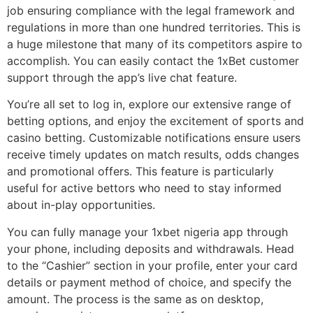
job ensuring compliance with the legal framework and
regulations in more than one hundred territories. This is
a huge milestone that many of its competitors aspire to
accomplish. You can easily contact the 1xBet customer
support through the app’s live chat feature.
You’re all set to log in, explore our extensive range of
betting options, and enjoy the excitement of sports and
casino betting. Customizable notifications ensure users
receive timely updates on match results, odds changes
and promotional offers. This feature is particularly
useful for active bettors who need to stay informed
about in-play opportunities.
You can fully manage your 1xbet nigeria app through
your phone, including deposits and withdrawals. Head
to the “Cashier” section in your profile, enter your card
details or payment method of choice, and specify the
amount. The process is the same as on desktop,