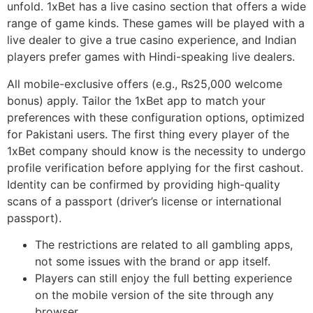
unfold. 1xBet has a live casino section that offers a wide
range of game kinds. These games will be played with a
live dealer to give a true casino experience, and Indian
players prefer games with Hindi-speaking live dealers.
All mobile-exclusive offers (e.g., ₨25,000 welcome
bonus) apply. Tailor the 1xBet app to match your
preferences with these configuration options, optimized
for Pakistani users. The first thing every player of the
1xBet company should know is the necessity to undergo
profile verification before applying for the first cashout.
Identity can be confirmed by providing high-quality
scans of a passport (driver’s license or international
passport).
The restrictions are related to all gambling apps,
not some issues with the brand or app itself.
Players can still enjoy the full betting experience
on the mobile version of the site through any
browser.