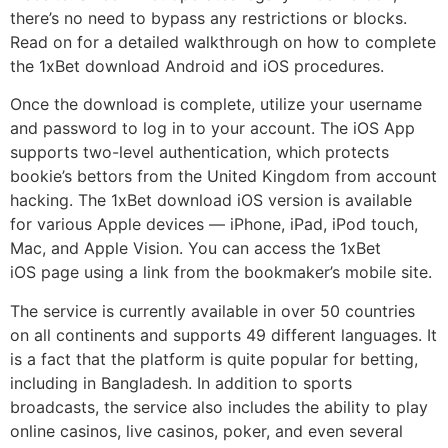
there’s no need to bypass any restrictions or blocks.
Read on for a detailed walkthrough on how to complete
the 1xBet download Android and iOS procedures.
Once the download is complete, utilize your username
and password to log in to your account. The iOS App
supports two-level authentication, which protects
bookie’s bettors from the United Kingdom from account
hacking. The 1xBet download iOS version is available
for various Apple devices — iPhone, iPad, iPod touch,
Mac, and Apple Vision. You can access the 1xBet
iOS page using a link from the bookmaker’s mobile site.
The service is currently available in over 50 countries
on all continents and supports 49 different languages. It
is a fact that the platform is quite popular for betting,
including in Bangladesh. In addition to sports
broadcasts, the service also includes the ability to play
online casinos, live casinos, poker, and even several