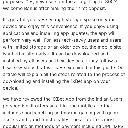
purposes. Yes, new users on the app get up to 300%
Welcome Bonus after making their first deposit.
It’s great if you have enough storage space on your
device and enjoy this convenience. If you enjoy using
applications and installing app updates, the app will
perform very well. For less tech-savvy users and users
with limited storage or an older device, the mobile site
is a better alternative. It can be downloaded and
installed by all users on their devices if they follow a
few easy steps that we have explained in this guide. Our
article will explain all the steps related to the process of
downloading and installing the 1xBet app on your
device.
We have reviewed the 1XBet App from the Indian Users’
perspective. It offers an all-in-one mobile app that
includes sports betting and casino gaming with quick
access and good functionality. The app offers most
popular Indian methods of payment including UPI, IMPS,