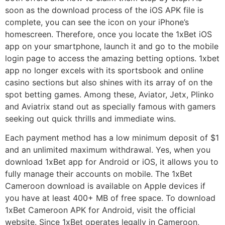
soon as the download process of the iOS APK file is
complete, you can see the icon on your iPhone’s
homescreen. Therefore, once you locate the 1xBet iOS
app on your smartphone, launch it and go to the mobile
login page to access the amazing betting options. 1xbet
app no longer excels with its sportsbook and online
casino sections but also shines with its array of on the
spot betting games. Among these, Aviator, Jetx, Plinko
and Aviatrix stand out as specially famous with gamers
seeking out quick thrills and immediate wins.
Each payment method has a low minimum deposit of $1
and an unlimited maximum withdrawal. Yes, when you
download 1xBet app for Android or iOS, it allows you to
fully manage their accounts on mobile. The 1xBet
Cameroon download is available on Apple devices if
you have at least 400+ MB of free space. To download
1xBet Cameroon APK for Android, visit the official
website. Since 1xBet operates legally in Cameroon,