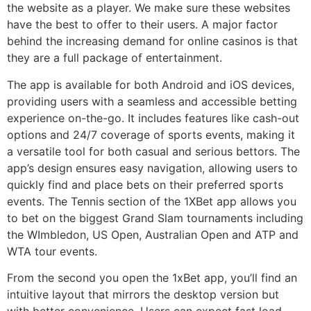
the website as a player. We make sure these websites
have the best to offer to their users. A major factor
behind the increasing demand for online casinos is that
they are a full package of entertainment.
The app is available for both Android and iOS devices,
providing users with a seamless and accessible betting
experience on-the-go. It includes features like cash-out
options and 24/7 coverage of sports events, making it
a versatile tool for both casual and serious bettors. The
app’s design ensures easy navigation, allowing users to
quickly find and place bets on their preferred sports
events. The Tennis section of the 1XBet app allows you
to bet on the biggest Grand Slam tournaments including
the WImbledon, US Open, Australian Open and ATP and
WTA tour events.
From the second you open the 1xBet app, you’ll find an
intuitive layout that mirrors the desktop version but
with better convenience. Users can expect fast load