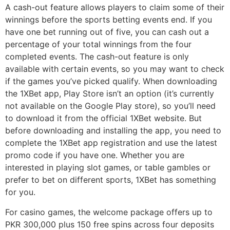
A cash-out feature allows players to claim some of their
winnings before the sports betting events end. If you
have one bet running out of five, you can cash out a
percentage of your total winnings from the four
completed events. The cash-out feature is only
available with certain events, so you may want to check
if the games you’ve picked qualify. When downloading
the 1XBet app, Play Store isn’t an option (it’s currently
not available on the Google Play store), so you’ll need
to download it from the official 1XBet website. But
before downloading and installing the app, you need to
complete the 1XBet app registration and use the latest
promo code if you have one. Whether you are
interested in playing slot games, or table gambles or
prefer to bet on different sports, 1XBet has something
for you.
For casino games, the welcome package offers up to
PKR 300,000 plus 150 free spins across four deposits