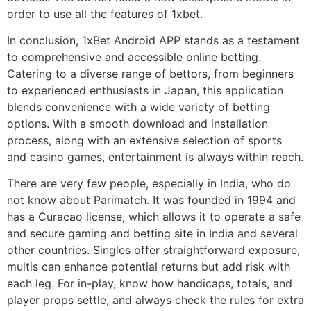
order to use all the features of 1xbet.
In conclusion, 1xBet Android APP stands as a testament
to comprehensive and accessible online betting.
Catering to a diverse range of bettors, from beginners
to experienced enthusiasts in Japan, this application
blends convenience with a wide variety of betting
options. With a smooth download and installation
process, along with an extensive selection of sports
and casino games, entertainment is always within reach.
There are very few people, especially in India, who do
not know about Parimatch. It was founded in 1994 and
has a Curacao license, which allows it to operate a safe
and secure gaming and betting site in India and several
other countries. Singles offer straightforward exposure;
multis can enhance potential returns but add risk with
each leg. For in-play, know how handicaps, totals, and
player props settle, and always check the rules for extra