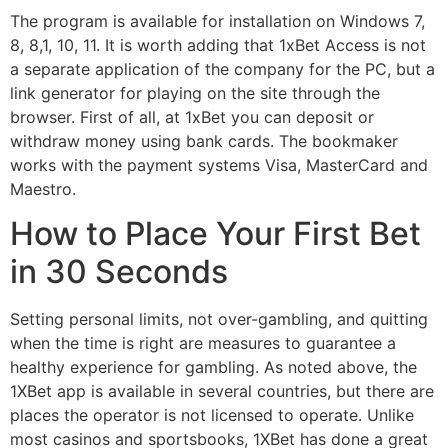
The program is available for installation on Windows 7,
8, 8,1, 10, 11. It is worth adding that 1xBet Access is not
a separate application of the company for the PC, but a
link generator for playing on the site through the
browser. First of all, at 1xBet you can deposit or
withdraw money using bank cards. The bookmaker
works with the payment systems Visa, MasterCard and
Maestro.
How to Place Your First Bet
in 30 Seconds
Setting personal limits, not over-gambling, and quitting
when the time is right are measures to guarantee a
healthy experience for gambling. As noted above, the
1XBet app is available in several countries, but there are
places the operator is not licensed to operate. Unlike
most casinos and sportsbooks, 1XBet has done a great