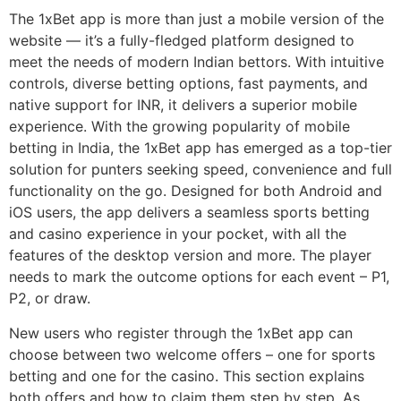
The 1xBet app is more than just a mobile version of the
website — it’s a fully-fledged platform designed to
meet the needs of modern Indian bettors. With intuitive
controls, diverse betting options, fast payments, and
native support for INR, it delivers a superior mobile
experience. With the growing popularity of mobile
betting in India, the 1xBet app has emerged as a top-tier
solution for punters seeking speed, convenience and full
functionality on the go. Designed for both Android and
iOS users, the app delivers a seamless sports betting
and casino experience in your pocket, with all the
features of the desktop version and more. The player
needs to mark the outcome options for each event – P1,
P2, or draw.
New users who register through the 1xBet app can
choose between two welcome offers – one for sports
betting and one for the casino. This section explains
both offers and how to claim them step by step. As