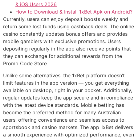
& iOS Users 2026
How to Download & Install 1xBet Apk on Android?
Currently, users can enjoy deposit boosts weekly and
return some lost funds using cashback deals. The online
casino constantly updates bonus offers and provides
mobile gamblers with exclusive promotions. Users
depositing regularly in the app also receive points that
they can exchange for additional rewards from the
Promo Code Store.
Unlike some alternatives, the 1xBet platform doesn’t
limit features in the app version — you get everything
available on desktop, right in your pocket. Additionally,
regular updates keep the app secure and in compliance
with the latest device standards. Mobile betting has
become the preferred method for many Australian
users, offering convenience and seamless access to
sportsbook and casino markets. The app 1xBet delivers
a smooth experience with optimized performance, even