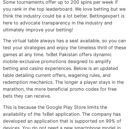
Some tournaments offer up to 200 spins per week if
you rank in the top leaderboard. We love betting but we
think the industry could be a lot better. Bettingexpert is
here to advocate transparency in the industry and
ultimately improve your betting!
The virtual table always has a seat available, so you can
test your strategies and enjoy the timeless thrill of these
games at any time. 1xBet Pakistan offers dynamic
mobile-exclusive promotions designed to amplify
betting and casino experiences. Below is an updated
table detailing current offers, wagering rules, and
redemption mechanics. The longer a player stays in the
marathon, the more beneficial promo codes for free
bets they can receive.
This is because the Google Play Store limits the
availability of the 1xBet application. The company has
developed an application that is supported on 99% of
devices. You do not need a new smartphone model in