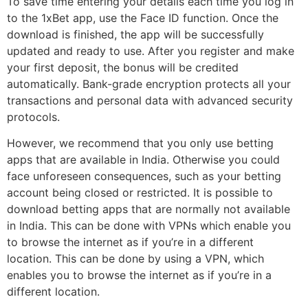
To save time entering your details each time you log in
to the 1xBet app, use the Face ID function. Once the
download is finished, the app will be successfully
updated and ready to use. After you register and make
your first deposit, the bonus will be credited
automatically. Bank-grade encryption protects all your
transactions and personal data with advanced security
protocols.
However, we recommend that you only use betting
apps that are available in India. Otherwise you could
face unforeseen consequences, such as your betting
account being closed or restricted. It is possible to
download betting apps that are normally not available
in India. This can be done with VPNs which enable you
to browse the internet as if you’re in a different
location. This can be done by using a VPN, which
enables you to browse the internet as if you’re in a
different location.