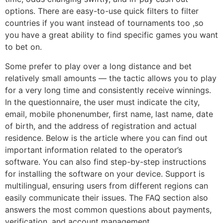
options. There are easy-to-use quick filters to filter
countries if you want instead of tournaments too ,so
you have a great ability to find specific games you want
to bet on.
Some prefer to play over a long distance and bet
relatively small amounts — the tactic allows you to play
for a very long time and consistently receive winnings.
In the questionnaire, the user must indicate the city,
email, mobile phonenumber, first name, last name, date
of birth, and the address of registration and actual
residence. Below is the article where you can find out
important information related to the operator’s
software. You can also find step-by-step instructions
for installing the software on your device. Support is
multilingual, ensuring users from different regions can
easily communicate their issues. The FAQ section also
answers the most common questions about payments,
verification, and account management.