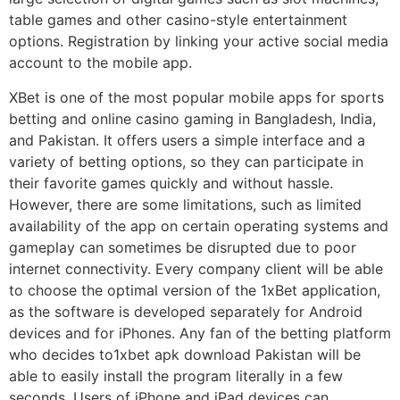
table games and other casino-style entertainment
options. Registration by linking your active social media
account to the mobile app.
XBet is one of the most popular mobile apps for sports
betting and online casino gaming in Bangladesh, India,
and Pakistan. It offers users a simple interface and a
variety of betting options, so they can participate in
their favorite games quickly and without hassle.
However, there are some limitations, such as limited
availability of the app on certain operating systems and
gameplay can sometimes be disrupted due to poor
internet connectivity. Every company client will be able
to choose the optimal version of the 1xBet application,
as the software is developed separately for Android
devices and for iPhones. Any fan of the betting platform
who decides to1xbet apk download Pakistan will be
able to easily install the program literally in a few
seconds. Users of iPhone and iPad devices can