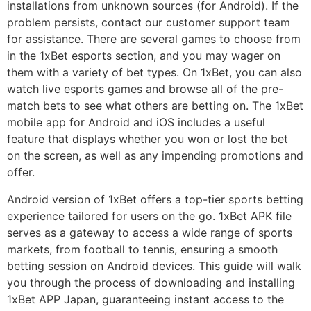
installations from unknown sources (for Android). If the
problem persists, contact our customer support team
for assistance. There are several games to choose from
in the 1xBet esports section, and you may wager on
them with a variety of bet types. On 1xBet, you can also
watch live esports games and browse all of the pre-
match bets to see what others are betting on. The 1xBet
mobile app for Android and iOS includes a useful
feature that displays whether you won or lost the bet
on the screen, as well as any impending promotions and
offer.
Android version of 1xBet offers a top-tier sports betting
experience tailored for users on the go. 1xBet APK file
serves as a gateway to access a wide range of sports
markets, from football to tennis, ensuring a smooth
betting session on Android devices. This guide will walk
you through the process of downloading and installing
1xBet APP Japan, guaranteeing instant access to the