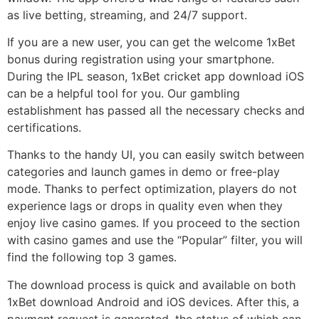
as live betting, streaming, and 24/7 support.
If you are a new user, you can get the welcome 1xBet
bonus during registration using your smartphone.
During the IPL season, 1xBet cricket app download iOS
can be a helpful tool for you. Our gambling
establishment has passed all the necessary checks and
certifications.
Thanks to the handy UI, you can easily switch between
categories and launch games in demo or free-play
mode. Thanks to perfect optimization, players do not
experience lags or drops in quality even when they
enjoy live casino games. If you proceed to the section
with casino games and use the “Popular” filter, you will
find the following top 3 games.
The download process is quick and available on both
1xBet download Android and iOS devices. After this, a
payment request is generated, the status of which can