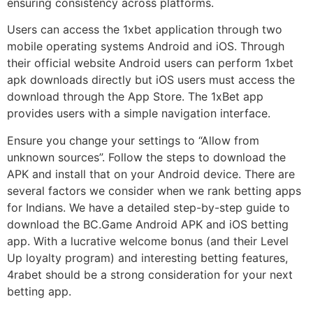
ensuring consistency across platforms.
Users can access the 1xbet application through two
mobile operating systems Android and iOS. Through
their official website Android users can perform 1xbet
apk downloads directly but iOS users must access the
download through the App Store. The 1xBet app
provides users with a simple navigation interface.
Ensure you change your settings to “Allow from
unknown sources”. Follow the steps to download the
APK and install that on your Android device. There are
several factors we consider when we rank betting apps
for Indians. We have a detailed step-by-step guide to
download the BC.Game Android APK and iOS betting
app. With a lucrative welcome bonus (and their Level
Up loyalty program) and interesting betting features,
4rabet should be a strong consideration for your next
betting app.