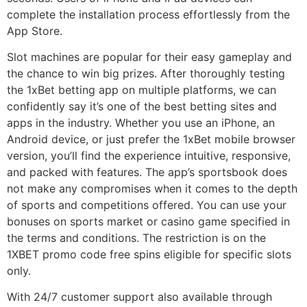
complete the installation process effortlessly from the
App Store.
Slot machines are popular for their easy gameplay and
the chance to win big prizes. After thoroughly testing
the 1xBet betting app on multiple platforms, we can
confidently say it’s one of the best betting sites and
apps in the industry. Whether you use an iPhone, an
Android device, or just prefer the 1xBet mobile browser
version, you’ll find the experience intuitive, responsive,
and packed with features. The app’s sportsbook does
not make any compromises when it comes to the depth
of sports and competitions offered. You can use your
bonuses on sports market or casino game specified in
the terms and conditions. The restriction is on the
1XBET promo code free spins eligible for specific slots
only.
With 24/7 customer support also available through