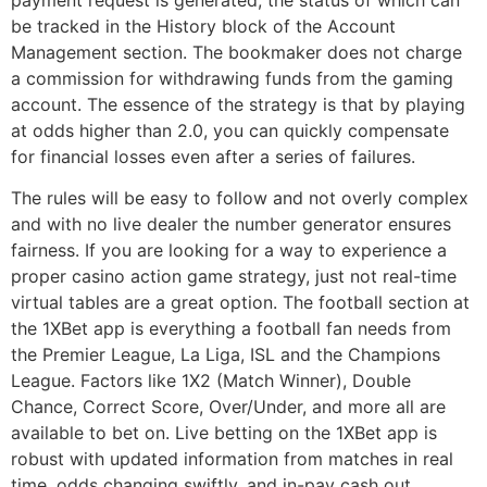
be tracked in the History block of the Account
Management section. The bookmaker does not charge
a commission for withdrawing funds from the gaming
account. The essence of the strategy is that by playing
at odds higher than 2.0, you can quickly compensate
for financial losses even after a series of failures.
The rules will be easy to follow and not overly complex
and with no live dealer the number generator ensures
fairness. If you are looking for a way to experience a
proper casino action game strategy, just not real-time
virtual tables are a great option. The football section at
the 1XBet app is everything a football fan needs from
the Premier League, La Liga, ISL and the Champions
League. Factors like 1X2 (Match Winner), Double
Chance, Correct Score, Over/Under, and more all are
available to bet on. Live betting on the 1XBet app is
robust with updated information from matches in real
time, odds changing swiftly, and in-pay cash out