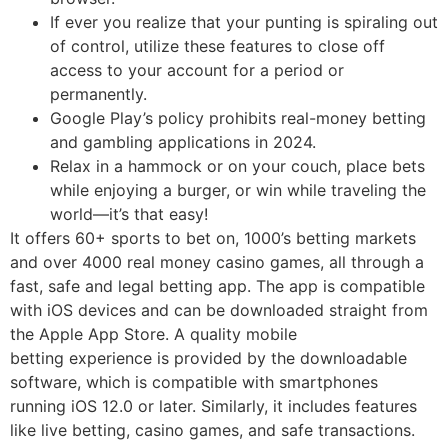
If ever you realize that your punting is spiraling out
of control, utilize these features to close off
access to your account for a period or
permanently.
Google Play’s policy prohibits real-money betting
and gambling applications in 2024.
Relax in a hammock or on your couch, place bets
while enjoying a burger, or win while traveling the
world—it’s that easy!
It offers 60+ sports to bet on, 1000’s betting markets
and over 4000 real money casino games, all through a
fast, safe and legal betting app. The app is compatible
with iOS devices and can be downloaded straight from
the Apple App Store. A quality mobile
betting experience is provided by the downloadable
software, which is compatible with smartphones
running iOS 12.0 or later. Similarly, it includes features
like live betting, casino games, and safe transactions.