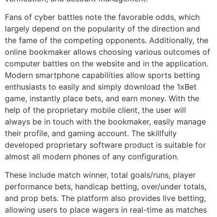
Fans of cyber battles note the favorable odds, which
largely depend on the popularity of the direction and
the fame of the competing opponents. Additionally, the
online bookmaker allows choosing various outcomes of
computer battles on the website and in the application.
Modern smartphone capabilities allow sports betting
enthusiasts to easily and simply download the 1xBet
game, instantly place bets, and earn money. With the
help of the proprietary mobile client, the user will
always be in touch with the bookmaker, easily manage
their profile, and gaming account. The skillfully
developed proprietary software product is suitable for
almost all modern phones of any configuration.
These include match winner, total goals/runs, player
performance bets, handicap betting, over/under totals,
and prop bets. The platform also provides live betting,
allowing users to place wagers in real-time as matches