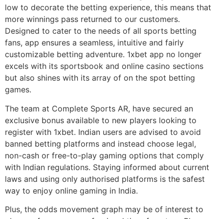
low to decorate the betting experience, this means that
more winnings pass returned to our customers.
Designed to cater to the needs of all sports betting
fans, app ensures a seamless, intuitive and fairly
customizable betting adventure. 1xbet app no longer
excels with its sportsbook and online casino sections
but also shines with its array of on the spot betting
games.
The team at Complete Sports AR, have secured an
exclusive bonus available to new players looking to
register with 1xbet. Indian users are advised to avoid
banned betting platforms and instead choose legal,
non-cash or free-to-play gaming options that comply
with Indian regulations. Staying informed about current
laws and using only authorised platforms is the safest
way to enjoy online gaming in India.
Plus, the odds movement graph may be of interest to