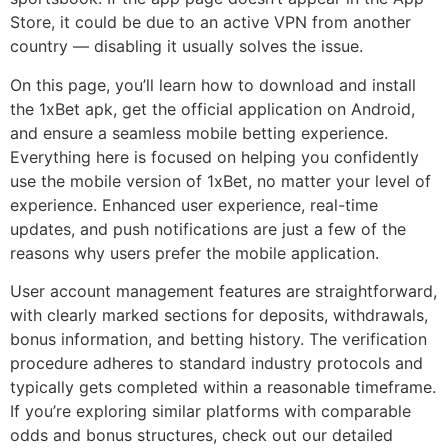
Store, it could be due to an active VPN from another
country — disabling it usually solves the issue.
On this page, you’ll learn how to download and install
the 1xBet apk, get the official application on Android,
and ensure a seamless mobile betting experience.
Everything here is focused on helping you confidently
use the mobile version of 1xBet, no matter your level of
experience. Enhanced user experience, real-time
updates, and push notifications are just a few of the
reasons why users prefer the mobile application.
User account management features are straightforward,
with clearly marked sections for deposits, withdrawals,
bonus information, and betting history. The verification
procedure adheres to standard industry protocols and
typically gets completed within a reasonable timeframe.
If you’re exploring similar platforms with comparable
odds and bonus structures, check out our detailed