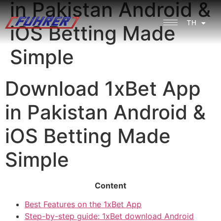
in Pakistan Android &
TH
EN
iOS Betting Made
Simple
Download 1xBet App
in Pakistan Android &
iOS Betting Made
Simple
Content
Best Features on the 1xBet App
Step-by-step guide: 1xBet download Android