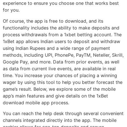
experience to ensure you choose one that works best
for you.
Of course, the app is free to download, and its
functionality includes the ability to make deposits and
process withdrawals from a 1xbet betting account. The
1xBet app allows Indian users to deposit and withdraw
using Indian Rupees and a wide range of payment
methods, including UPI, PhonePe, PayTM, Neteller, Skrill,
Google Pay, and more. Data from prior events, as well
as data from current live events, are available in real
time. You increase your chances of placing a winning
wager by using this tool to help you better forecast the
game’s result. Below, we explore some of the mobile
app’s main features and give details on the 1xBet
download mobile app process.
You can reach the help desk through several convenient
channels integrated directly into the app. The mobile
cashier allows for one-tap deposits and secure