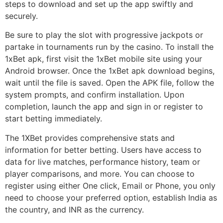
steps to download and set up the app swiftly and
securely.
Be sure to play the slot with progressive jackpots or
partake in tournaments run by the casino. To install the
1xBet apk, first visit the 1xBet mobile site using your
Android browser. Once the 1xBet apk download begins,
wait until the file is saved. Open the APK file, follow the
system prompts, and confirm installation. Upon
completion, launch the app and sign in or register to
start betting immediately.
The 1XBet provides comprehensive stats and
information for better betting. Users have access to
data for live matches, performance history, team or
player comparisons, and more. You can choose to
register using either One click, Email or Phone, you only
need to choose your preferred option, establish India as
the country, and INR as the currency.