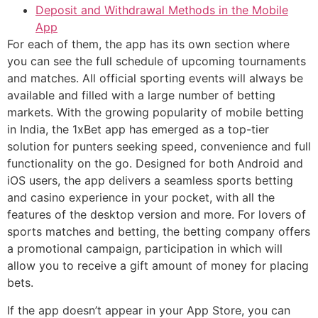
Deposit and Withdrawal Methods in the Mobile
App
For each of them, the app has its own section where
you can see the full schedule of upcoming tournaments
and matches. All official sporting events will always be
available and filled with a large number of betting
markets. With the growing popularity of mobile betting
in India, the 1xBet app has emerged as a top-tier
solution for punters seeking speed, convenience and full
functionality on the go. Designed for both Android and
iOS users, the app delivers a seamless sports betting
and casino experience in your pocket, with all the
features of the desktop version and more. For lovers of
sports matches and betting, the betting company offers
a promotional campaign, participation in which will
allow you to receive a gift amount of money for placing
bets.
If the app doesn’t appear in your App Store, you can