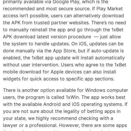
primarily available via Google Play, which is the
recommended and most secure source. If Play Market
access isn’t possible, users can alternatively download
the APK from trusted partner websites. There’s no need
to manually reinstall the app and go through the 1xBet
APK download latest version procedure — just allow
the system to handle updates. On iOS, updates can be
done manually via the App Store, but if auto-update is
enabled, the 1xBet app update will install automatically
without user intervention. Users who agree to the 1xBet
mobile download for Apple devices can also install
widgets for quick access to specific app sections.
There is another option available for Windows computer
users, the program is called 1xWin. The app works best
with the available Android and iOS operating systems. If
you are not sure about the legality of betting apps in
your state, we highly recommend checking with a
lawyer or a professional. However, there are some apps