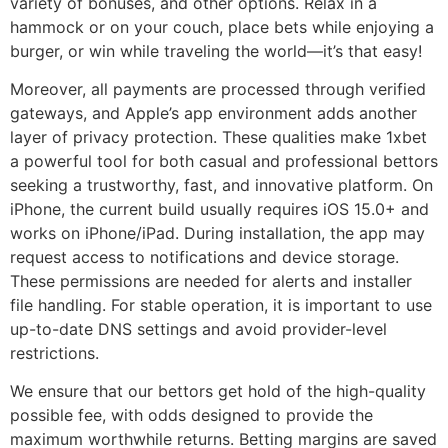
variety of bonuses, and other options. Relax in a
hammock or on your couch, place bets while enjoying a
burger, or win while traveling the world—it’s that easy!
Moreover, all payments are processed through verified
gateways, and Apple’s app environment adds another
layer of privacy protection. These qualities make 1xbet
a powerful tool for both casual and professional bettors
seeking a trustworthy, fast, and innovative platform. On
iPhone, the current build usually requires iOS 15.0+ and
works on iPhone/iPad. During installation, the app may
request access to notifications and device storage.
These permissions are needed for alerts and installer
file handling. For stable operation, it is important to use
up-to-date DNS settings and avoid provider-level
restrictions.
We ensure that our bettors get hold of the high-quality
possible fee, with odds designed to provide the
maximum worthwhile returns. Betting margins are saved