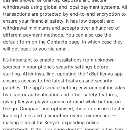
withdrawals using global and local payment systems. All
transactions are protected by end-to-end encryption to
ensure your financial safety. It has low deposit and
withdrawal minimums and accepts over a hundred of
different payment methods. You can also use the
default form on the Contacts page, in which case they
will get back to you via email.
It’s important to enable installations from unknown
sources in your phone’s security settings before
starting. After installing, updating the 1xBet Kenya app
ensures access to the latest features and security
patches. The app’s secure betting environment includes
two-factor authentication and other safety features,
giving Kenyan players peace of mind while betting on
the go. Compact and optimised, the app ensures faster
loading times and a smoother overall experience —
making it ideal for Kenya’s expanding online
sportsbook. If the app page doesn’t appear in the App