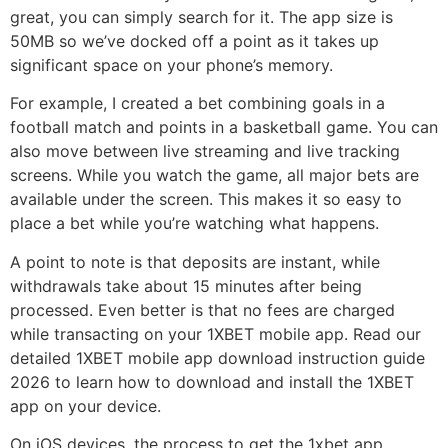
great, you can simply search for it. The app size is
50MB so we’ve docked off a point as it takes up
significant space on your phone’s memory.
For example, I created a bet combining goals in a
football match and points in a basketball game. You can
also move between live streaming and live tracking
screens. While you watch the game, all major bets are
available under the screen. This makes it so easy to
place a bet while you’re watching what happens.
A point to note is that deposits are instant, while
withdrawals take about 15 minutes after being
processed. Even better is that no fees are charged
while transacting on your 1XBET mobile app. Read our
detailed 1XBET mobile app download instruction guide
2026 to learn how to download and install the 1XBET
app on your device.
On iOS devices, the process to get the 1xbet app