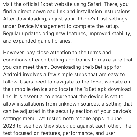
visit the official 1xbet website using Safari. There, you’ll
find a direct download link and installation instructions.
After downloading, adjust your iPhone’s trust settings
under Device Management to complete the setup.
Regular updates bring new features, improved stability,
and expanded game libraries.
However, pay close attention to the terms and
conditions of each betting app bonus to make sure that
you can meet them. Downloading the1xBet app for
Android involves a few simple steps that are easy to
follow. Users need to navigate to the 1xBet website on
their mobile device and locate the 1xBet apk download
link. It is essential to ensure that the device is set to
allow installations from unknown sources, a setting that
can be adjusted in the security section of your device’s
settings menu. We tested both mobile apps in June
2026 to see how they stack up against each other. The
test focused on features, performance, and user