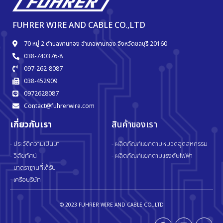
FUHRER WIRE AND CABLE CO.,LTD
70 หมู่ 2 ตำบลพานทอง อำเภอพานทอง จังหวัดชลบุรี 20160
038-740376-8
097-262-8087
038-452909
0972628087
Contact@fuhrerwire.com
เกี่ยวกับเรา
สินค้าของเรา
- ประวัติความเป็นมา
- ผลิตภัณฑ์แยกตามหมวดอุตสหกรรม
- วิสัยทัศน์
- ผลิตภัณฑ์แยกตามแรงดันไฟฟ้า
- มาตราฐานที่ได้รับ
- เครือบริษัท
© 2023 FUHRER WIRE AND CABLE CO.,LTD