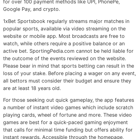
for over 100 payment methods like UPI, PhonePe,
Google Pay, and crypto.
1xBet Sportsbook regularly streams major matches in
popular sports, available via video streaming on the
website or mobile app. Most broadcasts are free to
watch, while others require a positive balance or an
active bet. SportingPedia.com cannot be held liable for
the outcome of the events reviewed on the website.
Please bear in mind that sports betting can result in the
loss of your stake. Before placing a wager on any event,
all bettors must consider their budget and ensure they
are at least 18 years old.
For those seeking out quick gameplay, the app features
a number of instant video games which include scratch
playing cards, wheel of fortune and more. These video
games are best for a quick-paced gaming enjoyment
that calls for minimal time funding but offers ability for
instant rewards. Accessible through the homepage,