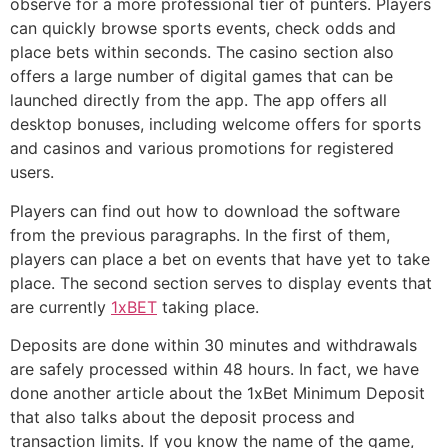
observe for a more professional tier of punters. Players
can quickly browse sports events, check odds and
place bets within seconds. The casino section also
offers a large number of digital games that can be
launched directly from the app. The app offers all
desktop bonuses, including welcome offers for sports
and casinos and various promotions for registered
users.
Players can find out how to download the software
from the previous paragraphs. In the first of them,
players can place a bet on events that have yet to take
place. The second section serves to display events that
are currently
1xBET
taking place.
Deposits are done within 30 minutes and withdrawals
are safely processed within 48 hours. In fact, we have
done another article about the 1xBet Minimum Deposit
that also talks about the deposit process and
transaction limits. If you know the name of the game,