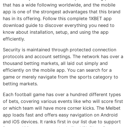
that has a wide following worldwide, and the mobile
app is one of the strongest advantages that this brand
has in its offering. Follow this complete 1XBET app
download guide to discover everything you need to
know about installation, setup, and using the app
efficiently.
Security is maintained through protected connection
protocols and account settings. The network has over a
thousand betting markets, all laid out simply and
efficiently on the mobile app. You can search for a
game or merely navigate from the sports category to
betting markets.
Each football game has over a hundred different types
of bets, covering various events like who will score first
or which team will have more corner kicks. The Melbet
app loads fast and offers easy navigation on Android
and iOS devices. It ranks first in our list due to support