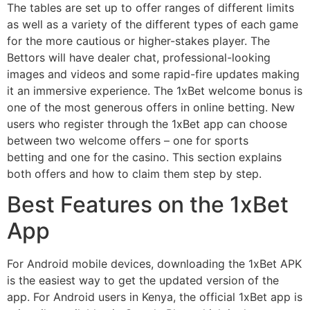
The tables are set up to offer ranges of different limits
as well as a variety of the different types of each game
for the more cautious or higher-stakes player. The
Bettors will have dealer chat, professional-looking
images and videos and some rapid-fire updates making
it an immersive experience. The 1xBet welcome bonus is
one of the most generous offers in online betting. New
users who register through the 1xBet app can choose
between two welcome offers – one for sports
betting and one for the casino. This section explains
both offers and how to claim them step by step.
Best Features on the 1xBet
App
For Android mobile devices, downloading the 1xBet APK
is the easiest way to get the updated version of the
app. For Android users in Kenya, the official 1xBet app is