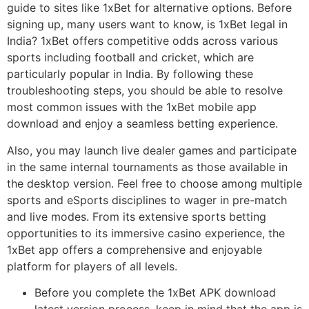
guide to sites like 1xBet for alternative options. Before
signing up, many users want to know, is 1xBet legal in
India? 1xBet offers competitive odds across various
sports including football and cricket, which are
particularly popular in India. By following these
troubleshooting steps, you should be able to resolve
most common issues with the 1xBet mobile app
download and enjoy a seamless betting experience.
Also, you may launch live dealer games and participate
in the same internal tournaments as those available in
the desktop version. Feel free to choose among multiple
sports and eSports disciplines to wager in pre-match
and live modes. From its extensive sports betting
opportunities to its immersive casino experience, the
1xBet app offers a comprehensive and enjoyable
platform for players of all levels.
Before you complete the 1xBet APK download
latest version process, keep in mind that the app is