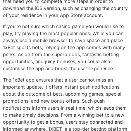
that need you to complete more steps in order to
download the iOS version, such as changing the country
of your residence in your App Store account.
If you’re not sure which casino game you would like to
play, try playing the most popular ones. While you can
always use a mobile browser to save space and place
1xBet sports bets, relying on the app comes with many
perks. Aside from the superb odds, fantastic betting
opportunities, and juicy bonuses, you could also
customise the app and boost the user experience.
The 1xBet app ensures that a user cannot miss an
important update. It offers instant push notifications
about the outcome of bets, upcoming games, special
promotions, and new bonus offers. Such push
notifications inform users in real time, which leads them
to make timely decisions. From a winning bet to a new
opportunity to get a bonus, users stay connected and
informed anywhere. 1XBET is a top-tier betting platform