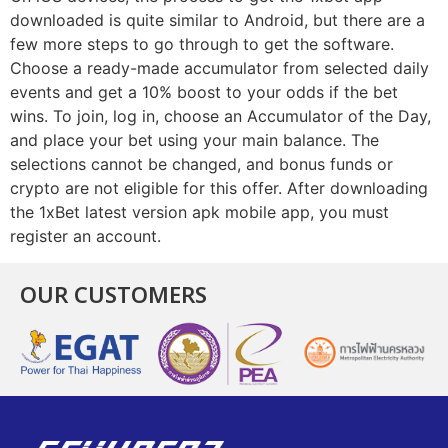
downloaded is quite similar to Android, but there are a
few more steps to go through to get the software.
Choose a ready-made accumulator from selected daily
events and get a 10% boost to your odds if the bet
wins. To join, log in, choose an Accumulator of the Day,
and place your bet using your main balance. The
selections cannot be changed, and bonus funds or
crypto are not eligible for this offer. After downloading
the 1xBet latest version apk mobile app, you must
register an account.
OUR CUSTOMERS