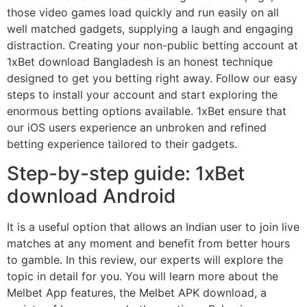
those video games load quickly and run easily on all
well matched gadgets, supplying a laugh and engaging
distraction. Creating your non-public betting account at
1xBet download Bangladesh is an honest technique
designed to get you betting right away. Follow our easy
steps to install your account and start exploring the
enormous betting options available. 1xBet ensure that
our iOS users experience an unbroken and refined
betting experience tailored to their gadgets.
Step-by-step guide: 1xBet
download Android
It is a useful option that allows an Indian user to join live
matches at any moment and benefit from better hours
to gamble. In this review, our experts will explore the
topic in detail for you. You will learn more about the
Melbet App features, the Melbet APK download, a