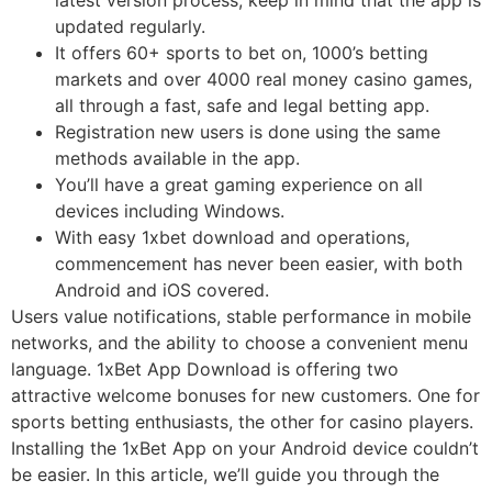
updated regularly.
It offers 60+ sports to bet on, 1000’s betting
markets and over 4000 real money casino games,
all through a fast, safe and legal betting app.
Registration new users is done using the same
methods available in the app.
You’ll have a great gaming experience on all
devices including Windows.
With easy 1xbet download and operations,
commencement has never been easier, with both
Android and iOS covered.
Users value notifications, stable performance in mobile
networks, and the ability to choose a convenient menu
language. 1xBet App Download is offering two
attractive welcome bonuses for new customers. One for
sports betting enthusiasts, the other for casino players.
Installing the 1xBet App on your Android device couldn’t
be easier. In this article, we’ll guide you through the