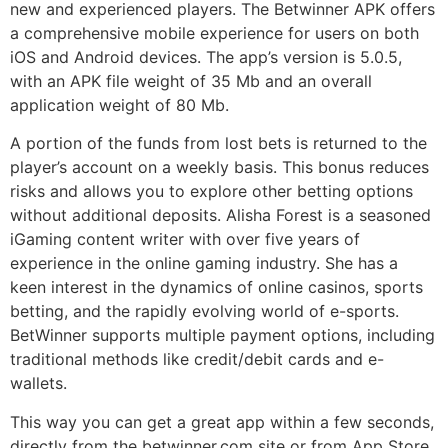
new and experienced players. The Betwinner APK offers
a comprehensive mobile experience for users on both
iOS and Android devices. The app’s version is 5.0.5,
with an APK file weight of 35 Mb and an overall
application weight of 80 Mb.
A portion of the funds from lost bets is returned to the
player’s account on a weekly basis. This bonus reduces
risks and allows you to explore other betting options
without additional deposits. Alisha Forest is a seasoned
iGaming content writer with over five years of
experience in the online gaming industry. She has a
keen interest in the dynamics of online casinos, sports
betting, and the rapidly evolving world of e-sports.
BetWinner supports multiple payment options, including
traditional methods like credit/debit cards and e-
wallets.
This way you can get a great app within a few seconds,
directly from the betwinner.com site or from App Store