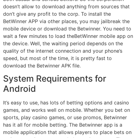
doesn’t allow to download anything from sources that
don’t give any profit to the corp. To install the
BetWinner APP via other places, you may jailbreak the
mobile device or download the Betwinner. You need to
wait a few minutes to load theBetWinner mobile app on
the device. Well, the waiting period depends on the
quality of the internet connection and your phone’s
speed, but most of the time, it is pretty fast to
download the Betwinner APK file.
System Requirements for
Android
It’s easy to use, has lots of betting options and casino
games, and works well on mobile. Whether you bet on
sports, play casino games, or use promos, Betwinner
has it all for mobile betting. The Betwinner app is a
mobile application that allows players to place bets on