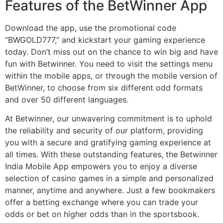
Features of the BetWinner App
Download the app, use the promotional code
“BWGOLD777,” and kickstart your gaming experience
today. Don’t miss out on the chance to win big and have
fun with Betwinner. You need to visit the settings menu
within the mobile apps, or through the mobile version of
BetWinner, to choose from six different odd formats
and over 50 different languages.
At Betwinner, our unwavering commitment is to uphold
the reliability and security of our platform, providing
you with a secure and gratifying gaming experience at
all times. With these outstanding features, the Betwinner
India Mobile App empowers you to enjoy a diverse
selection of casino games in a simple and personalized
manner, anytime and anywhere. Just a few bookmakers
offer a betting exchange where you can trade your
odds or bet on higher odds than in the sportsbook.