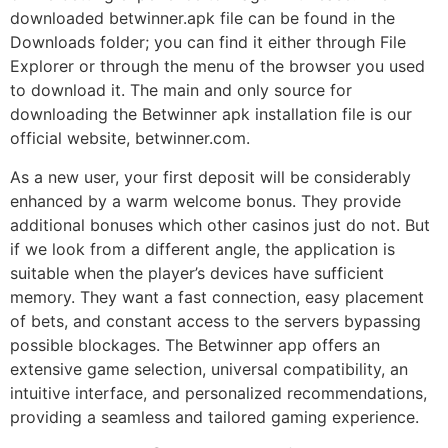
downloaded betwinner.apk file can be found in the
Downloads folder; you can find it either through File
Explorer or through the menu of the browser you used
to download it. The main and only source for
downloading the Betwinner apk installation file is our
official website, betwinner.com.
As a new user, your first deposit will be considerably
enhanced by a warm welcome bonus. They provide
additional bonuses which other casinos just do not. But
if we look from a different angle, the application is
suitable when the player’s devices have sufficient
memory. They want a fast connection, easy placement
of bets, and constant access to the servers bypassing
possible blockages. The Betwinner app offers an
extensive game selection, universal compatibility, an
intuitive interface, and personalized recommendations,
providing a seamless and tailored gaming experience.