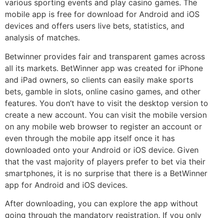
various sporting events and play casino games. The
mobile app is free for download for Android and iOS
devices and offers users live bets, statistics, and
analysis of matches.
Betwinner provides fair and transparent games across
all its markets. BetWinner app was created for iPhone
and iPad owners, so clients can easily make sports
bets, gamble in slots, online casino games, and other
features. You don’t have to visit the desktop version to
create a new account. You can visit the mobile version
on any mobile web browser to register an account or
even through the mobile app itself once it has
downloaded onto your Android or iOS device. Given
that the vast majority of players prefer to bet via their
smartphones, it is no surprise that there is a BetWinner
app for Android and iOS devices.
After downloading, you can explore the app without
going through the mandatory registration. If you only