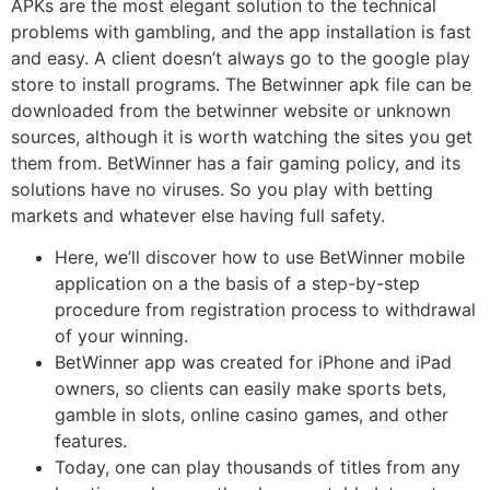
APKs are the most elegant solution to the technical
problems with gambling, and the app installation is fast
and easy. A client doesn’t always go to the google play
store to install programs. The Betwinner apk file can be
downloaded from the betwinner website or unknown
sources, although it is worth watching the sites you get
them from. BetWinner has a fair gaming policy, and its
solutions have no viruses. So you play with betting
markets and whatever else having full safety.
Here, we’ll discover how to use BetWinner mobile
application on a the basis of a step-by-step
procedure from registration process to withdrawal
of your winning.
BetWinner app was created for iPhone and iPad
owners, so clients can easily make sports bets,
gamble in slots, online casino games, and other
features.
Today, one can play thousands of titles from any