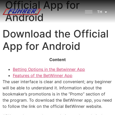
Official App for
TH
EN
Android
Download the Official
App for Android
Content
Betting Options in the Betwinner App
Features of the BetWinner App
The user interface is clear and convenient; any beginner
will be able to understand it. Information about the
bookmaker’s promotions is in the “Promo” section of
the program. To download the BetWinner app, you need
to follow the link on the official BetWinner website.