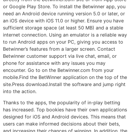
or Google Play Store. To install the Betwinner app, you
need an Android device running version 5.0 or later, or
an iOS device with iOS 11.0 or higher. Ensure you have
sufficient storage space (at least 50 MB) and a stable
internet connection. Using an emulator is a reliable way
to run Android apps on your PC, giving you access to
Betwinner’s features from a larger screen. Contact
Betwinner customer support via live chat, email, or
phone for assistance with any issues you may
encounter. Go to on the Betwinner.com from your
mobile.Find the BetWinner application on the top of the
site.Press download.Install the software and jump right
into the action.
Thanks to the apps, the popularity of in-play betting
has increased. Top bookies have their own applications
designed for iOS and Android devices. This means that
users can make informed decisions about their bets,
and increasing their chances of winning. In addition, the