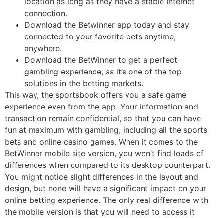
location as long as they have a stable Internet
connection.
Download the Betwinner app today and stay
connected to your favorite bets anytime,
anywhere.
Download the BetWinner to get a perfect
gambling experience, as it’s one of the top
solutions in the betting markets.
This way, the sportsbook offers you a safe game
experience even from the app. Your information and
transaction remain confidential, so that you can have
fun at maximum with gambling, including all the sports
bets and online casino games. When it comes to the
BetWinner mobile site version, you won’t find loads of
differences when compared to its desktop counterpart.
You might notice slight differences in the layout and
design, but none will have a significant impact on your
online betting experience. The only real difference with
the mobile version is that you will need to access it