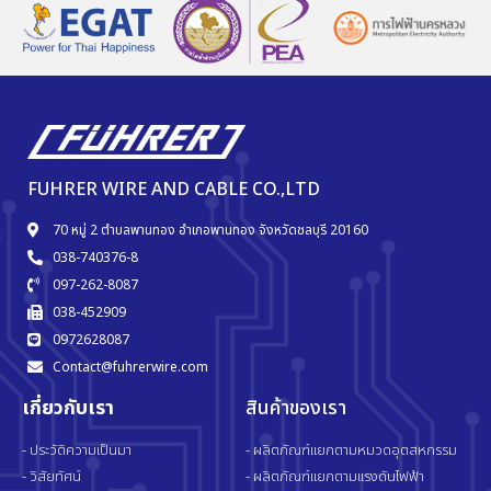
FUHRER WIRE AND CABLE CO.,LTD
70 หมู่ 2 ตำบลพานทอง อำเภอพานทอง จังหวัดชลบุรี 20160
038-740376-8
097-262-8087
038-452909
0972628087
Contact@fuhrerwire.com
เกี่ยวกับเรา
สินค้าของเรา
- ประวัติความเป็นมา
- ผลิตภัณฑ์แยกตามหมวดอุตสหกรรม
- วิสัยทัศน์
- ผลิตภัณฑ์แยกตามแรงดันไฟฟ้า