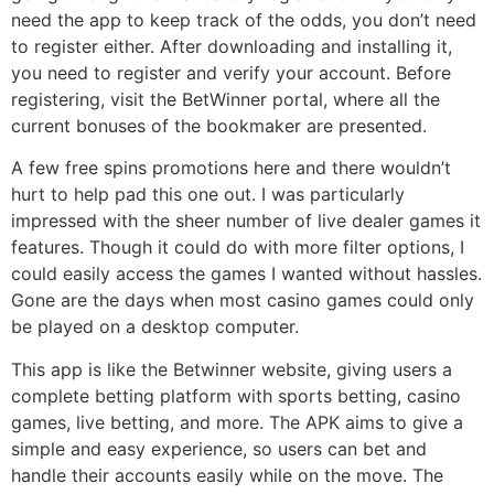
need the app to keep track of the odds, you don’t need
to register either. After downloading and installing it,
you need to register and verify your account. Before
registering, visit the BetWinner portal, where all the
current bonuses of the bookmaker are presented.
A few free spins promotions here and there wouldn’t
hurt to help pad this one out. I was particularly
impressed with the sheer number of live dealer games it
features. Though it could do with more filter options, I
could easily access the games I wanted without hassles.
Gone are the days when most casino games could only
be played on a desktop computer.
This app is like the Betwinner website, giving users a
complete betting platform with sports betting, casino
games, live betting, and more. The APK aims to give a
simple and easy experience, so users can bet and
handle their accounts easily while on the move. The