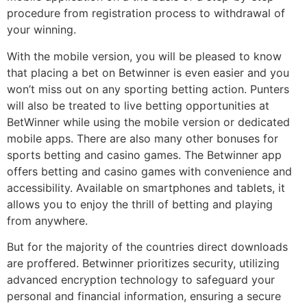
procedure from registration process to withdrawal of
your winning.
With the mobile version, you will be pleased to know
that placing a bet on Betwinner is even easier and you
won’t miss out on any sporting betting action. Punters
will also be treated to live betting opportunities at
BetWinner while using the mobile version or dedicated
mobile apps. There are also many other bonuses for
sports betting and casino games. The Betwinner app
offers betting and casino games with convenience and
accessibility. Available on smartphones and tablets, it
allows you to enjoy the thrill of betting and playing
from anywhere.
But for the majority of the countries direct downloads
are proffered. Betwinner prioritizes security, utilizing
advanced encryption technology to safeguard your
personal and financial information, ensuring a secure