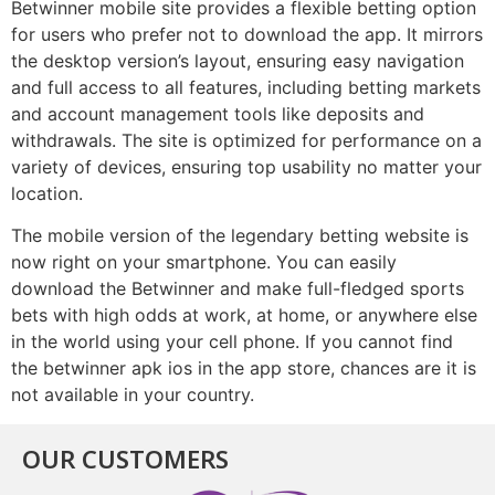
Betwinner mobile site provides a flexible betting option
for users who prefer not to download the app. It mirrors
the desktop version’s layout, ensuring easy navigation
and full access to all features, including betting markets
and account management tools like deposits and
withdrawals. The site is optimized for performance on a
variety of devices, ensuring top usability no matter your
location.
The mobile version of the legendary betting website is
now right on your smartphone. You can easily
download the Betwinner and make full-fledged sports
bets with high odds at work, at home, or anywhere else
in the world using your cell phone. If you cannot find
the betwinner apk ios in the app store, chances are it is
not available in your country.
OUR CUSTOMERS