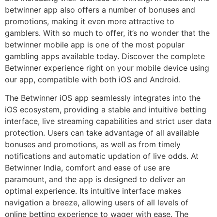
betwinner app also offers a number of bonuses and
promotions, making it even more attractive to
gamblers. With so much to offer, it’s no wonder that the
betwinner mobile app is one of the most popular
gambling apps available today. Discover the complete
Betwinner experience right on your mobile device using
our app, compatible with both iOS and Android.
The Betwinner iOS app seamlessly integrates into the
iOS ecosystem, providing a stable and intuitive betting
interface, live streaming capabilities and strict user data
protection. Users can take advantage of all available
bonuses and promotions, as well as from timely
notifications and automatic updation of live odds. At
Betwinner India, comfort and ease of use are
paramount, and the app is designed to deliver an
optimal experience. Its intuitive interface makes
navigation a breeze, allowing users of all levels of
online betting experience to wager with ease. The