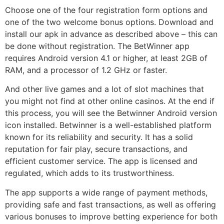
Choose one of the four registration form options and
one of the two welcome bonus options. Download and
install our apk in advance as described above – this can
be done without registration. The BetWinner app
requires Android version 4.1 or higher, at least 2GB of
RAM, and a processor of 1.2 GHz or faster.
And other live games and a lot of slot machines that
you might not find at other online casinos. At the end if
this process, you will see the Betwinner Android version
icon installed. Betwinner is a well-established platform
known for its reliability and security. It has a solid
reputation for fair play, secure transactions, and
efficient customer service. The app is licensed and
regulated, which adds to its trustworthiness.
The app supports a wide range of payment methods,
providing safe and fast transactions, as well as offering
various bonuses to improve betting experience for both