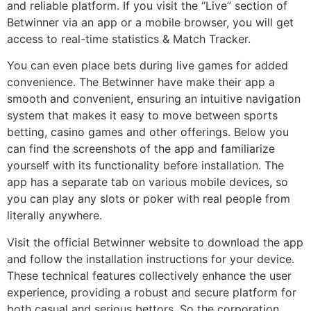
and reliable platform. If you visit the “Live” section of
Betwinner via an app or a mobile browser, you will get
access to real-time statistics & Match Tracker.
You can even place bets during live games for added
convenience. The Betwinner have make their app a
smooth and convenient, ensuring an intuitive navigation
system that makes it easy to move between sports
betting, casino games and other offerings. Below you
can find the screenshots of the app and familiarize
yourself with its functionality before installation. The
app has a separate tab on various mobile devices, so
you can play any slots or poker with real people from
literally anywhere.
Visit the official Betwinner website to download the app
and follow the installation instructions for your device.
These technical features collectively enhance the user
experience, providing a robust and secure platform for
both casual and serious bettors. So the corporation