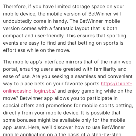
Therefore, if you have limited storage space on your
mobile device, the mobile version of BetWinner will
undoubtedly come in handy. The BetWinner mobile
version comes with a fantastic layout that is both
compact and user-friendly. This ensures that sporting
events are easy to find and that betting on sports is
effortless while on the move.
The mobile app’s interface mirrors that of the main web
portal, ensuring users are greeted with familiarity and
ease of use. Are you seeking a seamless and convenient
way to place bets on your favorite sports
https://1xbet-
onlinecasino-login.sbs/
and enjoy gambling while on the
move? Betwinner app allows you to participate in
special offers and promotions for mobile sports betting,
directly from your mobile device. It is possible that
some bonuses might be available only for the mobile
app users. Here, we’ll discover how to use BetWinner
mobile application on a the basis of a step-by-step