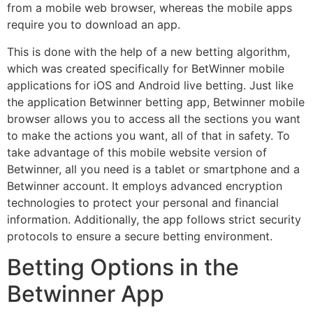
from a mobile web browser, whereas the mobile apps
require you to download an app.
This is done with the help of a new betting algorithm,
which was created specifically for BetWinner mobile
applications for iOS and Android live betting. Just like
the application Betwinner betting app, Betwinner mobile
browser allows you to access all the sections you want
to make the actions you want, all of that in safety. To
take advantage of this mobile website version of
Betwinner, all you need is a tablet or smartphone and a
Betwinner account. It employs advanced encryption
technologies to protect your personal and financial
information. Additionally, the app follows strict security
protocols to ensure a secure betting environment.
Betting Options in the
Betwinner App