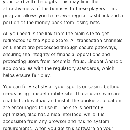
your card with the digits. This may limit the
attractiveness of the bonuses to these players. This
program allows you to receive regular cashback and a
portion of the money back from losing bets.
All you need is the link from the main site to get
redirected to the Apple Store. All transaction channels
on Linebet are processed through secure gateways,
ensuring the integrity of financial operations and
protecting users from potential fraud. Linebet Android
app complies with the regulatory standards, which
helps ensure fair play.
You can fully satisfy all your sports or casino betting
needs using Linebet mobile site. Those users who are
unable to download and install the bookie application
are encouraged to use it. The site is perfectly
optimized, also has a nice interface, while it is
accessible from any browser and has no system
requirements. When you get this software on your