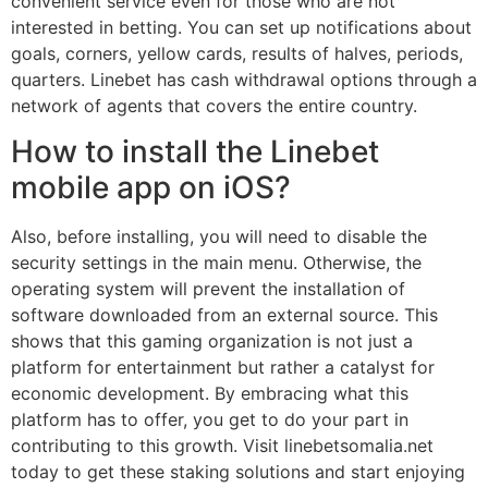
convenient service even for those who are not
interested in betting. You can set up notifications about
goals, corners, yellow cards, results of halves, periods,
quarters. Linebet has cash withdrawal options through a
network of agents that covers the entire country.
How to install the Linebet
mobile app on iOS?
Also, before installing, you will need to disable the
security settings in the main menu. Otherwise, the
operating system will prevent the installation of
software downloaded from an external source. This
shows that this gaming organization is not just a
platform for entertainment but rather a catalyst for
economic development. By embracing what this
platform has to offer, you get to do your part in
contributing to this growth. Visit linebetsomalia.net
today to get these staking solutions and start enjoying