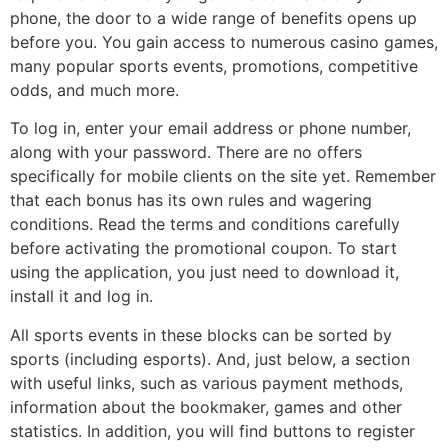
phone, the door to a wide range of benefits opens up
before you. You gain access to numerous casino games,
many popular sports events, promotions, competitive
odds, and much more.
To log in, enter your email address or phone number,
along with your password. There are no offers
specifically for mobile clients on the site yet. Remember
that each bonus has its own rules and wagering
conditions. Read the terms and conditions carefully
before activating the promotional coupon. To start
using the application, you just need to download it,
install it and log in.
All sports events in these blocks can be sorted by
sports (including esports). And, just below, a section
with useful links, such as various payment methods,
information about the bookmaker, games and other
statistics. In addition, you will find buttons to register