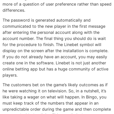
more of a question of user preference rather than speed
differences.
The password is generated automatically and
communicated to the new player in the first message
after entering the personal account along with the
account number. The final thing you should do is wait
for the procedure to finish. The Linebet symbol will
display on the screen after the installation is complete.
If you do not already have an account, you may easily
create one in the software. Linebet is not just another
online betting app but has a huge community of active
players.
The customers bet on the game’s likely outcomes as if
he were watching it on television. So, in a nutshell, it’s
like taking a wager on what will happen. In Bingo, you
must keep track of the numbers that appear in an
unpredictable order during the game and then complete