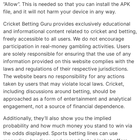
“Allow”. This is needed so that you can install the APK
file, and it will not harm your device in any way.
Cricket Betting Guru provides exclusively educational
and informational content related to cricket and betting,
freely accessible to all users. We do not encourage
participation in real-money gambling activities. Users
are solely responsible for ensuring that the use of any
information provided on this website complies with the
laws and regulations of their respective jurisdictions.
The website bears no responsibility for any actions
taken by users that may violate local laws. Cricket,
including discussions around betting, should be
approached as a form of entertainment and analytical
engagement, not a source of financial dependence.
Additionally, they’ll also show you the implied
probability and how much money you stand to win via
the odds displayed. Sports betting lines can use