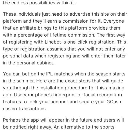
the endless possibilities within it.
These individuals just need to advertise this site on their
platform and they’ll earn a commission for it. Everyone
that an affiliate brings to this platform provides them
with a percentage of lifetime commission. The first way
of registering with Linebet is one-click registration. This
type of registration assumes that you will not enter any
personal data when registering and will enter them later
in the personal cabinet.
You can bet on the IPL matches when the season starts
in the summer. Here are the exact steps that will guide
you through the installation procedure for this amazing
app. Use your phone’s fingerprint or facial recognition
features to lock your account and secure your GCash
casino transactions.
Perhaps the app will appear in the future and users will
be notified right away. An alternative to the sports