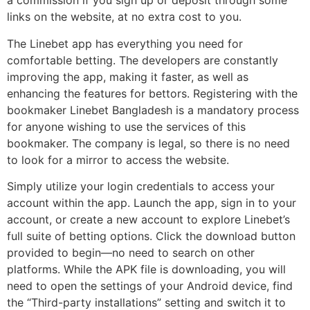
a commission if you sign up or deposit through some
links on the website, at no extra cost to you.
The Linebet app has everything you need for
comfortable betting. The developers are constantly
improving the app, making it faster, as well as
enhancing the features for bettors. Registering with the
bookmaker Linebet Bangladesh is a mandatory process
for anyone wishing to use the services of this
bookmaker. The company is legal, so there is no need
to look for a mirror to access the website.
Simply utilize your login credentials to access your
account within the app. Launch the app, sign in to your
account, or create a new account to explore Linebet’s
full suite of betting options. Click the download button
provided to begin—no need to search on other
platforms. While the APK file is downloading, you will
need to open the settings of your Android device, find
the “Third-party installations” setting and switch it to