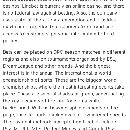
casinos. Linebet is currently an online casino, and there
is no federal law against betting. Also, the company
uses state-of-the-art data encryption and provides
maximum protection to customers from fraud and
access to customers’ personal information to third
parties.
Bets can be placed on DPC season matches in different
regions and also on tournaments organised by ESL,
DreamLeague and other brands. And the biggest
interest is in the annual The International, a world
championship of sorts. These are the biggest world
championships, where the most interesting events take
place. These are several shades of green, accentuating
the key elements of the interface on a white
background. With no heavy graphic elements on the
page, the site loads quickly even at low internet speeds.
The payment methods accepted on Linebet include
PayTM, UPI, IMPS, Perfect Money, and Google Pay.