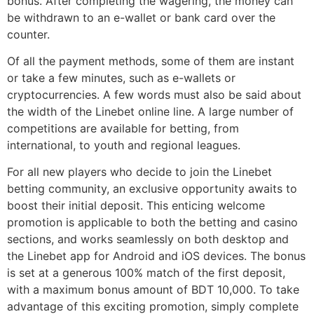
bonus. After completing the wagering, the money can
be withdrawn to an e-wallet or bank card over the
counter.
Of all the payment methods, some of them are instant
or take a few minutes, such as e-wallets or
cryptocurrencies. A few words must also be said about
the width of the Linebet online line. A large number of
competitions are available for betting, from
international, to youth and regional leagues.
For all new players who decide to join the Linebet
betting community, an exclusive opportunity awaits to
boost their initial deposit. This enticing welcome
promotion is applicable to both the betting and casino
sections, and works seamlessly on both desktop and
the Linebet app for Android and iOS devices. The bonus
is set at a generous 100% match of the first deposit,
with a maximum bonus amount of BDT 10,000. To take
advantage of this exciting promotion, simply complete