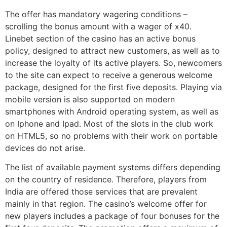
The offer has mandatory wagering conditions –
scrolling the bonus amount with a wager of x40.
Linebet section of the casino has an active bonus
policy, designed to attract new customers, as well as to
increase the loyalty of its active players. So, newcomers
to the site can expect to receive a generous welcome
package, designed for the first five deposits. Playing via
mobile version is also supported on modern
smartphones with Android operating system, as well as
on Iphone and Ipad. Most of the slots in the club work
on HTML5, so no problems with their work on portable
devices do not arise.
The list of available payment systems differs depending
on the country of residence. Therefore, players from
India are offered those services that are prevalent
mainly in that region. The casino’s welcome offer for
new players includes a package of four bonuses for the