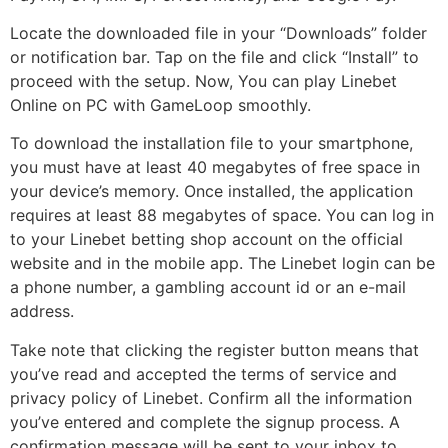
Locate the downloaded file in your “Downloads” folder
or notification bar. Tap on the file and click “Install” to
proceed with the setup. Now, You can play Linebet
Online on PC with GameLoop smoothly.
To download the installation file to your smartphone,
you must have at least 40 megabytes of free space in
your device’s memory. Once installed, the application
requires at least 88 megabytes of space. You can log in
to your Linebet betting shop account on the official
website and in the mobile app. The Linebet login can be
a phone number, a gambling account id or an e-mail
address.
Take note that clicking the register button means that
you’ve read and accepted the terms of service and
privacy policy of Linebet. Confirm all the information
you’ve entered and complete the signup process. A
confirmation message will be sent to your inbox to