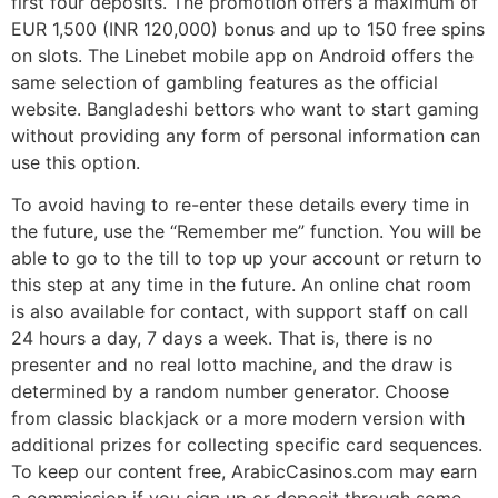
first four deposits. The promotion offers a maximum of
EUR 1,500 (INR 120,000) bonus and up to 150 free spins
on slots. The Linebet mobile app on Android offers the
same selection of gambling features as the official
website. Bangladeshi bettors who want to start gaming
without providing any form of personal information can
use this option.
To avoid having to re-enter these details every time in
the future, use the “Remember me” function. You will be
able to go to the till to top up your account or return to
this step at any time in the future. An online chat room
is also available for contact, with support staff on call
24 hours a day, 7 days a week. That is, there is no
presenter and no real lotto machine, and the draw is
determined by a random number generator. Choose
from classic blackjack or a more modern version with
additional prizes for collecting specific card sequences.
To keep our content free, ArabicCasinos.com may earn