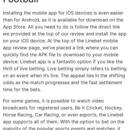
Installing the mobile app for iOS devices is even easier
than for Android, as it is available for download on the
App Store. All you need to do is follow the direct link
we provided at the top of our review and install the app
on your iOS device. At the top of the Linebet mobile
app review page, we’ve placed a link where you can
quickly find the APK file to download to your mobile
device. Linebet app is a fantastic option if you like the
thrill of live betting. Live betting simply refers to betting
on an event when it’s live. The appeal lies in the shifting
odds as the match progresses and the fast settlement
time for the bets.
For some games, it is possible to watch video
broadcasts for registered users. Be it Cricket, Hockey,
Horse Racing, Car Racing, or even esports, the Linebet
app supports all of them. With the option to bet on the
majority of the popular sports events and matches, it