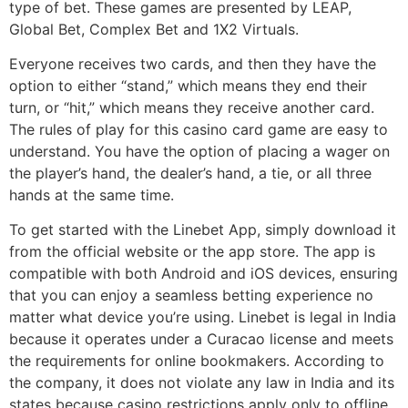
type of bet. These games are presented by LEAP,
Global Bet, Complex Bet and 1X2 Virtuals.
Everyone receives two cards, and then they have the
option to either “stand,” which means they end their
turn, or “hit,” which means they receive another card.
The rules of play for this casino card game are easy to
understand. You have the option of placing a wager on
the player’s hand, the dealer’s hand, a tie, or all three
hands at the same time.
To get started with the Linebet App, simply download it
from the official website or the app store. The app is
compatible with both Android and iOS devices, ensuring
that you can enjoy a seamless betting experience no
matter what device you’re using. Linebet is legal in India
because it operates under a Curacao license and meets
the requirements for online bookmakers. According to
the company, it does not violate any law in India and its
states because casino restrictions apply only to offline