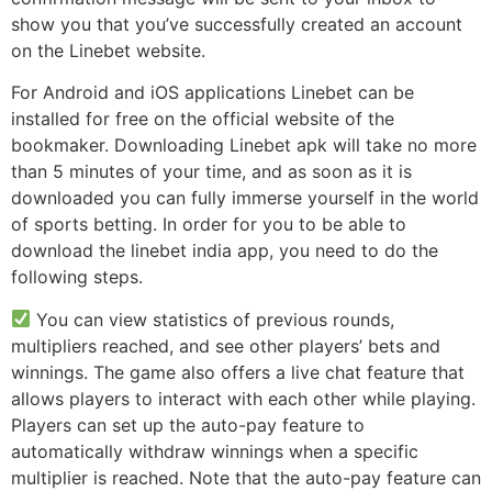
show you that you’ve successfully created an account
on the Linebet website.
For Android and iOS applications Linebet can be
installed for free on the official website of the
bookmaker. Downloading Linebet apk will take no more
than 5 minutes of your time, and as soon as it is
downloaded you can fully immerse yourself in the world
of sports betting. In order for you to be able to
download the linebet india app, you need to do the
following steps.
You can view statistics of previous rounds,
multipliers reached, and see other players’ bets and
winnings. The game also offers a live chat feature that
allows players to interact with each other while playing.
Players can set up the auto-pay feature to
automatically withdraw winnings when a specific
multiplier is reached. Note that the auto-pay feature can