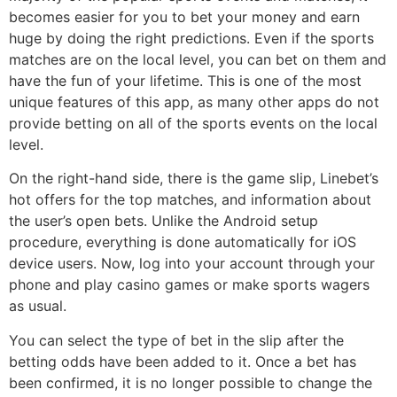
becomes easier for you to bet your money and earn
huge by doing the right predictions. Even if the sports
matches are on the local level, you can bet on them and
have the fun of your lifetime. This is one of the most
unique features of this app, as many other apps do not
provide betting on all of the sports events on the local
level.
On the right-hand side, there is the game slip, Linebet’s
hot offers for the top matches, and information about
the user’s open bets. Unlike the Android setup
procedure, everything is done automatically for iOS
device users. Now, log into your account through your
phone and play casino games or make sports wagers
as usual.
You can select the type of bet in the slip after the
betting odds have been added to it. Once a bet has
been confirmed, it is no longer possible to change the