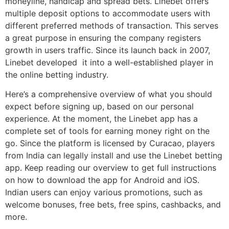
moneyline, handicap and spread bets. Linebet offers
multiple deposit options to accommodate users with
different preferred methods of transaction. This serves
a great purpose in ensuring the company registers
growth in users traffic. Since its launch back in 2007,
Linebet developed it into a well-established player in
the online betting industry.
Here’s a comprehensive overview of what you should
expect before signing up, based on our personal
experience. At the moment, the Linebet app has a
complete set of tools for earning money right on the
go. Since the platform is licensed by Curacao, players
from India can legally install and use the Linebet betting
app. Keep reading our overview to get full instructions
on how to download the app for Android and iOS.
Indian users can enjoy various promotions, such as
welcome bonuses, free bets, free spins, cashbacks, and
more.