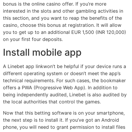
bonus is the online casino offer. If you’re more
interested in the slots and other gambling activities in
this section, and you want to reap the benefits of the
casino, choose this bonus at registration. It will allow
you to get up to an additional EUR 1,500 (INR 120,000)
on your first four deposits.
Install mobile app
A Linebet app linkwon’t be helpful if your device runs a
different operating system or doesn’t meet the app’s
technical requirements. For such cases, the bookmaker
offers a PWA (Progressive Web App). In addition to
being independently audited, Linebet is also audited by
the local authorities that control the games.
Now that this betting software is on your smartphone,
the next step is to install it. If you’ve got an Android
phone, you will need to grant permission to install files