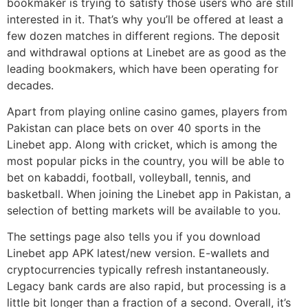
bookmaker is trying to satisfy those users who are still
interested in it. That’s why you’ll be offered at least a
few dozen matches in different regions. The deposit
and withdrawal options at Linebet are as good as the
leading bookmakers, which have been operating for
decades.
Apart from playing online casino games, players from
Pakistan can place bets on over 40 sports in the
Linebet app. Along with cricket, which is among the
most popular picks in the country, you will be able to
bet on kabaddi, football, volleyball, tennis, and
basketball. When joining the Linebet app in Pakistan, a
selection of betting markets will be available to you.
The settings page also tells you if you download
Linebet app APK latest/new version. E-wallets and
cryptocurrencies typically refresh instantaneously.
Legacy bank cards are also rapid, but processing is a
little bit longer than a fraction of a second. Overall, it’s