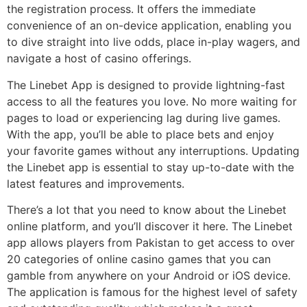
the registration process. It offers the immediate
convenience of an on-device application, enabling you
to dive straight into live odds, place in-play wagers, and
navigate a host of casino offerings.
The Linebet App is designed to provide lightning-fast
access to all the features you love. No more waiting for
pages to load or experiencing lag during live games.
With the app, you’ll be able to place bets and enjoy
your favorite games without any interruptions. Updating
the Linebet app is essential to stay up-to-date with the
latest features and improvements.
There’s a lot that you need to know about the Linebet
online platform, and you’ll discover it here. The Linebet
app allows players from Pakistan to get access to over
20 categories of online casino games that you can
gamble from anywhere on your Android or iOS device.
The application is famous for the highest level of safety