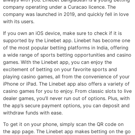
company operating under a Curacao licence. The
company was launched in 2019, and quickly fell in love
with its users.
If you own an iOS device, make sure to check if it is
supported by the Linebet app. Linebet has become one
of the most popular betting platforms in India, offering
a wide range of sports betting opportunities and casino
games. With the Linebet app, you can enjoy the
excitement of betting on your favorite sports and
playing casino games, all from the convenience of your
iPhone or iPad. The Linebet app also offers a variety of
casino games for you to enjoy. From classic slots to live
dealer games, you’ll never run out of options. Plus, with
the app’s secure payment options, you can deposit and
withdraw funds with ease.
To get it on your phone, simply scan the QR code on
the app page. The Linebet app makes betting on the go