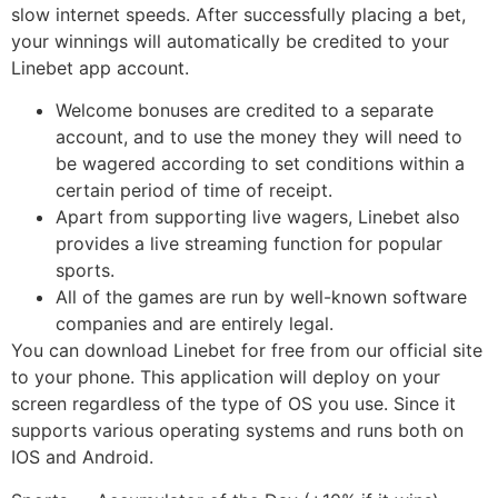
slow internet speeds. After successfully placing a bet,
your winnings will automatically be credited to your
Linebet app account.
Welcome bonuses are credited to a separate
account, and to use the money they will need to
be wagered according to set conditions within a
certain period of time of receipt.
Apart from supporting live wagers, Linebet also
provides a live streaming function for popular
sports.
All of the games are run by well-known software
companies and are entirely legal.
You can download Linebet for free from our official site
to your phone. This application will deploy on your
screen regardless of the type of OS you use. Since it
supports various operating systems and runs both on
IOS and Android.