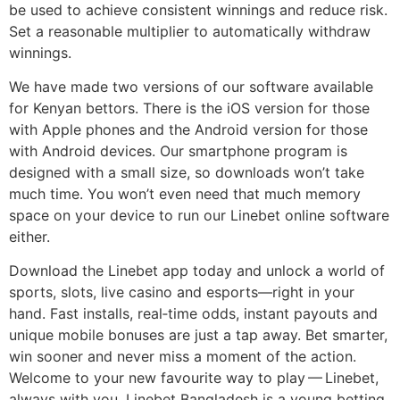
be used to achieve consistent winnings and reduce risk.
Set a reasonable multiplier to automatically withdraw
winnings.
We have made two versions of our software available
for Kenyan bettors. There is the iOS version for those
with Apple phones and the Android version for those
with Android devices. Our smartphone program is
designed with a small size, so downloads won’t take
much time. You won’t even need that much memory
space on your device to run our Linebet online software
either.
Download the Linebet app today and unlock a world of
sports, slots, live casino and esports—right in your
hand. Fast installs, real‑time odds, instant payouts and
unique mobile bonuses are just a tap away. Bet smarter,
win sooner and never miss a moment of the action.
Welcome to your new favourite way to play — Linebet,
always with you. Linebet Bangladesh is a young betting