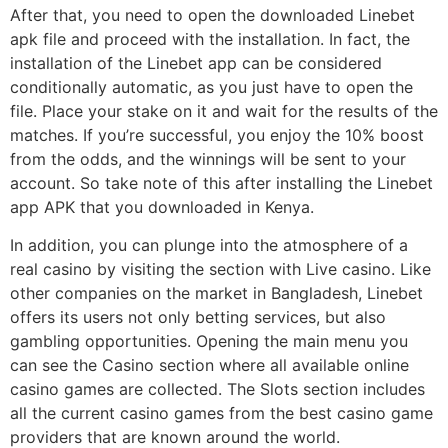
After that, you need to open the downloaded Linebet
apk file and proceed with the installation. In fact, the
installation of the Linebet app can be considered
conditionally automatic, as you just have to open the
file. Place your stake on it and wait for the results of the
matches. If you’re successful, you enjoy the 10% boost
from the odds, and the winnings will be sent to your
account. So take note of this after installing the Linebet
app APK that you downloaded in Kenya.
In addition, you can plunge into the atmosphere of a
real casino by visiting the section with Live casino. Like
other companies on the market in Bangladesh, Linebet
offers its users not only betting services, but also
gambling opportunities. Opening the main menu you
can see the Casino section where all available online
casino games are collected. The Slots section includes
all the current casino games from the best casino game
providers that are known around the world.