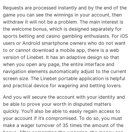
Requests are processed instantly and by the end of the
game you can see the winnings in your account, then
withdraw it will not be a problem. The main interest is
the welcome bonus, which is designed separately for
sports betting and casino gambling enthusiasts. For iOS
users or Android smartphone owners who do not want
to or cannot download a mobile app, there is a web
version of Linebet. It has an adaptive design so that
when you open any page, the entire interface and
navigation elements automatically adjust to the current
screen size. The Linebet portable application is helpful
and practical device for wagering and betting lovers.
And you will secure the account with your identity and
be able to prove your worth in disputed matters
quickly. You’ll also be able to easily regain access to
your account if it’s compromised. To do so, you must
make a wager turnover of 35 times the amount of the