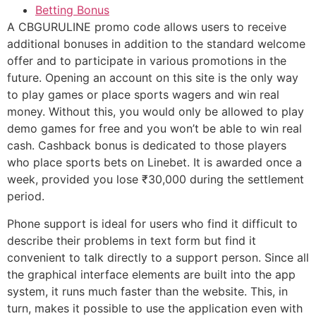
Betting Bonus
A CBGURULINE promo code allows users to receive
additional bonuses in addition to the standard welcome
offer and to participate in various promotions in the
future. Opening an account on this site is the only way
to play games or place sports wagers and win real
money. Without this, you would only be allowed to play
demo games for free and you won’t be able to win real
cash. Cashback bonus is dedicated to those players
who place sports bets on Linebet. It is awarded once a
week, provided you lose ₹30,000 during the settlement
period.
Phone support is ideal for users who find it difficult to
describe their problems in text form but find it
convenient to talk directly to a support person. Since all
the graphical interface elements are built into the app
system, it runs much faster than the website. This, in
turn, makes it possible to use the application even with