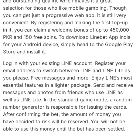
and outstanding quality, which makes it a great
selection for those who like mobile gambling. Though
you can get just a progressive web app, it is still very
convenient. By registering and making the first top-up
in it, you can claim a welcome bonus of up to 450,000
PKR and 150 free spins. To download Linebet App India
for your Android device, simply head to the Google Play
Store and install it.
Log in with your existing LINE account Register your
email address to switch between LINE and LINE Lite as
you please. Free messages and more Enjoy LINE’s most
essential features in a lighter package. Send and receive
messages and photos from friends who use LINE as
well as LINE Lite. In the standard game mode, a random
number generator is responsible for issuing the cards.
After confirming the bet, the amount of money you
have decided to risk will be reserved. You will not be
able to use this money until the bet has been settled.