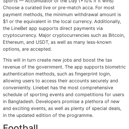
Sports — Accumulator of the Day (+10% if it wins)
Choose a curated live or pre-match acca. For most
payment methods, the minimum withdrawal amount is
$1 or the equivalent in the local currency. Additionally,
the LineBet app supports direct payments via
cryptocurrency. Major cryptocurrencies such as Bitcoin,
Ethereum, and USDT, as well as many less-known
options, are accepted.
This will in turn create new jobs and boost the tax
revenue of the government. The app supports biometric
authentication methods, such as fingerprint login,
allowing users to access their accounts securely and
conveniently. Linebet has the most comprehensive
schedule of sporting events and competitions for users
in Bangladesh. Developers promise a plethora of new
and exciting events, as well as plenty of special deals,
in the updated edition of the programme.
Football