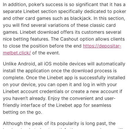
In addition, poker’s success is so significant that it has a
separate Linebet section specifically dedicated to poker
and other card games such as blackjack. In this section,
you will find several variations of these classic card
games. Linebet download offers its customers several
nice betting features. The Cashout option allows clients
to close the position before the end
https://depositar-
melbet.click/
of the event.
Unlike Android, all iOS mobile devices will automatically
install the application once the download process is
complete. Once the Linebet app is successfully installed
on your device, you can open it and log in with your
Linebet account credentials or create a new account if
you haven’t already. Enjoy the convenient and user-
friendly interface of the Linebet app for seamless
betting on the go.
Although the peak of its popularity is long past, the