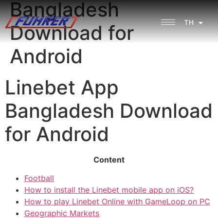
Bangladesh
TH
EN
Download for
Android
Linebet App
Bangladesh Download
for Android
Content
Football
How to install the Linebet mobile app on iOS?
How to play Linebet Online with GameLoop on PC
Geographic Markets