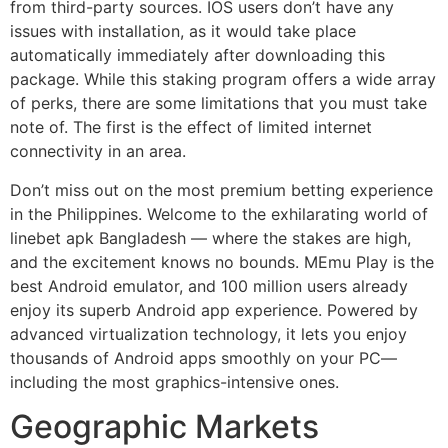
from third-party sources. IOS users don’t have any
issues with installation, as it would take place
automatically immediately after downloading this
package. While this staking program offers a wide array
of perks, there are some limitations that you must take
note of. The first is the effect of limited internet
connectivity in an area.
Don’t miss out on the most premium betting experience
in the Philippines. Welcome to the exhilarating world of
linebet apk Bangladesh — where the stakes are high,
and the excitement knows no bounds. MEmu Play is the
best Android emulator, and 100 million users already
enjoy its superb Android app experience. Powered by
advanced virtualization technology, it lets you enjoy
thousands of Android apps smoothly on your PC—
including the most graphics-intensive ones.
Geographic Markets