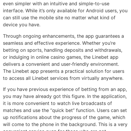
even simpler with an intuitive and simple-to-use
interface. While it’s only available for Android users, you
can still use the mobile site no matter what kind of
device you have.
Through ongoing enhancements, the app guarantees a
seamless and effective experience. Whether you’re
betting on sports, handling deposits and withdrawals,
or indulging in online casino games, the Linebet app
delivers a convenient and user-friendly environment.
The Linebet app presents a practical solution for users
to access all Linebet services from virtually anywhere.
If you have previous experience of betting from an app,
you may have already got this figure. In the application,
it is more convenient to watch live broadcasts of
matches and use the “quick bet” function. Users can set
up notifications about the progress of the game, which
will come to the phone in the background. This is a very