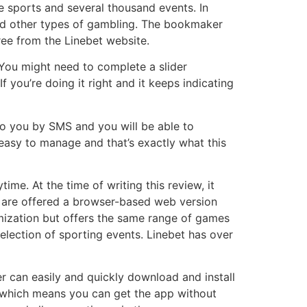
e sports and several thousand events. In
 and other types of gambling. The bookmaker
ree from the Linebet website.
. You might need to complete a slider
 you’re doing it right and it keeps indicating
o you by SMS and you will be able to
d easy to manage and that’s exactly what this
e. At the time of writing this review, it
s are offered a browser-based web version
tomization but offers the same range of games
election of sporting events. Linebet has over
er can easily and quickly download and install
, which means you can get the app without