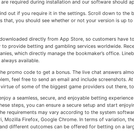
at are required during installation and our software should 
nd out if you require it in the settings. Scroll down to the
s that, you should see whether or not your version is up to
e downloaded directly from App Store, so customers have to 
to provide betting and gambling services worldwide. Recen
ies, which directly manage the bookmaker’s office. Linebe
 always available.
the promo code to get a bonus. The live chat answers almost
blem, feel free to send an email and include screenshots. At
virtue of some of the biggest game providers out there, too
enjoy a seamless, secure, and enjoyable betting experience 
ese steps, you can ensure a secure setup and start enjoyin
he requirements may vary according to the system softwar
Mozilla Firefox, Google Chrome. In terms of variation, the b
nd different outcomes can be offered for betting on a larg