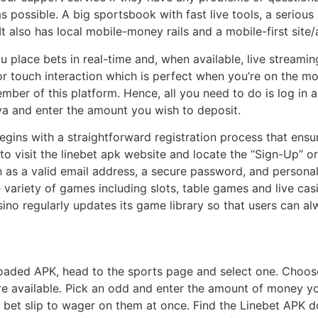
possible. A big sportsbook with fast live tools, a serious 
also has local mobile-money rails and a mobile-first site/ap
u place bets in real-time and, when available, live streami
d for touch interaction which is perfect when you’re on the
ber of this platform. Hence, all you need to do is log in 
ya and enter the amount you wish to deposit.
begins with a straightforward registration process that ensu
o visit the linebet apk website and locate the “Sign-Up” or 
 as a valid email address, a secure password, and personal 
 variety of games including slots, table games and live ca
ino regularly updates its game library so that users can a
oaded APK, head to the sports page and select one. Choose
re available. Pick an odd and enter the amount of money yo
 bet slip to wager on them at once. Find the Linebet APK d