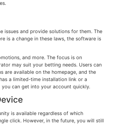
es.
se issues and provide solutions for them. The
e is a change in these laws, the software is
romotions, and more. The focus is on
rator may suit your betting needs. Users can
ons are available on the homepage, and the
as a limited-time installation link or a
 you can get into your account quickly.
Device
ty is available regardless of which
e click. However, in the future, you will still