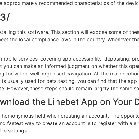
 the approximately recommended characteristics of the devic
3/
alling this software. This section will expose some of the
et the local compliance laws in the country. Whenever ther
mobile services, covering app accessibility, depositing, p
that you can make an informed judgment on whether this ope
ng for with a well-organised navigation. All the main secti
is usually used for beta testing, you can find that the app h
ate. However, these steps should remain largely the same so
wnload the Linebet App on Your 
 homonymous field when creating an account. The opportuni
d fastest way to create an account is to register with a singl
ile settings.