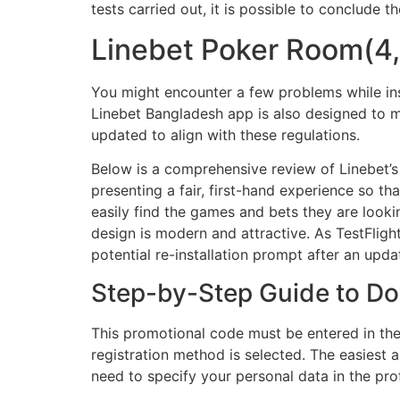
tests carried out, it is possible to conclude
Linebet Poker Room(4,
You might encounter a few problems while inst
Linebet Bangladesh app is also designed to me
updated to align with these regulations.
Below is a comprehensive review of Linebet’s 
presenting a fair, first-hand experience so 
easily find the games and bets they are looki
design is modern and attractive. As TestFlight 
potential re-installation prompt after an upd
Step-by-Step Guide to Do
This promotional code must be entered in the
registration method is selected. The easiest an
need to specify your personal data in the prof