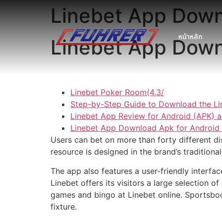
Linebet App Down
หน้าหลัก
Linebet App Down
Linebet Poker Room(4,3/
Step-by-Step Guide to Download the Li
Linebet App Review for Android (APK) 
Linebet App Download Apk for Android 
Users can bet on more than forty different dis
resource is designed in the brand’s tradition
The app also features a user-friendly interfa
Linebet offers its visitors a large selection 
games and bingo at Linebet online. Sportsboo
fixture.