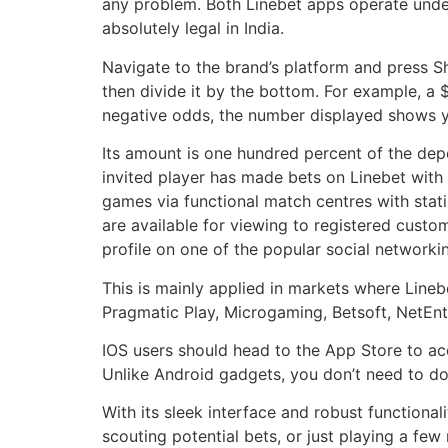
any problem. Both Linebet apps operate under
absolutely legal in India.
Navigate to the brand’s platform and press S
then divide it by the bottom. For example, a
negative odds, the number displayed shows y
Its amount is one hundred percent of the depo
invited player has made bets on Linebet with 
games via functional match centres with stati
are available for viewing to registered custom
profile on one of the popular social networkin
This is mainly applied in markets where Line
Pragmatic Play, Microgaming, Betsoft, NetEnt,
IOS users should head to the App Store to acq
Unlike Android gadgets, you don’t need to do 
With its sleek interface and robust functional
scouting potential bets, or just playing a fe