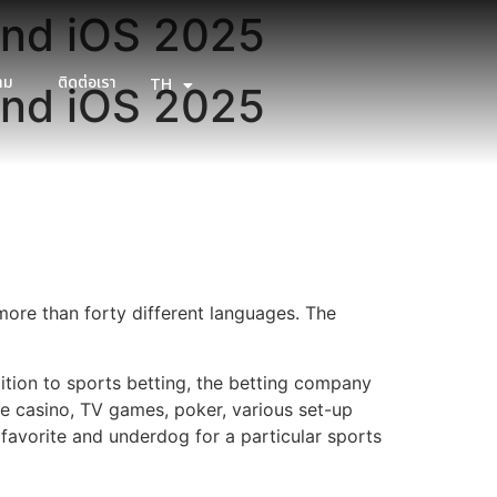
and iOS 2025
าม
ติดต่อเรา
TH
EN
and iOS 2025
n more than forty different languages. The
dition to sports betting, the betting company
ine casino, TV games, poker, various set-up
favorite and underdog for a particular sports