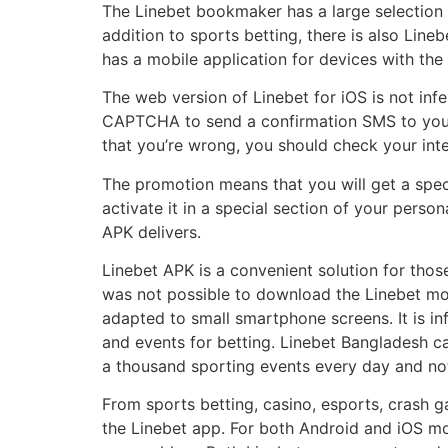
The Linebet bookmaker has a large selection o
addition to sports betting, there is also Lin
has a mobile application for devices with th
The web version of Linebet for iOS is not inf
CAPTCHA to send a confirmation SMS to your de
that you’re wrong, you should check your int
The promotion means that you will get a spec
activate it in a special section of your perso
APK delivers.
Linebet APK is a convenient solution for thos
was not possible to download the Linebet mob
adapted to small smartphone screens. It is in
and events for betting. Linebet Bangladesh ca
a thousand sporting events every day and not
From sports betting, casino, esports, crash g
the Linebet app. For both Android and iOS mo