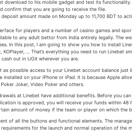
t download to his mobile gadget and test its functionality.
 confirm that you are going to receive the file.
t deposit amount made on Monday up to 11,700 BDT to act
nterface for players and a number of casino games and spor
ilable to any adult bettor from India entirely legally. The 
pees. In this post, I am going to show you how to install L
 KOPlayer, … That’s everything you need to run Linebet smo
d cash out in UGX wherever you are.
 as possible access to your Linebet account balance just l
e installed on your iPhone or iPad. It is because Apple all
, Poker Joker, Video Poker and others.
rawals at Linebet have additional benefits. Before you ca
lication is approved, you will receive your funds within 48 
rtain amount of money if the team or player on which the b
ement of all the buttons and functional elements. The manag
requirements for the launch and normal operation of the m