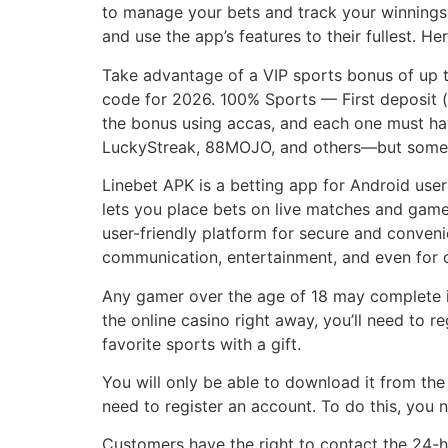
to manage your bets and track your winnings, 
and use the app’s features to their fullest. H
Take advantage of a VIP sports bonus of up 
code for 2026. 100% Sports — First deposit 
the bonus using accas, and each one must hav
LuckyStreak, 88MOJO, and others—but some gam
Linebet APK is a betting app for Android use
lets you place bets on live matches and game
user-friendly platform for secure and conveni
communication, entertainment, and even for o
Any gamer over the age of 18 may complete it,
the online casino right away, you’ll need to r
favorite sports with a gift.
You will only be able to download it from the 
need to register an account. To do this, you n
Customers have the right to contact the 24-h