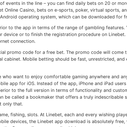
f events in the line – you can find daily bets on 20 or mor
ebet Online Casino, bets on e-sports, poker, virtual sports,
e Android operating system, which can be downloaded for f
erior to the app in terms of the range of gambling features
vice or to finish the registration procedure on Linebet. If
ernet connection.
ial promo code for a free bet. The promo code will come t
nal cabinet. Mobile betting should be fast, unrestricted, an
e who want to enjoy comfortable gaming anywhere and anytim
ile app for iOS. Instead of the app, iPhone and iPad user
ferior to the full version in terms of functionality and cus
n be called a bookmaker that offers a truly indescribable s
 only that.
ame, fishing, slots. At Linebet, each and every wishing play
bile devices, the Linebet app download is absolutely free