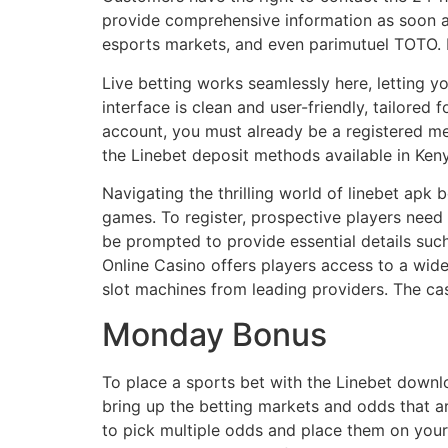
provide comprehensive information as soon as 
esports markets, and even parimutuel TOTO. It 
Live betting works seamlessly here, letting yo
interface is clean and user-friendly, tailore
account, you must already be a registered mem
the Linebet deposit methods available in Ken
Navigating the thrilling world of linebet apk 
games. To register, prospective players need t
be prompted to provide essential details such
Online Casino offers players access to a wide
slot machines from leading providers. The cas
Monday Bonus
To place a sports bet with the Linebet downl
bring up the betting markets and odds that a
to pick multiple odds and place them on your