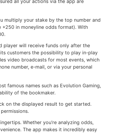
ured all your actions via the app are
ou multiply your stake by the top number and
be +250 in moneyline odds format). With
00.
 player will receive funds only after the
ts customers the possibility to play in-play
ides video broadcasts for most events, which
phone number, e-mail, or via your personal
 most famous names such as Evolution Gaming,
ability of the bookmaker.
k on the displayed result to get started.
 permissions.
 fingertips. Whether you’re analyzing odds,
onvenience. The app makes it incredibly easy