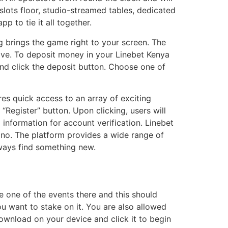
slots floor, studio-streamed tables, dedicated
p to tie it all together.
ng brings the game right to your screen. The
 move. To deposit money in your Linebet Kenya
and click the deposit button. Choose one of
res quick access to an array of exciting
“Register” button. Upon clicking, users will
information for account verification. Linebet
sino. The platform provides a wide range of
lways find something new.
 one of the events there and this should
u want to stake on it. You are also allowed
ownload on your device and click it to begin