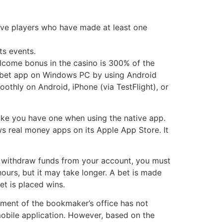
ive players who have made at least one
ts events.
welcome bonus in the casino is 300% of the
inebet app on Windows PC by using Android
othly on Android, iPhone (via TestFlight), or
ike you have one when using the native app.
ows real money apps on its Apple App Store. It
n withdraw funds from your account, you must
hours, but it may take longer. A bet is made
et is placed wins.
ement of the bookmaker’s office has not
obile application. However, based on the