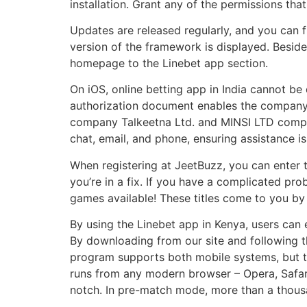
installation. Grant any of the permissions th
Updates are released regularly, and you can fi
version of the framework is displayed. Beside
homepage to the Linebet app section.
On iOS, online betting app in India cannot b
authorization document enables the company 
company Talkeetna Ltd. and MINSI LTD compan
chat, email, and phone, ensuring assistance is
When registering at JeetBuzz, you can enter 
you’re in a fix. If you have a complicated pro
games available! These titles come to you by 
By using the Linebet app in Kenya, users can 
By downloading from our site and following th
program supports both mobile systems, but t
runs from any modern browser – Opera, Safari, 
notch. In pre-match mode, more than a thousa