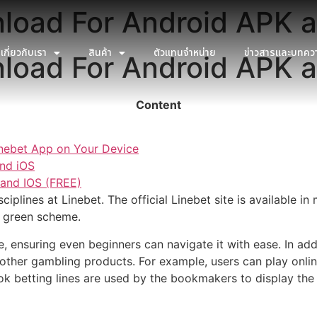
load For Android APK 
เกี่ยวกับเรา
สินค้า
ตัวแทนจำหน่าย
ข่าวสารและบทคว
load For Android APK 
Content
nebet App on Your Device
and iOS
and IOS (FREE)
ciplines at Linebet. The official Linebet site is available i
al green scheme.
ce, ensuring even beginners can navigate it with ease. In ad
of other gambling products. For example, users can play onl
k betting lines are used by the bookmakers to display the 