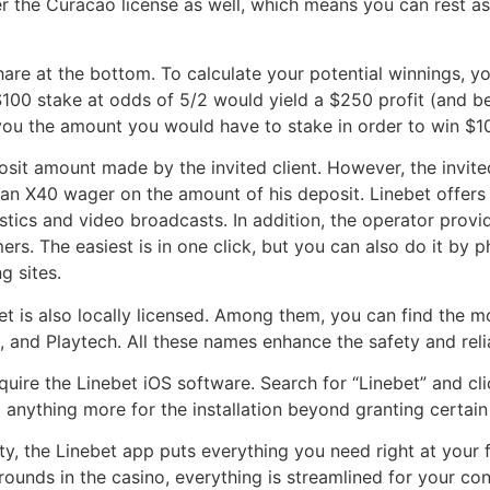
 the Curacao license as well, which means you can rest ass
hare at the bottom. To calculate your potential winnings, y
 $100 stake at odds of 5/2 would yield a $250 profit (and 
ou the amount you would have to stake in order to win $1
sit amount made by the invited client. However, the invited
an X40 wager on the amount of his deposit. Linebet offers i
stics and video broadcasts. In addition, the operator prov
ers. The easiest is in one click, but you can also do it by 
g sites.
bet is also locally licensed. Among them, you can find the
 and Playtech. All these names enhance the safety and reli
uire the Linebet iOS software. Search for “Linebet” and clic
anything more for the installation beyond granting certain
ity, the Linebet app puts everything you need right at your
w rounds in the casino, everything is streamlined for your c