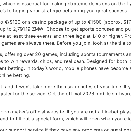
which is essential for making strategic decisions on the fl
ere’s to hoping your strategic bets bring you great success.
to €/$130 or a casino package of up to €1500 (approx. $1
(up to 2,791.19 ZMW) Choose to get sports bonuses and put
e at least three events and three legs at 1.40 or higher.
es are always there. Before you join, look at the tile to
rs, offering over 20 games, including sports tournaments a
s to win rewards, chips, and real cash. Designed for both 
ent betting. In today’s world, mobile phones have become a
nline betting.
 and it won’t take more than six minutes of your time. If y
egister for the service. Get the official 2026 mobile softwar
bookmaker’s official website. If you are not a Linebet playe
eed to fill out a special form, which will open when you cli
our support service if they have any problems or questions.