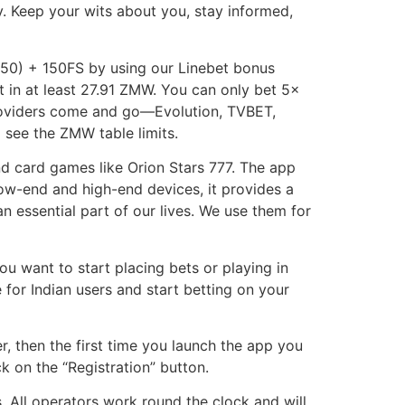
y. Keep your wits about you, stay informed,
750) + 150FS by using our Linebet bonus
 in at least 27.91 ZMW. You can only bet 5×
 Providers come and go—Evolution, TVBET,
 see the ZMW table limits.
nd card games like Orion Stars 777. The app
low-end and high-end devices, it provides a
n essential part of our lives. We use them for
ou want to start placing bets or playing in
e for Indian users and start betting on your
r, then the first time you launch the app you
ck on the “Registration” button.
 All operators work round the clock and will