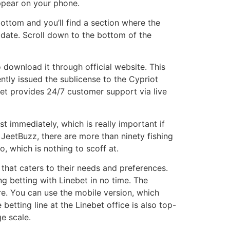
appear on your phone.
 bottom and you’ll find a section where the
 date. Scroll down to the bottom of the
download it through official website. This
tly issued the sublicense to the Cypriot
t provides 24/7 customer support via live
 immediately, which is really important if
 JeetBuzz, there are more than ninety fishing
, which is nothing to scoff at.
that caters to their needs and preferences.
g betting with Linebet in no time. The
e. You can use the mobile version, which
etting line at the Linebet office is also top-
e scale.