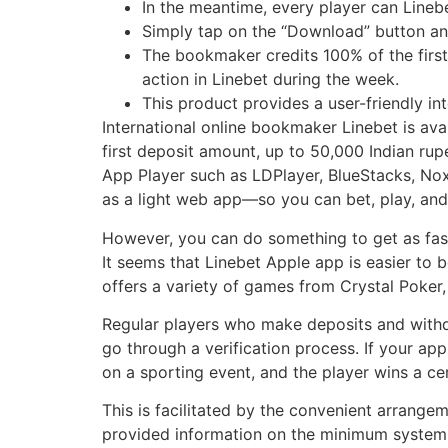
In the meantime, every player can Linebe
Simply tap on the “Download” button and
The bookmaker credits 100% of the firs
action in Linebet during the week.
This product provides a user-friendly i
International online bookmaker Linebet is ava
first deposit amount, up to 50,000 Indian ru
App Player such as LDPlayer, BlueStacks, Nox,
as a light web app—so you can bet, play, an
However, you can do something to get as fast
It seems that Linebet Apple app is easier to b
offers a variety of games from Crystal Poker
Regular players who make deposits and withd
go through a verification process. If your app
on a sporting event, and the player wins a ce
This is facilitated by the convenient arrang
provided information on the minimum system 