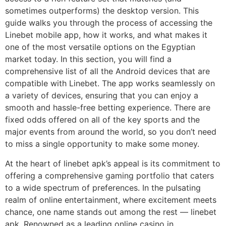
sometimes outperforms) the desktop version. This
guide walks you through the process of accessing the
Linebet mobile app, how it works, and what makes it
one of the most versatile options on the Egyptian
market today. In this section, you will find a
comprehensive list of all the Android devices that are
compatible with Linebet. The app works seamlessly on
a variety of devices, ensuring that you can enjoy a
smooth and hassle-free betting experience. There are
fixed odds offered on all of the key sports and the
major events from around the world, so you don’t need
to miss a single opportunity to make some money.
At the heart of linebet apk’s appeal is its commitment to
offering a comprehensive gaming portfolio that caters
to a wide spectrum of preferences. In the pulsating
realm of online entertainment, where excitement meets
chance, one name stands out among the rest — linebet
apk. Renowned as a leading online casino in