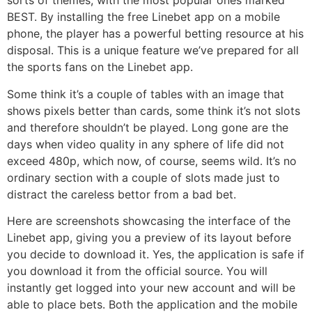
sorts of themes, with the most popular ones marked
BEST. By installing the free Linebet app on a mobile
phone, the player has a powerful betting resource at his
disposal. This is a unique feature we’ve prepared for all
the sports fans on the Linebet app.
Some think it’s a couple of tables with an image that
shows pixels better than cards, some think it’s not slots
and therefore shouldn’t be played. Long gone are the
days when video quality in any sphere of life did not
exceed 480p, which now, of course, seems wild. It’s no
ordinary section with a couple of slots made just to
distract the careless bettor from a bad bet.
Here are screenshots showcasing the interface of the
Linebet app, giving you a preview of its layout before
you decide to download it. Yes, the application is safe if
you download it from the official source. You will
instantly get logged into your new account and will be
able to place bets. Both the application and the mobile