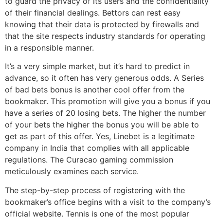
to guard the privacy of its users and the confidentiality
of their financial dealings. Bettors can rest easy
knowing that their data is protected by firewalls and
that the site respects industry standards for operating
in a responsible manner.
It’s a very simple market, but it’s hard to predict in
advance, so it often has very generous odds. A Series
of bad bets bonus is another cool offer from the
bookmaker. This promotion will give you a bonus if you
have a series of 20 losing bets. The higher the number
of your bets the higher the bonus you will be able to
get as part of this offer. Yes, Linebet is a legitimate
company in India that complies with all applicable
regulations. The Curacao gaming commission
meticulously examines each service.
The step-by-step process of registering with the
bookmaker’s office begins with a visit to the company’s
official website. Tennis is one of the most popular