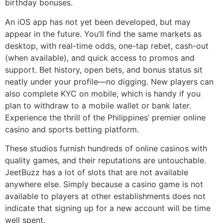
birthday bonuses.
An iOS app has not yet been developed, but may
appear in the future. You’ll find the same markets as
desktop, with real-time odds, one-tap rebet, cash-out
(when available), and quick access to promos and
support. Bet history, open bets, and bonus status sit
neatly under your profile—no digging. New players can
also complete KYC on mobile, which is handy if you
plan to withdraw to a mobile wallet or bank later.
Experience the thrill of the Philippines’ premier online
casino and sports betting platform.
These studios furnish hundreds of online casinos with
quality games, and their reputations are untouchable.
JeetBuzz has a lot of slots that are not available
anywhere else. Simply because a casino game is not
available to players at other establishments does not
indicate that signing up for a new account will be time
well spent.