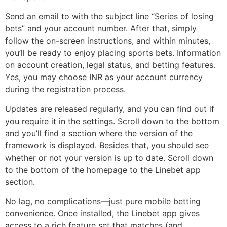
Send an email to with the subject line “Series of losing
bets” and your account number. After that, simply
follow the on-screen instructions, and within minutes,
you’ll be ready to enjoy placing sports bets. Information
on account creation, legal status, and betting features.
Yes, you may choose INR as your account currency
during the registration process.
Updates are released regularly, and you can find out if
you require it in the settings. Scroll down to the bottom
and you’ll find a section where the version of the
framework is displayed. Besides that, you should see
whether or not your version is up to date. Scroll down
to the bottom of the homepage to the Linebet app
section.
No lag, no complications—just pure mobile betting
convenience. Once installed, the Linebet app gives
access to a rich feature set that matches (and