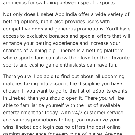
are menus for switching between specific sports.
Not only does Linebet App India offer a wide variety of
betting options, but it also provides users with
competitive odds and generous promotions. You’ll have
access to exclusive bonuses and special offers that will
enhance your betting experience and increase your
chances of winning big. Linebet is a betting platform
where sports fans can show their love for their favorite
sports and casino game enthusiasts can have fun.
There you will be able to find out about all upcoming
matches taking into account the discipline you have
chosen. If you want to go to the list of eSports events
in Linebet, then you should open it. There you will be
able to familiarize yourself with the list of available
entertainment for today. With 24/7 customer service
and various promotions to help you maximize your
wins, linebet apk login casino offers the best online
gaming experience for every type of player. Anyone