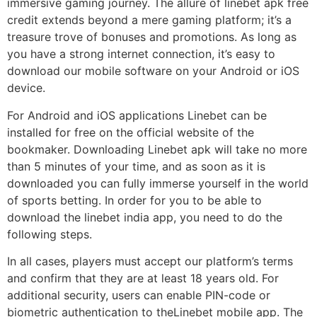
immersive gaming journey. The allure of linebet apk free
credit extends beyond a mere gaming platform; it’s a
treasure trove of bonuses and promotions. As long as
you have a strong internet connection, it’s easy to
download our mobile software on your Android or iOS
device.
For Android and iOS applications Linebet can be
installed for free on the official website of the
bookmaker. Downloading Linebet apk will take no more
than 5 minutes of your time, and as soon as it is
downloaded you can fully immerse yourself in the world
of sports betting. In order for you to be able to
download the linebet india app, you need to do the
following steps.
In all cases, players must accept our platform’s terms
and confirm that they are at least 18 years old. For
additional security, users can enable PIN-code or
biometric authentication to theLinebet mobile app. The