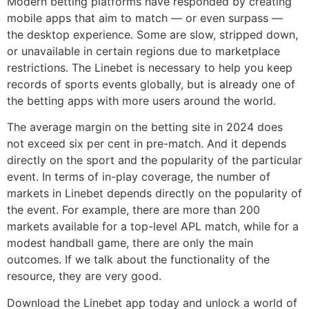
Modern betting platforms have responded by creating
mobile apps that aim to match — or even surpass —
the desktop experience. Some are slow, stripped down,
or unavailable in certain regions due to marketplace
restrictions. The Linebet is necessary to help you keep
records of sports events globally, but is already one of
the betting apps with more users around the world.
The average margin on the betting site in 2024 does
not exceed six per cent in pre-match. And it depends
directly on the sport and the popularity of the particular
event. In terms of in-play coverage, the number of
markets in Linebet depends directly on the popularity of
the event. For example, there are more than 200
markets available for a top-level APL match, while for a
modest handball game, there are only the main
outcomes. If we talk about the functionality of the
resource, they are very good.
Download the Linebet app today and unlock a world of