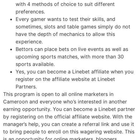
with 4 methods of choice to suit different
preferences.
Every gamer wants to test their skills, and
sometimes, slots and table games simply do not
have the depth of mechanics to allow this
experience.
Bettors can place bets on live events as well as
upcoming sports matches, with more than 30
sports available.
Yes, you can become a Linebet affiliate when you
register on the affiliate website at Linebet
Partners.
This program is open to all online marketers in
Cameroon and everyone who’s interested in another
earning opportunity. You can become a Linebet partner
by registering on the official affiliate website. With the
manager’s help, you can create a referral link and use it
to bring people to enroll on this wagering website. This
is an opportunity for online marketers, bloggers,