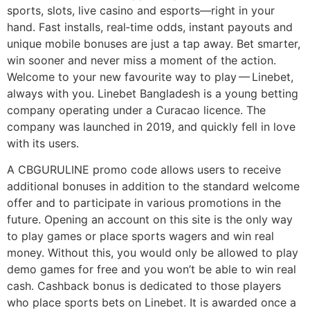
sports, slots, live casino and esports—right in your
hand. Fast installs, real‑time odds, instant payouts and
unique mobile bonuses are just a tap away. Bet smarter,
win sooner and never miss a moment of the action.
Welcome to your new favourite way to play — Linebet,
always with you. Linebet Bangladesh is a young betting
company operating under a Curacao licence. The
company was launched in 2019, and quickly fell in love
with its users.
A CBGURULINE promo code allows users to receive
additional bonuses in addition to the standard welcome
offer and to participate in various promotions in the
future. Opening an account on this site is the only way
to play games or place sports wagers and win real
money. Without this, you would only be allowed to play
demo games for free and you won’t be able to win real
cash. Cashback bonus is dedicated to those players
who place sports bets on Linebet. It is awarded once a