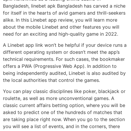
Bangladesh, linebet apk Bangladesh has carved a niche
for itself in the hearts of avid gamers and thrill-seekers
alike. In this Linebet app review, you will learn more
about the mobile Linebet and other features you will
need for an exciting and high-quality game in 2022.
A Linebet app link won’t be helpful if your device runs a
different operating system or doesn’t meet the app’s
technical requirements. For such cases, the bookmaker
offers a PWA (Progressive Web App). In addition to
being independently audited, Linebet is also audited by
the local authorities that control the games.
You can play classic disciplines like poker, blackjack or
roulette, as well as more unconventional games. A
classic current affairs betting option, where you will be
asked to predict one of the hundreds of matches that
are taking place right now. When you go to the section
you will see a list of events, and in the corners, there