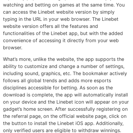
watching and betting on games at the same time. You
can access the Linebet website version by simply
typing in the URL in your web browser. The Linebet
website version offers all the features and
functionalities of the Linebet app, but with the added
convenience of accessing it directly from your web
browser.
What’s more, unlike the website, the app supports the
ability to customize and change a number of settings,
including sound, graphics, etc. The bookmaker actively
follows all global trends and adds more esports
disciplines accessible for betting. As soon as the
download is complete, the app will automatically install
on your device and the Linebet icon will appear on your
gadget’s home screen. After successfully registering on
the referral page, on the official website page, click on
the button to install the Linebet iOS app. Additionally,
only verified users are eligible to withdraw winnings.