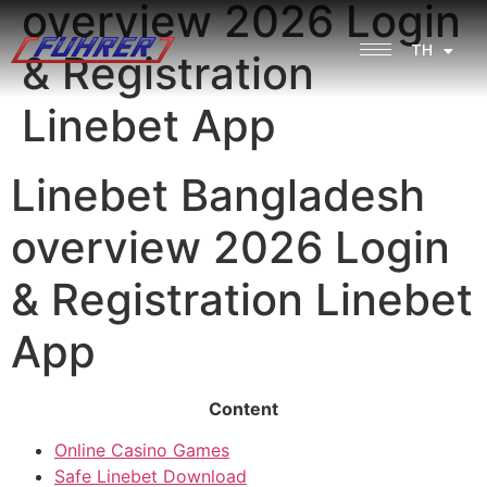
overview 2026 Login
TH
EN
& Registration
Linebet App
Linebet Bangladesh
overview 2026 Login
& Registration Linebet
App
Content
Online Casino Games
Safe Linebet Download