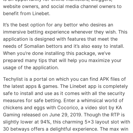
website owners, and social media channel owners to
benefit from Linebet.
It’s the best option for any bettor who desires an
immersive betting experience whenever they wish. This
application is designed with features that meet the
needs of Somalian bettors and it’s also easy to install.
When you’re done installing this package, we’ve
prepared many tips that will help you maximize your
usage of the application.
Techylist is a portal on which you can find APK files of
the latest apps & games. The Linebet app is completely
safe to install and use as it comes with all the security
measures for safe betting. Enter a whimsical world of
chickens and eggs with Cocorico, a video slot by KA
Gaming released on June 29, 2019. Though the RTP is
slightly lower at 94%, this charming 5×3 layout slot with
30 betways offers a delightful experience. The max win