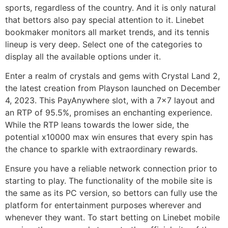
sports, regardless of the country. And it is only natural
that bettors also pay special attention to it. Linebet
bookmaker monitors all market trends, and its tennis
lineup is very deep. Select one of the categories to
display all the available options under it.
Enter a realm of crystals and gems with Crystal Land 2,
the latest creation from Playson launched on December
4, 2023. This PayAnywhere slot, with a 7×7 layout and
an RTP of 95.5%, promises an enchanting experience.
While the RTP leans towards the lower side, the
potential x10000 max win ensures that every spin has
the chance to sparkle with extraordinary rewards.
Ensure you have a reliable network connection prior to
starting to play. The functionality of the mobile site is
the same as its PC version, so bettors can fully use the
platform for entertainment purposes wherever and
whenever they want. To start betting on Linebet mobile