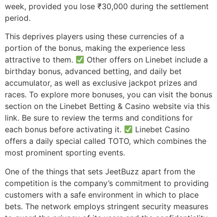
week, provided you lose ₹30,000 during the settlement
period.
This deprives players using these currencies of a
portion of the bonus, making the experience less
attractive to them.
Other offers on Linebet include a
birthday bonus, advanced betting, and daily bet
accumulator, as well as exclusive jackpot prizes and
races. To explore more bonuses, you can visit the bonus
section on the Linebet Betting & Casino website via this
link. Be sure to review the terms and conditions for
each bonus before activating it.
Linebet Casino
offers a daily special called TOTO, which combines the
most prominent sporting events.
One of the things that sets JeetBuzz apart from the
competition is the company’s commitment to providing
customers with a safe environment in which to place
bets. The network employs stringent security measures