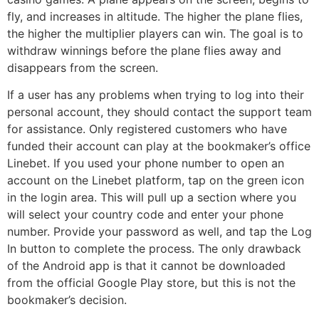
fly, and increases in altitude. The higher the plane flies,
the higher the multiplier players can win. The goal is to
withdraw winnings before the plane flies away and
disappears from the screen.
If a user has any problems when trying to log into their
personal account, they should contact the support team
for assistance. Only registered customers who have
funded their account can play at the bookmaker’s office
Linebet. If you used your phone number to open an
account on the Linebet platform, tap on the green icon
in the login area. This will pull up a section where you
will select your country code and enter your phone
number. Provide your password as well, and tap the Log
In button to complete the process. The only drawback
of the Android app is that it cannot be downloaded
from the official Google Play store, but this is not the
bookmaker’s decision.