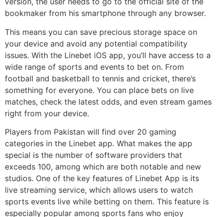
version, the user needs to go to the official site of the
bookmaker from his smartphone through any browser.
This means you can save precious storage space on
your device and avoid any potential compatibility
issues. With the Linebet iOS app, you’ll have access to a
wide range of sports and events to bet on. From
football and basketball to tennis and cricket, there’s
something for everyone. You can place bets on live
matches, check the latest odds, and even stream games
right from your device.
Players from Pakistan will find over 20 gaming
categories in the Linebet app. What makes the app
special is the number of software providers that
exceeds 100, among which are both notable and new
studios. One of the key features of Linebet App is its
live streaming service, which allows users to watch
sports events live while betting on them. This feature is
especially popular among sports fans who enjoy