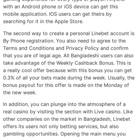
with an Android phone or iOS device can get this
mobile application. IOS users can get theirs by
searching for it in the Apple Store.
The second way to create a personal Linebet account is
By Phone registration. You also need to agree to the
Terms and Conditions and Privacy Policy and confirm
that you are of legal age. All Bangladeshi users can also
take advantage of the Weekly Cashback Bonus. This is
a really cool offer because with this bonus you can get
0.3% of all your bets made during the week. Usually, the
bonus payout for this offer is made on the Monday of
the new week.
In addition, you can plunge into the atmosphere of a
real casino by visiting the section with Live casino. Like
other companies on the market in Bangladesh, Linebet
offers its users not only betting services, but also
gambling opportunities. Opening the main menu you