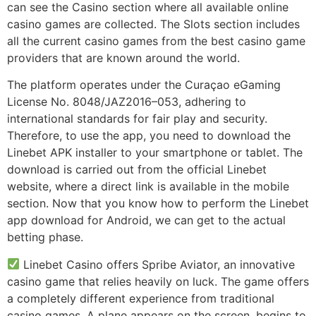
can see the Casino section where all available online
casino games are collected. The Slots section includes
all the current casino games from the best casino game
providers that are known around the world.
The platform operates under the Curaçao eGaming
License No. 8048/JAZ2016–053, adhering to
international standards for fair play and security.
Therefore, to use the app, you need to download the
Linebet APK installer to your smartphone or tablet. The
download is carried out from the official Linebet
website, where a direct link is available in the mobile
section. Now that you know how to perform the Linebet
app download for Android, we can get to the actual
betting phase.
Linebet Casino offers Spribe Aviator, an innovative
casino game that relies heavily on luck. The game offers
a completely different experience from traditional
casino games. A plane appears on the screen, begins to