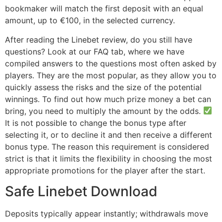
bookmaker will match the first deposit with an equal
amount, up to €100, in the selected currency.
After reading the Linebet review, do you still have
questions? Look at our FAQ tab, where we have
compiled answers to the questions most often asked by
players. They are the most popular, as they allow you to
quickly assess the risks and the size of the potential
winnings. To find out how much prize money a bet can
bring, you need to multiply the amount by the odds.
It is not possible to change the bonus type after
selecting it, or to decline it and then receive a different
bonus type. The reason this requirement is considered
strict is that it limits the flexibility in choosing the most
appropriate promotions for the player after the start.
Safe Linebet Download
Deposits typically appear instantly; withdrawals move