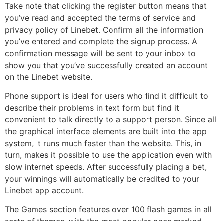
Take note that clicking the register button means that
you’ve read and accepted the terms of service and
privacy policy of Linebet. Confirm all the information
you’ve entered and complete the signup process. A
confirmation message will be sent to your inbox to
show you that you’ve successfully created an account
on the Linebet website.
Phone support is ideal for users who find it difficult to
describe their problems in text form but find it
convenient to talk directly to a support person. Since all
the graphical interface elements are built into the app
system, it runs much faster than the website. This, in
turn, makes it possible to use the application even with
slow internet speeds. After successfully placing a bet,
your winnings will automatically be credited to your
Linebet app account.
The Games section features over 100 flash games in all