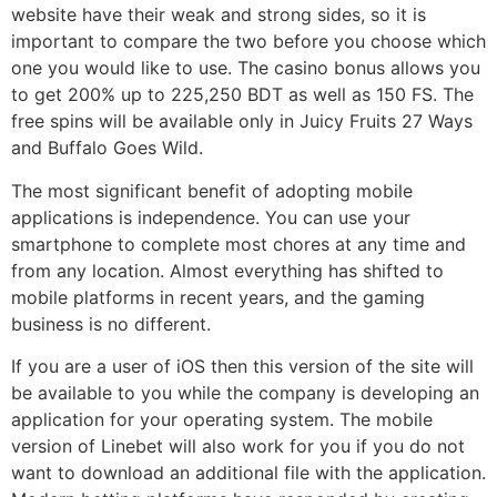
website have their weak and strong sides, so it is
important to compare the two before you choose which
one you would like to use. The casino bonus allows you
to get 200% up to 225,250 BDT as well as 150 FS. The
free spins will be available only in Juicy Fruits 27 Ways
and Buffalo Goes Wild.
The most significant benefit of adopting mobile
applications is independence. You can use your
smartphone to complete most chores at any time and
from any location. Almost everything has shifted to
mobile platforms in recent years, and the gaming
business is no different.
If you are a user of iOS then this version of the site will
be available to you while the company is developing an
application for your operating system. The mobile
version of Linebet will also work for you if you do not
want to download an additional file with the application.