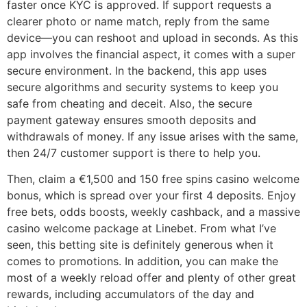
faster once KYC is approved. If support requests a
clearer photo or name match, reply from the same
device—you can reshoot and upload in seconds. As this
app involves the financial aspect, it comes with a super
secure environment. In the backend, this app uses
secure algorithms and security systems to keep you
safe from cheating and deceit. Also, the secure
payment gateway ensures smooth deposits and
withdrawals of money. If any issue arises with the same,
then 24/7 customer support is there to help you.
Then, claim a €1,500 and 150 free spins casino welcome
bonus, which is spread over your first 4 deposits. Enjoy
free bets, odds boosts, weekly cashback, and a massive
casino welcome package at Linebet. From what I’ve
seen, this betting site is definitely generous when it
comes to promotions. In addition, you can make the
most of a weekly reload offer and plenty of other great
rewards, including accumulators of the day and