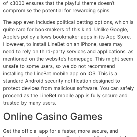
of x3000 ensures that the playful theme doesn’t
compromise the potential for rewarding spins.
The app even includes political betting options, which is
quite rare for bookmakers of this kind. Unlike Google,
Apple’s policy allows bookmaker apps in its App Store.
However, to install LineBet on an iPhone, users may
need to rely on third-party services and applications, as
mentioned on the website’s homepage. This might seem
unsafe to some users, so we do not recommend
installing the LineBet mobile app on iOS. This is a
standard Android security notification designed to
protect devices from malicious software. You can safely
proceed as the LineBet mobile app is fully secure and
trusted by many users.
Online Casino Games
Get the official app for a faster, more secure, and