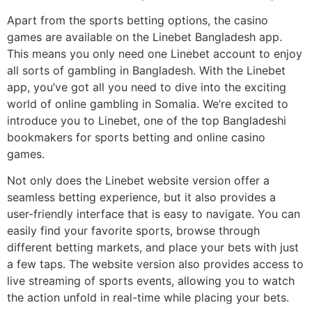
Apart from the sports betting options, the casino
games are available on the Linebet Bangladesh app.
This means you only need one Linebet account to enjoy
all sorts of gambling in Bangladesh. With the Linebet
app, you’ve got all you need to dive into the exciting
world of online gambling in Somalia. We’re excited to
introduce you to Linebet, one of the top Bangladeshi
bookmakers for sports betting and online casino
games.
Not only does the Linebet website version offer a
seamless betting experience, but it also provides a
user-friendly interface that is easy to navigate. You can
easily find your favorite sports, browse through
different betting markets, and place your bets with just
a few taps. The website version also provides access to
live streaming of sports events, allowing you to watch
the action unfold in real-time while placing your bets.