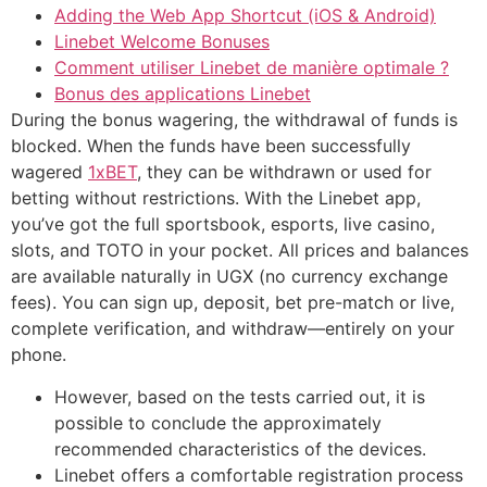
Adding the Web App Shortcut (iOS & Android)
Linebet Welcome Bonuses
Comment utiliser Linebet de manière optimale ?
Bonus des applications Linebet
During the bonus wagering, the withdrawal of funds is
blocked. When the funds have been successfully
wagered
1xBET
, they can be withdrawn or used for
betting without restrictions. With the Linebet app,
you’ve got the full sportsbook, esports, live casino,
slots, and TOTO in your pocket. All prices and balances
are available naturally in UGX (no currency exchange
fees). You can sign up, deposit, bet pre-match or live,
complete verification, and withdraw—entirely on your
phone.
However, based on the tests carried out, it is
possible to conclude the approximately
recommended characteristics of the devices.
Linebet offers a comfortable registration process