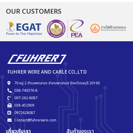
OUR CUSTOMERS
FUHRER WIRE AND CABLE CO.,LTD
70 หมู่ 2 ตำบลพานทอง อำเภอพานทอง จังหวัดชลบุรี 20160
038-740376-8
097-262-8087
038-452909
0972628087
Contact@fuhrerwire.com
เกี่ยวกับเรา
สินค้าของเรา