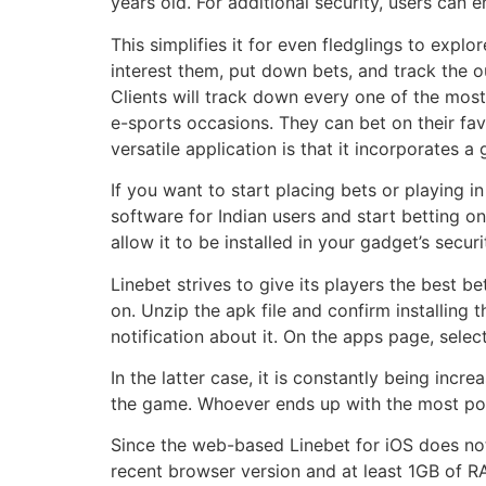
years old. For additional security, users can
This simplifies it for even fledglings to expl
interest them, put down bets, and track the o
Clients will track down every one of the most
e-sports occasions. They can bet on their fav
versatile application is that it incorporates a
If you want to start placing bets or playing in
software for Indian users and start betting o
allow it to be installed in your gadget’s securi
Linebet strives to give its players the best b
on. Unzip the apk file and confirm installing
notification about it. On the apps page, sele
In the latter case, it is constantly being incre
the game. Whoever ends up with the most poi
Since the web-based Linebet for iOS does not
recent browser version and at least 1GB of RAM