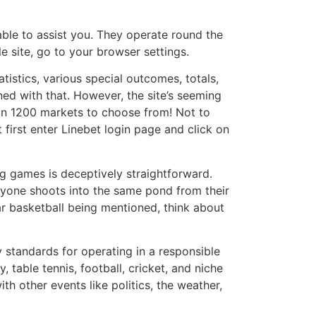
lable to assist you. They operate round the
 site, go to your browser settings.
istics, various special outcomes, totals,
ned with that. However, the site’s seeming
than 1200 markets to choose from! Not to
first enter Linebet login page and click on
ng games is deceptively straightforward.
eryone shoots into the same pond from their
r basketball being mentioned, think about
y standards for operating in a responsible
table tennis, football, cricket, and niche
th other events like politics, the weather,