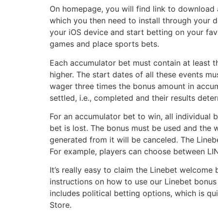
On homepage, you will find link to download ap
which you then need to install through your d
your iOS device and start betting on your fav
games and place sports bets.
Each accumulator bet must contain at least th
higher. The start dates of all these events mu
wager three times the bonus amount in accumul
settled, i.e., completed and their results dete
For an accumulator bet to win, all individual 
bet is lost. The bonus must be used and the w
generated from it will be canceled. The Lineb
For example, players can choose between LINE
It’s really easy to claim the Linebet welcome
instructions on how to use our Linebet bonus 
includes political betting options, which is q
Store.