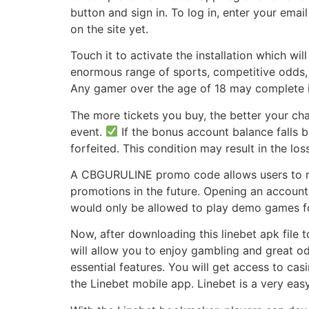
button and sign in. To log in, enter your ema
on the site yet.
Touch it to activate the installation which wil
enormous range of sports, competitive odds, an
Any gamer over the age of 18 may complete it
The more tickets you buy, the better your chan
event.
If the bonus account balance falls 
forfeited. This condition may result in the los
A CBGURULINE promo code allows users to rec
promotions in the future. Opening an account 
would only be allowed to play demo games for
Now, after downloading this linebet apk file t
will allow you to enjoy gambling and great odd
essential features. You will get access to cas
the Linebet mobile app. Linebet is a very easy