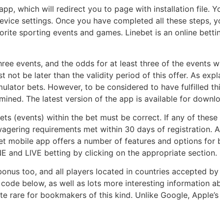
p, which will redirect you to page with installation file. 
evice settings. Once you have completed all these steps, yo
orite sporting events and games. Linebet is an online betti
ree events, and the odds for at least three of the events w
st not be later than the validity period of this offer. As ex
ator bets. However, to be considered to have fulfilled thi
rmined. The latest version of the app is available for downlo
bets (events) within the bet must be correct. If any of these
agering requirements met within 30 days of registration. Af
et mobile app offers a number of features and options for be
 and LIVE betting by clicking on the appropriate section.
 bonus too, and all players located in countries accepted by
code below, as well as lots more interesting information a
uite rare for bookmakers of this kind. Unlike Google, Apple