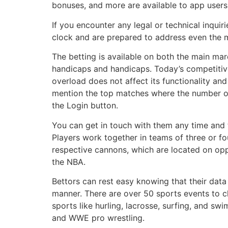
bonuses, and more are available to app users
If you encounter any legal or technical inquir
clock and are prepared to address even the m
The betting is available on both the main mar
handicaps and handicaps. Today’s competitive 
overload does not affect its functionality an
mention the top matches where the number of 
the Login button.
You can get in touch with them any time and 
Players work together in teams of three or fo
respective cannons, which are located on op
the NBA.
Bettors can rest easy knowing that their data 
manner. There are over 50 sports events to ch
sports like hurling, lacrosse, surfing, and sw
and WWE pro wrestling.