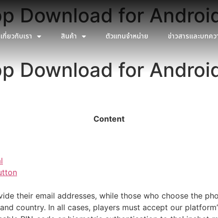
pp Download for Androi
เกี่ยวกับเรา
สินค้า
ตัวแทนจำหน่าย
ข่าวสารและบทคว
pp Download for Androi
Content
l
utton
vide their email addresses, while those who choose the pho
and country. In all cases, players must accept our platform’