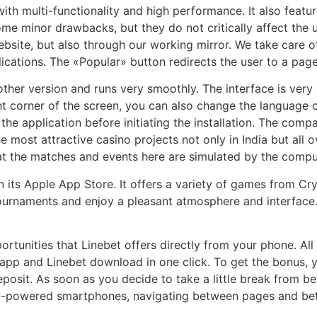
th multi-functionality and high performance. It also featur
ome minor drawbacks, but they do not critically affect the
bsite, but also through our working mirror. We take care o
plications. The «Popular» button redirects the user to a pa
 other version and runs very smoothly. The interface is ver
ght corner of the screen, you can also change the language o
h the application before initiating the installation. The c
e most attractive casino projects not only in India but all
that the matches and events here are simulated by the compu
 its Apple App Store. It offers a variety of games from Cr
tournaments and enjoy a pleasant atmosphere and interface. I
rtunities that Linebet offers directly from your phone. Al
he app and Linebet download in one click. To get the bonus,
posit. As soon as you decide to take a little break from b
low-powered smartphones, navigating between pages and bet