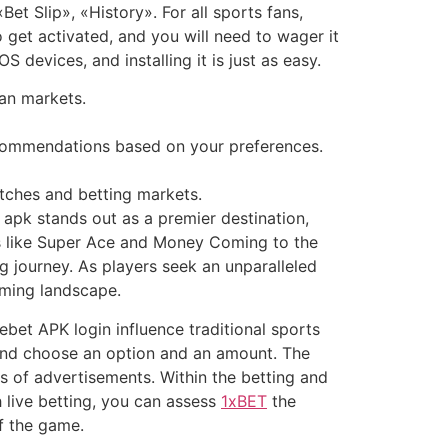
t Slip», «History». For all sports fans,
get activated, and you will need to wager it
 devices, and installing it is just as easy.
ian markets.
ecommendations based on your preferences.
tches and betting markets.
t apk stands out as a premier destination,
ts like Super Ace and Money Coming to the
g journey. As players seek an unparalleled
aming landscape.
nebet APK login influence traditional sports
 and choose an option and an amount. The
s of advertisements. Within the betting and
h live betting, you can assess
1xBET
the
f the game.