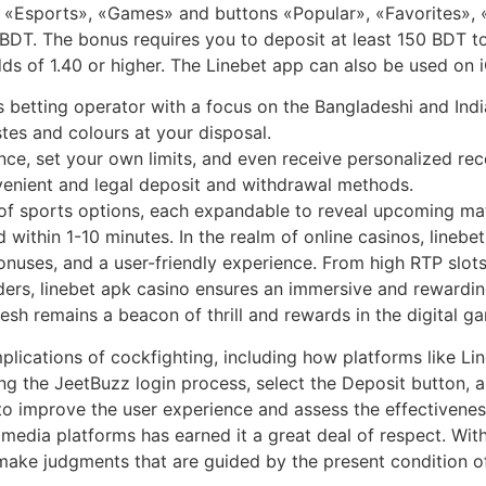
«Esports», «Games» and buttons «Popular», «Favorites», «Be
DT. The bonus requires you to deposit at least 150 BDT to 
s of 1.40 or higher. The Linebet app can also be used on iOS
 betting operator with a focus on the Bangladeshi and Ind
tes and colours at your disposal.
nce, set your own limits, and even receive personalized r
nvenient and legal deposit and withdrawal methods.
t of sports options, each expandable to reveal upcoming ma
 within 1-10 minutes. In the realm of online casinos, linebe
bonuses, and a user-friendly experience. From high RTP slo
ders, linebet apk casino ensures an immersive and rewardin
esh remains a beacon of thrill and rewards in the digital g
mplications of cockfighting, including how platforms like Li
ng the JeetBuzz login process, select the Deposit button,
to improve the user experience and assess the effectivenes
 media platforms has earned it a great deal of respect. Wit
ake judgments that are guided by the present condition o