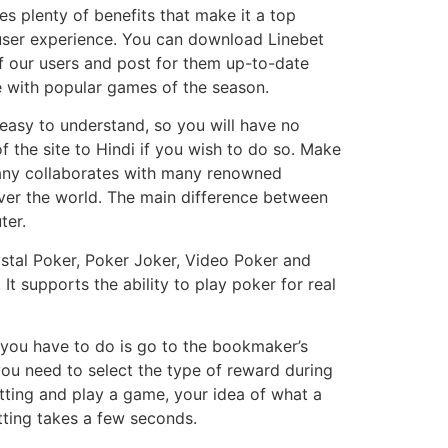
es plenty of benefits that make it a top
 user experience. You can download Linebet
f our users and post for them up-to-date
ge with popular games of the season.
y easy to understand, so you will have no
f the site to Hindi if you wish to do so. Make
ompany collaborates with many renowned
 over the world. The main difference between
ter.
ystal Poker, Poker Joker, Video Poker and
t supports the ability to play poker for real
l you have to do is go to the bookmaker’s
 you need to select the type of reward during
etting and play a game, your idea of what a
ting takes a few seconds.