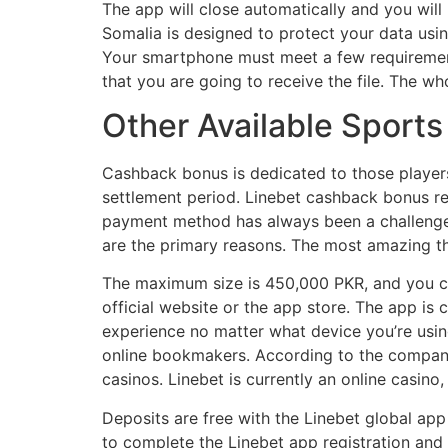
The app will close automatically and you will 
Somalia is designed to protect your data usin
Your smartphone must meet a few requirement
that you are going to receive the file. The w
Other Available Sports 
Cashback bonus is dedicated to those players
settlement period. Linebet cashback bonus re
payment method has always been a challenge f
are the primary reasons. The most amazing th
The maximum size is 450,000 PKR, and you can
official website or the app store. The app is
experience no matter what device you’re using
online bookmakers. According to the company, 
casinos. Linebet is currently an online casino,
Deposits are free with the Linebet global ap
to complete the Linebet app registration and 