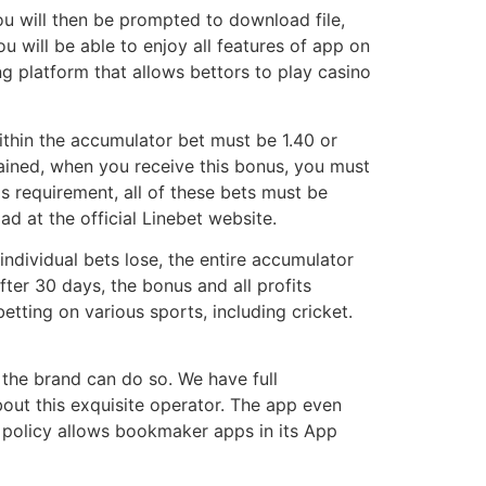
You will then be prompted to download file,
u will be able to enjoy all features of app on
ng platform that allows bettors to play casino
ithin the accumulator bet must be 1.40 or
plained, when you receive this bonus, you must
s requirement, all of these bets must be
ad at the official Linebet website.
 individual bets lose, the entire accumulator
ter 30 days, the bonus and all profits
tting on various sports, including cricket.
 the brand can do so. We have full
bout this exquisite operator. The app even
’s policy allows bookmaker apps in its App