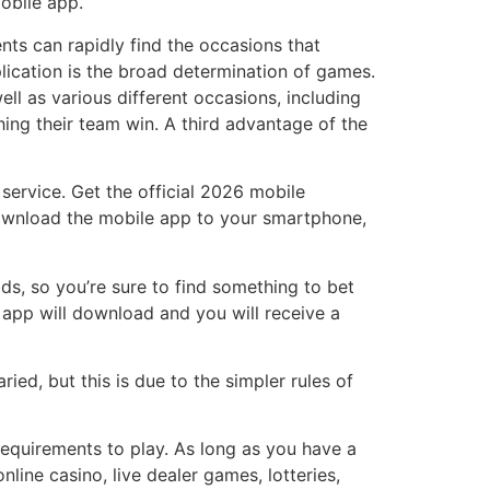
mobile app.
ents can rapidly find the occasions that
lication is the broad determination of games.
ll as various different occasions, including
ing their team win. A third advantage of the
e service. Get the official 2026 mobile
 download the mobile app to your smartphone,
dds, so you’re sure to find something to bet
e app will download and you will receive a
aried, but this is due to the simpler rules of
requirements to play. As long as you have a
line casino, live dealer games, lotteries,