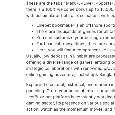
These are the tabs «Menu», «Live», «Sports», 
there is a 100% welcome bonus up to 15,000 B
with accumulator bets of 3 selections with odd
Linebet bookmaker is an offshore sports
There are thousands of games for all tas
You can customize your betting experie
For financial transactions, there are co
Here, you will find a comprehensive lis
Usually, low deposits in Linebet are processed
offering a diverse range of games, enticing 
strategic collaborations with renowned provi
online gaming adventure, linebet apk Banglad
Explore the cultural, historical, and modern i
gambling. Go to your account; after completi
JeetBuzz bet platform is constantly working 
gaming sector, its presence on various social
action, watch as the momentum moves, and m