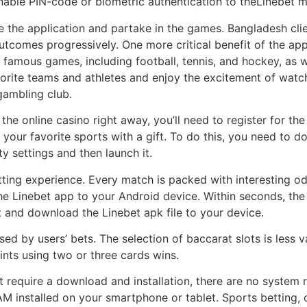
 enable PIN-code or biometric authentication to theLinebet 
ore the application and partake in the games. Bangladesh cli
utcomes progressively. One more critical benefit of the app
 famous games, including football, tennis, and hockey, as we
orite teams and athletes and enjoy the excitement of watch
 gambling club.
 the online casino right away, you’ll need to register for th
n your favorite sports with a gift. To do this, you need to
ty settings and then launch it.
etting experience. Every match is packed with interesting o
 the Linebet app to your Android device. Within seconds, th
ct and download the Linebet apk file to your device.
ased by users’ bets. The selection of baccarat slots is less v
nts using two or three cards wins.
 require a download and installation, there are no system 
 installed on your smartphone or tablet. Sports betting, on