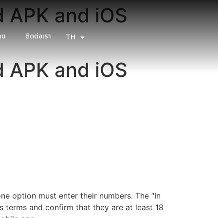
d APK and iOS
าม
ติดต่อเรา
TH
EN
d APK and iOS
ne option must enter their numbers. The “In
s terms and confirm that they are at least 18