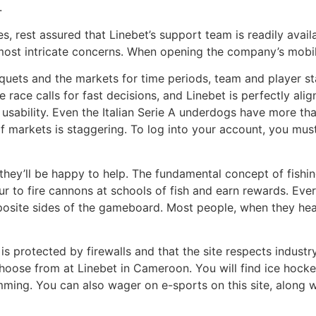
.
ies, rest assured that Linebet’s support team is readily avai
ost intricate concerns. When opening the company’s mobile
quets and the markets for time periods, team and player stat
race calls for fast decisions, and Linebet is perfectly alig
d usability. Even the Italian Serie A underdogs have more 
markets is staggering. To log into your account, you must 
they’ll be happy to help. The fundamental concept of fishi
ur to fire cannons at schools of fish and earn rewards. Ev
posite sides of the gameboard. Most people, when they hea
is protected by firewalls and that the site respects industr
oose from at Linebet in Cameroon. You will find ice hockey, 
imming. You can also wager on e-sports on this site, along wi