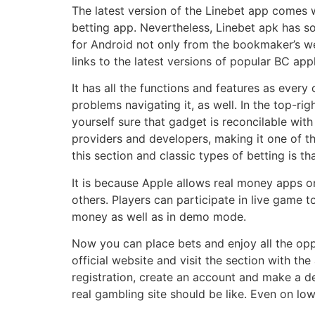
The latest version of the Linebet app comes wi
betting app. Nevertheless, Linebet apk has s
for Android not only from the bookmaker’s we
links to the latest versions of popular BC ap
It has all the functions and features as every
problems navigating it, as well. In the top-ri
yourself sure that gadget is reconcilable wit
providers and developers, making it one of th
this section and classic types of betting is 
It is because Apple allows real money apps on
others. Players can participate in live game 
money as well as in demo mode.
Now you can place bets and enjoy all the oppo
official website and visit the section with t
registration, create an account and make a de
real gambling site should be like. Even on 