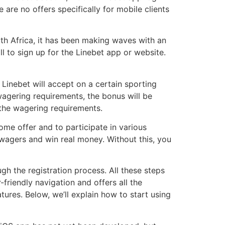
are no offers specifically for mobile clients
South Africa, it has been making waves with an
ll to sign up for the Linebet app or website.
t Linebet will accept on a certain sporting
agering requirements, the bonus will be
g the wagering requirements.
me offer and to participate in various
 wagers and win real money. Without this, you
gh the registration process. All these steps
friendly navigation and offers all the
tures. Below, we’ll explain how to start using