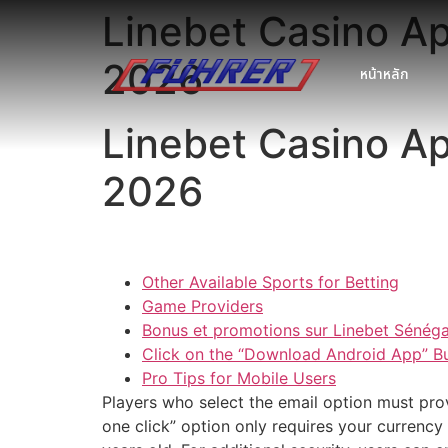
Linebet Casino A
2026
หน้าหลัก
Linebet Casino A
2026
Other Available Sports for Betting
Game Providers
Bonus et promotions sur Linebet Sénéga
Click on the “Download Android App” B
Pro Tips for Mobile Users
Players who select the email option must pro
one click” option only requires your currency 