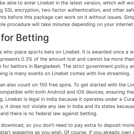
be able to enter Linebet in the latest version, which will wo
g SSL encryption, two-factor authentication, and other safe
s before this package can work on it without issues. Sim
hole procedure will take minutes depending on your internet
for Betting
 who place sports bets on Linebet. It is awarded once a w
presents 0.3% of the amount lost and cannot be more than 
or bettors in Bangladesh. The strict government policy and
ing is many events on Linebet comes with live streaming.
 also count on 150 free spins. To get started with the Li
 compatible with both Android and iOS devices, ensuring th
. Linebet is legal in India because it operates under a Cu
it does not violate any law in India and its states because 
 and there is no federal law against betting.
p download, so you don’t need to pay extra to deposit mone
start wagering as you wish. Of course, if you already own a