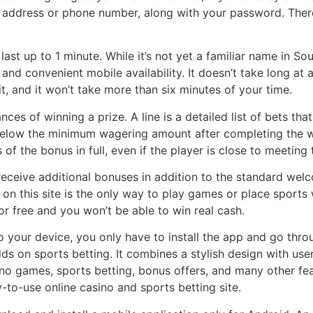
il address or phone number, along with your password. There 
l last up to 1 minute. While it’s not yet a familiar name in 
d convenient mobile availability. It doesn’t take long at a
, and it won’t take more than six minutes of your time.
ces of winning a prize. A line is a detailed list of bets tha
below the minimum wagering amount after completing the w
s of the bonus in full, even if the player is close to meetin
eive additional bonuses in addition to the standard welco
on this site is the only way to play games or place sports
 free and you won’t be able to win real cash.
o your device, you only have to install the app and go throu
s on sports betting. It combines a stylish design with user-
ino games, sports betting, bonus offers, and many other fea
-to-use online casino and sports betting site.