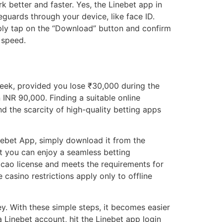
rk better and faster. Yes, the Linebet app in
guards through your device, like face ID.
ply tap on the “Download” button and confirm
 speed.
eek, provided you lose ₹30,000 during the
INR 90,000. Finding a suitable online
 the scarcity of high-quality betting apps
nebet App, simply download it from the
at you can enjoy a seamless betting
racao license and meets the requirements for
casino restrictions apply only to offline
y. With these simple steps, it becomes easier
 Linebet account, hit the Linebet app login