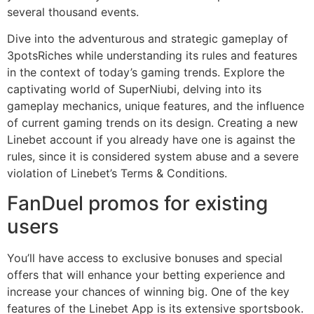
several thousand events.
Dive into the adventurous and strategic gameplay of
3potsRiches while understanding its rules and features
in the context of today’s gaming trends. Explore the
captivating world of SuperNiubi, delving into its
gameplay mechanics, unique features, and the influence
of current gaming trends on its design. Creating a new
Linebet account if you already have one is against the
rules, since it is considered system abuse and a severe
violation of Linebet’s Terms & Conditions.
FanDuel promos for existing
users
You’ll have access to exclusive bonuses and special
offers that will enhance your betting experience and
increase your chances of winning big. One of the key
features of the Linebet App is its extensive sportsbook.