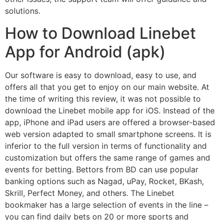
solutions.
How to Download Linebet
App for Android (apk)
Our software is easy to download, easy to use, and
offers all that you get to enjoy on our main website. At
the time of writing this review, it was not possible to
download the Linebet mobile app for iOS. Instead of the
app, iPhone and iPad users are offered a browser-based
web version adapted to small smartphone screens. It is
inferior to the full version in terms of functionality and
customization but offers the same range of games and
events for betting. Bettors from BD can use popular
banking options such as Nagad, uPay, Rocket, BKash,
Skrill, Perfect Money, and others. The Linebet
bookmaker has a large selection of events in the line –
you can find daily bets on 20 or more sports and