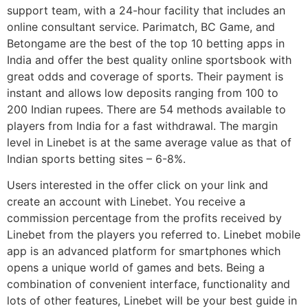
support team, with a 24-hour facility that includes an
online consultant service. Parimatch, BC Game, and
Betongame are the best of the top 10 betting apps in
India and offer the best quality online sportsbook with
great odds and coverage of sports. Their payment is
instant and allows low deposits ranging from 100 to
200 Indian rupees. There are 54 methods available to
players from India for a fast withdrawal. The margin
level in Linebet is at the same average value as that of
Indian sports betting sites – 6-8%.
Users interested in the offer click on your link and
create an account with Linebet. You receive a
commission percentage from the profits received by
Linebet from the players you referred to. Linebet mobile
app is an advanced platform for smartphones which
opens a unique world of games and bets. Being a
combination of convenient interface, functionality and
lots of other features, Linebet will be your best guide in