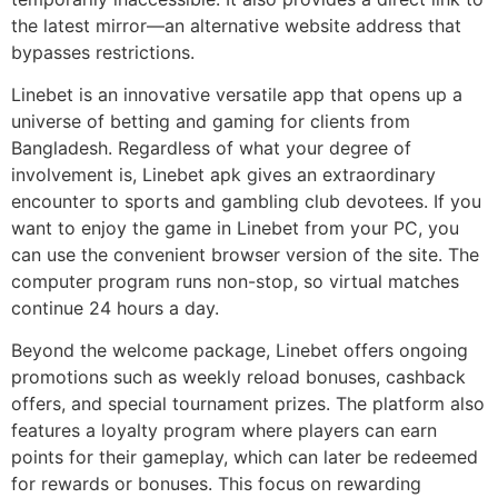
the latest mirror—an alternative website address that
bypasses restrictions.
Linebet is an innovative versatile app that opens up a
universe of betting and gaming for clients from
Bangladesh. Regardless of what your degree of
involvement is, Linebet apk gives an extraordinary
encounter to sports and gambling club devotees. If you
want to enjoy the game in Linebet from your PC, you
can use the convenient browser version of the site. The
computer program runs non-stop, so virtual matches
continue 24 hours a day.
Beyond the welcome package, Linebet offers ongoing
promotions such as weekly reload bonuses, cashback
offers, and special tournament prizes. The platform also
features a loyalty program where players can earn
points for their gameplay, which can later be redeemed
for rewards or bonuses. This focus on rewarding