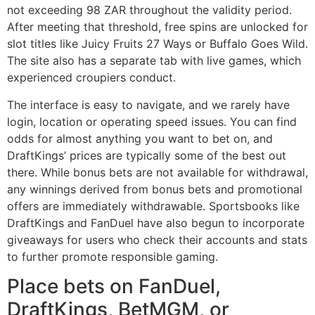
not exceeding 98 ZAR throughout the validity period.
After meeting that threshold, free spins are unlocked for
slot titles like Juicy Fruits 27 Ways or Buffalo Goes Wild.
The site also has a separate tab with live games, which
experienced croupiers conduct.
The interface is easy to navigate, and we rarely have
login, location or operating speed issues. You can find
odds for almost anything you want to bet on, and
DraftKings’ prices are typically some of the best out
there. While bonus bets are not available for withdrawal,
any winnings derived from bonus bets and promotional
offers are immediately withdrawable. Sportsbooks like
DraftKings and FanDuel have also begun to incorporate
giveaways for users who check their accounts and stats
to further promote responsible gaming.
Place bets on FanDuel,
DraftKings, BetMGM, or