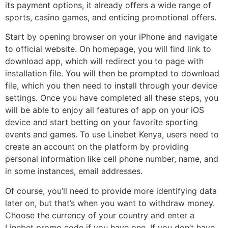
its payment options, it already offers a wide range of
sports, casino games, and enticing promotional offers.
Start by opening browser on your iPhone and navigate
to official website. On homepage, you will find link to
download app, which will redirect you to page with
installation file. You will then be prompted to download
file, which you then need to install through your device
settings. Once you have completed all these steps, you
will be able to enjoy all features of app on your iOS
device and start betting on your favorite sporting
events and games. To use Linebet Kenya, users need to
create an account on the platform by providing
personal information like cell phone number, name, and
in some instances, email addresses.
Of course, you’ll need to provide more identifying data
later on, but that’s when you want to withdraw money.
Choose the currency of your country and enter a
Linebet promo code if you have one. If you don’t have