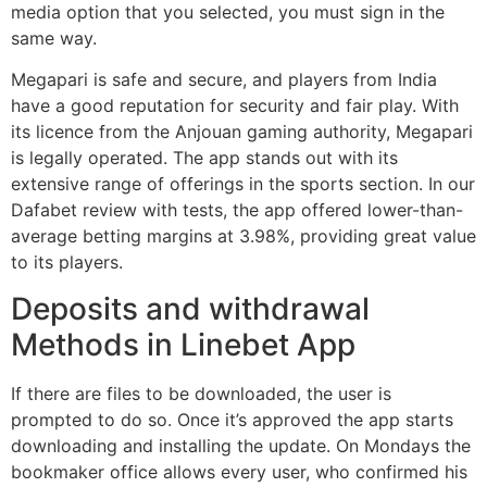
media option that you selected, you must sign in the
same way.
Megapari is safe and secure, and players from India
have a good reputation for security and fair play. With
its licence from the Anjouan gaming authority, Megapari
is legally operated. The app stands out with its
extensive range of offerings in the sports section. In our
Dafabet review with tests, the app offered lower-than-
average betting margins at 3.98%, providing great value
to its players.
Deposits and withdrawal
Methods in Linebet App
If there are files to be downloaded, the user is
prompted to do so. Once it’s approved the app starts
downloading and installing the update. On Mondays the
bookmaker office allows every user, who confirmed his