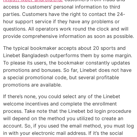
access to customers’ personal information to third
parties. Customers have the right to contact the 24-
hour support service if they have any problems or
questions. All operators work round the clock and will
provide comprehensive information as soon as possible.
The typical bookmaker accepts about 20 sports and
Linebet Bangladesh outperforms them by some margin.
To please its users, the bookmaker constantly updates
promotions and bonuses. So far, Linebet does not have
a special promotional code, but several profitable
promotions are available.
If there’s none, you could select any of the Linebet
welcome incentives and complete the enrollment
process. Take note that the Linebet bd login procedure
will depend on the method you utilized to create an
account. So, if you used the email method, you must log
in with your electronic mail address. If it’s the social