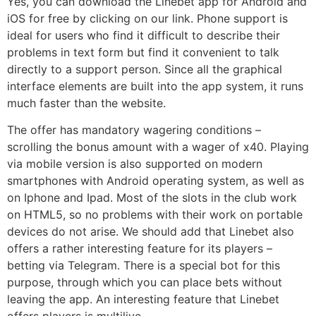
Yes, you can download the Linebet app for Android and
iOS for free by clicking on our link. Phone support is
ideal for users who find it difficult to describe their
problems in text form but find it convenient to talk
directly to a support person. Since all the graphical
interface elements are built into the app system, it runs
much faster than the website.
The offer has mandatory wagering conditions –
scrolling the bonus amount with a wager of x40. Playing
via mobile version is also supported on modern
smartphones with Android operating system, as well as
on Iphone and Ipad. Most of the slots in the club work
on HTML5, so no problems with their work on portable
devices do not arise. We should add that Linebet also
offers a rather interesting feature for its players –
betting via Telegram. There is a special bot for this
purpose, through which you can place bets without
leaving the app. An interesting feature that Linebet