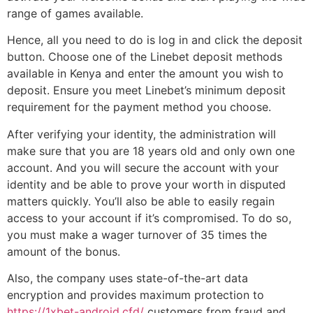
range of games available.
Hence, all you need to do is log in and click the deposit
button. Choose one of the Linebet deposit methods
available in Kenya and enter the amount you wish to
deposit. Ensure you meet Linebet’s minimum deposit
requirement for the payment method you choose.
After verifying your identity, the administration will
make sure that you are 18 years old and only own one
account. And you will secure the account with your
identity and be able to prove your worth in disputed
matters quickly. You’ll also be able to easily regain
access to your account if it’s compromised. To do so,
you must make a wager turnover of 35 times the
amount of the bonus.
Also, the company uses state-of-the-art data
encryption and provides maximum protection to
https://1xbet-android.cfd/
customers from fraud and