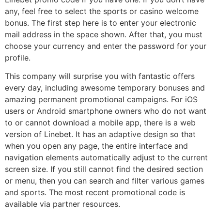
any, feel free to select the sports or casino welcome
bonus. The first step here is to enter your electronic
mail address in the space shown. After that, you must
choose your currency and enter the password for your
profile.
This company will surprise you with fantastic offers
every day, including awesome temporary bonuses and
amazing permanent promotional campaigns. For iOS
users or Android smartphone owners who do not want
to or cannot download a mobile app, there is a web
version of Linebet. It has an adaptive design so that
when you open any page, the entire interface and
navigation elements automatically adjust to the current
screen size. If you still cannot find the desired section
or menu, then you can search and filter various games
and sports. The most recent promotional code is
available via partner resources.