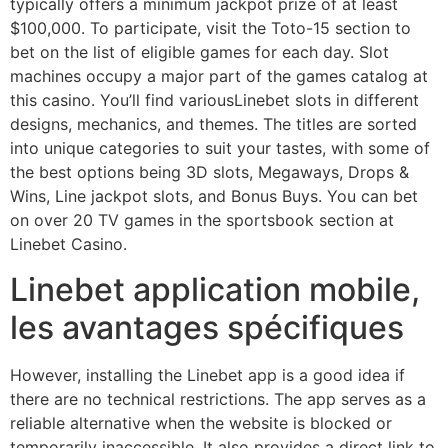
typically offers a minimum jackpot prize of at least
$100,000. To participate, visit the Toto-15 section to
bet on the list of eligible games for each day. Slot
machines occupy a major part of the games catalog at
this casino. You’ll find variousLinebet slots in different
designs, mechanics, and themes. The titles are sorted
into unique categories to suit your tastes, with some of
the best options being 3D slots, Megaways, Drops &
Wins, Line jackpot slots, and Bonus Buys. You can bet
on over 20 TV games in the sportsbook section at
Linebet Casino.
Linebet application mobile,
les avantages spécifiques
However, installing the Linebet app is a good idea if
there are no technical restrictions. The app serves as a
reliable alternative when the website is blocked or
temporarily inaccessible. It also provides a direct link to