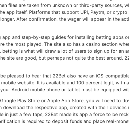
n files are taken from unknown or third-party sources, w
app itself. Platforms that support UPI, Paytm, or crypto 
longer. After confirmation, the wager will appear in the act
g app and step-by-step guides for installing betting apps 
e the most played. The site also has a casino section wher
 betting is what will draw a lot of users to sign up for an 
he site are good, but perhaps not quite the best around. 22
d be pleased to hear that 22Bet also have an iOS-compatible
mobile website. It is available and 100 percent legit, with 
 your Android mobile phone or tablet must be equipped with
e Google Play Store or Apple App Store, you will need to d
 can download the respective app, created with their devices
ible in just a few taps, 22Bet made its app a force to be re
erification is required to deposit funds and place real-mon