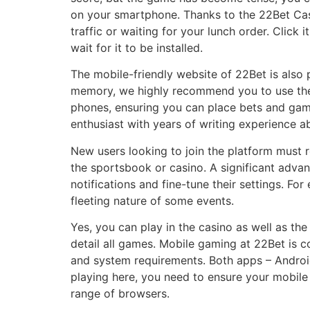
on your smartphone. Thanks to the 22Bet Casin
traffic or waiting for your lunch order. Clic
wait for it to be installed.
The mobile-friendly website of 22Bet is also 
memory, we highly recommend you to use the 
phones, ensuring you can place bets and gamb
enthusiast with years of writing experience
New users looking to join the platform must 
the sportsbook or casino. A significant advan
notifications and fine-tune their settings. Fo
fleeting nature of some events.
Yes, you can play in the casino as well as th
detail all games. Mobile gaming at 22Bet is 
and system requirements. Both apps – Android
playing here, you need to ensure your mobile
range of browsers.