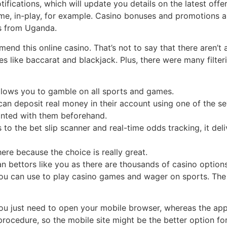
ifications, which will update you details on the latest offer
me, in-play, for example. Casino bonuses and promotions ar
s from Uganda.
mend this online casino. That’s not to say that there aren’t a
es like baccarat and blackjack. Plus, there were many filter
allows you to gamble on all sports and games.
 can deposit real money in their account using one of the s
ainted with them beforehand.
 to the bet slip scanner and real-time odds tracking, it de
ere because the choice is really great.
ian bettors like you as there are thousands of casino option
you can use to play casino games and wager on sports. The
u just need to open your mobile browser, whereas the app 
rocedure, so the mobile site might be the better option for