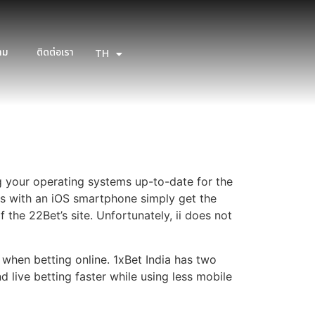
าม
ติดต่อเรา
TH
EN
g your operating systems up-to-date for the
ers with an iOS smartphone simply get the
 the 22Bet’s site. Unfortunately, ii does not
when betting online. 1xBet India has two
 live betting faster while using less mobile