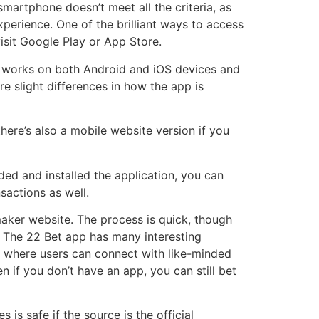
martphone doesn’t meet all the criteria, as
xperience. One of the brilliant ways to access
isit Google Play or App Store.
pp works on both Android and iOS devices and
re slight differences in how the app is
ere’s also a mobile website version if you
ed and installed the application, you can
nsactions as well.
maker website. The process is quick, though
e. The 22 Bet app has many interesting
ub where users can connect with like-minded
n if you don’t have an app, you can still bet
s safe if the source is the official