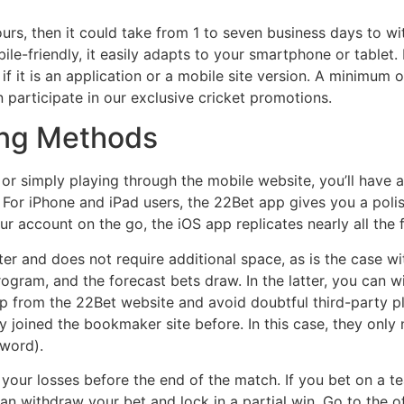
ours, then it could take from 1 to seven business days to 
e-friendly, it easily adapts to your smartphone or tablet. F
r if it is an application or a mobile site version. A mini
n participate in our exclusive cricket promotions.
ing Methods
 or simply playing through the mobile website, you’ll have
 For iPhone and iPad users, the 22Bet app gives you a poli
our account on the go, the iOS app replicates nearly all the 
hter and does not require additional space, as is the case
rogram, and the forecast bets draw. In the latter, you can 
pp from the 22Bet website and avoid doubtful third-party p
ey joined the bookmaker site before. In this case, they only 
sword).
 your losses before the end of the match. If you bet on a t
n withdraw your bet and lock in a partial win. Go to the o