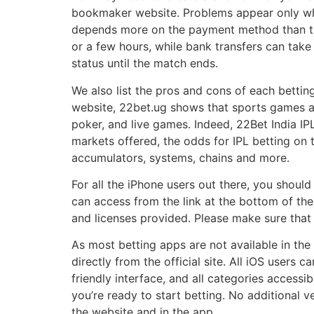
bookmaker website. Problems appear only whe
depends more on the payment method than the 
or a few hours, while bank transfers can take 
status until the match ends.
We also list the pros and cons of each bettin
website, 22bet.ug shows that sports games ar
poker, and live games. Indeed, 22Bet India IPL
markets offered, the odds for IPL betting on t
accumulators, systems, chains and more.
For all the iPhone users out there, you shoul
can access from the link at the bottom of the 
and licenses provided. Please make sure that
As most betting apps are not available in th
directly from the official site. All iOS users
friendly interface, and all categories access
you’re ready to start betting. No additional v
the website and in the app.