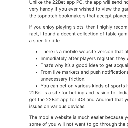
Unlike the 22Bet app PC, the app will send not
very handy if you ever wished to view the ga
the topnotch bookmakers that accept player
If you enjoy playing slots, then I highly recom
fact, I found a decent collection of table gam
a specific title.
There is a mobile website version that 
Immediately after players register, they
That’s why it’s a good idea to get acqu
From live markets and push notifications
unnecessary friction.
You can bet on various kinds of sports h
22Bet is a site for betting and casino for Ind
get the 22Bet app for iOS and Android that 
issues on various devices.
The mobile website is much easier because yo
some of you will not want to go through the p