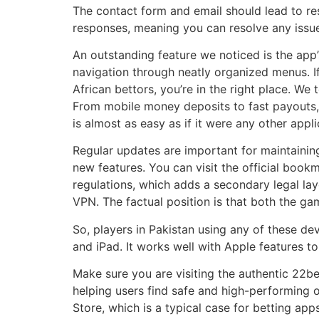
The contact form and email should lead to re
responses, meaning you can resolve any issues
An outstanding feature we noticed is the app’
navigation through neatly organized menus. If
African bettors, you’re in the right place. W
From mobile money deposits to fast payouts, r
is almost as easy as if it were any other app
Regular updates are important for maintaining
new features. You can visit the official boo
regulations, which adds a secondary legal lay
VPN. The factual position is that both the gam
So, players in Pakistan using any of these d
and iPad. It works well with Apple features t
Make sure you are visiting the authentic 22bet
helping users find safe and high-performing
Store, which is a typical case for betting app