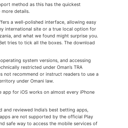
port method as this has the quickest
 more details.
fers a well-polished interface, allowing easy
international site or a true local option for
anzania, and what we found might surprise you.
et tries to tick all the boxes. The download
r operating system versions, and accessing
echnically restricted under Oman’s TRA
oes not recommend or instruct readers to use a
territory under Omani law.
le app for iOS works on almost every iPhone
ed and reviewed India’s best betting apps,
pps are not supported by the official Play
 and safe way to access the mobile services of