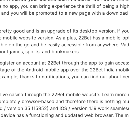
o app, you can bring experience the thrill of being a high-r
k it and you will be promoted to a new page with a download
pretty good and is an upgrade of its desktop version. If y
mobile website version. As a plus, 22Bet has a mobile-op
le on the go and be easily accessible from anywhere. Vadi
 aboutgames, sports, and bookmakers.
register an account at 22Bet through the app to gain acce
tage of the Android mobile app over the 22Bet India mobile 
r example, thanks to notifications, you can find out about 
e live casino through the 22Bet mobile website. Learn more
completely browser-based and therefore there is nothing mu
 / version 35 (15952) and iOS / version 1.19 work seamless
 device has a functioning and updated web browser. The mo