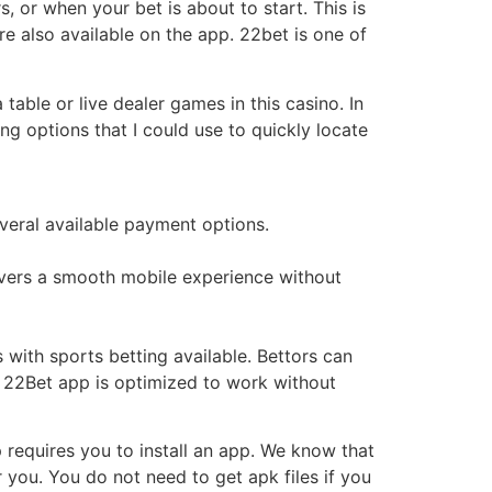
s, or when your bet is about to start. This is
e also available on the app. 22bet is one of
 table or live dealer games in this casino. In
ing options that I could use to quickly locate
everal available payment options.
livers a smooth mobile experience without
s with sports betting available. Bettors can
 22Bet app is optimized to work without
requires you to install an app. We know that
 you. You do not need to get apk files if you