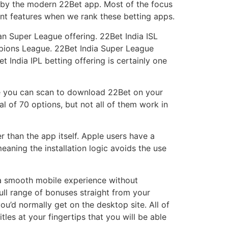
s by the modern 22Bet app. Most of the focus
ant features when we rank these betting apps.
an Super League offering. 22Bet India ISL
mpions League. 22Bet India Super League
t India IPL betting offering is certainly one
e you can scan to download 22Bet on your
of 70 options, but not all of them work in
r than the app itself. Apple users have a
aning the installation logic avoids the use
s a smooth mobile experience without
full range of bonuses straight from your
u’d normally get on the desktop site. All of
les at your fingertips that you will be able