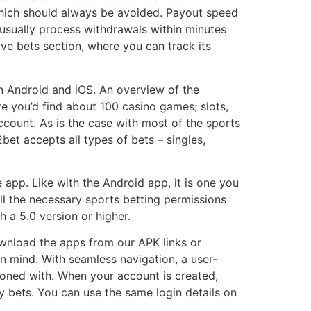
hich should always be avoided. Payout speed
usually process withdrawals within minutes
ive bets section, where you can track its
on Android and iOS. An overview of the
e you’d find about 100 casino games; slots,
account. As is the case with most of the sports
bet accepts all types of bets – singles,
 app. Like with the Android app, it is one you
all the necessary sports betting permissions
 a 5.0 version or higher.
ownload the apps from our APK links or
 in mind. With seamless navigation, a user-
ckoned with. When your account is created,
ey bets. You can use the same login details on