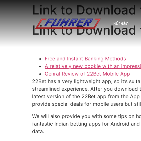
Link to Download 
หน้าหลัก
Link to Download 
Free and Instant Banking Methods
A relatively new bookie with an impressi
Genral Review of 22Bet Mobile App
22Bet has a very lightweight app, so it’s su
streamlined experience. After you download th
latest version of the 22Bet app from the App S
provide special deals for mobile users but st
We will also provide you with some tips on h
fantastic Indian betting apps for Android and
data.