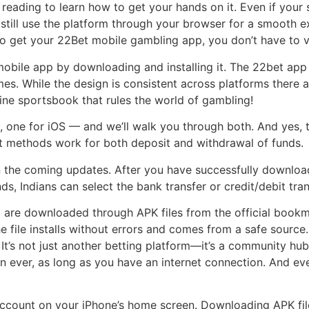
reading to learn how to get your hands on it. Even if your s
n still use the platform through your browser for a smooth e
To get your 22Bet mobile gambling app, you don’t have to v
 mobile app by downloading and installing it. The 22bet a
es. While the design is consistent across platforms there a
ine sportsbook that rules the world of gambling!
 one for iOS — and we’ll walk you through both. And yes, th
t methods work for both deposit and withdrawal of funds.
n the coming updates. After you have successfully download
nds, Indians can select the bank transfer or credit/debit tra
id are downloaded through APK files from the official book
he file installs without errors and comes from a safe sourc
 It’s not just another betting platform—it’s a community h
n ever, as long as you have an internet connection. And eve
count on your iPhone’s home screen. Downloading APK files i