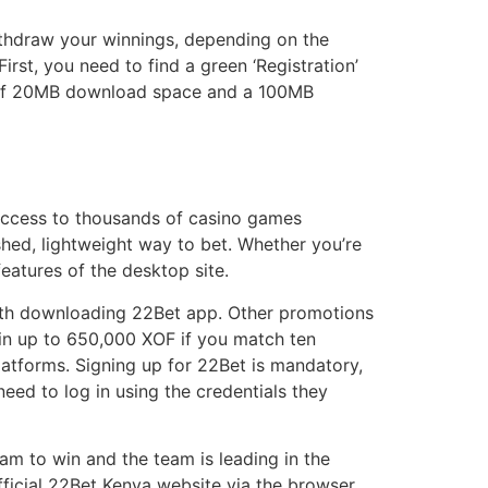
withdraw your winnings, depending on the
irst, you need to find a green ‘Registration’
mum of 20MB download space and a 100MB
 access to thousands of casino games
shed, lightweight way to bet. Whether you’re
features of the desktop site.
 with downloading 22Bet app. Other promotions
win up to 650,000 XOF if you match ten
latforms. Signing up for 22Bet is mandatory,
need to log in using the credentials they
eam to win and the team is leading in the
fficial 22Bet Kenya website via the browser