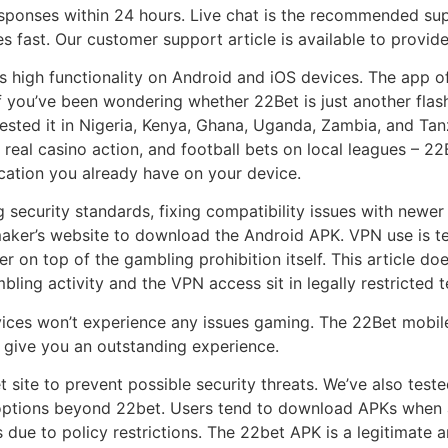
sponses within 24 hours. Live chat is the recommended sup
 fast. Our customer support article is available to provide
s high functionality on Android and iOS devices. The app of
 you’ve been wondering whether 22Bet is just another flashy 
e tested it in Nigeria, Kenya, Ghana, Uganda, Zambia, and T
eal casino action, and football bets on local leagues – 22B
lication you already have on your device.
 security standards, fixing compatibility issues with newe
kmaker’s website to download the Android APK. VPN use is t
er on top of the gambling prohibition itself. This article d
bling activity and the VPN access sit in legally restricted 
evices won’t experience any issues gaming. The 22Bet mobi
o give you an outstanding experience.
 site to prevent possible security threats. We’ve also test
 options beyond 22bet. Users tend to download APKs when a
s due to policy restrictions. The 22bet APK is a legitimate