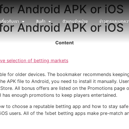
for Android APK or iOS
เกี่ยวกับเรา
สินค้า
ตัวแทนจำหน่าย
ข่าวสารและบทคว
for Android APK or iOS
Content
ve selection of betting markets
itable for older devices. The bookmaker recommends keepin
e APK file to Android, you need to install it manually. Us
tore. All bonus offers are listed on the Promotions page of
ill has enough promotions to keep players entertained.
ow to choose a reputable betting app and how to stay safe 
 iOS users. All of the 1xbet betting apps make pre-match and