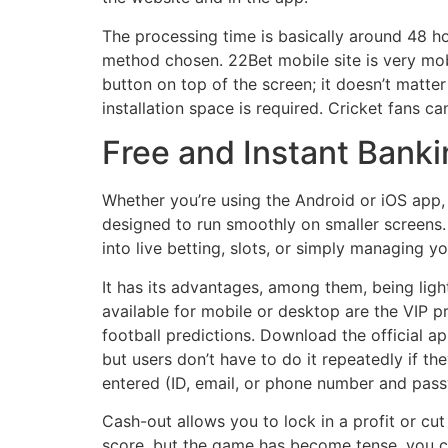
The processing time is basically around 48 h
method chosen. 22Bet mobile site is very mobil
button on top of the screen; it doesn’t matte
installation space is required. Cricket fans ca
Free and Instant Bank
Whether you’re using the Android or iOS app,
designed to run smoothly on smaller screens.
into live betting, slots, or simply managing y
It has its advantages, among them, being lig
available for mobile or desktop are the VIP p
football predictions. Download the official a
but users don’t have to do it repeatedly if th
entered (ID, email, or phone number and pas
Cash-out allows you to lock in a profit or cut
score, but the game has become tense, you ca