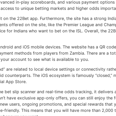
 advanced in-play scoreboards, and various payment option
es access to unique betting markets and higher odds import
 on the 22Bet app. Furthermore, the site has a strong Indi
ents offered on the site, like the Premier League and Cha
ice for Indians who want to bet on the ISL. Overall, the 22Be
droid and iOS mobile devices. The website has a QR cod
ment methods from players from Zambia. There are a total 
 your account to see what is available to you.
 are related to local device settings or connectivity rathe
d counterparts. The iOS ecosystem is famously “closed,” me
cial App Store.
he bet slip scanner and real-time odds tracking, it deliver
’t have exclusive app-only offers, you can still enjoy the 
new users, ongoing promotions, and special rewards that yo
-friendly. This means that you will have more than 2,000 tit