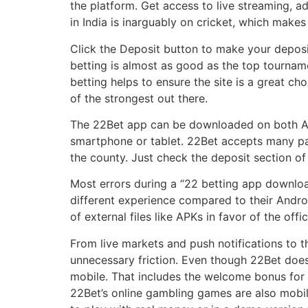
the platform. Get access to live streaming,
in India is inarguably on cricket, which mak
Click the Deposit button to make your deposit
betting is almost as good as the top tournam
betting helps to ensure the site is a great cho
of the strongest out there.
The 22Bet app can be downloaded on both An
smartphone or tablet. 22Bet accepts many pay
the county. Just check the deposit section of
Most errors during a “22 betting app download”
different experience compared to their Androi
of external files like APKs in favor of the offi
From live markets and push notifications to t
unnecessary friction. Even though 22Bet doesn
mobile. That includes the welcome bonus for 
22Bet’s online gambling games are also mobile