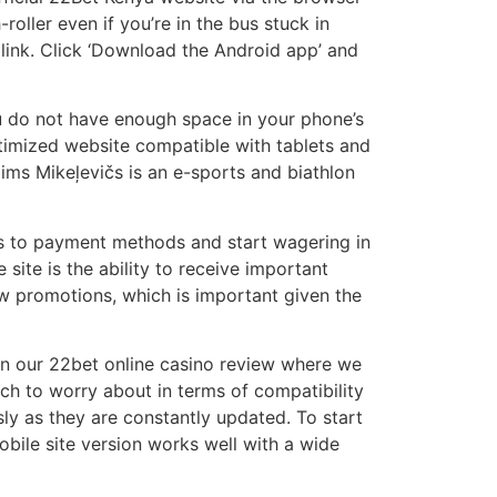
oller even if you’re in the bus stuck in
 link. Click ‘Download the Android app’ and
ou do not have enough space in your phone’s
timized website compatible with tablets and
ms Mikeļevičs is an e-sports and biathlon
ss to payment methods and start wagering in
site is the ability to receive important
new promotions, which is important given the
 in our 22bet online casino review where we
ch to worry about in terms of compatibility
ly as they are constantly updated. To start
bile site version works well with a wide