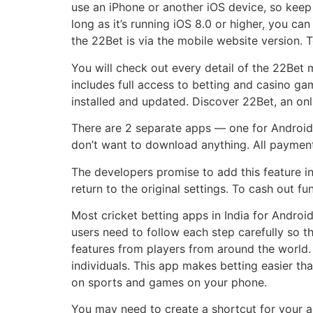
use an iPhone or another iOS device, so keep 
long as it’s running iOS 8.0 or higher, you ca
the 22Bet is via the mobile website version. 
You will check out every detail of the 22Bet
includes full access to betting and casino gam
installed and updated. Discover 22Bet, an onl
There are 2 separate apps — one for Android,
don’t want to download anything. All paymen
The developers promise to add this feature i
return to the original settings. To cash out fu
Most cricket betting apps in India for Andro
users need to follow each step carefully so t
features from players from around the world.
individuals. This app makes betting easier tha
on sports and games on your phone.
You may need to create a shortcut for your ac