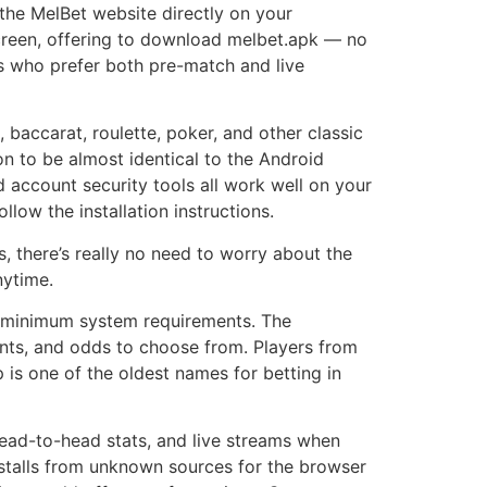
the MelBet website directly on your
screen, offering to download melbet.apk — no
s who prefer both pre-match and live
, baccarat, roulette, poker, and other classic
on to be almost identical to the Android
nd account security tools all work well on your
llow the installation instructions.
, there’s really no need to worry about the
nytime.
he minimum system requirements. The
nts, and odds to choose from. Players from
 is one of the oldest names for betting in
head-to-head stats, and live streams when
nstalls from unknown sources for the browser