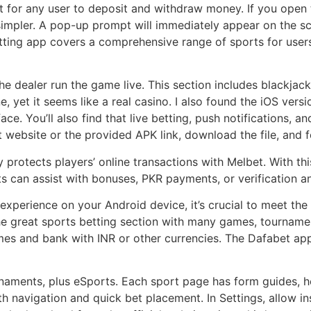
 for any user to deposit and withdraw money. If you open 
 simpler. A pop-up prompt will immediately appear on the 
ting app covers a comprehensive range of sports for user
he dealer run the game live. This section includes blackjack
yet it seems like a real casino. I also found the iOS versi
ace. You’ll also find that live betting, push notifications, a
t website or the provided APK link, download the file, and fo
protects players’ online transactions with Melbet. With this
ts can assist with bonuses, PKR payments, or verification a
experience on your Android device, it’s crucial to meet t
he great sports betting section with many games, tourname
ames and bank with INR or other currencies. The Dafabet app
urnaments, plus eSports. Each sport page has form guides, 
th navigation and quick bet placement. In Settings, allow i