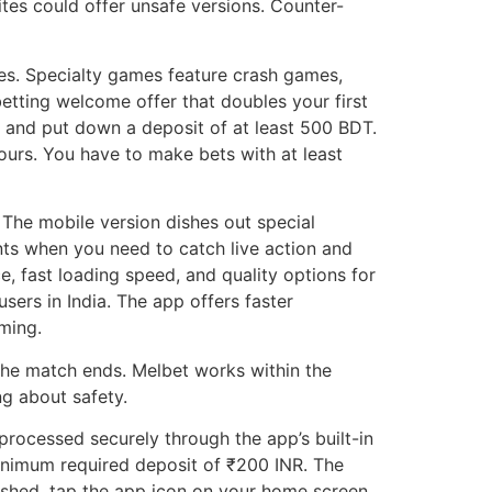
ites could offer unsafe versions. Counter-
les. Specialty games feature crash games,
etting welcome offer that doubles your first
t and put down a deposit of at least 500 BDT.
urs. You have to make bets with at least
The mobile version dishes out special
nts when you need to catch live action and
e, fast loading speed, and quality options for
ers in India. The app offers faster
ming.
l the match ends. Melbet works within the
ng about safety.
rocessed securely through the app’s built-in
minimum required deposit of ₹200 INR. The
inished, tap the app icon on your home screen