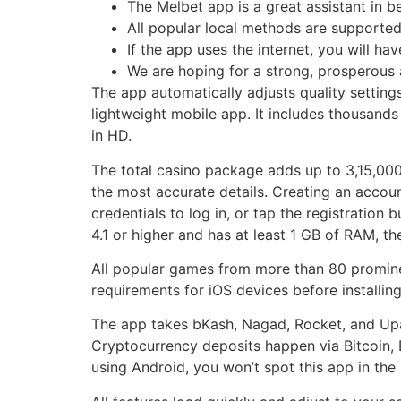
The Melbet app is a great assistant in be
All popular local methods are supported 
If the app uses the internet, you will h
We are hoping for a strong, prosperous 
The app automatically adjusts quality settin
lightweight mobile app. It includes thousands
in HD.
The total casino package adds up to 3,15,000
the most accurate details. Creating an accou
credentials to log in, or tap the registration
4.1 or higher and has at least 1 GB of RAM, the
All popular games from more than 80 prominen
requirements for iOS devices before installing
The app takes bKash, Nagad, Rocket, and Upa
Cryptocurrency deposits happen via Bitcoin, Et
using Android, you won’t spot this app in the