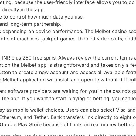
tting, because the user-friendly interface allows you to do i
directly in the app.
ave to control how much data you use.
and long-term partnership.
gs depending on device performance. The Melbet casino sect
 of slot machines, jackpot games, themed video slots, and 
 INR plus 250 free spins. Always review the current terms
nt on the Melbet app is straightforward and takes only a f
 button to create a new account and access all available fea
 Melbet application will install and operate without difficul
t software providers are waiting for you in the casino’s 
 the app. If you want to start playing or betting, you can lo
y as mobile wallet choices. Users can also select Visa a
hereum, and Tether. Bank transfers link directly to eight of
 Google Play Store because of limits on real money betting