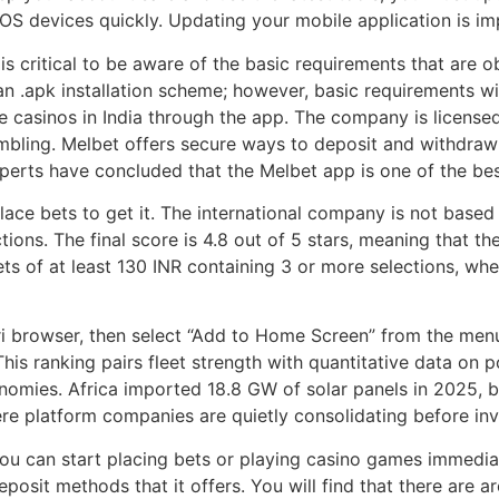
iOS devices quickly. Updating your mobile application is im
it is critical to be aware of the basic requirements that are 
e an .apk installation scheme; however, basic requirements w
line casinos in India through the app. The company is licen
ambling. Melbet offers secure ways to deposit and withdraw 
xperts have concluded that the Melbet app is one of the bes
ace bets to get it. The international company is not based 
ctions. The final score is 4.8 out of 5 stars, meaning that t
s of at least 130 INR containing 3 or more selections, whe
ri browser, then select “Add to Home Screen” from the menu
 This ranking pairs fleet strength with quantitative data on 
nomies. Africa imported 18.8 GW of solar panels in 2025, bu
e platform companies are quietly consolidating before inv
you can start placing bets or playing casino games immedi
eposit methods that it offers. You will find that there are