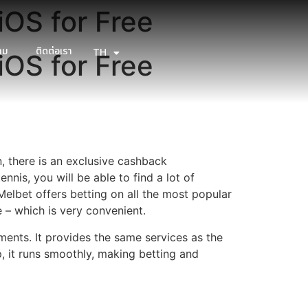
OS for Free
าม
ติดต่อเรา
TH
EN
OS for Free
n, there is an exclusive cashback
nis, you will be able to find a lot of
 Melbet offers betting on all the most popular
 – which is very convenient.
nts. It provides the same services as the
p, it runs smoothly, making betting and