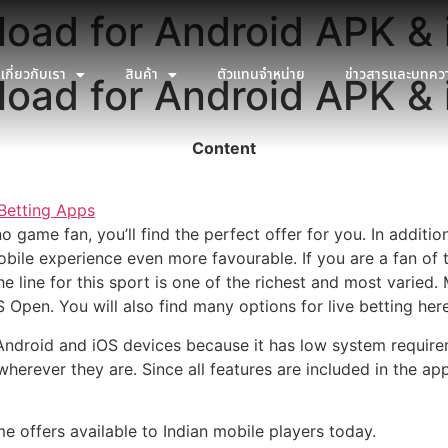
ad for Android APK & i
เกี่ยวกับเรา
สินค้า
ตัวแทนจำหน่าย
ข่าวสารและบทคว
ad for Android APK & i
Content
Betting Apps
o game fan, you’ll find the perfect offer for you. In additio
ile experience even more favourable. If you are a fan of ten
he line for this sport is one of the richest and most varied.
pen. You will also find many options for live betting here
droid and iOS devices because it has low system requireme
herever they are. Since all features are included in the ap
e offers available to Indian mobile players today.