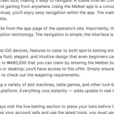
creen size, making it easy to navigate. A stable internet c
and gaming from anywhere. Using the Melbet app is a conven
nload, you’ll enjoy easy navigation within the app. The mai
ble.
e from the app page of the operator’s site. Importantly, 
tion technology. The navigation is simple, the interface is
 iOS devices, features to cater to both sports betting enth
 a fluid, elegant, and intuitive design that even beginners 
 to ₦480,000 that you can claim by entering the Melbet 
or desktop; you’ll have access to this offer. Simply ensure
s to check out the wagering requirements.
g a variety of slot machines, table games, and other luck-
 platform. Everything runs instantly — odds update in real t
ays visit the live betting section to place your bets before
eep your account safe and use the latest tools, you must up