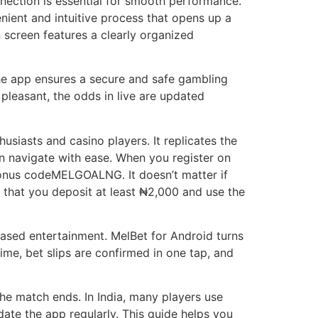
onnection is essential for smooth performance.
ient and intuitive process that opens up a
n screen features a clearly organized
the app ensures a secure and safe gambling
 pleasant, the odds in live are updated
usiasts and casino players. It replicates the
can navigate with ease. When you register on
bonus codeMELGOALNG. It doesn’t matter if
 that you deposit at least ₦2,000 and use the
based entertainment. MelBet for Android turns
ime, bet slips are confirmed in one tap, and
 the match ends. In India, many players use
date the app regularly. This guide helps you