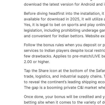
download the latest version for Android and 
Before diving headfirst into the installation, 
available for download in 2025, it will utiliz
Yes, it is legal to bet on sports and play on
legislation, including prohibiting underage g
and convenient for Indian bettors. Website e
Follow the bonus rules when you deposit or pl
services to Indian players despite local restri
few drawbacks. Applies to pre-match/LIVE bet
2.00 or higher.
Tap the Share icon at the bottom of the Safa
trade, logistics, and industrial supply chains.
to reveal the continent’s leading shipping eco
The gap is a booming private C&I market wher
Once done, your bonus will be credited and 
betting site when it comes to the variety of d