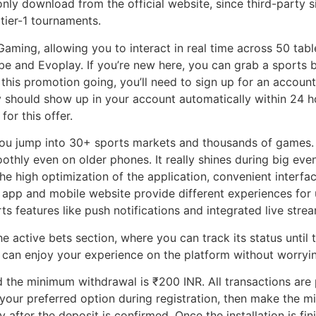
nly download from the official website, since third-party s
 tier-1 tournaments.
Gaming, allowing you to interact in real time across 50 tab
e and Evoplay. If you’re new here, you can grab a sports b
this promotion going, you’ll need to sign up for an accoun
should show up in your account automatically within 24 ho
or this offer.
you jump into 30+ sports markets and thousands of games. 
thly even on older phones. It really shines during big eve
he high optimization of the application, convenient interfac
pp and mobile website provide different experiences for us
 features like push notifications and integrated live strea
he active bets section, where you can track its status unti
ou can enjoy your experience on the platform without worryi
he minimum withdrawal is ₹200 INR. All transactions are p
t your preferred option during registration, then make the 
 after the deposit is confirmed. Once the installation is f