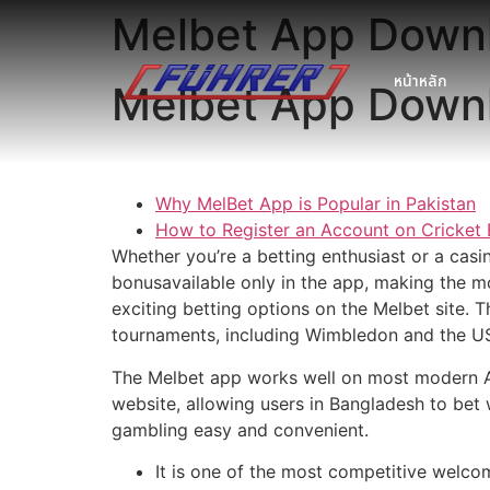
Melbet App Downlo
หน้าหลัก
Melbet App Downlo
Why MelBet App is Popular in Pakistan
How to Register an Account on Cricket 
Whether you’re a betting enthusiast or a casin
bonusavailable only in the app, making the mob
exciting betting options on the Melbet site. T
tournaments, including Wimbledon and the US O
The Melbet app works well on most modern An
website, allowing users in Bangladesh to bet w
gambling easy and convenient.
It is one of the most competitive welcom