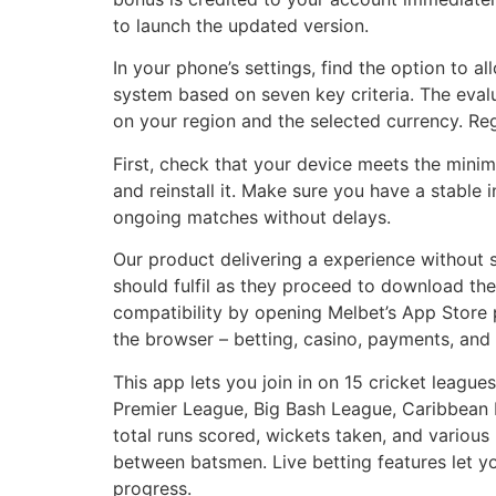
to launch the updated version.
In your phone’s settings, find the option to 
system based on seven key criteria. The eval
on your region and the selected currency. Re
First, check that your device meets the minim
and reinstall it. Make sure you have a stable 
ongoing matches without delays.
Our product delivering a experience without 
should fulfil as they proceed to download the
compatibility by opening Melbet’s App Store p
the browser – betting, casino, payments, and l
This app lets you join in on 15 cricket leagu
Premier League, Big Bash League, Caribbean 
total runs scored, wickets taken, and various
between batsmen. Live betting features let y
progress.