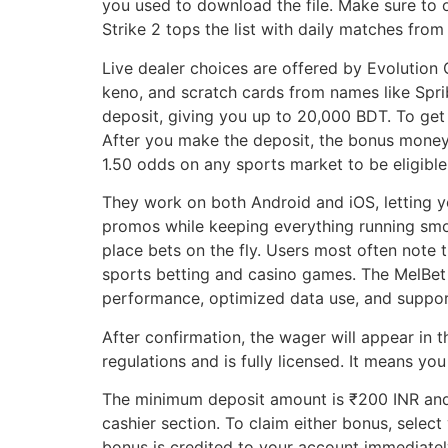
you used to download the file. Make sure to o
Strike 2 tops the list with daily matches from
Live dealer choices are offered by Evolution 
keno, and scratch cards from names like Sprib
deposit, giving you up to 20,000 BDT. To get 
After you make the deposit, the bonus money 
1.50 odds on any sports market to be eligible f
They work on both Android and iOS, letting 
promos while keeping everything running smoo
place bets on the fly. Users most often note t
sports betting and casino games. The MelBet a
performance, optimized data use, and supports
After confirmation, the wager will appear in t
regulations and is fully licensed. It means y
The minimum deposit amount is ₹200 INR and t
cashier section. To claim either bonus, selec
bonus is credited to your account immediately