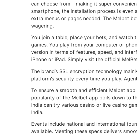
can choose from – making it super convenient
smartphone, the installation process is even
extra menus or pages needed. The Melbet bet
wagering.
You join a table, place your bets, and watch t
games. You play from your computer or phone, 
version in terms of features, speed, and interf
iPhone or iPad. Simply visit the official MelBe
The brand’s SSL encryption technology mainly 
platform’s security every time you play. Agen
To ensure a smooth and efficient Melbet app 
popularity of the Melbet app boils down to t
India can try various casino or live casino g
India.
Events include national and international to
available. Meeting these specs delivers smoo