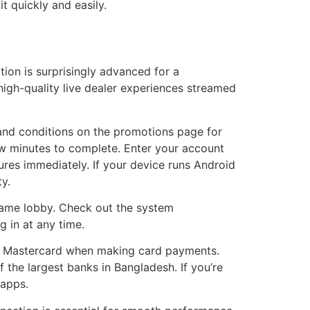
t quickly and easily.
ion is surprisingly advanced for a
high-quality live dealer experiences streamed
 and conditions on the promotions page for
ew minutes to complete. Enter your account
tures immediately. If your device runs Android
ty.
game lobby. Check out the system
g in at any time.
nd Mastercard when making card payments.
 the largest banks in Bangladesh. If you’re
 apps.