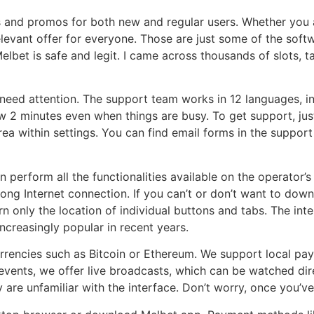
s and promos for both new and regular users. Whether you 
elevant offer for everyone. Those are just some of the soft
bet is safe and legit. I came across thousands of slots, ta
 need attention. The support team works in 12 languages, in
ow 2 minutes even when things are busy. To get support, just
a within settings. You can find email forms in the suppor
n perform all the functionalities available on the operator
trong Internet connection. If you can’t or don’t want to dow
n only the location of individual buttons and tabs. The inte
creasingly popular in recent years.
rencies such as Bitcoin or Ethereum. We support local pay
 events, we offer live broadcasts, which can be watched di
hey are unfamiliar with the interface. Don’t worry, once you’v