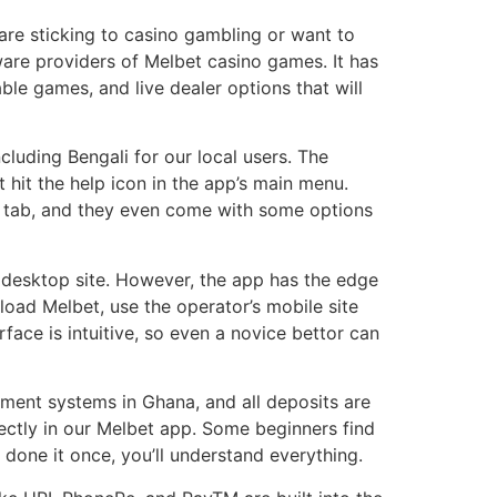
are sticking to casino gambling or want to
ware providers of Melbet casino games. It has
ble games, and live dealer options that will
cluding Bengali for our local users. The
 hit the help icon in the app’s main menu.
t tab, and they even come with some options
’s desktop site. However, the app has the edge
nload Melbet, use the operator’s mobile site
rface is intuitive, so even a novice bettor can
ment systems in Ghana, and all deposits are
rectly in our Melbet app. Some beginners find
e done it once, you’ll understand everything.