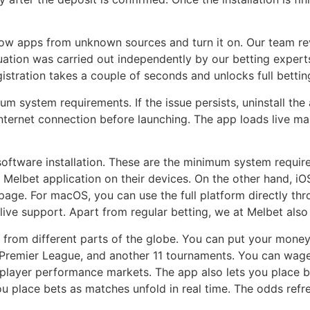
allow apps from unknown sources and turn it on. Our team r
uation was carried out independently by our betting experts
gistration takes a couple of seconds and unlocks full betti
um system requirements. If the issue persists, uninstall th
internet connection before launching. The app loads live mar
software installation. These are the minimum system requi
 Melbet application on their devices. On the other hand, iO
age. For macOS, you can use the full platform directly throu
ive support. Apart from regular betting, we at Melbet also f
es from different parts of the globe. You can put your mon
Premier League, and another 11 tournaments. You can wager
 player performance markets. The app also lets you place b
ou place bets as matches unfold in real time. The odds refr