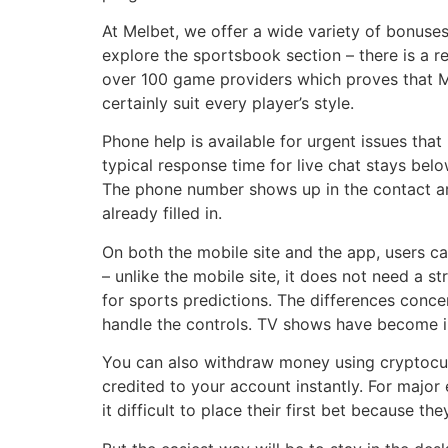
At Melbet, we offer a wide variety of bonuse
explore the sportsbook section – there is a r
over 100 game providers which proves that Mel
certainly suit every player’s style.
Phone help is available for urgent issues that
typical response time for live chat stays bel
The phone number shows up in the contact are
already filled in.
On both the mobile site and the app, users ca
– unlike the mobile site, it does not need a s
for sports predictions. The differences concer
handle the controls. TV shows have become in
You can also withdraw money using cryptocur
credited to your account instantly. For major
it difficult to place their first bet because t