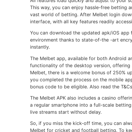
All features load quickly and adjust to your s
This way, you can enjoy hassle-free betting 
vast world of betting. After Melbet login dow
interface, with all key features readily accessi
You can download the updated apk/iOS app fil
environment thanks to state-of-the -art encryp
instantly.
The Melbet app, available for both Android and
functionality of the desktop version, offering
Melbet, there is a welcome bonus of 250% up
you completed the process on the mobile app 
bonus code to be eligible. Also read the T&C
The Melbet APK also includes a casino offerin
a regular smartphone into a full-scale betting
live streams start without delay.
So, if you miss the kick-off time, you can alw
Melbet for cricket and football betting. To k