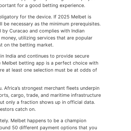
portant for a good betting experience.
obligatory for the device. If 2025 Melbet is
ill be necessary as the minimum prerequisites.
sed by Curacao and complies with Indian
money, utilizing services that are popular
t on the betting market.
in India and continues to provide secure
he Melbet betting app is a perfect choice with
re at least one selection must be at odds of
. Africa’s strongest merchant fleets underpin
ports, cargo, trade, and maritime infrastructure
t only a fraction shows up in official data.
estors catch on.
ately. Melbet happens to be a champion
 around 50 different payment options that you