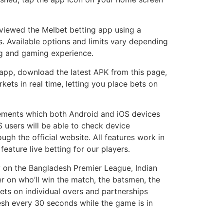
eviewed the Melbet betting app using a
. Available options and limits vary depending
ng and gaming experience.
e app, download the latest APK from this page,
kets in real time, letting you place bets on
rements which both Android and iOS devices
S users will be able to check device
gh the official website. All features work in
eature live betting for our players.
ey on the Bangladesh Premier League, Indian
 on who’ll win the match, the batsmen, the
ets on individual overs and partnerships
esh every 30 seconds while the game is in