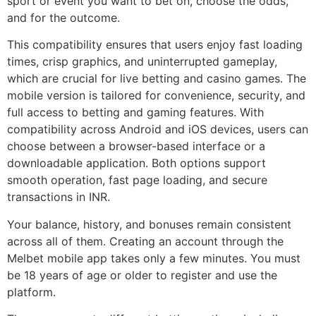
sport or event you want to bet on, choose the odds,
and for the outcome.
This compatibility ensures that users enjoy fast loading
times, crisp graphics, and uninterrupted gameplay,
which are crucial for live betting and casino games. The
mobile version is tailored for convenience, security, and
full access to betting and gaming features. With
compatibility across Android and iOS devices, users can
choose between a browser-based interface or a
downloadable application. Both options support
smooth operation, fast page loading, and secure
transactions in INR.
Your balance, history, and bonuses remain consistent
across all of them. Creating an account through the
Melbet mobile app takes only a few minutes. You must
be 18 years of age or older to register and use the
platform.