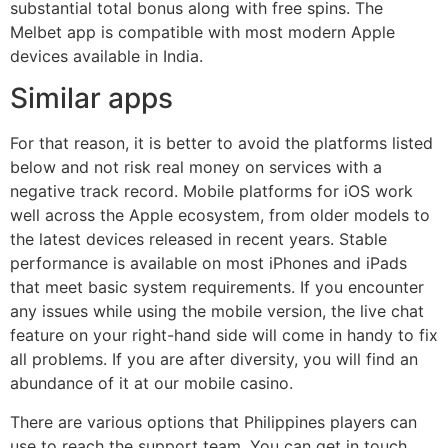
substantial total bonus along with free spins. The
Melbet app is compatible with most modern Apple
devices available in India.
Similar apps
For that reason, it is better to avoid the platforms listed
below and not risk real money on services with a
negative track record. Mobile platforms for iOS work
well across the Apple ecosystem, from older models to
the latest devices released in recent years. Stable
performance is available on most iPhones and iPads
that meet basic system requirements. If you encounter
any issues while using the mobile version, the live chat
feature on your right-hand side will come in handy to fix
all problems. If you are after diversity, you will find an
abundance of it at our mobile casino.
There are various options that Philippines players can
use to reach the support team. You can get in touch