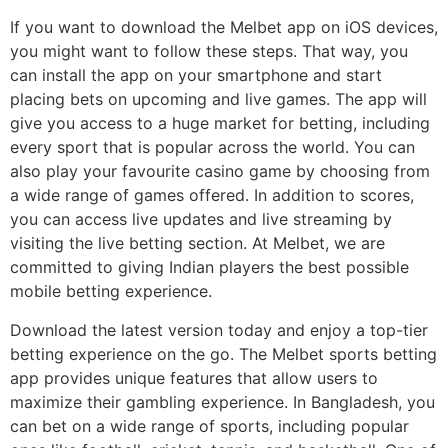
If you want to download the Melbet app on iOS devices,
you might want to follow these steps. That way, you
can install the app on your smartphone and start
placing bets on upcoming and live games. The app will
give you access to a huge market for betting, including
every sport that is popular across the world. You can
also play your favourite casino game by choosing from
a wide range of games offered. In addition to scores,
you can access live updates and live streaming by
visiting the live betting section. At Melbet, we are
committed to giving Indian players the best possible
mobile betting experience.
Download the latest version today and enjoy a top-tier
betting experience on the go. The Melbet sports betting
app provides unique features that allow users to
maximize their gambling experience. In Bangladesh, you
can bet on a wide range of sports, including popular