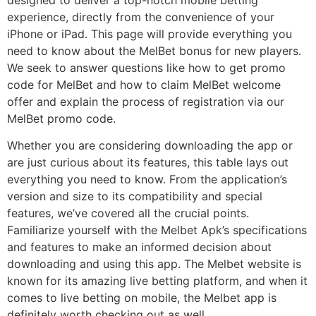
experience, directly from the convenience of your
iPhone or iPad. This page will provide everything you
need to know about the MelBet bonus for new players.
We seek to answer questions like how to get promo
code for MelBet and how to claim MelBet welcome
offer and explain the process of registration via our
MelBet promo code.
Whether you are considering downloading the app or
are just curious about its features, this table lays out
everything you need to know. From the application’s
version and size to its compatibility and special
features, we’ve covered all the crucial points.
Familiarize yourself with the Melbet Apk’s specifications
and features to make an informed decision about
downloading and using this app. The Melbet website is
known for its amazing live betting platform, and when it
comes to live betting on mobile, the Melbet app is
definitely worth checking out as well.