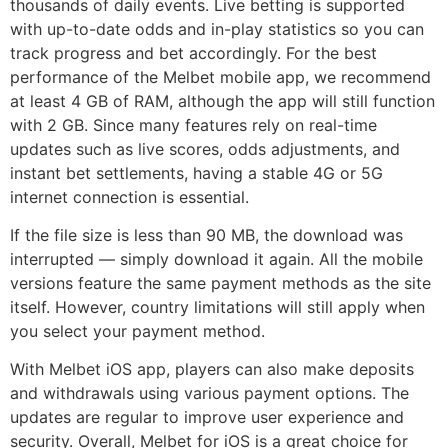
thousands of daily events. Live betting is supported
with up-to-date odds and in-play statistics so you can
track progress and bet accordingly. For the best
performance of the Melbet mobile app, we recommend
at least 4 GB of RAM, although the app will still function
with 2 GB. Since many features rely on real-time
updates such as live scores, odds adjustments, and
instant bet settlements, having a stable 4G or 5G
internet connection is essential.
If the file size is less than 90 MB, the download was
interrupted — simply download it again. All the mobile
versions feature the same payment methods as the site
itself. However, country limitations will still apply when
you select your payment method.
With Melbet iOS app, players can also make deposits
and withdrawals using various payment options. The
updates are regular to improve user experience and
security. Overall, Melbet for iOS is a great choice for