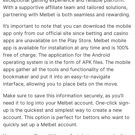
With a supportive affiliate team and tailored solutions,
partnering with Melbet is both seamless and rewarding.
It’s important to note that you can download the mobile
app only from our official site since betting and casino
apps are unavailable on the Play Store. Melbet mobile
app is available for installation at any time and is 100%
free of charge. The application for the Android
operating system is in the form of APK files. The mobile
apps gather all the tools and functionality of the
bookmaker and put it into an easy-to-navigate
interface, allowing you to place bets on the move.
Make sure to save this information securely, as you’ll
need it to log into your Melbet account. One-click sign-
up is the quickest and simplest way to create a new
account. This option is perfect for bettors who want to
quickly set up a Melbet account.