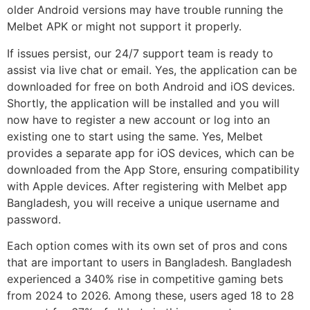
older Android versions may have trouble running the
Melbet APK or might not support it properly.
If issues persist, our 24/7 support team is ready to
assist via live chat or email. Yes, the application can be
downloaded for free on both Android and iOS devices.
Shortly, the application will be installed and you will
now have to register a new account or log into an
existing one to start using the same. Yes, Melbet
provides a separate app for iOS devices, which can be
downloaded from the App Store, ensuring compatibility
with Apple devices. After registering with Melbet app
Bangladesh, you will receive a unique username and
password.
Each option comes with its own set of pros and cons
that are important to users in Bangladesh. Bangladesh
experienced a 340% rise in competitive gaming bets
from 2024 to 2026. Among these, users aged 18 to 28