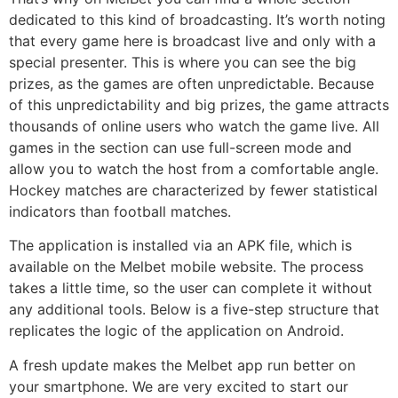
dedicated to this kind of broadcasting. It’s worth noting
that every game here is broadcast live and only with a
special presenter. This is where you can see the big
prizes, as the games are often unpredictable. Because
of this unpredictability and big prizes, the game attracts
thousands of online users who watch the game live. All
games in the section can use full-screen mode and
allow you to watch the host from a comfortable angle.
Hockey matches are characterized by fewer statistical
indicators than football matches.
The application is installed via an APK file, which is
available on the Melbet mobile website. The process
takes a little time, so the user can complete it without
any additional tools. Below is a five-step structure that
replicates the logic of the application on Android.
A fresh update makes the Melbet app run better on
your smartphone. We are very excited to start our