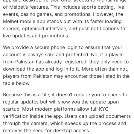
of Melbet’s features. This includes sports betting, live
events, casino games, and promotions. However, the
Melbet mobile app stands out with its faster loading
speeds, optimised interface, and push notifications for
live updates and promotions.
We provide a secure phone login to ensure that your
account is always safe and protected. No, if a player
from Pakistan has already registered, they only need to
download the app and log in to it. More often than not,
players from Pakistan may encounter those listed in the
table below.
Because this is a file, it doesn’t require you to check for
regular updates but will show you the update upon
startup. Most modern platforms allow full KYC
verification inside the app. Users can upload documents
through the camera, which speeds up the process and
removes the need for desktop access.