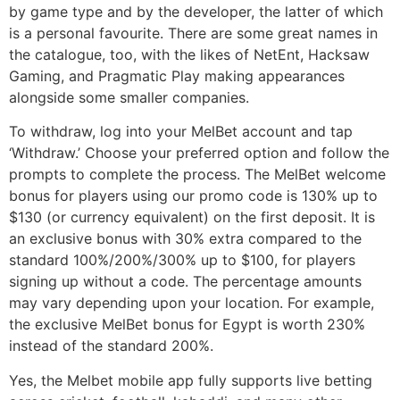
by game type and by the developer, the latter of which
is a personal favourite. There are some great names in
the catalogue, too, with the likes of NetEnt, Hacksaw
Gaming, and Pragmatic Play making appearances
alongside some smaller companies.
To withdraw, log into your MelBet account and tap
‘Withdraw.’ Choose your preferred option and follow the
prompts to complete the process. The MelBet welcome
bonus for players using our promo code is 130% up to
$130 (or currency equivalent) on the first deposit. It is
an exclusive bonus with 30% extra compared to the
standard 100%/200%/300% up to $100, for players
signing up without a code. The percentage amounts
may vary depending upon your location. For example,
the exclusive MelBet bonus for Egypt is worth 230%
instead of the standard 200%.
Yes, the Melbet mobile app fully supports live betting