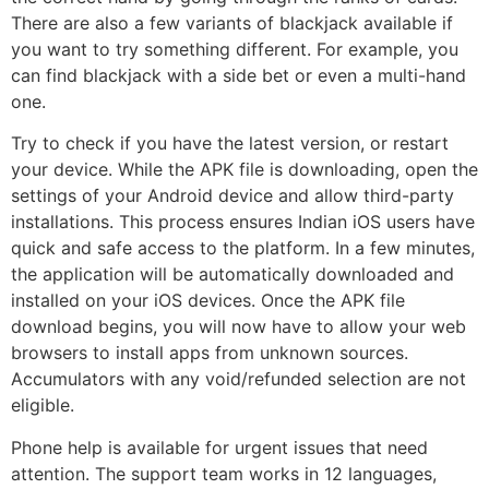
There are also a few variants of blackjack available if
you want to try something different. For example, you
can find blackjack with a side bet or even a multi-hand
one.
Try to check if you have the latest version, or restart
your device. While the APK file is downloading, open the
settings of your Android device and allow third-party
installations. This process ensures Indian iOS users have
quick and safe access to the platform. In a few minutes,
the application will be automatically downloaded and
installed on your iOS devices. Once the APK file
download begins, you will now have to allow your web
browsers to install apps from unknown sources.
Accumulators with any void/refunded selection are not
eligible.
Phone help is available for urgent issues that need
attention. The support team works in 12 languages,