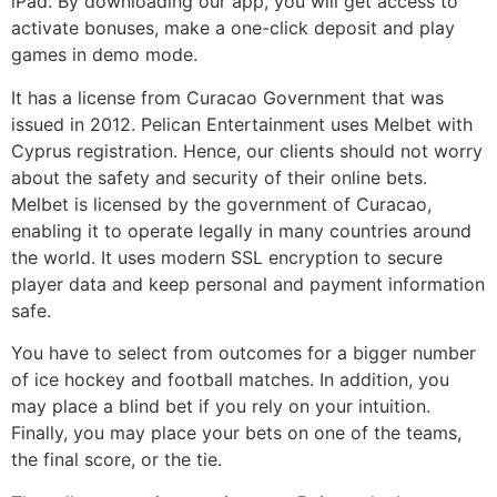
iPad. By downloading our app, you will get access to
activate bonuses, make a one-click deposit and play
games in demo mode.
It has a license from Curacao Government that was
issued in 2012. Pelican Entertainment uses Melbet with
Cyprus registration. Hence, our clients should not worry
about the safety and security of their online bets.
Melbet is licensed by the government of Curacao,
enabling it to operate legally in many countries around
the world. It uses modern SSL encryption to secure
player data and keep personal and payment information
safe.
You have to select from outcomes for a bigger number
of ice hockey and football matches. In addition, you
may place a blind bet if you rely on your intuition.
Finally, you may place your bets on one of the teams,
the final score, or the tie.