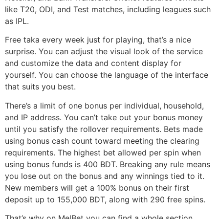
like T20, ODI, and Test matches, including leagues such
as IPL.
Free taka every week just for playing, that’s a nice
surprise. You can adjust the visual look of the service
and customize the data and content display for
yourself. You can choose the language of the interface
that suits you best.
There’s a limit of one bonus per individual, household,
and IP address. You can’t take out your bonus money
until you satisfy the rollover requirements. Bets made
using bonus cash count toward meeting the clearing
requirements. The highest bet allowed per spin when
using bonus funds is 400 BDT. Breaking any rule means
you lose out on the bonus and any winnings tied to it.
New members will get a 100% bonus on their first
deposit up to 155,000 BDT, along with 290 free spins.
That’s why on MelBet you can find a whole section