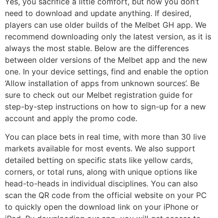
Yes, you sacrifice a little comfort, but now you don’t
need to download and update anything. If desired,
players can use older builds of the Melbet GH app. We
recommend downloading only the latest version, as it is
always the most stable. Below are the differences
between older versions of the Melbet app and the new
one. In your device settings, find and enable the option
‘Allow installation of apps from unknown sources’. Be
sure to check out our Melbet registration guide for
step-by-step instructions on how to sign-up for a new
account and apply the promo code.
You can place bets in real time, with more than 30 live
markets available for most events. We also support
detailed betting on specific stats like yellow cards,
corners, or total runs, along with unique options like
head-to-heads in individual disciplines. You can also
scan the QR code from the official website on your PC
to quickly open the download link on your iPhone or