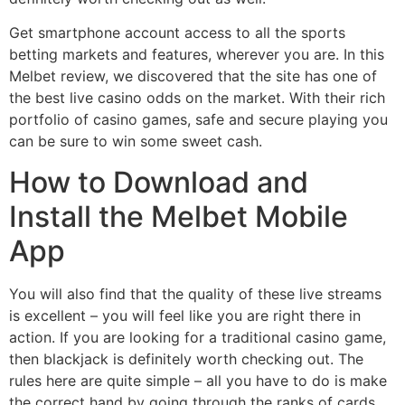
Get smartphone account access to all the sports
betting markets and features, wherever you are. In this
Melbet review, we discovered that the site has one of
the best live casino odds on the market. With their rich
portfolio of casino games, safe and secure playing you
can be sure to win some sweet cash.
How to Download and
Install the Melbet Mobile
App
You will also find that the quality of these live streams
is excellent – you will feel like you are right there in
action. If you are looking for a traditional casino game,
then blackjack is definitely worth checking out. The
rules here are quite simple – all you have to do is make
the correct hand by going through the ranks of cards.