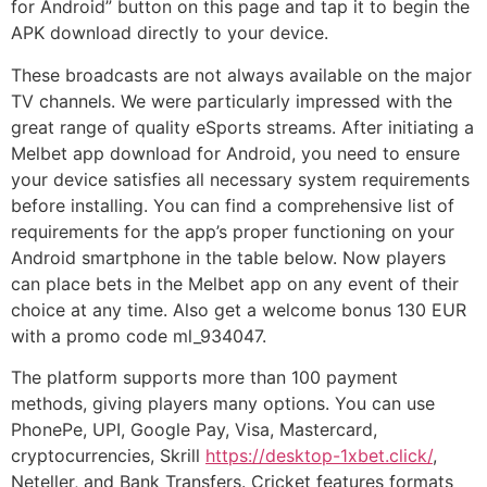
for Android” button on this page and tap it to begin the
APK download directly to your device.
These broadcasts are not always available on the major
TV channels. We were particularly impressed with the
great range of quality eSports streams. After initiating a
Melbet app download for Android, you need to ensure
your device satisfies all necessary system requirements
before installing. You can find a comprehensive list of
requirements for the app’s proper functioning on your
Android smartphone in the table below. Now players
can place bets in the Melbet app on any event of their
choice at any time. Also get a welcome bonus 130 EUR
with a promo code ml_934047.
The platform supports more than 100 payment
methods, giving players many options. You can use
PhonePe, UPI, Google Pay, Visa, Mastercard,
cryptocurrencies, Skrill
https://desktop-1xbet.click/
,
Neteller, and Bank Transfers. Cricket features formats