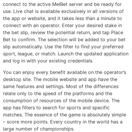
connect to the active MelBet server and be ready for
use. Live chat is available exclusively in all versions of
the app or website, and it takes less than a minute to
connect with an operator. Enter your desired stake in
the bet slip, review the potential return, and tap Place
Bet to confirm. The selection will be added to your bet
slip automatically. Use the filter to find your preferred
sport, league, or match. Launch the updated application
and log in with your existing credentials.
You can enjoy every benefit available on the operator’s
desktop site. The mobile website and app have the
same features and settings. Most of the differences
relate only to the speed of the platforms and the
consumption of resources of the mobile device. The
app has filters to search for sports and specific
matches. The essence of the game is absolutely simple
– score more points. Every country in the world has a
large number of championships.