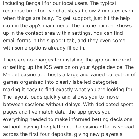
including Bengali for our local users. The typical
response time for live chat stays below 2 minutes even
when things are busy. To get support, just hit the help
icon in the app’s main menu. The phone number shows
up in the contact area within settings. You can find
email forms in the support tab, and they even come
with some options already filled in.
There are no charges for installing the app on Android
or setting up the iOS version on your Apple device. The
Melbet casino app hosts a large and varied collection of
games organised into clearly labelled categories,
making it easy to find exactly what you are looking for.
The layout loads quickly and allows you to move
between sections without delays. With dedicated sport
pages and live match data, the app gives you
everything needed to make informed betting decisions
without leaving the platform. The casino offer is spread
across the first four deposits, giving new players a