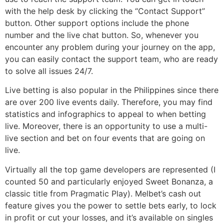
with the help desk by clicking the “Contact Support”
button. Other support options include the phone
number and the live chat button. So, whenever you
encounter any problem during your journey on the app,
you can easily contact the support team, who are ready
to solve all issues 24/7.
Live betting is also popular in the Philippines since there
are over 200 live events daily. Therefore, you may find
statistics and infographics to appeal to when betting
live. Moreover, there is an opportunity to use a multi-
live section and bet on four events that are going on
live.
Virtually all the top game developers are represented (I
counted 50 and particularly enjoyed Sweet Bonanza, a
classic title from Pragmatic Play). Melbet’s cash out
feature gives you the power to settle bets early, to lock
in profit or cut your losses, and it’s available on singles