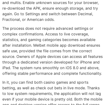
and multis. Enable unknown sources for your browser,
re-download the APK, ensure enough storage, and try
again. Go to Settings and switch between Decimal,
Fractional, or American odds.
The process does not require advanced settings or
complex confirmations. Access to live coverage,
statistics, and gaming categories becomes available
after installation. Melbet mobile app download ensures
safe use, provided the file comes from the correct
source. Owners of Apple devices can access all features
through a dedicated version developed for iPhone and
iPad. The system runs smoothly on iOS 8.0 and above,
offering stable performance and complete functionality.
In it, you can find both casino games and sports
betting, as well as check out bets in live mode. Thanks
to low system requirements, the application will not lag
even if your mobile device is pretty old. Both the mobile
app and desktop version offer access to the full range