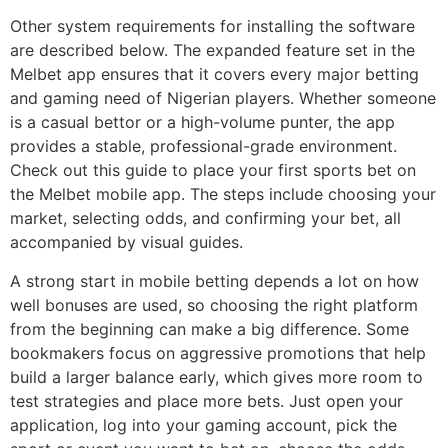
Other system requirements for installing the software
are described below. The expanded feature set in the
Melbet app ensures that it covers every major betting
and gaming need of Nigerian players. Whether someone
is a casual bettor or a high-volume punter, the app
provides a stable, professional-grade environment.
Check out this guide to place your first sports bet on
the Melbet mobile app. The steps include choosing your
market, selecting odds, and confirming your bet, all
accompanied by visual guides.
A strong start in mobile betting depends a lot on how
well bonuses are used, so choosing the right platform
from the beginning can make a big difference. Some
bookmakers focus on aggressive promotions that help
build a larger balance early, which gives more room to
test strategies and place more bets. Just open your
application, log into your gaming account, pick the