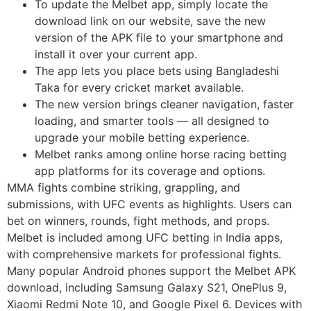
To update the Melbet app, simply locate the
download link on our website, save the new
version of the APK file to your smartphone and
install it over your current app.
The app lets you place bets using Bangladeshi
Taka for every cricket market available.
The new version brings cleaner navigation, faster
loading, and smarter tools — all designed to
upgrade your mobile betting experience.
Melbet ranks among online horse racing betting
app platforms for its coverage and options.
MMA fights combine striking, grappling, and
submissions, with UFC events as highlights. Users can
bet on winners, rounds, fight methods, and props.
Melbet is included among UFC betting in India apps,
with comprehensive markets for professional fights.
Many popular Android phones support the Melbet APK
download, including Samsung Galaxy S21, OnePlus 9,
Xiaomi Redmi Note 10, and Google Pixel 6. Devices with