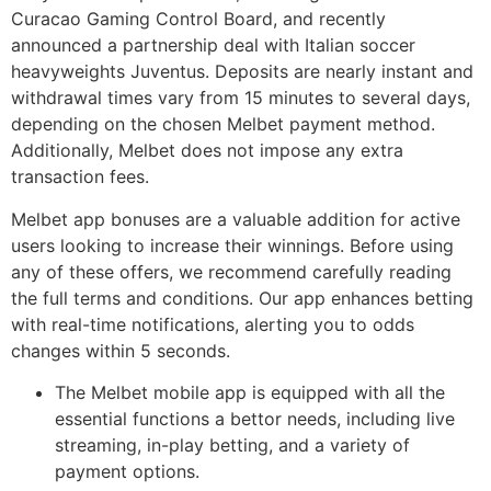
Curacao Gaming Control Board, and recently
announced a partnership deal with Italian soccer
heavyweights Juventus. Deposits are nearly instant and
withdrawal times vary from 15 minutes to several days,
depending on the chosen Melbet payment method.
Additionally, Melbet does not impose any extra
transaction fees.
Melbet app bonuses are a valuable addition for active
users looking to increase their winnings. Before using
any of these offers, we recommend carefully reading
the full terms and conditions. Our app enhances betting
with real-time notifications, alerting you to odds
changes within 5 seconds.
The Melbet mobile app is equipped with all the
essential functions a bettor needs, including live
streaming, in-play betting, and a variety of
payment options.