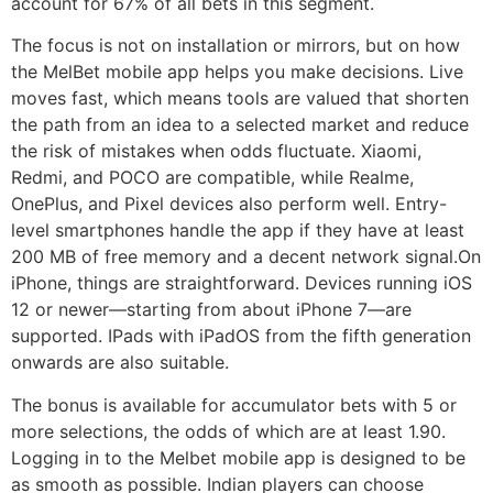
account for 67% of all bets in this segment.
The focus is not on installation or mirrors, but on how
the MelBet mobile app helps you make decisions. Live
moves fast, which means tools are valued that shorten
the path from an idea to a selected market and reduce
the risk of mistakes when odds fluctuate. Xiaomi,
Redmi, and POCO are compatible, while Realme,
OnePlus, and Pixel devices also perform well. Entry-
level smartphones handle the app if they have at least
200 MB of free memory and a decent network signal.On
iPhone, things are straightforward. Devices running iOS
12 or newer—starting from about iPhone 7—are
supported. IPads with iPadOS from the fifth generation
onwards are also suitable.
The bonus is available for accumulator bets with 5 or
more selections, the odds of which are at least 1.90.
Logging in to the Melbet mobile app is designed to be
as smooth as possible. Indian players can choose