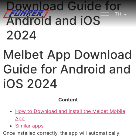
Download Guide for
TH
EN
Android and iOS
2024
Melbet App Download
Guide for Android and
iOS 2024
Content
How to Download and Install the Melbet Mobile
App
Similar apps
Once installed correctly, the app will automatically