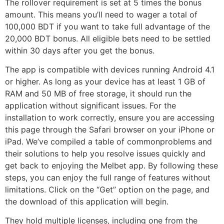
The rollover requirement is set at 5 times the bonus
amount. This means you’ll need to wager a total of
100,000 BDT if you want to take full advantage of the
20,000 BDT bonus. All eligible bets need to be settled
within 30 days after you get the bonus.
The app is compatible with devices running Android 4.1
or higher. As long as your device has at least 1 GB of
RAM and 50 MB of free storage, it should run the
application without significant issues. For the
installation to work correctly, ensure you are accessing
this page through the Safari browser on your iPhone or
iPad. We’ve compiled a table of commonproblems and
their solutions to help you resolve issues quickly and
get back to enjoying the Melbet app. By following these
steps, you can enjoy the full range of features without
limitations. Click on the “Get” option on the page, and
the download of this application will begin.
They hold multiple licenses, including one from the