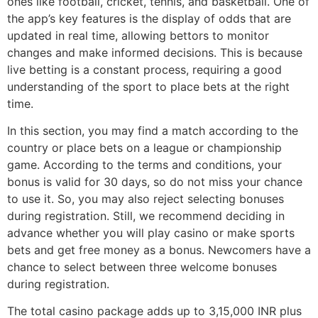
ones like football, cricket, tennis, and basketball. One of
the app’s key features is the display of odds that are
updated in real time, allowing bettors to monitor
changes and make informed decisions. This is because
live betting is a constant process, requiring a good
understanding of the sport to place bets at the right
time.
In this section, you may find a match according to the
country or place bets on a league or championship
game. According to the terms and conditions, your
bonus is valid for 30 days, so do not miss your chance
to use it. So, you may also reject selecting bonuses
during registration. Still, we recommend deciding in
advance whether you will play casino or make sports
bets and get free money as a bonus. Newcomers have a
chance to select between three welcome bonuses
during registration.
The total casino package adds up to 3,15,000 INR plus