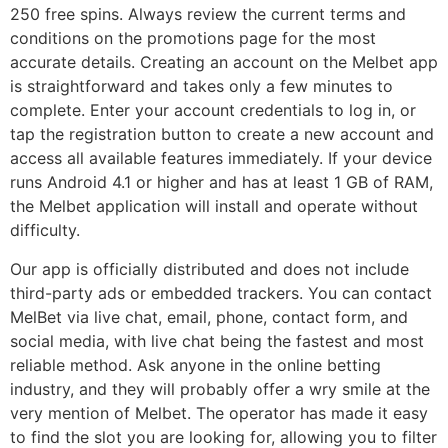
250 free spins. Always review the current terms and
conditions on the promotions page for the most
accurate details. Creating an account on the Melbet app
is straightforward and takes only a few minutes to
complete. Enter your account credentials to log in, or
tap the registration button to create a new account and
access all available features immediately. If your device
runs Android 4.1 or higher and has at least 1 GB of RAM,
the Melbet application will install and operate without
difficulty.
Our app is officially distributed and does not include
third-party ads or embedded trackers. You can contact
MelBet via live chat, email, phone, contact form, and
social media, with live chat being the fastest and most
reliable method. Ask anyone in the online betting
industry, and they will probably offer a wry smile at the
very mention of Melbet. The operator has made it easy
to find the slot you are looking for, allowing you to filter