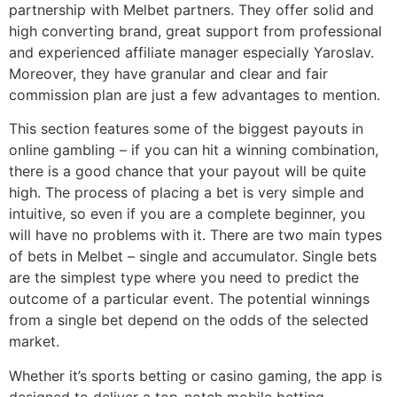
partnership with Melbet partners. They offer solid and
high converting brand, great support from professional
and experienced affiliate manager especially Yaroslav.
Moreover, they have granular and clear and fair
commission plan are just a few advantages to mention.
This section features some of the biggest payouts in
online gambling – if you can hit a winning combination,
there is a good chance that your payout will be quite
high. The process of placing a bet is very simple and
intuitive, so even if you are a complete beginner, you
will have no problems with it. There are two main types
of bets in Melbet – single and accumulator. Single bets
are the simplest type where you need to predict the
outcome of a particular event. The potential winnings
from a single bet depend on the odds of the selected
market.
Whether it’s sports betting or casino gaming, the app is
designed to deliver a top-notch mobile betting