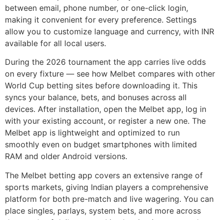
between email, phone number, or one-click login,
making it convenient for every preference. Settings
allow you to customize language and currency, with INR
available for all local users.
During the 2026 tournament the app carries live odds
on every fixture — see how Melbet compares with other
World Cup betting sites before downloading it. This
syncs your balance, bets, and bonuses across all
devices. After installation, open the Melbet app, log in
with your existing account, or register a new one. The
Melbet app is lightweight and optimized to run
smoothly even on budget smartphones with limited
RAM and older Android versions.
The Melbet betting app covers an extensive range of
sports markets, giving Indian players a comprehensive
platform for both pre-match and live wagering. You can
place singles, parlays, system bets, and more across