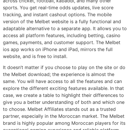
across cricket, football, kabaddi, and many other
sports. You get real-time odds updates, live score
tracking, and instant cashout options. The mobile
version of the Melbet website is a fully functional and
adaptable alternative to a separate app. It allows you to
access all platform features, including betting, casino
games, payments, and customer support. The Melbet
ios app works on iPhone and iPad, mirrors the full
website, and is free to install.
It doesn’t matter if you choose to play on the site or do
the Melbet download; the experience is almost the
same. You will have access to all the features and can
explore the different exciting features available. In that
case, we create a table to highlight their differences to
give you a better understanding of both and which one
to choose. Melbet Affiliates stands out as a trusted
partner, especially in the Moroccan market. The Melbet
brand is highly popular among Moroccan players for its
exceptional gaming experience and reliable platform.