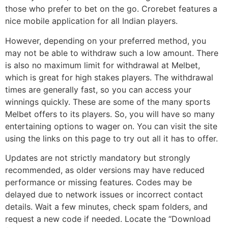
those who prefer to bet on the go. Crorebet features a
nice mobile application for all Indian players.
However, depending on your preferred method, you
may not be able to withdraw such a low amount. There
is also no maximum limit for withdrawal at Melbet,
which is great for high stakes players. The withdrawal
times are generally fast, so you can access your
winnings quickly. These are some of the many sports
Melbet offers to its players. So, you will have so many
entertaining options to wager on. You can visit the site
using the links on this page to try out all it has to offer.
Updates are not strictly mandatory but strongly
recommended, as older versions may have reduced
performance or missing features. Codes may be
delayed due to network issues or incorrect contact
details. Wait a few minutes, check spam folders, and
request a new code if needed. Locate the “Download