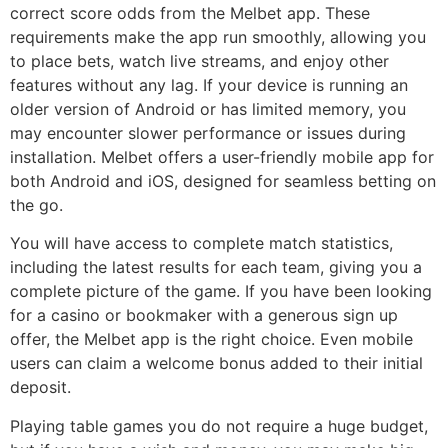
correct score odds from the Melbet app. These
requirements make the app run smoothly, allowing you
to place bets, watch live streams, and enjoy other
features without any lag. If your device is running an
older version of Android or has limited memory, you
may encounter slower performance or issues during
installation. Melbet offers a user-friendly mobile app for
both Android and iOS, designed for seamless betting on
the go.
You will have access to complete match statistics,
including the latest results for each team, giving you a
complete picture of the game. If you have been looking
for a casino or bookmaker with a generous sign up
offer, the Melbet app is the right choice. Even mobile
users can claim a welcome bonus added to their initial
deposit.
Playing table games you do not require a huge budget,