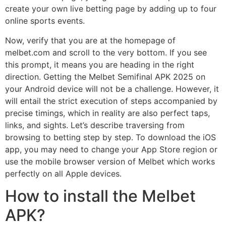
create your own live betting page by adding up to four
online sports events.
Now, verify that you are at the homepage of
melbet.com and scroll to the very bottom. If you see
this prompt, it means you are heading in the right
direction. Getting the Melbet Semifinal APK 2025 on
your Android device will not be a challenge. However, it
will entail the strict execution of steps accompanied by
precise timings, which in reality are also perfect taps,
links, and sights. Let’s describe traversing from
browsing to betting step by step. To download the iOS
app, you may need to change your App Store region or
use the mobile browser version of Melbet which works
perfectly on all Apple devices.
How to install the Melbet
APK?