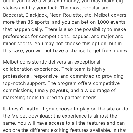
but if you have a wish and money, you may make big
stakes and try your luck. The most popular are
Baccarat, Blackjack, Neon Roulette, etc. Melbet covers
more than 35 sports, and you can bet on 1,000 events
that happen daily. There is also the possibility to make
preferences for competitions, leagues, and major and
minor sports. You may not choose this option, but in
this case, you will not have a chance to get free money.
Melbet consistently delivers an exceptional
collaboration experience. Their team is highly
professional, responsive, and committed to providing
top-notch support. The program offers competitive
commissions, timely payouts, and a wide range of
marketing tools tailored to partner needs.
It doesn’t matter if you choose to play on the site or do
the Melbet download; the experience is almost the
same. You will have access to all the features and can
explore the different exciting features available. In that