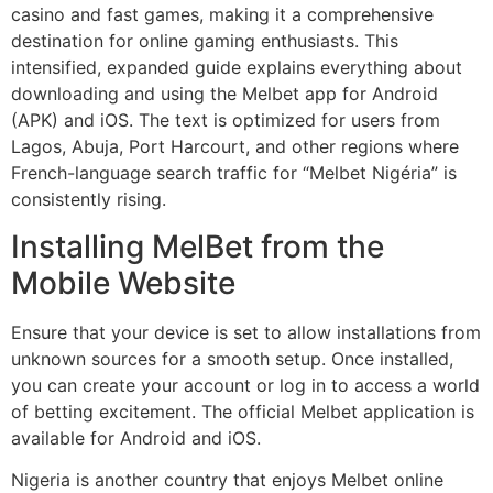
casino and fast games, making it a comprehensive
destination for online gaming enthusiasts. This
intensified, expanded guide explains everything about
downloading and using the Melbet app for Android
(APK) and iOS. The text is optimized for users from
Lagos, Abuja, Port Harcourt, and other regions where
French-language search traffic for “Melbet Nigéria” is
consistently rising.
Installing MelBet from the
Mobile Website
Ensure that your device is set to allow installations from
unknown sources for a smooth setup. Once installed,
you can create your account or log in to access a world
of betting excitement. The official Melbet application is
available for Android and iOS.
Nigeria is another country that enjoys Melbet online