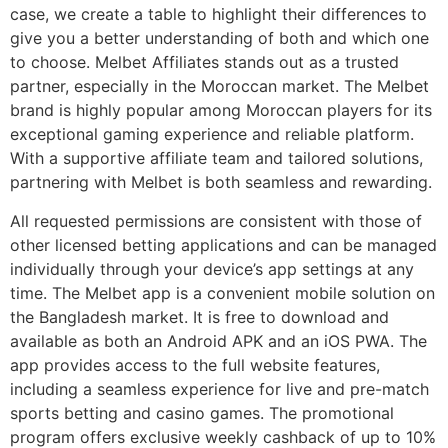
case, we create a table to highlight their differences to
give you a better understanding of both and which one
to choose. Melbet Affiliates stands out as a trusted
partner, especially in the Moroccan market. The Melbet
brand is highly popular among Moroccan players for its
exceptional gaming experience and reliable platform.
With a supportive affiliate team and tailored solutions,
partnering with Melbet is both seamless and rewarding.
All requested permissions are consistent with those of
other licensed betting applications and can be managed
individually through your device’s app settings at any
time. The Melbet app is a convenient mobile solution on
the Bangladesh market. It is free to download and
available as both an Android APK and an iOS PWA. The
app provides access to the full website features,
including a seamless experience for live and pre-match
sports betting and casino games. The promotional
program offers exclusive weekly cashback of up to 10%