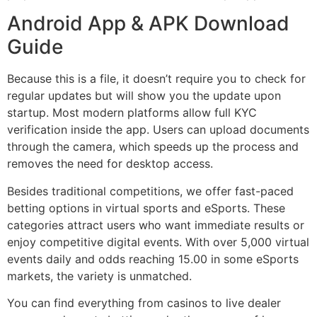
Android App & APK Download
Guide
Because this is a file, it doesn’t require you to check for
regular updates but will show you the update upon
startup. Most modern platforms allow full KYC
verification inside the app. Users can upload documents
through the camera, which speeds up the process and
removes the need for desktop access.
Besides traditional competitions, we offer fast-paced
betting options in virtual sports and eSports. These
categories attract users who want immediate results or
enjoy competitive digital events. With over 5,000 virtual
events daily and odds reaching 15.00 in some eSports
markets, the variety is unmatched.
You can find everything from casinos to live dealer