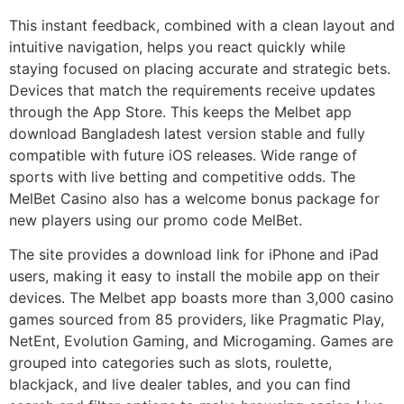
This instant feedback, combined with a clean layout and
intuitive navigation, helps you react quickly while
staying focused on placing accurate and strategic bets.
Devices that match the requirements receive updates
through the App Store. This keeps the Melbet app
download Bangladesh latest version stable and fully
compatible with future iOS releases. Wide range of
sports with live betting and competitive odds. The
MelBet Casino also has a welcome bonus package for
new players using our promo code MelBet.
The site provides a download link for iPhone and iPad
users, making it easy to install the mobile app on their
devices. The Melbet app boasts more than 3,000 casino
games sourced from 85 providers, like Pragmatic Play,
NetEnt, Evolution Gaming, and Microgaming. Games are
grouped into categories such as slots, roulette,
blackjack, and live dealer tables, and you can find