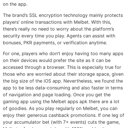
on the app.
The brand’s SSL encryption technology mainly protects
players’ online transactions with Melbet. With this,
there’s really no need to worry about the platform’s
security every time you play. Agents can assist with
bonuses, PKR payments, or verification anytime.
For one, players who don’t enjoy having too many apps
on their devices would prefer the site as it can be
accessed through a browser. This is especially true for
those who are worried about their storage space, given
the big size of the iOS app. Nevertheless, we found the
app to be less data-consuming and also faster in terms
of navigation and page loading. Once you get the
gaming app using the Melbet apps apk there are a lot
of goodies. As you play regularly on Melbet, you can
enjoy their generous cashback promotions. If one leg of
your accumulator bet (with 7+ events) cuts the game,