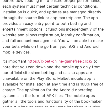
before downloading it. To ensure proper performance,
each system must meet certain technical conditions.
Installation is quick, and updates are managed directly
through the source link or app marketplace. The app
provides an easy entry point to both betting and
entertainment options. It functions independently of the
website and allows registration, identity confirmation,
and full account management. You will be able to make
your bets while on the go from your iOS and Android
mobile devices.
It’s important
https://1xbet-online-gamefree.click/
to
note that you can download the mobile app only from
our official site since betting and casino apps are
unavailable on the Play Store. Melbet mobile app is
available for installation at any time and is 100% free of
charge. The application for the Android operating
system is in the form of APK files. The mobile apps
gather all the tools and functionality of the bookmaker