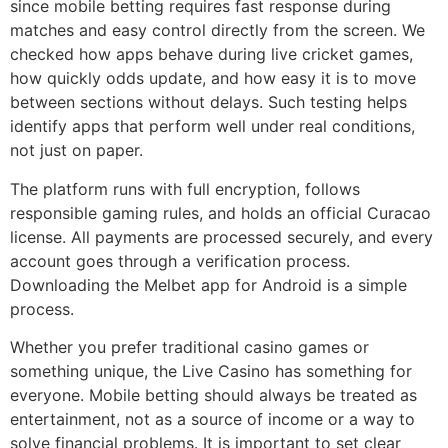
since mobile betting requires fast response during
matches and easy control directly from the screen. We
checked how apps behave during live cricket games,
how quickly odds update, and how easy it is to move
between sections without delays. Such testing helps
identify apps that perform well under real conditions,
not just on paper.
The platform runs with full encryption, follows
responsible gaming rules, and holds an official Curacao
license. All payments are processed securely, and every
account goes through a verification process.
Downloading the Melbet app for Android is a simple
process.
Whether you prefer traditional casino games or
something unique, the Live Casino has something for
everyone. Mobile betting should always be treated as
entertainment, not as a source of income or a way to
solve financial problems. It is important to set clear