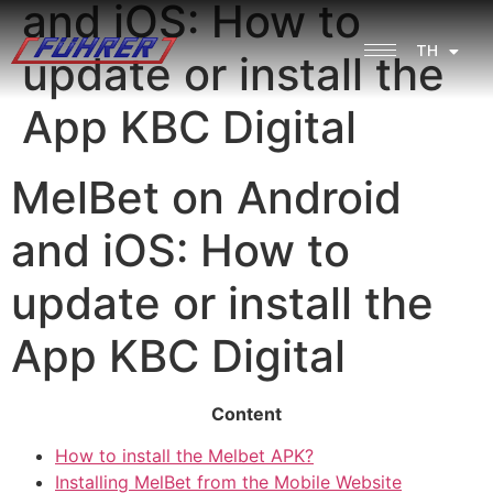
and iOS: How to
TH
EN
update or install the
App KBC Digital
MelBet on Android
and iOS: How to
update or install the
App KBC Digital
Content
How to install the Melbet APK?
Installing MelBet from the Mobile Website