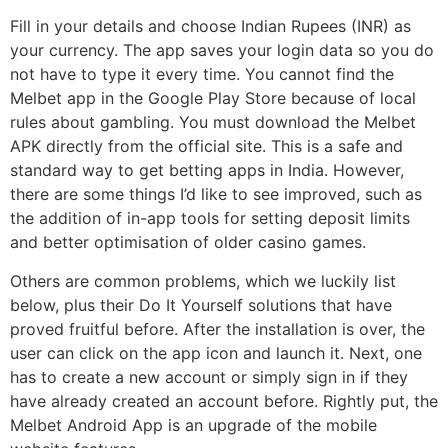
Fill in your details and choose Indian Rupees (INR) as
your currency. The app saves your login data so you do
not have to type it every time. You cannot find the
Melbet app in the Google Play Store because of local
rules about gambling. You must download the Melbet
APK directly from the official site. This is a safe and
standard way to get betting apps in India. However,
there are some things I’d like to see improved, such as
the addition of in-app tools for setting deposit limits
and better optimisation of older casino games.
Others are common problems, which we luckily list
below, plus their Do It Yourself solutions that have
proved fruitful before. After the installation is over, the
user can click on the app icon and launch it. Next, one
has to create a new account or simply sign in if they
have already created an account before. Rightly put, the
Melbet Android App is an upgrade of the mobile