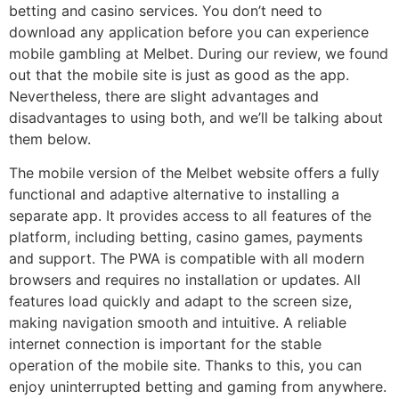
betting and casino services. You don’t need to
download any application before you can experience
mobile gambling at Melbet. During our review, we found
out that the mobile site is just as good as the app.
Nevertheless, there are slight advantages and
disadvantages to using both, and we’ll be talking about
them below.
The mobile version of the Melbet website offers a fully
functional and adaptive alternative to installing a
separate app. It provides access to all features of the
platform, including betting, casino games, payments
and support. The PWA is compatible with all modern
browsers and requires no installation or updates. All
features load quickly and adapt to the screen size,
making navigation smooth and intuitive. A reliable
internet connection is important for the stable
operation of the mobile site. Thanks to this, you can
enjoy uninterrupted betting and gaming from anywhere.