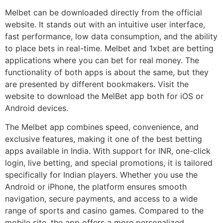
Melbet can be downloaded directly from the official
website. It stands out with an intuitive user interface,
fast performance, low data consumption, and the ability
to place bets in real-time. Melbet and 1xbet are betting
applications where you can bet for real money. The
functionality of both apps is about the same, but they
are presented by different bookmakers. Visit the
website to download the MelBet app both for iOS or
Android devices.
The Melbet app combines speed, convenience, and
exclusive features, making it one of the best betting
apps available in India. With support for INR, one-click
login, live betting, and special promotions, it is tailored
specifically for Indian players. Whether you use the
Android or iPhone, the platform ensures smooth
navigation, secure payments, and access to a wide
range of sports and casino games. Compared to the
mobile site, the app offers a more personalized