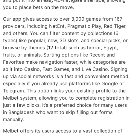
and put it into an easy-to-navigate interface, allowing
you to place bets on the move.
Our app gives access to over 3,000 games from 167
providers, including NetEnt, Pragmatic Play, Red Tiger,
and others. You can filter content by collections (6
types) like popular, new, 3D slots, and special picks, or
browse by themes (12 total) such as horror, Egypt,
fruits, or animals. Sorting options like Recent and
Favorites make navigation faster, while categories are
split into Casino, Fast Games, and Live Casino. Signing
up via social networks is a fast and convenient method,
especially if you already use platforms like Google or
Telegram. This option links your existing profile to the
Melbet system, allowing you to complete registration in
just a few clicks. It’s a preferred choice for many users
in Bangladesh who want to skip filling out forms
manually.
Melbet offers its users access to a vast collection of