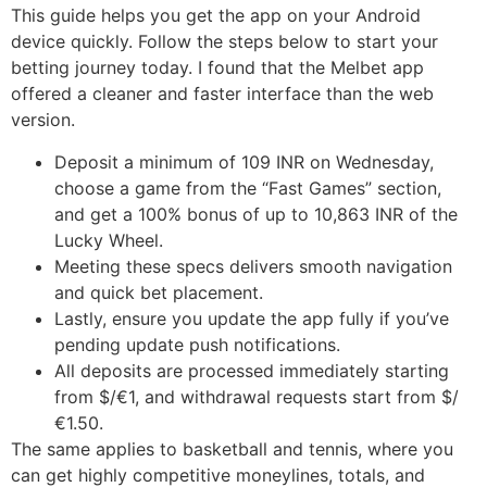
This guide helps you get the app on your Android
device quickly. Follow the steps below to start your
betting journey today. I found that the Melbet app
offered a cleaner and faster interface than the web
version.
Deposit a minimum of 109 INR on Wednesday,
choose a game from the “Fast Games” section,
and get a 100% bonus of up to 10,863 INR of the
Lucky Wheel.
Meeting these specs delivers smooth navigation
and quick bet placement.
Lastly, ensure you update the app fully if you’ve
pending update push notifications.
All deposits are processed immediately starting
from $/€1, and withdrawal requests start from $/
€1.50.
The same applies to basketball and tennis, where you
can get highly competitive moneylines, totals, and