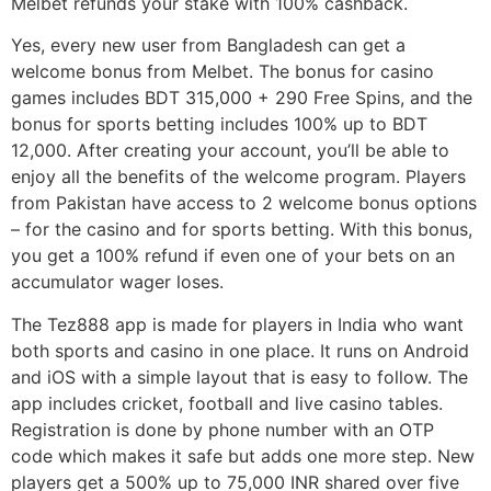
Melbet refunds your stake with 100% cashback.
Yes, every new user from Bangladesh can get a
welcome bonus from Melbet. The bonus for casino
games includes BDT 315,000 + 290 Free Spins, and the
bonus for sports betting includes 100% up to BDT
12,000. After creating your account, you’ll be able to
enjoy all the benefits of the welcome program. Players
from Pakistan have access to 2 welcome bonus options
– for the casino and for sports betting. With this bonus,
you get a 100% refund if even one of your bets on an
accumulator wager loses.
The Tez888 app is made for players in India who want
both sports and casino in one place. It runs on Android
and iOS with a simple layout that is easy to follow. The
app includes cricket, football and live casino tables.
Registration is done by phone number with an OTP
code which makes it safe but adds one more step. New
players get a 500% up to 75,000 INR shared over five