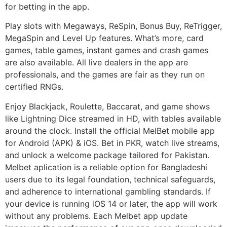
for betting in the app.
Play slots with Megaways, ReSpin, Bonus Buy, ReTrigger,
MegaSpin and Level Up features. What’s more, card
games, table games, instant games and crash games
are also available. All live dealers in the app are
professionals, and the games are fair as they run on
certified RNGs.
Enjoy Blackjack, Roulette, Baccarat, and game shows
like Lightning Dice streamed in HD, with tables available
around the clock. Install the official MelBet mobile app
for Android (APK) & iOS. Bet in PKR, watch live streams,
and unlock a welcome package tailored for Pakistan.
Melbet aplication is a reliable option for Bangladeshi
users due to its legal foundation, technical safeguards,
and adherence to international gambling standards. If
your device is running iOS 14 or later, the app will work
without any problems. Each Melbet app update