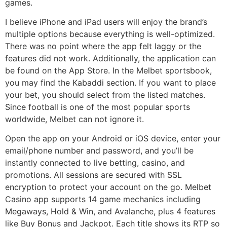
games.
I believe iPhone and iPad users will enjoy the brand’s
multiple options because everything is well-optimized.
There was no point where the app felt laggy or the
features did not work. Additionally, the application can
be found on the App Store. In the Melbet sportsbook,
you may find the Kabaddi section. If you want to place
your bet, you should select from the listed matches.
Since football is one of the most popular sports
worldwide, Melbet can not ignore it.
Open the app on your Android or iOS device, enter your
email/phone number and password, and you’ll be
instantly connected to live betting, casino, and
promotions. All sessions are secured with SSL
encryption to protect your account on the go. Melbet
Casino app supports 14 game mechanics including
Megaways, Hold & Win, and Avalanche, plus 4 features
like Buy Bonus and Jackpot. Each title shows its RTP so