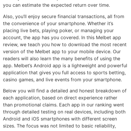
you can estimate the expected return over time.
Also, you’ll enjoy secure financial transactions, all from
the convenience of your smartphone. Whether it’s
placing live bets, playing poker, or managing your
account, the app has you covered. In this Melbet app
review, we teach you how to download the most recent
version of the Melbet app to your mobile device. Our
readers will also learn the many benefits of using the
app. Melbet’s Android app is a lightweight and powerful
application that gives you full access to sports betting,
casino games, and live events from your smartphone.
Below you will find a detailed and honest breakdown of
each application, based on direct experience rather
than promotional claims. Each app in our ranking went
through detailed testing on real devices, including both
Android and iOS smartphones with different screen
sizes. The focus was not limited to basic reliability,