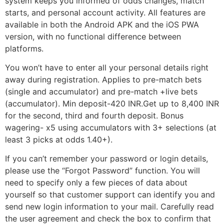
system keeps you informed of odds changes, match
starts, and personal account activity. All features are
available in both the Android APK and the iOS PWA
version, with no functional difference between
platforms.
You won’t have to enter all your personal details right
away during registration. Applies to pre-match bets
(single and accumulator) and pre-match +live bets
(accumulator). Min deposit-420 INR.Get up to 8,400 INR
for the second, third and fourth deposit. Bonus
wagering- x5 using accumulators with 3+ selections (at
least 3 picks at odds 1.40+).
If you can’t remember your password or login details,
please use the “Forgot Password” function. You will
need to specify only a few pieces of data about
yourself so that customer support can identify you and
send new login information to your mail. Carefully read
the user agreement and check the box to confirm that