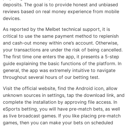
deposits. The goal is to provide honest and unbiased
reviews based on real money experience from mobile
devices.
As reported by the Melbet technical support, it is
critical to use the same payment method to replenish
and cash-out money within one’s account. Otherwise,
your transactions are under the risk of being cancelled.
The first time one enters the app, it presents a 5-step
guide explaining the basic functions of the platform. In
general, the app was extremely intuitive to navigate
throughout several hours of our betting test.
Visit the official website, find the Android icon, allow
unknown sources in settings, tap the download link, and
complete the installation by approving file access. In
eSports betting, you will have pre-match bets, as well
as live broadcast games. If you like placing pre-match
games, then you can make your bets on scheduled