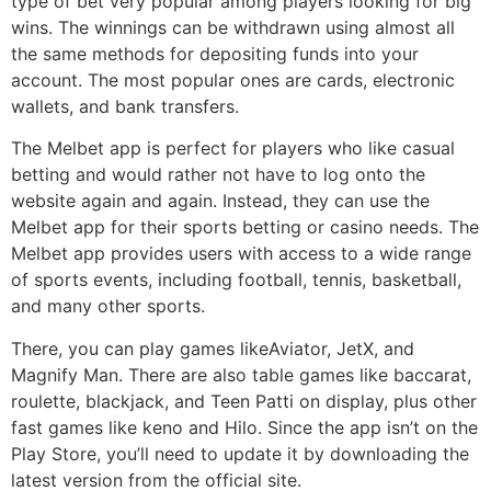
type of bet very popular among players looking for big
wins. The winnings can be withdrawn using almost all
the same methods for depositing funds into your
account. The most popular ones are cards, electronic
wallets, and bank transfers.
The Melbet app is perfect for players who like casual
betting and would rather not have to log onto the
website again and again. Instead, they can use the
Melbet app for their sports betting or casino needs. The
Melbet app provides users with access to a wide range
of sports events, including football, tennis, basketball,
and many other sports.
There, you can play games likeAviator, JetX, and
Magnify Man. There are also table games like baccarat,
roulette, blackjack, and Teen Patti on display, plus other
fast games like keno and Hilo. Since the app isn’t on the
Play Store, you’ll need to update it by downloading the
latest version from the official site.