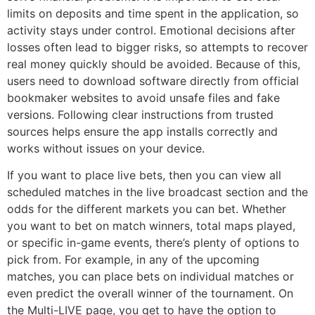
limits on deposits and time spent in the application, so
activity stays under control. Emotional decisions after
losses often lead to bigger risks, so attempts to recover
real money quickly should be avoided. Because of this,
users need to download software directly from official
bookmaker websites to avoid unsafe files and fake
versions. Following clear instructions from trusted
sources helps ensure the app installs correctly and
works without issues on your device.
If you want to place live bets, then you can view all
scheduled matches in the live broadcast section and the
odds for the different markets you can bet. Whether
you want to bet on match winners, total maps played,
or specific in-game events, there’s plenty of options to
pick from. For example, in any of the upcoming
matches, you can place bets on individual matches or
even predict the overall winner of the tournament. On
the Multi-LIVE page, you get to have the option to