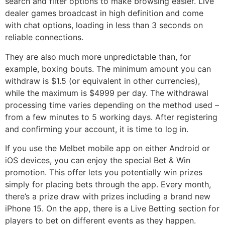
search and filter options to make browsing easier. Live
dealer games broadcast in high definition and come
with chat options, loading in less than 3 seconds on
reliable connections.
They are also much more unpredictable than, for
example, boxing bouts. The minimum amount you can
withdraw is $1.5 (or equivalent in other currencies),
while the maximum is $4999 per day. The withdrawal
processing time varies depending on the method used –
from a few minutes to 5 working days. After registering
and confirming your account, it is time to log in.
If you use the Melbet mobile app on either Android or
iOS devices, you can enjoy the special Bet & Win
promotion. This offer lets you potentially win prizes
simply for placing bets through the app. Every month,
there’s a prize draw with prizes including a brand new
iPhone 15. On the app, there is a Live Betting section for
players to bet on different events as they happen.