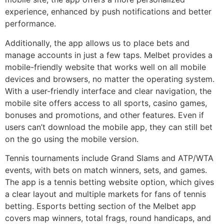
experience, enhanced by push notifications and better
performance.
Additionally, the app allows us to place bets and
manage accounts in just a few taps. Melbet provides a
mobile-friendly website that works well on all mobile
devices and browsers, no matter the operating system.
With a user-friendly interface and clear navigation, the
mobile site offers access to all sports, casino games,
bonuses and promotions, and other features. Even if
users can’t download the mobile app, they can still bet
on the go using the mobile version.
Tennis tournaments include Grand Slams and ATP/WTA
events, with bets on match winners, sets, and games.
The app is a tennis betting website option, which gives
a clear layout and multiple markets for fans of tennis
betting. Esports betting section of the Melbet app
covers map winners, total frags, round handicaps, and