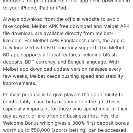
improves the performance of our app once downloaded
to your iPhone, iPad or iPod.
Always download from the official website to avoid
fake copies. Melbet APK free download and Melbet APK
file download are available directly from melbet-
live.com. For Melbet APK Bangladesh users, the app is
fully localized with BDT currency support. The Melbet
BD app supports all local features including bKash
deposits, BDT currency, and Bengali language. With
Melbet app download update version releases every
few weeks, Melbet keeps pushing speed and stability
improvements.
Its main purpose is to give players the opportunity to
comfortably place bets or gamble on the go. This is
especially important for those who spend most of their
day at work or are often on business trips. Yes, the
Welcome Bonus which gives a 300% first deposit bonus
worth up to ₹50,000 (sports betting) can be accessed