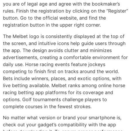
you are of legal age and agree with the bookmaker’s
rules. Finish the registration by clicking on the “Register”
button. Go to the official website, and find the
registration button in the upper right corner.
The Melbet logo is consistently displayed at the top of
the screen, and intuitive icons help guide users through
the app. The design avoids clutter and minimizes
advertisements, creating a comfortable environment for
daily use. Horse racing events feature jockeys
competing to finish first on tracks around the world.
Bets include winners, places, and exotic options, with
live betting available. Melbet ranks among online horse
racing betting app platforms for its coverage and
options. Golf tournaments challenge players to
complete courses in the fewest strokes.
No matter what version or brand your smartphone is,
check out your gadget’s compatibility with the app