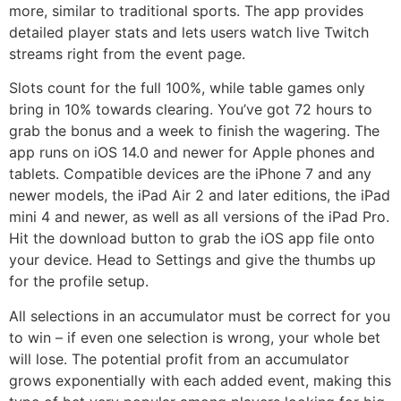
more, similar to traditional sports. The app provides
detailed player stats and lets users watch live Twitch
streams right from the event page.
Slots count for the full 100%, while table games only
bring in 10% towards clearing. You’ve got 72 hours to
grab the bonus and a week to finish the wagering. The
app runs on iOS 14.0 and newer for Apple phones and
tablets. Compatible devices are the iPhone 7 and any
newer models, the iPad Air 2 and later editions, the iPad
mini 4 and newer, as well as all versions of the iPad Pro.
Hit the download button to grab the iOS app file onto
your device. Head to Settings and give the thumbs up
for the profile setup.
All selections in an accumulator must be correct for you
to win – if even one selection is wrong, your whole bet
will lose. The potential profit from an accumulator
grows exponentially with each added event, making this