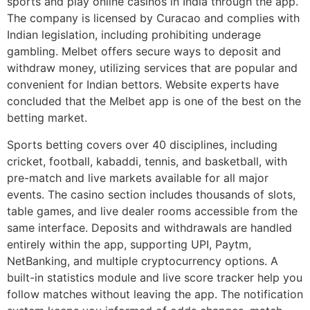
sports and play online casinos in India through the app.
The company is licensed by Curacao and complies with
Indian legislation, including prohibiting underage
gambling. Melbet offers secure ways to deposit and
withdraw money, utilizing services that are popular and
convenient for Indian bettors. Website experts have
concluded that the Melbet app is one of the best on the
betting market.
Sports betting covers over 40 disciplines, including
cricket, football, kabaddi, tennis, and basketball, with
pre-match and live markets available for all major
events. The casino section includes thousands of slots,
table games, and live dealer rooms accessible from the
same interface. Deposits and withdrawals are handled
entirely within the app, supporting UPI, Paytm,
NetBanking, and multiple cryptocurrency options. A
built-in statistics module and live score tracker help you
follow matches without leaving the app. The notification