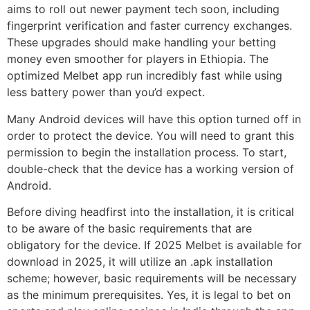
aims to roll out newer payment tech soon, including
fingerprint verification and faster currency exchanges.
These upgrades should make handling your betting
money even smoother for players in Ethiopia. The
optimized Melbet app run incredibly fast while using
less battery power than you’d expect.
Many Android devices will have this option turned off in
order to protect the device. You will need to grant this
permission to begin the installation process. To start,
double-check that the device has a working version of
Android.
Before diving headfirst into the installation, it is critical
to be aware of the basic requirements that are
obligatory for the device. If 2025 Melbet is available for
download in 2025, it will utilize an .apk installation
scheme; however, basic requirements will be necessary
as the minimum prerequisites. Yes, it is legal to bet on