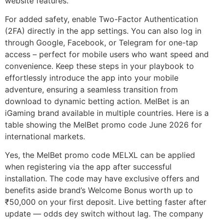
website features.
For added safety, enable Two-Factor Authentication
(2FA) directly in the app settings. You can also log in
through Google, Facebook, or Telegram for one-tap
access – perfect for mobile users who want speed and
convenience. Keep these steps in your playbook to
effortlessly introduce the app into your mobile
adventure, ensuring a seamless transition from
download to dynamic betting action. MelBet is an
iGaming brand available in multiple countries. Here is a
table showing the MelBet promo code June 2026 for
international markets.
Yes, the MelBet promo code MELXL can be applied
when registering via the app after successful
installation. The code may have exclusive offers and
benefits aside brand’s Welcome Bonus worth up to
₹50,000 on your first deposit. Live betting faster after
update — odds dey switch without lag. The company