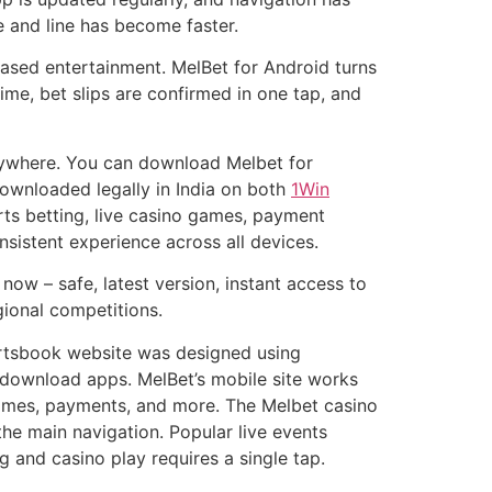
e and line has become faster.
based entertainment. MelBet for Android turns
ime, bet slips are confirmed in one tap, and
anywhere. You can download Melbet for
downloaded legally in India on both
1Win
rts betting, live casino games, payment
sistent experience across all devices.
ow – safe, latest version, instant access to
gional competitions.
ortsbook website was designed using
o download apps. MelBet’s mobile site works
o games, payments, and more. The Melbet casino
the main navigation. Popular live events
 and casino play requires a single tap.