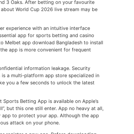
d 3 Oaks. After betting on your favourite
cle about World Cup 2026 live stream may be
r experience with an intuitive interface
sential app for sports betting and casino
to Melbet app download Bangladesh to install
the app is more convenient for frequent
nfidential information leakage. Security
is a multi-platform app store specialized in
ake you a few seconds to unlock the latest
 Sports Betting App is available on Apple’s
but this one still enter. App no heavy at all,
cy app to protect your app. Although the app
ious attack on your phone.