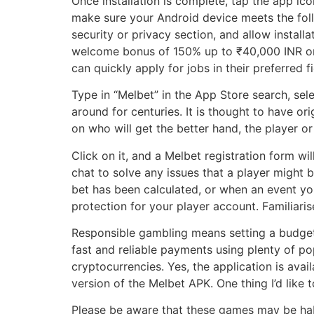
Once installation is complete, tap the app ic
make sure your Android device meets the foll
security or privacy section, and allow instal
welcome bonus of 150% up to ₹40,000 INR on t
can quickly apply for jobs in their preferred f
Type in “Melbet” in the App Store search, sel
around for centuries. It is thought to have ori
on who will get the better hand, the player or
Click on it, and a Melbet registration form wi
chat to solve any issues that a player might 
bet has been calculated, or when an event yo
protection for your player account. Familiaris
Responsible gambling means setting a budget,
fast and reliable payments using plenty of p
cryptocurrencies. Yes, the application is ava
version of the Melbet APK. One thing I’d like 
Please be aware that these games may be habit