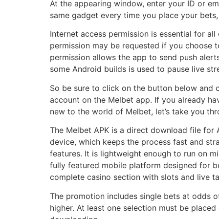
At the appearing window, enter your ID or em
same gadget every time you place your bets, 
Internet access permission is essential for al
permission may be requested if you choose to
permission allows the app to send push alerts
some Android builds is used to pause live str
So be sure to click on the button below and c
account on the Melbet app. If you already hav
new to the world of Melbet, let’s take you th
The Melbet APK is a direct download file for A
device, which keeps the process fast and st
features. It is lightweight enough to run on 
fully featured mobile platform designed for be
complete casino section with slots and live ta
The promotion includes single bets at odds of 
higher. At least one selection must be placed