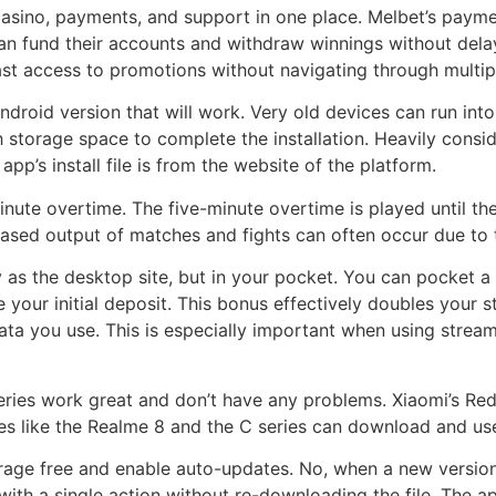
sino, payments, and support in one place. Melbet’s payment
can fund their accounts and withdraw winnings without delays
st access to promotions without navigating through multi
droid version that will work. Very old devices can run into
h storage space to complete the installation. Heavily consi
app’s install file is from the website of the platform.
-minute overtime. The five-minute overtime is played until 
eased output of matches and fights can often occur due to 
y as the desktop site, but in your pocket. You can pocket
our initial deposit. This bonus effectively doubles your sta
ata you use. This is especially important when using stream
ries work great and don’t have any problems. Xiaomi’s Re
es like the Realme 8 and the C series can download and us
age free and enable auto-updates. No, when a new version is
with a single action without re-downloading the file. The a