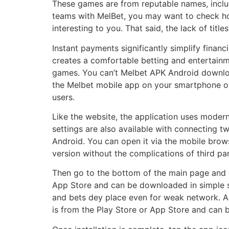
These games are from reputable names, inclu
teams with MelBet, you may want to check how 
interesting to you. That said, the lack of titl
Instant payments significantly simplify finan
creates a comfortable betting and entertainm
games. You can’t Melbet APK Android downloa
the Melbet mobile app on your smartphone or 
users.
Like the website, the application uses modern
settings are also available with connecting t
Android. You can open it via the mobile brows
version without the complications of third par
Then go to the bottom of the main page and c
App Store and can be downloaded in simple ste
and bets dey place even for weak network. Ano
is from the Play Store or App Store and can 