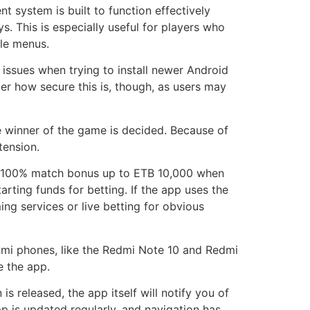
 system is built to function effectively
. This is especially useful for players who
ple menus.
 issues when trying to install newer Android
der how secure this is, though, as users may
the winner of the game is decided. Because of
tension.
 a 100% match bonus up to ETB 10,000 when
rting funds for betting. If the app uses the
ing services or live betting for obvious
dmi phones, like the Redmi Note 10 and Redmi
e the app.
 released, the app itself will notify you of
pp is updated regularly, and navigation has