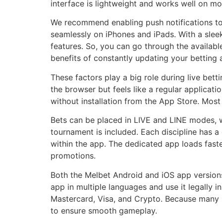
interface is lightweight and works well on 
We recommend enabling push notifications to 
seamlessly on iPhones and iPads. With a slee
features. So, you can go through the available
benefits of constantly updating your betting 
These factors play a big role during live bet
the browser but feels like a regular applicati
without installation from the App Store. Mos
Bets can be placed in LIVE and LINE modes, w
tournament is included. Each discipline has a 
within the app. The dedicated app loads faste
promotions.
Both the Melbet Android and iOS app versions
app in multiple languages and use it legally i
Mastercard, Visa, and Crypto. Because many 
to ensure smooth gameplay.