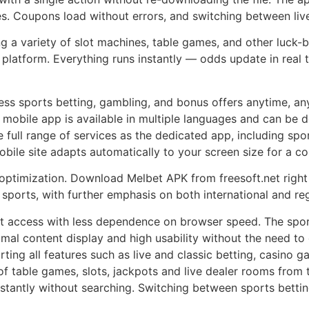
es. Coupons load without errors, and switching between liv
g a variety of slot machines, table games, and other luck-
 platform. Everything runs instantly — odds update in real t
cess sports betting, gambling, and bonus offers anytime, 
 mobile app is available in multiple languages and can be 
 full range of services as the dedicated app, including spo
le site adapts automatically to your screen size for a con
optimization. Download Melbet APK from freesoft.net right n
0 sports, with further emphasis on both international and re
rect access with less dependence on browser speed. The sp
imal content display and high usability without the need t
orting all features such as live and classic betting, casin
f table games, slots, jackpots and live dealer rooms from 
tantly without searching. Switching between sports betting