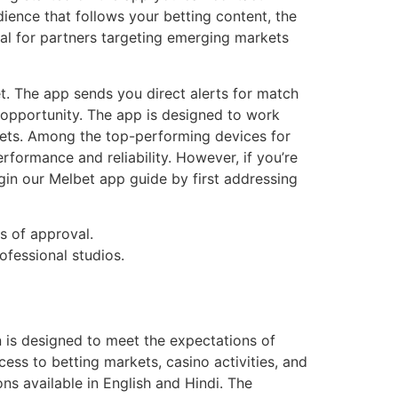
dience that follows your betting content, the
ial for partners targeting emerging markets
. The app sends you direct alerts for match
g opportunity. The app is designed to work
blets. Among the top-performing devices for
formance and reliability. However, if you’re
in our Melbet app guide by first addressing
s of approval.
fessional studios.
n is designed to meet the expectations of
ccess to betting markets, casino activities, and
ns available in English and Hindi. The