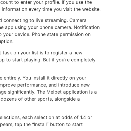
unt to enter your profile. If you use the
information every time you visit the website.
and connecting to live streaming. Camera
he app using your phone camera. Notification
to your device. Phone state permission on
uption.
ask on your list is to register a new
 to start playing. But if you’re completely
ntirely. You install it directly on your
, improve performance, and introduce new
e significantly. The Melbet application is a
d dozens of other sports, alongside a
elections, each selection at odds of 1.4 or
ars, tap the “Install” button to start