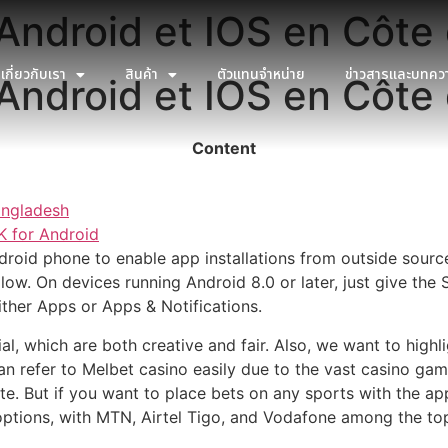
Android et IOS en Côte d
เกี่ยวกับเรา
สินค้า
ตัวแทนจำหน่าย
ข่าวสารและบทคว
Android et IOS en Côte d
Content
Bangladesh
K for Android
ndroid phone to enable app installations from outside sour
follow. On devices running Android 8.0 or later, just give t
ither Apps or Apps & Notifications.
al, which are both creative and fair. Also, we want to highlig
can refer to Melbet casino easily due to the vast casino ga
te. But if you want to place bets on any sports with the app
options, with MTN, Airtel Tigo, and Vodafone among the to