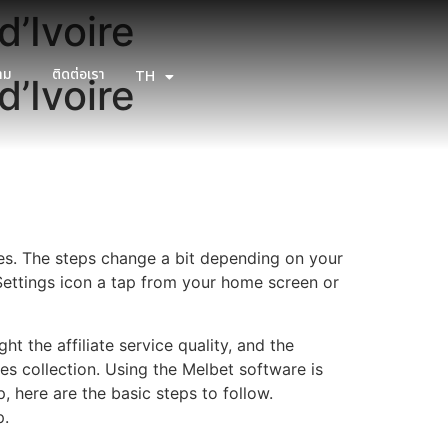
’Ivoire
าม
ติดต่อเรา
TH
EN
’Ivoire
ces. The steps change a bit depending on your
he Settings icon a tap from your home screen or
ht the affiliate service quality, and the
mes collection. Using the Melbet software is
, here are the basic steps to follow.
p.