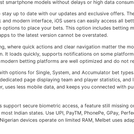
most smartphone models without delays or high data consum
stay up to date with our updates and exclusive offers. Th
k and modern interface, iOS users can easily access all be
 options to place your bets. This option includes betting m
apps to the latest version cannot be overstated.
ting, where quick actions and clear navigation matter the m
on. It loads quickly, supports notifications on some platform
t modern betting platforms are well optimized and do not r
ith options for Single, System, and Accumulator bet types.
dedicated page displaying team and player statistics, and l
r, uses less mobile data, and keeps you connected with pus
 support secure biometric access, a feature still missing 
n most Indian states. Use UPI, PayTM, PhonePe, GPay, Perfec
Nigerian devices operate on limited RAM, Melbet uses ada