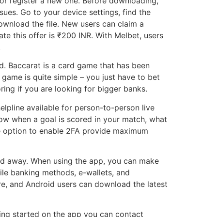
 or register a new one. Before downloading,
es. Go to your device settings, find the
ownload the file. New users can claim a
e this offer is ₹200 INR. With Melbet, users
.
ad. Baccarat is a card game that has been
s game is quite simple – you just have to bet
ring if you are looking for bigger banks.
helpline available for person-to-person live
know when a goal is scored in your match, what
the option to enable 2FA provide maximum
ried away. When using the app, you can make
ile banking methods, e-wallets, and
ore, and Android users can download the latest
ting started on the app you can contact