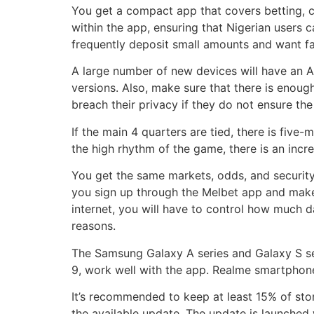
You get a compact app that covers betting, ca
within the app, ensuring that Nigerian users 
frequently deposit small amounts and want fa
A large number of new devices will have an An
versions. Also, make sure that there is enoug
breach their privacy if they do not ensure the 
If the main 4 quarters are tied, there is five
the high rhythm of the game, there is an incr
You get the same markets, odds, and securit
you sign up through the Melbet app and make y
internet, you will have to control how much d
reasons.
The Samsung Galaxy A series and Galaxy S se
9, work well with the app. Realme smartphon
It’s recommended to keep at least 15% of stor
the available update. The update is launched 