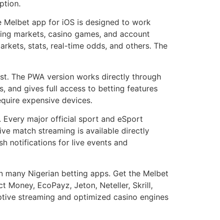
ption.
e Melbet app for iOS is designed to work
tting markets, casino games, and account
arkets, stats, real-time odds, and others. The
ost. The PWA version works directly through
s, and gives full access to betting features
equire expensive devices.
 Every major official sport and eSport
ive match streaming is available directly
h notifications for live events and
on many Nigerian betting apps. Get the Melbet
t Money, EcoPayz, Jeton, Neteller, Skrill,
ptive streaming and optimized casino engines