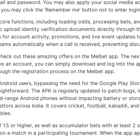
ail and password. You may also apply your social media acco
you may click the ‘Remember me’ button not to enter login 
l core functions, including loading odds, processing bets, 
 upload identity verification documents directly through t
 for account activity, promotions, and live event updates 
eams automatically when a call is received, preventing disr
heck out these amazing offers on the Melbet app. The next t
e an account, you can simply download and log into the app
rough the registration process on the Melbet app.
ndroid users, bypassing the need for the Google Play Store e
raightforward. The APK is regularly updated to patch bugs
mid-range Android phones without impacting battery or storag
ttors across India. It covers cricket, football, kabaddi, an
bles.
1.5 or higher, as well as accumulator bets with at least 2 s
 on a match in a participating tournament. When the app appe