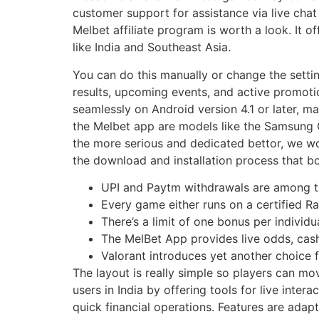
customer support for assistance via live chat
Melbet affiliate program is worth a look. It 
like India and Southeast Asia.
You can do this manually or change the setti
results, upcoming events, and active promotio
seamlessly on Android version 4.1 or later, 
the Melbet app are models like the Samsung G
the more serious and dedicated bettor, we wo
the download and installation process that b
UPI and Paytm withdrawals are among th
Every game either runs on a certified R
There’s a limit of one bonus per individu
The MelBet App provides live odds, cash
Valorant introduces yet another choice fo
The layout is really simple so players can mo
users in India by offering tools for live inter
quick financial operations. Features are adap