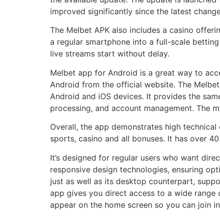
improved significantly since the latest chang
The Melbet APK also includes a casino offerin
a regular smartphone into a full-scale betting
live streams start without delay.
Melbet app for Android is a great way to ac
Android from the official website. The Melbet
Android and iOS devices. It provides the same
processing, and account management. The mobi
Overall, the app demonstrates high technical 
sports, casino and all bonuses. It has over 4
It’s designed for regular users who want di
responsive design technologies, ensuring opt
just as well as its desktop counterpart, supp
app gives you direct access to a wide range o
appear on the home screen so you can join ins