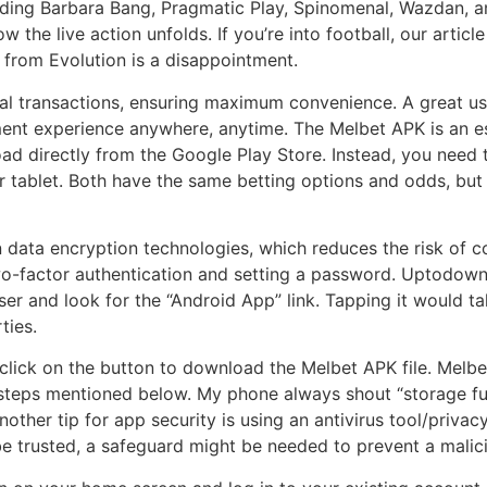
ding Barbara Bang, Pragmatic Play, Spinomenal, Wazdan, an
the live action unfolds. If you’re into football, our arti
es from Evolution is a disappointment.
cial transactions, ensuring maximum convenience. A great use
ent experience anywhere, anytime. The Melbet APK is an es
d directly from the Google Play Store. Instead, you need 
tablet. Both have the same betting options and odds, but 
 data encryption technologies, which reduces the risk of co
wo-factor authentication and setting a password. Uptodown 
er and look for the “Android App” link. Tapping it would t
ties.
lick on the button to download the Melbet APK file. Melbet
ps mentioned below. My phone always shout “storage full”, 
ther tip for app security is using an antivirus tool/priva
be trusted, a safeguard might be needed to prevent a malic