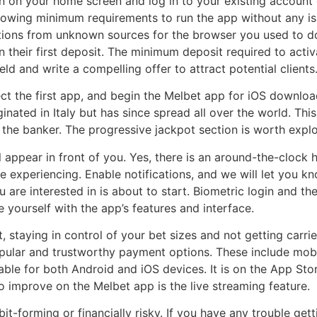
on on your home screen and log in to your existing account
owing minimum requirements to run the app without any issu
lations from unknown sources for the browser you used to d
heir first deposit. The minimum deposit required to activat
ield and write a compelling offer to attract potential clients
ect the first app, and begin the Melbet app for iOS downlo
ginated in Italy but has since spread all over the world. Thi
 the banker. The progressive jackpot section is worth explo
ll appear in front of you. Yes, there is an around-the-clock 
be experiencing. Enable notifications, and we will let you 
u are interested in is about to start. Biometric login and 
e yourself with the app’s features and interface.
 staying in control of your bet sizes and not getting car
opular and trustworthy payment options. These include mob
ilable for both Android and iOS devices. It is on the App St
to improve on the Melbet app is the live streaming feature.
-forming or financially risky. If you have any trouble get