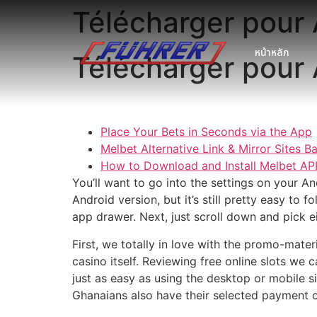
Télécharger pour 
หน้าหลัก
Télécharger pour 
Place Your Bets in Seconds via the App
Melbet Alternative Link & Mirror Sites 
How to Download and Install Melbet AP
You’ll want to go into the settings on your A
Android version, but it’s still pretty easy to 
app drawer. Next, just scroll down and pick e
First, we totally in love with the promo-materi
casino itself. Reviewing free online slots we 
just as easy as using the desktop or mobile si
Ghanaians also have their selected payment 