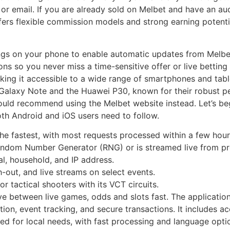
 or email. If you are already sold on Melbet and have an au
offers flexible commission models and strong earning potent
ngs on your phone to enable automatic updates from Melbet
ns so you never miss a time-sensitive offer or live bettin
making it accessible to a wide range of smartphones and ta
alaxy Note and the Huawei P30, known for their robust per
uld recommend using the Melbet website instead. Let’s beg
oth Android and iOS users need to follow.
e fastest, with most requests processed within a few hour
andom Number Generator (RNG) or is streamed live from pro
al, household, and IP address.
-out, and live streams on select events.
r tactical shooters with its VCT circuits.
ve between live games, odds and slots fast. The applicatio
action, event tracking, and secure transactions. It includes a
ted for local needs, with fast processing and language optio