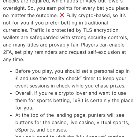
checks are required, which adds privacy but lowers
oversight. So, you earn points for every bet you place,
no matter the outcome.
Fully crypto-based, so it’s
not for you if you prefer betting in traditional
currencies. Traffic is protected by TLS encryption,
wallets are safeguarded with strong security controls,
and many titles are provably fair. Players can enable
2FA, set play reminders and request self‑exclusion at
any time.
Before you play, you should set a personal cap in
£ and use the “reality check” timer to keep your
event sessions in check while you chase prizes.
Overall, if you’re a crypto lover and want to use
them for sports betting, 1xBit is certainly the place
for you.
At the top of the landing page, punters will see
buttons for the casino, live casino, virtual sports,
eSports, and bonuses.
You only need to visit the ‘My Account’ section,