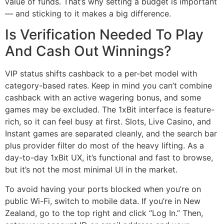
value of funds. That’s why setting a budget is important
— and sticking to it makes a big difference.
Is Verification Needed To Play
And Cash Out Winnings?
VIP status shifts cashback to a per-bet model with
category-based rates. Keep in mind you can’t combine
cashback with an active wagering bonus, and some
games may be excluded. The 1xBit interface is feature-
rich, so it can feel busy at first. Slots, Live Casino, and
Instant games are separated cleanly, and the search bar
plus provider filter do most of the heavy lifting. As a
day-to-day 1xBit UX, it’s functional and fast to browse,
but it’s not the most minimal UI in the market.
To avoid having your ports blocked when you’re on
public Wi-Fi, switch to mobile data. If you’re in New
Zealand, go to the top right and click “Log In.” Then,