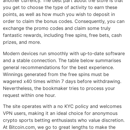
another currency. The best part about the store is that
you get to choose the type of activity to earn these
points, as well as how much you wish to deposit in
order to claim the bonus codes. Consequently, you can
exchange the promo codes and claim some truly
fantastic rewards, including free spins, free bets, cash
prizes, and more.
Modern devices run smoothly with up‑to‑date software
and a stable connection. The table below summarises
general recommendations for the best experience.
Winnings generated from the free spins must be
wagered x40 times within 7 days before withdrawing.
Nevertheless, the bookmaker tries to process your
request within one hour.
The site operates with a no KYC policy and welcomes
VPN users, making it an ideal choice for anonymous
crypto sports betting enthusiasts who value discretion.
At Bitcoin.com, we go to great lengths to make the