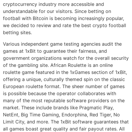
cryptocurrency industry more accessible and
understandable for our visitors. Since betting on
football with Bitcoin is becoming increasingly popular,
we decided to review and rate the best crypto football
betting sites.
Various independent game testing agencies audit the
games at 1xBit to guarantee their fairness, and
government organizations watch for the overall security
of the gambling site. African Roulette is an online
roulette game featured in the 1xGames section of 1xBit,
offering a unique, culturally themed spin on the classic
European roulette format. The sheer number of games
is possible because the operator collaborates with
many of the most reputable software providers on the
market. These include brands like Pragmatic Play,
NetEnt, Big Time Gaming, Endorphina, Red Tiger, No
Limit City, and more. The 1xBit software guarantees that
all games boast great quality and fair payout rates. All