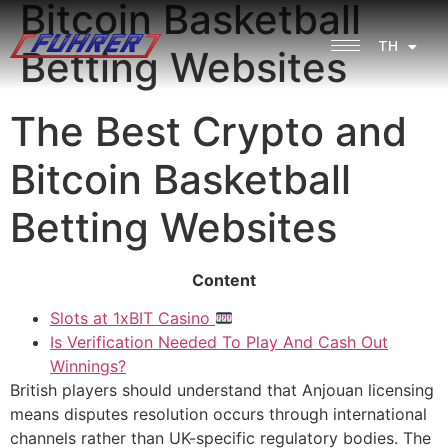
Bitcoin Basketball
TH
EN
Betting Websites
The Best Crypto and
Bitcoin Basketball
Betting Websites
Content
Slots at 1xBIT Casino
Is Verification Needed To Play And Cash Out
Winnings?
British players should understand that Anjouan licensing
means disputes resolution occurs through international
channels rather than UK-specific regulatory bodies. The