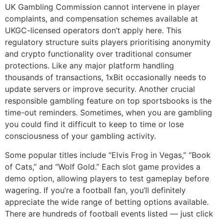
UK Gambling Commission cannot intervene in player
complaints, and compensation schemes available at
UKGC-licensed operators don’t apply here. This
regulatory structure suits players prioritising anonymity
and crypto functionality over traditional consumer
protections. Like any major platform handling
thousands of transactions, 1xBit occasionally needs to
update servers or improve security. Another crucial
responsible gambling feature on top sportsbooks is the
time-out reminders. Sometimes, when you are gambling
you could find it difficult to keep to time or lose
consciousness of your gambling activity.
Some popular titles include “Elvis Frog in Vegas,” “Book
of Cats,” and “Wolf Gold.” Each slot game provides a
demo option, allowing players to test gameplay before
wagering. If you’re a football fan, you’ll definitely
appreciate the wide range of betting options available.
There are hundreds of football events listed — just click