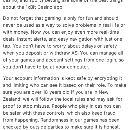
about the 1xBit Casino app.
Do not forget that gaming is only for fun and should
never be used as a way to solve problems in real life or
with money. Now you can enjoy even more real-time
deals, instant alerts, and easy navigation with just one
tap. You don’t have to worry about delays or safety
when you deposit or withdraw A$. You can manage all
of your games and account settings from one login, so
you don’t have to be at your computer.
Your account information is kept safe by encrypting it
and limiting who can see it based on their role. To make
sure you are over 18 years old if you are in New
Zealand, we will follow the local rules and may ask for
proof to stop misuse. People who play in casinos can
be safer with these controls, which also keep fraud
from happening. Randomness in our games has been
checked by outside parties to make sure it is honest.