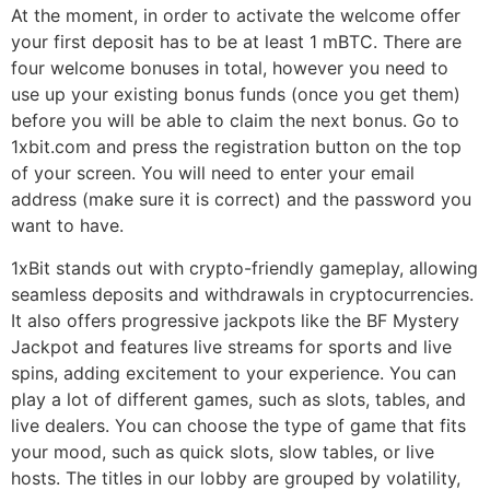
At the moment, in order to activate the welcome offer
your first deposit has to be at least 1 mBTC. There are
four welcome bonuses in total, however you need to
use up your existing bonus funds (once you get them)
before you will be able to claim the next bonus. Go to
1xbit.com and press the registration button on the top
of your screen. You will need to enter your email
address (make sure it is correct) and the password you
want to have.
1xBit stands out with crypto-friendly gameplay, allowing
seamless deposits and withdrawals in cryptocurrencies.
It also offers progressive jackpots like the BF Mystery
Jackpot and features live streams for sports and live
spins, adding excitement to your experience. You can
play a lot of different games, such as slots, tables, and
live dealers. You can choose the type of game that fits
your mood, such as quick slots, slow tables, or live
hosts. The titles in our lobby are grouped by volatility,