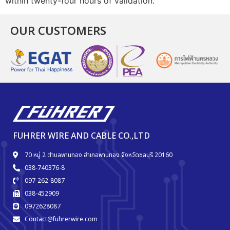
within twenty-four hours of validation.
OUR CUSTOMERS
FUHRER WIRE AND CABLE CO.,LTD
70 หมู่ 2 ตำบลพานทอง อำเภอพานทอง จังหวัดชลบุรี 20160
038-740376-8
097-262-8087
038-452909
0972628087
Contact@fuhrerwire.com