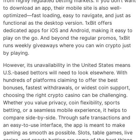
from highly regulated betting markets. If you don’t want
to download an app, their mobile site is also well-
optimized—fast loading, easy to navigate, and just as
functional as the desktop version. 1xBit offers
dedicated apps for iOS and Android, making it easy to
play on the go. And beyond the regular promos, 1xBit
runs weekly giveaways where you can win crypto just
by playing.
However, its unavailability in the United States means
U.S.-based bettors will need to look elsewhere. With
hundreds of platforms claiming to offer the best
bonuses, fastest withdrawals, or widest coin support,
choosing the right crypto casino can be challenging.
Whether you value privacy, coin flexibility, sports
betting, or a seamless mobile experience, it helps to
compare side-by-side. Through safe transactions and
an easy-to-use interface, the app is meant to make
gaming as smooth as possible. Slots, table games, live
casino, and sports betting are some of the best things