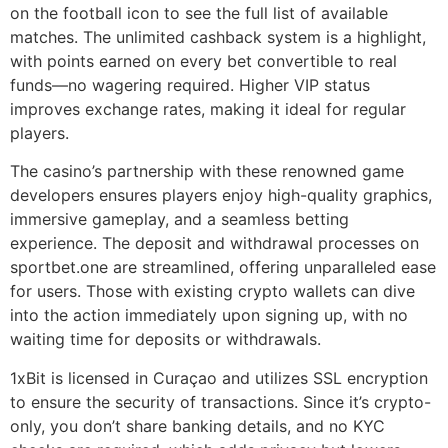
on the football icon to see the full list of available
matches. The unlimited cashback system is a highlight,
with points earned on every bet convertible to real
funds—no wagering required. Higher VIP status
improves exchange rates, making it ideal for regular
players.
The casino’s partnership with these renowned game
developers ensures players enjoy high-quality graphics,
immersive gameplay, and a seamless betting
experience. The deposit and withdrawal processes on
sportbet.one are streamlined, offering unparalleled ease
for users. Those with existing crypto wallets can dive
into the action immediately upon signing up, with no
waiting time for deposits or withdrawals.
1xBit is licensed in Curaçao and utilizes SSL encryption
to ensure the security of transactions. Since it’s crypto-
only, you don’t share banking details, and no KYC