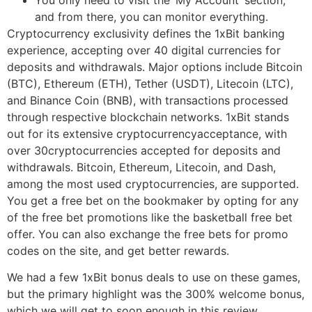
and from there, you can monitor everything.
Cryptocurrency exclusivity defines the 1xBit banking
experience, accepting over 40 digital currencies for
deposits and withdrawals. Major options include Bitcoin
(BTC), Ethereum (ETH), Tether (USDT), Litecoin (LTC),
and Binance Coin (BNB), with transactions processed
through respective blockchain networks. 1xBit stands
out for its extensive cryptocurrencyacceptance, with
over 30cryptocurrencies accepted for deposits and
withdrawals. Bitcoin, Ethereum, Litecoin, and Dash,
among the most used cryptocurrencies, are supported.
You get a free bet on the bookmaker by opting for any
of the free bet promotions like the basketball free bet
offer. You can also exchange the free bets for promo
codes on the site, and get better rewards.
We had a few 1xBit bonus deals to use on these games,
but the primary highlight was the 300% welcome bonus,
which we will get to soon enough in this review.