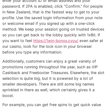
enter your account ID or email address and your
password. If 2FA is enabled, click “Confirm.” For people
in New Zealand, that is the fastest way to get to your
profile. Use the saved login information from your note
or welcome email if you signed up with a one-click
method. We keep your session going on trusted devices
so you can get back to the lobby quickly with 1xBit. If
you want to feel
https://1win-bonos.cyou/
even safer at
our casino, look for the lock icon in your browser
before you type any information.
Additionally, customers can enjoy a great variety of
promotions running throughout the year, such as VIP
Cashback and Freebooter Treasures. Elsewhere, the slot
selection is quite big, but it is powered by a lot of
smaller developers. There are still some big names
sprinkled in there as well, which certainly gives it a
boost.
For example, you can get free spins to get quick value