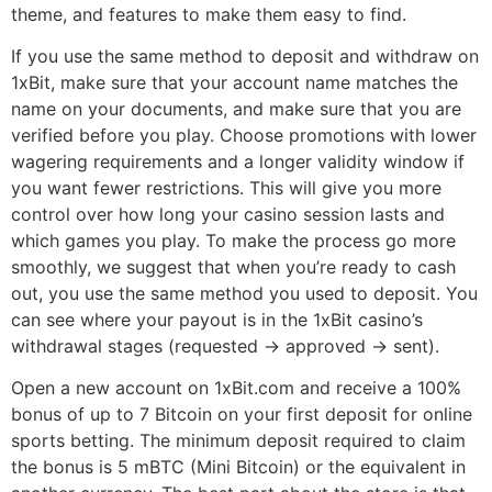
theme, and features to make them easy to find.
If you use the same method to deposit and withdraw on
1xBit, make sure that your account name matches the
name on your documents, and make sure that you are
verified before you play. Choose promotions with lower
wagering requirements and a longer validity window if
you want fewer restrictions. This will give you more
control over how long your casino session lasts and
which games you play. To make the process go more
smoothly, we suggest that when you’re ready to cash
out, you use the same method you used to deposit. You
can see where your payout is in the 1xBit casino’s
withdrawal stages (requested → approved → sent).
Open a new account on 1xBit.com and receive a 100%
bonus of up to 7 Bitcoin on your first deposit for online
sports betting. The minimum deposit required to claim
the bonus is 5 mBTC (Mini Bitcoin) or the equivalent in