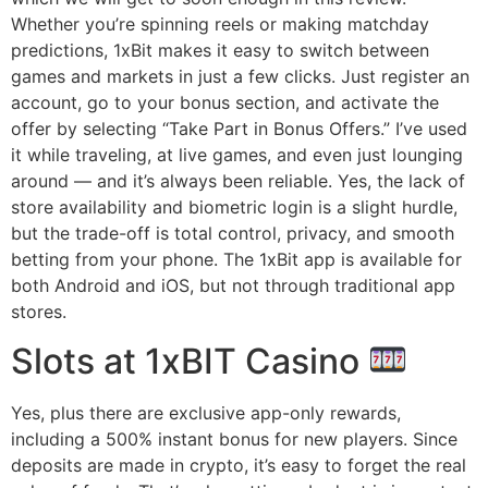
Whether you’re spinning reels or making matchday
predictions, 1xBit makes it easy to switch between
games and markets in just a few clicks. Just register an
account, go to your bonus section, and activate the
offer by selecting “Take Part in Bonus Offers.” I’ve used
it while traveling, at live games, and even just lounging
around — and it’s always been reliable. Yes, the lack of
store availability and biometric login is a slight hurdle,
but the trade-off is total control, privacy, and smooth
betting from your phone. The 1xBit app is available for
both Android and iOS, but not through traditional app
stores.
Slots at 1xBIT Casino
Yes, plus there are exclusive app-only rewards,
including a 500% instant bonus for new players. Since
deposits are made in crypto, it’s easy to forget the real