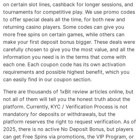
on certain slot lines, cashback for longer sessions, and
tournaments for competitive play. We use promo codes
to offer special deals all the time, for both new and
returning casino players. Some codes can give you
more free spins on certain games, while others can
make your first deposit bonus bigger. These deals were
carefully chosen to give you the most value, and all the
information you need is in the terms that come with
each one. Each coupon code has its own activation
requirements and possible highest benefit, which you
can easily find in our coupon section.
There are thousands of 1xBit review articles online, but
not all of them will tell you the honest truth about the
platform. Currently, KYC / Verification Process is not
mandatory for deposits or withdrawals, but the
platform reserves the right to request verification. As of
2025, there is no active No Deposit Bonus, but players
can get Free Spins via promotions, the VIP Program, or