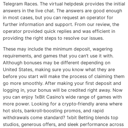
Telegram Races. The virtual helpdesk provides the initial
answers in the live chat. The answers are good enough
in most cases, but you can request an operator for
further information and support. From our review, the
operator provided quick replies and was efficient in
providing the right steps to resolve our issues.
These may include the minimum deposit, wagering
requirements, and games that you can’t use it with.
Although bonuses may be different depending on
United States, making sure you know what they are
before you start will make the process of claiming them
go more smoothly. After making your first deposit and
logging in, your bonus will be credited right away. Now
you can enjoy 1xBit Casino’s wide range of games with
more power. Looking for a crypto‑friendly arena where
hot slots, bankroll‑boosting promos, and rapid
withdrawals come standard? 1xbit Betting blends top
studios, generous offers, and sleek performance across