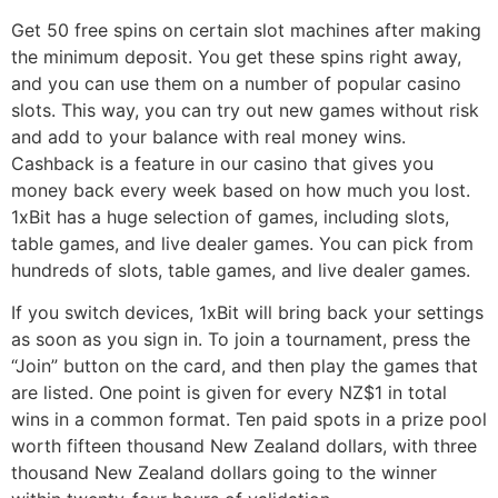
Get 50 free spins on certain slot machines after making
the minimum deposit. You get these spins right away,
and you can use them on a number of popular casino
slots. This way, you can try out new games without risk
and add to your balance with real money wins.
Cashback is a feature in our casino that gives you
money back every week based on how much you lost.
1xBit has a huge selection of games, including slots,
table games, and live dealer games. You can pick from
hundreds of slots, table games, and live dealer games.
If you switch devices, 1xBit will bring back your settings
as soon as you sign in. To join a tournament, press the
“Join” button on the card, and then play the games that
are listed. One point is given for every NZ$1 in total
wins in a common format. Ten paid spots in a prize pool
worth fifteen thousand New Zealand dollars, with three
thousand New Zealand dollars going to the winner