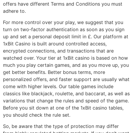
offers have different Terms and Conditions you must
adhere to.
For more control over your play, we suggest that you
turn on two-factor authentication as soon as you sign
up and set a personal deposit limit in £. Our platform at
1xBit Casino is built around controlled access,
encrypted connections, and transactions that are
watched over. Your tier at 1xBit casino is based on how
much you play certain games, and as you move up, you
get better benefits. Better bonus terms, more
personalized offers, and faster support are usually what
come with higher levels. Our table games include
classics like blackjack, roulette, and baccarat, as well as
variations that change the rules and speed of the game.
Before you sit down at one of the 1xBit casino tables,
you should check the rule set.
So, be aware that the type of protection may differ