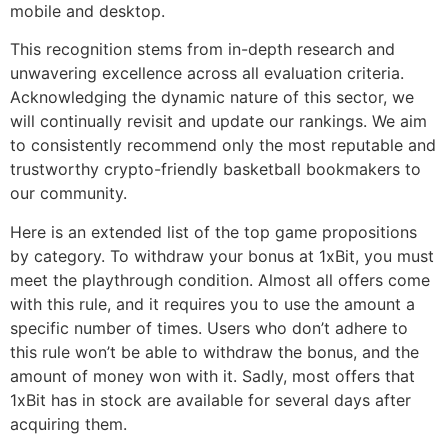
mobile and desktop.
This recognition stems from in-depth research and
unwavering excellence across all evaluation criteria.
Acknowledging the dynamic nature of this sector, we
will continually revisit and update our rankings. We aim
to consistently recommend only the most reputable and
trustworthy crypto-friendly basketball bookmakers to
our community.
Here is an extended list of the top game propositions
by category. To withdraw your bonus at 1xBit, you must
meet the playthrough condition. Almost all offers come
with this rule, and it requires you to use the amount a
specific number of times. Users who don’t adhere to
this rule won’t be able to withdraw the bonus, and the
amount of money won with it. Sadly, most offers that
1xBit has in stock are available for several days after
acquiring them.