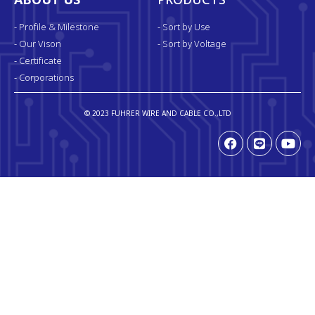
ABOUT US
PRODUCTS
- Profile & Milestone
- Sort by Use
- Our Vison
- Sort by Voltage
- Certificate
- Corporations
© 2023 FUHRER WIRE AND CABLE CO.,LTD