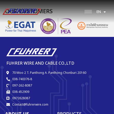
OUR CUSTOMERS
EN
TH
FUHRER WIRE AND CABLE CO.,LTD
70 Moo 2 T. Panthong A. Panthong Chonburi 20160
038-740376-8
097-262-8087
038-452909
0972628087
Contact@fuhrerwire.com