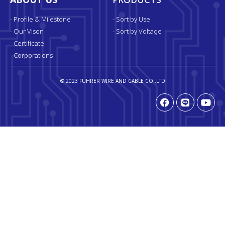
ABOUT US
PRODUCTS
- Profile & Milestone
- Sort by Use
- Our Vison
- Sort by Voltage
- Certificate
- Corporations
© 2023 FUHRER WIRE AND CABLE CO.,LTD