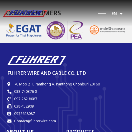
OUR CUSTOMERS
EN
TH
FUHRER WIRE AND CABLE CO.,LTD
70 Moo 2 T. Panthong A. Panthong Chonburi 20160
038-740376-8
097-262-8087
038-452909
0972628087
Contact@fuhrerwire.com