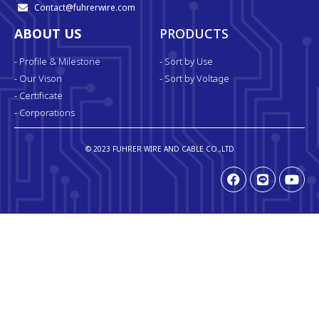
Contact@fuhrerwire.com
ABOUT US
PRODUCTS
- Profile & Milestone
- Sort by Use
- Our Vison
- Sort by Voltage
- Certificate
- Corporations
© 2023 FUHRER WIRE AND CABLE CO.,LTD