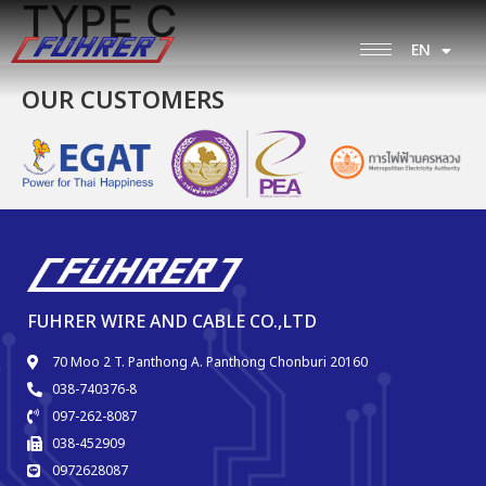
TYPE C
EN
TH
OUR CUSTOMERS
FUHRER WIRE AND CABLE CO.,LTD
70 Moo 2 T. Panthong A. Panthong Chonburi 20160
038-740376-8
097-262-8087
038-452909
0972628087