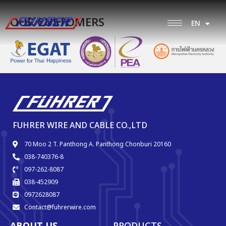
OUR CUSTOMERS
EN
TH
FUHRER WIRE AND CABLE CO.,LTD
70 Moo 2 T. Panthong A. Panthong Chonburi 20160
038-740376-8
097-262-8087
038-452909
0972628087
Contact@fuhrerwire.com