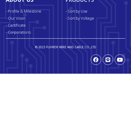
ABOUT US
PRODUCTS
- Profile & Milestone
- Sort by Use
- Our Vison
- Sort by Voltage
- Certificate
- Corporations
© 2023 FUHRER WIRE AND CABLE CO.,LTD