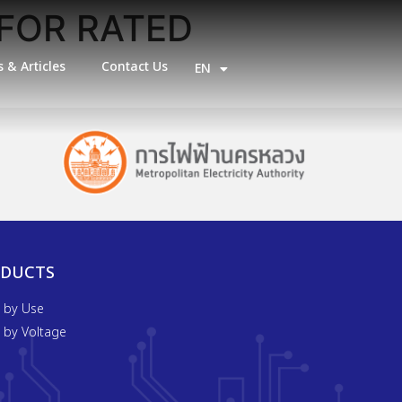
FOR RATED
 & Articles
Contact Us
EN
TH
ODUCTS
t by Use
t by Voltage