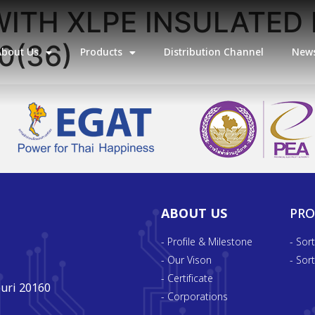
ITH XLPE INSULATED 
0(36)
About Us
Products
Distribution Channel
News
ABOUT US
PR
- Profile & Milestone
- Sor
- Our Vison
- Sor
- Certificate
uri 20160
- Corporations