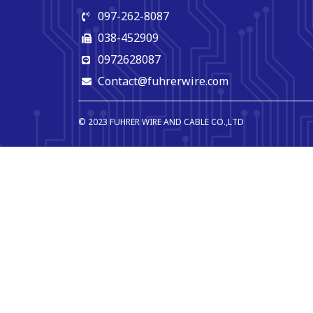
097-262-8087
038-452909
0972628087
Contact@fuhrerwire.com
© 2023 FUHRER WIRE AND CABLE CO.,LTD