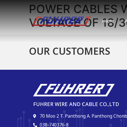
POWER CABLES W
VOLTAGE OF 18/3
Home
OUR CUSTOMERS
FUHRER WIRE AND CABLE CO.,LTD
70 Moo 2 T. Panthong A. Panthong Chonb
038-740376-8